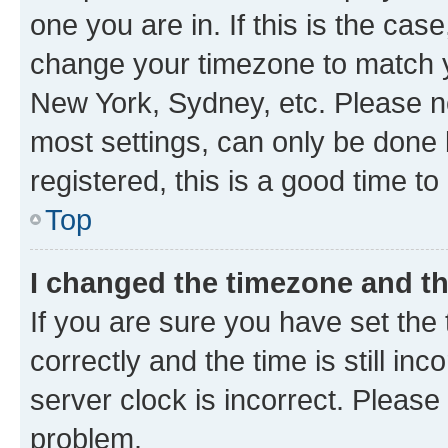
one you are in. If this is the cas
change your timezone to match yo
New York, Sydney, etc. Please no
most settings, can only be done b
registered, this is a good time to
Top
I changed the timezone and the
If you are sure you have set t
correctly and the time is still inc
server clock is incorrect. Please 
problem.