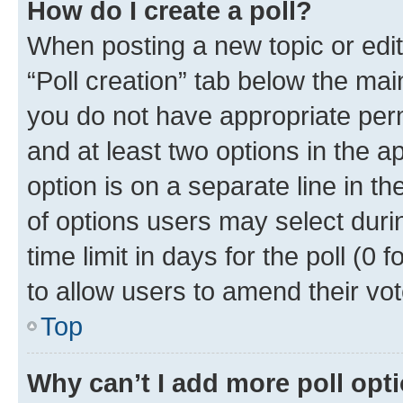
How do I create a poll?
When posting a new topic or editin
“Poll creation” tab below the mai
you do not have appropriate permi
and at least two options in the a
option is on a separate line in t
of options users may select duri
time limit in days for the poll (0 f
to allow users to amend their vot
Top
Why can’t I add more poll opt