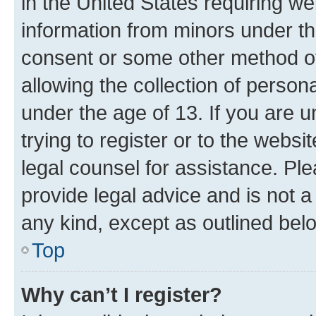
in the United States requiring we
information from minors under th
consent or some other method o
allowing the collection of persona
under the age of 13. If you are u
trying to register or to the websi
legal counsel for assistance. P
provide legal advice and is not a 
any kind, except as outlined bel
Top
Why can’t I register?