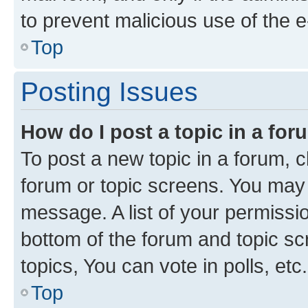
to prevent malicious use of the
Top
Posting Issues
How do I post a topic in a fo
To post a new topic in a forum, cl
forum or topic screens. You may 
message. A list of your permissio
bottom of the forum and topic s
topics, You can vote in polls, etc.
Top