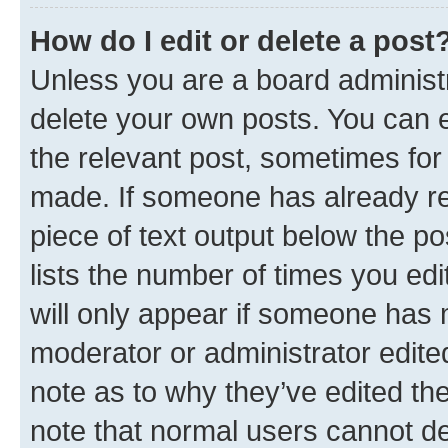
How do I edit or delete a post
Unless you are a board administr
delete your own posts. You can ed
the relevant post, sometimes for 
made. If someone has already repl
piece of text output below the po
lists the number of times you edi
will only appear if someone has ma
moderator or administrator edite
note as to why they’ve edited the
note that normal users cannot d