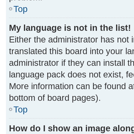
Top
My language is not in the list!
Either the administrator has not
translated this board into your 
administrator if they can install
language pack does not exist, fee
More information can be found at
bottom of board pages).
Top
How do I show an image alon