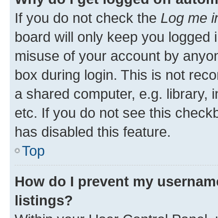
If you do not check the
Log me i
board will only keep you logged i
misuse of your account by anyone
box during login. This is not r
a shared computer, e.g. library, 
etc. If you do not see this check
has disabled this feature.
Top
How do I prevent my username
listings?