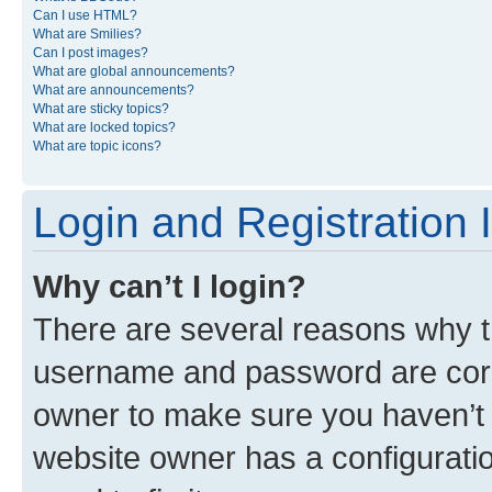
Can I use HTML?
What are Smilies?
Can I post images?
What are global announcements?
What are announcements?
What are sticky topics?
What are locked topics?
What are topic icons?
Login and Registration 
Why can’t I login?
There are several reasons why th
username and password are corre
owner to make sure you haven’t b
website owner has a configuratio