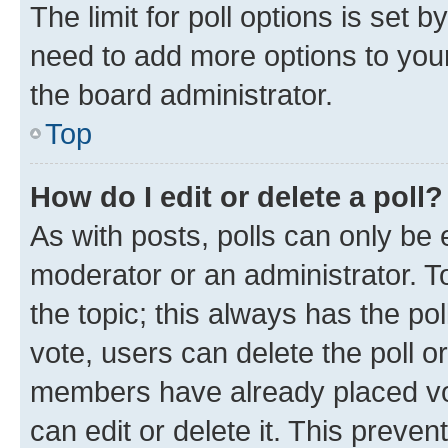
The limit for poll options is set b
need to add more options to your
the board administrator.
Top
How do I edit or delete a poll?
As with posts, polls can only be e
moderator or an administrator. To e
the topic; this always has the pol
vote, users can delete the poll or
members have already placed vot
can edit or delete it. This preve