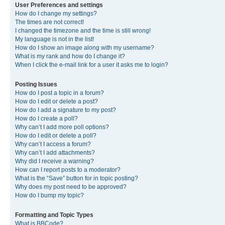
User Preferences and settings
How do I change my settings?
The times are not correct!
I changed the timezone and the time is still wrong!
My language is not in the list!
How do I show an image along with my username?
What is my rank and how do I change it?
When I click the e-mail link for a user it asks me to login?
Posting Issues
How do I post a topic in a forum?
How do I edit or delete a post?
How do I add a signature to my post?
How do I create a poll?
Why can’t I add more poll options?
How do I edit or delete a poll?
Why can’t I access a forum?
Why can’t I add attachments?
Why did I receive a warning?
How can I report posts to a moderator?
What is the “Save” button for in topic posting?
Why does my post need to be approved?
How do I bump my topic?
Formatting and Topic Types
What is BBCode?