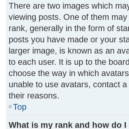
There are two images which ma
viewing posts. One of them may 
rank, generally in the form of st
posts you have made or your stat
larger image, is known as an ava
to each user. It is up to the boa
choose the way in which avatars
unable to use avatars, contact a
their reasons.
Top
What is my rank and how do I