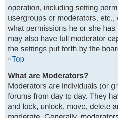
operation, including setting perm
usergroups or moderators, etc.,
what permissions he or she has 
may also have full moderator capa
the settings put forth by the boa
Top
What are Moderators?
Moderators are individuals (or gr
forums from day to day. They have
and lock, unlock, move, delete an
moderate. Generally, moderators