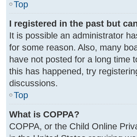
Top
I registered in the past but c
It is possible an administrator h
for some reason. Also, many boa
have not posted for a long time t
this has happened, try registeri
discussions.
Top
What is COPPA?
COPPA, or the Child Online Priva