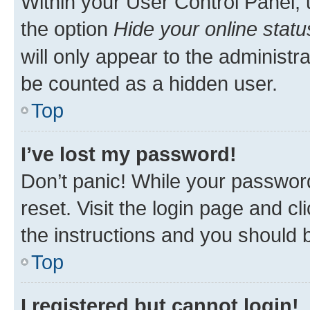
Within your User Control Panel, 
the option
Hide your online statu
will only appear to the administr
be counted as a hidden user.
Top
I’ve lost my password!
Don’t panic! While your password
reset. Visit the login page and cl
the instructions and you should b
Top
I registered but cannot login!