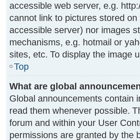
accessible web server, e.g. htt
cannot link to pictures stored on
accessible server) nor images st
mechanisms, e.g. hotmail or ya
sites, etc. To display the image
Top
What are global announceme
Global announcements contain i
read them whenever possible. The
forum and within your User Con
permissions are granted by the b