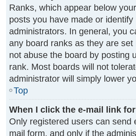
Ranks, which appear below your
posts you have made or identify 
administrators. In general, you 
any board ranks as they are set 
not abuse the board by posting u
rank. Most boards will not tolera
administrator will simply lower y
Top
When I click the e-mail link fo
Only registered users can send e-
mail form, and only if the adminis