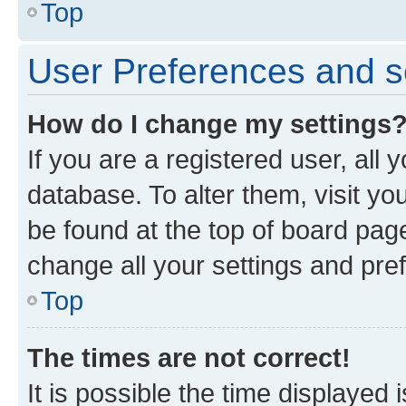
Top
User Preferences and s
How do I change my settings
If you are a registered user, all 
database. To alter them, visit yo
be found at the top of board page
change all your settings and pre
Top
The times are not correct!
It is possible the time displayed 