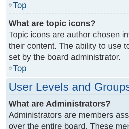
Top
What are topic icons?
Topic icons are author chosen im
their content. The ability to use
set by the board administrator.
Top
User Levels and Group
What are Administrators?
Administrators are members assig
over the entire board. These mem