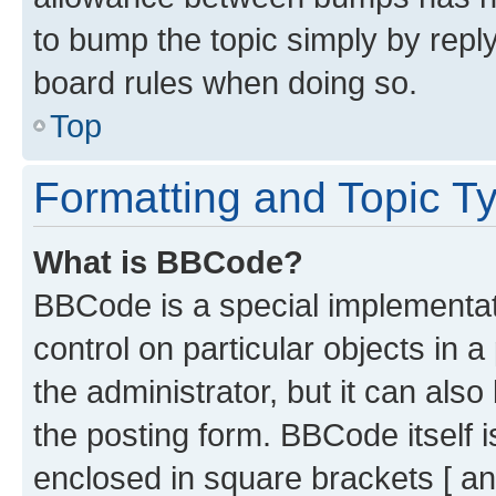
to bump the topic simply by reply
board rules when doing so.
Top
Formatting and Topic T
What is BBCode?
BBCode is a special implementati
control on particular objects in 
the administrator, but it can als
the posting form. BBCode itself i
enclosed in square brackets [ an