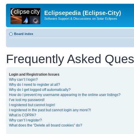
Eclipsepedia (Eclipse-City)
Software Support & Discussions on Solar Eclipses
Board index
Frequently Asked Ques
Login and Registration Issues
Why can’t I login?
Why do I need to register at all?
Why do I get logged off automatically?
How do I prevent my username appearing in the online user listings?
I’ve lost my password!
I registered but cannot login!
I registered in the past but cannot login any more?!
What is COPPA?
Why can’t I register?
What does the “Delete all board cookies” do?