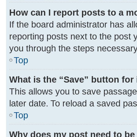
How can I report posts to a m
If the board administrator has al
reporting posts next to the post y
you through the steps necessary 
Top
What is the “Save” button for 
This allows you to save passage
later date. To reload a saved pas
Top
Why does my post need to be