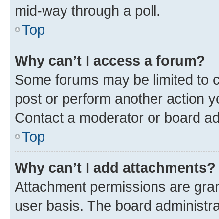
mid-way through a poll.
Top
Why can’t I access a forum?
Some forums may be limited to ce
post or perform another action 
Contact a moderator or board ad
Top
Why can’t I add attachments?
Attachment permissions are gran
user basis. The board administr