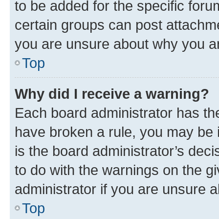
to be added for the specific foru
certain groups can post attachme
you are unsure about why you ar
Top
Why did I receive a warning?
Each board administrator has their
have broken a rule, you may be i
is the board administrator’s dec
to do with the warnings on the gi
administrator if you are unsure
Top