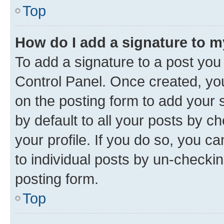
Top
How do I add a signature to 
To add a signature to a post you
Control Panel. Once created, y
on the posting form to add your 
by default to all your posts by c
your profile. If you do so, you c
to individual posts by un-checkin
posting form.
Top