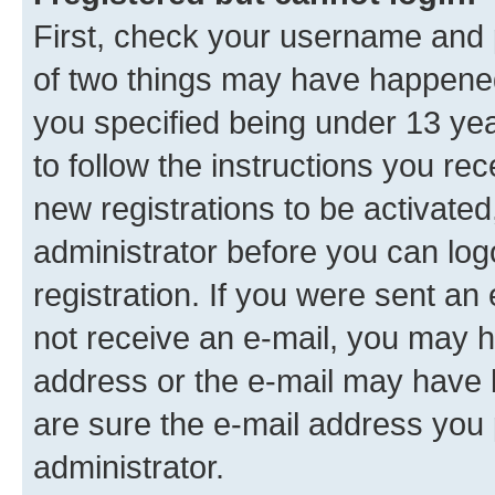
First, check your username and p
of two things may have happene
you specified being under 13 year
to follow the instructions you re
new registrations to be activated
administrator before you can log
registration. If you were sent an e
not receive an e-mail, you may h
address or the e-mail may have b
are sure the e-mail address you p
administrator.