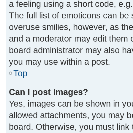
a feeling using a short code, e.g
The full list of emoticons can be 
overuse smilies, however, as th
and a moderator may edit them o
board administrator may also hav
you may use within a post.
Top
Can I post images?
Yes, images can be shown in your
allowed attachments, you may be
board. Otherwise, you must link 