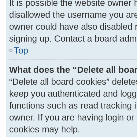
It is possible the website owner
disallowed the username you are 
owner could have also disabled r
signing up. Contact a board admi
Top
What does the “Delete all boa
“Delete all board cookies” dele
keep you authenticated and logge
functions such as read tracking 
owner. If you are having login or
cookies may help.