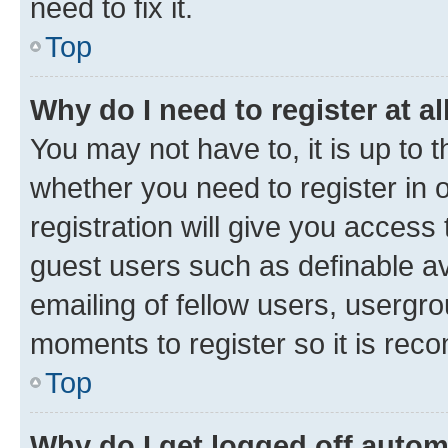
need to fix it.
Top
Why do I need to register at al
You may not have to, it is up to 
whether you need to register in
registration will give you access 
guest users such as definable a
emailing of fellow users, usergro
moments to register so it is re
Top
Why do I get logged off autom