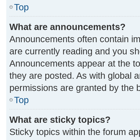
Top
What are announcements?
Announcements often contain imp
are currently reading and you s
Announcements appear at the top
they are posted. As with globa
permissions are granted by the b
Top
What are sticky topics?
Sticky topics within the forum 