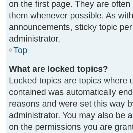
on the first page. They are often
them whenever possible. As wit
announcements, sticky topic per
administrator.
Top
What are locked topics?
Locked topics are topics where u
contained was automatically en
reasons and were set this way b
administrator. You may also be a
on the permissions you are grant