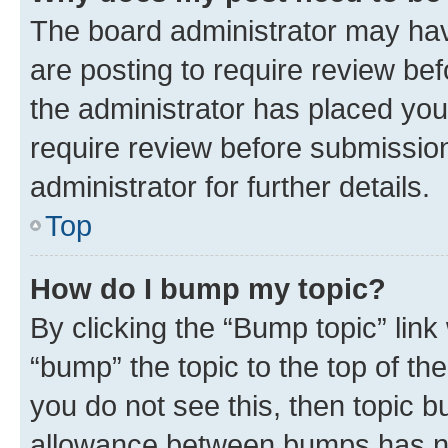
The board administrator may hav
are posting to require review bef
the administrator has placed you
require review before submissio
administrator for further details.
Top
How do I bump my topic?
By clicking the “Bump topic” link
“bump” the topic to the top of th
you do not see this, then topic 
allowance between bumps has not