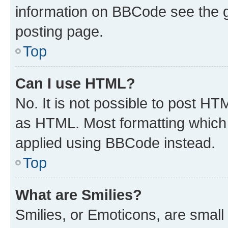
information on BBCode see the 
posting page.
Top
Can I use HTML?
No. It is not possible to post H
as HTML. Most formatting which
applied using BBCode instead.
Top
What are Smilies?
Smilies, or Emoticons, are smal