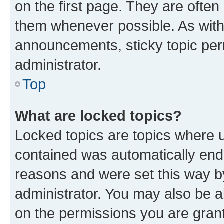
on the first page. They are often
them whenever possible. As wit
announcements, sticky topic per
administrator.
Top
What are locked topics?
Locked topics are topics where u
contained was automatically en
reasons and were set this way b
administrator. You may also be a
on the permissions you are grant