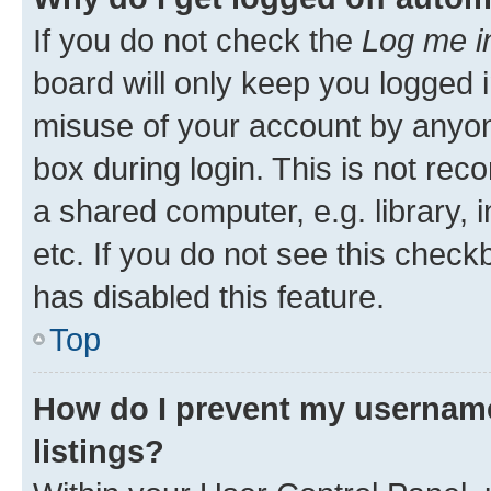
If you do not check the
Log me i
board will only keep you logged i
misuse of your account by anyone
box during login. This is not r
a shared computer, e.g. library, 
etc. If you do not see this check
has disabled this feature.
Top
How do I prevent my username
listings?