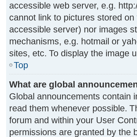
accessible web server, e.g. htt
cannot link to pictures stored on
accessible server) nor images st
mechanisms, e.g. hotmail or ya
sites, etc. To display the image
Top
What are global announceme
Global announcements contain i
read them whenever possible. The
forum and within your User Con
permissions are granted by the b