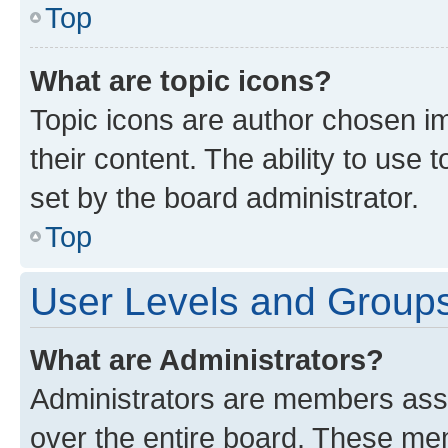
Top
What are topic icons?
Topic icons are author chosen im
their content. The ability to use
set by the board administrator.
Top
User Levels and Group
What are Administrators?
Administrators are members assig
over the entire board. These mem