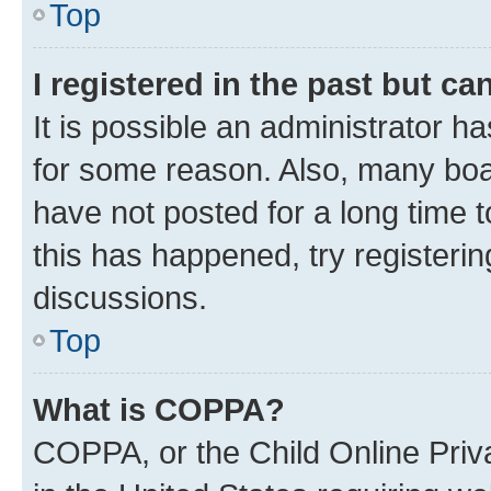
Top
I registered in the past but c
It is possible an administrator h
for some reason. Also, many boa
have not posted for a long time t
this has happened, try registeri
discussions.
Top
What is COPPA?
COPPA, or the Child Online Priva