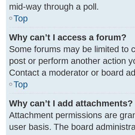
mid-way through a poll.
Top
Why can’t I access a forum?
Some forums may be limited to ce
post or perform another action 
Contact a moderator or board ad
Top
Why can’t I add attachments?
Attachment permissions are gran
user basis. The board administr