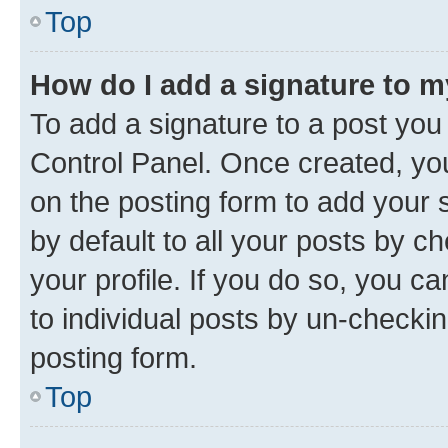
Top
How do I add a signature to 
To add a signature to a post you
Control Panel. Once created, y
on the posting form to add your 
by default to all your posts by c
your profile. If you do so, you c
to individual posts by un-checkin
posting form.
Top