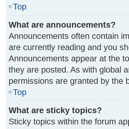
Top
What are announcements?
Announcements often contain imp
are currently reading and you s
Announcements appear at the top
they are posted. As with globa
permissions are granted by the b
Top
What are sticky topics?
Sticky topics within the forum 