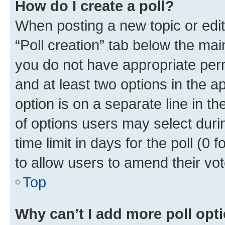
How do I create a poll?
When posting a new topic or editin
“Poll creation” tab below the mai
you do not have appropriate permi
and at least two options in the a
option is on a separate line in t
of options users may select duri
time limit in days for the poll (0 f
to allow users to amend their vot
Top
Why can’t I add more poll opt