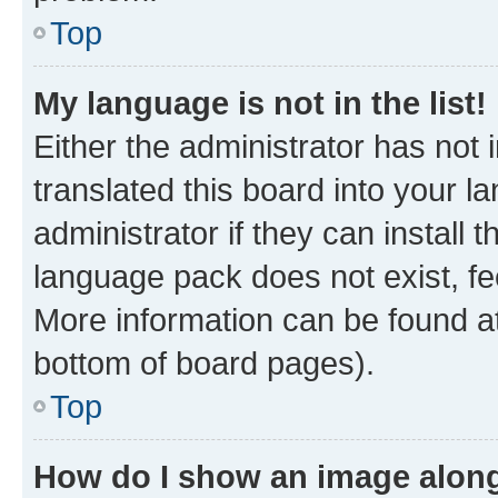
Top
My language is not in the list!
Either the administrator has not
translated this board into your 
administrator if they can install
language pack does not exist, fee
More information can be found at
bottom of board pages).
Top
How do I show an image alon