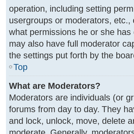
operation, including setting perm
usergroups or moderators, etc.,
what permissions he or she has 
may also have full moderator capa
the settings put forth by the boa
Top
What are Moderators?
Moderators are individuals (or gr
forums from day to day. They have
and lock, unlock, move, delete an
moderate. Generally, moderators