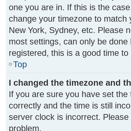
one you are in. If this is the cas
change your timezone to match yo
New York, Sydney, etc. Please no
most settings, can only be done b
registered, this is a good time to
Top
I changed the timezone and the
If you are sure you have set t
correctly and the time is still inc
server clock is incorrect. Please 
problem.