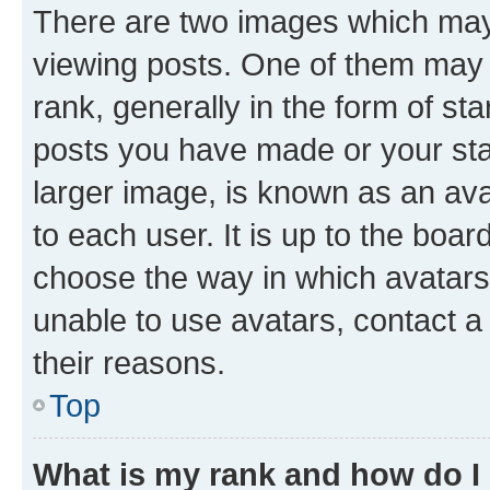
There are two images which ma
viewing posts. One of them may 
rank, generally in the form of st
posts you have made or your stat
larger image, is known as an ava
to each user. It is up to the boa
choose the way in which avatars
unable to use avatars, contact a
their reasons.
Top
What is my rank and how do I