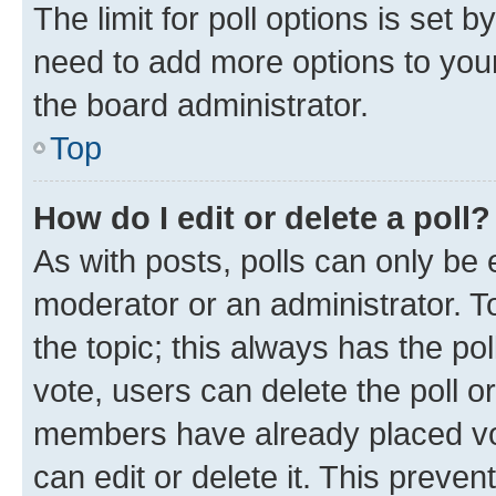
The limit for poll options is set b
need to add more options to your
the board administrator.
Top
How do I edit or delete a poll?
As with posts, polls can only be e
moderator or an administrator. To e
the topic; this always has the pol
vote, users can delete the poll or
members have already placed vot
can edit or delete it. This preve