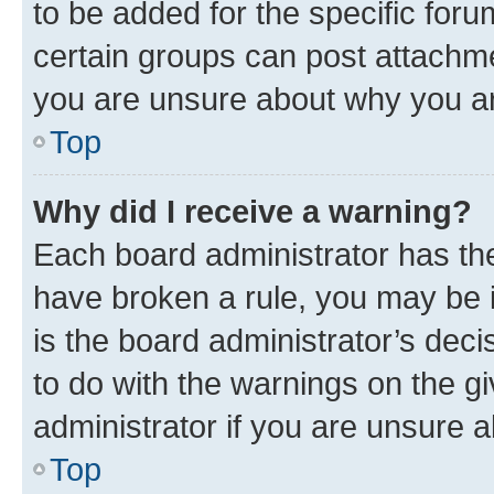
to be added for the specific foru
certain groups can post attachme
you are unsure about why you ar
Top
Why did I receive a warning?
Each board administrator has their
have broken a rule, you may be i
is the board administrator’s dec
to do with the warnings on the gi
administrator if you are unsure
Top