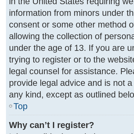
in the United States requiring we
information from minors under th
consent or some other method o
allowing the collection of persona
under the age of 13. If you are u
trying to register or to the websi
legal counsel for assistance. P
provide legal advice and is not a 
any kind, except as outlined bel
Top
Why can’t I register?