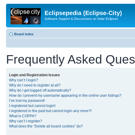
Eclipsepedia (Eclipse-City)
Software Support & Discussions on Solar Eclipses
Board index
Frequently Asked Ques
Login and Registration Issues
Why can’t I login?
Why do I need to register at all?
Why do I get logged off automatically?
How do I prevent my username appearing in the online user listings?
I’ve lost my password!
I registered but cannot login!
I registered in the past but cannot login any more?!
What is COPPA?
Why can’t I register?
What does the “Delete all board cookies” do?