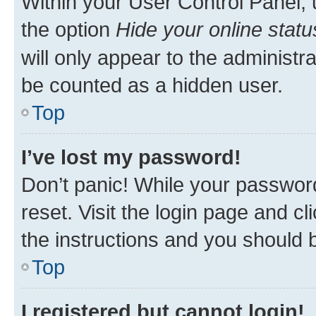
Within your User Control Panel, 
the option
Hide your online statu
will only appear to the administr
be counted as a hidden user.
Top
I’ve lost my password!
Don’t panic! While your password
reset. Visit the login page and cl
the instructions and you should b
Top
I registered but cannot login!