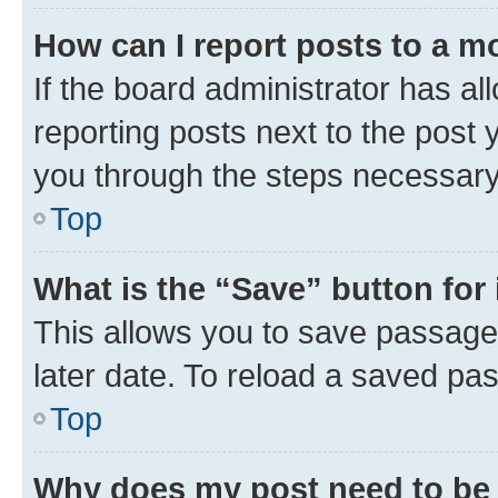
How can I report posts to a m
If the board administrator has al
reporting posts next to the post y
you through the steps necessary 
Top
What is the “Save” button for 
This allows you to save passage
later date. To reload a saved pas
Top
Why does my post need to be