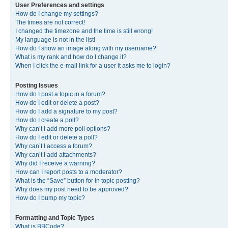
User Preferences and settings
How do I change my settings?
The times are not correct!
I changed the timezone and the time is still wrong!
My language is not in the list!
How do I show an image along with my username?
What is my rank and how do I change it?
When I click the e-mail link for a user it asks me to login?
Posting Issues
How do I post a topic in a forum?
How do I edit or delete a post?
How do I add a signature to my post?
How do I create a poll?
Why can’t I add more poll options?
How do I edit or delete a poll?
Why can’t I access a forum?
Why can’t I add attachments?
Why did I receive a warning?
How can I report posts to a moderator?
What is the “Save” button for in topic posting?
Why does my post need to be approved?
How do I bump my topic?
Formatting and Topic Types
What is BBCode?