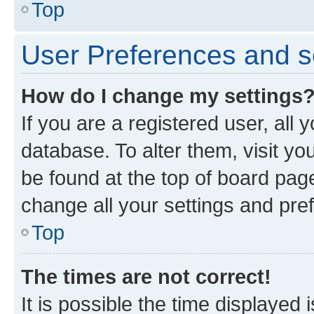
Top
User Preferences and s
How do I change my settings
If you are a registered user, all 
database. To alter them, visit yo
be found at the top of board page
change all your settings and pre
Top
The times are not correct!
It is possible the time displayed 