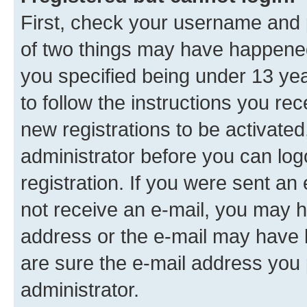
First, check your username and p
of two things may have happene
you specified being under 13 year
to follow the instructions you re
new registrations to be activated
administrator before you can log
registration. If you were sent an e
not receive an e-mail, you may h
address or the e-mail may have b
are sure the e-mail address you p
administrator.