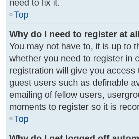
need to fix it.
Top
Why do I need to register at al
You may not have to, it is up to 
whether you need to register in
registration will give you access 
guest users such as definable a
emailing of fellow users, usergro
moments to register so it is re
Top
Why do I get logged off autom