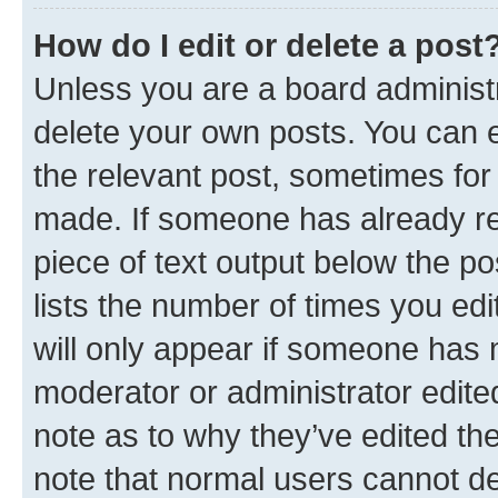
How do I edit or delete a post
Unless you are a board administr
delete your own posts. You can ed
the relevant post, sometimes for 
made. If someone has already repl
piece of text output below the po
lists the number of times you edi
will only appear if someone has ma
moderator or administrator edite
note as to why they’ve edited the
note that normal users cannot d