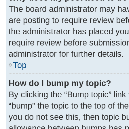
The board administrator may hav
are posting to require review bef
the administrator has placed you
require review before submissio
administrator for further details.
Top
How do I bump my topic?
By clicking the “Bump topic” link
“bump” the topic to the top of th
you do not see this, then topic 
allowance between bumps has not