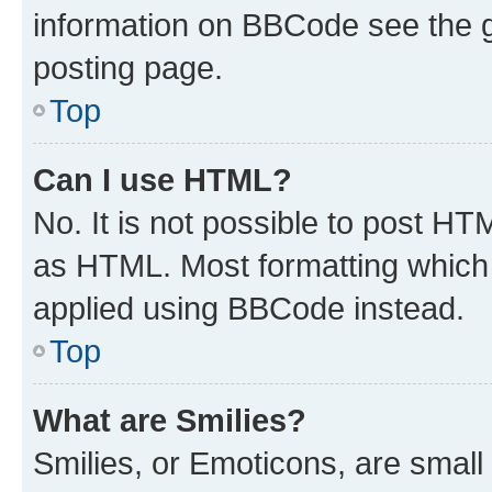
information on BBCode see the 
posting page.
Top
Can I use HTML?
No. It is not possible to post H
as HTML. Most formatting which
applied using BBCode instead.
Top
What are Smilies?
Smilies, or Emoticons, are smal