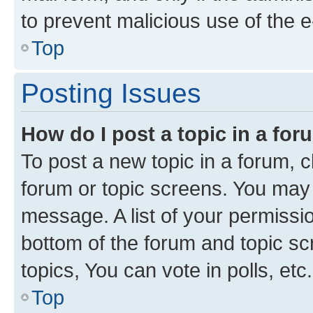
to prevent malicious use of the
Top
Posting Issues
How do I post a topic in a fo
To post a new topic in a forum, cl
forum or topic screens. You may 
message. A list of your permissio
bottom of the forum and topic s
topics, You can vote in polls, etc.
Top