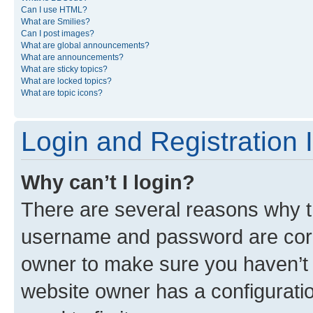
Can I use HTML?
What are Smilies?
Can I post images?
What are global announcements?
What are announcements?
What are sticky topics?
What are locked topics?
What are topic icons?
Login and Registration 
Why can’t I login?
There are several reasons why th
username and password are corre
owner to make sure you haven’t b
website owner has a configuratio