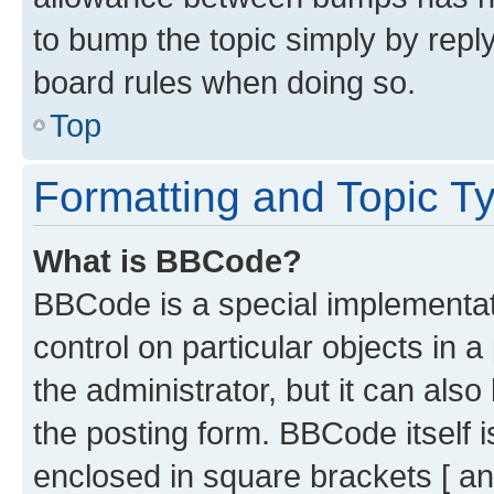
to bump the topic simply by reply
board rules when doing so.
Top
Formatting and Topic T
What is BBCode?
BBCode is a special implementati
control on particular objects in 
the administrator, but it can als
the posting form. BBCode itself i
enclosed in square brackets [ an