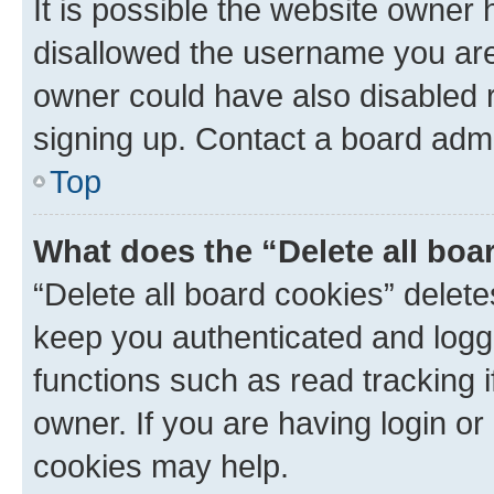
It is possible the website owner
disallowed the username you are 
owner could have also disabled r
signing up. Contact a board admi
Top
What does the “Delete all boa
“Delete all board cookies” dele
keep you authenticated and logge
functions such as read tracking 
owner. If you are having login or
cookies may help.