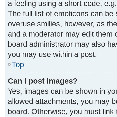
a feeling using a short code, e.g
The full list of emoticons can be 
overuse smilies, however, as th
and a moderator may edit them o
board administrator may also hav
you may use within a post.
Top
Can I post images?
Yes, images can be shown in your
allowed attachments, you may be
board. Otherwise, you must link 