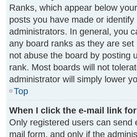
Ranks, which appear below your
posts you have made or identify 
administrators. In general, you 
any board ranks as they are set 
not abuse the board by posting u
rank. Most boards will not tolera
administrator will simply lower y
Top
When I click the e-mail link fo
Only registered users can send e-
mail form, and only if the adminis