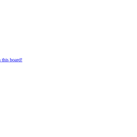
 this board!