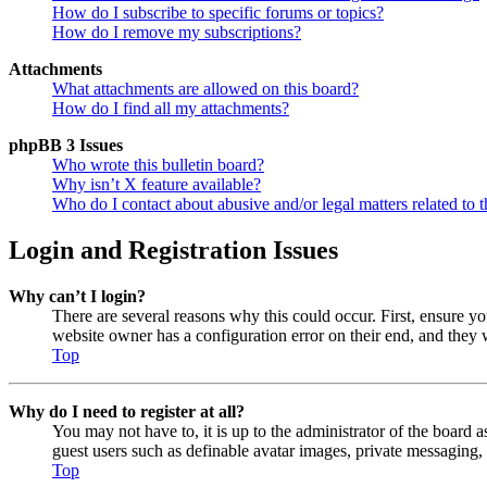
How do I subscribe to specific forums or topics?
How do I remove my subscriptions?
Attachments
What attachments are allowed on this board?
How do I find all my attachments?
phpBB 3 Issues
Who wrote this bulletin board?
Why isn’t X feature available?
Who do I contact about abusive and/or legal matters related to t
Login and Registration Issues
Why can’t I login?
There are several reasons why this could occur. First, ensure y
website owner has a configuration error on their end, and they w
Top
Why do I need to register at all?
You may not have to, it is up to the administrator of the board a
guest users such as definable avatar images, private messaging, 
Top