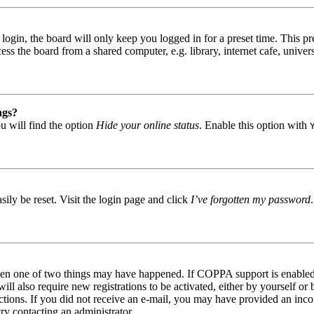
gin, the board will only keep you logged in for a preset time. This pr
s the board from a shared computer, e.g. library, internet cafe, univers
ngs?
u will find the option
Hide your online status
. Enable this option with
ily be reset. Visit the login page and click
I’ve forgotten my password
then one of two things may have happened. If COPPA support is enabled 
ill also require new registrations to be activated, either by yourself or
tructions. If you did not receive an e-mail, you may have provided an in
try contacting an administrator.