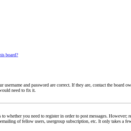
his board?
our username and password are correct. If they are, contact the board ow
ould need to fix it.
s to whether you need to register in order to post messages. However; reg
emailing of fellow users, usergroup subscription, etc. It only takes a 