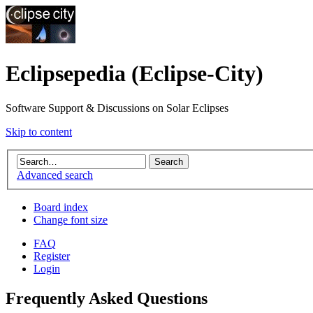
Eclipsepedia (Eclipse-City)
Software Support & Discussions on Solar Eclipses
Skip to content
Advanced search
Board index
Change font size
FAQ
Register
Login
Frequently Asked Questions