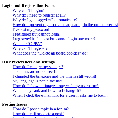
Login and Registration Issues
Why can’t I login?
Why do I need to register at all?
Why do I get logged off automatically?
How do I prevent my username appearing in the online user lis
I’ve lost my password!
I registered but cannot login!
I registered in the past but cannot login any more?!
What is COPPA?
Why can’t I register?
What does the “Delete all board cookies” do?
User Preferences and settings
How do I change my settings?
The times are not correct!
I changed the timezone and the time is still wrong!
My language is not in the list!
How do I show an image along with my username?
What is my rank and how do I change it?
When I click the e-mail link for a user it asks me to login?
Posting Issues
How do I post a topic in a forum?
How do I edit or delete a post?