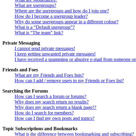
What are usergroups?
Where are the usergroups and how do I join one?
How do I become a usergroup leader?
Why do some usergroups appear in a different colour?
What is a “Default usergroup”?
What is “The team” link?
Private Messaging
I cannot send private messages!
I keep getting unwanted private messages!
I have received a spamming or abusive e-mail from someone on
Friends and Foes
What are my Friends and Foes lists?
How can I add / remove users to my Friends or Foes list?
Searching the Forums
How can I search a forum or forums?
Why does my search return no results?
Why does my search return a blank page!?
How do I search for members?
How can I find my own posts and topics?
Topic Subscriptions and Bookmarks
What is the difference between bookmarking and subscribing?