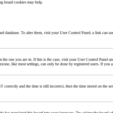
ing board cookies may help.
 board database. To alter them, visit your User Control Panel; a link can 
om the one you are in. If this is the case, visit your User Control Panel
one, like most settings, can only be done by registered users. If you are
rectly and the time is still incorrect, then the time stored on the serve
dy has translated this board into your language. Try asking the board adm