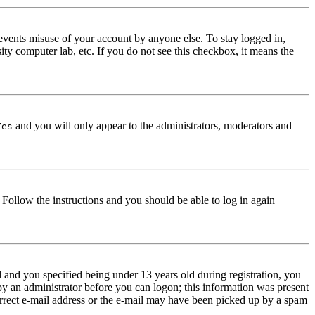
events misuse of your account by anyone else. To stay logged in,
ity computer lab, etc. If you do not see this checkbox, it means the
and you will only appear to the administrators, moderators and
Yes
. Follow the instructions and you should be able to log in again
and you specified being under 13 years old during registration, you
 by an administrator before you can logon; this information was present
correct e-mail address or the e-mail may have been picked up by a spam