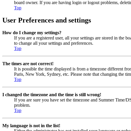
board owner. If you are having login or logout problems, delet
Top
User Preferences and settings
How do I change my settings?
If you are a registered user, all your settings are stored in the
to change all your settings and preferences.
Top
The times are not correct!
It is possible the time displayed is from a timezone different fr
Paris, New York, Sydney, etc. Please note that changing the timez
Top
I changed the timezone and the time is still wrong!
If you are sure you have set the timezone and Summer Time/DST cor
problem.
Top
My language is not in the list!
Either the administrator has not installed your language or nobo