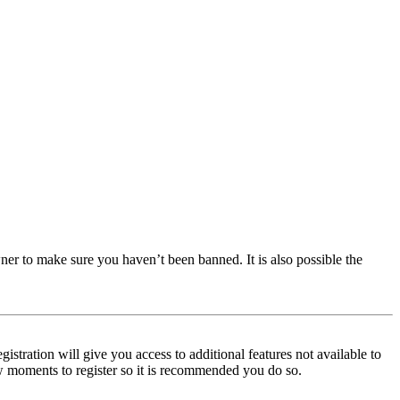
ner to make sure you haven’t been banned. It is also possible the
istration will give you access to additional features not available to
few moments to register so it is recommended you do so.