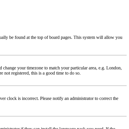
usually be found at the top of board pages. This system will allow you
 and change your timezone to match your particular area, e.g. London,
 not registered, this is a good time to do so.
r clock is incorrect. Please notify an administrator to correct the
inistrator if they can install the language pack you need. If the