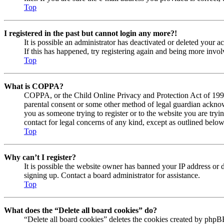
Top
I registered in the past but cannot login any more?!
It is possible an administrator has deactivated or deleted your
If this has happened, try registering again and being more invol
Top
What is COPPA?
COPPA, or the Child Online Privacy and Protection Act of 1998, 
parental consent or some other method of legal guardian acknowl
you as someone trying to register or to the website you are tryi
contact for legal concerns of any kind, except as outlined below
Top
Why can’t I register?
It is possible the website owner has banned your IP address or 
signing up. Contact a board administrator for assistance.
Top
What does the “Delete all board cookies” do?
“Delete all board cookies” deletes the cookies created by phpBB