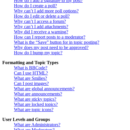
How do I add a signature to my post?
How do I create a poll?
Why can’t I add more poll options?
How do I edit or delete a poll?
Why can’t I access a forum?
Why can’t I add attachments?
Why did I receive a warning?
How can I report posts to a moderator?
What is the “Save” button for in topic posting?
Why does my post need to be approved?
How do I bump my topic?
Formatting and Topic Types
What is BBCode?
Can I use HTML?
What are Smilies?
Can I post images?
What are global announcements?
What are announcements?
What are sticky topics?
What are locked topics?
What are topic icons?
User Levels and Groups
What are Administrators?
What are Moderators?