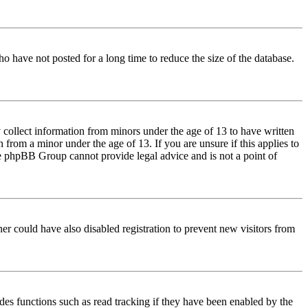
o have not posted for a long time to reduce the size of the database.
 collect information from minors under the age of 13 to have written
from a minor under the age of 13. If you are unsure if this applies to
 the phpBB Group cannot provide legal advice and is not a point of
er could have also disabled registration to prevent new visitors from
des functions such as read tracking if they have been enabled by the