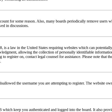
 account for some reason. Also, many boards periodically remove users wh
ved in discussions.
is a law in the United States requiring websites which can potentially
edgment, allowing the collection of personally identifiable information 
ng to register on, contact legal counsel for assistance. Please note that
.
disallowed the username you are attempting to register. The website own
 which keep you authenticated and logged into the board. It also provi