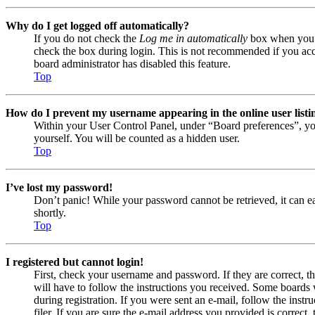
Why do I get logged off automatically?
If you do not check the
Log me in automatically
box when you lo
check the box during login. This is not recommended if you acces
board administrator has disabled this feature.
Top
How do I prevent my username appearing in the online user listi
Within your User Control Panel, under “Board preferences”, yo
yourself. You will be counted as a hidden user.
Top
I’ve lost my password!
Don’t panic! While your password cannot be retrieved, it can eas
shortly.
Top
I registered but cannot login!
First, check your username and password. If they are correct, 
will have to follow the instructions you received. Some boards w
during registration. If you were sent an e-mail, follow the ins
filer. If you are sure the e-mail address you provided is correct, 