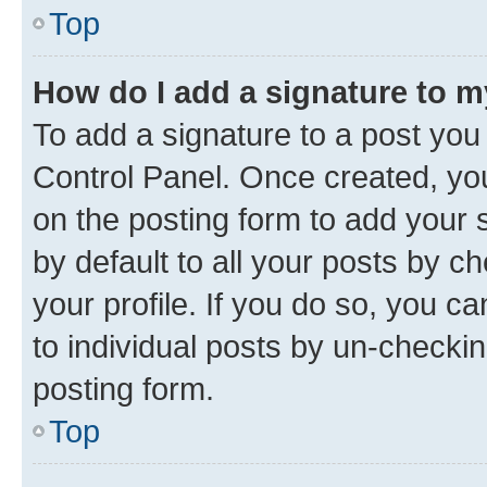
Top
How do I add a signature to 
To add a signature to a post you
Control Panel. Once created, y
on the posting form to add your 
by default to all your posts by c
your profile. If you do so, you c
to individual posts by un-checkin
posting form.
Top