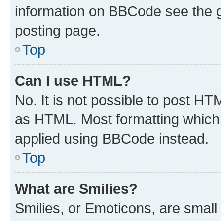
information on BBCode see the 
posting page.
Top
Can I use HTML?
No. It is not possible to post H
as HTML. Most formatting which
applied using BBCode instead.
Top
What are Smilies?
Smilies, or Emoticons, are smal