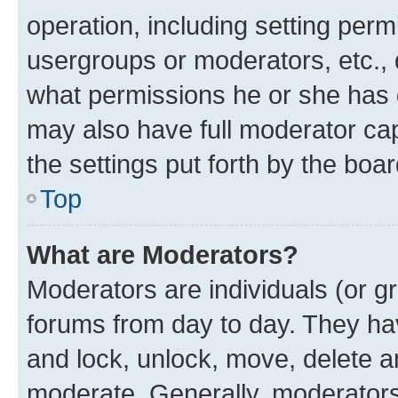
operation, including setting perm
usergroups or moderators, etc.,
what permissions he or she has 
may also have full moderator capa
the settings put forth by the boa
Top
What are Moderators?
Moderators are individuals (or gr
forums from day to day. They have
and lock, unlock, move, delete an
moderate. Generally, moderators