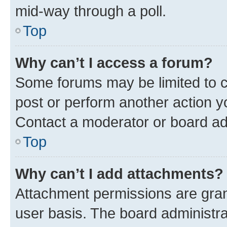
mid-way through a poll.
Top
Why can’t I access a forum?
Some forums may be limited to ce
post or perform another action 
Contact a moderator or board ad
Top
Why can’t I add attachments?
Attachment permissions are gran
user basis. The board administr