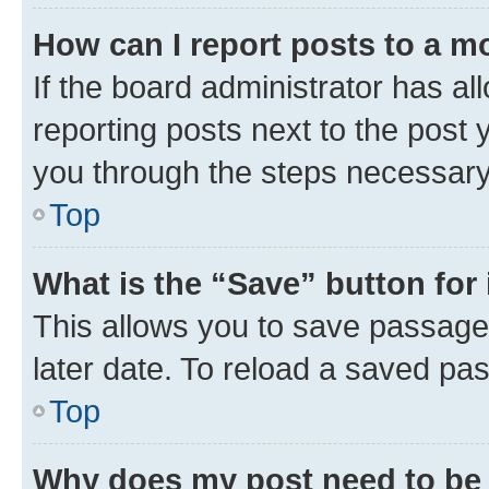
How can I report posts to a m
If the board administrator has al
reporting posts next to the post y
you through the steps necessary 
Top
What is the “Save” button for 
This allows you to save passage
later date. To reload a saved pas
Top
Why does my post need to be