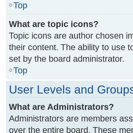
Top
What are topic icons?
Topic icons are author chosen im
their content. The ability to use
set by the board administrator.
Top
User Levels and Group
What are Administrators?
Administrators are members assig
over the entire board. These mem