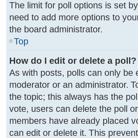
The limit for poll options is set b
need to add more options to your
the board administrator.
Top
How do I edit or delete a poll?
As with posts, polls can only be e
moderator or an administrator. To e
the topic; this always has the pol
vote, users can delete the poll or
members have already placed vot
can edit or delete it. This preve