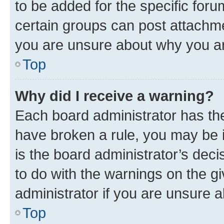
to be added for the specific foru
certain groups can post attachme
you are unsure about why you ar
Top
Why did I receive a warning?
Each board administrator has their
have broken a rule, you may be i
is the board administrator’s dec
to do with the warnings on the gi
administrator if you are unsure
Top