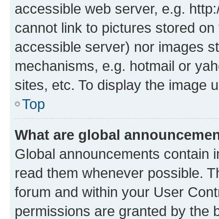
accessible web server, e.g. htt
cannot link to pictures stored on
accessible server) nor images st
mechanisms, e.g. hotmail or ya
sites, etc. To display the image
Top
What are global announceme
Global announcements contain i
read them whenever possible. The
forum and within your User Con
permissions are granted by the b