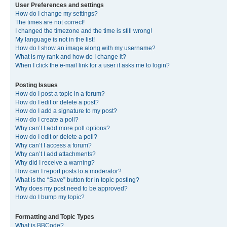
User Preferences and settings
How do I change my settings?
The times are not correct!
I changed the timezone and the time is still wrong!
My language is not in the list!
How do I show an image along with my username?
What is my rank and how do I change it?
When I click the e-mail link for a user it asks me to login?
Posting Issues
How do I post a topic in a forum?
How do I edit or delete a post?
How do I add a signature to my post?
How do I create a poll?
Why can’t I add more poll options?
How do I edit or delete a poll?
Why can’t I access a forum?
Why can’t I add attachments?
Why did I receive a warning?
How can I report posts to a moderator?
What is the “Save” button for in topic posting?
Why does my post need to be approved?
How do I bump my topic?
Formatting and Topic Types
What is BBCode?