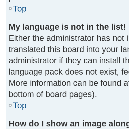
Top
My language is not in the list!
Either the administrator has not
translated this board into your 
administrator if they can install
language pack does not exist, fee
More information can be found at
bottom of board pages).
Top
How do I show an image alon