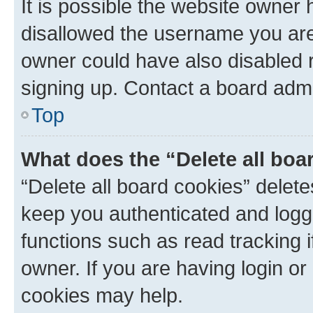
It is possible the website owner
disallowed the username you are 
owner could have also disabled r
signing up. Contact a board admi
Top
What does the “Delete all boa
“Delete all board cookies” dele
keep you authenticated and logge
functions such as read tracking 
owner. If you are having login or
cookies may help.