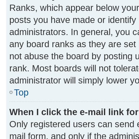
Ranks, which appear below your
posts you have made or identify 
administrators. In general, you 
any board ranks as they are set 
not abuse the board by posting u
rank. Most boards will not tolera
administrator will simply lower y
Top
When I click the e-mail link fo
Only registered users can send e-
mail form, and only if the adminis