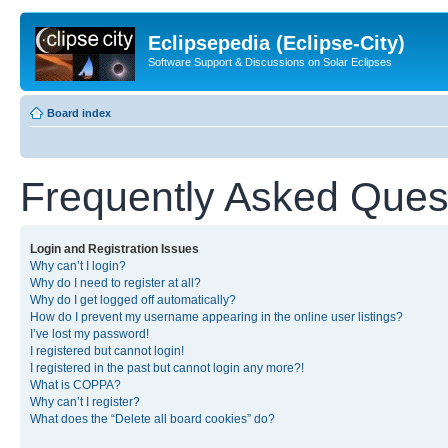
Eclipsepedia (Eclipse-City)
Software Support & Discussions on Solar Eclipses
Board index
Frequently Asked Ques
Login and Registration Issues
Why can’t I login?
Why do I need to register at all?
Why do I get logged off automatically?
How do I prevent my username appearing in the online user listings?
I’ve lost my password!
I registered but cannot login!
I registered in the past but cannot login any more?!
What is COPPA?
Why can’t I register?
What does the “Delete all board cookies” do?