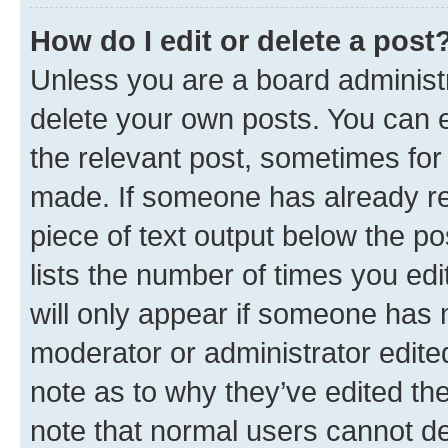
How do I edit or delete a post
Unless you are a board administr
delete your own posts. You can ed
the relevant post, sometimes for 
made. If someone has already repl
piece of text output below the po
lists the number of times you edi
will only appear if someone has ma
moderator or administrator edite
note as to why they’ve edited the
note that normal users cannot d