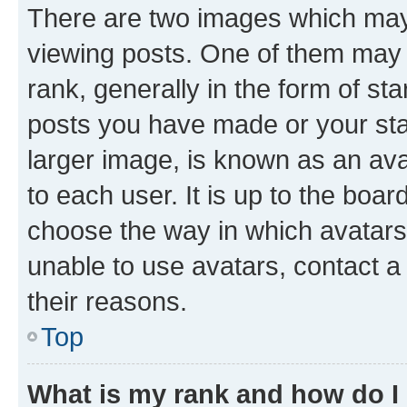
There are two images which ma
viewing posts. One of them may 
rank, generally in the form of st
posts you have made or your stat
larger image, is known as an ava
to each user. It is up to the boa
choose the way in which avatars
unable to use avatars, contact a
their reasons.
Top
What is my rank and how do I