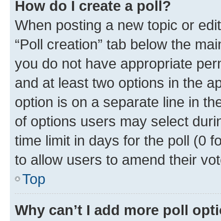
How do I create a poll?
When posting a new topic or editin
“Poll creation” tab below the mai
you do not have appropriate permi
and at least two options in the a
option is on a separate line in t
of options users may select duri
time limit in days for the poll (0 f
to allow users to amend their vot
Top
Why can’t I add more poll opt