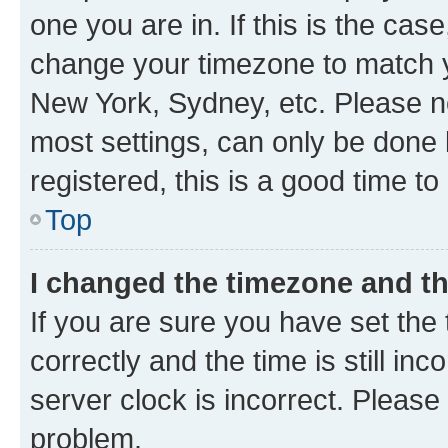
one you are in. If this is the cas
change your timezone to match yo
New York, Sydney, etc. Please no
most settings, can only be done b
registered, this is a good time to
Top
I changed the timezone and the
If you are sure you have set t
correctly and the time is still inc
server clock is incorrect. Please 
problem.