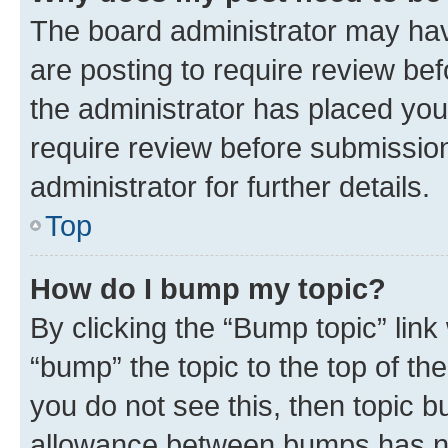
The board administrator may hav
are posting to require review bef
the administrator has placed you
require review before submissio
administrator for further details.
Top
How do I bump my topic?
By clicking the “Bump topic” link
“bump” the topic to the top of th
you do not see this, then topic 
allowance between bumps has not