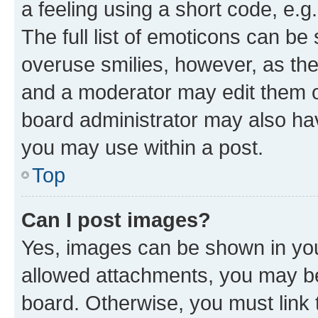
a feeling using a short code, e.g
The full list of emoticons can be 
overuse smilies, however, as th
and a moderator may edit them o
board administrator may also hav
you may use within a post.
Top
Can I post images?
Yes, images can be shown in your
allowed attachments, you may be
board. Otherwise, you must link 