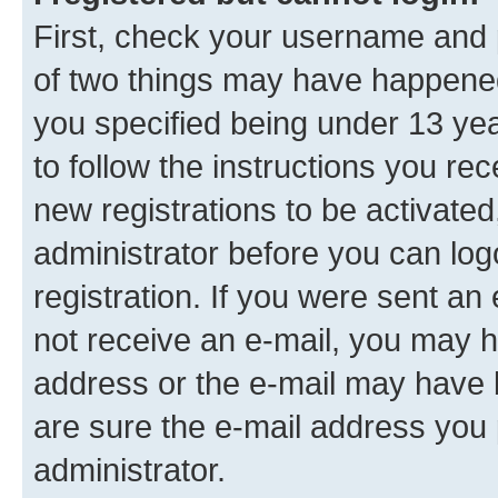
First, check your username and p
of two things may have happene
you specified being under 13 year
to follow the instructions you re
new registrations to be activated
administrator before you can log
registration. If you were sent an e
not receive an e-mail, you may h
address or the e-mail may have b
are sure the e-mail address you p
administrator.