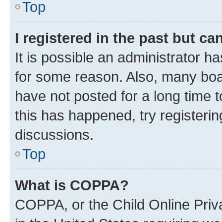
Top
I registered in the past but c
It is possible an administrator h
for some reason. Also, many boa
have not posted for a long time t
this has happened, try registeri
discussions.
Top
What is COPPA?
COPPA, or the Child Online Priva