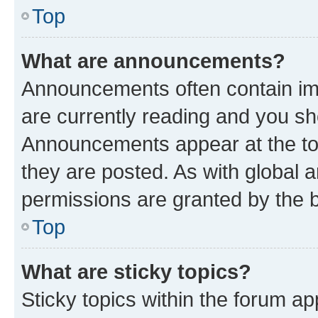
Top
What are announcements?
Announcements often contain imp
are currently reading and you s
Announcements appear at the top
they are posted. As with globa
permissions are granted by the b
Top
What are sticky topics?
Sticky topics within the forum 