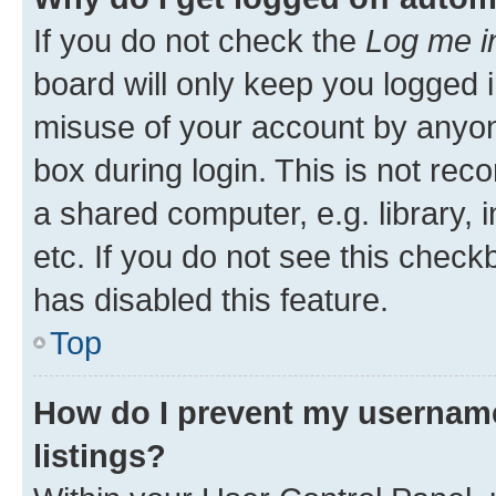
If you do not check the
Log me i
board will only keep you logged i
misuse of your account by anyone
box during login. This is not r
a shared computer, e.g. library, 
etc. If you do not see this check
has disabled this feature.
Top
How do I prevent my username
listings?