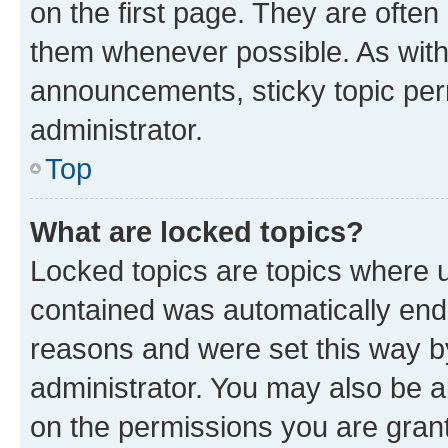
on the first page. They are often
them whenever possible. As wit
announcements, sticky topic per
administrator.
Top
What are locked topics?
Locked topics are topics where u
contained was automatically en
reasons and were set this way b
administrator. You may also be a
on the permissions you are grant