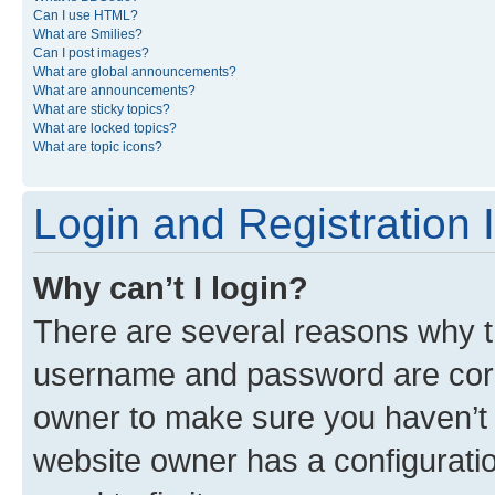
Can I use HTML?
What are Smilies?
Can I post images?
What are global announcements?
What are announcements?
What are sticky topics?
What are locked topics?
What are topic icons?
Login and Registration 
Why can’t I login?
There are several reasons why th
username and password are corre
owner to make sure you haven’t b
website owner has a configuratio