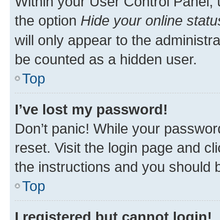
Within your User Control Panel, 
the option
Hide your online statu
will only appear to the administr
be counted as a hidden user.
Top
I’ve lost my password!
Don’t panic! While your password
reset. Visit the login page and cl
the instructions and you should b
Top
I registered but cannot login!