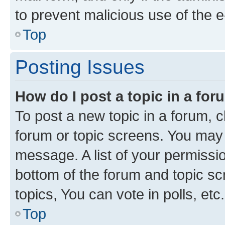
to prevent malicious use of the
Top
Posting Issues
How do I post a topic in a fo
To post a new topic in a forum, cl
forum or topic screens. You may 
message. A list of your permissio
bottom of the forum and topic s
topics, You can vote in polls, etc.
Top