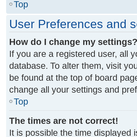
Top
User Preferences and s
How do I change my settings
If you are a registered user, all 
database. To alter them, visit yo
be found at the top of board page
change all your settings and pre
Top
The times are not correct!
It is possible the time displayed 