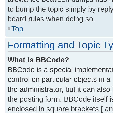
to bump the topic simply by reply
board rules when doing so.
Top
Formatting and Topic T
What is BBCode?
BBCode is a special implementati
control on particular objects in 
the administrator, but it can als
the posting form. BBCode itself i
enclosed in square brackets [ an