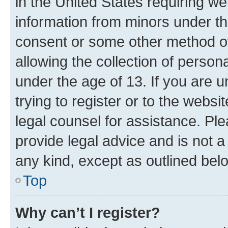
in the United States requiring we
information from minors under th
consent or some other method o
allowing the collection of persona
under the age of 13. If you are u
trying to register or to the websi
legal counsel for assistance. P
provide legal advice and is not a 
any kind, except as outlined bel
Top
Why can’t I register?