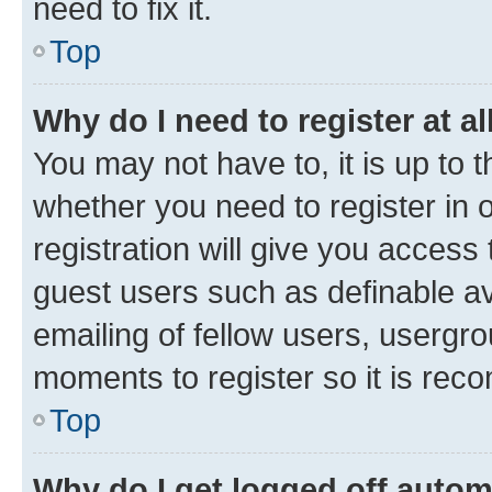
need to fix it.
Top
Why do I need to register at al
You may not have to, it is up to 
whether you need to register in
registration will give you access 
guest users such as definable a
emailing of fellow users, usergro
moments to register so it is re
Top
Why do I get logged off autom