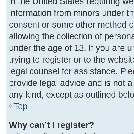
in the United States requiring we
information from minors under th
consent or some other method o
allowing the collection of persona
under the age of 13. If you are u
trying to register or to the websi
legal counsel for assistance. P
provide legal advice and is not a 
any kind, except as outlined bel
Top
Why can’t I register?