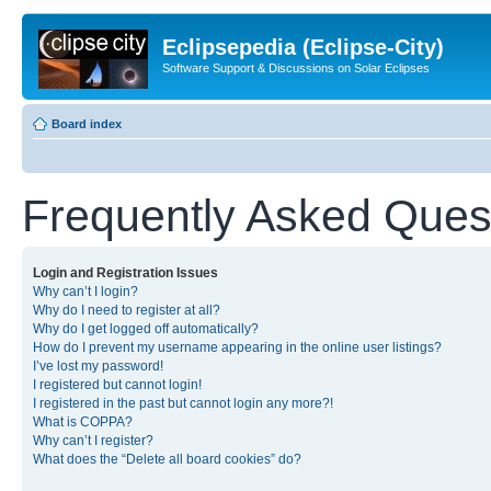
Eclipsepedia (Eclipse-City)
Software Support & Discussions on Solar Eclipses
Board index
Frequently Asked Ques
Login and Registration Issues
Why can’t I login?
Why do I need to register at all?
Why do I get logged off automatically?
How do I prevent my username appearing in the online user listings?
I’ve lost my password!
I registered but cannot login!
I registered in the past but cannot login any more?!
What is COPPA?
Why can’t I register?
What does the “Delete all board cookies” do?