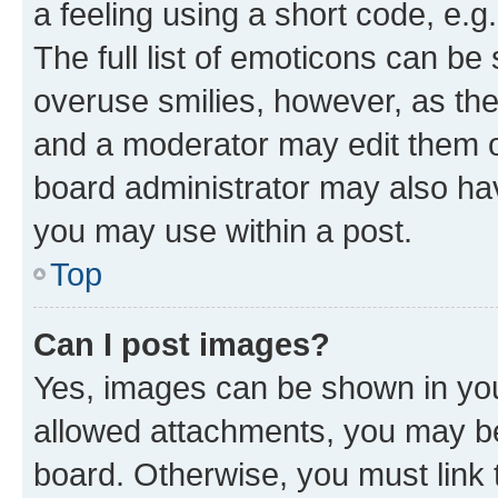
a feeling using a short code, e.g
The full list of emoticons can be 
overuse smilies, however, as th
and a moderator may edit them o
board administrator may also hav
you may use within a post.
Top
Can I post images?
Yes, images can be shown in your
allowed attachments, you may be
board. Otherwise, you must link 