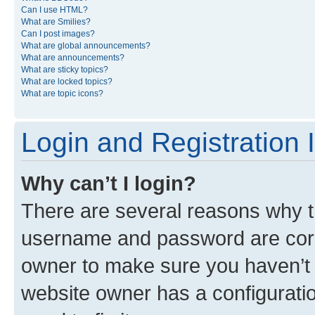
Can I use HTML?
What are Smilies?
Can I post images?
What are global announcements?
What are announcements?
What are sticky topics?
What are locked topics?
What are topic icons?
Login and Registration 
Why can’t I login?
There are several reasons why th
username and password are corre
owner to make sure you haven’t b
website owner has a configuratio