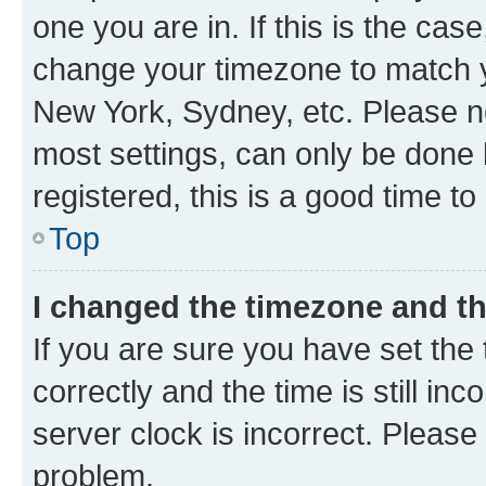
one you are in. If this is the cas
change your timezone to match yo
New York, Sydney, etc. Please no
most settings, can only be done b
registered, this is a good time to
Top
I changed the timezone and the
If you are sure you have set t
correctly and the time is still inc
server clock is incorrect. Please 
problem.