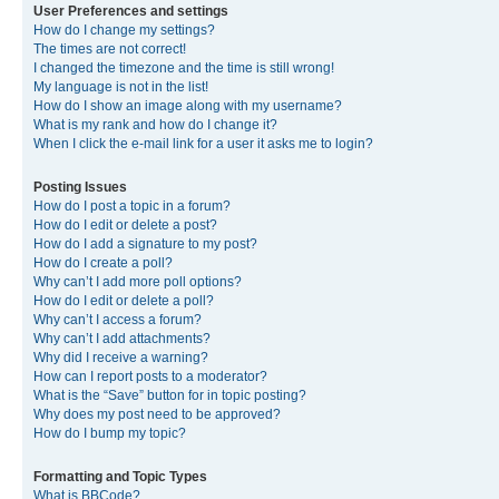
User Preferences and settings
How do I change my settings?
The times are not correct!
I changed the timezone and the time is still wrong!
My language is not in the list!
How do I show an image along with my username?
What is my rank and how do I change it?
When I click the e-mail link for a user it asks me to login?
Posting Issues
How do I post a topic in a forum?
How do I edit or delete a post?
How do I add a signature to my post?
How do I create a poll?
Why can’t I add more poll options?
How do I edit or delete a poll?
Why can’t I access a forum?
Why can’t I add attachments?
Why did I receive a warning?
How can I report posts to a moderator?
What is the “Save” button for in topic posting?
Why does my post need to be approved?
How do I bump my topic?
Formatting and Topic Types
What is BBCode?