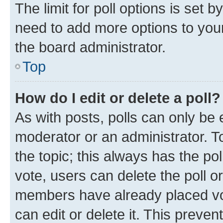
The limit for poll options is set b
need to add more options to your
the board administrator.
Top
How do I edit or delete a poll?
As with posts, polls can only be e
moderator or an administrator. To e
the topic; this always has the pol
vote, users can delete the poll or
members have already placed vot
can edit or delete it. This preve