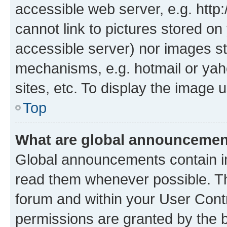
accessible web server, e.g. htt
cannot link to pictures stored on
accessible server) nor images st
mechanisms, e.g. hotmail or ya
sites, etc. To display the image
Top
What are global announceme
Global announcements contain i
read them whenever possible. The
forum and within your User Con
permissions are granted by the b