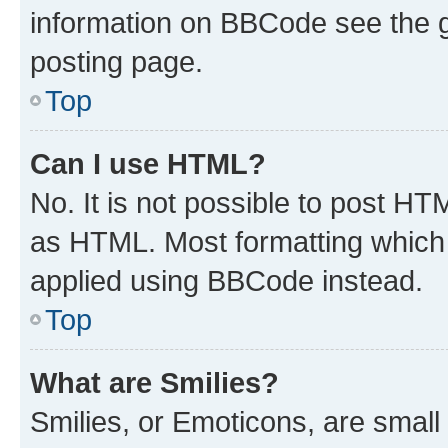
information on BBCode see the 
posting page.
Top
Can I use HTML?
No. It is not possible to post H
as HTML. Most formatting which
applied using BBCode instead.
Top
What are Smilies?
Smilies, or Emoticons, are smal