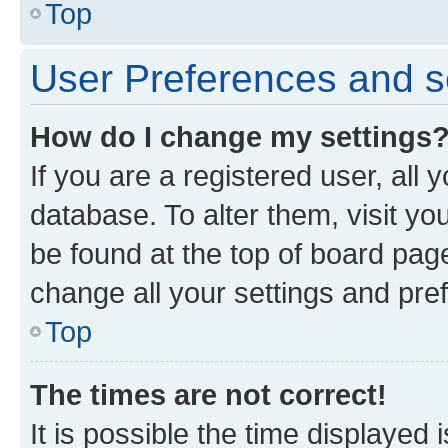
Top
User Preferences and s
How do I change my settings
If you are a registered user, all 
database. To alter them, visit yo
be found at the top of board page
change all your settings and pre
Top
The times are not correct!
It is possible the time displayed 