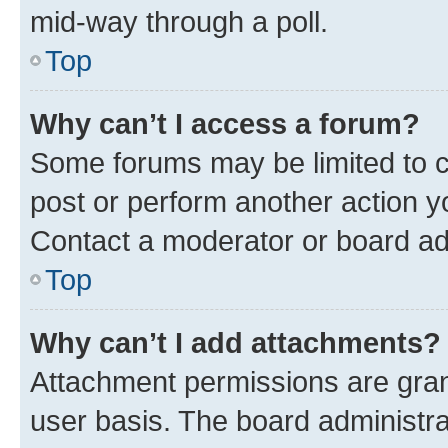
mid-way through a poll.
Top
Why can’t I access a forum?
Some forums may be limited to ce
post or perform another action 
Contact a moderator or board ad
Top
Why can’t I add attachments?
Attachment permissions are gran
user basis. The board administr