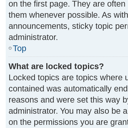
on the first page. They are often
them whenever possible. As wit
announcements, sticky topic per
administrator.
Top
What are locked topics?
Locked topics are topics where u
contained was automatically en
reasons and were set this way b
administrator. You may also be a
on the permissions you are grant