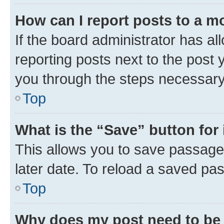
How can I report posts to a m
If the board administrator has al
reporting posts next to the post y
you through the steps necessary 
Top
What is the “Save” button for 
This allows you to save passage
later date. To reload a saved pas
Top
Why does my post need to be