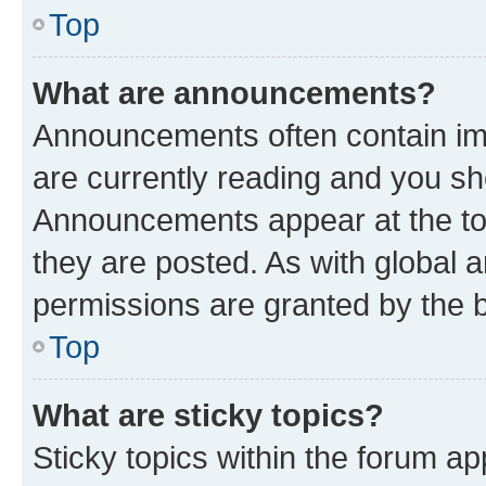
Top
What are announcements?
Announcements often contain imp
are currently reading and you s
Announcements appear at the top
they are posted. As with globa
permissions are granted by the b
Top
What are sticky topics?
Sticky topics within the forum 