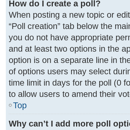
How do I create a poll?
When posting a new topic or editin
“Poll creation” tab below the mai
you do not have appropriate permi
and at least two options in the a
option is on a separate line in t
of options users may select duri
time limit in days for the poll (0 f
to allow users to amend their vot
Top
Why can’t I add more poll opt