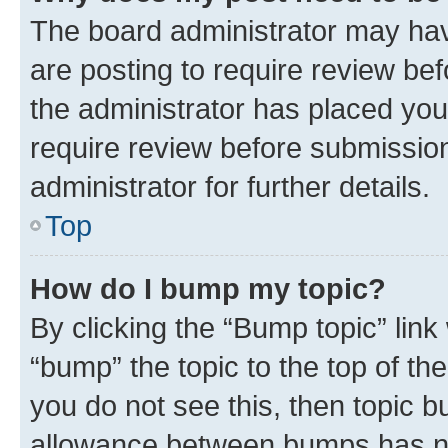
The board administrator may hav
are posting to require review bef
the administrator has placed you
require review before submissio
administrator for further details.
Top
How do I bump my topic?
By clicking the “Bump topic” link
“bump” the topic to the top of th
you do not see this, then topic 
allowance between bumps has not