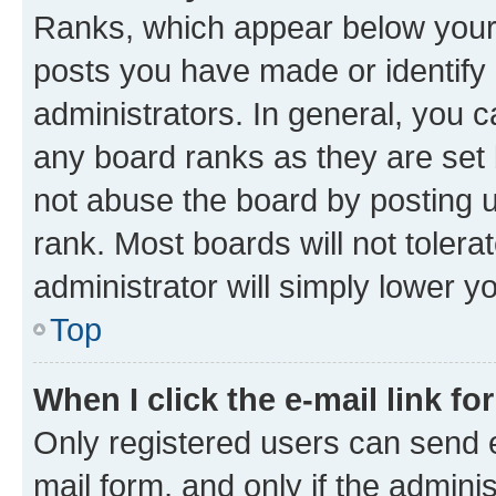
Ranks, which appear below your
posts you have made or identify 
administrators. In general, you 
any board ranks as they are set 
not abuse the board by posting u
rank. Most boards will not tolera
administrator will simply lower y
Top
When I click the e-mail link fo
Only registered users can send e-
mail form, and only if the adminis