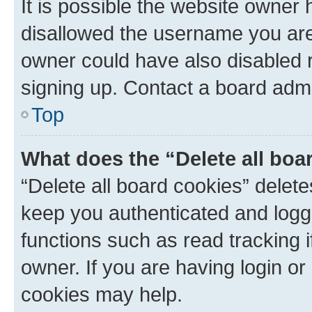
It is possible the website owner
disallowed the username you are 
owner could have also disabled r
signing up. Contact a board admi
Top
What does the “Delete all boa
“Delete all board cookies” dele
keep you authenticated and logge
functions such as read tracking 
owner. If you are having login or
cookies may help.