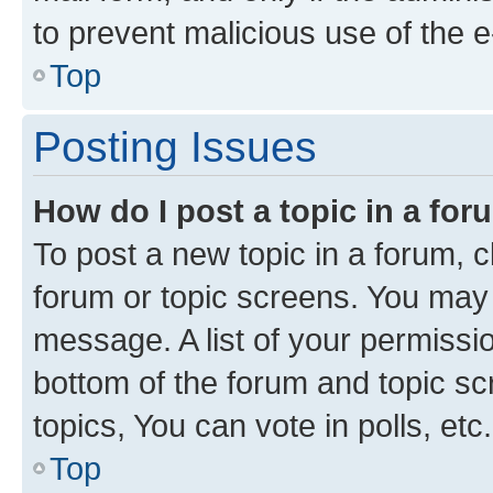
to prevent malicious use of the
Top
Posting Issues
How do I post a topic in a fo
To post a new topic in a forum, cl
forum or topic screens. You may 
message. A list of your permissio
bottom of the forum and topic s
topics, You can vote in polls, etc.
Top