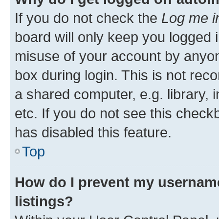
If you do not check the
Log me i
board will only keep you logged i
misuse of your account by anyone
box during login. This is not r
a shared computer, e.g. library, 
etc. If you do not see this check
has disabled this feature.
Top
How do I prevent my username
listings?