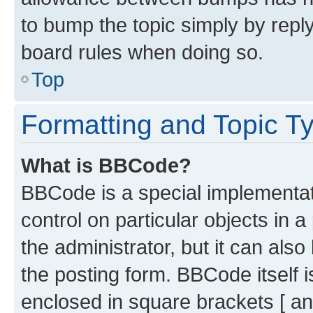
to bump the topic simply by reply
board rules when doing so.
Top
Formatting and Topic T
What is BBCode?
BBCode is a special implementati
control on particular objects in 
the administrator, but it can als
the posting form. BBCode itself i
enclosed in square brackets [ an