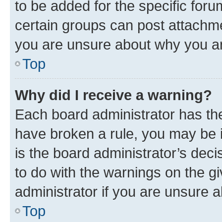
to be added for the specific foru
certain groups can post attachme
you are unsure about why you ar
Top
Why did I receive a warning?
Each board administrator has their
have broken a rule, you may be i
is the board administrator’s dec
to do with the warnings on the gi
administrator if you are unsure
Top