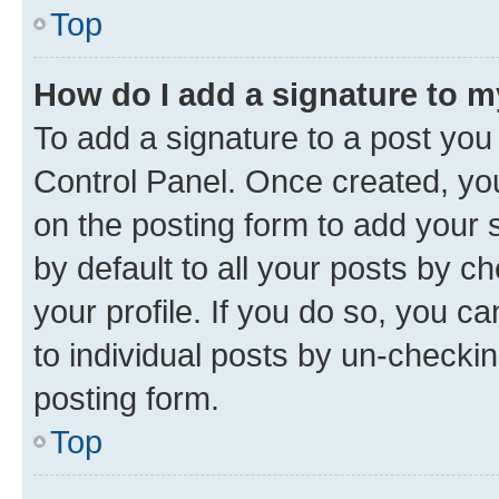
Top
How do I add a signature to 
To add a signature to a post you
Control Panel. Once created, y
on the posting form to add your 
by default to all your posts by c
your profile. If you do so, you c
to individual posts by un-checkin
posting form.
Top