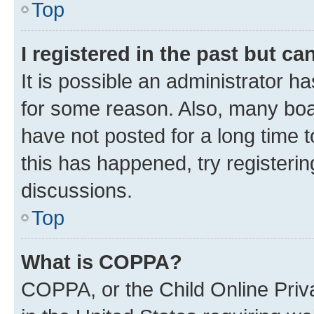
Top
I registered in the past but c
It is possible an administrator h
for some reason. Also, many boa
have not posted for a long time t
this has happened, try registeri
discussions.
Top
What is COPPA?
COPPA, or the Child Online Priva