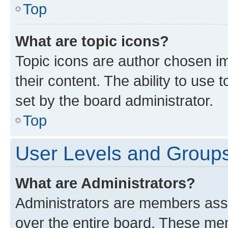
Top
What are topic icons?
Topic icons are author chosen im
their content. The ability to use
set by the board administrator.
Top
User Levels and Group
What are Administrators?
Administrators are members assig
over the entire board. These mem