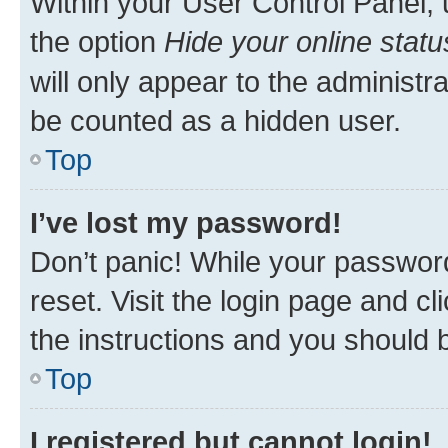
Within your User Control Panel, 
the option
Hide your online statu
will only appear to the administr
be counted as a hidden user.
Top
I’ve lost my password!
Don’t panic! While your password
reset. Visit the login page and cl
the instructions and you should b
Top
I registered but cannot login!