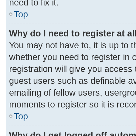
need to fix it.
Top
Why do I need to register at al
You may not have to, it is up to 
whether you need to register in
registration will give you access 
guest users such as definable a
emailing of fellow users, usergro
moments to register so it is re
Top
Why do I get logged off autom