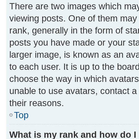
There are two images which ma
viewing posts. One of them may 
rank, generally in the form of st
posts you have made or your stat
larger image, is known as an ava
to each user. It is up to the boa
choose the way in which avatars
unable to use avatars, contact a
their reasons.
Top
What is my rank and how do I