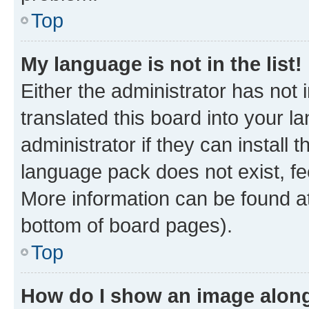
Top
My language is not in the list!
Either the administrator has not
translated this board into your 
administrator if they can install
language pack does not exist, fee
More information can be found at
bottom of board pages).
Top
How do I show an image alon