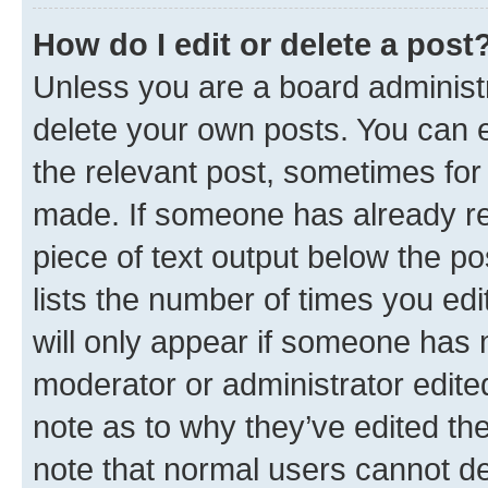
How do I edit or delete a post
Unless you are a board administr
delete your own posts. You can ed
the relevant post, sometimes for 
made. If someone has already repl
piece of text output below the po
lists the number of times you edi
will only appear if someone has ma
moderator or administrator edite
note as to why they’ve edited the
note that normal users cannot d