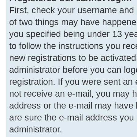
First, check your username and p
of two things may have happene
you specified being under 13 year
to follow the instructions you re
new registrations to be activated
administrator before you can log
registration. If you were sent an e
not receive an e-mail, you may h
address or the e-mail may have b
are sure the e-mail address you p
administrator.