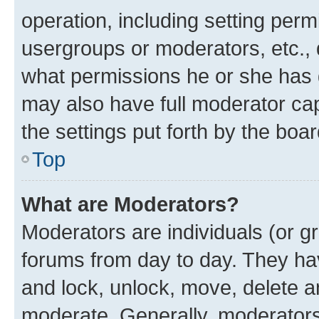
operation, including setting perm
usergroups or moderators, etc.,
what permissions he or she has 
may also have full moderator capa
the settings put forth by the boa
Top
What are Moderators?
Moderators are individuals (or gr
forums from day to day. They have
and lock, unlock, move, delete an
moderate. Generally, moderators