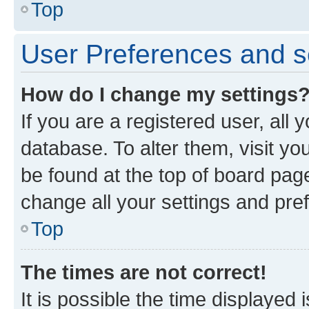
Top
User Preferences and s
How do I change my settings
If you are a registered user, all 
database. To alter them, visit yo
be found at the top of board page
change all your settings and pre
Top
The times are not correct!
It is possible the time displayed 