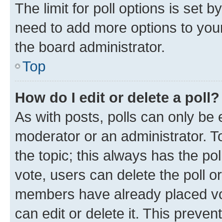
The limit for poll options is set b
need to add more options to your
the board administrator.
Top
How do I edit or delete a poll?
As with posts, polls can only be e
moderator or an administrator. To e
the topic; this always has the pol
vote, users can delete the poll or
members have already placed vot
can edit or delete it. This preve