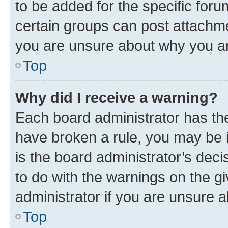
to be added for the specific foru
certain groups can post attachme
you are unsure about why you ar
Top
Why did I receive a warning?
Each board administrator has their
have broken a rule, you may be i
is the board administrator’s dec
to do with the warnings on the gi
administrator if you are unsure
Top