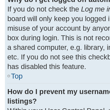
If you do not check the
Log me i
board will only keep you logged i
misuse of your account by anyone
box during login. This is not r
a shared computer, e.g. library, 
etc. If you do not see this check
has disabled this feature.
Top
How do I prevent my username
listings?