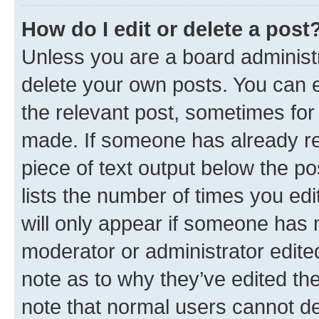
How do I edit or delete a post
Unless you are a board administr
delete your own posts. You can ed
the relevant post, sometimes for 
made. If someone has already repl
piece of text output below the po
lists the number of times you edi
will only appear if someone has ma
moderator or administrator edite
note as to why they’ve edited the
note that normal users cannot d