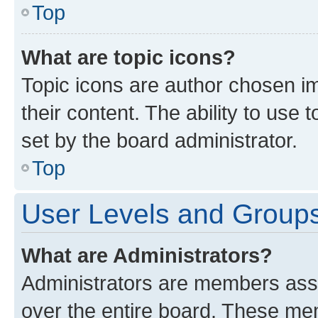
Top
What are topic icons?
Topic icons are author chosen im
their content. The ability to use
set by the board administrator.
Top
User Levels and Group
What are Administrators?
Administrators are members assig
over the entire board. These mem