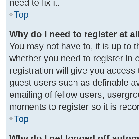
need to fix it.
Top
Why do I need to register at al
You may not have to, it is up to 
whether you need to register in
registration will give you access 
guest users such as definable a
emailing of fellow users, usergro
moments to register so it is re
Top
Why do I get logged off autom