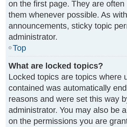
on the first page. They are often
them whenever possible. As wit
announcements, sticky topic per
administrator.
Top
What are locked topics?
Locked topics are topics where u
contained was automatically en
reasons and were set this way b
administrator. You may also be a
on the permissions you are grant