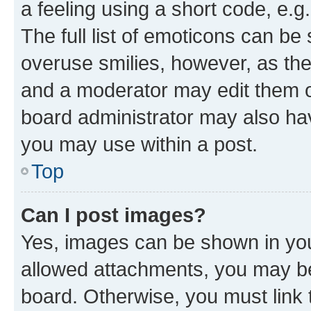
a feeling using a short code, e.g
The full list of emoticons can be 
overuse smilies, however, as th
and a moderator may edit them o
board administrator may also hav
you may use within a post.
Top
Can I post images?
Yes, images can be shown in your
allowed attachments, you may be
board. Otherwise, you must link 