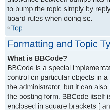
to bump the topic simply by reply
board rules when doing so.
Top
Formatting and Topic T
What is BBCode?
BBCode is a special implementati
control on particular objects in 
the administrator, but it can als
the posting form. BBCode itself i
enclosed in square brackets [ an