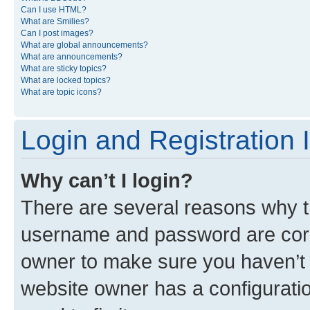
Can I use HTML?
What are Smilies?
Can I post images?
What are global announcements?
What are announcements?
What are sticky topics?
What are locked topics?
What are topic icons?
Login and Registration 
Why can’t I login?
There are several reasons why th
username and password are corre
owner to make sure you haven’t b
website owner has a configuratio