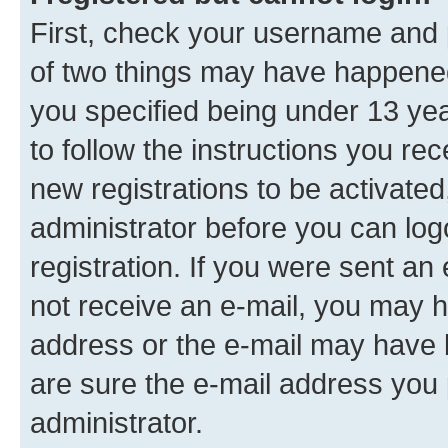
First, check your username and p
of two things may have happene
you specified being under 13 year
to follow the instructions you re
new registrations to be activated
administrator before you can log
registration. If you were sent an e
not receive an e-mail, you may h
address or the e-mail may have b
are sure the e-mail address you p
administrator.