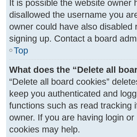
It is possible the website owner
disallowed the username you are 
owner could have also disabled r
signing up. Contact a board admi
Top
What does the “Delete all boa
“Delete all board cookies” dele
keep you authenticated and logge
functions such as read tracking 
owner. If you are having login or
cookies may help.