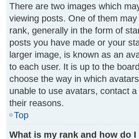
There are two images which ma
viewing posts. One of them may 
rank, generally in the form of st
posts you have made or your stat
larger image, is known as an ava
to each user. It is up to the boa
choose the way in which avatars
unable to use avatars, contact a
their reasons.
Top
What is my rank and how do I