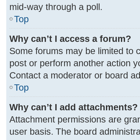
mid-way through a poll.
Top
Why can’t I access a forum?
Some forums may be limited to ce
post or perform another action 
Contact a moderator or board ad
Top
Why can’t I add attachments?
Attachment permissions are gran
user basis. The board administr