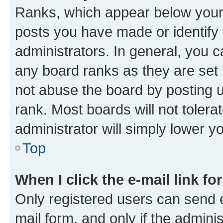
Ranks, which appear below your
posts you have made or identify 
administrators. In general, you 
any board ranks as they are set 
not abuse the board by posting u
rank. Most boards will not tolera
administrator will simply lower y
Top
When I click the e-mail link fo
Only registered users can send e-
mail form, and only if the adminis