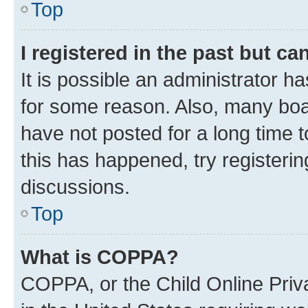
Top
I registered in the past but c
It is possible an administrator h
for some reason. Also, many boa
have not posted for a long time t
this has happened, try registeri
discussions.
Top
What is COPPA?
COPPA, or the Child Online Priva