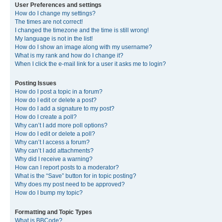
User Preferences and settings
How do I change my settings?
The times are not correct!
I changed the timezone and the time is still wrong!
My language is not in the list!
How do I show an image along with my username?
What is my rank and how do I change it?
When I click the e-mail link for a user it asks me to login?
Posting Issues
How do I post a topic in a forum?
How do I edit or delete a post?
How do I add a signature to my post?
How do I create a poll?
Why can’t I add more poll options?
How do I edit or delete a poll?
Why can’t I access a forum?
Why can’t I add attachments?
Why did I receive a warning?
How can I report posts to a moderator?
What is the “Save” button for in topic posting?
Why does my post need to be approved?
How do I bump my topic?
Formatting and Topic Types
What is BBCode?