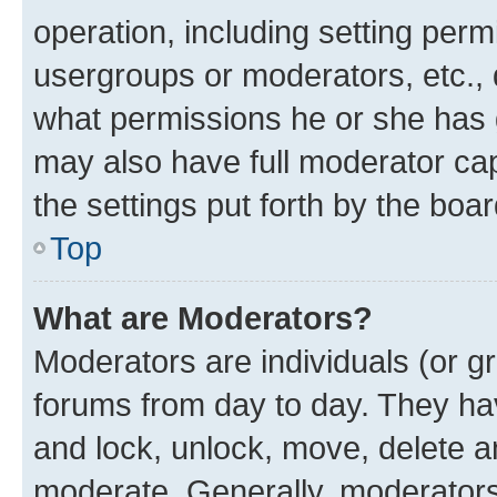
operation, including setting perm
usergroups or moderators, etc.,
what permissions he or she has 
may also have full moderator capa
the settings put forth by the boa
Top
What are Moderators?
Moderators are individuals (or gr
forums from day to day. They have
and lock, unlock, move, delete an
moderate. Generally, moderators