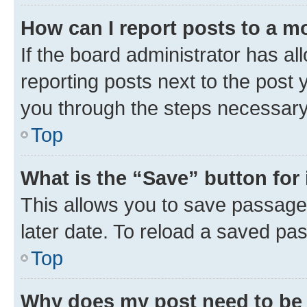
How can I report posts to a m
If the board administrator has al
reporting posts next to the post y
you through the steps necessary 
Top
What is the “Save” button for 
This allows you to save passage
later date. To reload a saved pas
Top
Why does my post need to be