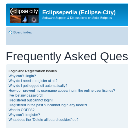
Eclipsepedia (Eclipse-City)
Software Support & Discussions on Solar Eclipses
Board index
Frequently Asked Ques
Login and Registration Issues
Why can’t I login?
Why do I need to register at all?
Why do I get logged off automatically?
How do I prevent my username appearing in the online user listings?
I’ve lost my password!
I registered but cannot login!
I registered in the past but cannot login any more?!
What is COPPA?
Why can’t I register?
What does the “Delete all board cookies” do?