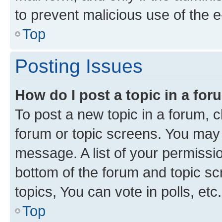
to prevent malicious use of the
Top
Posting Issues
How do I post a topic in a fo
To post a new topic in a forum, cl
forum or topic screens. You may 
message. A list of your permissio
bottom of the forum and topic s
topics, You can vote in polls, etc.
Top