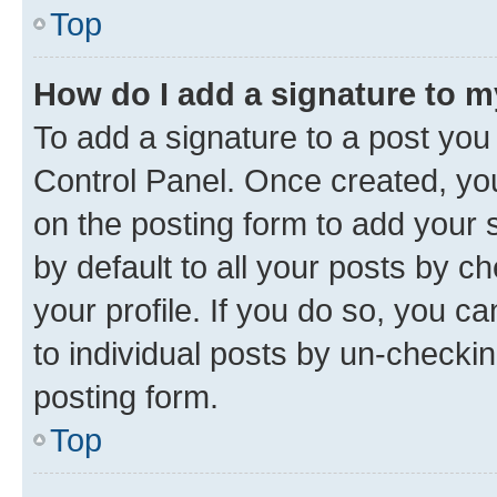
Top
How do I add a signature to 
To add a signature to a post you
Control Panel. Once created, y
on the posting form to add your 
by default to all your posts by c
your profile. If you do so, you c
to individual posts by un-checkin
posting form.
Top