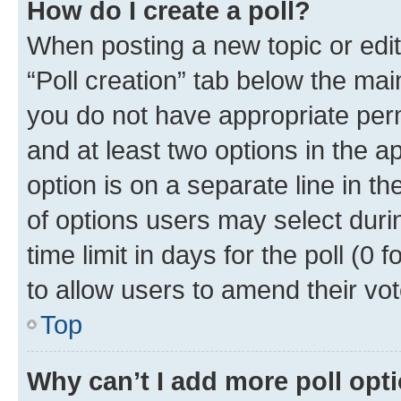
How do I create a poll?
When posting a new topic or editin
“Poll creation” tab below the mai
you do not have appropriate permi
and at least two options in the a
option is on a separate line in t
of options users may select duri
time limit in days for the poll (0 f
to allow users to amend their vot
Top
Why can’t I add more poll opt