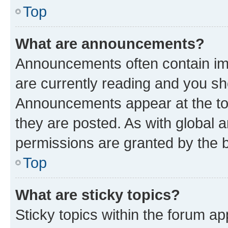
Top
What are announcements?
Announcements often contain imp
are currently reading and you s
Announcements appear at the top
they are posted. As with globa
permissions are granted by the b
Top
What are sticky topics?
Sticky topics within the forum 