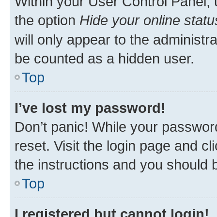
Within your User Control Panel, 
the option
Hide your online statu
will only appear to the administr
be counted as a hidden user.
Top
I’ve lost my password!
Don’t panic! While your password
reset. Visit the login page and cl
the instructions and you should b
Top
I registered but cannot login!