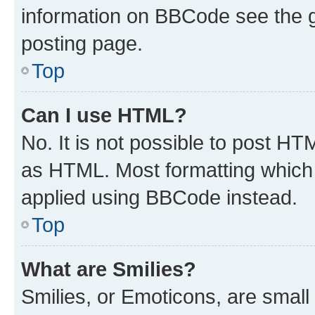
information on BBCode see the 
posting page.
Top
Can I use HTML?
No. It is not possible to post H
as HTML. Most formatting which
applied using BBCode instead.
Top
What are Smilies?
Smilies, or Emoticons, are smal