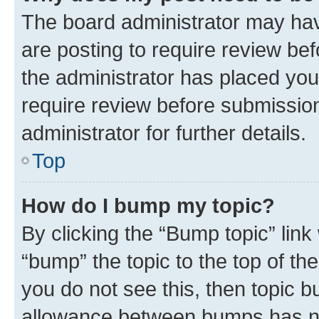
The board administrator may hav
are posting to require review bef
the administrator has placed you
require review before submissio
administrator for further details.
Top
How do I bump my topic?
By clicking the “Bump topic” link
“bump” the topic to the top of th
you do not see this, then topic 
allowance between bumps has not