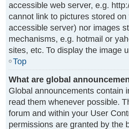
accessible web server, e.g. htt
cannot link to pictures stored on
accessible server) nor images st
mechanisms, e.g. hotmail or ya
sites, etc. To display the image
Top
What are global announceme
Global announcements contain i
read them whenever possible. The
forum and within your User Con
permissions are granted by the b