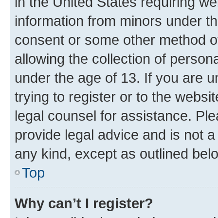
in the United States requiring we
information from minors under th
consent or some other method o
allowing the collection of persona
under the age of 13. If you are u
trying to register or to the websi
legal counsel for assistance. P
provide legal advice and is not a 
any kind, except as outlined bel
Top
Why can’t I register?