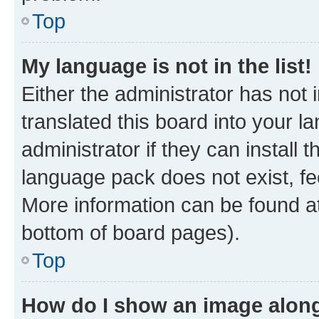
Top
My language is not in the list!
Either the administrator has not
translated this board into your 
administrator if they can install
language pack does not exist, fee
More information can be found at
bottom of board pages).
Top
How do I show an image alon