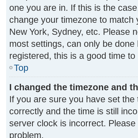
one you are in. If this is the cas
change your timezone to match yo
New York, Sydney, etc. Please no
most settings, can only be done b
registered, this is a good time to
Top
I changed the timezone and the
If you are sure you have set t
correctly and the time is still inc
server clock is incorrect. Please 
problem.