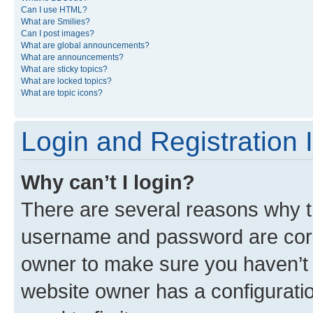
Can I use HTML?
What are Smilies?
Can I post images?
What are global announcements?
What are announcements?
What are sticky topics?
What are locked topics?
What are topic icons?
Login and Registration 
Why can’t I login?
There are several reasons why th
username and password are corre
owner to make sure you haven’t b
website owner has a configuratio