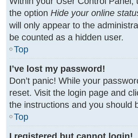
Within your User Control Panel, 
the option
Hide your online statu
will only appear to the administr
be counted as a hidden user.
Top
I’ve lost my password!
Don’t panic! While your password
reset. Visit the login page and cl
the instructions and you should b
Top
I registered but cannot login!