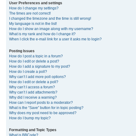
User Preferences and settings
How do I change my settings?
The times are not correct!
I changed the timezone and the time is still wrong!
My language is not in the list!
How do I show an image along with my username?
What is my rank and how do I change it?
When I click the e-mail link for a user it asks me to login?
Posting Issues
How do I post a topic in a forum?
How do I edit or delete a post?
How do I add a signature to my post?
How do I create a poll?
Why can’t I add more poll options?
How do I edit or delete a poll?
Why can’t I access a forum?
Why can’t I add attachments?
Why did I receive a warning?
How can I report posts to a moderator?
What is the “Save” button for in topic posting?
Why does my post need to be approved?
How do I bump my topic?
Formatting and Topic Types
What is BBCode?