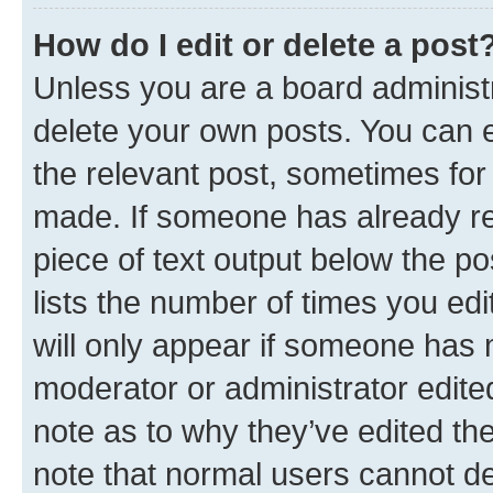
How do I edit or delete a post
Unless you are a board administr
delete your own posts. You can ed
the relevant post, sometimes for 
made. If someone has already repl
piece of text output below the po
lists the number of times you edi
will only appear if someone has ma
moderator or administrator edite
note as to why they’ve edited the
note that normal users cannot d