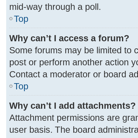
mid-way through a poll.
Top
Why can’t I access a forum?
Some forums may be limited to ce
post or perform another action 
Contact a moderator or board ad
Top
Why can’t I add attachments?
Attachment permissions are gran
user basis. The board administr