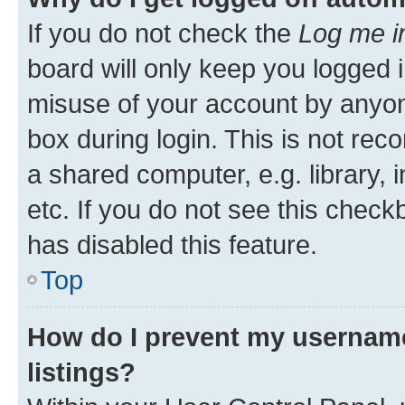
If you do not check the
Log me i
board will only keep you logged i
misuse of your account by anyone
box during login. This is not r
a shared computer, e.g. library, 
etc. If you do not see this check
has disabled this feature.
Top
How do I prevent my username
listings?