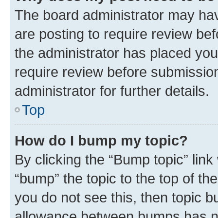
The board administrator may hav
are posting to require review bef
the administrator has placed you
require review before submissio
administrator for further details.
Top
How do I bump my topic?
By clicking the “Bump topic” link
“bump” the topic to the top of th
you do not see this, then topic 
allowance between bumps has not