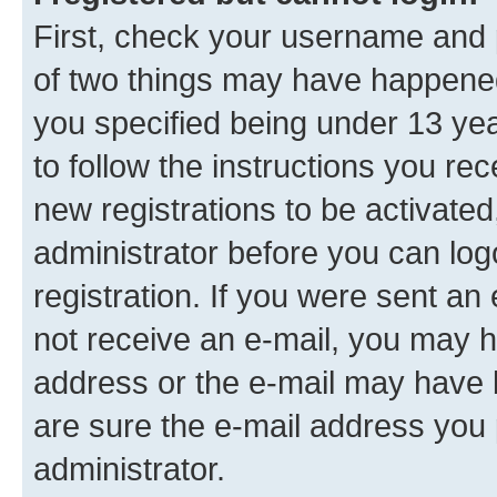
First, check your username and p
of two things may have happene
you specified being under 13 year
to follow the instructions you re
new registrations to be activated
administrator before you can log
registration. If you were sent an e
not receive an e-mail, you may h
address or the e-mail may have b
are sure the e-mail address you p
administrator.