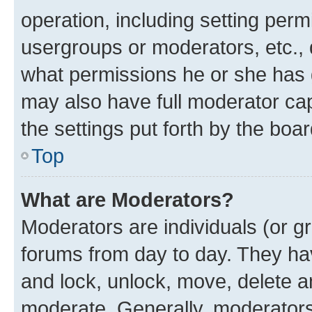
operation, including setting perm
usergroups or moderators, etc.,
what permissions he or she has 
may also have full moderator capa
the settings put forth by the boa
Top
What are Moderators?
Moderators are individuals (or gr
forums from day to day. They have
and lock, unlock, move, delete an
moderate. Generally, moderators