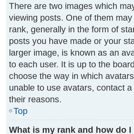
There are two images which ma
viewing posts. One of them may 
rank, generally in the form of st
posts you have made or your stat
larger image, is known as an ava
to each user. It is up to the boa
choose the way in which avatars
unable to use avatars, contact a
their reasons.
Top
What is my rank and how do I