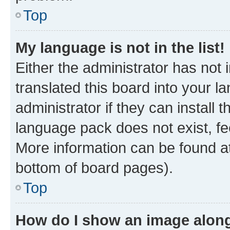
Top
My language is not in the list!
Either the administrator has not
translated this board into your 
administrator if they can install
language pack does not exist, fee
More information can be found at
bottom of board pages).
Top
How do I show an image alon