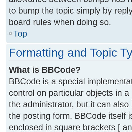
to bump the topic simply by reply
board rules when doing so.
Top
Formatting and Topic T
What is BBCode?
BBCode is a special implementati
control on particular objects in 
the administrator, but it can als
the posting form. BBCode itself i
enclosed in square brackets [ an