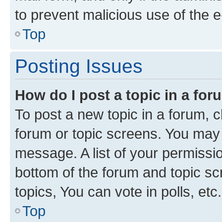
to prevent malicious use of the
Top
Posting Issues
How do I post a topic in a fo
To post a new topic in a forum, cl
forum or topic screens. You may 
message. A list of your permissio
bottom of the forum and topic s
topics, You can vote in polls, etc.
Top