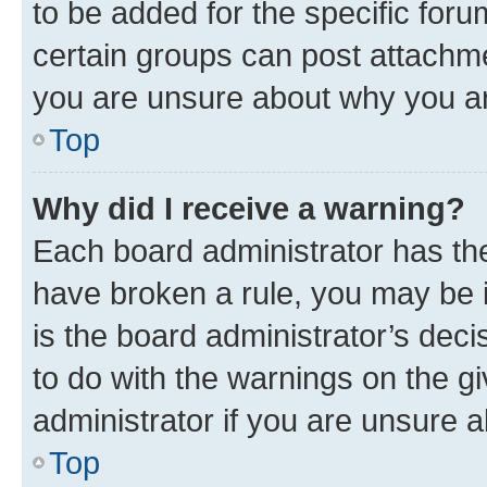
to be added for the specific foru
certain groups can post attachme
you are unsure about why you ar
Top
Why did I receive a warning?
Each board administrator has their
have broken a rule, you may be i
is the board administrator’s dec
to do with the warnings on the gi
administrator if you are unsure
Top