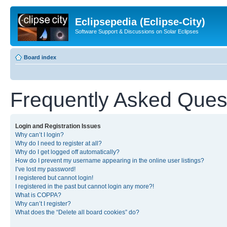
Eclipsepedia (Eclipse-City)
Software Support & Discussions on Solar Eclipses
Board index
Frequently Asked Ques
Login and Registration Issues
Why can’t I login?
Why do I need to register at all?
Why do I get logged off automatically?
How do I prevent my username appearing in the online user listings?
I’ve lost my password!
I registered but cannot login!
I registered in the past but cannot login any more?!
What is COPPA?
Why can’t I register?
What does the “Delete all board cookies” do?