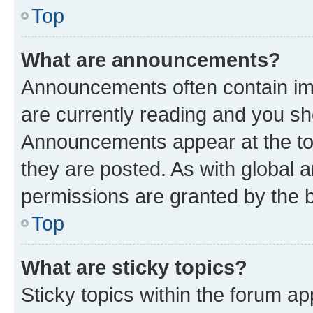
Top
What are announcements?
Announcements often contain imp
are currently reading and you s
Announcements appear at the top
they are posted. As with globa
permissions are granted by the b
Top
What are sticky topics?
Sticky topics within the forum 