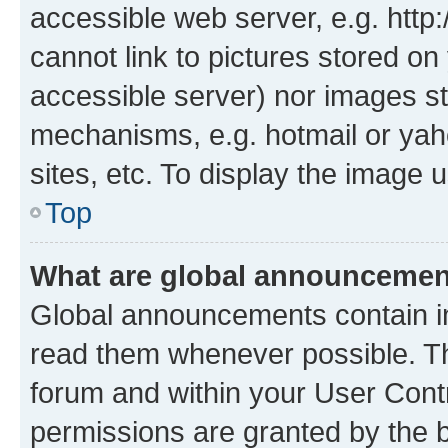
accessible web server, e.g. htt
cannot link to pictures stored on
accessible server) nor images st
mechanisms, e.g. hotmail or ya
sites, etc. To display the image
Top
What are global announceme
Global announcements contain i
read them whenever possible. The
forum and within your User Con
permissions are granted by the b