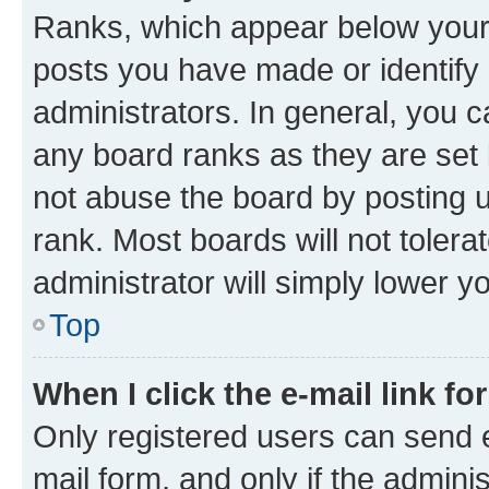
Ranks, which appear below your
posts you have made or identify 
administrators. In general, you 
any board ranks as they are set 
not abuse the board by posting u
rank. Most boards will not tolera
administrator will simply lower y
Top
When I click the e-mail link fo
Only registered users can send e-
mail form, and only if the adminis