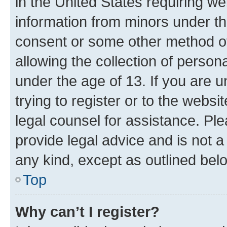
in the United States requiring we
information from minors under th
consent or some other method o
allowing the collection of persona
under the age of 13. If you are u
trying to register or to the websi
legal counsel for assistance. P
provide legal advice and is not a 
any kind, except as outlined bel
Top
Why can’t I register?