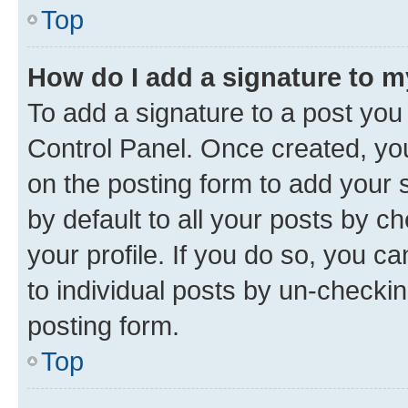
Top
How do I add a signature to 
To add a signature to a post you
Control Panel. Once created, y
on the posting form to add your 
by default to all your posts by c
your profile. If you do so, you c
to individual posts by un-checkin
posting form.
Top