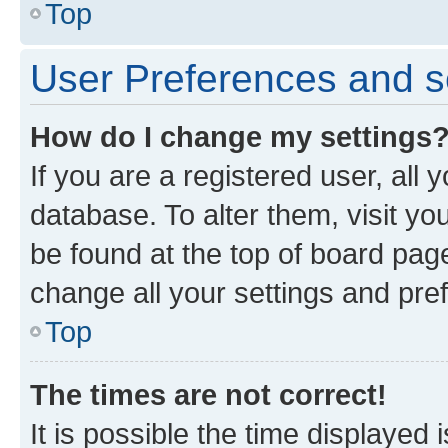
Top
User Preferences and s
How do I change my settings
If you are a registered user, all 
database. To alter them, visit yo
be found at the top of board page
change all your settings and pre
Top
The times are not correct!
It is possible the time displayed 