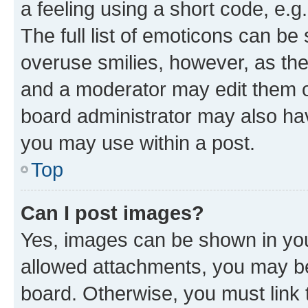
a feeling using a short code, e.g
The full list of emoticons can be 
overuse smilies, however, as th
and a moderator may edit them o
board administrator may also hav
you may use within a post.
Top
Can I post images?
Yes, images can be shown in your
allowed attachments, you may be
board. Otherwise, you must link 