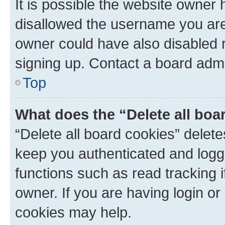
It is possible the website owner
disallowed the username you are 
owner could have also disabled r
signing up. Contact a board admi
Top
What does the “Delete all boa
“Delete all board cookies” dele
keep you authenticated and logge
functions such as read tracking 
owner. If you are having login or
cookies may help.