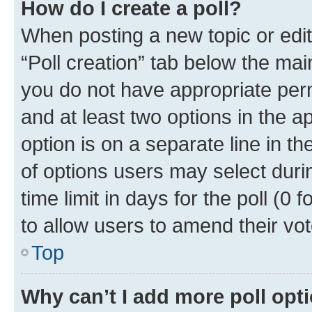
How do I create a poll?
When posting a new topic or editin
“Poll creation” tab below the mai
you do not have appropriate permi
and at least two options in the a
option is on a separate line in t
of options users may select duri
time limit in days for the poll (0 f
to allow users to amend their vot
Top
Why can’t I add more poll opt