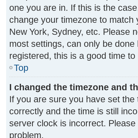
one you are in. If this is the cas
change your timezone to match yo
New York, Sydney, etc. Please no
most settings, can only be done b
registered, this is a good time to
Top
I changed the timezone and the
If you are sure you have set t
correctly and the time is still inc
server clock is incorrect. Please 
problem.