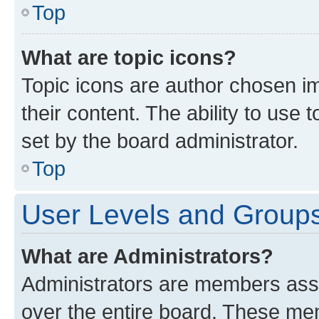
Top
What are topic icons?
Topic icons are author chosen im
their content. The ability to use
set by the board administrator.
Top
User Levels and Group
What are Administrators?
Administrators are members assig
over the entire board. These mem