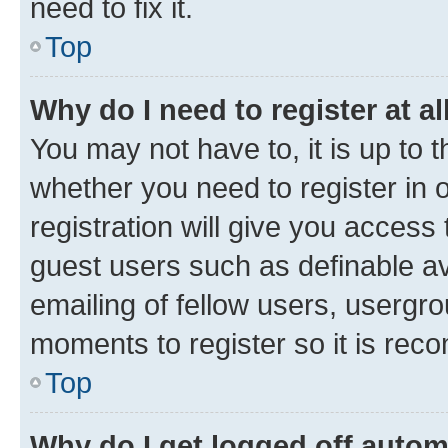
need to fix it.
Top
Why do I need to register at al
You may not have to, it is up to 
whether you need to register in
registration will give you access 
guest users such as definable a
emailing of fellow users, usergro
moments to register so it is re
Top
Why do I get logged off autom