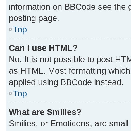
information on BBCode see the 
posting page.
Top
Can I use HTML?
No. It is not possible to post H
as HTML. Most formatting which
applied using BBCode instead.
Top
What are Smilies?
Smilies, or Emoticons, are smal