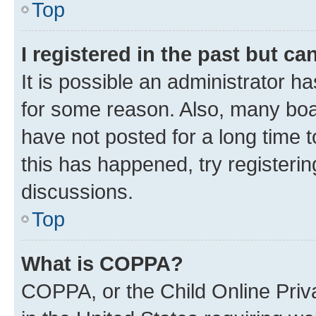
Top
I registered in the past but c
It is possible an administrator h
for some reason. Also, many boa
have not posted for a long time t
this has happened, try registeri
discussions.
Top
What is COPPA?
COPPA, or the Child Online Priva