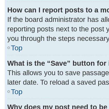
How can I report posts to a m
If the board administrator has al
reporting posts next to the post y
you through the steps necessary 
Top
What is the “Save” button for 
This allows you to save passage
later date. To reload a saved pas
Top
Why does my post need to be