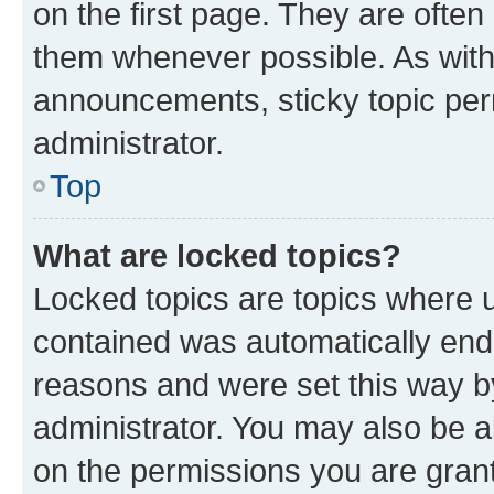
on the first page. They are often
them whenever possible. As wit
announcements, sticky topic per
administrator.
Top
What are locked topics?
Locked topics are topics where u
contained was automatically en
reasons and were set this way b
administrator. You may also be a
on the permissions you are grant