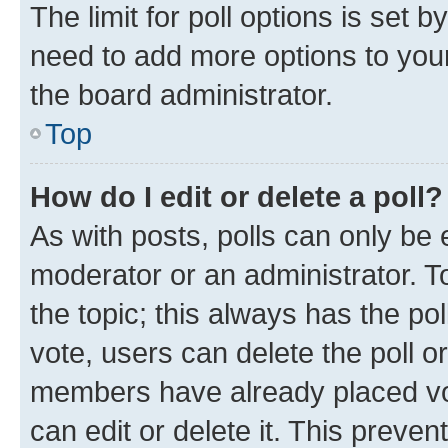
The limit for poll options is set b
need to add more options to your
the board administrator.
Top
How do I edit or delete a poll?
As with posts, polls can only be e
moderator or an administrator. To e
the topic; this always has the pol
vote, users can delete the poll or
members have already placed vot
can edit or delete it. This preve