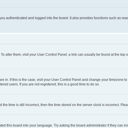
ou authenticated and logged into the board. It also provides functions such as read
. To alter them, visit your User Control Panel; a link can usually be found at the top
 are in. If this is the case, visit your User Control Panel and change your timezone 
red users. If you are not registered, this is a good time to do so.
 time is still incorrect, then the time stored on the server clock is incorrect. Plea
ted this board into your language. Try asking the board administrator if they can in