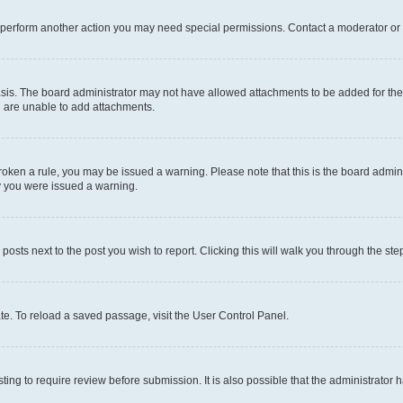
r perform another action you may need special permissions. Contact a moderator or 
sis. The board administrator may not have allowed attachments to be added for the 
u are unable to add attachments.
e broken a rule, you may be issued a warning. Please note that this is the board adm
hy you were issued a warning.
 posts next to the post you wish to report. Clicking this will walk you through the ste
te. To reload a saved passage, visit the User Control Panel.
ing to require review before submission. It is also possible that the administrator