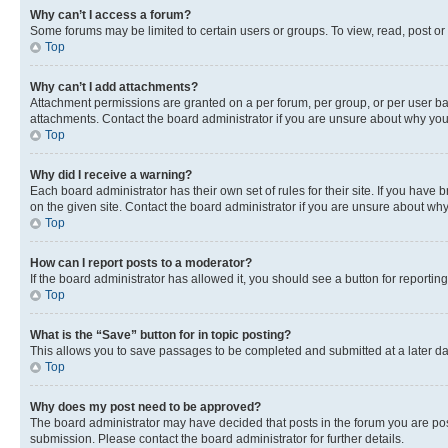
Why can’t I access a forum?
Some forums may be limited to certain users or groups. To view, read, post o
Top
Why can’t I add attachments?
Attachment permissions are granted on a per forum, per group, or per user ba
attachments. Contact the board administrator if you are unsure about why yo
Top
Why did I receive a warning?
Each board administrator has their own set of rules for their site. If you hav
on the given site. Contact the board administrator if you are unsure about w
Top
How can I report posts to a moderator?
If the board administrator has allowed it, you should see a button for reporting
Top
What is the “Save” button for in topic posting?
This allows you to save passages to be completed and submitted at a later da
Top
Why does my post need to be approved?
The board administrator may have decided that posts in the forum you are post
submission. Please contact the board administrator for further details.