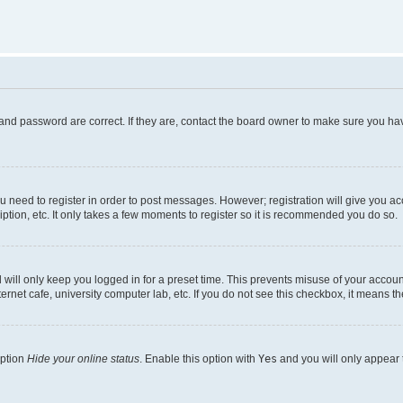
and password are correct. If they are, contact the board owner to make sure you hav
ou need to register in order to post messages. However; registration will give you a
ption, etc. It only takes a few moments to register so it is recommended you do so.
will only keep you logged in for a preset time. This prevents misuse of your account
rnet cafe, university computer lab, etc. If you do not see this checkbox, it means th
option
Hide your online status
. Enable this option with
Yes
and you will only appear 