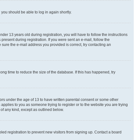
d you should be able to log in again shortly.
r 13 years old during registration, you will have to follow the instructions
present during registration. If you were sent an e-mail, follow the
 sure the e-mail address you provided is correct, try contacting an
ng time to reduce the size of the database. If this has happened, try
nors under the age of 13 to have written parental consent or some other
 applies to you as someone trying to register or to the website you are trying
 of any kind, except as outlined below.
ed registration to prevent new visitors from signing up. Contact a board