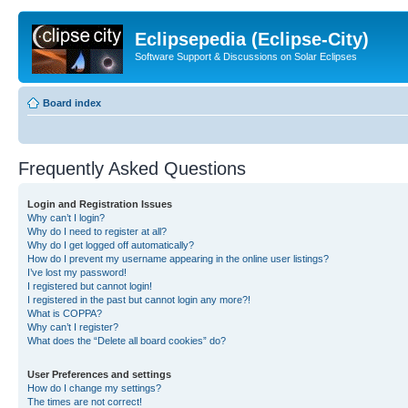
Eclipsepedia (Eclipse-City)
Software Support & Discussions on Solar Eclipses
Board index
Frequently Asked Questions
Login and Registration Issues
Why can’t I login?
Why do I need to register at all?
Why do I get logged off automatically?
How do I prevent my username appearing in the online user listings?
I’ve lost my password!
I registered but cannot login!
I registered in the past but cannot login any more?!
What is COPPA?
Why can’t I register?
What does the “Delete all board cookies” do?
User Preferences and settings
How do I change my settings?
The times are not correct!