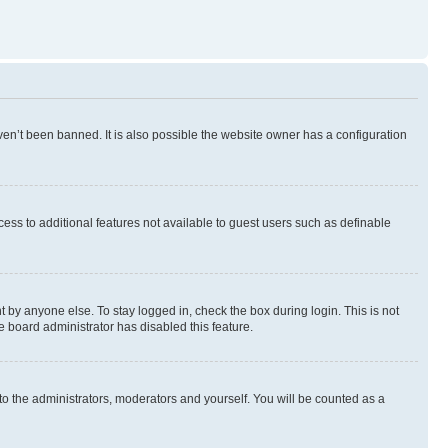
en’t been banned. It is also possible the website owner has a configuration
ccess to additional features not available to guest users such as definable
 by anyone else. To stay logged in, check the box during login. This is not
e board administrator has disabled this feature.
to the administrators, moderators and yourself. You will be counted as a