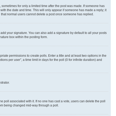
st, sometimes for only a limited time after the post was made. If someone has
g with the date and time. This will only appear if someone has made a reply; it
ote that normal users cannot delete a post once someone has replied.
 add your signature. You can also add a signature by default to all your posts
nature box within the posting form.
riate permissions to create polls. Enter a title and at least two options in the
s per user”, a time limit in days for the poll (0 for infinite duration) and
strator.
the poll associated with it. If no one has cast a vote, users can delete the poll
 from being changed mid-way through a poll.