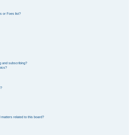
 or Foes list?
g and subscribing?
pics?
d?
 matters related to this board?