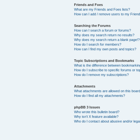
Friends and Foes
What are my Friends and Foes lists?
How can I add / remove users to my Friends
Searching the Forums
How can I search a forum or forums?
Why does my search return no results?
Why does my search return a blank page!?
How do I search for members?
How can I find my own posts and topics?
Topic Subscriptions and Bookmarks
What is the difference between bookmarkin
How do I subscribe to specific forums or to
How do I remove my subscriptions?
Attachments
What attachments are allowed on this boar
How do I find all my attachments?
phpBB 3 Issues
Who wrote this bulletin board?
Why isn’t X feature available?
Who do I contact about abusive and/or legal