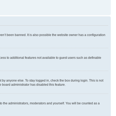
en’t been banned. It is also possible the website owner has a configuration
ccess to additional features not available to guest users such as definable
 by anyone else. To stay logged in, check the box during login. This is not
e board administrator has disabled this feature.
to the administrators, moderators and yourself. You will be counted as a