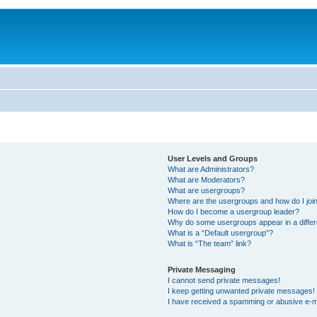
User Levels and Groups
What are Administrators?
What are Moderators?
What are usergroups?
Where are the usergroups and how do I joi
How do I become a usergroup leader?
Why do some usergroups appear in a differ
What is a “Default usergroup”?
What is “The team” link?
Private Messaging
I cannot send private messages!
I keep getting unwanted private messages!
I have received a spamming or abusive e-m