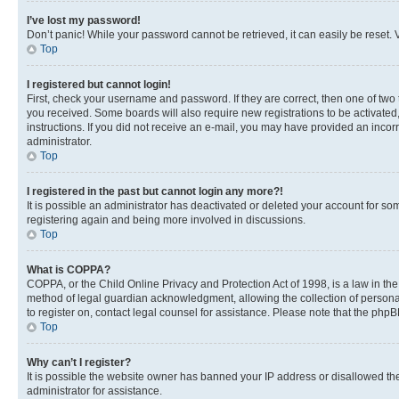
I’ve lost my password!
Don’t panic! While your password cannot be retrieved, it can easily be reset. V
Top
I registered but cannot login!
First, check your username and password. If they are correct, then one of two
you received. Some boards will also require new registrations to be activated, 
instructions. If you did not receive an e-mail, you may have provided an incor
administrator.
Top
I registered in the past but cannot login any more?!
It is possible an administrator has deactivated or deleted your account for s
registering again and being more involved in discussions.
Top
What is COPPA?
COPPA, or the Child Online Privacy and Protection Act of 1998, is a law in th
method of legal guardian acknowledgment, allowing the collection of personally 
to register on, contact legal counsel for assistance. Please note that the php
Top
Why can’t I register?
It is possible the website owner has banned your IP address or disallowed th
administrator for assistance.