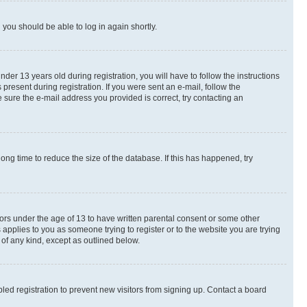
d you should be able to log in again shortly.
r 13 years old during registration, you will have to follow the instructions
present during registration. If you were sent an e-mail, follow the
 sure the e-mail address you provided is correct, try contacting an
ng time to reduce the size of the database. If this has happened, try
nors under the age of 13 to have written parental consent or some other
 applies to you as someone trying to register or to the website you are trying
 of any kind, except as outlined below.
ed registration to prevent new visitors from signing up. Contact a board