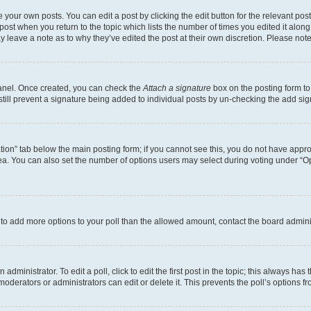
 your own posts. You can edit a post by clicking the edit button for the relevant po
e post when you return to the topic which lists the number of times you edited it alon
may leave a note as to why they’ve edited the post at their own discretion. Please n
Panel. Once created, you can check the
Attach a signature
box on the posting form to
 still prevent a signature being added to individual posts by un-checking the add sig
eation” tab below the main posting form; if you cannot see this, you do not have approp
a. You can also set the number of options users may select during voting under “Option
ed to add more options to your poll than the allowed amount, contact the board admini
dministrator. To edit a poll, click to edit the first post in the topic; this always has 
oderators or administrators can edit or delete it. This prevents the poll’s options