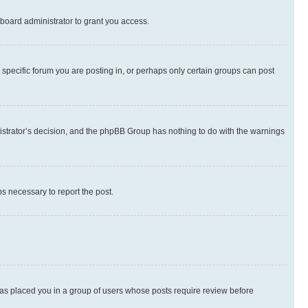
board administrator to grant you access.
specific forum you are posting in, or perhaps only certain groups can post
inistrator’s decision, and the phpBB Group has nothing to do with the warnings
ps necessary to report the post.
 has placed you in a group of users whose posts require review before