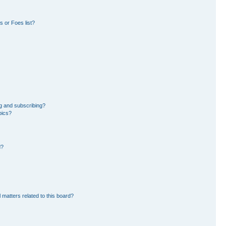
 or Foes list?
g and subscribing?
pics?
d?
 matters related to this board?