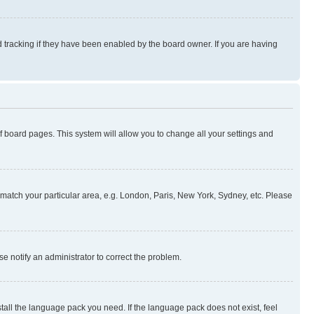
 tracking if they have been enabled by the board owner. If you are having
 of board pages. This system will allow you to change all your settings and
to match your particular area, e.g. London, Paris, New York, Sydney, etc. Please
se notify an administrator to correct the problem.
stall the language pack you need. If the language pack does not exist, feel