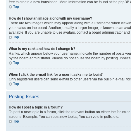
free to create a new translation. More information can be found at the phpBB 
Top
How do I show an image along with my username?
There are two images which may appear along with a username when viewing p
your status on the board. Another, usually a larger image, is known as an ava
available. If you are unable to use avatars, contact a board administrator and 
Top
What is my rank and how do I change it?
Ranks, which appear below your username, indicate the number of posts you ha
by the board administrator. Please do not abuse the board by posting unnecessa
Top
When I click the e-mail link for a user it asks me to login?
Only registered users can send e-mail to other users via the built-in e-mail f
Top
Posting Issues
How do I post a topic in a forum?
To post a new topic in a forum, click the relevant button on either the forum o
screens. Example: You can post new topics, You can vote in polls, etc.
Top