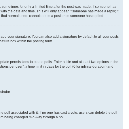
st, sometimes for only a limited time after the post was made. If someone has
g with the date and time. This will only appear if someone has made a reply; it
ote that normal users cannot delete a post once someone has replied.
 add your signature. You can also add a signature by default to all your posts
nature box within the posting form.
riate permissions to create polls. Enter a title and at least two options in the
s per user”, a time limit in days for the poll (0 for infinite duration) and
strator.
the poll associated with it. If no one has cast a vote, users can delete the poll
 from being changed mid-way through a poll.