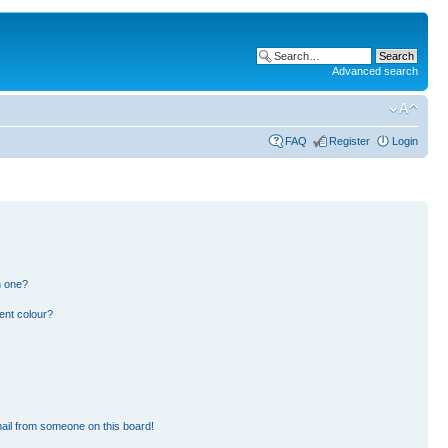
Advanced search
FAQ
Register
Login
n one?
ent colour?
ail from someone on this board!