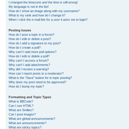
I changed the timezone and the time is still wrong!
My language is not in the list!
How do I show an image along with my username?
What is my rank and how do I change it?
When I click the e-mail link for a user it asks me to login?
Posting Issues
How do I post a topic in a forum?
How do I edit or delete a post?
How do I add a signature to my post?
How do I create a poll?
Why can’t I add more poll options?
How do I edit or delete a poll?
Why can’t I access a forum?
Why can’t I add attachments?
Why did I receive a warning?
How can I report posts to a moderator?
What is the “Save” button for in topic posting?
Why does my post need to be approved?
How do I bump my topic?
Formatting and Topic Types
What is BBCode?
Can I use HTML?
What are Smilies?
Can I post images?
What are global announcements?
What are announcements?
What are sticky topics?