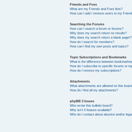
Friends and Foes
What are my Friends and Foes lists?
How can I add / remove users to my Friends
Searching the Forums
How can I search a forum or forums?
Why does my search return no results?
Why does my search return a blank page!?
How do I search for members?
How can I find my own posts and topics?
Topic Subscriptions and Bookmarks
What is the difference between bookmarkin
How do I subscribe to specific forums or to
How do I remove my subscriptions?
Attachments
What attachments are allowed on this boar
How do I find all my attachments?
phpBB 3 Issues
Who wrote this bulletin board?
Why isn’t X feature available?
Who do I contact about abusive and/or legal