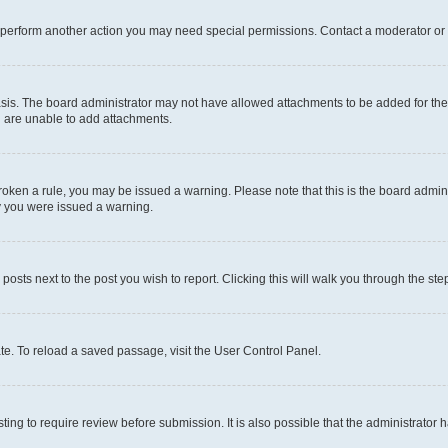
r perform another action you may need special permissions. Contact a moderator or 
sis. The board administrator may not have allowed attachments to be added for the 
u are unable to add attachments.
e broken a rule, you may be issued a warning. Please note that this is the board adm
hy you were issued a warning.
 posts next to the post you wish to report. Clicking this will walk you through the ste
te. To reload a saved passage, visit the User Control Panel.
ing to require review before submission. It is also possible that the administrator