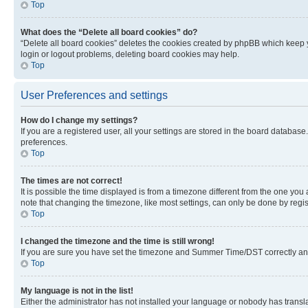
Top
What does the “Delete all board cookies” do?
“Delete all board cookies” deletes the cookies created by phpBB which keep y
login or logout problems, deleting board cookies may help.
Top
User Preferences and settings
How do I change my settings?
If you are a registered user, all your settings are stored in the board database
preferences.
Top
The times are not correct!
It is possible the time displayed is from a timezone different from the one you
note that changing the timezone, like most settings, can only be done by registe
Top
I changed the timezone and the time is still wrong!
If you are sure you have set the timezone and Summer Time/DST correctly and the
Top
My language is not in the list!
Either the administrator has not installed your language or nobody has transla