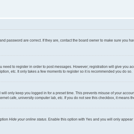
and password are correct. If they are, contact the board owner to make sure you hav
ou need to register in order to post messages. However; registration will give you a
ption, etc. It only takes a few moments to register so it is recommended you do so.
will only keep you logged in for a preset time. This prevents misuse of your account
rnet cafe, university computer lab, etc. If you do not see this checkbox, it means th
option
Hide your online status
. Enable this option with
Yes
and you will only appear 