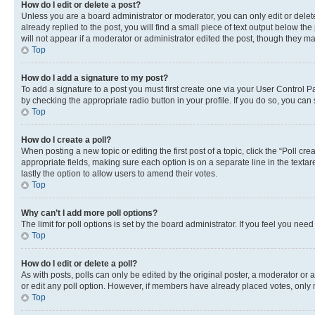
How do I edit or delete a post?
Unless you are a board administrator or moderator, you can only edit or delete
already replied to the post, you will find a small piece of text output below th
will not appear if a moderator or administrator edited the post, though they 
Top
How do I add a signature to my post?
To add a signature to a post you must first create one via your User Control 
by checking the appropriate radio button in your profile. If you do so, you can
Top
How do I create a poll?
When posting a new topic or editing the first post of a topic, click the “Poll cr
appropriate fields, making sure each option is on a separate line in the textare
lastly the option to allow users to amend their votes.
Top
Why can’t I add more poll options?
The limit for poll options is set by the board administrator. If you feel you ne
Top
How do I edit or delete a poll?
As with posts, polls can only be edited by the original poster, a moderator or an a
or edit any poll option. However, if members have already placed votes, only m
Top