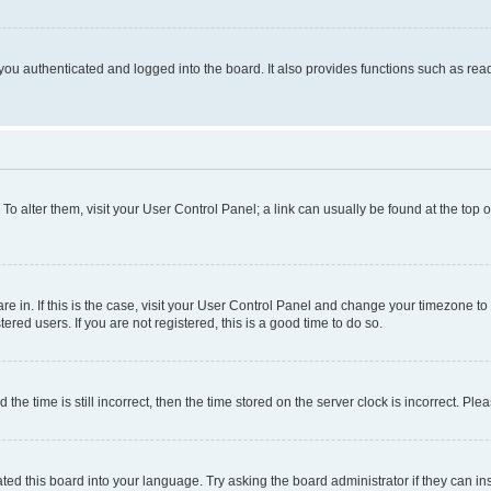
ou authenticated and logged into the board. It also provides functions such as read
. To alter them, visit your User Control Panel; a link can usually be found at the top
 are in. If this is the case, visit your User Control Panel and change your timezone 
red users. If you are not registered, this is a good time to do so.
 time is still incorrect, then the time stored on the server clock is incorrect. Plea
ted this board into your language. Try asking the board administrator if they can in