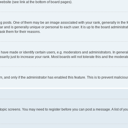
website (see link at the bottom of board pages).
osts. One of them may be an image associated with your rank, generally in the fo
tar and is generally unique or personal to each user. It is up to the board administ
ask them for their reasons.
ve made or identify certain users, e.g. moderators and administrators. In general
rily just to increase your rank. Most boards will not tolerate this and the moderato
orm, and only if the administrator has enabled this feature. This is to prevent malic
r topic screens. You may need to register before you can post a message. A list of yo