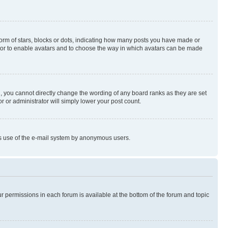
rm of stars, blocks or dots, indicating how many posts you have made or
rator to enable avatars and to choose the way in which avatars can be made
, you cannot directly change the wording of any board ranks as they are set
r or administrator will simply lower your post count.
ious use of the e-mail system by anonymous users.
ur permissions in each forum is available at the bottom of the forum and topic