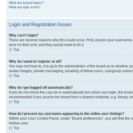
What are locked topics?
What are topic icons?
Login and Registration Issues
Why can’t I login?
There are several reasons why this could occur. First, ensure your username 
error on their end, and they would need to fix it.
Top
Why do I need to register at all?
You may not have to, it is up to the administrator of the board as to whether y
avatar images, private messaging, emailing of fellow users, usergroup subscri
Top
Why do I get logged off automatically?
If you do not check the
Log me in automatically
box when you login, the board 
recommended if you access the board from a shared computer, e.g. library, inte
Top
How do I prevent my username appearing in the online user listings?
Within your User Control Panel, under “Board preferences”, you will find the 
hidden user.
Top