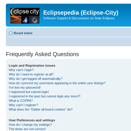
Eclipsepedia (Eclipse-City)
Software Support & Discussions on Solar Eclipses
Board index
Frequently Asked Questions
Login and Registration Issues
Why can’t I login?
Why do I need to register at all?
Why do I get logged off automatically?
How do I prevent my username appearing in the online user listings?
I’ve lost my password!
I registered but cannot login!
I registered in the past but cannot login any more?!
What is COPPA?
Why can’t I register?
What does the “Delete all board cookies” do?
User Preferences and settings
How do I change my settings?
The times are not correct!