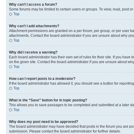
Why can’t I access a forum?
Some forums may be limited to certain users or groups. To view, read, post o
Top
Why can’t I add attachments?
Attachment permissions are granted on a per forum, per group, or per user ba
attachments. Contact the board administrator if you are unsure about why yo
Top
Why did I receive a warning?
Each board administrator has their own set of rules for their site. If you hav
on the given site. Contact the board administrator if you are unsure about w
Top
How can I report posts to a moderator?
If the board administrator has allowed it, you should see a button for reporting
Top
What is the “Save” button for in topic posting?
This allows you to save passages to be completed and submitted at a later da
Top
Why does my post need to be approved?
The board administrator may have decided that posts in the forum you are post
submission. Please contact the board administrator for further details.