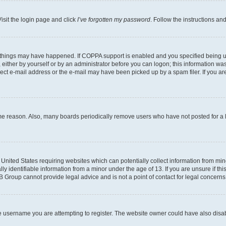
isit the login page and click
I’ve forgotten my password
. Follow the instructions an
 things may have happened. If COPPA support is enabled and you specified being unde
either by yourself or by an administrator before you can logon; this information was 
rect e-mail address or the e-mail may have been picked up by a spam filer. If you are
ome reason. Also, many boards periodically remove users who have not posted for a lo
e United States requiring websites which can potentially collect information from mi
identifiable information from a minor under the age of 13. If you are unsure if this
BB Group cannot provide legal advice and is not a point of contact for legal concerns
e username you are attempting to register. The website owner could have also disabl