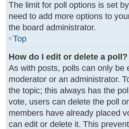
The limit for poll options is set b
need to add more options to your
the board administrator.
Top
How do I edit or delete a poll?
As with posts, polls can only be e
moderator or an administrator. To e
the topic; this always has the pol
vote, users can delete the poll or
members have already placed vot
can edit or delete it. This preve