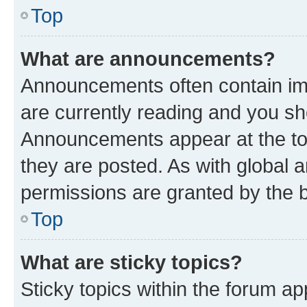
Top
What are announcements?
Announcements often contain imp
are currently reading and you s
Announcements appear at the top
they are posted. As with globa
permissions are granted by the b
Top
What are sticky topics?
Sticky topics within the forum 