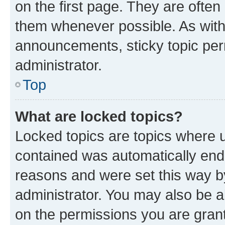
on the first page. They are often
them whenever possible. As wit
announcements, sticky topic per
administrator.
Top
What are locked topics?
Locked topics are topics where u
contained was automatically en
reasons and were set this way b
administrator. You may also be a
on the permissions you are grant