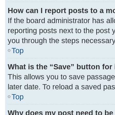
How can I report posts to a m
If the board administrator has al
reporting posts next to the post y
you through the steps necessary 
Top
What is the “Save” button for 
This allows you to save passage
later date. To reload a saved pas
Top
Why does my post need to be