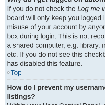
If you do not check the
Log me i
board will only keep you logged i
misuse of your account by anyone
box during login. This is not r
a shared computer, e.g. library, 
etc. If you do not see this check
has disabled this feature.
Top
How do I prevent my username
listings?