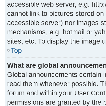
accessible web server, e.g. htt
cannot link to pictures stored on
accessible server) nor images st
mechanisms, e.g. hotmail or ya
sites, etc. To display the image
Top
What are global announceme
Global announcements contain i
read them whenever possible. The
forum and within your User Con
permissions are granted by the b