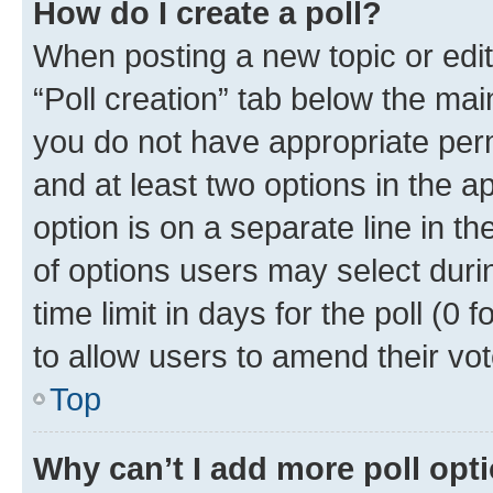
How do I create a poll?
When posting a new topic or editin
“Poll creation” tab below the mai
you do not have appropriate permi
and at least two options in the a
option is on a separate line in t
of options users may select duri
time limit in days for the poll (0 f
to allow users to amend their vot
Top
Why can’t I add more poll opt