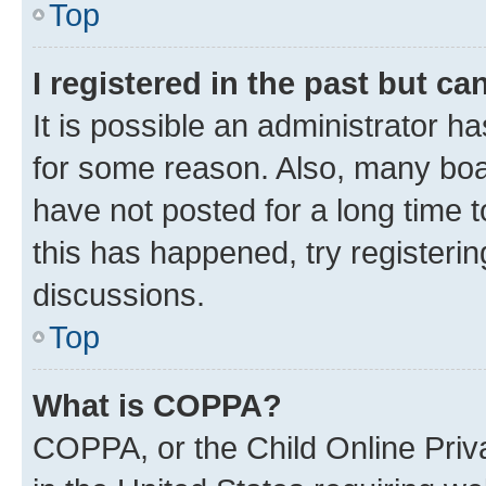
Top
I registered in the past but c
It is possible an administrator h
for some reason. Also, many boa
have not posted for a long time t
this has happened, try registeri
discussions.
Top
What is COPPA?
COPPA, or the Child Online Priva