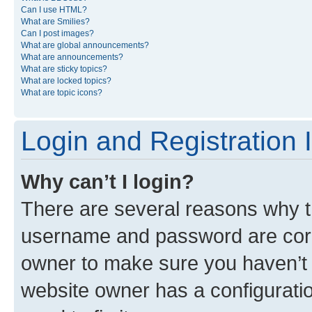
Can I use HTML?
What are Smilies?
Can I post images?
What are global announcements?
What are announcements?
What are sticky topics?
What are locked topics?
What are topic icons?
Login and Registration 
Why can’t I login?
There are several reasons why th
username and password are corre
owner to make sure you haven’t b
website owner has a configuratio