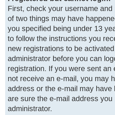
First, check your username and p
of two things may have happene
you specified being under 13 year
to follow the instructions you re
new registrations to be activated
administrator before you can log
registration. If you were sent an e
not receive an e-mail, you may h
address or the e-mail may have b
are sure the e-mail address you p
administrator.