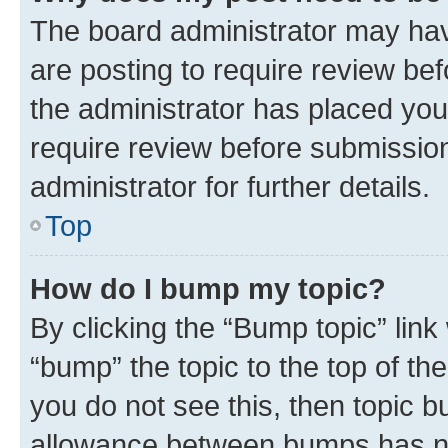
The board administrator may hav
are posting to require review bef
the administrator has placed you
require review before submissio
administrator for further details.
Top
How do I bump my topic?
By clicking the “Bump topic” link
“bump” the topic to the top of th
you do not see this, then topic 
allowance between bumps has not