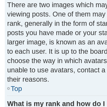
There are two images which ma
viewing posts. One of them may 
rank, generally in the form of st
posts you have made or your stat
larger image, is known as an ava
to each user. It is up to the boa
choose the way in which avatars
unable to use avatars, contact a
their reasons.
Top
What is my rank and how do I