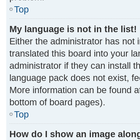
Top
My language is not in the list!
Either the administrator has not
translated this board into your 
administrator if they can install
language pack does not exist, fee
More information can be found at
bottom of board pages).
Top
How do I show an image alon