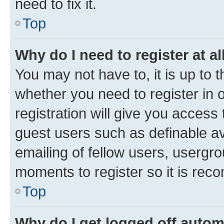
need to fix it.
Top
Why do I need to register at al
You may not have to, it is up to 
whether you need to register in
registration will give you access 
guest users such as definable a
emailing of fellow users, usergro
moments to register so it is re
Top
Why do I get logged off autom