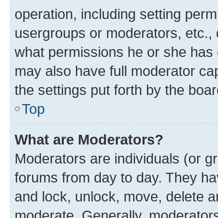
operation, including setting perm
usergroups or moderators, etc.,
what permissions he or she has 
may also have full moderator capa
the settings put forth by the boa
Top
What are Moderators?
Moderators are individuals (or gr
forums from day to day. They have
and lock, unlock, move, delete an
moderate. Generally, moderators