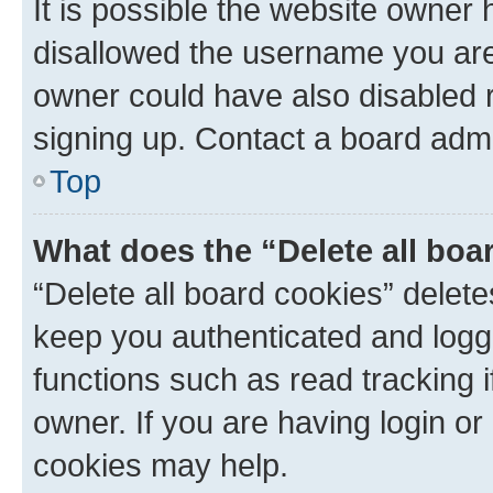
It is possible the website owner
disallowed the username you are 
owner could have also disabled r
signing up. Contact a board admi
Top
What does the “Delete all boa
“Delete all board cookies” dele
keep you authenticated and logge
functions such as read tracking 
owner. If you are having login or
cookies may help.