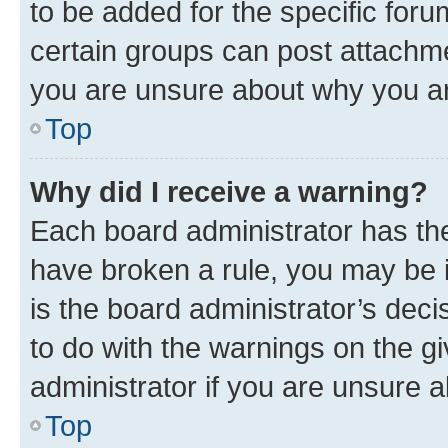
to be added for the specific foru
certain groups can post attachme
you are unsure about why you ar
Top
Why did I receive a warning?
Each board administrator has their
have broken a rule, you may be i
is the board administrator’s dec
to do with the warnings on the gi
administrator if you are unsure
Top