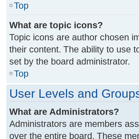
Top
What are topic icons?
Topic icons are author chosen im
their content. The ability to use
set by the board administrator.
Top
User Levels and Group
What are Administrators?
Administrators are members assig
over the entire board. These mem