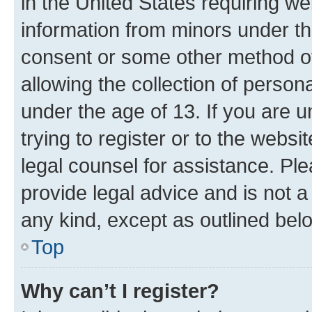
in the United States requiring we
information from minors under th
consent or some other method o
allowing the collection of persona
under the age of 13. If you are u
trying to register or to the websi
legal counsel for assistance. P
provide legal advice and is not a 
any kind, except as outlined bel
Top
Why can’t I register?