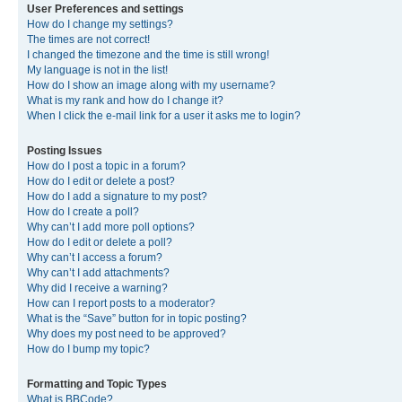
User Preferences and settings
How do I change my settings?
The times are not correct!
I changed the timezone and the time is still wrong!
My language is not in the list!
How do I show an image along with my username?
What is my rank and how do I change it?
When I click the e-mail link for a user it asks me to login?
Posting Issues
How do I post a topic in a forum?
How do I edit or delete a post?
How do I add a signature to my post?
How do I create a poll?
Why can’t I add more poll options?
How do I edit or delete a poll?
Why can’t I access a forum?
Why can’t I add attachments?
Why did I receive a warning?
How can I report posts to a moderator?
What is the “Save” button for in topic posting?
Why does my post need to be approved?
How do I bump my topic?
Formatting and Topic Types
What is BBCode?