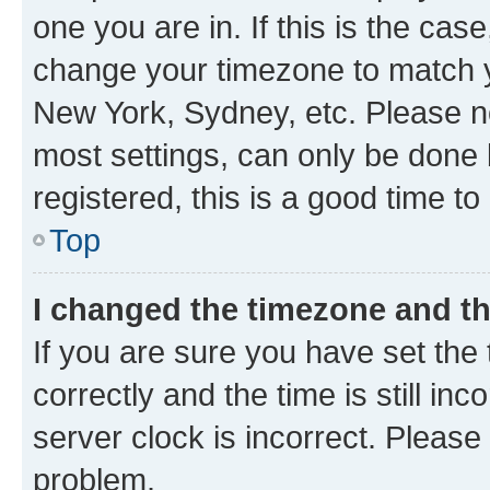
one you are in. If this is the cas
change your timezone to match yo
New York, Sydney, etc. Please no
most settings, can only be done b
registered, this is a good time to
Top
I changed the timezone and the
If you are sure you have set t
correctly and the time is still inc
server clock is incorrect. Please 
problem.