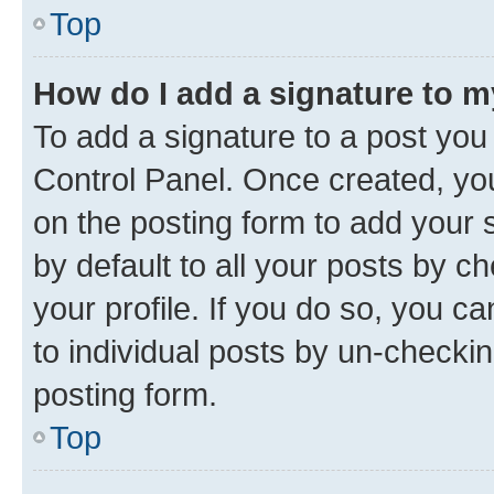
Top
How do I add a signature to 
To add a signature to a post you
Control Panel. Once created, y
on the posting form to add your 
by default to all your posts by c
your profile. If you do so, you c
to individual posts by un-checkin
posting form.
Top