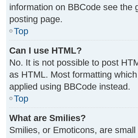
information on BBCode see the 
posting page.
Top
Can I use HTML?
No. It is not possible to post H
as HTML. Most formatting which
applied using BBCode instead.
Top
What are Smilies?
Smilies, or Emoticons, are smal