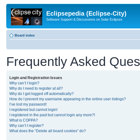
Eclipsepedia (Eclipse-City)
Software Support & Discussions on Solar Eclipses
Board index
Frequently Asked Ques
Login and Registration Issues
Why can’t I login?
Why do I need to register at all?
Why do I get logged off automatically?
How do I prevent my username appearing in the online user listings?
I’ve lost my password!
I registered but cannot login!
I registered in the past but cannot login any more?!
What is COPPA?
Why can’t I register?
What does the “Delete all board cookies” do?