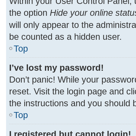
Within your User Control Panel, 
the option
Hide your online statu
will only appear to the administr
be counted as a hidden user.
Top
I’ve lost my password!
Don’t panic! While your password
reset. Visit the login page and cl
the instructions and you should b
Top
I registered but cannot login!