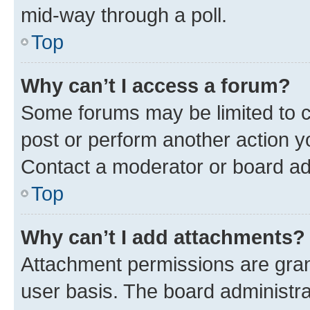
mid-way through a poll.
Top
Why can’t I access a forum?
Some forums may be limited to ce
post or perform another action 
Contact a moderator or board ad
Top
Why can’t I add attachments?
Attachment permissions are gran
user basis. The board administr