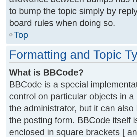
to bump the topic simply by reply
board rules when doing so.
Top
Formatting and Topic T
What is BBCode?
BBCode is a special implementati
control on particular objects in 
the administrator, but it can als
the posting form. BBCode itself i
enclosed in square brackets [ an