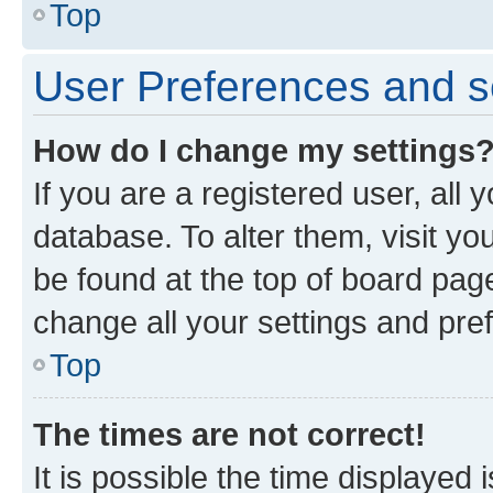
Top
User Preferences and s
How do I change my settings
If you are a registered user, all 
database. To alter them, visit yo
be found at the top of board page
change all your settings and pre
Top
The times are not correct!
It is possible the time displayed 