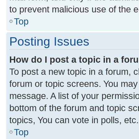
to prevent malicious use of the
Top
Posting Issues
How do I post a topic in a fo
To post a new topic in a forum, cl
forum or topic screens. You may 
message. A list of your permissio
bottom of the forum and topic s
topics, You can vote in polls, etc.
Top