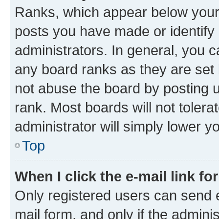
Ranks, which appear below your
posts you have made or identify 
administrators. In general, you 
any board ranks as they are set 
not abuse the board by posting u
rank. Most boards will not tolera
administrator will simply lower y
Top
When I click the e-mail link fo
Only registered users can send e-
mail form, and only if the adminis