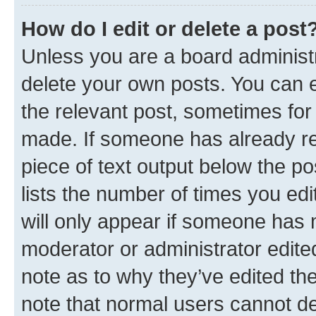
How do I edit or delete a post
Unless you are a board administr
delete your own posts. You can ed
the relevant post, sometimes for 
made. If someone has already repl
piece of text output below the po
lists the number of times you edi
will only appear if someone has ma
moderator or administrator edite
note as to why they’ve edited the
note that normal users cannot d