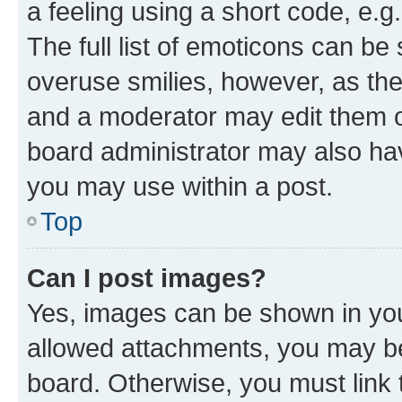
a feeling using a short code, e.g
The full list of emoticons can be 
overuse smilies, however, as th
and a moderator may edit them o
board administrator may also hav
you may use within a post.
Top
Can I post images?
Yes, images can be shown in your
allowed attachments, you may be
board. Otherwise, you must link 