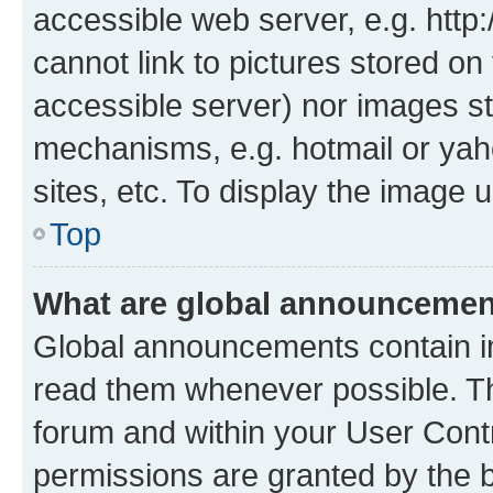
accessible web server, e.g. htt
cannot link to pictures stored on
accessible server) nor images st
mechanisms, e.g. hotmail or ya
sites, etc. To display the image
Top
What are global announceme
Global announcements contain i
read them whenever possible. The
forum and within your User Con
permissions are granted by the b