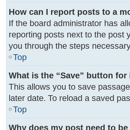
How can I report posts to a m
If the board administrator has al
reporting posts next to the post y
you through the steps necessary 
Top
What is the “Save” button for 
This allows you to save passage
later date. To reload a saved pas
Top
Why does my post need to be