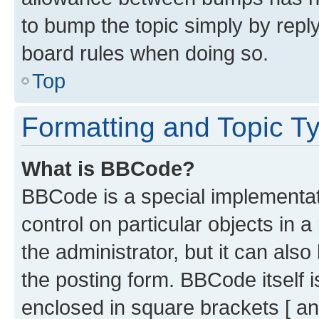
to bump the topic simply by reply
board rules when doing so.
Top
Formatting and Topic T
What is BBCode?
BBCode is a special implementati
control on particular objects in 
the administrator, but it can als
the posting form. BBCode itself i
enclosed in square brackets [ an