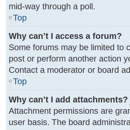
mid-way through a poll.
Top
Why can’t I access a forum?
Some forums may be limited to ce
post or perform another action 
Contact a moderator or board ad
Top
Why can’t I add attachments?
Attachment permissions are gran
user basis. The board administr