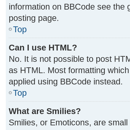
information on BBCode see the 
posting page.
Top
Can I use HTML?
No. It is not possible to post H
as HTML. Most formatting which
applied using BBCode instead.
Top
What are Smilies?
Smilies, or Emoticons, are smal