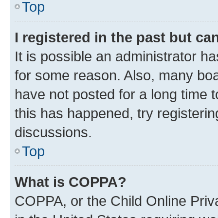
Top
I registered in the past but c
It is possible an administrator h
for some reason. Also, many boa
have not posted for a long time t
this has happened, try registeri
discussions.
Top
What is COPPA?
COPPA, or the Child Online Priva