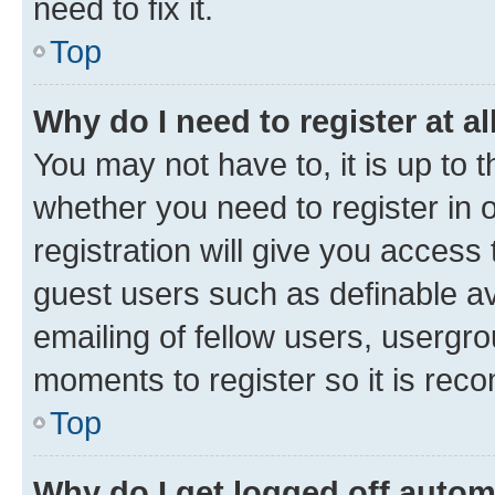
need to fix it.
Top
Why do I need to register at al
You may not have to, it is up to 
whether you need to register in
registration will give you access 
guest users such as definable a
emailing of fellow users, usergro
moments to register so it is re
Top
Why do I get logged off autom