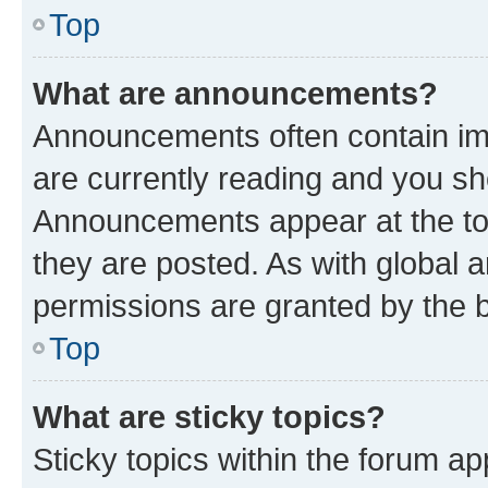
Top
What are announcements?
Announcements often contain imp
are currently reading and you s
Announcements appear at the top
they are posted. As with globa
permissions are granted by the b
Top
What are sticky topics?
Sticky topics within the forum 