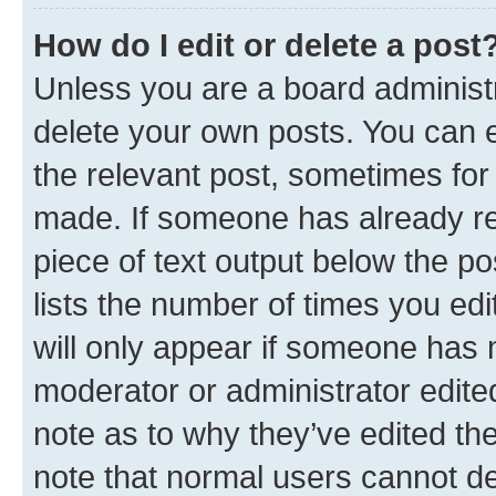
How do I edit or delete a post
Unless you are a board administr
delete your own posts. You can ed
the relevant post, sometimes for 
made. If someone has already repl
piece of text output below the po
lists the number of times you edi
will only appear if someone has ma
moderator or administrator edite
note as to why they’ve edited the
note that normal users cannot d