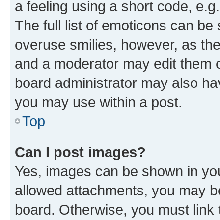
a feeling using a short code, e.g
The full list of emoticons can be 
overuse smilies, however, as th
and a moderator may edit them o
board administrator may also hav
you may use within a post.
Top
Can I post images?
Yes, images can be shown in your
allowed attachments, you may be
board. Otherwise, you must link 