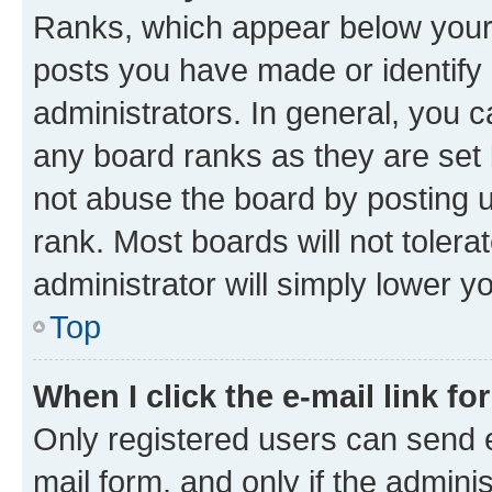
Ranks, which appear below your
posts you have made or identify 
administrators. In general, you 
any board ranks as they are set 
not abuse the board by posting u
rank. Most boards will not tolera
administrator will simply lower y
Top
When I click the e-mail link fo
Only registered users can send e-
mail form, and only if the adminis