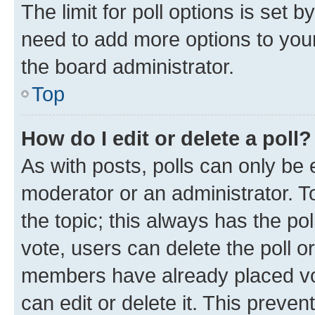
The limit for poll options is set b
need to add more options to your
the board administrator.
Top
How do I edit or delete a poll?
As with posts, polls can only be e
moderator or an administrator. To e
the topic; this always has the pol
vote, users can delete the poll or
members have already placed vot
can edit or delete it. This preve