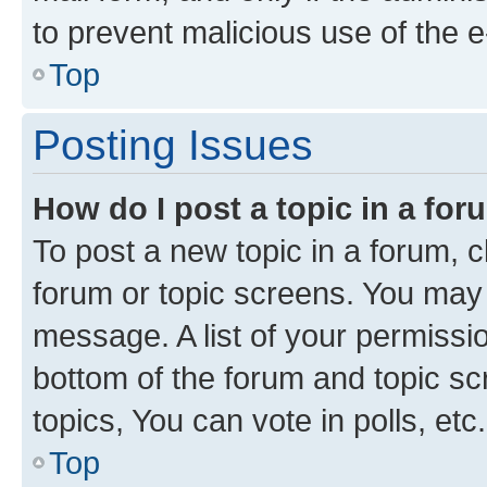
to prevent malicious use of the
Top
Posting Issues
How do I post a topic in a fo
To post a new topic in a forum, cl
forum or topic screens. You may 
message. A list of your permissio
bottom of the forum and topic s
topics, You can vote in polls, etc.
Top