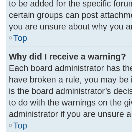
to be added for the specific foru
certain groups can post attachme
you are unsure about why you ar
Top
Why did I receive a warning?
Each board administrator has their
have broken a rule, you may be i
is the board administrator’s dec
to do with the warnings on the gi
administrator if you are unsure
Top