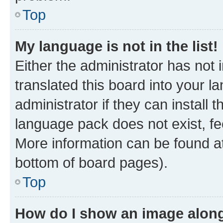
Top
My language is not in the list!
Either the administrator has not
translated this board into your 
administrator if they can install
language pack does not exist, fee
More information can be found at
bottom of board pages).
Top
How do I show an image alon