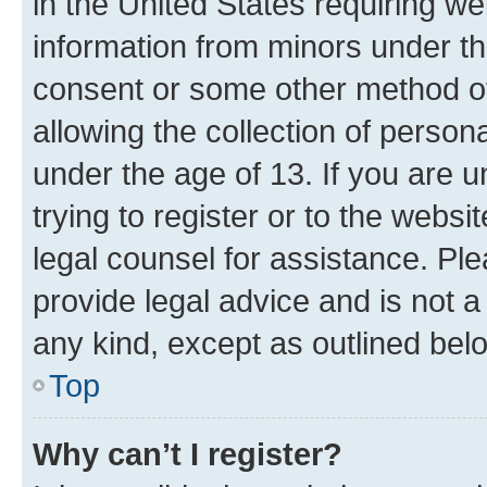
in the United States requiring we
information from minors under th
consent or some other method o
allowing the collection of persona
under the age of 13. If you are u
trying to register or to the websi
legal counsel for assistance. P
provide legal advice and is not a 
any kind, except as outlined bel
Top
Why can’t I register?