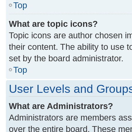
Top
What are topic icons?
Topic icons are author chosen im
their content. The ability to use
set by the board administrator.
Top
User Levels and Group
What are Administrators?
Administrators are members assig
over the entire board. These mem