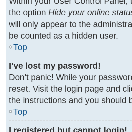
Within your User Control Panel, 
the option
Hide your online statu
will only appear to the administr
be counted as a hidden user.
Top
I’ve lost my password!
Don’t panic! While your password
reset. Visit the login page and cl
the instructions and you should b
Top
I registered but cannot login!