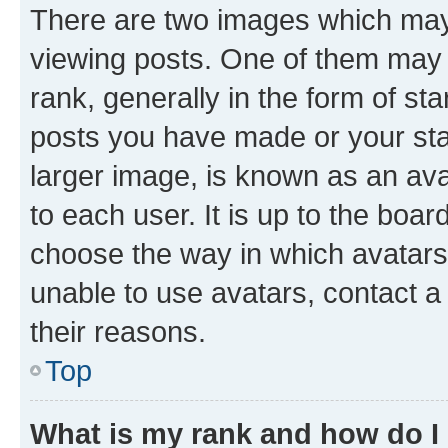
There are two images which ma
viewing posts. One of them may 
rank, generally in the form of st
posts you have made or your stat
larger image, is known as an ava
to each user. It is up to the boa
choose the way in which avatars
unable to use avatars, contact a
their reasons.
Top
What is my rank and how do I