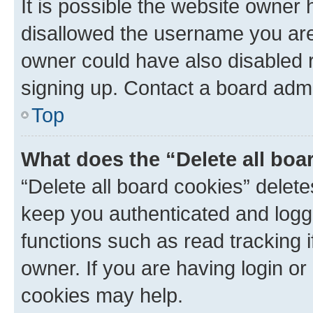
It is possible the website owner
disallowed the username you are 
owner could have also disabled r
signing up. Contact a board admi
Top
What does the “Delete all boa
“Delete all board cookies” dele
keep you authenticated and logge
functions such as read tracking 
owner. If you are having login or
cookies may help.