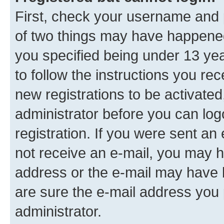
First, check your username and p
of two things may have happene
you specified being under 13 year
to follow the instructions you re
new registrations to be activated
administrator before you can log
registration. If you were sent an e
not receive an e-mail, you may h
address or the e-mail may have b
are sure the e-mail address you p
administrator.