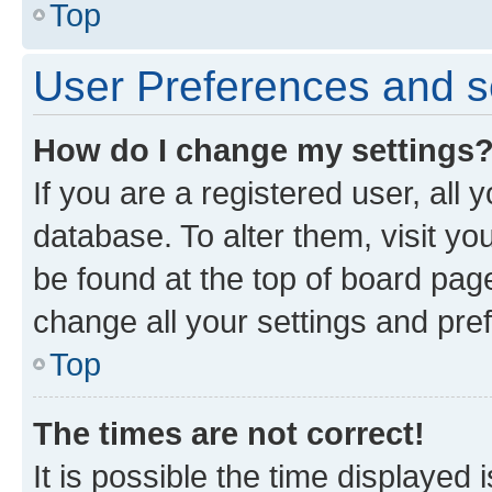
Top
User Preferences and s
How do I change my settings
If you are a registered user, all 
database. To alter them, visit yo
be found at the top of board page
change all your settings and pre
Top
The times are not correct!
It is possible the time displayed 