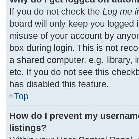
If you do not check the
Log me i
board will only keep you logged i
misuse of your account by anyone
box during login. This is not r
a shared computer, e.g. library, 
etc. If you do not see this check
has disabled this feature.
Top
How do I prevent my username
listings?