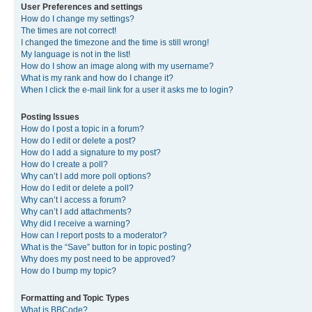
User Preferences and settings
How do I change my settings?
The times are not correct!
I changed the timezone and the time is still wrong!
My language is not in the list!
How do I show an image along with my username?
What is my rank and how do I change it?
When I click the e-mail link for a user it asks me to login?
Posting Issues
How do I post a topic in a forum?
How do I edit or delete a post?
How do I add a signature to my post?
How do I create a poll?
Why can’t I add more poll options?
How do I edit or delete a poll?
Why can’t I access a forum?
Why can’t I add attachments?
Why did I receive a warning?
How can I report posts to a moderator?
What is the “Save” button for in topic posting?
Why does my post need to be approved?
How do I bump my topic?
Formatting and Topic Types
What is BBCode?