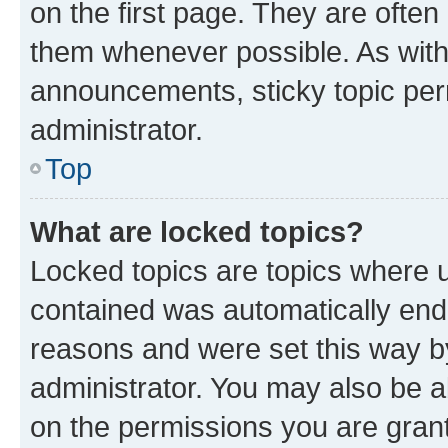
on the first page. They are often
them whenever possible. As wit
announcements, sticky topic per
administrator.
Top
What are locked topics?
Locked topics are topics where u
contained was automatically en
reasons and were set this way b
administrator. You may also be a
on the permissions you are grant