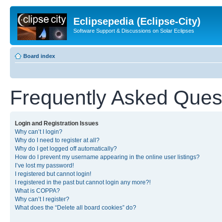
Eclipsepedia (Eclipse-City)
Software Support & Discussions on Solar Eclipses
Board index
Frequently Asked Ques
Login and Registration Issues
Why can’t I login?
Why do I need to register at all?
Why do I get logged off automatically?
How do I prevent my username appearing in the online user listings?
I’ve lost my password!
I registered but cannot login!
I registered in the past but cannot login any more?!
What is COPPA?
Why can’t I register?
What does the “Delete all board cookies” do?