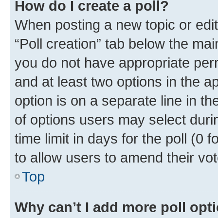
How do I create a poll?
When posting a new topic or editin
“Poll creation” tab below the mai
you do not have appropriate permi
and at least two options in the a
option is on a separate line in t
of options users may select duri
time limit in days for the poll (0 f
to allow users to amend their vot
Top
Why can’t I add more poll opt