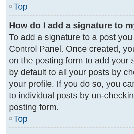
Top
How do I add a signature to 
To add a signature to a post you
Control Panel. Once created, y
on the posting form to add your 
by default to all your posts by c
your profile. If you do so, you c
to individual posts by un-checkin
posting form.
Top