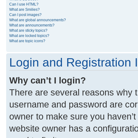
Can I use HTML?
What are Smilies?
Can I post images?
What are global announcements?
What are announcements?
What are sticky topics?
What are locked topics?
What are topic icons?
Login and Registration 
Why can’t I login?
There are several reasons why th
username and password are corre
owner to make sure you haven’t b
website owner has a configuratio