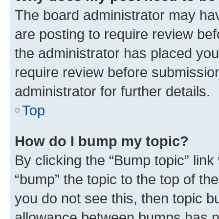
The board administrator may hav
are posting to require review bef
the administrator has placed you
require review before submissio
administrator for further details.
Top
How do I bump my topic?
By clicking the “Bump topic” link
“bump” the topic to the top of th
you do not see this, then topic 
allowance between bumps has not