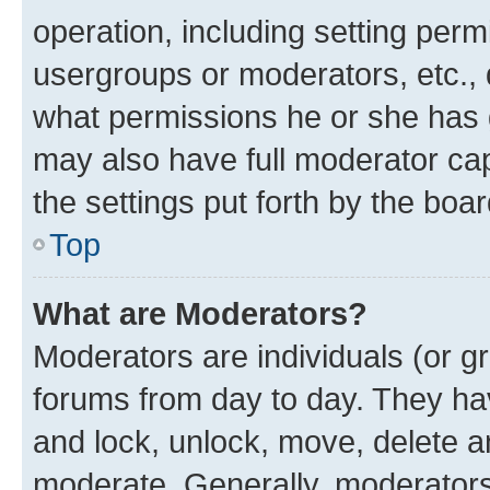
operation, including setting perm
usergroups or moderators, etc.,
what permissions he or she has 
may also have full moderator capa
the settings put forth by the boa
Top
What are Moderators?
Moderators are individuals (or gr
forums from day to day. They have
and lock, unlock, move, delete an
moderate. Generally, moderators