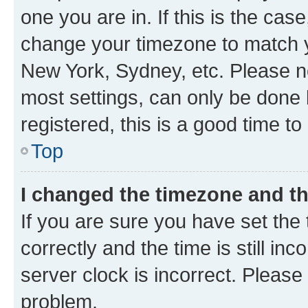
one you are in. If this is the cas
change your timezone to match yo
New York, Sydney, etc. Please no
most settings, can only be done b
registered, this is a good time to
Top
I changed the timezone and the
If you are sure you have set t
correctly and the time is still inc
server clock is incorrect. Please 
problem.