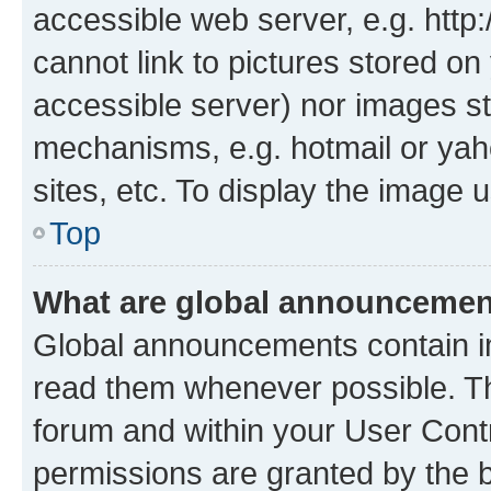
accessible web server, e.g. htt
cannot link to pictures stored on
accessible server) nor images st
mechanisms, e.g. hotmail or ya
sites, etc. To display the image
Top
What are global announceme
Global announcements contain i
read them whenever possible. The
forum and within your User Con
permissions are granted by the b