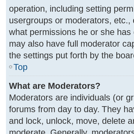
operation, including setting perm
usergroups or moderators, etc.,
what permissions he or she has 
may also have full moderator capa
the settings put forth by the boa
Top
What are Moderators?
Moderators are individuals (or gr
forums from day to day. They have
and lock, unlock, move, delete an
moderate. Generally, moderators