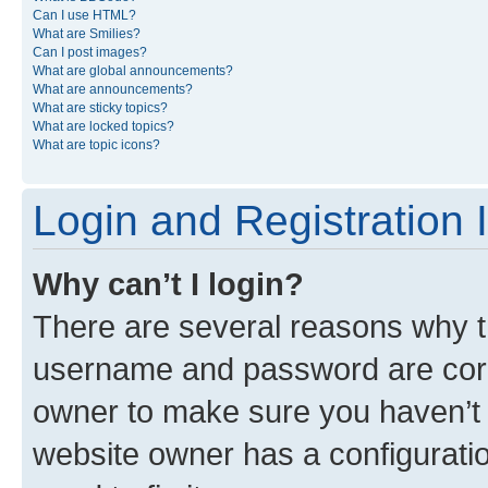
Can I use HTML?
What are Smilies?
Can I post images?
What are global announcements?
What are announcements?
What are sticky topics?
What are locked topics?
What are topic icons?
Login and Registration 
Why can’t I login?
There are several reasons why th
username and password are corre
owner to make sure you haven’t b
website owner has a configuratio