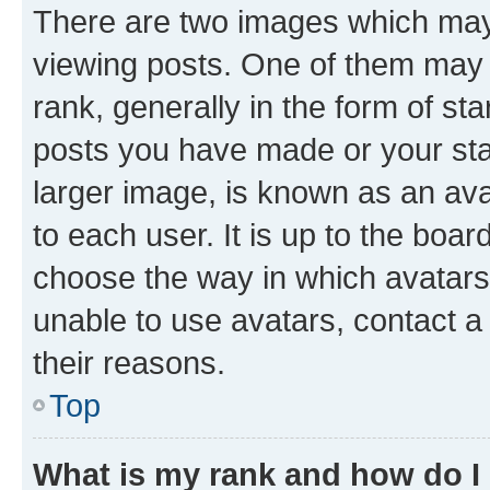
There are two images which ma
viewing posts. One of them may 
rank, generally in the form of st
posts you have made or your stat
larger image, is known as an ava
to each user. It is up to the boa
choose the way in which avatars
unable to use avatars, contact a
their reasons.
Top
What is my rank and how do I