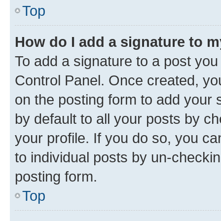
Top
How do I add a signature to 
To add a signature to a post you
Control Panel. Once created, y
on the posting form to add your 
by default to all your posts by c
your profile. If you do so, you c
to individual posts by un-checkin
posting form.
Top