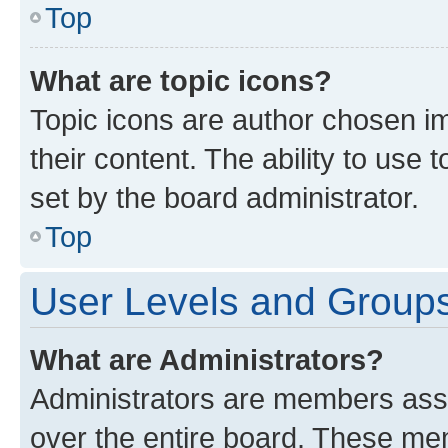
Top
What are topic icons?
Topic icons are author chosen im
their content. The ability to use
set by the board administrator.
Top
User Levels and Group
What are Administrators?
Administrators are members assig
over the entire board. These mem