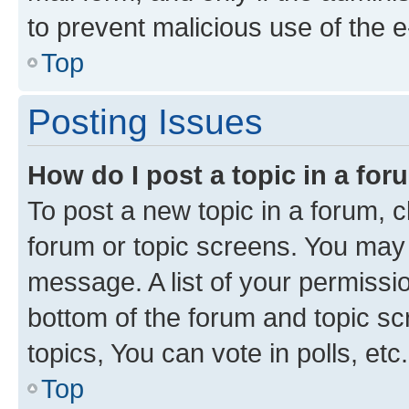
to prevent malicious use of the
Top
Posting Issues
How do I post a topic in a fo
To post a new topic in a forum, cl
forum or topic screens. You may 
message. A list of your permissio
bottom of the forum and topic s
topics, You can vote in polls, etc.
Top