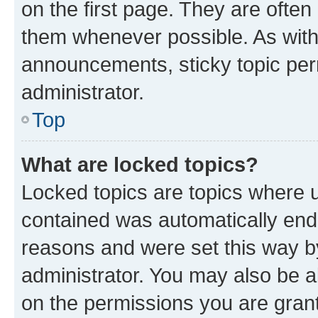
on the first page. They are often
them whenever possible. As wit
announcements, sticky topic per
administrator.
Top
What are locked topics?
Locked topics are topics where u
contained was automatically en
reasons and were set this way b
administrator. You may also be a
on the permissions you are grant