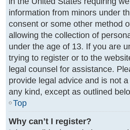
in the United States requiring we
information from minors under th
consent or some other method o
allowing the collection of persona
under the age of 13. If you are u
trying to register or to the websi
legal counsel for assistance. P
provide legal advice and is not a 
any kind, except as outlined bel
Top
Why can’t I register?