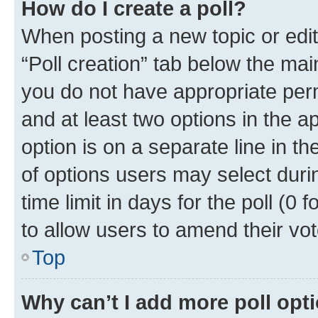
How do I create a poll?
When posting a new topic or editin
“Poll creation” tab below the mai
you do not have appropriate permi
and at least two options in the a
option is on a separate line in t
of options users may select duri
time limit in days for the poll (0 f
to allow users to amend their vot
Top
Why can’t I add more poll opt