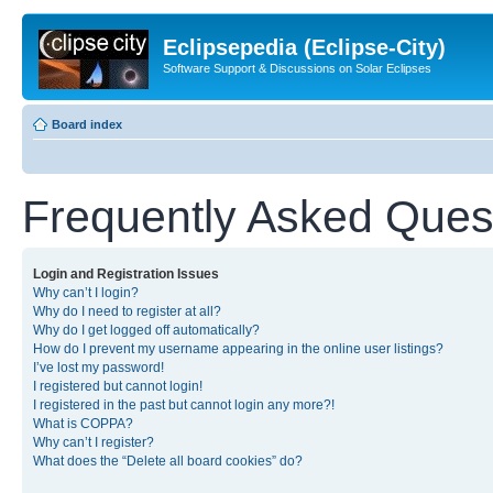
Eclipsepedia (Eclipse-City)
Software Support & Discussions on Solar Eclipses
Board index
Frequently Asked Ques
Login and Registration Issues
Why can’t I login?
Why do I need to register at all?
Why do I get logged off automatically?
How do I prevent my username appearing in the online user listings?
I’ve lost my password!
I registered but cannot login!
I registered in the past but cannot login any more?!
What is COPPA?
Why can’t I register?
What does the “Delete all board cookies” do?