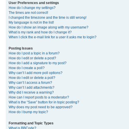
User Preferences and settings
How do I change my settings?
The times are not correct!
I changed the timezone and the time is still wrong!
My language is not in the list!
How do I show an image along with my username?
What is my rank and how do I change it?
When I click the e-mail link for a user it asks me to login?
Posting Issues
How do I post a topic in a forum?
How do I edit or delete a post?
How do I add a signature to my post?
How do I create a poll?
Why can’t I add more poll options?
How do I edit or delete a poll?
Why can’t I access a forum?
Why can’t I add attachments?
Why did I receive a warning?
How can I report posts to a moderator?
What is the “Save” button for in topic posting?
Why does my post need to be approved?
How do I bump my topic?
Formatting and Topic Types
What is BBCode?