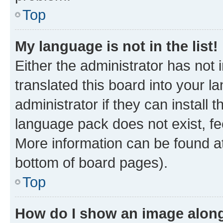
Top
My language is not in the list!
Either the administrator has not
translated this board into your 
administrator if they can install
language pack does not exist, fee
More information can be found at
bottom of board pages).
Top
How do I show an image alon