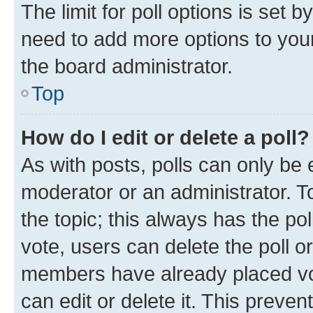
The limit for poll options is set b
need to add more options to your
the board administrator.
Top
How do I edit or delete a poll?
As with posts, polls can only be e
moderator or an administrator. To e
the topic; this always has the pol
vote, users can delete the poll or
members have already placed vot
can edit or delete it. This preve