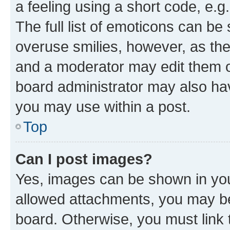
a feeling using a short code, e.g
The full list of emoticons can be 
overuse smilies, however, as th
and a moderator may edit them o
board administrator may also hav
you may use within a post.
Top
Can I post images?
Yes, images can be shown in your
allowed attachments, you may be
board. Otherwise, you must link 