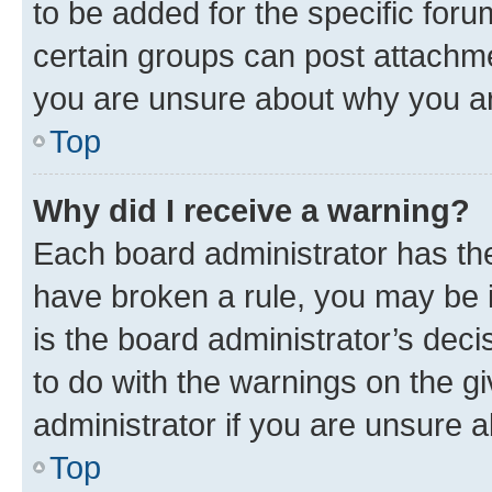
to be added for the specific foru
certain groups can post attachme
you are unsure about why you ar
Top
Why did I receive a warning?
Each board administrator has their
have broken a rule, you may be i
is the board administrator’s dec
to do with the warnings on the gi
administrator if you are unsure
Top