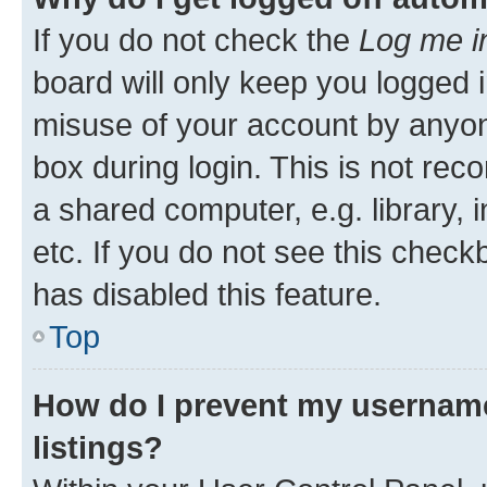
If you do not check the
Log me i
board will only keep you logged i
misuse of your account by anyone
box during login. This is not r
a shared computer, e.g. library, 
etc. If you do not see this check
has disabled this feature.
Top
How do I prevent my username
listings?