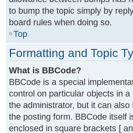
to bump the topic simply by reply
board rules when doing so.
Top
Formatting and Topic T
What is BBCode?
BBCode is a special implementati
control on particular objects in 
the administrator, but it can als
the posting form. BBCode itself i
enclosed in square brackets [ an