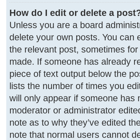
How do I edit or delete a post
Unless you are a board administr
delete your own posts. You can ed
the relevant post, sometimes for 
made. If someone has already repl
piece of text output below the po
lists the number of times you edi
will only appear if someone has ma
moderator or administrator edite
note as to why they’ve edited the
note that normal users cannot d