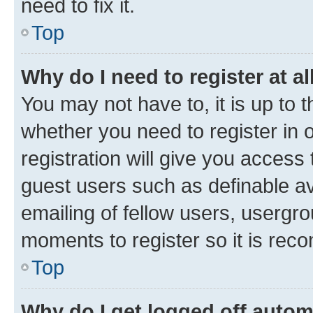
need to fix it.
Top
Why do I need to register at al
You may not have to, it is up to 
whether you need to register in
registration will give you access 
guest users such as definable a
emailing of fellow users, usergro
moments to register so it is re
Top
Why do I get logged off autom