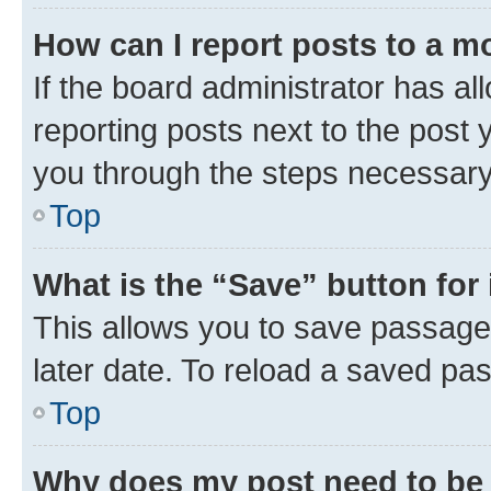
How can I report posts to a m
If the board administrator has al
reporting posts next to the post y
you through the steps necessary 
Top
What is the “Save” button for 
This allows you to save passage
later date. To reload a saved pas
Top
Why does my post need to be