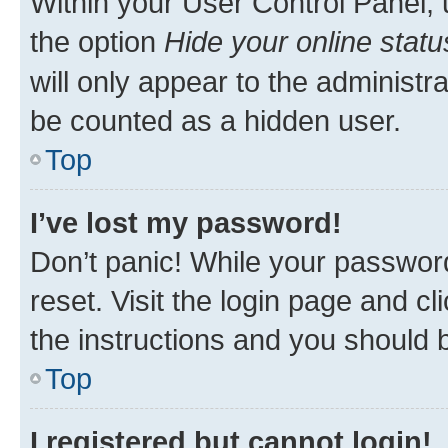
Within your User Control Panel, 
the option
Hide your online statu
will only appear to the administr
be counted as a hidden user.
Top
I’ve lost my password!
Don’t panic! While your password
reset. Visit the login page and cl
the instructions and you should b
Top
I registered but cannot login!