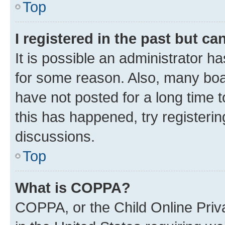
Top
I registered in the past but c
It is possible an administrator h
for some reason. Also, many boa
have not posted for a long time t
this has happened, try registeri
discussions.
Top
What is COPPA?
COPPA, or the Child Online Priva