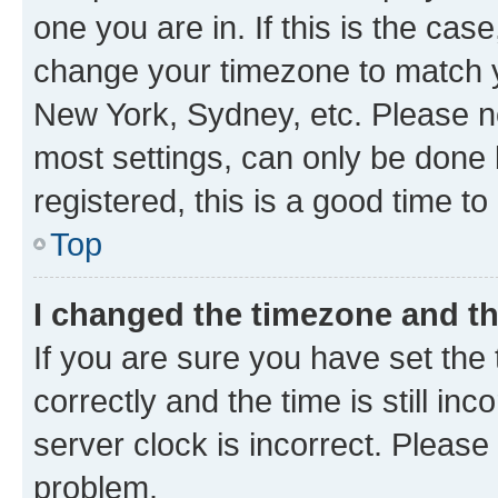
one you are in. If this is the cas
change your timezone to match yo
New York, Sydney, etc. Please no
most settings, can only be done b
registered, this is a good time to
Top
I changed the timezone and the
If you are sure you have set t
correctly and the time is still inc
server clock is incorrect. Please 
problem.