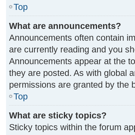
Top
What are announcements?
Announcements often contain imp
are currently reading and you s
Announcements appear at the top
they are posted. As with globa
permissions are granted by the b
Top
What are sticky topics?
Sticky topics within the forum 