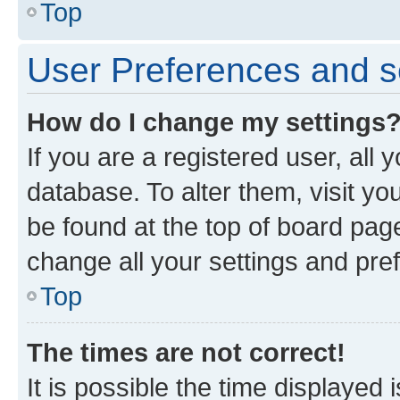
Top
User Preferences and s
How do I change my settings
If you are a registered user, all 
database. To alter them, visit yo
be found at the top of board page
change all your settings and pre
Top
The times are not correct!
It is possible the time displayed 