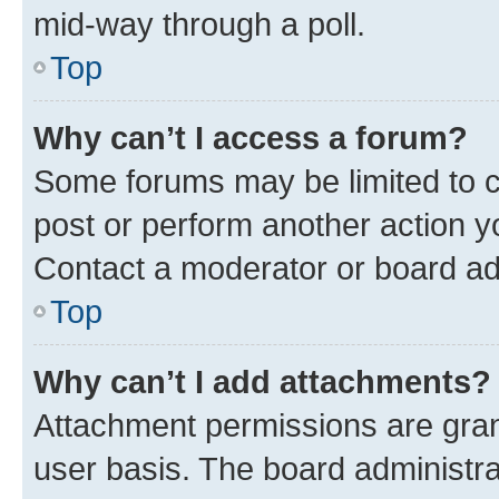
mid-way through a poll.
Top
Why can’t I access a forum?
Some forums may be limited to ce
post or perform another action 
Contact a moderator or board ad
Top
Why can’t I add attachments?
Attachment permissions are gran
user basis. The board administr