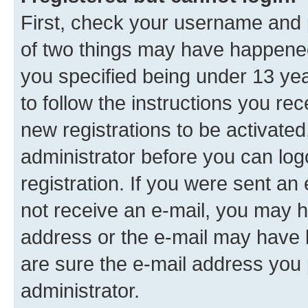
First, check your username and p
of two things may have happene
you specified being under 13 year
to follow the instructions you re
new registrations to be activated
administrator before you can log
registration. If you were sent an e
not receive an e-mail, you may h
address or the e-mail may have b
are sure the e-mail address you p
administrator.