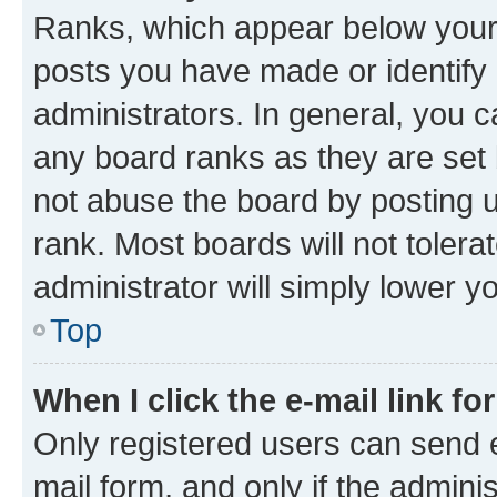
Ranks, which appear below your
posts you have made or identify 
administrators. In general, you 
any board ranks as they are set 
not abuse the board by posting u
rank. Most boards will not tolera
administrator will simply lower y
Top
When I click the e-mail link fo
Only registered users can send e-
mail form, and only if the adminis