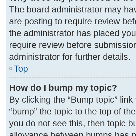
The board administrator may hav
are posting to require review bef
the administrator has placed you
require review before submissio
administrator for further details.
Top
How do I bump my topic?
By clicking the “Bump topic” link
“bump” the topic to the top of th
you do not see this, then topic 
allowance between bumps has not