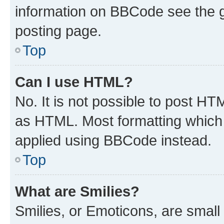
information on BBCode see the 
posting page.
Top
Can I use HTML?
No. It is not possible to post H
as HTML. Most formatting which
applied using BBCode instead.
Top
What are Smilies?
Smilies, or Emoticons, are smal