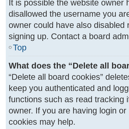
It is possible the website owner
disallowed the username you are 
owner could have also disabled r
signing up. Contact a board admi
Top
What does the “Delete all boa
“Delete all board cookies” dele
keep you authenticated and logge
functions such as read tracking 
owner. If you are having login or
cookies may help.