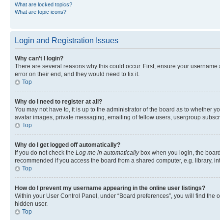
What are locked topics?
What are topic icons?
Login and Registration Issues
Why can’t I login?
There are several reasons why this could occur. First, ensure your username 
error on their end, and they would need to fix it.
Top
Why do I need to register at all?
You may not have to, it is up to the administrator of the board as to whether y
avatar images, private messaging, emailing of fellow users, usergroup subscri
Top
Why do I get logged off automatically?
If you do not check the
Log me in automatically
box when you login, the board 
recommended if you access the board from a shared computer, e.g. library, inte
Top
How do I prevent my username appearing in the online user listings?
Within your User Control Panel, under “Board preferences”, you will find the 
hidden user.
Top