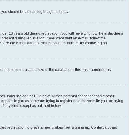
d you should be able to log in again shortly.
r 13 years old during registration, you will have to follow the instructions
present during registration. If you were sent an e-mail, follow the
 sure the e-mail address you provided is correct, try contacting an
ng time to reduce the size of the database. If this has happened, try
nors under the age of 13 to have written parental consent or some other
 applies to you as someone trying to register or to the website you are trying
 of any kind, except as outlined below.
ed registration to prevent new visitors from signing up. Contact a board