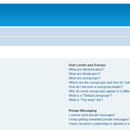
User Levels and Groups
What are Administrators?
What are Moderators?
What are usergroups?
Where are the usergroups and how do I joi
How do I become a usergroup leader?
Why do some usergroups appear in a differ
What is a “Default usergroup”?
What is “The team” link?
Private Messaging
I cannot send private messages!
I keep getting unwanted private messages!
I have received a spamming or abusive e-m