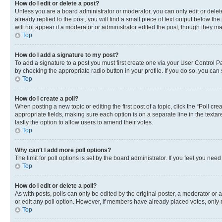
How do I edit or delete a post?
Unless you are a board administrator or moderator, you can only edit or delete
already replied to the post, you will find a small piece of text output below th
will not appear if a moderator or administrator edited the post, though they 
Top
How do I add a signature to my post?
To add a signature to a post you must first create one via your User Control 
by checking the appropriate radio button in your profile. If you do so, you can
Top
How do I create a poll?
When posting a new topic or editing the first post of a topic, click the “Poll cr
appropriate fields, making sure each option is on a separate line in the textare
lastly the option to allow users to amend their votes.
Top
Why can’t I add more poll options?
The limit for poll options is set by the board administrator. If you feel you ne
Top
How do I edit or delete a poll?
As with posts, polls can only be edited by the original poster, a moderator or an a
or edit any poll option. However, if members have already placed votes, only m
Top