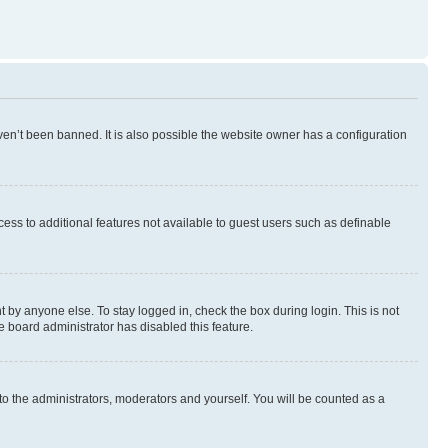
en’t been banned. It is also possible the website owner has a configuration
ccess to additional features not available to guest users such as definable
 by anyone else. To stay logged in, check the box during login. This is not
e board administrator has disabled this feature.
to the administrators, moderators and yourself. You will be counted as a