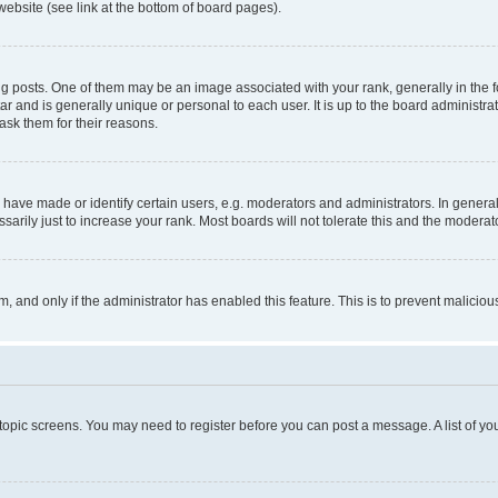
website (see link at the bottom of board pages).
osts. One of them may be an image associated with your rank, generally in the fo
tar and is generally unique or personal to each user. It is up to the board administ
ask them for their reasons.
ve made or identify certain users, e.g. moderators and administrators. In general
rily just to increase your rank. Most boards will not tolerate this and the moderato
orm, and only if the administrator has enabled this feature. This is to prevent malic
r topic screens. You may need to register before you can post a message. A list of yo