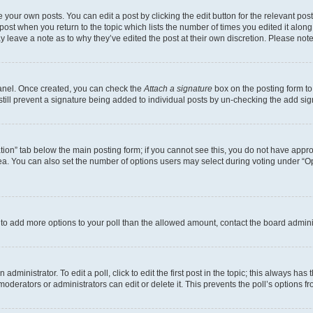
 your own posts. You can edit a post by clicking the edit button for the relevant po
e post when you return to the topic which lists the number of times you edited it alon
may leave a note as to why they’ve edited the post at their own discretion. Please n
Panel. Once created, you can check the
Attach a signature
box on the posting form to
 still prevent a signature being added to individual posts by un-checking the add sig
eation” tab below the main posting form; if you cannot see this, you do not have approp
a. You can also set the number of options users may select during voting under “Option
ed to add more options to your poll than the allowed amount, contact the board admini
dministrator. To edit a poll, click to edit the first post in the topic; this always has 
oderators or administrators can edit or delete it. This prevents the poll’s options