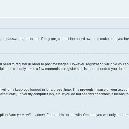
and password are correct. If they are, contact the board owner to make sure you hav
ou need to register in order to post messages. However; registration will give you a
ption, etc. It only takes a few moments to register so it is recommended you do so.
will only keep you logged in for a preset time. This prevents misuse of your account
rnet cafe, university computer lab, etc. If you do not see this checkbox, it means th
option
Hide your online status
. Enable this option with
Yes
and you will only appear 