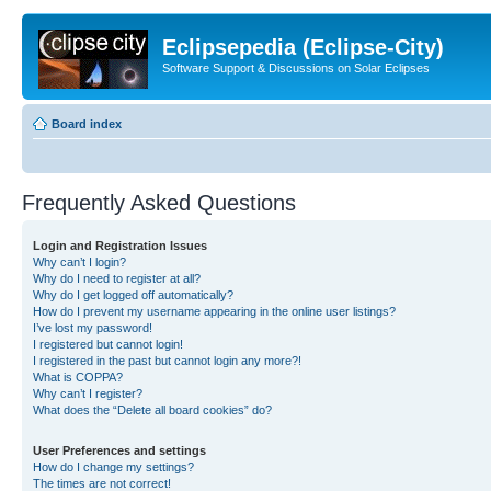
Eclipsepedia (Eclipse-City)
Software Support & Discussions on Solar Eclipses
Board index
Frequently Asked Questions
Login and Registration Issues
Why can’t I login?
Why do I need to register at all?
Why do I get logged off automatically?
How do I prevent my username appearing in the online user listings?
I’ve lost my password!
I registered but cannot login!
I registered in the past but cannot login any more?!
What is COPPA?
Why can’t I register?
What does the “Delete all board cookies” do?
User Preferences and settings
How do I change my settings?
The times are not correct!