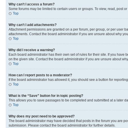
Why can’t I access a forum?
Some forums may be limited to certain users or groups. To view, read, post o
Top
Why can’t I add attachments?
Attachment permissions are granted on a per forum, per group, or per user ba
attachments. Contact the board administrator if you are unsure about why yo
Top
Why did I receive a warning?
Each board administrator has their own set of rules for their site. If you hav
on the given site. Contact the board administrator if you are unsure about w
Top
How can I report posts to a moderator?
If the board administrator has allowed it, you should see a button for reporting
Top
What is the “Save” button for in topic posting?
This allows you to save passages to be completed and submitted at a later da
Top
Why does my post need to be approved?
The board administrator may have decided that posts in the forum you are post
submission. Please contact the board administrator for further details.