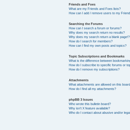
Friends and Foes
What are my Friends and Foes lists?
How can I add / remove users to my Friends
Searching the Forums
How can I search a forum or forums?
Why does my search return no results?
Why does my search return a blank page!?
How do I search for members?
How can I find my own posts and topics?
Topic Subscriptions and Bookmarks
What is the difference between bookmarkin
How do I subscribe to specific forums or to
How do I remove my subscriptions?
Attachments
What attachments are allowed on this boar
How do I find all my attachments?
phpBB 3 Issues
Who wrote this bulletin board?
Why isn’t X feature available?
Who do I contact about abusive and/or legal