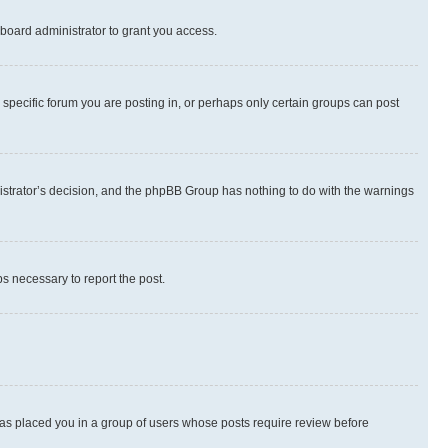
board administrator to grant you access.
specific forum you are posting in, or perhaps only certain groups can post
inistrator’s decision, and the phpBB Group has nothing to do with the warnings
ps necessary to report the post.
 has placed you in a group of users whose posts require review before