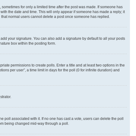
st, sometimes for only a limited time after the post was made. If someone has
g with the date and time. This will only appear if someone has made a reply; it
ote that normal users cannot delete a post once someone has replied.
 add your signature. You can also add a signature by default to all your posts
nature box within the posting form.
riate permissions to create polls. Enter a title and at least two options in the
s per user”, a time limit in days for the poll (0 for infinite duration) and
strator.
the poll associated with it. If no one has cast a vote, users can delete the poll
 from being changed mid-way through a poll.