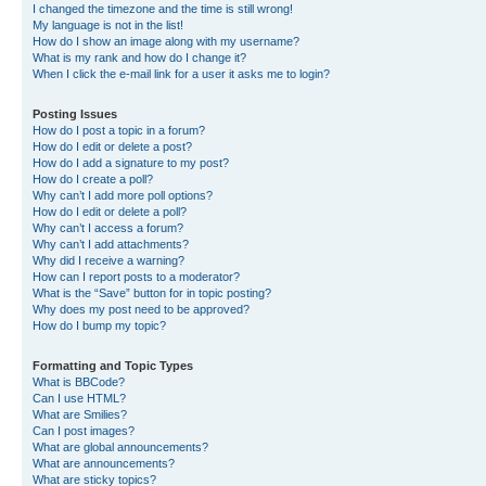
I changed the timezone and the time is still wrong!
My language is not in the list!
How do I show an image along with my username?
What is my rank and how do I change it?
When I click the e-mail link for a user it asks me to login?
Posting Issues
How do I post a topic in a forum?
How do I edit or delete a post?
How do I add a signature to my post?
How do I create a poll?
Why can’t I add more poll options?
How do I edit or delete a poll?
Why can’t I access a forum?
Why can’t I add attachments?
Why did I receive a warning?
How can I report posts to a moderator?
What is the “Save” button for in topic posting?
Why does my post need to be approved?
How do I bump my topic?
Formatting and Topic Types
What is BBCode?
Can I use HTML?
What are Smilies?
Can I post images?
What are global announcements?
What are announcements?
What are sticky topics?