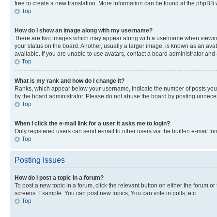
free to create a new translation. More information can be found at the phpBB 
Top
How do I show an image along with my username?
There are two images which may appear along with a username when viewing p
your status on the board. Another, usually a larger image, is known as an ava
available. If you are unable to use avatars, contact a board administrator and 
Top
What is my rank and how do I change it?
Ranks, which appear below your username, indicate the number of posts you ha
by the board administrator. Please do not abuse the board by posting unnecessa
Top
When I click the e-mail link for a user it asks me to login?
Only registered users can send e-mail to other users via the built-in e-mail f
Top
Posting Issues
How do I post a topic in a forum?
To post a new topic in a forum, click the relevant button on either the forum o
screens. Example: You can post new topics, You can vote in polls, etc.
Top