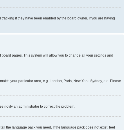
 tracking if they have been enabled by the board owner. If you are having
 of board pages. This system will allow you to change all your settings and
to match your particular area, e.g. London, Paris, New York, Sydney, etc. Please
se notify an administrator to correct the problem.
stall the language pack you need. If the language pack does not exist, feel