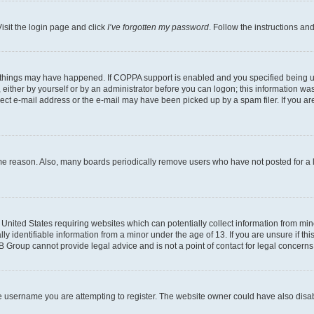
isit the login page and click
I’ve forgotten my password
. Follow the instructions an
 things may have happened. If COPPA support is enabled and you specified being unde
either by yourself or by an administrator before you can logon; this information was 
rect e-mail address or the e-mail may have been picked up by a spam filer. If you are
ome reason. Also, many boards periodically remove users who have not posted for a lo
e United States requiring websites which can potentially collect information from mi
identifiable information from a minor under the age of 13. If you are unsure if this
BB Group cannot provide legal advice and is not a point of contact for legal concerns
e username you are attempting to register. The website owner could have also disabl