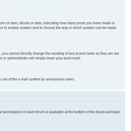
rm of stars, blocks or dots, indicating how many posts you have made or
rator to enable avatars and to choose the way in which avatars can be made
, you cannot directly change the wording of any board ranks as they are set
r or administrator will simply lower your post count.
ious use of the e-mail system by anonymous users.
ur permissions in each forum is available at the bottom of the forum and topic