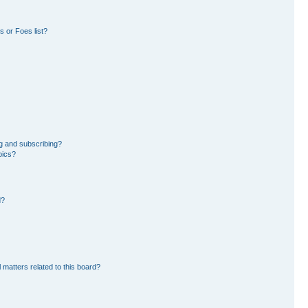
 or Foes list?
g and subscribing?
pics?
d?
 matters related to this board?