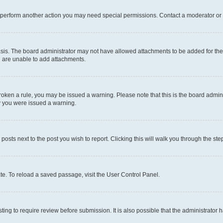
r perform another action you may need special permissions. Contact a moderator or 
sis. The board administrator may not have allowed attachments to be added for the 
u are unable to add attachments.
e broken a rule, you may be issued a warning. Please note that this is the board adm
hy you were issued a warning.
 posts next to the post you wish to report. Clicking this will walk you through the ste
te. To reload a saved passage, visit the User Control Panel.
ing to require review before submission. It is also possible that the administrator