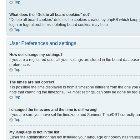
Top
What does the “Delete all board cookies” do?
“Delete all board cookies” deletes the cookies created by phpBB which keep y
login or logout problems, deleting board cookies may help.
Top
User Preferences and settings
How do I change my settings?
If you are a registered user, all your settings are stored in the board database
preferences.
Top
The times are not correct!
It is possible the time displayed is from a timezone different from the one you
note that changing the timezone, like most settings, can only be done by registe
Top
I changed the timezone and the time is still wrong!
If you are sure you have set the timezone and Summer Time/DST correctly and the
Top
My language is not in the list!
Either the administrator has not installed your language or nobody has transla