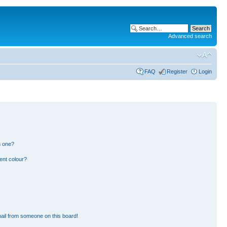
Advanced search
FAQ
Register
Login
n one?
ent colour?
ail from someone on this board!