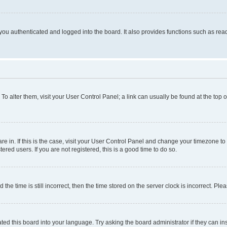
ou authenticated and logged into the board. It also provides functions such as read
. To alter them, visit your User Control Panel; a link can usually be found at the top
 are in. If this is the case, visit your User Control Panel and change your timezone 
red users. If you are not registered, this is a good time to do so.
 time is still incorrect, then the time stored on the server clock is incorrect. Plea
ted this board into your language. Try asking the board administrator if they can in