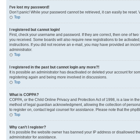
I’ve lost my password!
Don’t panic! While your password cannot be retrieved, it can easily be reset. V
Top
I registered but cannot login!
First, check your username and password. If they are correct, then one of two
you received. Some boards will also require new registrations to be activated, 
instructions. If you did not receive an e-mail, you may have provided an incor
administrator.
Top
I registered in the past but cannot login any more?!
It is possible an administrator has deactivated or deleted your account for s
registering again and being more involved in discussions.
Top
What is COPPA?
COPPA, or the Child Online Privacy and Protection Act of 1998, is a law in th
method of legal guardian acknowledgment, allowing the collection of personally 
to register on, contact legal counsel for assistance. Please note that the php
Top
Why can’t I register?
It is possible the website owner has banned your IP address or disallowed th
administrator for assistance.