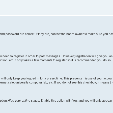
and password are correct. If they are, contact the board owner to make sure you hav
ou need to register in order to post messages. However; registration will give you a
ption, etc. It only takes a few moments to register so it is recommended you do so.
will only keep you logged in for a preset time. This prevents misuse of your account
rnet cafe, university computer lab, etc. If you do not see this checkbox, it means th
option
Hide your online status
. Enable this option with
Yes
and you will only appear 