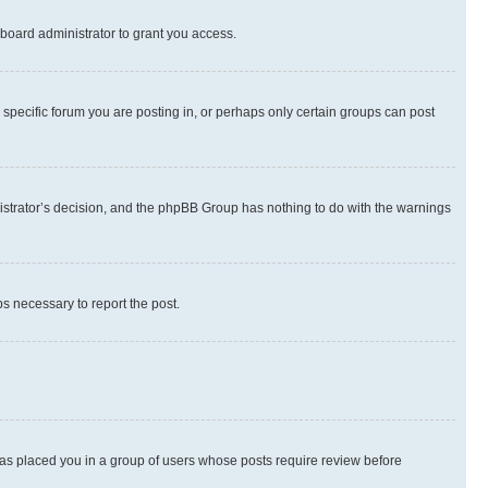
board administrator to grant you access.
specific forum you are posting in, or perhaps only certain groups can post
inistrator’s decision, and the phpBB Group has nothing to do with the warnings
ps necessary to report the post.
 has placed you in a group of users whose posts require review before