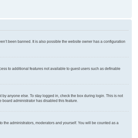
en’t been banned. It is also possible the website owner has a configuration
ccess to additional features not available to guest users such as definable
 by anyone else. To stay logged in, check the box during login. This is not
e board administrator has disabled this feature.
to the administrators, moderators and yourself. You will be counted as a