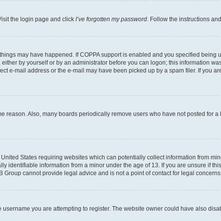
isit the login page and click
I’ve forgotten my password
. Follow the instructions an
 things may have happened. If COPPA support is enabled and you specified being unde
either by yourself or by an administrator before you can logon; this information was 
rect e-mail address or the e-mail may have been picked up by a spam filer. If you are
ome reason. Also, many boards periodically remove users who have not posted for a lo
e United States requiring websites which can potentially collect information from mi
identifiable information from a minor under the age of 13. If you are unsure if this
BB Group cannot provide legal advice and is not a point of contact for legal concerns
e username you are attempting to register. The website owner could have also disabl