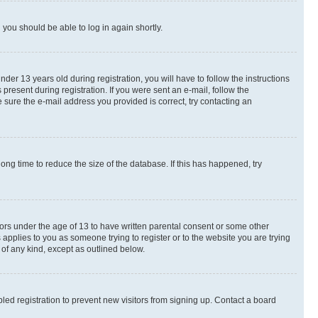
d you should be able to log in again shortly.
r 13 years old during registration, you will have to follow the instructions
present during registration. If you were sent an e-mail, follow the
 sure the e-mail address you provided is correct, try contacting an
ng time to reduce the size of the database. If this has happened, try
nors under the age of 13 to have written parental consent or some other
 applies to you as someone trying to register or to the website you are trying
 of any kind, except as outlined below.
ed registration to prevent new visitors from signing up. Contact a board