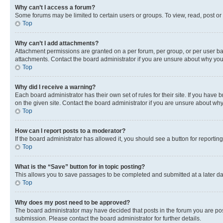
Why can’t I access a forum?
Some forums may be limited to certain users or groups. To view, read, post o
Top
Why can’t I add attachments?
Attachment permissions are granted on a per forum, per group, or per user ba
attachments. Contact the board administrator if you are unsure about why yo
Top
Why did I receive a warning?
Each board administrator has their own set of rules for their site. If you hav
on the given site. Contact the board administrator if you are unsure about w
Top
How can I report posts to a moderator?
If the board administrator has allowed it, you should see a button for reporting
Top
What is the “Save” button for in topic posting?
This allows you to save passages to be completed and submitted at a later da
Top
Why does my post need to be approved?
The board administrator may have decided that posts in the forum you are post
submission. Please contact the board administrator for further details.