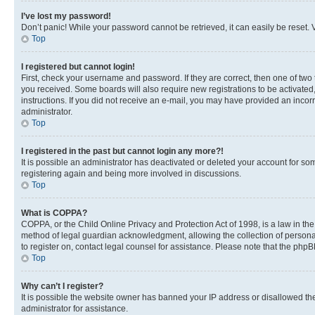
I’ve lost my password!
Don’t panic! While your password cannot be retrieved, it can easily be reset. V
Top
I registered but cannot login!
First, check your username and password. If they are correct, then one of two
you received. Some boards will also require new registrations to be activated, 
instructions. If you did not receive an e-mail, you may have provided an incor
administrator.
Top
I registered in the past but cannot login any more?!
It is possible an administrator has deactivated or deleted your account for s
registering again and being more involved in discussions.
Top
What is COPPA?
COPPA, or the Child Online Privacy and Protection Act of 1998, is a law in th
method of legal guardian acknowledgment, allowing the collection of personally 
to register on, contact legal counsel for assistance. Please note that the php
Top
Why can’t I register?
It is possible the website owner has banned your IP address or disallowed th
administrator for assistance.