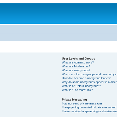
User Levels and Groups
What are Administrators?
What are Moderators?
What are usergroups?
Where are the usergroups and how do I joi
How do I become a usergroup leader?
Why do some usergroups appear in a differ
What is a “Default usergroup”?
What is “The team” link?
Private Messaging
I cannot send private messages!
I keep getting unwanted private messages!
I have received a spamming or abusive e-m