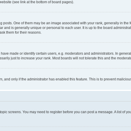
website (see link at the bottom of board pages).
osts. One of them may be an image associated with your rank, generally in the fo
tar and is generally unique or personal to each user. It is up to the board administ
ask them for their reasons.
ve made or identify certain users, e.g. moderators and administrators. In general
rily just to increase your rank. Most boards will not tolerate this and the moderato
orm, and only if the administrator has enabled this feature. This is to prevent malic
r topic screens. You may need to register before you can post a message. A list of yo