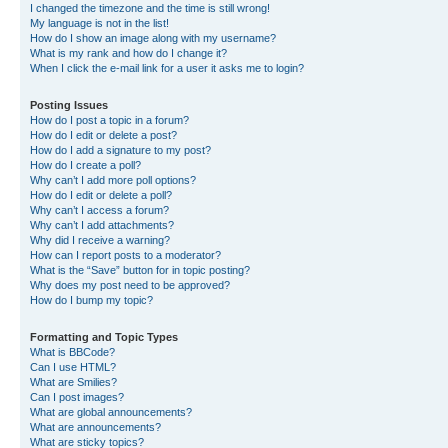
I changed the timezone and the time is still wrong!
My language is not in the list!
How do I show an image along with my username?
What is my rank and how do I change it?
When I click the e-mail link for a user it asks me to login?
Posting Issues
How do I post a topic in a forum?
How do I edit or delete a post?
How do I add a signature to my post?
How do I create a poll?
Why can’t I add more poll options?
How do I edit or delete a poll?
Why can’t I access a forum?
Why can’t I add attachments?
Why did I receive a warning?
How can I report posts to a moderator?
What is the “Save” button for in topic posting?
Why does my post need to be approved?
How do I bump my topic?
Formatting and Topic Types
What is BBCode?
Can I use HTML?
What are Smilies?
Can I post images?
What are global announcements?
What are announcements?
What are sticky topics?