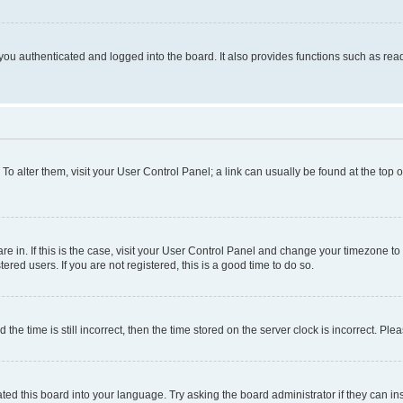
ou authenticated and logged into the board. It also provides functions such as read
. To alter them, visit your User Control Panel; a link can usually be found at the top
 are in. If this is the case, visit your User Control Panel and change your timezone 
red users. If you are not registered, this is a good time to do so.
 time is still incorrect, then the time stored on the server clock is incorrect. Plea
ted this board into your language. Try asking the board administrator if they can in