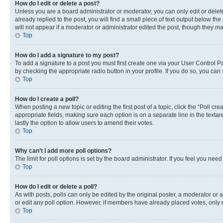
How do I edit or delete a post?
Unless you are a board administrator or moderator, you can only edit or delete
already replied to the post, you will find a small piece of text output below th
will not appear if a moderator or administrator edited the post, though they 
Top
How do I add a signature to my post?
To add a signature to a post you must first create one via your User Control 
by checking the appropriate radio button in your profile. If you do so, you can
Top
How do I create a poll?
When posting a new topic or editing the first post of a topic, click the “Poll cr
appropriate fields, making sure each option is on a separate line in the textare
lastly the option to allow users to amend their votes.
Top
Why can’t I add more poll options?
The limit for poll options is set by the board administrator. If you feel you ne
Top
How do I edit or delete a poll?
As with posts, polls can only be edited by the original poster, a moderator or an a
or edit any poll option. However, if members have already placed votes, only m
Top