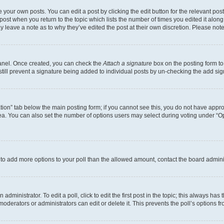
 your own posts. You can edit a post by clicking the edit button for the relevant po
e post when you return to the topic which lists the number of times you edited it alon
may leave a note as to why they’ve edited the post at their own discretion. Please n
Panel. Once created, you can check the
Attach a signature
box on the posting form to
 still prevent a signature being added to individual posts by un-checking the add sig
eation” tab below the main posting form; if you cannot see this, you do not have approp
a. You can also set the number of options users may select during voting under “Option
ed to add more options to your poll than the allowed amount, contact the board admini
dministrator. To edit a poll, click to edit the first post in the topic; this always has 
oderators or administrators can edit or delete it. This prevents the poll’s options