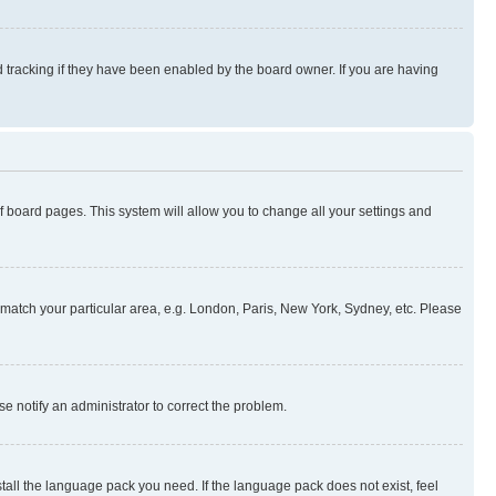
 tracking if they have been enabled by the board owner. If you are having
 of board pages. This system will allow you to change all your settings and
to match your particular area, e.g. London, Paris, New York, Sydney, etc. Please
se notify an administrator to correct the problem.
stall the language pack you need. If the language pack does not exist, feel