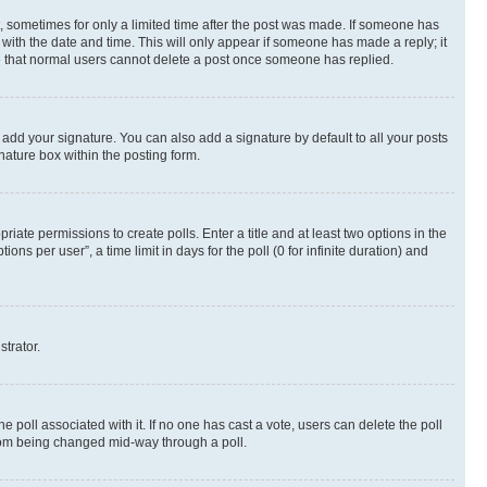
st, sometimes for only a limited time after the post was made. If someone has
g with the date and time. This will only appear if someone has made a reply; it
ote that normal users cannot delete a post once someone has replied.
 add your signature. You can also add a signature by default to all your posts
nature box within the posting form.
riate permissions to create polls. Enter a title and at least two options in the
s per user”, a time limit in days for the poll (0 for infinite duration) and
strator.
the poll associated with it. If no one has cast a vote, users can delete the poll
 from being changed mid-way through a poll.