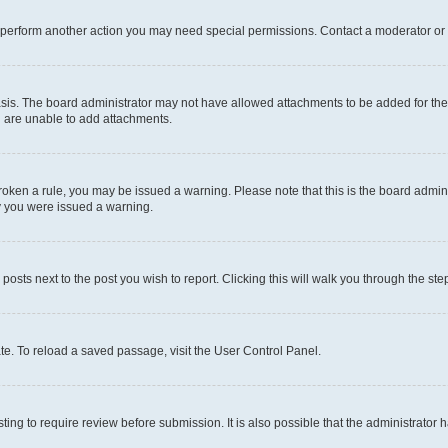
r perform another action you may need special permissions. Contact a moderator or 
sis. The board administrator may not have allowed attachments to be added for the 
u are unable to add attachments.
e broken a rule, you may be issued a warning. Please note that this is the board adm
hy you were issued a warning.
 posts next to the post you wish to report. Clicking this will walk you through the ste
te. To reload a saved passage, visit the User Control Panel.
ing to require review before submission. It is also possible that the administrator