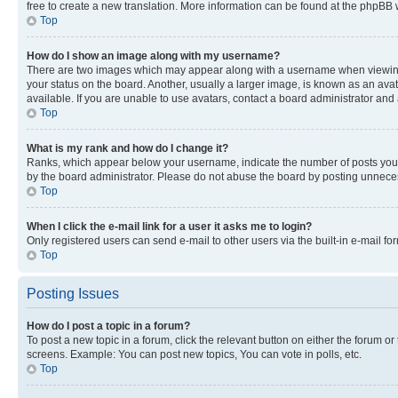
free to create a new translation. More information can be found at the phpBB 
Top
How do I show an image along with my username?
There are two images which may appear along with a username when viewing p
your status on the board. Another, usually a larger image, is known as an ava
available. If you are unable to use avatars, contact a board administrator and 
Top
What is my rank and how do I change it?
Ranks, which appear below your username, indicate the number of posts you ha
by the board administrator. Please do not abuse the board by posting unnecessa
Top
When I click the e-mail link for a user it asks me to login?
Only registered users can send e-mail to other users via the built-in e-mail f
Top
Posting Issues
How do I post a topic in a forum?
To post a new topic in a forum, click the relevant button on either the forum o
screens. Example: You can post new topics, You can vote in polls, etc.
Top