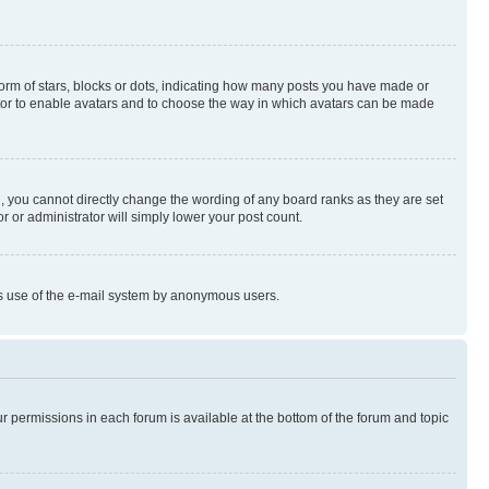
rm of stars, blocks or dots, indicating how many posts you have made or
rator to enable avatars and to choose the way in which avatars can be made
, you cannot directly change the wording of any board ranks as they are set
r or administrator will simply lower your post count.
ious use of the e-mail system by anonymous users.
ur permissions in each forum is available at the bottom of the forum and topic