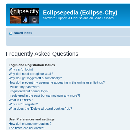
Eclipsepedia (Eclipse-City)
Software Support & Discussions on Solar Eclipses
Board index
Frequently Asked Questions
Login and Registration Issues
Why can’t I login?
Why do I need to register at all?
Why do I get logged off automatically?
How do I prevent my username appearing in the online user listings?
I’ve lost my password!
I registered but cannot login!
I registered in the past but cannot login any more?!
What is COPPA?
Why can’t I register?
What does the “Delete all board cookies” do?
User Preferences and settings
How do I change my settings?
The times are not correct!