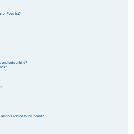
 or Foes list?
g and subscribing?
pics?
d?
 matters related to this board?