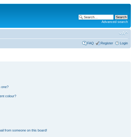
Advanced search
FAQ
Register
Login
n one?
ent colour?
ail from someone on this board!