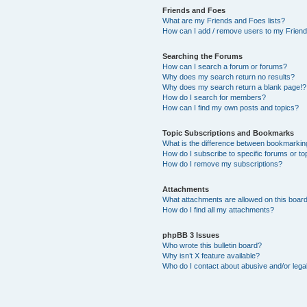
Friends and Foes
What are my Friends and Foes lists?
How can I add / remove users to my Friends
Searching the Forums
How can I search a forum or forums?
Why does my search return no results?
Why does my search return a blank page!?
How do I search for members?
How can I find my own posts and topics?
Topic Subscriptions and Bookmarks
What is the difference between bookmarkin
How do I subscribe to specific forums or to
How do I remove my subscriptions?
Attachments
What attachments are allowed on this boar
How do I find all my attachments?
phpBB 3 Issues
Who wrote this bulletin board?
Why isn’t X feature available?
Who do I contact about abusive and/or legal