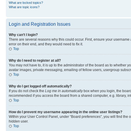
What are locked topics?
What are topic icons?
Login and Registration Issues
Why can’t I login?
There are several reasons why this could occur. First, ensure your username 
error on their end, and they would need to fix it.
Top
Why do I need to register at all?
You may not have to, it is up to the administrator of the board as to whether y
avatar images, private messaging, emailing of fellow users, usergroup subscri
Top
Why do I get logged off automatically?
If you do not check the
Log me in automatically
box when you login, the board 
recommended if you access the board from a shared computer, e.g. library, inte
Top
How do I prevent my username appearing in the online user listings?
Within your User Control Panel, under “Board preferences”, you will find the 
hidden user.
Top