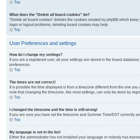
Top
What does the “Delete all board cookies” do?
“Delete all board cookies” deletes the cookies created by phpBB which keep y
login or logout problems, deleting board cookies may help.
Top
User Preferences and settings
How do I change my settings?
If you are a registered user, all your settings are stored in the board database
preferences.
Top
The times are not correct!
It is possible the time displayed is from a timezone different from the one you
note that changing the timezone, like most settings, can only be done by registe
Top
I changed the timezone and the time is still wrong!
If you are sure you have set the timezone and Summer Time/DST correctly and the
Top
My language is not in the list!
Either the administrator has not installed your language or nobody has transla