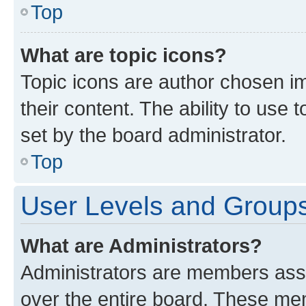
Top
What are topic icons?
Topic icons are author chosen im
their content. The ability to use
set by the board administrator.
Top
User Levels and Group
What are Administrators?
Administrators are members assig
over the entire board. These mem