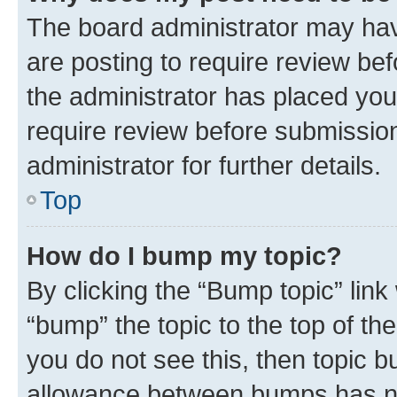
The board administrator may hav
are posting to require review bef
the administrator has placed you
require review before submissio
administrator for further details.
Top
How do I bump my topic?
By clicking the “Bump topic” link
“bump” the topic to the top of th
you do not see this, then topic 
allowance between bumps has not