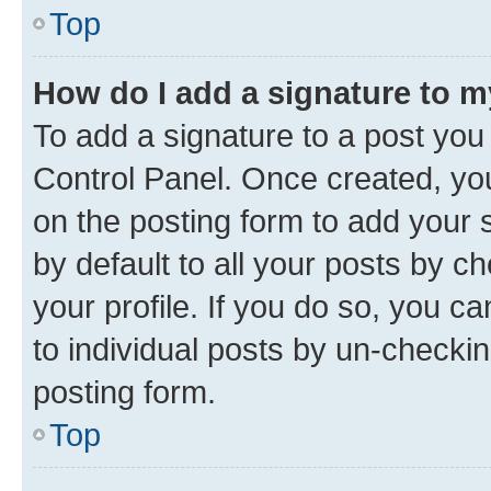
Top
How do I add a signature to 
To add a signature to a post you
Control Panel. Once created, y
on the posting form to add your 
by default to all your posts by c
your profile. If you do so, you c
to individual posts by un-checkin
posting form.
Top