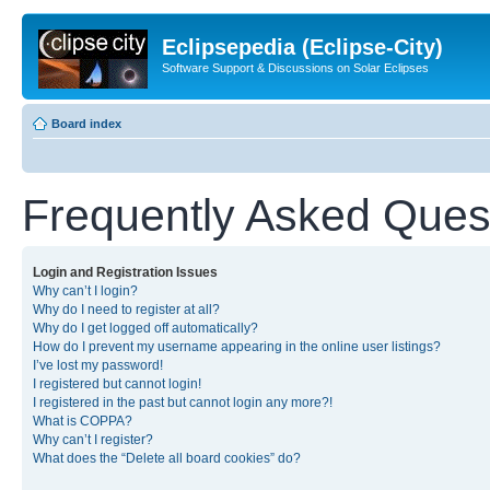
Eclipsepedia (Eclipse-City)
Software Support & Discussions on Solar Eclipses
Board index
Frequently Asked Ques
Login and Registration Issues
Why can’t I login?
Why do I need to register at all?
Why do I get logged off automatically?
How do I prevent my username appearing in the online user listings?
I’ve lost my password!
I registered but cannot login!
I registered in the past but cannot login any more?!
What is COPPA?
Why can’t I register?
What does the “Delete all board cookies” do?