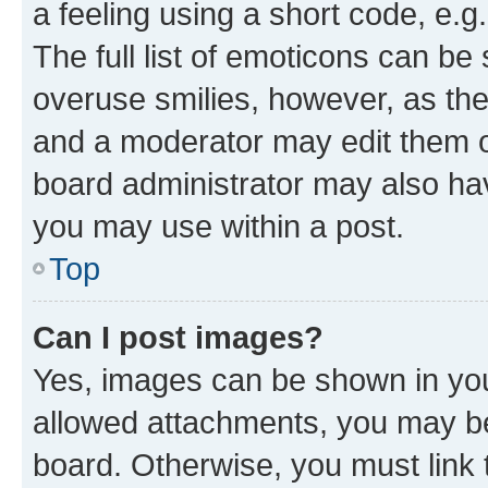
a feeling using a short code, e.g
The full list of emoticons can be 
overuse smilies, however, as th
and a moderator may edit them o
board administrator may also hav
you may use within a post.
Top
Can I post images?
Yes, images can be shown in your
allowed attachments, you may be
board. Otherwise, you must link 