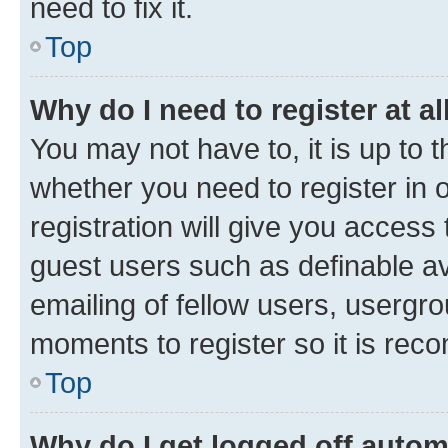
need to fix it.
Top
Why do I need to register at al
You may not have to, it is up to 
whether you need to register in
registration will give you access 
guest users such as definable a
emailing of fellow users, usergro
moments to register so it is re
Top
Why do I get logged off autom