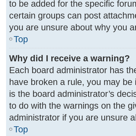
to be added for the specific foru
certain groups can post attachme
you are unsure about why you ar
Top
Why did I receive a warning?
Each board administrator has their
have broken a rule, you may be i
is the board administrator’s dec
to do with the warnings on the gi
administrator if you are unsure
Top