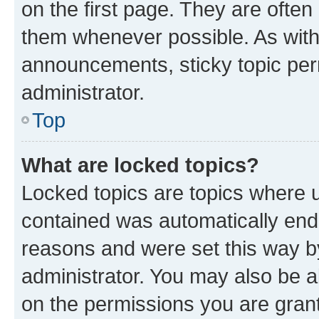
on the first page. They are often
them whenever possible. As wit
announcements, sticky topic per
administrator.
Top
What are locked topics?
Locked topics are topics where u
contained was automatically en
reasons and were set this way b
administrator. You may also be a
on the permissions you are grant