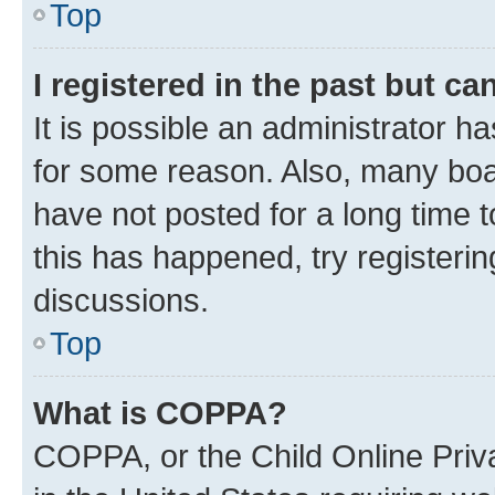
Top
I registered in the past but c
It is possible an administrator h
for some reason. Also, many boa
have not posted for a long time t
this has happened, try registeri
discussions.
Top
What is COPPA?
COPPA, or the Child Online Priva