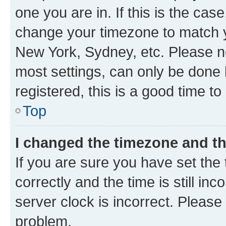
one you are in. If this is the cas
change your timezone to match yo
New York, Sydney, etc. Please no
most settings, can only be done b
registered, this is a good time to
Top
I changed the timezone and the
If you are sure you have set t
correctly and the time is still inc
server clock is incorrect. Please 
problem.