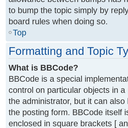
to bump the topic simply by reply
board rules when doing so.
Top
Formatting and Topic T
What is BBCode?
BBCode is a special implementati
control on particular objects in 
the administrator, but it can als
the posting form. BBCode itself i
enclosed in square brackets [ an