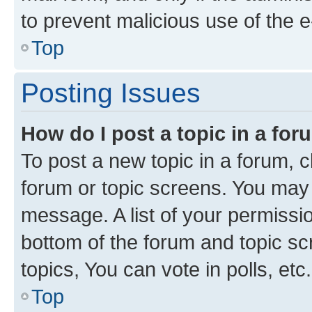
to prevent malicious use of the
Top
Posting Issues
How do I post a topic in a fo
To post a new topic in a forum, cl
forum or topic screens. You may 
message. A list of your permissio
bottom of the forum and topic s
topics, You can vote in polls, etc.
Top