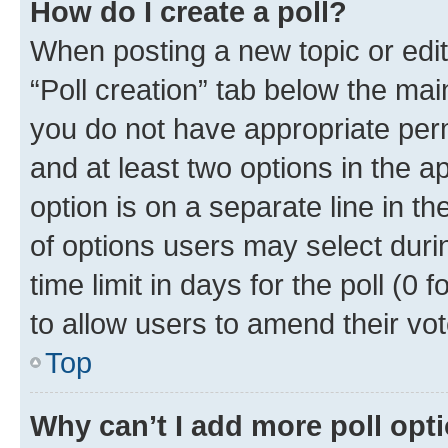
How do I create a poll?
When posting a new topic or editin
“Poll creation” tab below the mai
you do not have appropriate permi
and at least two options in the a
option is on a separate line in t
of options users may select duri
time limit in days for the poll (0 f
to allow users to amend their vot
Top
Why can’t I add more poll opt