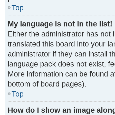
Top
My language is not in the list!
Either the administrator has not
translated this board into your 
administrator if they can install
language pack does not exist, fee
More information can be found at
bottom of board pages).
Top
How do I show an image alon