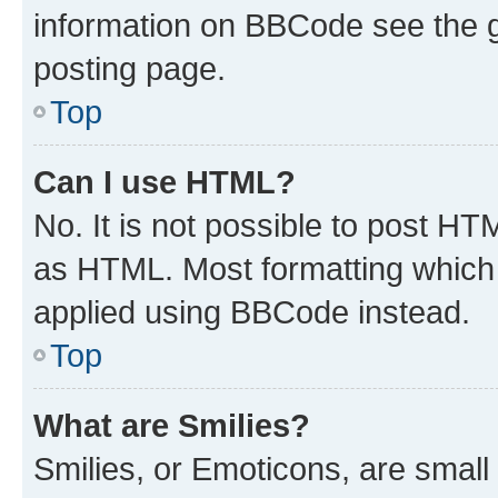
information on BBCode see the 
posting page.
Top
Can I use HTML?
No. It is not possible to post H
as HTML. Most formatting which
applied using BBCode instead.
Top
What are Smilies?
Smilies, or Emoticons, are smal