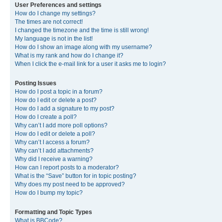
User Preferences and settings
How do I change my settings?
The times are not correct!
I changed the timezone and the time is still wrong!
My language is not in the list!
How do I show an image along with my username?
What is my rank and how do I change it?
When I click the e-mail link for a user it asks me to login?
Posting Issues
How do I post a topic in a forum?
How do I edit or delete a post?
How do I add a signature to my post?
How do I create a poll?
Why can’t I add more poll options?
How do I edit or delete a poll?
Why can’t I access a forum?
Why can’t I add attachments?
Why did I receive a warning?
How can I report posts to a moderator?
What is the “Save” button for in topic posting?
Why does my post need to be approved?
How do I bump my topic?
Formatting and Topic Types
What is BBCode?