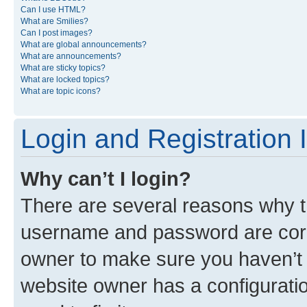
Can I use HTML?
What are Smilies?
Can I post images?
What are global announcements?
What are announcements?
What are sticky topics?
What are locked topics?
What are topic icons?
Login and Registration 
Why can’t I login?
There are several reasons why th
username and password are corre
owner to make sure you haven’t b
website owner has a configuratio