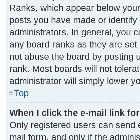
Ranks, which appear below your
posts you have made or identify 
administrators. In general, you 
any board ranks as they are set 
not abuse the board by posting u
rank. Most boards will not tolera
administrator will simply lower y
Top
When I click the e-mail link fo
Only registered users can send e-
mail form, and only if the adminis