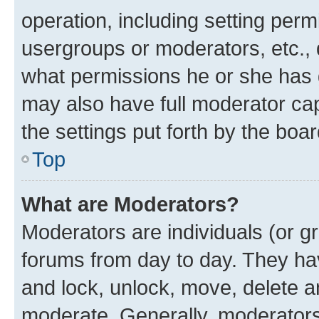
operation, including setting perm
usergroups or moderators, etc.,
what permissions he or she has 
may also have full moderator capa
the settings put forth by the boa
Top
What are Moderators?
Moderators are individuals (or gr
forums from day to day. They have
and lock, unlock, move, delete an
moderate. Generally, moderators