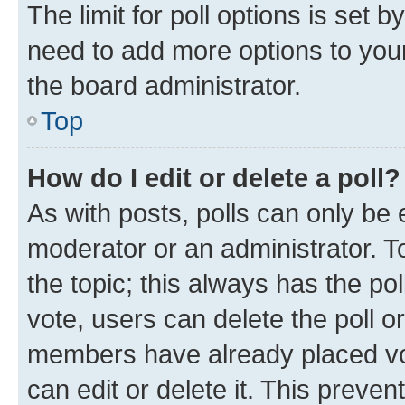
The limit for poll options is set b
need to add more options to your
the board administrator.
Top
How do I edit or delete a poll?
As with posts, polls can only be e
moderator or an administrator. To e
the topic; this always has the pol
vote, users can delete the poll or
members have already placed vot
can edit or delete it. This preve