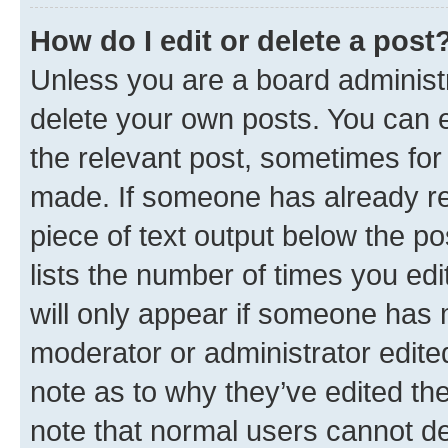
How do I edit or delete a post
Unless you are a board administr
delete your own posts. You can ed
the relevant post, sometimes for 
made. If someone has already repl
piece of text output below the po
lists the number of times you edi
will only appear if someone has ma
moderator or administrator edite
note as to why they’ve edited the
note that normal users cannot d