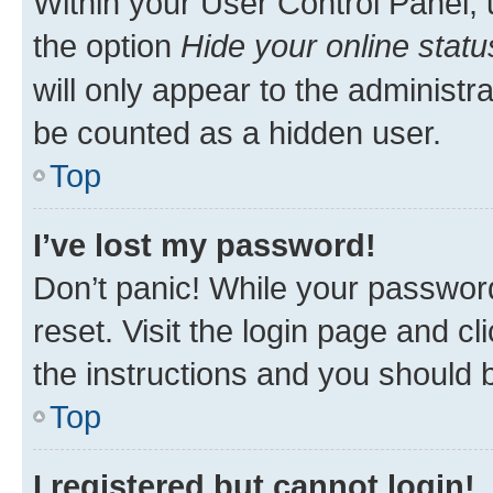
Within your User Control Panel, 
the option
Hide your online statu
will only appear to the administr
be counted as a hidden user.
Top
I’ve lost my password!
Don’t panic! While your password
reset. Visit the login page and cl
the instructions and you should b
Top
I registered but cannot login!