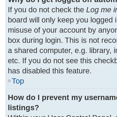
If you do not check the
Log me i
board will only keep you logged i
misuse of your account by anyone
box during login. This is not r
a shared computer, e.g. library, 
etc. If you do not see this check
has disabled this feature.
Top
How do I prevent my username
listings?