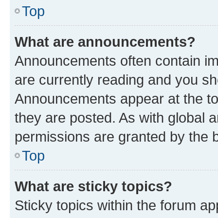
Top
What are announcements?
Announcements often contain imp
are currently reading and you s
Announcements appear at the top
they are posted. As with globa
permissions are granted by the b
Top
What are sticky topics?
Sticky topics within the forum 