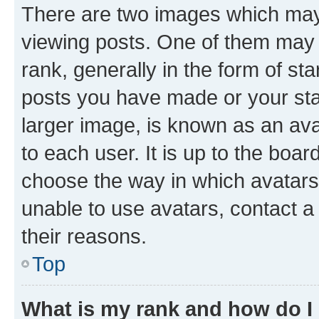
There are two images which ma
viewing posts. One of them may 
rank, generally in the form of st
posts you have made or your stat
larger image, is known as an ava
to each user. It is up to the boa
choose the way in which avatars
unable to use avatars, contact a
their reasons.
Top
What is my rank and how do I