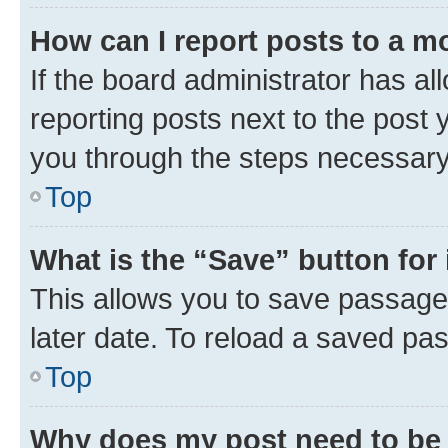
How can I report posts to a m
If the board administrator has al
reporting posts next to the post y
you through the steps necessary 
Top
What is the “Save” button for 
This allows you to save passage
later date. To reload a saved pas
Top
Why does my post need to be