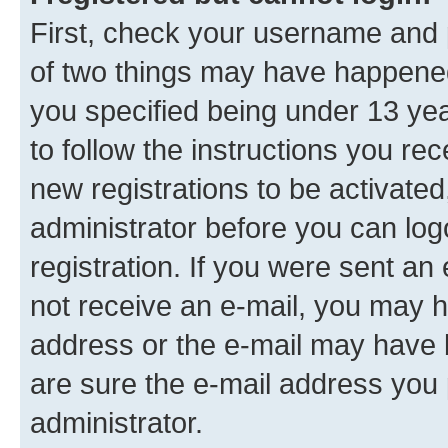
First, check your username and p
of two things may have happene
you specified being under 13 year
to follow the instructions you re
new registrations to be activated
administrator before you can log
registration. If you were sent an e
not receive an e-mail, you may h
address or the e-mail may have b
are sure the e-mail address you p
administrator.