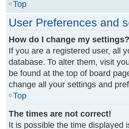
Top
User Preferences and s
How do I change my settings
If you are a registered user, all 
database. To alter them, visit yo
be found at the top of board page
change all your settings and pre
Top
The times are not correct!
It is possible the time displayed 