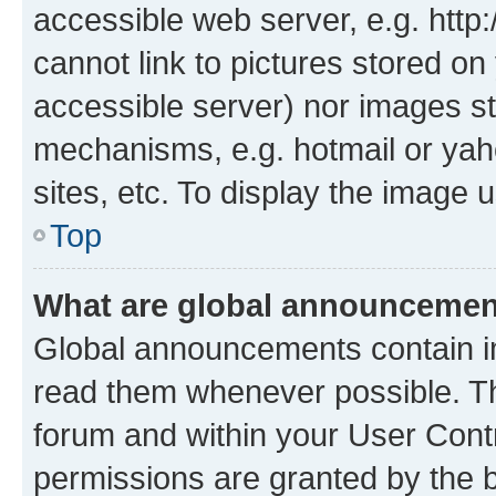
accessible web server, e.g. htt
cannot link to pictures stored on
accessible server) nor images st
mechanisms, e.g. hotmail or ya
sites, etc. To display the image
Top
What are global announceme
Global announcements contain i
read them whenever possible. The
forum and within your User Con
permissions are granted by the b