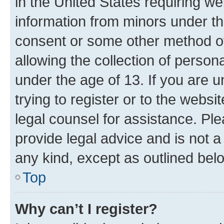
in the United States requiring we
information from minors under th
consent or some other method o
allowing the collection of persona
under the age of 13. If you are u
trying to register or to the websi
legal counsel for assistance. P
provide legal advice and is not a 
any kind, except as outlined bel
Top
Why can’t I register?