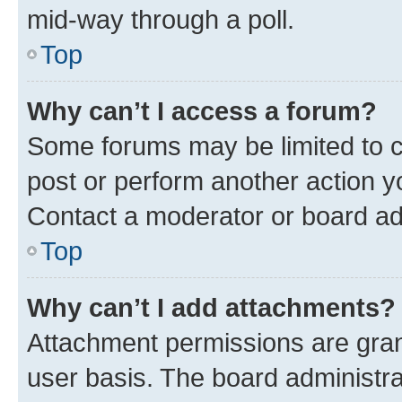
mid-way through a poll.
Top
Why can’t I access a forum?
Some forums may be limited to ce
post or perform another action 
Contact a moderator or board ad
Top
Why can’t I add attachments?
Attachment permissions are gran
user basis. The board administr