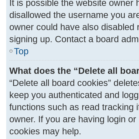
It is possible the website owner
disallowed the username you are 
owner could have also disabled r
signing up. Contact a board admi
Top
What does the “Delete all boa
“Delete all board cookies” dele
keep you authenticated and logge
functions such as read tracking 
owner. If you are having login or
cookies may help.