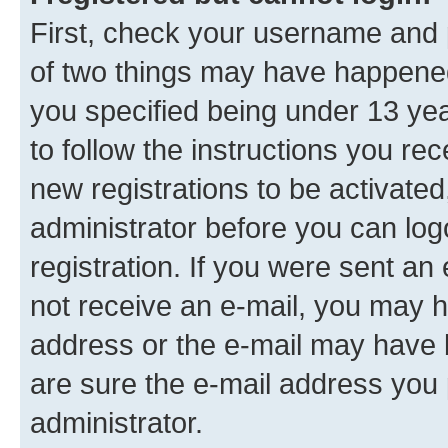
First, check your username and p
of two things may have happene
you specified being under 13 year
to follow the instructions you re
new registrations to be activated
administrator before you can log
registration. If you were sent an e
not receive an e-mail, you may h
address or the e-mail may have b
are sure the e-mail address you p
administrator.