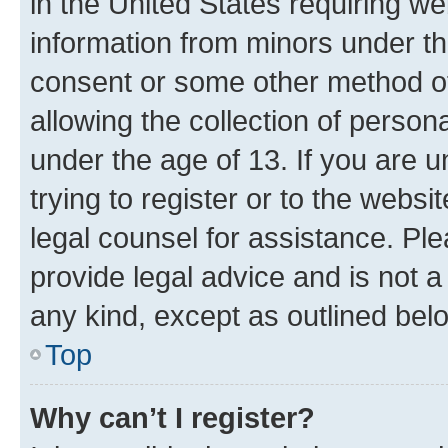
in the United States requiring we
information from minors under th
consent or some other method o
allowing the collection of persona
under the age of 13. If you are u
trying to register or to the websi
legal counsel for assistance. P
provide legal advice and is not a 
any kind, except as outlined bel
Top
Why can’t I register?