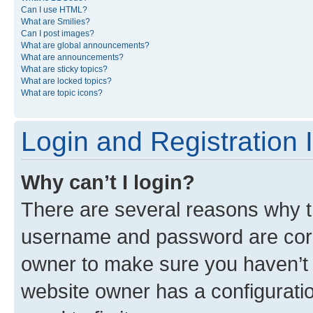
Can I use HTML?
What are Smilies?
Can I post images?
What are global announcements?
What are announcements?
What are sticky topics?
What are locked topics?
What are topic icons?
Login and Registration 
Why can’t I login?
There are several reasons why th
username and password are corre
owner to make sure you haven’t b
website owner has a configuratio