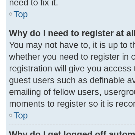
need to fix it.
Top
Why do I need to register at al
You may not have to, it is up to 
whether you need to register in
registration will give you access 
guest users such as definable a
emailing of fellow users, usergro
moments to register so it is re
Top
Why do I get logged off autom