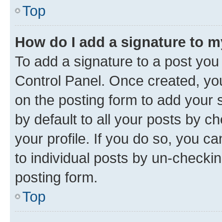
Top
How do I add a signature to 
To add a signature to a post you
Control Panel. Once created, y
on the posting form to add your 
by default to all your posts by c
your profile. If you do so, you c
to individual posts by un-checkin
posting form.
Top