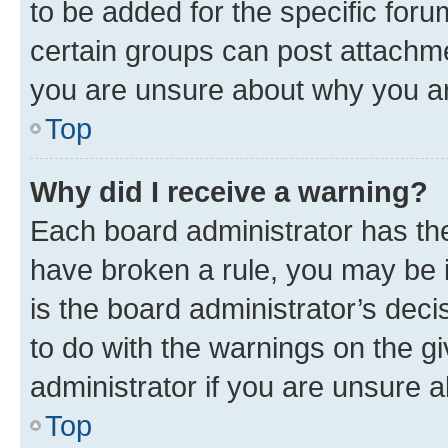
to be added for the specific foru
certain groups can post attachme
you are unsure about why you ar
Top
Why did I receive a warning?
Each board administrator has their
have broken a rule, you may be i
is the board administrator’s dec
to do with the warnings on the gi
administrator if you are unsure
Top