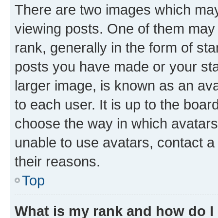
There are two images which ma
viewing posts. One of them may 
rank, generally in the form of st
posts you have made or your stat
larger image, is known as an ava
to each user. It is up to the boa
choose the way in which avatars
unable to use avatars, contact a
their reasons.
Top
What is my rank and how do I