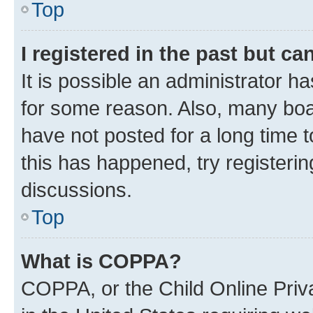
Top
I registered in the past but c
It is possible an administrator h
for some reason. Also, many boa
have not posted for a long time t
this has happened, try registeri
discussions.
Top
What is COPPA?
COPPA, or the Child Online Priva