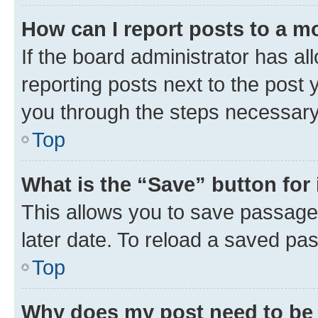
How can I report posts to a m
If the board administrator has al
reporting posts next to the post y
you through the steps necessary 
Top
What is the “Save” button for 
This allows you to save passage
later date. To reload a saved pas
Top
Why does my post need to be