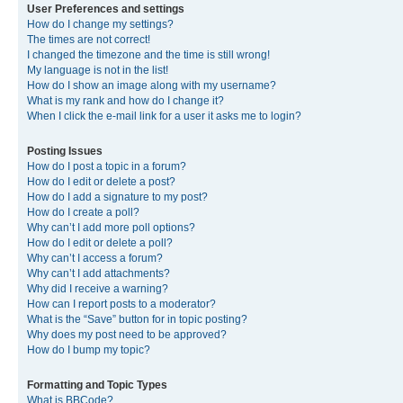
User Preferences and settings
How do I change my settings?
The times are not correct!
I changed the timezone and the time is still wrong!
My language is not in the list!
How do I show an image along with my username?
What is my rank and how do I change it?
When I click the e-mail link for a user it asks me to login?
Posting Issues
How do I post a topic in a forum?
How do I edit or delete a post?
How do I add a signature to my post?
How do I create a poll?
Why can’t I add more poll options?
How do I edit or delete a poll?
Why can’t I access a forum?
Why can’t I add attachments?
Why did I receive a warning?
How can I report posts to a moderator?
What is the “Save” button for in topic posting?
Why does my post need to be approved?
How do I bump my topic?
Formatting and Topic Types
What is BBCode?