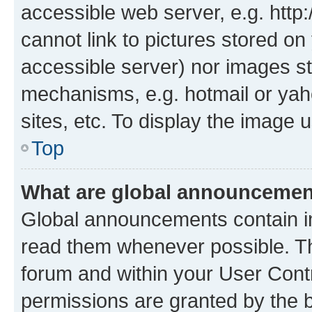
accessible web server, e.g. htt
cannot link to pictures stored on
accessible server) nor images st
mechanisms, e.g. hotmail or ya
sites, etc. To display the image
Top
What are global announceme
Global announcements contain i
read them whenever possible. The
forum and within your User Con
permissions are granted by the b