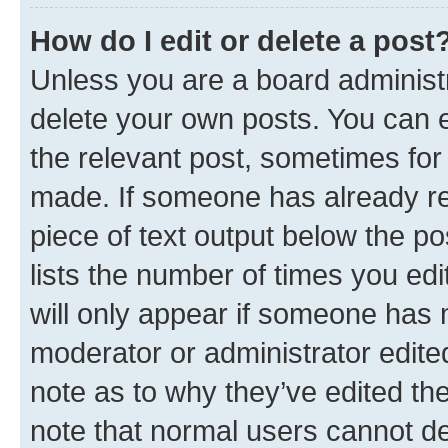
How do I edit or delete a post
Unless you are a board administr
delete your own posts. You can ed
the relevant post, sometimes for 
made. If someone has already repl
piece of text output below the po
lists the number of times you edi
will only appear if someone has ma
moderator or administrator edite
note as to why they’ve edited the
note that normal users cannot d