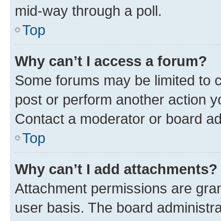
mid-way through a poll.
Top
Why can’t I access a forum?
Some forums may be limited to ce
post or perform another action 
Contact a moderator or board ad
Top
Why can’t I add attachments?
Attachment permissions are gran
user basis. The board administr