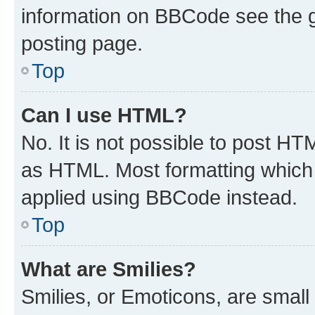
information on BBCode see the 
posting page.
Top
Can I use HTML?
No. It is not possible to post H
as HTML. Most formatting which
applied using BBCode instead.
Top
What are Smilies?
Smilies, or Emoticons, are smal