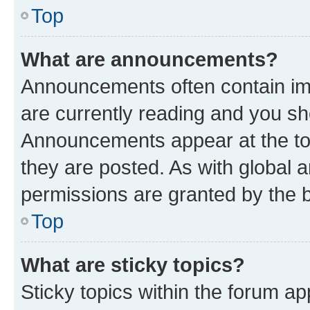
Top
What are announcements?
Announcements often contain imp
are currently reading and you s
Announcements appear at the top
they are posted. As with globa
permissions are granted by the b
Top
What are sticky topics?
Sticky topics within the forum 