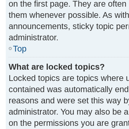
on the first page. They are often
them whenever possible. As wit
announcements, sticky topic per
administrator.
Top
What are locked topics?
Locked topics are topics where u
contained was automatically en
reasons and were set this way b
administrator. You may also be a
on the permissions you are grant