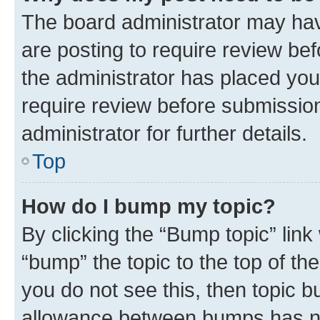
The board administrator may hav
are posting to require review bef
the administrator has placed you
require review before submissio
administrator for further details.
Top
How do I bump my topic?
By clicking the “Bump topic” link
“bump” the topic to the top of th
you do not see this, then topic 
allowance between bumps has not