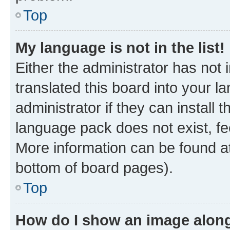
Top
My language is not in the list!
Either the administrator has not
translated this board into your 
administrator if they can install
language pack does not exist, fee
More information can be found at
bottom of board pages).
Top
How do I show an image alon