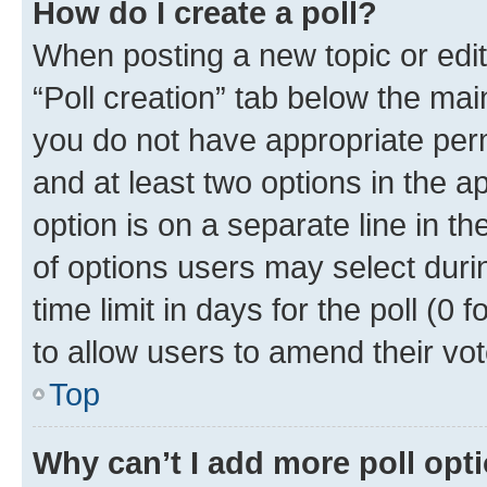
How do I create a poll?
When posting a new topic or editin
“Poll creation” tab below the mai
you do not have appropriate permi
and at least two options in the a
option is on a separate line in t
of options users may select duri
time limit in days for the poll (0 f
to allow users to amend their vot
Top
Why can’t I add more poll opt