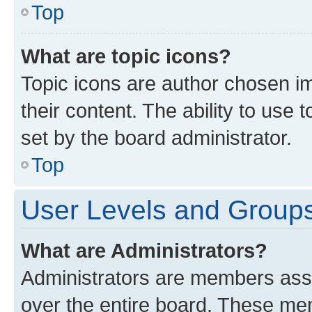
Top
What are topic icons?
Topic icons are author chosen im
their content. The ability to use
set by the board administrator.
Top
User Levels and Group
What are Administrators?
Administrators are members assig
over the entire board. These mem