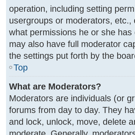
operation, including setting perm
usergroups or moderators, etc.,
what permissions he or she has 
may also have full moderator capa
the settings put forth by the boa
Top
What are Moderators?
Moderators are individuals (or gr
forums from day to day. They have
and lock, unlock, move, delete an
moderate. Generally, moderators