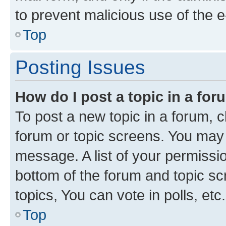
to prevent malicious use of the
Top
Posting Issues
How do I post a topic in a fo
To post a new topic in a forum, cl
forum or topic screens. You may 
message. A list of your permissio
bottom of the forum and topic s
topics, You can vote in polls, etc.
Top