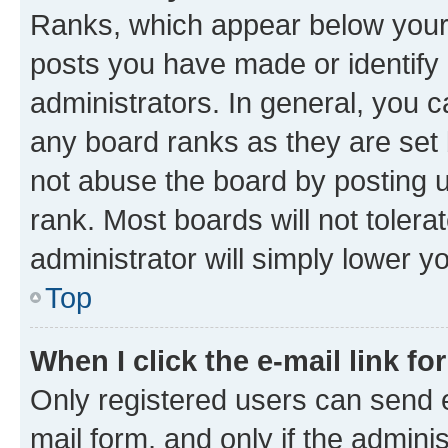
Ranks, which appear below your
posts you have made or identify 
administrators. In general, you 
any board ranks as they are set 
not abuse the board by posting u
rank. Most boards will not tolera
administrator will simply lower y
Top
When I click the e-mail link fo
Only registered users can send e-
mail form, and only if the adminis