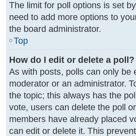
The limit for poll options is set b
need to add more options to your
the board administrator.
Top
How do I edit or delete a poll?
As with posts, polls can only be e
moderator or an administrator. To e
the topic; this always has the pol
vote, users can delete the poll or
members have already placed vot
can edit or delete it. This preve