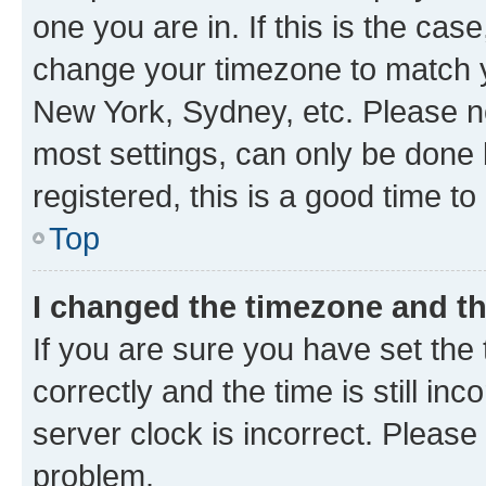
one you are in. If this is the cas
change your timezone to match yo
New York, Sydney, etc. Please no
most settings, can only be done b
registered, this is a good time to
Top
I changed the timezone and the
If you are sure you have set t
correctly and the time is still inc
server clock is incorrect. Please 
problem.