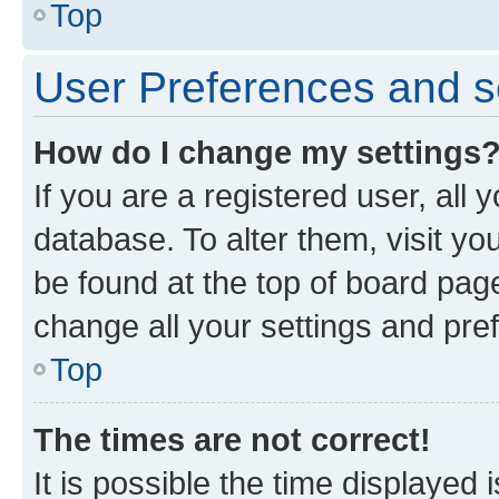
Top
User Preferences and s
How do I change my settings
If you are a registered user, all 
database. To alter them, visit yo
be found at the top of board page
change all your settings and pre
Top
The times are not correct!
It is possible the time displayed 