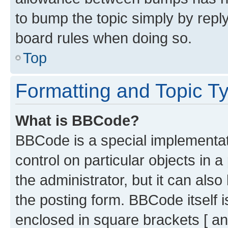
to bump the topic simply by reply
board rules when doing so.
Top
Formatting and Topic T
What is BBCode?
BBCode is a special implementati
control on particular objects in 
the administrator, but it can als
the posting form. BBCode itself i
enclosed in square brackets [ an