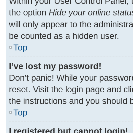
Within your User Control Panel, 
the option
Hide your online statu
will only appear to the administr
be counted as a hidden user.
Top
I’ve lost my password!
Don’t panic! While your password
reset. Visit the login page and cl
the instructions and you should b
Top
I registered but cannot login!