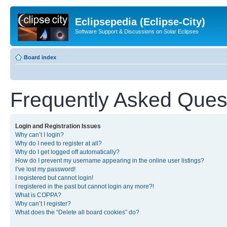
Eclipsepedia (Eclipse-City)
Software Support & Discussions on Solar Eclipses
Board index
Frequently Asked Ques
Login and Registration Issues
Why can’t I login?
Why do I need to register at all?
Why do I get logged off automatically?
How do I prevent my username appearing in the online user listings?
I’ve lost my password!
I registered but cannot login!
I registered in the past but cannot login any more?!
What is COPPA?
Why can’t I register?
What does the “Delete all board cookies” do?