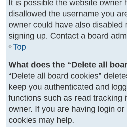
It is possible the website owner
disallowed the username you are 
owner could have also disabled r
signing up. Contact a board admi
Top
What does the “Delete all boa
“Delete all board cookies” dele
keep you authenticated and logge
functions such as read tracking 
owner. If you are having login or
cookies may help.