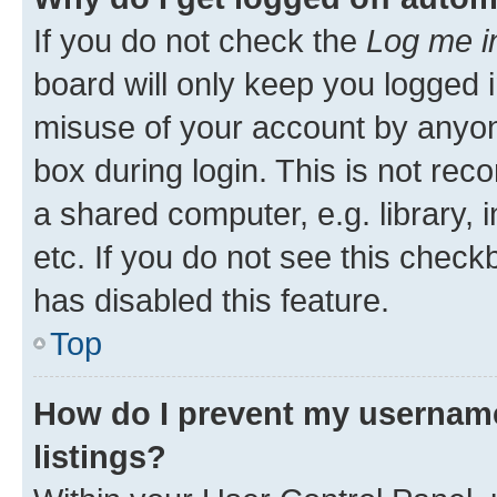
If you do not check the
Log me i
board will only keep you logged i
misuse of your account by anyone
box during login. This is not r
a shared computer, e.g. library, 
etc. If you do not see this check
has disabled this feature.
Top
How do I prevent my username
listings?