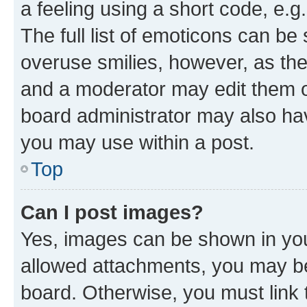
a feeling using a short code, e.g
The full list of emoticons can be 
overuse smilies, however, as th
and a moderator may edit them o
board administrator may also hav
you may use within a post.
Top
Can I post images?
Yes, images can be shown in your
allowed attachments, you may be
board. Otherwise, you must link 