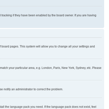
 tracking if they have been enabled by the board owner. If you are having
 of board pages. This system will allow you to change all your settings and
to match your particular area, e.g. London, Paris, New York, Sydney, etc. Please
se notify an administrator to correct the problem.
stall the language pack you need. If the language pack does not exist, feel