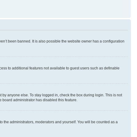
en’t been banned. It is also possible the website owner has a configuration
ccess to additional features not available to guest users such as definable
 by anyone else. To stay logged in, check the box during login. This is not
e board administrator has disabled this feature.
to the administrators, moderators and yourself. You will be counted as a