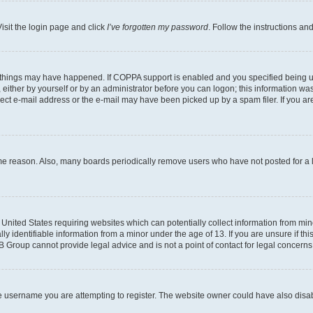
isit the login page and click
I’ve forgotten my password
. Follow the instructions an
 things may have happened. If COPPA support is enabled and you specified being unde
either by yourself or by an administrator before you can logon; this information was 
rect e-mail address or the e-mail may have been picked up by a spam filer. If you are
ome reason. Also, many boards periodically remove users who have not posted for a lo
e United States requiring websites which can potentially collect information from mi
identifiable information from a minor under the age of 13. If you are unsure if this
BB Group cannot provide legal advice and is not a point of contact for legal concerns
e username you are attempting to register. The website owner could have also disabl