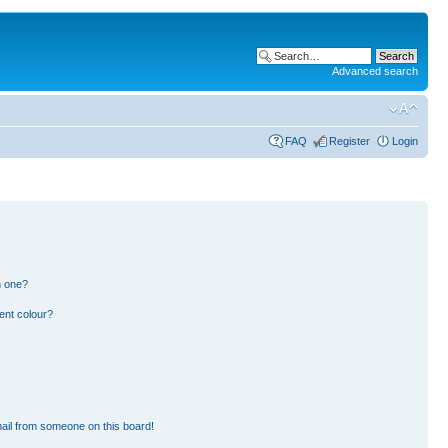
Advanced search
FAQ
Register
Login
n one?
ent colour?
ail from someone on this board!