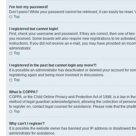
I’ve lost my password!
Don’t panic! While your password cannot be retrieved, it can easily be reset. V
Top
I registered but cannot login!
First, check your username and password. If they are correct, then one of two
you received. Some boards will also require new registrations to be activated, 
instructions. If you did not receive an e-mail, you may have provided an incor
administrator.
Top
I registered in the past but cannot login any more?!
It is possible an administrator has deactivated or deleted your account for s
registering again and being more involved in discussions.
Top
What is COPPA?
COPPA, or the Child Online Privacy and Protection Act of 1998, is a law in th
method of legal guardian acknowledgment, allowing the collection of personally 
to register on, contact legal counsel for assistance. Please note that the php
Top
Why can’t I register?
It is possible the website owner has banned your IP address or disallowed th
administrator for assistance.