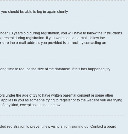
d you should be able to log in again shortly.
r 13 years old during registration, you will have to follow the instructions
present during registration. If you were sent an e-mail, follow the
 sure the e-mail address you provided is correct, try contacting an
ng time to reduce the size of the database. If this has happened, try
nors under the age of 13 to have written parental consent or some other
 applies to you as someone trying to register or to the website you are trying
 of any kind, except as outlined below.
ed registration to prevent new visitors from signing up. Contact a board