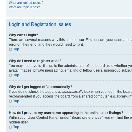
What are locked topics?
What are topic icons?
Login and Registration Issues
Why can’t I login?
There are several reasons why this could occur. First, ensure your username 
error on their end, and they would need to fix it.
Top
Why do I need to register at all?
You may not have to, it is up to the administrator of the board as to whether y
avatar images, private messaging, emailing of fellow users, usergroup subscri
Top
Why do I get logged off automatically?
If you do not check the
Log me in automatically
box when you login, the board 
recommended if you access the board from a shared computer, e.g. library, inte
Top
How do I prevent my username appearing in the online user listings?
Within your User Control Panel, under “Board preferences”, you will find the 
hidden user.
Top