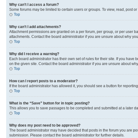
Why can’t I access a forum?
Some forums may be limited to certain users or groups. To view, read, post o
Top
Why can’t I add attachments?
Attachment permissions are granted on a per forum, per group, or per user ba
attachments. Contact the board administrator if you are unsure about why yo
Top
Why did I receive a warning?
Each board administrator has their own set of rules for their site. If you hav
on the given site. Contact the board administrator if you are unsure about w
Top
How can I report posts to a moderator?
If the board administrator has allowed it, you should see a button for reporting
Top
What is the “Save” button for in topic posting?
This allows you to save passages to be completed and submitted at a later da
Top
Why does my post need to be approved?
The board administrator may have decided that posts in the forum you are post
submission. Please contact the board administrator for further details.