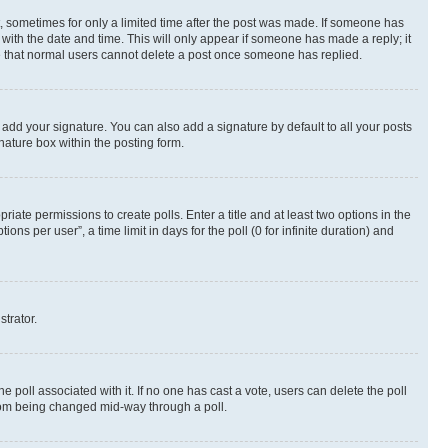
st, sometimes for only a limited time after the post was made. If someone has
g with the date and time. This will only appear if someone has made a reply; it
ote that normal users cannot delete a post once someone has replied.
 add your signature. You can also add a signature by default to all your posts
nature box within the posting form.
riate permissions to create polls. Enter a title and at least two options in the
s per user”, a time limit in days for the poll (0 for infinite duration) and
strator.
the poll associated with it. If no one has cast a vote, users can delete the poll
 from being changed mid-way through a poll.