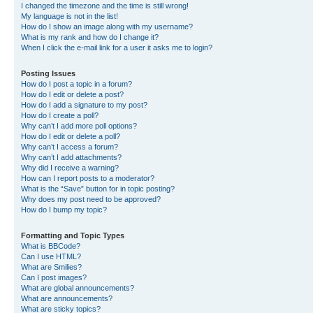
I changed the timezone and the time is still wrong!
My language is not in the list!
How do I show an image along with my username?
What is my rank and how do I change it?
When I click the e-mail link for a user it asks me to login?
Posting Issues
How do I post a topic in a forum?
How do I edit or delete a post?
How do I add a signature to my post?
How do I create a poll?
Why can’t I add more poll options?
How do I edit or delete a poll?
Why can’t I access a forum?
Why can’t I add attachments?
Why did I receive a warning?
How can I report posts to a moderator?
What is the “Save” button for in topic posting?
Why does my post need to be approved?
How do I bump my topic?
Formatting and Topic Types
What is BBCode?
Can I use HTML?
What are Smilies?
Can I post images?
What are global announcements?
What are announcements?
What are sticky topics?