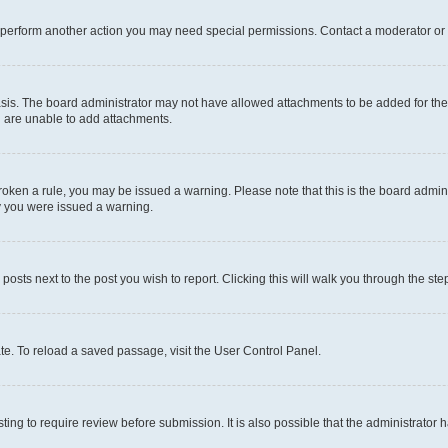
r perform another action you may need special permissions. Contact a moderator or 
sis. The board administrator may not have allowed attachments to be added for the 
u are unable to add attachments.
e broken a rule, you may be issued a warning. Please note that this is the board adm
hy you were issued a warning.
 posts next to the post you wish to report. Clicking this will walk you through the ste
te. To reload a saved passage, visit the User Control Panel.
ing to require review before submission. It is also possible that the administrator