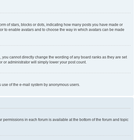
rm of stars, blocks or dots, indicating how many posts you have made or
rator to enable avatars and to choose the way in which avatars can be made
, you cannot directly change the wording of any board ranks as they are set
r or administrator will simply lower your post count.
ious use of the e-mail system by anonymous users.
ur permissions in each forum is available at the bottom of the forum and topic