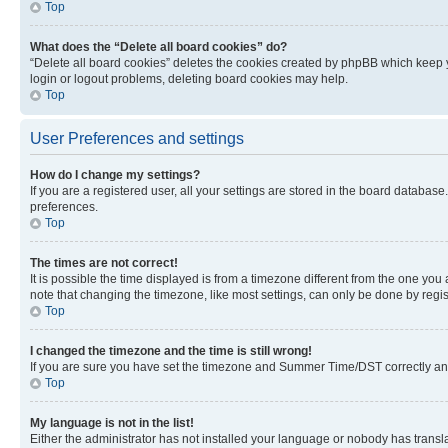
Top
What does the “Delete all board cookies” do?
“Delete all board cookies” deletes the cookies created by phpBB which keep y
login or logout problems, deleting board cookies may help.
Top
User Preferences and settings
How do I change my settings?
If you are a registered user, all your settings are stored in the board database
preferences.
Top
The times are not correct!
It is possible the time displayed is from a timezone different from the one you
note that changing the timezone, like most settings, can only be done by registe
Top
I changed the timezone and the time is still wrong!
If you are sure you have set the timezone and Summer Time/DST correctly and the
Top
My language is not in the list!
Either the administrator has not installed your language or nobody has transla