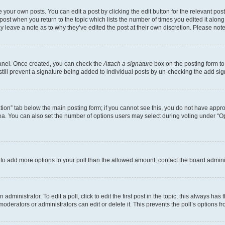
 your own posts. You can edit a post by clicking the edit button for the relevant po
e post when you return to the topic which lists the number of times you edited it alon
may leave a note as to why they’ve edited the post at their own discretion. Please n
Panel. Once created, you can check the
Attach a signature
box on the posting form to
 still prevent a signature being added to individual posts by un-checking the add sig
eation” tab below the main posting form; if you cannot see this, you do not have approp
a. You can also set the number of options users may select during voting under “Option
ed to add more options to your poll than the allowed amount, contact the board admini
dministrator. To edit a poll, click to edit the first post in the topic; this always has 
oderators or administrators can edit or delete it. This prevents the poll’s options