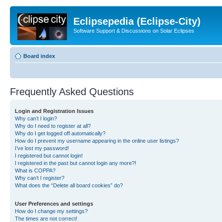
Eclipsepedia (Eclipse-City)
Software Support & Discussions on Solar Eclipses
Board index
Frequently Asked Questions
Login and Registration Issues
Why can’t I login?
Why do I need to register at all?
Why do I get logged off automatically?
How do I prevent my username appearing in the online user listings?
I’ve lost my password!
I registered but cannot login!
I registered in the past but cannot login any more?!
What is COPPA?
Why can’t I register?
What does the “Delete all board cookies” do?
User Preferences and settings
How do I change my settings?
The times are not correct!