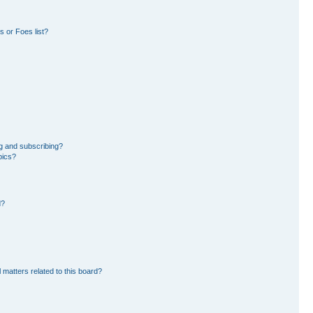
 or Foes list?
g and subscribing?
pics?
d?
 matters related to this board?