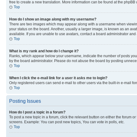
free to create a new translation. More information can be found at the phpBB 
Top
How do I show an image along with my username?
There are two images which may appear along with a username when viewing p
your status on the board. Another, usually a larger image, is known as an ava
available. If you are unable to use avatars, contact a board administrator and 
Top
What is my rank and how do I change it?
Ranks, which appear below your username, indicate the number of posts you ha
by the board administrator. Please do not abuse the board by posting unnecessa
Top
When I click the e-mail link for a user it asks me to login?
Only registered users can send e-mail to other users via the built-in e-mail f
Top
Posting Issues
How do I post a topic in a forum?
To post a new topic in a forum, click the relevant button on either the forum o
screens. Example: You can post new topics, You can vote in polls, etc.
Top