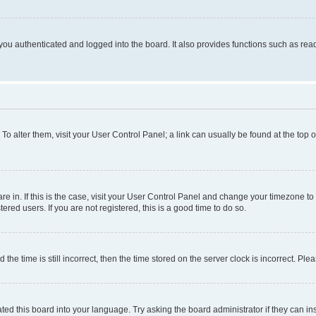
ou authenticated and logged into the board. It also provides functions such as read
. To alter them, visit your User Control Panel; a link can usually be found at the top
 are in. If this is the case, visit your User Control Panel and change your timezone 
red users. If you are not registered, this is a good time to do so.
 time is still incorrect, then the time stored on the server clock is incorrect. Plea
ted this board into your language. Try asking the board administrator if they can in