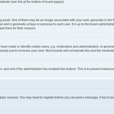
website (see link at the bottom of board pages).
osts. One of them may be an image associated with your rank, generally in the fo
tar and is generally unique or personal to each user. It is up to the board administ
ask them for their reasons.
ve made or identify certain users, e.g. moderators and administrators. In general
rily just to increase your rank. Most boards will not tolerate this and the moderato
orm, and only if the administrator has enabled this feature. This is to prevent malic
r topic screens. You may need to register before you can post a message. A list of yo