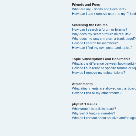
Friends and Foes
What are my Friends and Foes lists?
How can I add / remove users to my Friends
Searching the Forums
How can I search a forum or forums?
Why does my search return no results?
Why does my search return a blank page!?
How do I search for members?
How can I find my own posts and topics?
Topic Subscriptions and Bookmarks
What is the difference between bookmarkin
How do I subscribe to specific forums or to
How do I remove my subscriptions?
Attachments
What attachments are allowed on this boar
How do I find all my attachments?
phpBB 3 Issues
Who wrote this bulletin board?
Why isn’t X feature available?
Who do I contact about abusive and/or legal