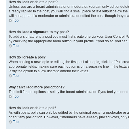
How do I edit or delete a post?
Unless you are a board administrator or moderator, you can only edit or delete
already replied to the post, you will find a small piece of text output below th
will not appear if a moderator or administrator edited the post, though they 
Top
How do I add a signature to my post?
To add a signature to a post you must first create one via your User Control 
by checking the appropriate radio button in your profile. If you do so, you can
Top
How do I create a poll?
When posting a new topic or editing the first post of a topic, click the “Poll cr
appropriate fields, making sure each option is on a separate line in the textare
lastly the option to allow users to amend their votes.
Top
Why can’t I add more poll options?
The limit for poll options is set by the board administrator. If you feel you ne
Top
How do I edit or delete a poll?
As with posts, polls can only be edited by the original poster, a moderator or an a
or edit any poll option. However, if members have already placed votes, only m
Top