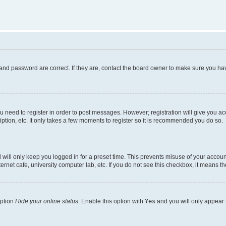
and password are correct. If they are, contact the board owner to make sure you hav
ou need to register in order to post messages. However; registration will give you a
ption, etc. It only takes a few moments to register so it is recommended you do so.
will only keep you logged in for a preset time. This prevents misuse of your account
rnet cafe, university computer lab, etc. If you do not see this checkbox, it means th
option
Hide your online status
. Enable this option with
Yes
and you will only appear 