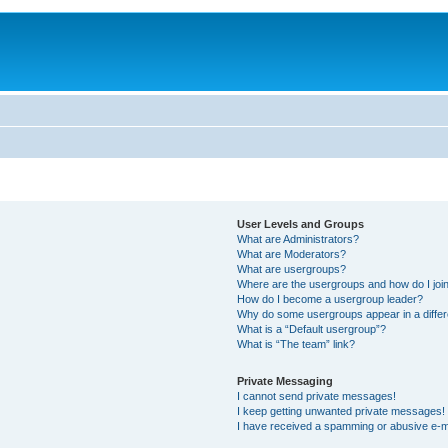
User Levels and Groups
What are Administrators?
What are Moderators?
What are usergroups?
Where are the usergroups and how do I joi
How do I become a usergroup leader?
Why do some usergroups appear in a differ
What is a “Default usergroup”?
What is “The team” link?
Private Messaging
I cannot send private messages!
I keep getting unwanted private messages!
I have received a spamming or abusive e-m