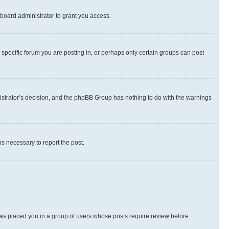
board administrator to grant you access.
specific forum you are posting in, or perhaps only certain groups can post
inistrator’s decision, and the phpBB Group has nothing to do with the warnings
ps necessary to report the post.
 has placed you in a group of users whose posts require review before