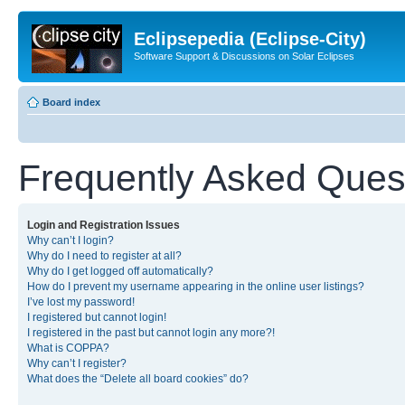
Eclipsepedia (Eclipse-City)
Software Support & Discussions on Solar Eclipses
Board index
Frequently Asked Ques
Login and Registration Issues
Why can’t I login?
Why do I need to register at all?
Why do I get logged off automatically?
How do I prevent my username appearing in the online user listings?
I’ve lost my password!
I registered but cannot login!
I registered in the past but cannot login any more?!
What is COPPA?
Why can’t I register?
What does the “Delete all board cookies” do?