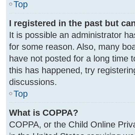
Top
I registered in the past but c
It is possible an administrator h
for some reason. Also, many boa
have not posted for a long time t
this has happened, try registeri
discussions.
Top
What is COPPA?
COPPA, or the Child Online Priva