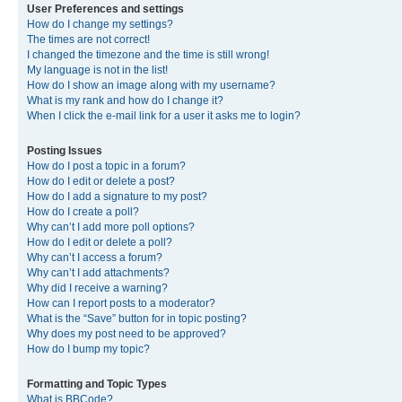
User Preferences and settings
How do I change my settings?
The times are not correct!
I changed the timezone and the time is still wrong!
My language is not in the list!
How do I show an image along with my username?
What is my rank and how do I change it?
When I click the e-mail link for a user it asks me to login?
Posting Issues
How do I post a topic in a forum?
How do I edit or delete a post?
How do I add a signature to my post?
How do I create a poll?
Why can’t I add more poll options?
How do I edit or delete a poll?
Why can’t I access a forum?
Why can’t I add attachments?
Why did I receive a warning?
How can I report posts to a moderator?
What is the “Save” button for in topic posting?
Why does my post need to be approved?
How do I bump my topic?
Formatting and Topic Types
What is BBCode?