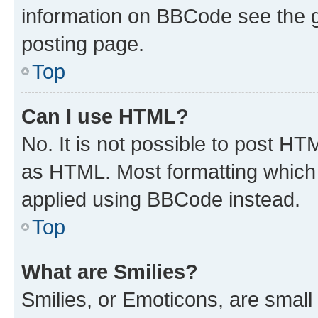
information on BBCode see the 
posting page.
Top
Can I use HTML?
No. It is not possible to post H
as HTML. Most formatting which
applied using BBCode instead.
Top
What are Smilies?
Smilies, or Emoticons, are smal