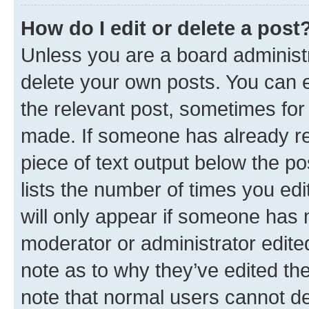
How do I edit or delete a post
Unless you are a board administr
delete your own posts. You can ed
the relevant post, sometimes for 
made. If someone has already repl
piece of text output below the po
lists the number of times you edi
will only appear if someone has ma
moderator or administrator edite
note as to why they’ve edited the
note that normal users cannot d