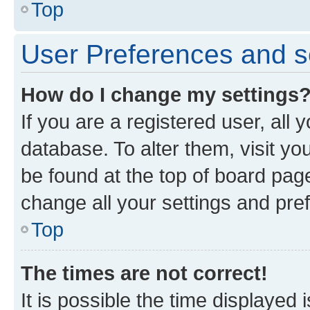
Top
User Preferences and s
How do I change my settings
If you are a registered user, all 
database. To alter them, visit yo
be found at the top of board page
change all your settings and pre
Top
The times are not correct!
It is possible the time displayed 