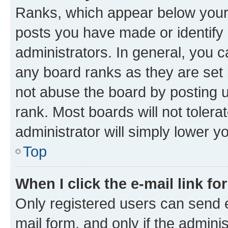
Ranks, which appear below your
posts you have made or identify 
administrators. In general, you 
any board ranks as they are set 
not abuse the board by posting u
rank. Most boards will not tolera
administrator will simply lower y
Top
When I click the e-mail link fo
Only registered users can send e-
mail form, and only if the adminis