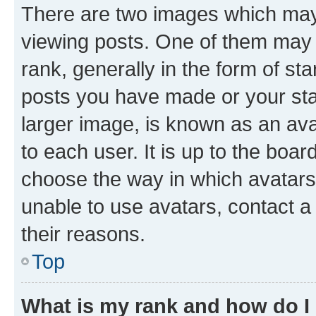
There are two images which ma
viewing posts. One of them may 
rank, generally in the form of st
posts you have made or your stat
larger image, is known as an ava
to each user. It is up to the boa
choose the way in which avatars
unable to use avatars, contact a
their reasons.
Top
What is my rank and how do I