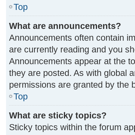
Top
What are announcements?
Announcements often contain imp
are currently reading and you s
Announcements appear at the top
they are posted. As with globa
permissions are granted by the b
Top
What are sticky topics?
Sticky topics within the forum 