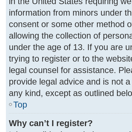
in the United States requiring we
information from minors under th
consent or some other method o
allowing the collection of persona
under the age of 13. If you are u
trying to register or to the websi
legal counsel for assistance. P
provide legal advice and is not a 
any kind, except as outlined bel
Top
Why can’t I register?