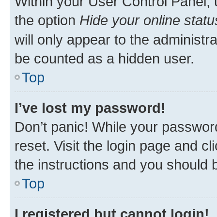
Within your User Control Panel, 
the option
Hide your online statu
will only appear to the administr
be counted as a hidden user.
Top
I’ve lost my password!
Don’t panic! While your password
reset. Visit the login page and cl
the instructions and you should b
Top
I registered but cannot login!