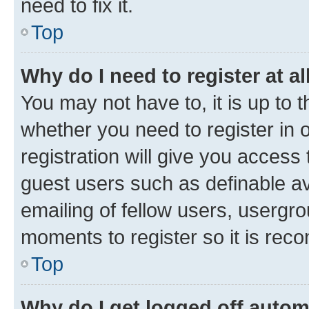
need to fix it.
Top
Why do I need to register at al
You may not have to, it is up to 
whether you need to register in
registration will give you access 
guest users such as definable a
emailing of fellow users, usergro
moments to register so it is re
Top
Why do I get logged off autom