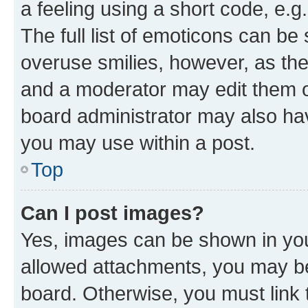
a feeling using a short code, e.g
The full list of emoticons can be 
overuse smilies, however, as th
and a moderator may edit them o
board administrator may also hav
you may use within a post.
Top
Can I post images?
Yes, images can be shown in your
allowed attachments, you may be
board. Otherwise, you must link 