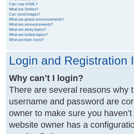
Can I use HTML?
What are Smilies?
Can I post images?
What are global announcements?
What are announcements?
What are sticky topics?
What are locked topics?
What are topic icons?
Login and Registration 
Why can’t I login?
There are several reasons why th
username and password are corre
owner to make sure you haven’t b
website owner has a configuratio