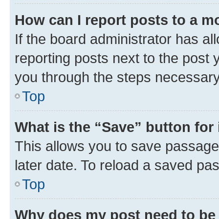
How can I report posts to a m
If the board administrator has al
reporting posts next to the post y
you through the steps necessary 
Top
What is the “Save” button for 
This allows you to save passage
later date. To reload a saved pas
Top
Why does my post need to be