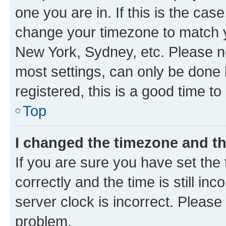
one you are in. If this is the cas
change your timezone to match yo
New York, Sydney, etc. Please no
most settings, can only be done b
registered, this is a good time to
Top
I changed the timezone and the
If you are sure you have set t
correctly and the time is still inc
server clock is incorrect. Please 
problem.