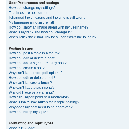
User Preferences and settings
How do I change my settings?
The times are not correct!
I changed the timezone and the time is still wrong!
My language is not in the list!
How do I show an image along with my username?
What is my rank and how do I change it?
When I click the e-mail link for a user it asks me to login?
Posting Issues
How do I post a topic in a forum?
How do I edit or delete a post?
How do I add a signature to my post?
How do I create a poll?
Why can’t I add more poll options?
How do I edit or delete a poll?
Why can’t I access a forum?
Why can’t I add attachments?
Why did I receive a warning?
How can I report posts to a moderator?
What is the “Save” button for in topic posting?
Why does my post need to be approved?
How do I bump my topic?
Formatting and Topic Types
What is BBCode?