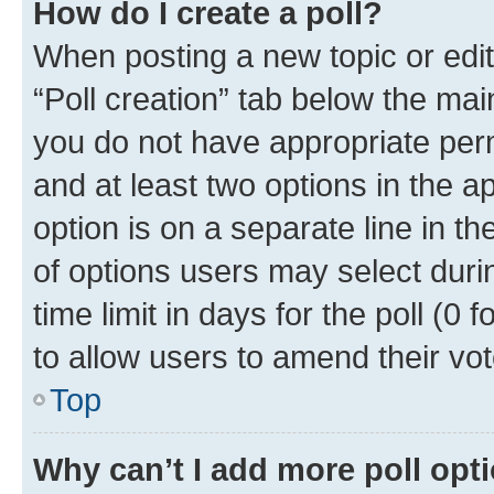
How do I create a poll?
When posting a new topic or editin
“Poll creation” tab below the mai
you do not have appropriate permi
and at least two options in the a
option is on a separate line in t
of options users may select duri
time limit in days for the poll (0 f
to allow users to amend their vot
Top
Why can’t I add more poll opt