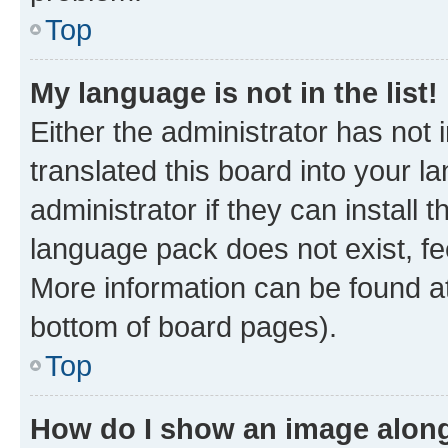
Top
My language is not in the list!
Either the administrator has not
translated this board into your 
administrator if they can install
language pack does not exist, fee
More information can be found at
bottom of board pages).
Top
How do I show an image alon