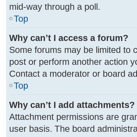
mid-way through a poll.
Top
Why can’t I access a forum?
Some forums may be limited to ce
post or perform another action 
Contact a moderator or board ad
Top
Why can’t I add attachments?
Attachment permissions are gran
user basis. The board administr