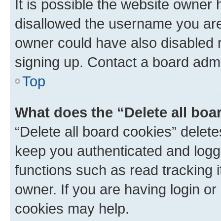
It is possible the website owner
disallowed the username you are 
owner could have also disabled r
signing up. Contact a board admi
Top
What does the “Delete all boa
“Delete all board cookies” dele
keep you authenticated and logge
functions such as read tracking 
owner. If you are having login or
cookies may help.