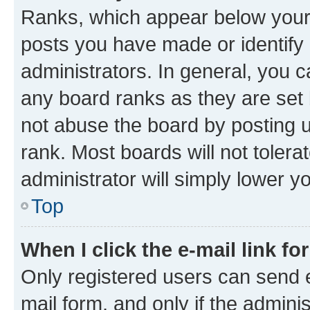
Ranks, which appear below your
posts you have made or identify 
administrators. In general, you 
any board ranks as they are set 
not abuse the board by posting u
rank. Most boards will not tolera
administrator will simply lower y
Top
When I click the e-mail link fo
Only registered users can send e-
mail form, and only if the adminis