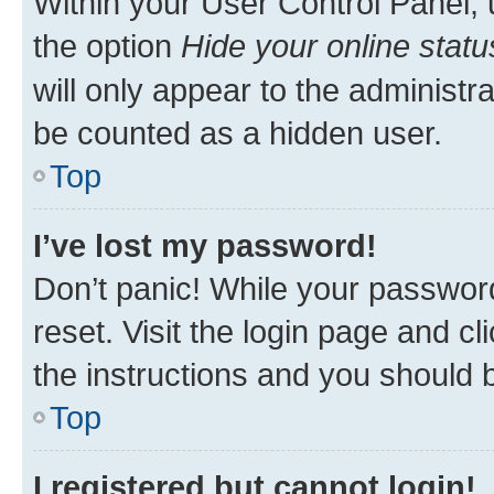
Within your User Control Panel, 
the option
Hide your online statu
will only appear to the administr
be counted as a hidden user.
Top
I’ve lost my password!
Don’t panic! While your password
reset. Visit the login page and cl
the instructions and you should b
Top
I registered but cannot login!