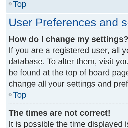
Top
User Preferences and s
How do I change my settings
If you are a registered user, all 
database. To alter them, visit yo
be found at the top of board page
change all your settings and pre
Top
The times are not correct!
It is possible the time displayed 