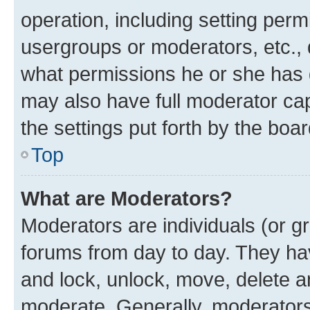
operation, including setting perm
usergroups or moderators, etc.,
what permissions he or she has 
may also have full moderator capa
the settings put forth by the boa
Top
What are Moderators?
Moderators are individuals (or gr
forums from day to day. They have
and lock, unlock, move, delete an
moderate. Generally, moderators