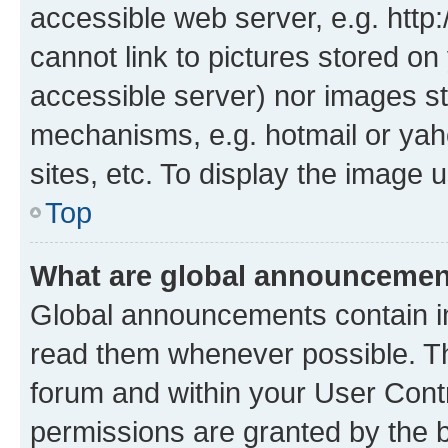
accessible web server, e.g. htt
cannot link to pictures stored on
accessible server) nor images st
mechanisms, e.g. hotmail or ya
sites, etc. To display the image
Top
What are global announceme
Global announcements contain i
read them whenever possible. The
forum and within your User Con
permissions are granted by the b