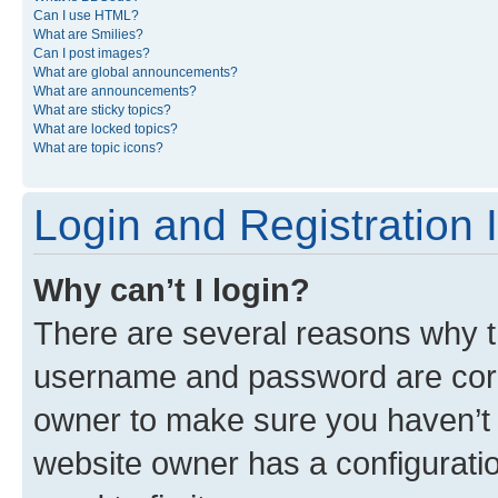
Can I use HTML?
What are Smilies?
Can I post images?
What are global announcements?
What are announcements?
What are sticky topics?
What are locked topics?
What are topic icons?
Login and Registration 
Why can’t I login?
There are several reasons why th
username and password are corre
owner to make sure you haven’t b
website owner has a configuratio