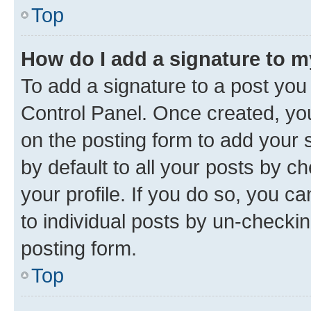
Top
How do I add a signature to 
To add a signature to a post you
Control Panel. Once created, y
on the posting form to add your 
by default to all your posts by c
your profile. If you do so, you c
to individual posts by un-checkin
posting form.
Top