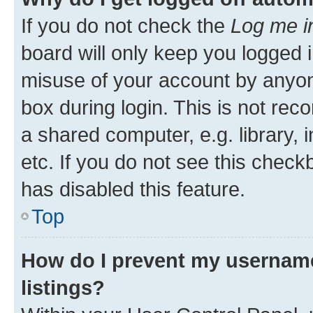
If you do not check the
Log me i
board will only keep you logged i
misuse of your account by anyone
box during login. This is not r
a shared computer, e.g. library, 
etc. If you do not see this check
has disabled this feature.
Top
How do I prevent my username
listings?