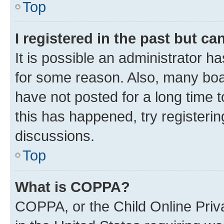
Top
I registered in the past but c
It is possible an administrator h
for some reason. Also, many boa
have not posted for a long time t
this has happened, try registeri
discussions.
Top
What is COPPA?
COPPA, or the Child Online Priva