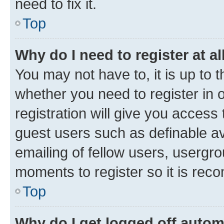
need to fix it.
Top
Why do I need to register at al
You may not have to, it is up to 
whether you need to register in
registration will give you access 
guest users such as definable a
emailing of fellow users, usergro
moments to register so it is re
Top
Why do I get logged off autom