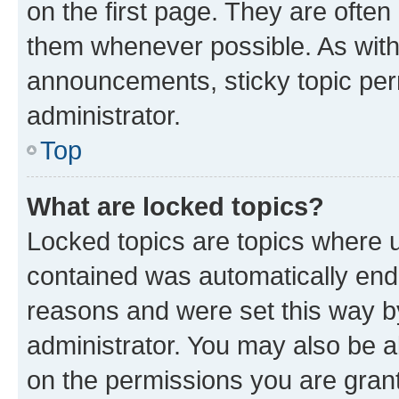
on the first page. They are often
them whenever possible. As wit
announcements, sticky topic per
administrator.
Top
What are locked topics?
Locked topics are topics where u
contained was automatically en
reasons and were set this way b
administrator. You may also be a
on the permissions you are grant