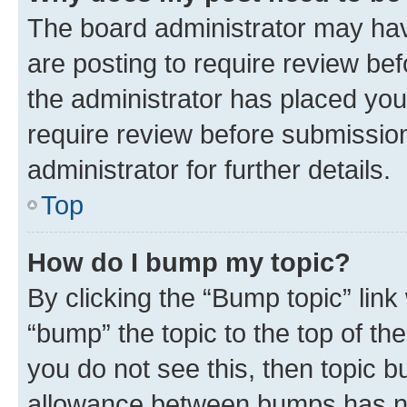
The board administrator may hav
are posting to require review bef
the administrator has placed you
require review before submissio
administrator for further details.
Top
How do I bump my topic?
By clicking the “Bump topic” link
“bump” the topic to the top of th
you do not see this, then topic 
allowance between bumps has not