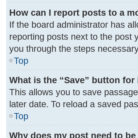
How can I report posts to a m
If the board administrator has al
reporting posts next to the post y
you through the steps necessary 
Top
What is the “Save” button for 
This allows you to save passage
later date. To reload a saved pas
Top
Why does my post need to be