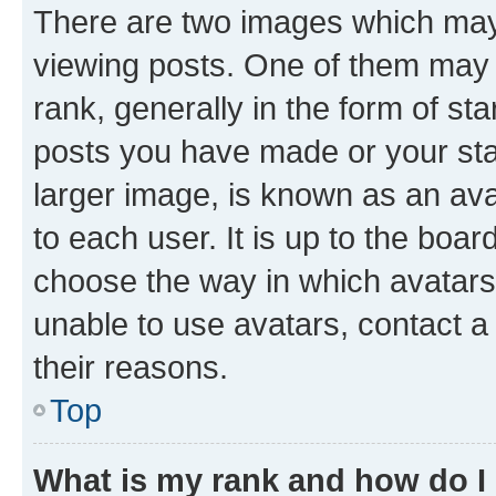
There are two images which ma
viewing posts. One of them may 
rank, generally in the form of st
posts you have made or your stat
larger image, is known as an ava
to each user. It is up to the boa
choose the way in which avatars
unable to use avatars, contact a
their reasons.
Top
What is my rank and how do I