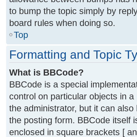
to bump the topic simply by reply
board rules when doing so.
Top
Formatting and Topic T
What is BBCode?
BBCode is a special implementati
control on particular objects in 
the administrator, but it can als
the posting form. BBCode itself i
enclosed in square brackets [ an