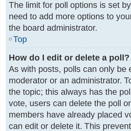
The limit for poll options is set b
need to add more options to your
the board administrator.
Top
How do I edit or delete a poll?
As with posts, polls can only be e
moderator or an administrator. To e
the topic; this always has the pol
vote, users can delete the poll or
members have already placed vot
can edit or delete it. This preve