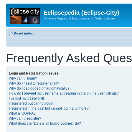
Eclipsepedia (Eclipse-City)
Software Support & Discussions on Solar Eclipses
Board index
Frequently Asked Ques
Login and Registration Issues
Why can’t I login?
Why do I need to register at all?
Why do I get logged off automatically?
How do I prevent my username appearing in the online user listings?
I’ve lost my password!
I registered but cannot login!
I registered in the past but cannot login any more?!
What is COPPA?
Why can’t I register?
What does the “Delete all board cookies” do?