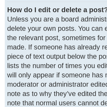
How do I edit or delete a post
Unless you are a board administr
delete your own posts. You can ed
the relevant post, sometimes for 
made. If someone has already repl
piece of text output below the po
lists the number of times you edi
will only appear if someone has ma
moderator or administrator edite
note as to why they’ve edited the
note that normal users cannot d