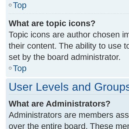
Top
What are topic icons?
Topic icons are author chosen im
their content. The ability to use
set by the board administrator.
Top
User Levels and Group
What are Administrators?
Administrators are members assig
over the entire board. These mem