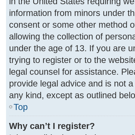
in the United States requiring we
information from minors under th
consent or some other method o
allowing the collection of persona
under the age of 13. If you are u
trying to register or to the websi
legal counsel for assistance. P
provide legal advice and is not a 
any kind, except as outlined bel
Top
Why can’t I register?