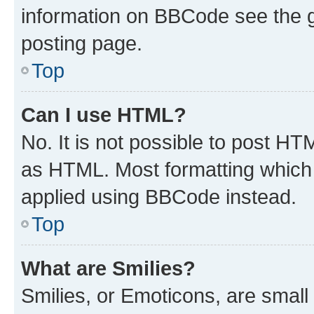
information on BBCode see the 
posting page.
Top
Can I use HTML?
No. It is not possible to post H
as HTML. Most formatting which
applied using BBCode instead.
Top
What are Smilies?
Smilies, or Emoticons, are smal