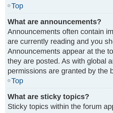
Top
What are announcements?
Announcements often contain imp
are currently reading and you s
Announcements appear at the top
they are posted. As with globa
permissions are granted by the b
Top
What are sticky topics?
Sticky topics within the forum 