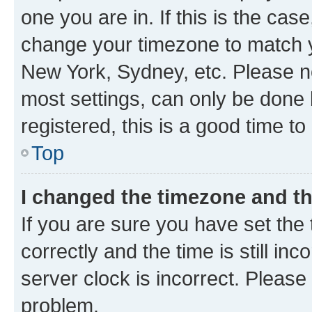
one you are in. If this is the cas
change your timezone to match yo
New York, Sydney, etc. Please no
most settings, can only be done b
registered, this is a good time to
Top
I changed the timezone and the
If you are sure you have set t
correctly and the time is still inc
server clock is incorrect. Please 
problem.