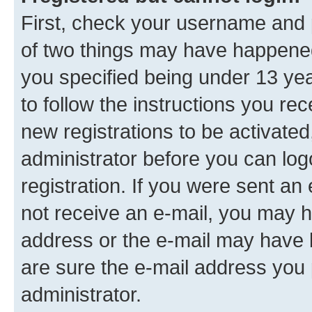
First, check your username and p
of two things may have happene
you specified being under 13 year
to follow the instructions you re
new registrations to be activated
administrator before you can log
registration. If you were sent an e
not receive an e-mail, you may h
address or the e-mail may have b
are sure the e-mail address you p
administrator.