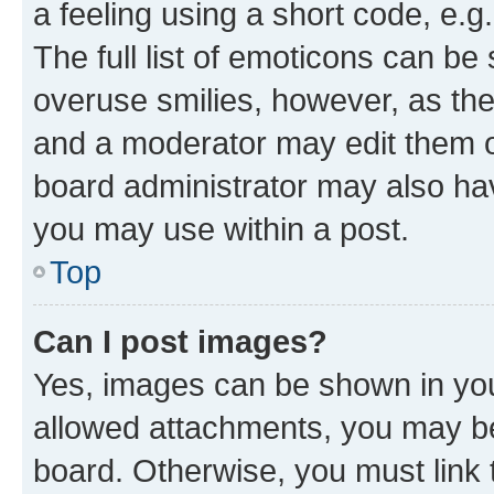
a feeling using a short code, e.g
The full list of emoticons can be 
overuse smilies, however, as th
and a moderator may edit them o
board administrator may also hav
you may use within a post.
Top
Can I post images?
Yes, images can be shown in your
allowed attachments, you may be
board. Otherwise, you must link 