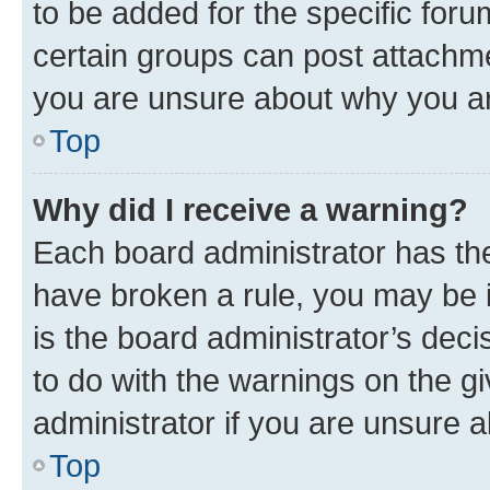
to be added for the specific foru
certain groups can post attachme
you are unsure about why you ar
Top
Why did I receive a warning?
Each board administrator has their
have broken a rule, you may be i
is the board administrator’s dec
to do with the warnings on the gi
administrator if you are unsure
Top