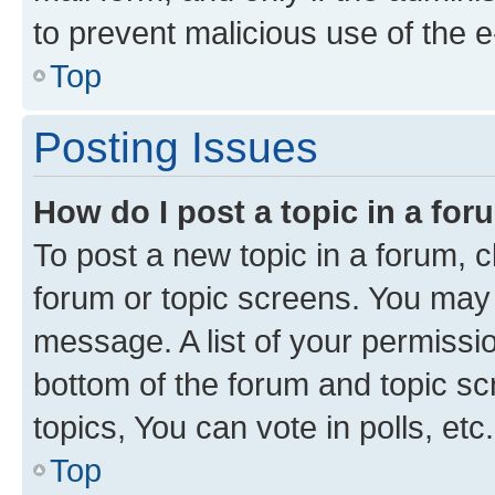
to prevent malicious use of the
Top
Posting Issues
How do I post a topic in a fo
To post a new topic in a forum, cl
forum or topic screens. You may 
message. A list of your permissio
bottom of the forum and topic s
topics, You can vote in polls, etc.
Top