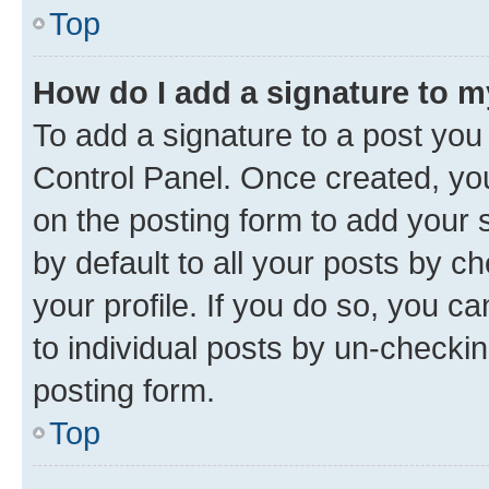
Top
How do I add a signature to 
To add a signature to a post you
Control Panel. Once created, y
on the posting form to add your 
by default to all your posts by c
your profile. If you do so, you c
to individual posts by un-checkin
posting form.
Top