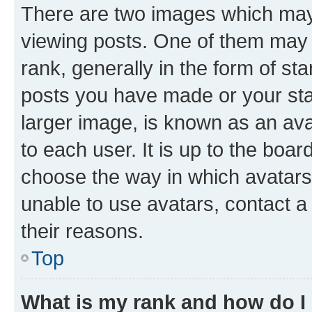
There are two images which ma
viewing posts. One of them may 
rank, generally in the form of st
posts you have made or your stat
larger image, is known as an ava
to each user. It is up to the boa
choose the way in which avatars
unable to use avatars, contact a
their reasons.
Top
What is my rank and how do I