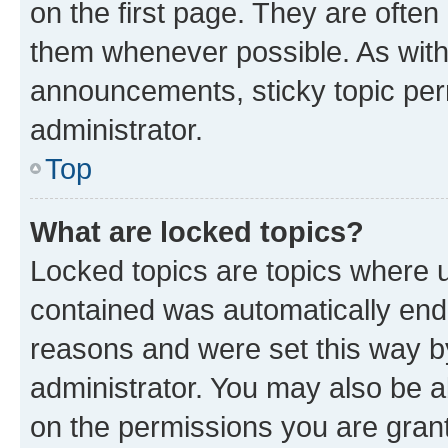
on the first page. They are often
them whenever possible. As wit
announcements, sticky topic per
administrator.
Top
What are locked topics?
Locked topics are topics where u
contained was automatically en
reasons and were set this way b
administrator. You may also be a
on the permissions you are grant