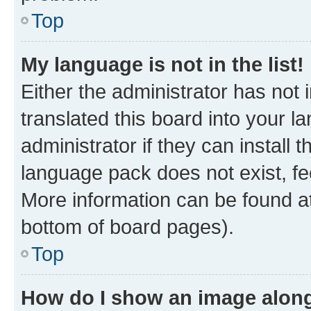
Top
My language is not in the list!
Either the administrator has not
translated this board into your 
administrator if they can install
language pack does not exist, fee
More information can be found at
bottom of board pages).
Top
How do I show an image alon