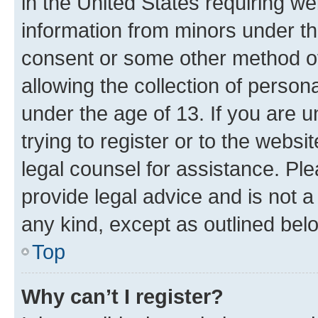
in the United States requiring we
information from minors under th
consent or some other method o
allowing the collection of persona
under the age of 13. If you are u
trying to register or to the websi
legal counsel for assistance. P
provide legal advice and is not a 
any kind, except as outlined bel
Top
Why can’t I register?