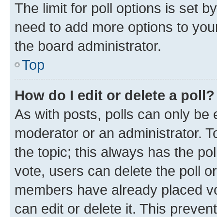
The limit for poll options is set b
need to add more options to your
the board administrator.
Top
How do I edit or delete a poll?
As with posts, polls can only be e
moderator or an administrator. To e
the topic; this always has the pol
vote, users can delete the poll or
members have already placed vot
can edit or delete it. This preve