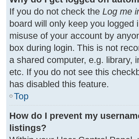
If you do not check the
Log me i
board will only keep you logged i
misuse of your account by anyone
box during login. This is not r
a shared computer, e.g. library, 
etc. If you do not see this check
has disabled this feature.
Top
How do I prevent my username
listings?