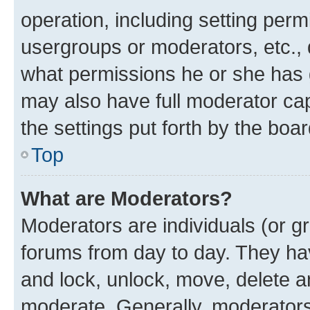
operation, including setting perm
usergroups or moderators, etc.,
what permissions he or she has 
may also have full moderator capa
the settings put forth by the boa
Top
What are Moderators?
Moderators are individuals (or gr
forums from day to day. They have
and lock, unlock, move, delete an
moderate. Generally, moderators