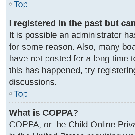
Top
I registered in the past but c
It is possible an administrator h
for some reason. Also, many boa
have not posted for a long time t
this has happened, try registeri
discussions.
Top
What is COPPA?
COPPA, or the Child Online Priva