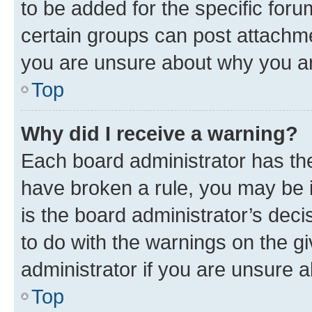
to be added for the specific foru
certain groups can post attachme
you are unsure about why you ar
Top
Why did I receive a warning?
Each board administrator has their
have broken a rule, you may be i
is the board administrator’s dec
to do with the warnings on the gi
administrator if you are unsure
Top