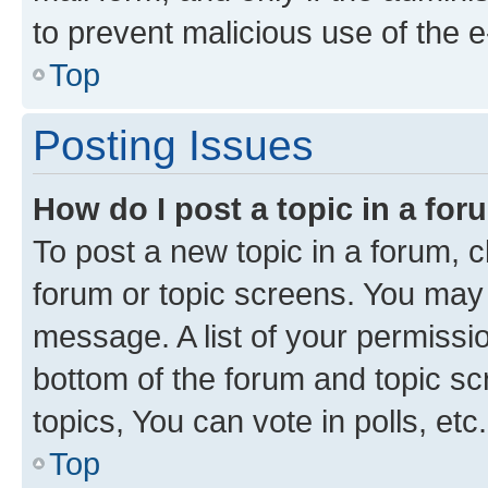
to prevent malicious use of the
Top
Posting Issues
How do I post a topic in a fo
To post a new topic in a forum, cl
forum or topic screens. You may 
message. A list of your permissio
bottom of the forum and topic s
topics, You can vote in polls, etc.
Top