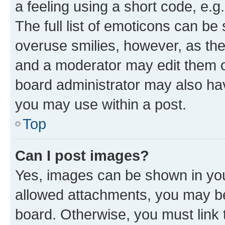
a feeling using a short code, e.g
The full list of emoticons can be 
overuse smilies, however, as th
and a moderator may edit them o
board administrator may also hav
you may use within a post.
Top
Can I post images?
Yes, images can be shown in your
allowed attachments, you may be
board. Otherwise, you must link 