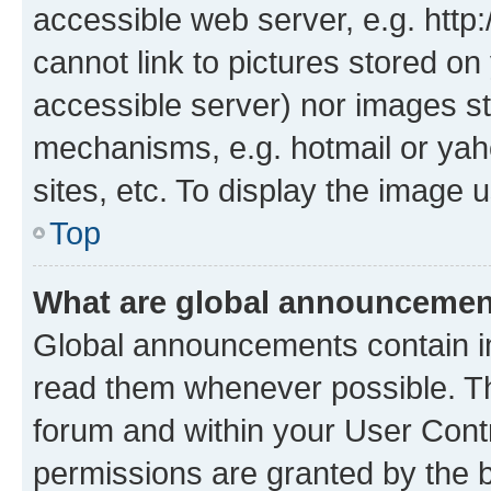
accessible web server, e.g. htt
cannot link to pictures stored on
accessible server) nor images st
mechanisms, e.g. hotmail or ya
sites, etc. To display the image
Top
What are global announceme
Global announcements contain i
read them whenever possible. The
forum and within your User Con
permissions are granted by the b