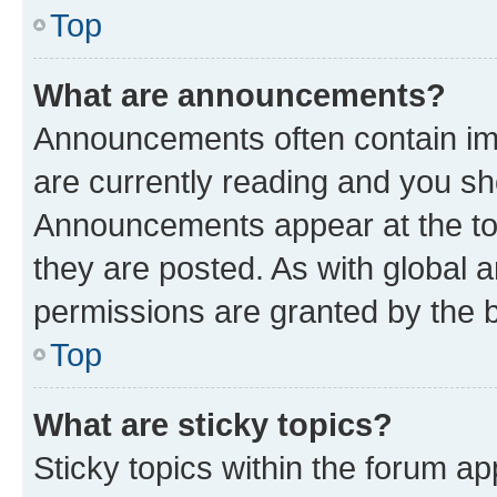
Top
What are announcements?
Announcements often contain imp
are currently reading and you s
Announcements appear at the top
they are posted. As with globa
permissions are granted by the b
Top
What are sticky topics?
Sticky topics within the forum 