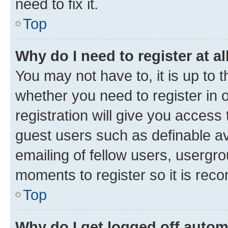
need to fix it.
Top
Why do I need to register at al
You may not have to, it is up to 
whether you need to register in
registration will give you access 
guest users such as definable a
emailing of fellow users, usergro
moments to register so it is re
Top
Why do I get logged off autom