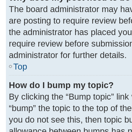
The board administrator may hav
are posting to require review bef
the administrator has placed you
require review before submissio
administrator for further details.
Top
How do I bump my topic?
By clicking the “Bump topic” link
“bump” the topic to the top of th
you do not see this, then topic 
allowance between bumps has not