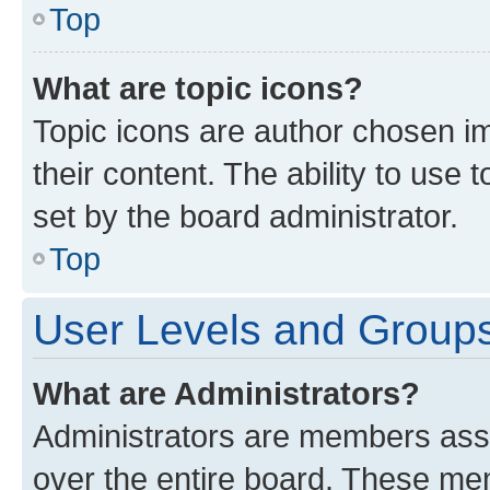
Top
What are topic icons?
Topic icons are author chosen im
their content. The ability to use
set by the board administrator.
Top
User Levels and Group
What are Administrators?
Administrators are members assig
over the entire board. These mem