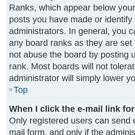
Ranks, which appear below your
posts you have made or identify 
administrators. In general, you 
any board ranks as they are set 
not abuse the board by posting u
rank. Most boards will not tolera
administrator will simply lower y
Top
When I click the e-mail link fo
Only registered users can send e-
mail form, and only if the adminis