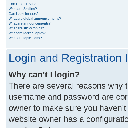
Can I use HTML?
What are Smilies?
Can I post images?
What are global announcements?
What are announcements?
What are sticky topics?
What are locked topics?
What are topic icons?
Login and Registration 
Why can’t I login?
There are several reasons why th
username and password are corre
owner to make sure you haven’t b
website owner has a configuratio