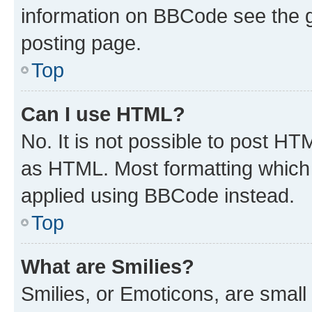
information on BBCode see the 
posting page.
Top
Can I use HTML?
No. It is not possible to post H
as HTML. Most formatting which
applied using BBCode instead.
Top
What are Smilies?
Smilies, or Emoticons, are smal