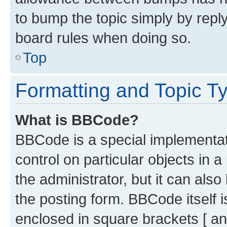
to bump the topic simply by reply
board rules when doing so.
Top
Formatting and Topic T
What is BBCode?
BBCode is a special implementati
control on particular objects in 
the administrator, but it can als
the posting form. BBCode itself i
enclosed in square brackets [ an