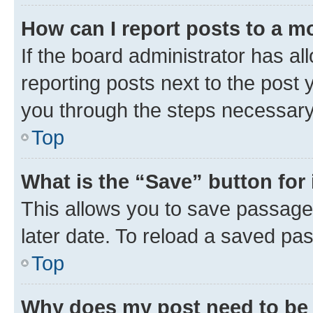
How can I report posts to a m
If the board administrator has al
reporting posts next to the post y
you through the steps necessary 
Top
What is the “Save” button for 
This allows you to save passage
later date. To reload a saved pas
Top
Why does my post need to be