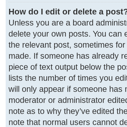
How do I edit or delete a post
Unless you are a board administr
delete your own posts. You can ed
the relevant post, sometimes for 
made. If someone has already repl
piece of text output below the po
lists the number of times you edi
will only appear if someone has ma
moderator or administrator edite
note as to why they’ve edited the
note that normal users cannot d