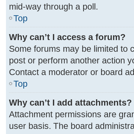
mid-way through a poll.
Top
Why can’t I access a forum?
Some forums may be limited to ce
post or perform another action 
Contact a moderator or board ad
Top
Why can’t I add attachments?
Attachment permissions are gran
user basis. The board administr