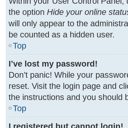
Within your User Control Panel, 
the option
Hide your online statu
will only appear to the administr
be counted as a hidden user.
Top
I’ve lost my password!
Don’t panic! While your password
reset. Visit the login page and cl
the instructions and you should b
Top
I registered but cannot login!