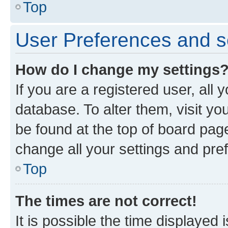
Top
User Preferences and s
How do I change my settings
If you are a registered user, all 
database. To alter them, visit yo
be found at the top of board page
change all your settings and pre
Top
The times are not correct!
It is possible the time displayed 