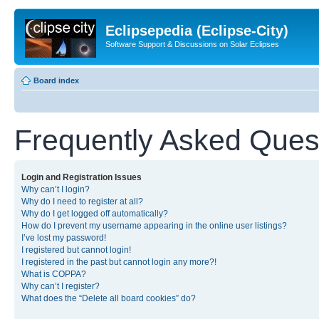
Eclipsepedia (Eclipse-City)
Software Support & Discussions on Solar Eclipses
Board index
Frequently Asked Ques
Login and Registration Issues
Why can’t I login?
Why do I need to register at all?
Why do I get logged off automatically?
How do I prevent my username appearing in the online user listings?
I’ve lost my password!
I registered but cannot login!
I registered in the past but cannot login any more?!
What is COPPA?
Why can’t I register?
What does the “Delete all board cookies” do?