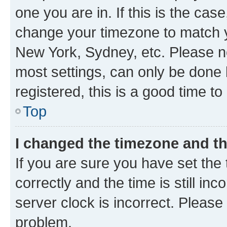
one you are in. If this is the cas
change your timezone to match yo
New York, Sydney, etc. Please no
most settings, can only be done b
registered, this is a good time to
Top
I changed the timezone and the
If you are sure you have set t
correctly and the time is still inc
server clock is incorrect. Please 
problem.