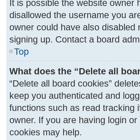
It is possible the website owner
disallowed the username you are 
owner could have also disabled r
signing up. Contact a board admi
Top
What does the “Delete all boa
“Delete all board cookies” dele
keep you authenticated and logge
functions such as read tracking 
owner. If you are having login or
cookies may help.