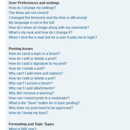
User Preferences and settings
How do I change my settings?
The times are not correct!
I changed the timezone and the time is still wrong!
My language is not in the list!
How do I show an image along with my username?
What is my rank and how do I change it?
When I click the e-mail link for a user it asks me to login?
Posting Issues
How do I post a topic in a forum?
How do I edit or delete a post?
How do I add a signature to my post?
How do I create a poll?
Why can’t I add more poll options?
How do I edit or delete a poll?
Why can’t I access a forum?
Why can’t I add attachments?
Why did I receive a warning?
How can I report posts to a moderator?
What is the “Save” button for in topic posting?
Why does my post need to be approved?
How do I bump my topic?
Formatting and Topic Types
What is BBCode?