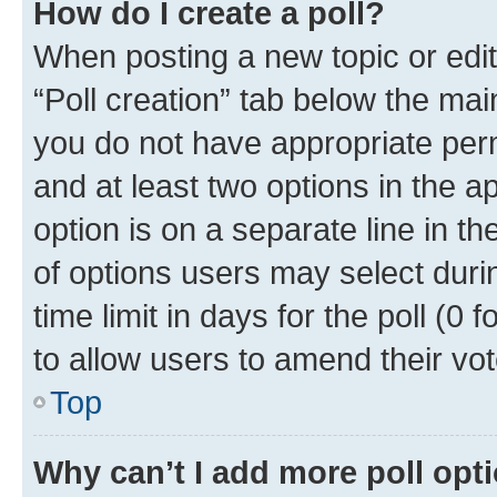
How do I create a poll?
When posting a new topic or editin
“Poll creation” tab below the mai
you do not have appropriate permi
and at least two options in the a
option is on a separate line in t
of options users may select duri
time limit in days for the poll (0 f
to allow users to amend their vot
Top
Why can’t I add more poll opt