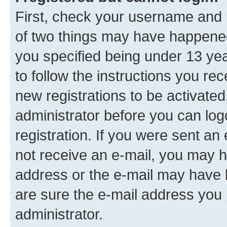
First, check your username and p
of two things may have happene
you specified being under 13 year
to follow the instructions you re
new registrations to be activated
administrator before you can log
registration. If you were sent an e
not receive an e-mail, you may h
address or the e-mail may have b
are sure the e-mail address you p
administrator.