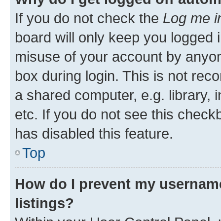
If you do not check the
Log me i
board will only keep you logged i
misuse of your account by anyone
box during login. This is not r
a shared computer, e.g. library, 
etc. If you do not see this check
has disabled this feature.
Top
How do I prevent my username
listings?