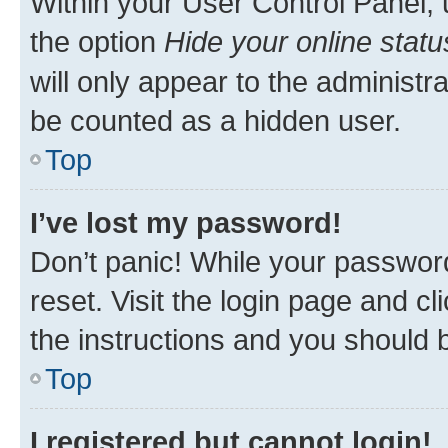
Within your User Control Panel, 
the option
Hide your online statu
will only appear to the administr
be counted as a hidden user.
Top
I’ve lost my password!
Don’t panic! While your password
reset. Visit the login page and cl
the instructions and you should b
Top
I registered but cannot login!