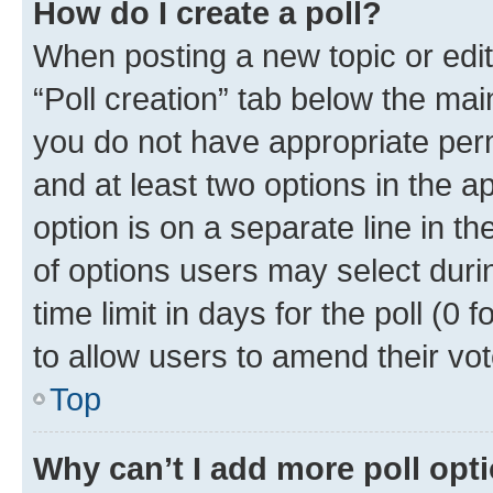
How do I create a poll?
When posting a new topic or editin
“Poll creation” tab below the mai
you do not have appropriate permi
and at least two options in the a
option is on a separate line in t
of options users may select duri
time limit in days for the poll (0 f
to allow users to amend their vot
Top
Why can’t I add more poll opt