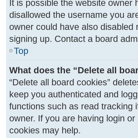
It is possible the website owner
disallowed the username you are 
owner could have also disabled r
signing up. Contact a board admi
Top
What does the “Delete all boa
“Delete all board cookies” dele
keep you authenticated and logge
functions such as read tracking 
owner. If you are having login or
cookies may help.