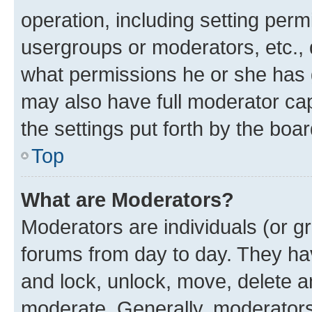
operation, including setting perm
usergroups or moderators, etc.,
what permissions he or she has 
may also have full moderator capa
the settings put forth by the boa
Top
What are Moderators?
Moderators are individuals (or gr
forums from day to day. They have
and lock, unlock, move, delete an
moderate. Generally, moderators