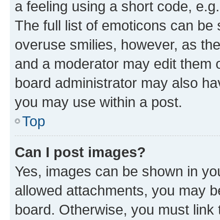
a feeling using a short code, e.g
The full list of emoticons can be 
overuse smilies, however, as th
and a moderator may edit them o
board administrator may also hav
you may use within a post.
Top
Can I post images?
Yes, images can be shown in your
allowed attachments, you may be
board. Otherwise, you must link 