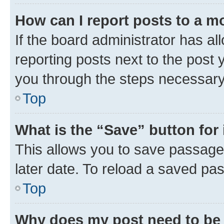
How can I report posts to a m
If the board administrator has al
reporting posts next to the post y
you through the steps necessary 
Top
What is the “Save” button for 
This allows you to save passage
later date. To reload a saved pas
Top
Why does my post need to be