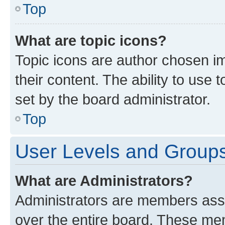
Top
What are topic icons?
Topic icons are author chosen im
their content. The ability to use
set by the board administrator.
Top
User Levels and Group
What are Administrators?
Administrators are members assig
over the entire board. These mem