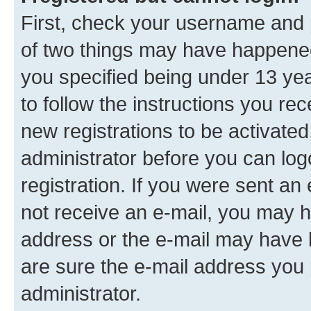
First, check your username and p
of two things may have happene
you specified being under 13 year
to follow the instructions you re
new registrations to be activated
administrator before you can log
registration. If you were sent an e
not receive an e-mail, you may h
address or the e-mail may have b
are sure the e-mail address you p
administrator.