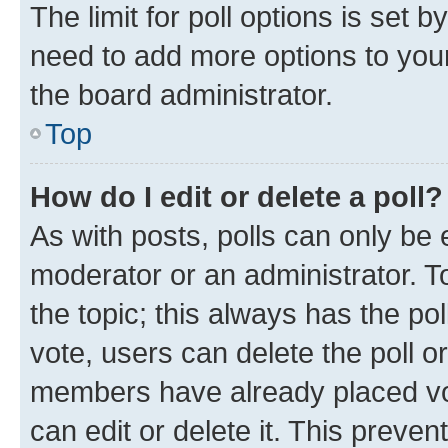
The limit for poll options is set b
need to add more options to your
the board administrator.
Top
How do I edit or delete a poll?
As with posts, polls can only be e
moderator or an administrator. To e
the topic; this always has the pol
vote, users can delete the poll or
members have already placed vot
can edit or delete it. This preve