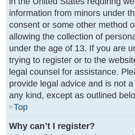
in the United States requiring we
information from minors under th
consent or some other method o
allowing the collection of persona
under the age of 13. If you are u
trying to register or to the websi
legal counsel for assistance. P
provide legal advice and is not a 
any kind, except as outlined bel
Top
Why can’t I register?