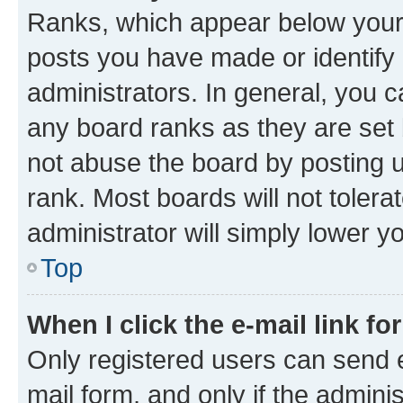
Ranks, which appear below your
posts you have made or identify 
administrators. In general, you 
any board ranks as they are set 
not abuse the board by posting u
rank. Most boards will not tolera
administrator will simply lower y
Top
When I click the e-mail link fo
Only registered users can send e-
mail form, and only if the adminis