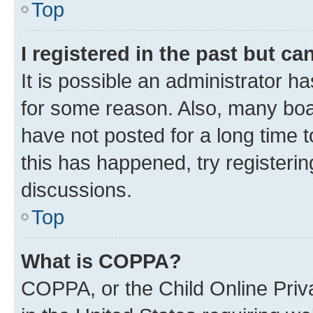
Top
I registered in the past but c
It is possible an administrator h
for some reason. Also, many boa
have not posted for a long time t
this has happened, try registeri
discussions.
Top
What is COPPA?
COPPA, or the Child Online Priva