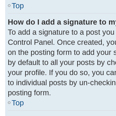
Top
How do I add a signature to 
To add a signature to a post you
Control Panel. Once created, y
on the posting form to add your 
by default to all your posts by c
your profile. If you do so, you c
to individual posts by un-checkin
posting form.
Top