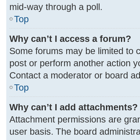
mid-way through a poll.
Top
Why can’t I access a forum?
Some forums may be limited to ce
post or perform another action 
Contact a moderator or board ad
Top
Why can’t I add attachments?
Attachment permissions are gran
user basis. The board administr