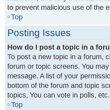
to prevent malicious use of the
Top
Posting Issues
How do I post a topic in a fo
To post a new topic in a forum, cl
forum or topic screens. You may 
message. A list of your permissio
bottom of the forum and topic s
topics, You can vote in polls, etc.
Top