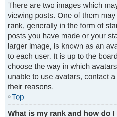
There are two images which ma
viewing posts. One of them may 
rank, generally in the form of st
posts you have made or your stat
larger image, is known as an ava
to each user. It is up to the boa
choose the way in which avatars
unable to use avatars, contact a
their reasons.
Top
What is my rank and how do I