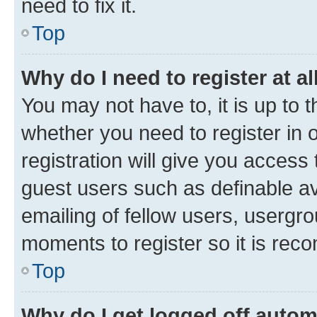
need to fix it.
Top
Why do I need to register at al
You may not have to, it is up to 
whether you need to register in
registration will give you access 
guest users such as definable a
emailing of fellow users, usergro
moments to register so it is re
Top
Why do I get logged off autom