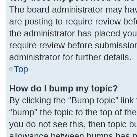
The board administrator may hav
are posting to require review bef
the administrator has placed you
require review before submissio
administrator for further details.
Top
How do I bump my topic?
By clicking the “Bump topic” link
“bump” the topic to the top of th
you do not see this, then topic 
allowance between bumps has not