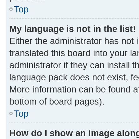
Top
My language is not in the list!
Either the administrator has not
translated this board into your 
administrator if they can install
language pack does not exist, fee
More information can be found at
bottom of board pages).
Top
How do I show an image alon