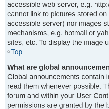
accessible web server, e.g. htt
cannot link to pictures stored on
accessible server) nor images st
mechanisms, e.g. hotmail or ya
sites, etc. To display the image
Top
What are global announceme
Global announcements contain i
read them whenever possible. The
forum and within your User Con
permissions are granted by the b