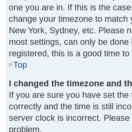
one you are in. If this is the cas
change your timezone to match yo
New York, Sydney, etc. Please no
most settings, can only be done b
registered, this is a good time to
Top
I changed the timezone and the
If you are sure you have set t
correctly and the time is still inc
server clock is incorrect. Please 
problem.