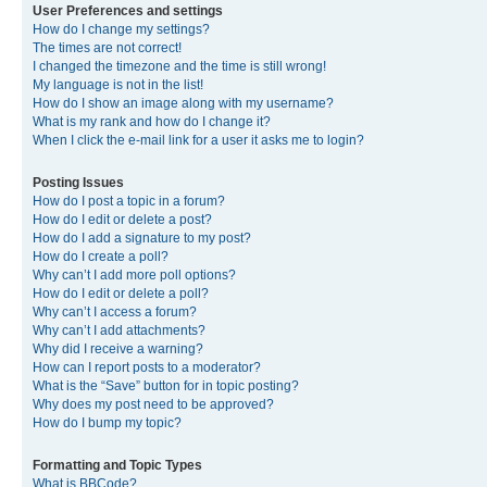
User Preferences and settings
How do I change my settings?
The times are not correct!
I changed the timezone and the time is still wrong!
My language is not in the list!
How do I show an image along with my username?
What is my rank and how do I change it?
When I click the e-mail link for a user it asks me to login?
Posting Issues
How do I post a topic in a forum?
How do I edit or delete a post?
How do I add a signature to my post?
How do I create a poll?
Why can’t I add more poll options?
How do I edit or delete a poll?
Why can’t I access a forum?
Why can’t I add attachments?
Why did I receive a warning?
How can I report posts to a moderator?
What is the “Save” button for in topic posting?
Why does my post need to be approved?
How do I bump my topic?
Formatting and Topic Types
What is BBCode?