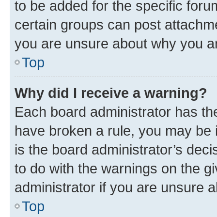
to be added for the specific foru
certain groups can post attachme
you are unsure about why you ar
Top
Why did I receive a warning?
Each board administrator has their
have broken a rule, you may be i
is the board administrator’s dec
to do with the warnings on the gi
administrator if you are unsure
Top