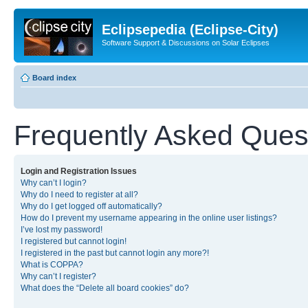
Eclipsepedia (Eclipse-City)
Software Support & Discussions on Solar Eclipses
Board index
Frequently Asked Ques
Login and Registration Issues
Why can’t I login?
Why do I need to register at all?
Why do I get logged off automatically?
How do I prevent my username appearing in the online user listings?
I’ve lost my password!
I registered but cannot login!
I registered in the past but cannot login any more?!
What is COPPA?
Why can’t I register?
What does the “Delete all board cookies” do?