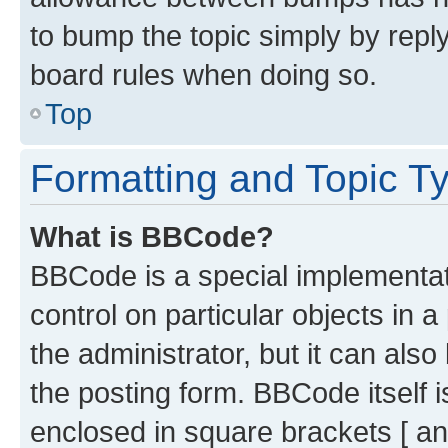
to bump the topic simply by reply
board rules when doing so.
Top
Formatting and Topic T
What is BBCode?
BBCode is a special implementati
control on particular objects in 
the administrator, but it can als
the posting form. BBCode itself i
enclosed in square brackets [ an