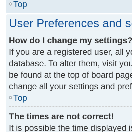
Top
User Preferences and s
How do I change my settings
If you are a registered user, all 
database. To alter them, visit yo
be found at the top of board page
change all your settings and pre
Top
The times are not correct!
It is possible the time displayed 