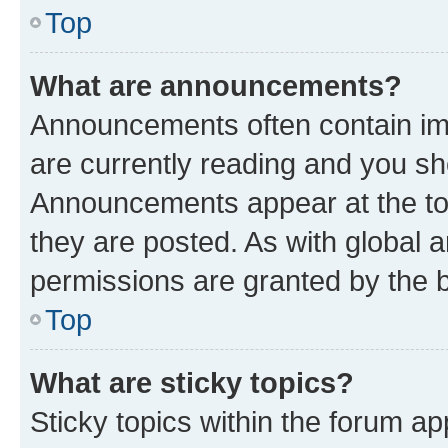
Top
What are announcements?
Announcements often contain imp
are currently reading and you s
Announcements appear at the top
they are posted. As with globa
permissions are granted by the b
Top
What are sticky topics?
Sticky topics within the forum 