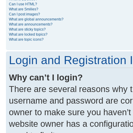
Can I use HTML?
What are Smilies?
Can I post images?
What are global announcements?
What are announcements?
What are sticky topics?
What are locked topics?
What are topic icons?
Login and Registration 
Why can’t I login?
There are several reasons why th
username and password are corre
owner to make sure you haven’t b
website owner has a configuratio