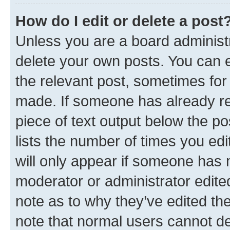
How do I edit or delete a post
Unless you are a board administr
delete your own posts. You can ed
the relevant post, sometimes for 
made. If someone has already repl
piece of text output below the po
lists the number of times you edi
will only appear if someone has ma
moderator or administrator edite
note as to why they’ve edited the
note that normal users cannot d