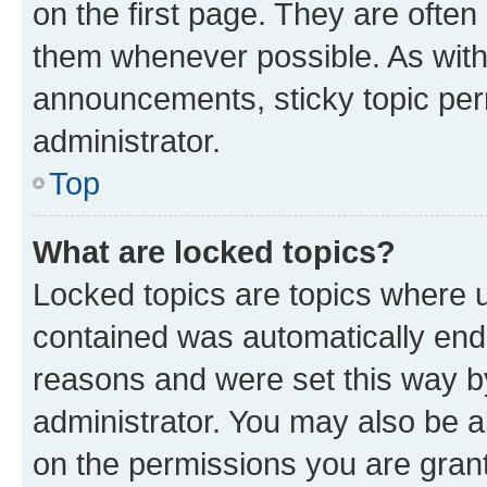
on the first page. They are often
them whenever possible. As wit
announcements, sticky topic per
administrator.
Top
What are locked topics?
Locked topics are topics where u
contained was automatically en
reasons and were set this way b
administrator. You may also be a
on the permissions you are grant