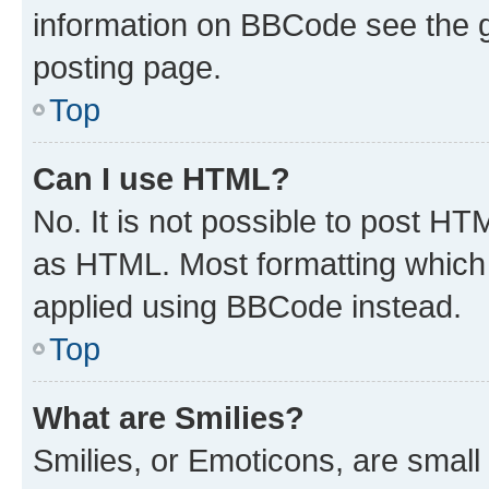
information on BBCode see the 
posting page.
Top
Can I use HTML?
No. It is not possible to post H
as HTML. Most formatting which
applied using BBCode instead.
Top
What are Smilies?
Smilies, or Emoticons, are smal