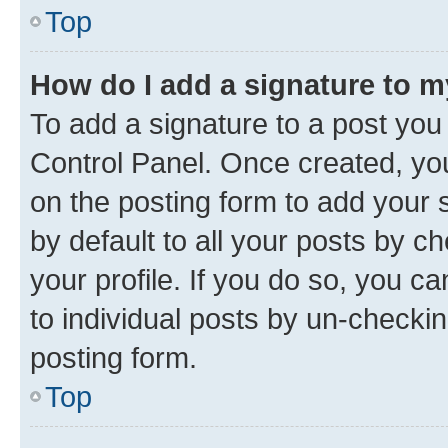
Top
How do I add a signature to 
To add a signature to a post you
Control Panel. Once created, y
on the posting form to add your 
by default to all your posts by c
your profile. If you do so, you c
to individual posts by un-checkin
posting form.
Top