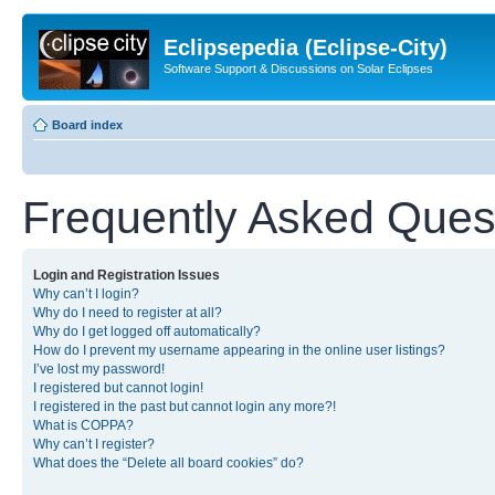
Eclipsepedia (Eclipse-City)
Software Support & Discussions on Solar Eclipses
Board index
Frequently Asked Ques
Login and Registration Issues
Why can’t I login?
Why do I need to register at all?
Why do I get logged off automatically?
How do I prevent my username appearing in the online user listings?
I’ve lost my password!
I registered but cannot login!
I registered in the past but cannot login any more?!
What is COPPA?
Why can’t I register?
What does the “Delete all board cookies” do?