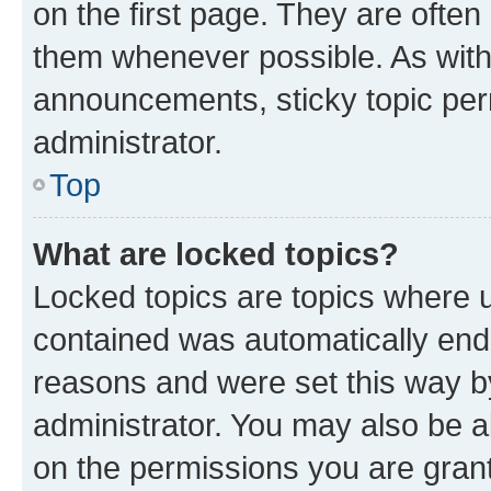
on the first page. They are often
them whenever possible. As wit
announcements, sticky topic per
administrator.
Top
What are locked topics?
Locked topics are topics where u
contained was automatically en
reasons and were set this way b
administrator. You may also be a
on the permissions you are grant