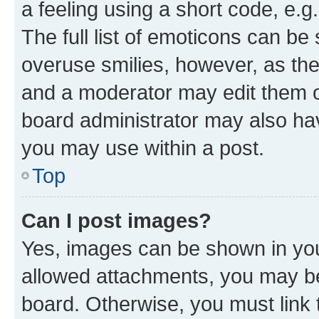
a feeling using a short code, e.g
The full list of emoticons can be 
overuse smilies, however, as th
and a moderator may edit them o
board administrator may also hav
you may use within a post.
Top
Can I post images?
Yes, images can be shown in your
allowed attachments, you may be
board. Otherwise, you must link 