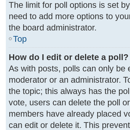
The limit for poll options is set b
need to add more options to your
the board administrator.
Top
How do I edit or delete a poll?
As with posts, polls can only be e
moderator or an administrator. To e
the topic; this always has the pol
vote, users can delete the poll or
members have already placed vot
can edit or delete it. This preve