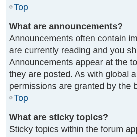
Top
What are announcements?
Announcements often contain imp
are currently reading and you s
Announcements appear at the top
they are posted. As with globa
permissions are granted by the b
Top
What are sticky topics?
Sticky topics within the forum 