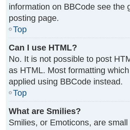
information on BBCode see the 
posting page.
Top
Can I use HTML?
No. It is not possible to post H
as HTML. Most formatting which
applied using BBCode instead.
Top
What are Smilies?
Smilies, or Emoticons, are smal