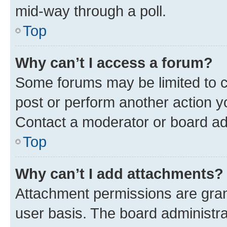
mid-way through a poll.
Top
Why can’t I access a forum?
Some forums may be limited to ce
post or perform another action 
Contact a moderator or board ad
Top
Why can’t I add attachments?
Attachment permissions are gran
user basis. The board administr