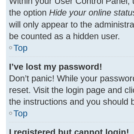
Within your User Control Panel, 
the option
Hide your online statu
will only appear to the administr
be counted as a hidden user.
Top
I’ve lost my password!
Don’t panic! While your password
reset. Visit the login page and cl
the instructions and you should b
Top
I registered but cannot login!