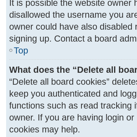
It is possible the website owner
disallowed the username you are 
owner could have also disabled r
signing up. Contact a board admi
Top
What does the “Delete all boa
“Delete all board cookies” dele
keep you authenticated and logge
functions such as read tracking 
owner. If you are having login or
cookies may help.