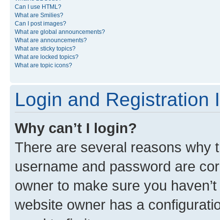
Can I use HTML?
What are Smilies?
Can I post images?
What are global announcements?
What are announcements?
What are sticky topics?
What are locked topics?
What are topic icons?
Login and Registration 
Why can’t I login?
There are several reasons why th
username and password are corre
owner to make sure you haven’t b
website owner has a configuratio