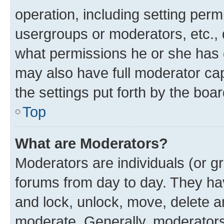
operation, including setting perm
usergroups or moderators, etc.,
what permissions he or she has 
may also have full moderator capa
the settings put forth by the boa
Top
What are Moderators?
Moderators are individuals (or gr
forums from day to day. They have
and lock, unlock, move, delete an
moderate. Generally, moderators