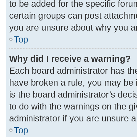
to be added for the specific foru
certain groups can post attachme
you are unsure about why you ar
Top
Why did I receive a warning?
Each board administrator has their
have broken a rule, you may be i
is the board administrator’s dec
to do with the warnings on the gi
administrator if you are unsure
Top