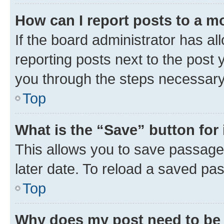
How can I report posts to a m
If the board administrator has al
reporting posts next to the post y
you through the steps necessary 
Top
What is the “Save” button for 
This allows you to save passage
later date. To reload a saved pas
Top
Why does my post need to be