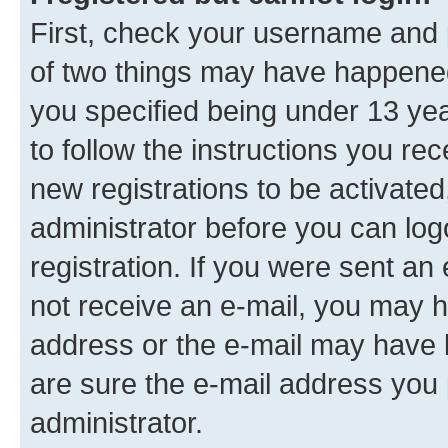
First, check your username and p
of two things may have happene
you specified being under 13 year
to follow the instructions you re
new registrations to be activated
administrator before you can log
registration. If you were sent an e
not receive an e-mail, you may h
address or the e-mail may have b
are sure the e-mail address you p
administrator.