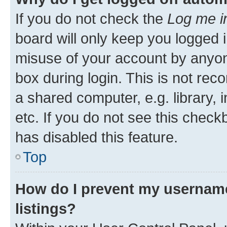
If you do not check the
Log me i
board will only keep you logged i
misuse of your account by anyone
box during login. This is not r
a shared computer, e.g. library, 
etc. If you do not see this check
has disabled this feature.
Top
How do I prevent my username
listings?