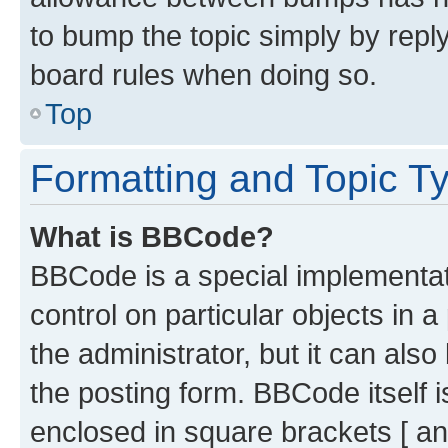
to bump the topic simply by reply
board rules when doing so.
Top
Formatting and Topic T
What is BBCode?
BBCode is a special implementati
control on particular objects in 
the administrator, but it can als
the posting form. BBCode itself i
enclosed in square brackets [ an