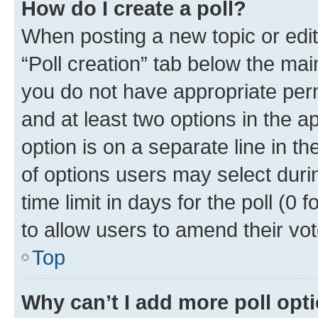
How do I create a poll?
When posting a new topic or editin
“Poll creation” tab below the mai
you do not have appropriate permi
and at least two options in the a
option is on a separate line in t
of options users may select duri
time limit in days for the poll (0 f
to allow users to amend their vot
Top
Why can’t I add more poll opt