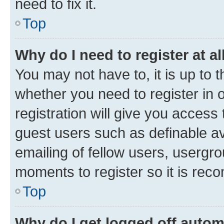
need to fix it.
Top
Why do I need to register at al
You may not have to, it is up to 
whether you need to register in
registration will give you access 
guest users such as definable a
emailing of fellow users, usergro
moments to register so it is re
Top
Why do I get logged off autom