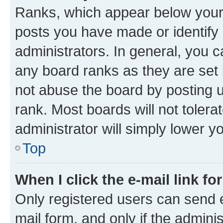
Ranks, which appear below your
posts you have made or identify 
administrators. In general, you 
any board ranks as they are set 
not abuse the board by posting u
rank. Most boards will not tolera
administrator will simply lower y
Top
When I click the e-mail link fo
Only registered users can send e-
mail form, and only if the adminis