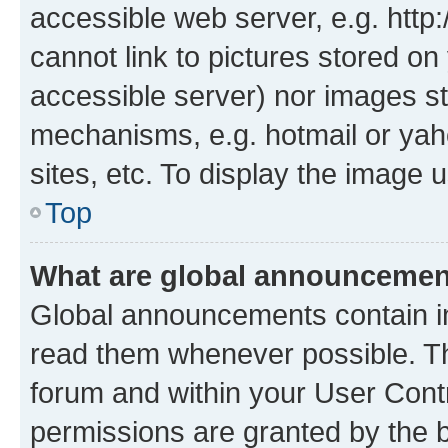
accessible web server, e.g. htt
cannot link to pictures stored on
accessible server) nor images st
mechanisms, e.g. hotmail or ya
sites, etc. To display the image
Top
What are global announceme
Global announcements contain i
read them whenever possible. The
forum and within your User Con
permissions are granted by the b