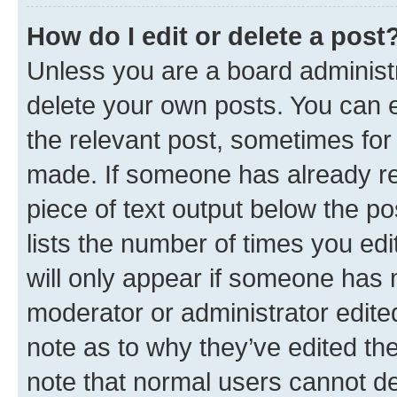
How do I edit or delete a post
Unless you are a board administr
delete your own posts. You can ed
the relevant post, sometimes for 
made. If someone has already repl
piece of text output below the po
lists the number of times you edi
will only appear if someone has ma
moderator or administrator edite
note as to why they’ve edited the
note that normal users cannot d