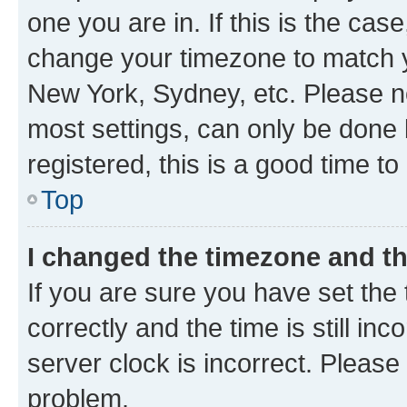
one you are in. If this is the cas
change your timezone to match yo
New York, Sydney, etc. Please no
most settings, can only be done b
registered, this is a good time to
Top
I changed the timezone and the
If you are sure you have set t
correctly and the time is still inc
server clock is incorrect. Please 
problem.