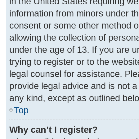
in the United States requiring we
information from minors under th
consent or some other method o
allowing the collection of persona
under the age of 13. If you are u
trying to register or to the websi
legal counsel for assistance. P
provide legal advice and is not a 
any kind, except as outlined bel
Top
Why can’t I register?