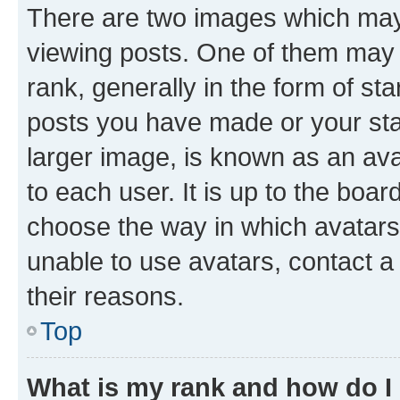
There are two images which ma
viewing posts. One of them may 
rank, generally in the form of st
posts you have made or your stat
larger image, is known as an ava
to each user. It is up to the boa
choose the way in which avatars
unable to use avatars, contact a
their reasons.
Top
What is my rank and how do I