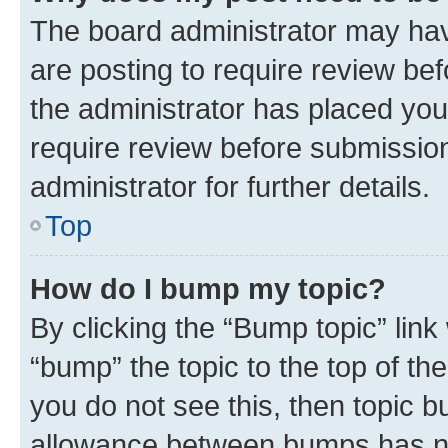
The board administrator may hav
are posting to require review bef
the administrator has placed you
require review before submissio
administrator for further details.
Top
How do I bump my topic?
By clicking the “Bump topic” link
“bump” the topic to the top of th
you do not see this, then topic 
allowance between bumps has not