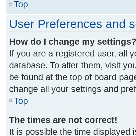
Top
User Preferences and s
How do I change my settings
If you are a registered user, all 
database. To alter them, visit yo
be found at the top of board page
change all your settings and pre
Top
The times are not correct!
It is possible the time displayed 