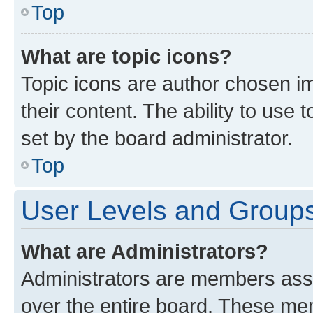
Top
What are topic icons?
Topic icons are author chosen im
their content. The ability to use
set by the board administrator.
Top
User Levels and Group
What are Administrators?
Administrators are members assig
over the entire board. These mem