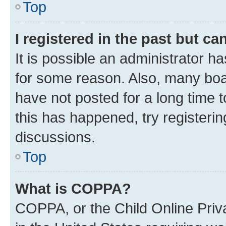
Top
I registered in the past but c
It is possible an administrator h
for some reason. Also, many boa
have not posted for a long time t
this has happened, try registeri
discussions.
Top
What is COPPA?
COPPA, or the Child Online Priva