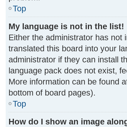
Top
My language is not in the list!
Either the administrator has not
translated this board into your 
administrator if they can install
language pack does not exist, fee
More information can be found at
bottom of board pages).
Top
How do I show an image alon