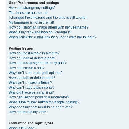
User Preferences and settings
How do I change my settings?
The times are not correct!
I changed the timezone and the time is still wrong!
My language is not in the list!
How do I show an image along with my username?
What is my rank and how do I change it?
When I click the e-mail link for a user it asks me to login?
Posting Issues
How do I post a topic in a forum?
How do I edit or delete a post?
How do I add a signature to my post?
How do I create a poll?
Why can’t I add more poll options?
How do I edit or delete a poll?
Why can’t I access a forum?
Why can’t I add attachments?
Why did I receive a warning?
How can I report posts to a moderator?
What is the “Save” button for in topic posting?
Why does my post need to be approved?
How do I bump my topic?
Formatting and Topic Types
What is BBCode?