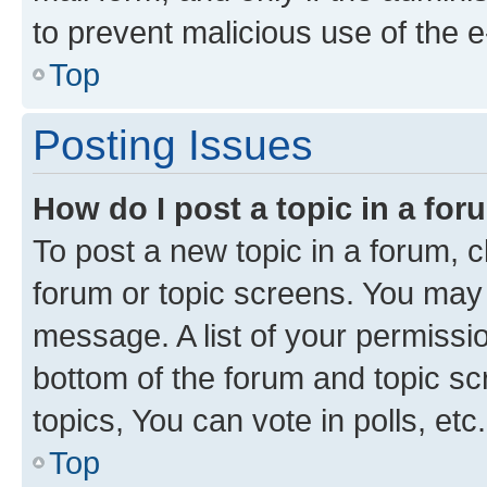
to prevent malicious use of the
Top
Posting Issues
How do I post a topic in a fo
To post a new topic in a forum, cl
forum or topic screens. You may 
message. A list of your permissio
bottom of the forum and topic s
topics, You can vote in polls, etc.
Top