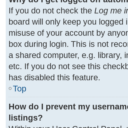
If you do not check the
Log me i
board will only keep you logged i
misuse of your account by anyone
box during login. This is not r
a shared computer, e.g. library, 
etc. If you do not see this check
has disabled this feature.
Top
How do I prevent my username
listings?