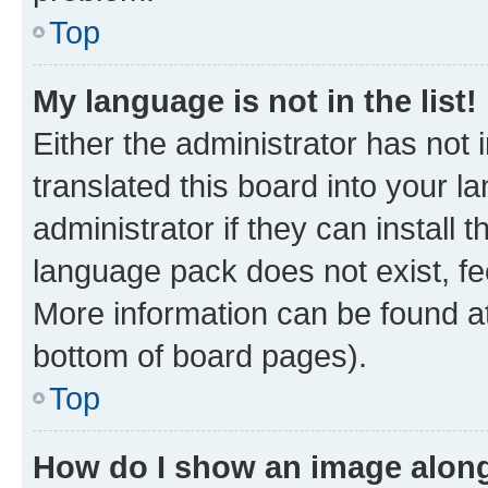
Top
My language is not in the list!
Either the administrator has not
translated this board into your 
administrator if they can install
language pack does not exist, fee
More information can be found at
bottom of board pages).
Top
How do I show an image alon