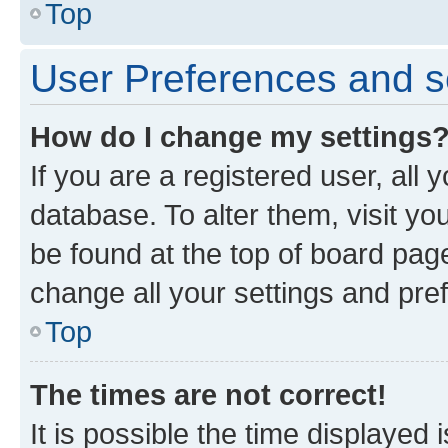
Top
User Preferences and s
How do I change my settings
If you are a registered user, all 
database. To alter them, visit yo
be found at the top of board page
change all your settings and pre
Top
The times are not correct!
It is possible the time displayed 