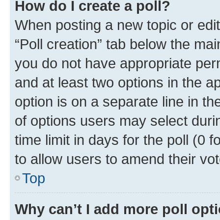
How do I create a poll?
When posting a new topic or editin
“Poll creation” tab below the mai
you do not have appropriate permi
and at least two options in the a
option is on a separate line in t
of options users may select duri
time limit in days for the poll (0 f
to allow users to amend their vot
Top
Why can’t I add more poll opt