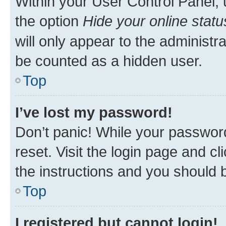
Within your User Control Panel, 
the option
Hide your online statu
will only appear to the administr
be counted as a hidden user.
Top
I’ve lost my password!
Don’t panic! While your password
reset. Visit the login page and cl
the instructions and you should b
Top
I registered but cannot login!