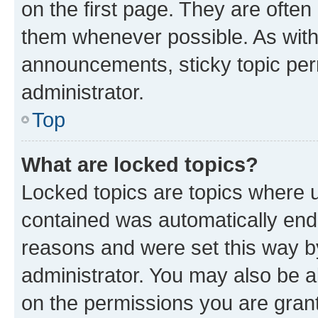
on the first page. They are often
them whenever possible. As wit
announcements, sticky topic per
administrator.
Top
What are locked topics?
Locked topics are topics where u
contained was automatically en
reasons and were set this way b
administrator. You may also be a
on the permissions you are grant