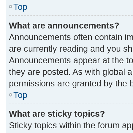
Top
What are announcements?
Announcements often contain imp
are currently reading and you s
Announcements appear at the top
they are posted. As with globa
permissions are granted by the b
Top
What are sticky topics?
Sticky topics within the forum 