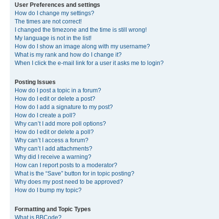
User Preferences and settings
How do I change my settings?
The times are not correct!
I changed the timezone and the time is still wrong!
My language is not in the list!
How do I show an image along with my username?
What is my rank and how do I change it?
When I click the e-mail link for a user it asks me to login?
Posting Issues
How do I post a topic in a forum?
How do I edit or delete a post?
How do I add a signature to my post?
How do I create a poll?
Why can’t I add more poll options?
How do I edit or delete a poll?
Why can’t I access a forum?
Why can’t I add attachments?
Why did I receive a warning?
How can I report posts to a moderator?
What is the “Save” button for in topic posting?
Why does my post need to be approved?
How do I bump my topic?
Formatting and Topic Types
What is BBCode?