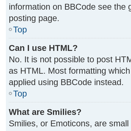
information on BBCode see the 
posting page.
Top
Can I use HTML?
No. It is not possible to post H
as HTML. Most formatting which
applied using BBCode instead.
Top
What are Smilies?
Smilies, or Emoticons, are smal