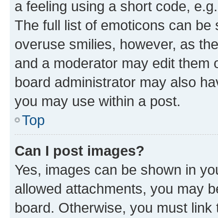
a feeling using a short code, e.g
The full list of emoticons can be 
overuse smilies, however, as th
and a moderator may edit them o
board administrator may also hav
you may use within a post.
Top
Can I post images?
Yes, images can be shown in your
allowed attachments, you may be
board. Otherwise, you must link 