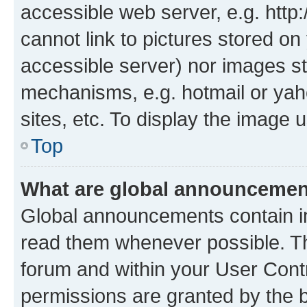
accessible web server, e.g. htt
cannot link to pictures stored on
accessible server) nor images st
mechanisms, e.g. hotmail or ya
sites, etc. To display the image
Top
What are global announceme
Global announcements contain i
read them whenever possible. The
forum and within your User Con
permissions are granted by the b