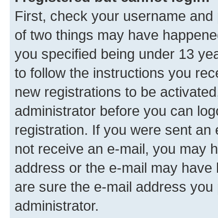
First, check your username and p
of two things may have happene
you specified being under 13 year
to follow the instructions you re
new registrations to be activated
administrator before you can log
registration. If you were sent an e
not receive an e-mail, you may h
address or the e-mail may have b
are sure the e-mail address you p
administrator.