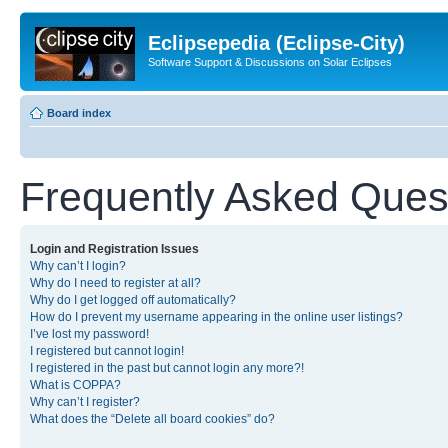
Eclipsepedia (Eclipse-City)
Software Support & Discussions on Solar Eclipses
Board index
Frequently Asked Ques
Login and Registration Issues
Why can’t I login?
Why do I need to register at all?
Why do I get logged off automatically?
How do I prevent my username appearing in the online user listings?
I’ve lost my password!
I registered but cannot login!
I registered in the past but cannot login any more?!
What is COPPA?
Why can’t I register?
What does the “Delete all board cookies” do?