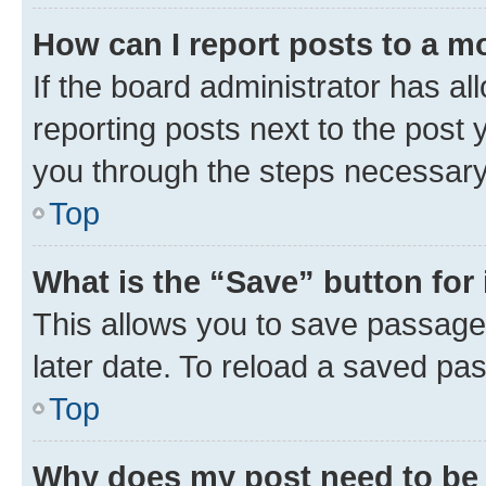
How can I report posts to a m
If the board administrator has al
reporting posts next to the post y
you through the steps necessary 
Top
What is the “Save” button for 
This allows you to save passage
later date. To reload a saved pas
Top
Why does my post need to be