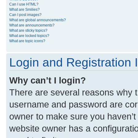
Can I use HTML?
What are Smilies?
Can I post images?
What are global announcements?
What are announcements?
What are sticky topics?
What are locked topics?
What are topic icons?
Login and Registration 
Why can’t I login?
There are several reasons why th
username and password are corre
owner to make sure you haven’t b
website owner has a configuratio