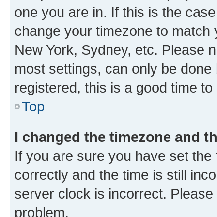
one you are in. If this is the cas
change your timezone to match yo
New York, Sydney, etc. Please no
most settings, can only be done b
registered, this is a good time to
Top
I changed the timezone and the
If you are sure you have set t
correctly and the time is still inc
server clock is incorrect. Please 
problem.