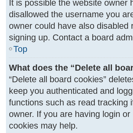
It is possible the website owner
disallowed the username you are 
owner could have also disabled r
signing up. Contact a board admi
Top
What does the “Delete all boa
“Delete all board cookies” dele
keep you authenticated and logge
functions such as read tracking 
owner. If you are having login or
cookies may help.