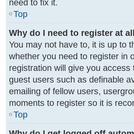
need to fix it.
Top
Why do I need to register at al
You may not have to, it is up to 
whether you need to register in
registration will give you access 
guest users such as definable a
emailing of fellow users, usergro
moments to register so it is re
Top
Why do I get logged off autom