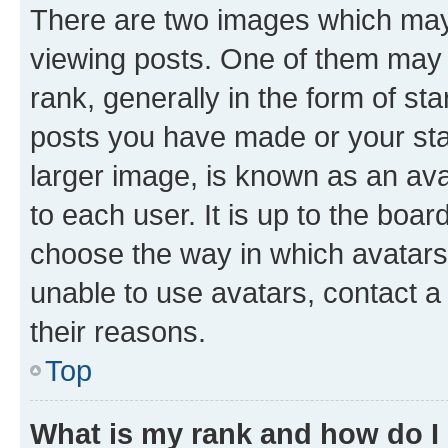
There are two images which ma
viewing posts. One of them may 
rank, generally in the form of st
posts you have made or your stat
larger image, is known as an ava
to each user. It is up to the boa
choose the way in which avatars
unable to use avatars, contact a
their reasons.
Top
What is my rank and how do I