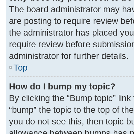
The board administrator may hav
are posting to require review bef
the administrator has placed you
require review before submissio
administrator for further details.
Top
How do I bump my topic?
By clicking the “Bump topic” link
“bump” the topic to the top of th
you do not see this, then topic 
allowance between bumps has not