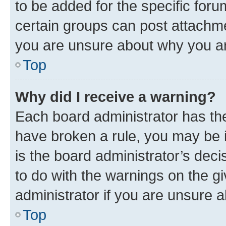
to be added for the specific foru
certain groups can post attachme
you are unsure about why you ar
Top
Why did I receive a warning?
Each board administrator has their
have broken a rule, you may be i
is the board administrator’s dec
to do with the warnings on the gi
administrator if you are unsure
Top