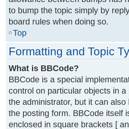
to bump the topic simply by reply
board rules when doing so.
Top
Formatting and Topic T
What is BBCode?
BBCode is a special implementati
control on particular objects in 
the administrator, but it can als
the posting form. BBCode itself i
enclosed in square brackets [ an