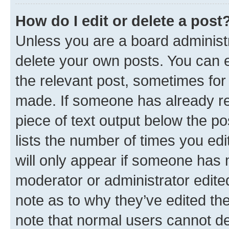
How do I edit or delete a post
Unless you are a board administr
delete your own posts. You can ed
the relevant post, sometimes for 
made. If someone has already repl
piece of text output below the po
lists the number of times you edi
will only appear if someone has ma
moderator or administrator edite
note as to why they’ve edited the
note that normal users cannot d