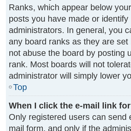
Ranks, which appear below your
posts you have made or identify 
administrators. In general, you 
any board ranks as they are set 
not abuse the board by posting u
rank. Most boards will not tolera
administrator will simply lower y
Top
When I click the e-mail link fo
Only registered users can send e-
mail form, and only if the adminis