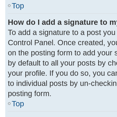
Top
How do I add a signature to 
To add a signature to a post you
Control Panel. Once created, y
on the posting form to add your 
by default to all your posts by c
your profile. If you do so, you c
to individual posts by un-checkin
posting form.
Top