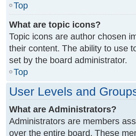
Top
What are topic icons?
Topic icons are author chosen im
their content. The ability to use
set by the board administrator.
Top
User Levels and Group
What are Administrators?
Administrators are members assig
over the entire board. These mem