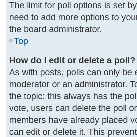
The limit for poll options is set b
need to add more options to your
the board administrator.
Top
How do I edit or delete a poll?
As with posts, polls can only be e
moderator or an administrator. To e
the topic; this always has the pol
vote, users can delete the poll or
members have already placed vot
can edit or delete it. This preve