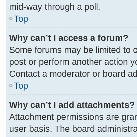
mid-way through a poll.
Top
Why can’t I access a forum?
Some forums may be limited to ce
post or perform another action 
Contact a moderator or board ad
Top
Why can’t I add attachments?
Attachment permissions are gran
user basis. The board administr