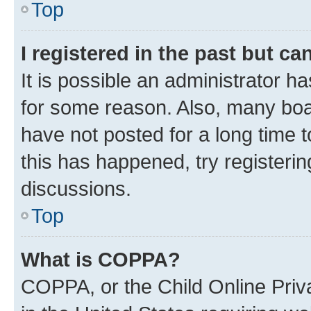
Top
I registered in the past but c
It is possible an administrator h
for some reason. Also, many boa
have not posted for a long time t
this has happened, try registeri
discussions.
Top
What is COPPA?
COPPA, or the Child Online Priva