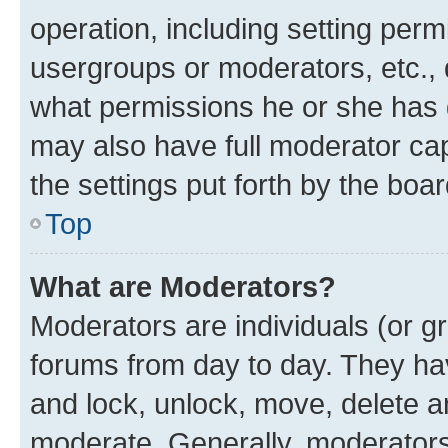
operation, including setting perm
usergroups or moderators, etc.,
what permissions he or she has 
may also have full moderator capa
the settings put forth by the boa
Top
What are Moderators?
Moderators are individuals (or gr
forums from day to day. They have
and lock, unlock, move, delete an
moderate. Generally, moderators