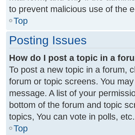
to prevent malicious use of the
Top
Posting Issues
How do I post a topic in a fo
To post a new topic in a forum, cl
forum or topic screens. You may 
message. A list of your permissio
bottom of the forum and topic s
topics, You can vote in polls, etc.
Top