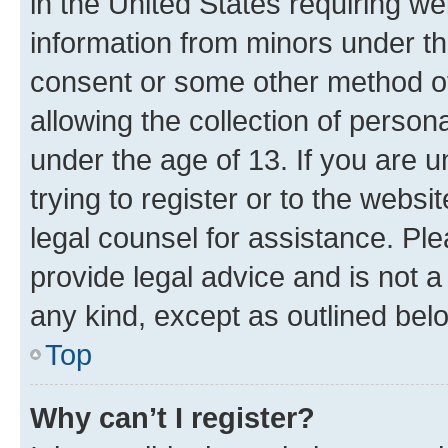
in the United States requiring we
information from minors under th
consent or some other method o
allowing the collection of persona
under the age of 13. If you are u
trying to register or to the websi
legal counsel for assistance. P
provide legal advice and is not a 
any kind, except as outlined bel
Top
Why can’t I register?