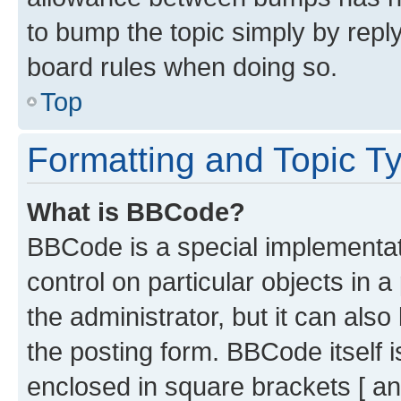
to bump the topic simply by reply
board rules when doing so.
Top
Formatting and Topic T
What is BBCode?
BBCode is a special implementati
control on particular objects in 
the administrator, but it can als
the posting form. BBCode itself i
enclosed in square brackets [ an