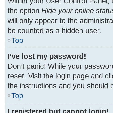
Within your User Control Panel, 
the option
Hide your online statu
will only appear to the administr
be counted as a hidden user.
Top
I’ve lost my password!
Don’t panic! While your password
reset. Visit the login page and cl
the instructions and you should b
Top
I registered but cannot login!