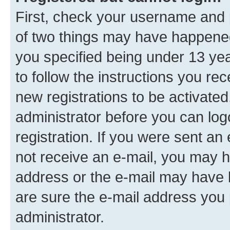
First, check your username and p
of two things may have happene
you specified being under 13 year
to follow the instructions you re
new registrations to be activated
administrator before you can log
registration. If you were sent an e
not receive an e-mail, you may h
address or the e-mail may have b
are sure the e-mail address you p
administrator.