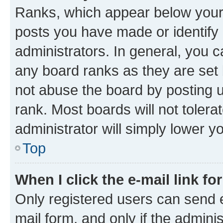
Ranks, which appear below your
posts you have made or identify 
administrators. In general, you 
any board ranks as they are set 
not abuse the board by posting u
rank. Most boards will not tolera
administrator will simply lower y
Top
When I click the e-mail link fo
Only registered users can send e-
mail form, and only if the adminis