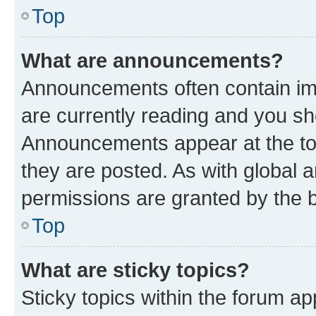
Top
What are announcements?
Announcements often contain imp
are currently reading and you s
Announcements appear at the top
they are posted. As with globa
permissions are granted by the b
Top
What are sticky topics?
Sticky topics within the forum 