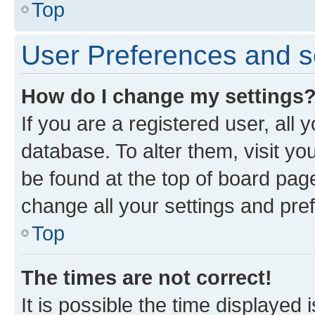
Top
User Preferences and s
How do I change my settings
If you are a registered user, all 
database. To alter them, visit yo
be found at the top of board page
change all your settings and pre
Top
The times are not correct!
It is possible the time displayed 