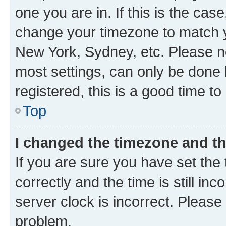
one you are in. If this is the cas
change your timezone to match yo
New York, Sydney, etc. Please no
most settings, can only be done b
registered, this is a good time to
Top
I changed the timezone and the
If you are sure you have set t
correctly and the time is still inc
server clock is incorrect. Please 
problem.