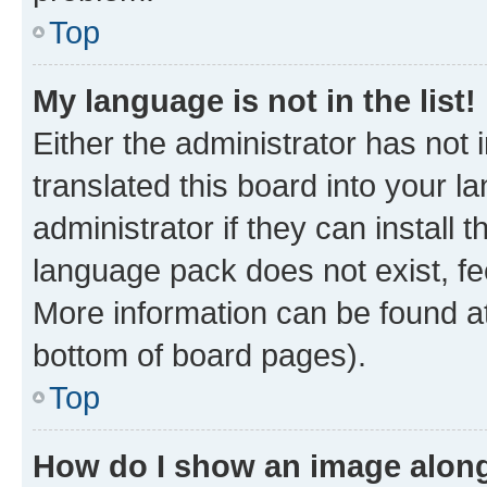
Top
My language is not in the list!
Either the administrator has not
translated this board into your 
administrator if they can install
language pack does not exist, fee
More information can be found at
bottom of board pages).
Top
How do I show an image alon