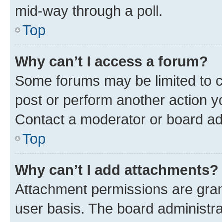
mid-way through a poll.
Top
Why can’t I access a forum?
Some forums may be limited to ce
post or perform another action 
Contact a moderator or board ad
Top
Why can’t I add attachments?
Attachment permissions are gran
user basis. The board administr