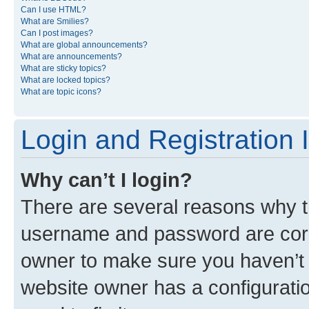
Can I use HTML?
What are Smilies?
Can I post images?
What are global announcements?
What are announcements?
What are sticky topics?
What are locked topics?
What are topic icons?
Login and Registration 
Why can’t I login?
There are several reasons why th
username and password are corre
owner to make sure you haven’t b
website owner has a configuratio