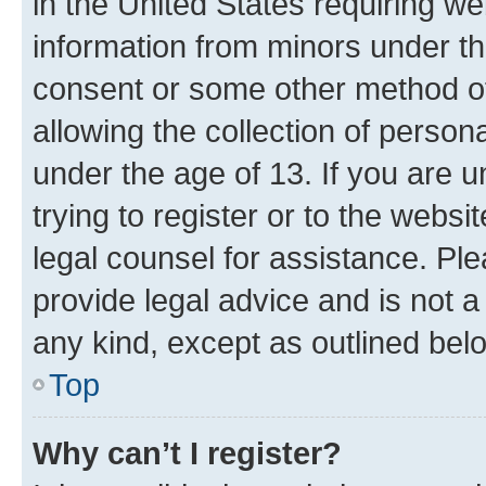
in the United States requiring we
information from minors under th
consent or some other method o
allowing the collection of persona
under the age of 13. If you are u
trying to register or to the websi
legal counsel for assistance. P
provide legal advice and is not a 
any kind, except as outlined bel
Top
Why can’t I register?