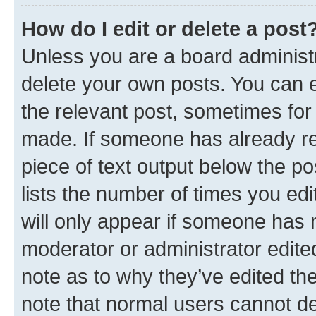
How do I edit or delete a post
Unless you are a board administr
delete your own posts. You can ed
the relevant post, sometimes for 
made. If someone has already repl
piece of text output below the po
lists the number of times you edi
will only appear if someone has ma
moderator or administrator edite
note as to why they’ve edited the
note that normal users cannot d