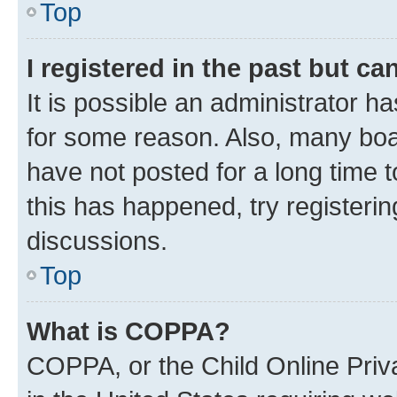
Top
I registered in the past but c
It is possible an administrator h
for some reason. Also, many boa
have not posted for a long time t
this has happened, try registeri
discussions.
Top
What is COPPA?
COPPA, or the Child Online Priva