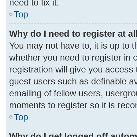
need to fix it.
Top
Why do I need to register at al
You may not have to, it is up to 
whether you need to register in
registration will give you access 
guest users such as definable a
emailing of fellow users, usergro
moments to register so it is re
Top
Why do I get logged off autom