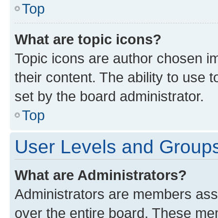
Top
What are topic icons?
Topic icons are author chosen im
their content. The ability to use
set by the board administrator.
Top
User Levels and Group
What are Administrators?
Administrators are members assig
over the entire board. These mem