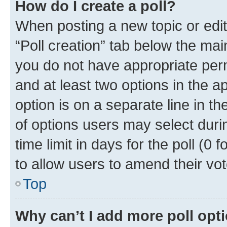
How do I create a poll?
When posting a new topic or editin
“Poll creation” tab below the mai
you do not have appropriate permi
and at least two options in the a
option is on a separate line in t
of options users may select duri
time limit in days for the poll (0 f
to allow users to amend their vot
Top
Why can’t I add more poll opt