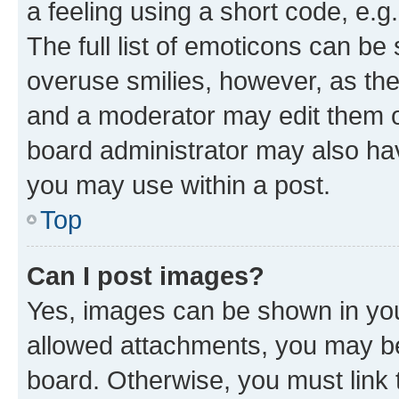
a feeling using a short code, e.g
The full list of emoticons can be 
overuse smilies, however, as th
and a moderator may edit them o
board administrator may also hav
you may use within a post.
Top
Can I post images?
Yes, images can be shown in your
allowed attachments, you may be
board. Otherwise, you must link 