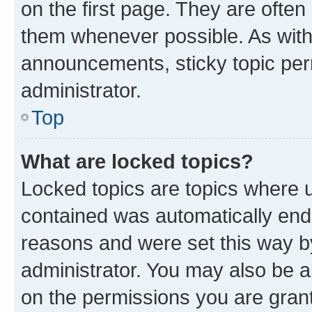
on the first page. They are often
them whenever possible. As wit
announcements, sticky topic per
administrator.
Top
What are locked topics?
Locked topics are topics where u
contained was automatically en
reasons and were set this way b
administrator. You may also be a
on the permissions you are grant