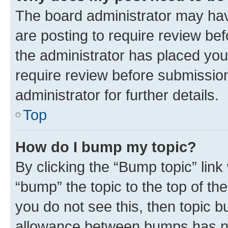
The board administrator may hav
are posting to require review bef
the administrator has placed you
require review before submissio
administrator for further details.
Top
How do I bump my topic?
By clicking the “Bump topic” link
“bump” the topic to the top of th
you do not see this, then topic 
allowance between bumps has not