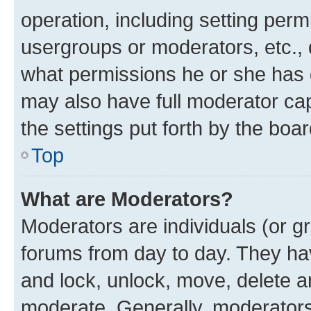
operation, including setting perm
usergroups or moderators, etc.,
what permissions he or she has 
may also have full moderator capa
the settings put forth by the boa
Top
What are Moderators?
Moderators are individuals (or gr
forums from day to day. They have
and lock, unlock, move, delete an
moderate. Generally, moderators