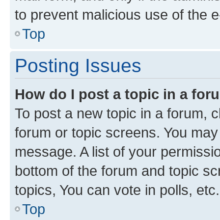
to prevent malicious use of the
Top
Posting Issues
How do I post a topic in a fo
To post a new topic in a forum, cl
forum or topic screens. You may 
message. A list of your permissio
bottom of the forum and topic s
topics, You can vote in polls, etc.
Top