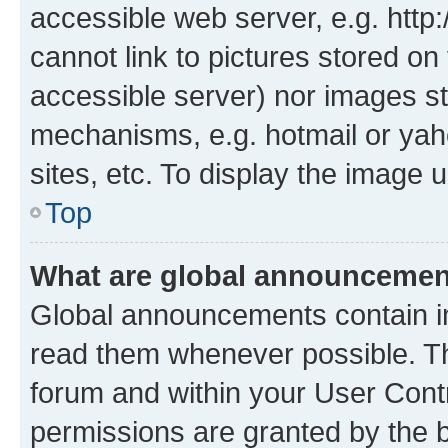
accessible web server, e.g. htt
cannot link to pictures stored on
accessible server) nor images st
mechanisms, e.g. hotmail or ya
sites, etc. To display the image
Top
What are global announceme
Global announcements contain i
read them whenever possible. The
forum and within your User Con
permissions are granted by the b