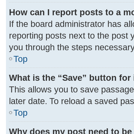
How can I report posts to a m
If the board administrator has al
reporting posts next to the post y
you through the steps necessary 
Top
What is the “Save” button for 
This allows you to save passage
later date. To reload a saved pas
Top
Why does my post need to be