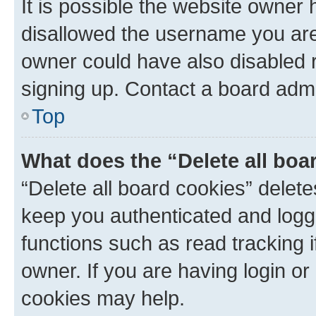
It is possible the website owner
disallowed the username you are 
owner could have also disabled r
signing up. Contact a board admi
Top
What does the “Delete all boa
“Delete all board cookies” dele
keep you authenticated and logge
functions such as read tracking 
owner. If you are having login or
cookies may help.