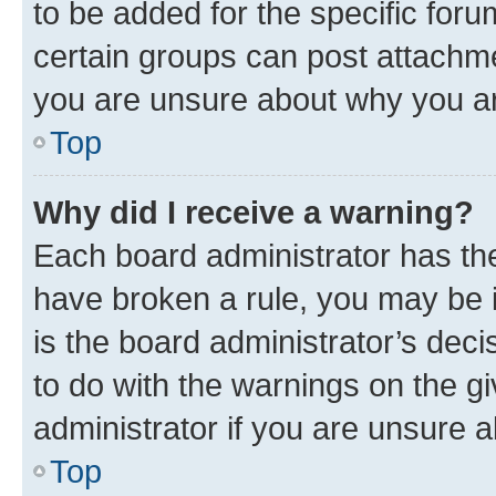
to be added for the specific foru
certain groups can post attachme
you are unsure about why you ar
Top
Why did I receive a warning?
Each board administrator has their
have broken a rule, you may be i
is the board administrator’s dec
to do with the warnings on the gi
administrator if you are unsure
Top