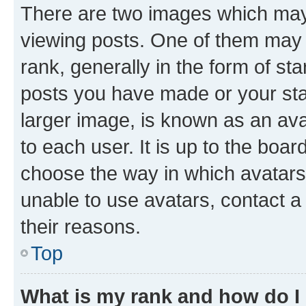
There are two images which ma
viewing posts. One of them may 
rank, generally in the form of st
posts you have made or your stat
larger image, is known as an ava
to each user. It is up to the boa
choose the way in which avatars
unable to use avatars, contact a
their reasons.
Top
What is my rank and how do I