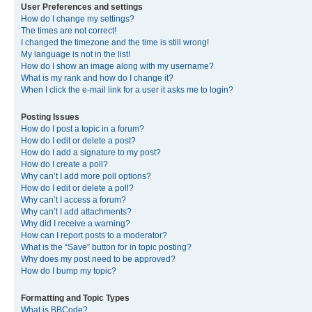
User Preferences and settings
How do I change my settings?
The times are not correct!
I changed the timezone and the time is still wrong!
My language is not in the list!
How do I show an image along with my username?
What is my rank and how do I change it?
When I click the e-mail link for a user it asks me to login?
Posting Issues
How do I post a topic in a forum?
How do I edit or delete a post?
How do I add a signature to my post?
How do I create a poll?
Why can’t I add more poll options?
How do I edit or delete a poll?
Why can’t I access a forum?
Why can’t I add attachments?
Why did I receive a warning?
How can I report posts to a moderator?
What is the “Save” button for in topic posting?
Why does my post need to be approved?
How do I bump my topic?
Formatting and Topic Types
What is BBCode?