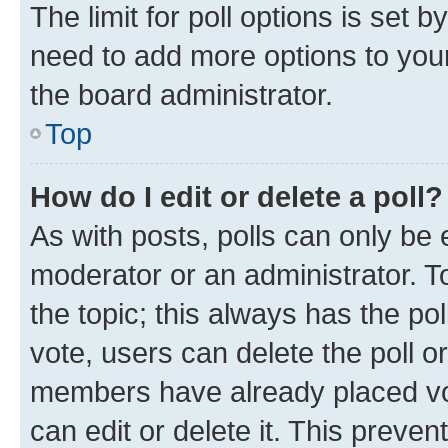
The limit for poll options is set b
need to add more options to your
the board administrator.
Top
How do I edit or delete a poll?
As with posts, polls can only be e
moderator or an administrator. To e
the topic; this always has the pol
vote, users can delete the poll or
members have already placed vot
can edit or delete it. This preve