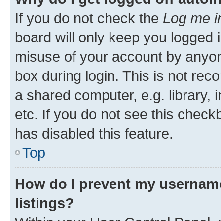
If you do not check the
Log me i
board will only keep you logged i
misuse of your account by anyone
box during login. This is not r
a shared computer, e.g. library, 
etc. If you do not see this check
has disabled this feature.
Top
How do I prevent my username
listings?