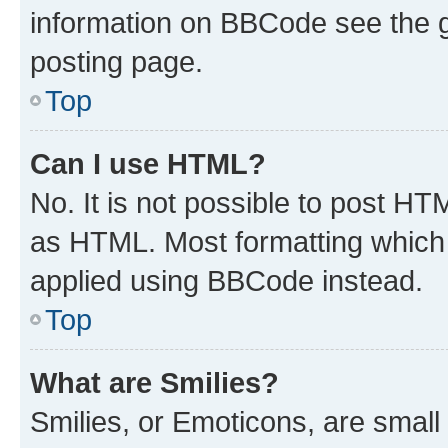
information on BBCode see the 
posting page.
Top
Can I use HTML?
No. It is not possible to post H
as HTML. Most formatting which
applied using BBCode instead.
Top
What are Smilies?
Smilies, or Emoticons, are smal