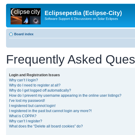
Eclipsepedia (Eclipse-City)
Software Support & Discussions on Solar Eclipses
Board index
Frequently Asked Ques
Login and Registration Issues
Why can’t I login?
Why do I need to register at all?
Why do I get logged off automatically?
How do I prevent my username appearing in the online user listings?
I’ve lost my password!
I registered but cannot login!
I registered in the past but cannot login any more?!
What is COPPA?
Why can’t I register?
What does the “Delete all board cookies” do?