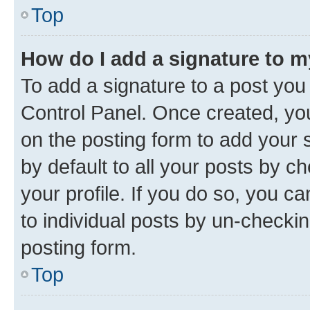
Top
How do I add a signature to 
To add a signature to a post you
Control Panel. Once created, y
on the posting form to add your 
by default to all your posts by c
your profile. If you do so, you c
to individual posts by un-checkin
posting form.
Top