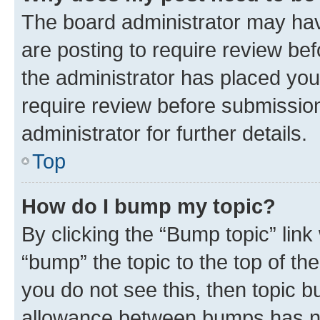
The board administrator may hav
are posting to require review bef
the administrator has placed you
require review before submissio
administrator for further details.
Top
How do I bump my topic?
By clicking the “Bump topic” link
“bump” the topic to the top of th
you do not see this, then topic 
allowance between bumps has not