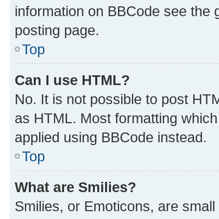
information on BBCode see the 
posting page.
Top
Can I use HTML?
No. It is not possible to post H
as HTML. Most formatting which
applied using BBCode instead.
Top
What are Smilies?
Smilies, or Emoticons, are smal