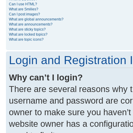
Can I use HTML?
What are Smilies?
Can I post images?
What are global announcements?
What are announcements?
What are sticky topics?
What are locked topics?
What are topic icons?
Login and Registration 
Why can’t I login?
There are several reasons why th
username and password are corre
owner to make sure you haven’t b
website owner has a configuratio