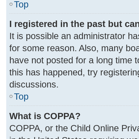
Top
I registered in the past but c
It is possible an administrator h
for some reason. Also, many boa
have not posted for a long time t
this has happened, try registeri
discussions.
Top
What is COPPA?
COPPA, or the Child Online Priva