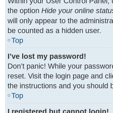
Within your User Control Panel, 
the option
Hide your online statu
will only appear to the administr
be counted as a hidden user.
Top
I’ve lost my password!
Don’t panic! While your password
reset. Visit the login page and cl
the instructions and you should b
Top
I registered but cannot login!