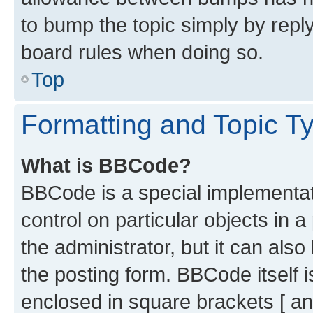
to bump the topic simply by reply
board rules when doing so.
Top
Formatting and Topic T
What is BBCode?
BBCode is a special implementati
control on particular objects in 
the administrator, but it can als
the posting form. BBCode itself i
enclosed in square brackets [ an