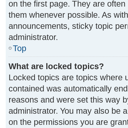
on the first page. They are often
them whenever possible. As wit
announcements, sticky topic per
administrator.
Top
What are locked topics?
Locked topics are topics where u
contained was automatically en
reasons and were set this way b
administrator. You may also be a
on the permissions you are grant