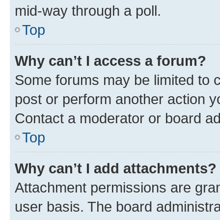
mid-way through a poll.
Top
Why can’t I access a forum?
Some forums may be limited to ce
post or perform another action 
Contact a moderator or board ad
Top
Why can’t I add attachments?
Attachment permissions are gran
user basis. The board administr