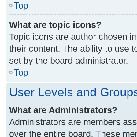
Top
What are topic icons?
Topic icons are author chosen im
their content. The ability to use
set by the board administrator.
Top
User Levels and Group
What are Administrators?
Administrators are members assig
over the entire board. These mem