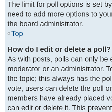
The limit for poll options is set b
need to add more options to your
the board administrator.
Top
How do I edit or delete a poll?
As with posts, polls can only be e
moderator or an administrator. To e
the topic; this always has the pol
vote, users can delete the poll or
members have already placed vot
can edit or delete it. This preve