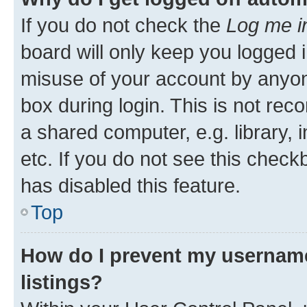
If you do not check the
Log me i
board will only keep you logged i
misuse of your account by anyone
box during login. This is not r
a shared computer, e.g. library, 
etc. If you do not see this check
has disabled this feature.
Top
How do I prevent my username
listings?