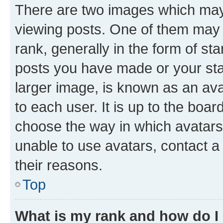
There are two images which ma
viewing posts. One of them may 
rank, generally in the form of st
posts you have made or your stat
larger image, is known as an ava
to each user. It is up to the boa
choose the way in which avatars
unable to use avatars, contact a
their reasons.
Top
What is my rank and how do I