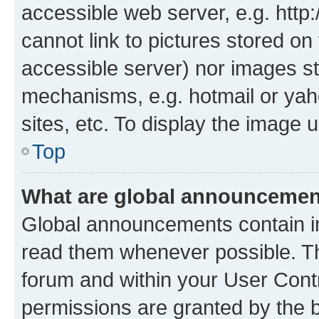
accessible web server, e.g. htt
cannot link to pictures stored on
accessible server) nor images st
mechanisms, e.g. hotmail or ya
sites, etc. To display the image
Top
What are global announceme
Global announcements contain i
read them whenever possible. The
forum and within your User Con
permissions are granted by the b