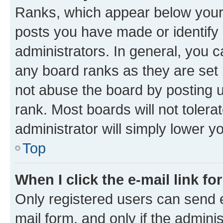
Ranks, which appear below your
posts you have made or identify 
administrators. In general, you 
any board ranks as they are set 
not abuse the board by posting u
rank. Most boards will not tolera
administrator will simply lower y
Top
When I click the e-mail link fo
Only registered users can send e-
mail form, and only if the adminis