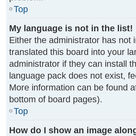
Top
My language is not in the list!
Either the administrator has not
translated this board into your 
administrator if they can install
language pack does not exist, fee
More information can be found at
bottom of board pages).
Top
How do I show an image alon