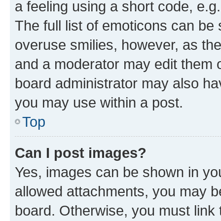
a feeling using a short code, e.g
The full list of emoticons can be 
overuse smilies, however, as th
and a moderator may edit them o
board administrator may also hav
you may use within a post.
Top
Can I post images?
Yes, images can be shown in your
allowed attachments, you may be
board. Otherwise, you must link 