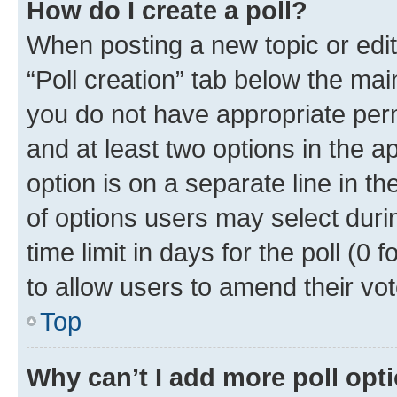
How do I create a poll?
When posting a new topic or editin
“Poll creation” tab below the mai
you do not have appropriate permi
and at least two options in the a
option is on a separate line in t
of options users may select duri
time limit in days for the poll (0 f
to allow users to amend their vot
Top
Why can’t I add more poll opt