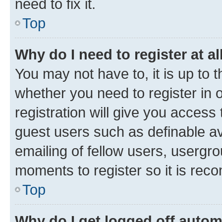
need to fix it.
Top
Why do I need to register at al
You may not have to, it is up to 
whether you need to register in
registration will give you access 
guest users such as definable a
emailing of fellow users, usergro
moments to register so it is re
Top
Why do I get logged off autom