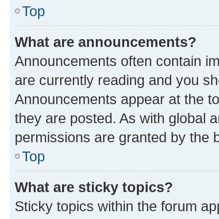
Top
What are announcements?
Announcements often contain imp
are currently reading and you s
Announcements appear at the top
they are posted. As with globa
permissions are granted by the b
Top
What are sticky topics?
Sticky topics within the forum 