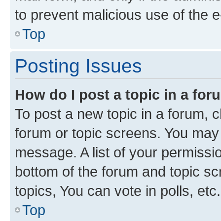
to prevent malicious use of the
Top
Posting Issues
How do I post a topic in a fo
To post a new topic in a forum, cl
forum or topic screens. You may 
message. A list of your permissio
bottom of the forum and topic s
topics, You can vote in polls, etc.
Top