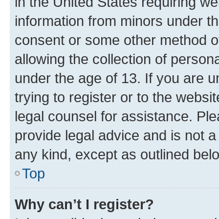
in the United States requiring we
information from minors under th
consent or some other method o
allowing the collection of persona
under the age of 13. If you are u
trying to register or to the websi
legal counsel for assistance. P
provide legal advice and is not a 
any kind, except as outlined bel
Top
Why can’t I register?