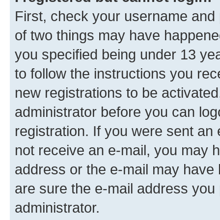
First, check your username and p
of two things may have happene
you specified being under 13 year
to follow the instructions you re
new registrations to be activated
administrator before you can log
registration. If you were sent an e
not receive an e-mail, you may h
address or the e-mail may have b
are sure the e-mail address you p
administrator.