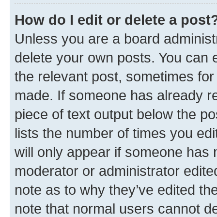
How do I edit or delete a post
Unless you are a board administr
delete your own posts. You can ed
the relevant post, sometimes for 
made. If someone has already repl
piece of text output below the po
lists the number of times you edi
will only appear if someone has ma
moderator or administrator edite
note as to why they’ve edited the
note that normal users cannot d