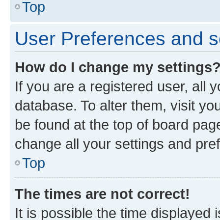
Top
User Preferences and s
How do I change my settings
If you are a registered user, all 
database. To alter them, visit yo
be found at the top of board page
change all your settings and pre
Top
The times are not correct!
It is possible the time displayed 