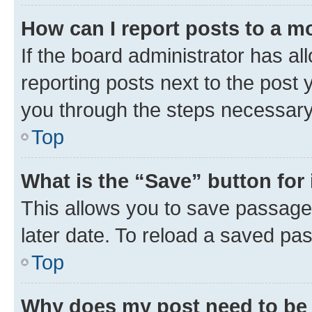
How can I report posts to a m
If the board administrator has al
reporting posts next to the post y
you through the steps necessary 
Top
What is the “Save” button for 
This allows you to save passage
later date. To reload a saved pas
Top
Why does my post need to be