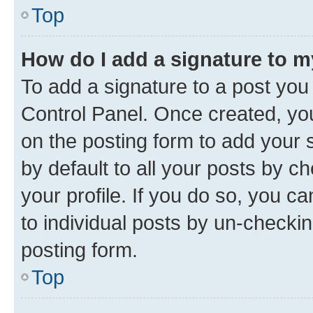
Top
How do I add a signature to 
To add a signature to a post you
Control Panel. Once created, y
on the posting form to add your 
by default to all your posts by c
your profile. If you do so, you c
to individual posts by un-checkin
posting form.
Top