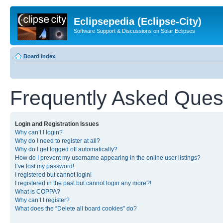
Eclipsepedia (Eclipse-City)
Software Support & Discussions on Solar Eclipses
Board index
Frequently Asked Ques
Login and Registration Issues
Why can’t I login?
Why do I need to register at all?
Why do I get logged off automatically?
How do I prevent my username appearing in the online user listings?
I’ve lost my password!
I registered but cannot login!
I registered in the past but cannot login any more?!
What is COPPA?
Why can’t I register?
What does the “Delete all board cookies” do?