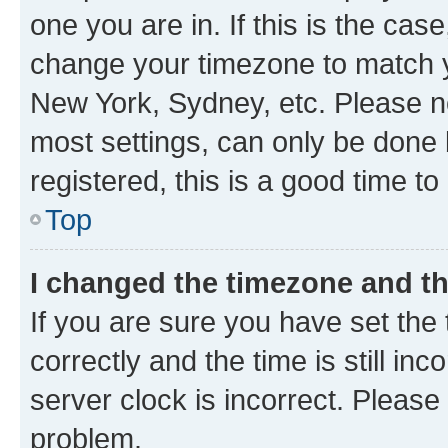
one you are in. If this is the cas
change your timezone to match yo
New York, Sydney, etc. Please no
most settings, can only be done b
registered, this is a good time to
Top
I changed the timezone and the
If you are sure you have set t
correctly and the time is still inc
server clock is incorrect. Please 
problem.