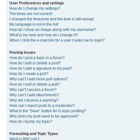
User Preferences and settings
How do I change my settings?
The times are not correct!
I changed the timezone and the time is still wrong!
My language is not in the list!
How do I show an image along with my username?
What is my rank and how do I change it?
When I click the e-mail link for a user it asks me to login?
Posting Issues
How do I post a topic in a forum?
How do I edit or delete a post?
How do I add a signature to my post?
How do I create a poll?
Why can’t I add more poll options?
How do I edit or delete a poll?
Why can’t I access a forum?
Why can’t I add attachments?
Why did I receive a warning?
How can I report posts to a moderator?
What is the “Save” button for in topic posting?
Why does my post need to be approved?
How do I bump my topic?
Formatting and Topic Types
What is BBCode?