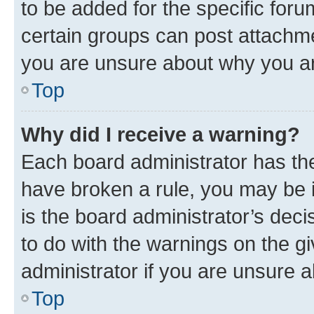
to be added for the specific foru
certain groups can post attachme
you are unsure about why you ar
Top
Why did I receive a warning?
Each board administrator has their
have broken a rule, you may be i
is the board administrator’s dec
to do with the warnings on the gi
administrator if you are unsure
Top