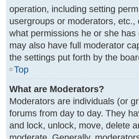
operation, including setting perm
usergroups or moderators, etc.,
what permissions he or she has 
may also have full moderator capa
the settings put forth by the boa
Top
What are Moderators?
Moderators are individuals (or gr
forums from day to day. They have
and lock, unlock, move, delete an
moderate. Generally, moderators