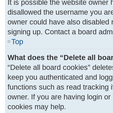
It is possible the website owner
disallowed the username you are 
owner could have also disabled r
signing up. Contact a board admi
Top
What does the “Delete all boa
“Delete all board cookies” dele
keep you authenticated and logge
functions such as read tracking 
owner. If you are having login or
cookies may help.