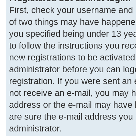
First, check your username and p
of two things may have happene
you specified being under 13 year
to follow the instructions you re
new registrations to be activated
administrator before you can log
registration. If you were sent an e
not receive an e-mail, you may h
address or the e-mail may have b
are sure the e-mail address you p
administrator.