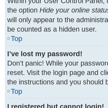
Within your User Control Panel, 
the option
Hide your online statu
will only appear to the administr
be counted as a hidden user.
Top
I’ve lost my password!
Don’t panic! While your password
reset. Visit the login page and cl
the instructions and you should b
Top
I registered but cannot login!