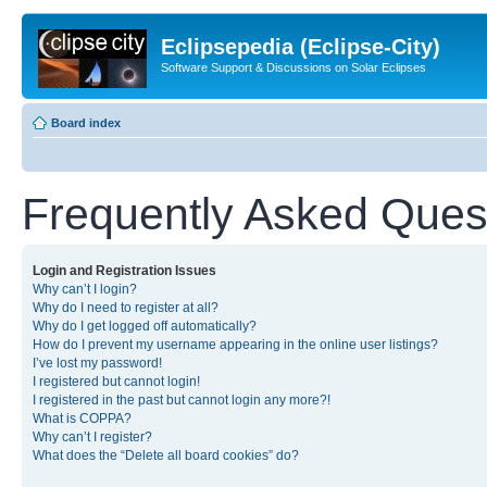
Eclipsepedia (Eclipse-City)
Software Support & Discussions on Solar Eclipses
Board index
Frequently Asked Ques
Login and Registration Issues
Why can’t I login?
Why do I need to register at all?
Why do I get logged off automatically?
How do I prevent my username appearing in the online user listings?
I’ve lost my password!
I registered but cannot login!
I registered in the past but cannot login any more?!
What is COPPA?
Why can’t I register?
What does the “Delete all board cookies” do?