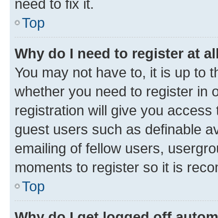
need to fix it.
Top
Why do I need to register at al
You may not have to, it is up to 
whether you need to register in
registration will give you access 
guest users such as definable a
emailing of fellow users, usergro
moments to register so it is re
Top
Why do I get logged off autom