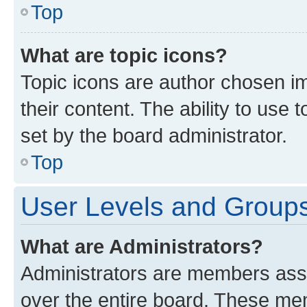
Top
What are topic icons?
Topic icons are author chosen im
their content. The ability to use
set by the board administrator.
Top
User Levels and Group
What are Administrators?
Administrators are members assig
over the entire board. These mem