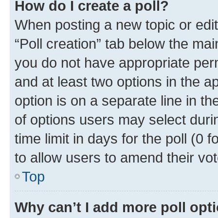
How do I create a poll?
When posting a new topic or editin
“Poll creation” tab below the mai
you do not have appropriate permi
and at least two options in the a
option is on a separate line in t
of options users may select duri
time limit in days for the poll (0 f
to allow users to amend their vot
Top
Why can’t I add more poll opt