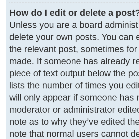
How do I edit or delete a post
Unless you are a board administr
delete your own posts. You can ed
the relevant post, sometimes for 
made. If someone has already repl
piece of text output below the po
lists the number of times you edi
will only appear if someone has ma
moderator or administrator edite
note as to why they’ve edited the
note that normal users cannot d