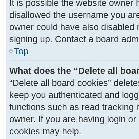
It is possible the website owner
disallowed the username you are 
owner could have also disabled r
signing up. Contact a board admi
Top
What does the “Delete all boa
“Delete all board cookies” dele
keep you authenticated and logge
functions such as read tracking 
owner. If you are having login or
cookies may help.