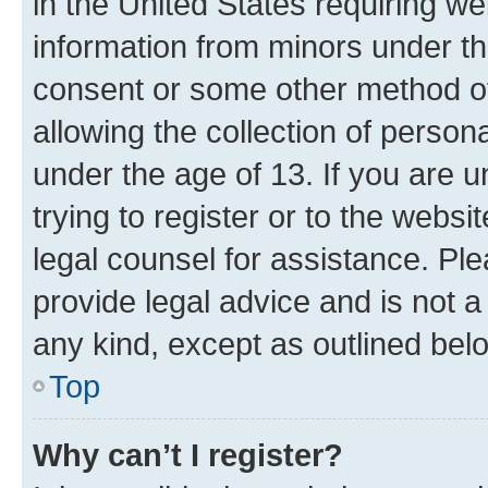
in the United States requiring we
information from minors under th
consent or some other method o
allowing the collection of persona
under the age of 13. If you are u
trying to register or to the websi
legal counsel for assistance. P
provide legal advice and is not a 
any kind, except as outlined bel
Top
Why can’t I register?