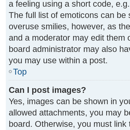
a feeling using a short code, e.g
The full list of emoticons can be 
overuse smilies, however, as th
and a moderator may edit them o
board administrator may also hav
you may use within a post.
Top
Can I post images?
Yes, images can be shown in your
allowed attachments, you may be
board. Otherwise, you must link 