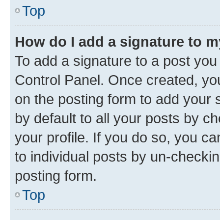
Top
How do I add a signature to 
To add a signature to a post you
Control Panel. Once created, y
on the posting form to add your 
by default to all your posts by c
your profile. If you do so, you c
to individual posts by un-checkin
posting form.
Top