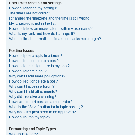
User Preferences and settings
How do I change my settings?
The times are not correct!
I changed the timezone and the time is still wrong!
My language is not in the list!
How do I show an image along with my username?
What is my rank and how do I change it?
When I click the e-mail link for a user it asks me to login?
Posting Issues
How do I post a topic in a forum?
How do I edit or delete a post?
How do I add a signature to my post?
How do I create a poll?
Why can’t I add more poll options?
How do I edit or delete a poll?
Why can’t I access a forum?
Why can’t I add attachments?
Why did I receive a warning?
How can I report posts to a moderator?
What is the “Save” button for in topic posting?
Why does my post need to be approved?
How do I bump my topic?
Formatting and Topic Types
What is BBCode?