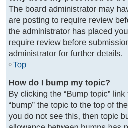
The board administrator may hav
are posting to require review bef
the administrator has placed you
require review before submissio
administrator for further details.
Top
How do I bump my topic?
By clicking the “Bump topic” link
“bump” the topic to the top of th
you do not see this, then topic 
allowance between bumps has not