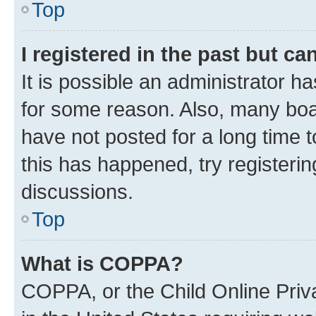
Top
I registered in the past but c
It is possible an administrator h
for some reason. Also, many boa
have not posted for a long time t
this has happened, try registeri
discussions.
Top
What is COPPA?
COPPA, or the Child Online Priva