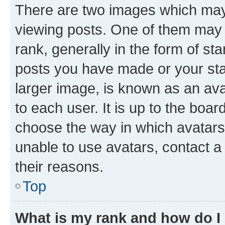
There are two images which ma
viewing posts. One of them may 
rank, generally in the form of st
posts you have made or your stat
larger image, is known as an ava
to each user. It is up to the boa
choose the way in which avatars
unable to use avatars, contact a
their reasons.
Top
What is my rank and how do I