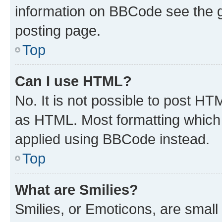
information on BBCode see the 
posting page.
Top
Can I use HTML?
No. It is not possible to post H
as HTML. Most formatting which
applied using BBCode instead.
Top
What are Smilies?
Smilies, or Emoticons, are smal