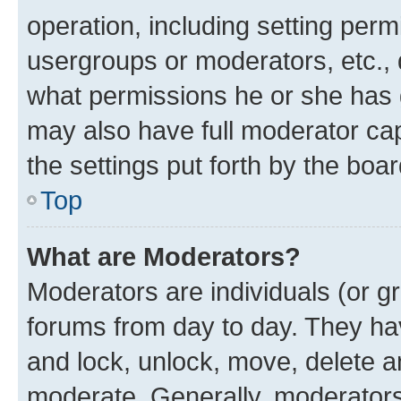
operation, including setting perm
usergroups or moderators, etc.,
what permissions he or she has 
may also have full moderator capa
the settings put forth by the boa
Top
What are Moderators?
Moderators are individuals (or gr
forums from day to day. They have
and lock, unlock, move, delete an
moderate. Generally, moderators