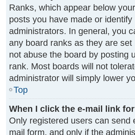
Ranks, which appear below your
posts you have made or identify 
administrators. In general, you 
any board ranks as they are set 
not abuse the board by posting u
rank. Most boards will not tolera
administrator will simply lower y
Top
When I click the e-mail link fo
Only registered users can send e-
mail form, and only if the adminis