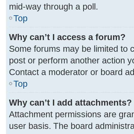
mid-way through a poll.
Top
Why can’t I access a forum?
Some forums may be limited to ce
post or perform another action 
Contact a moderator or board ad
Top
Why can’t I add attachments?
Attachment permissions are gran
user basis. The board administr