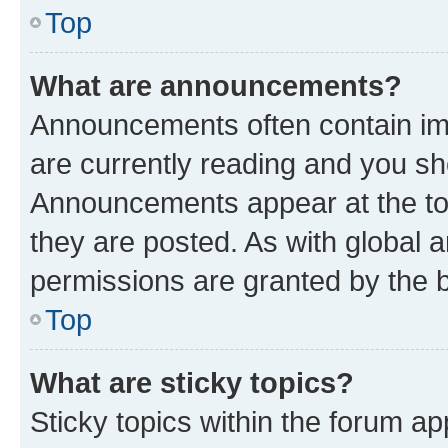
Top
What are announcements?
Announcements often contain imp
are currently reading and you s
Announcements appear at the top
they are posted. As with globa
permissions are granted by the b
Top
What are sticky topics?
Sticky topics within the forum 