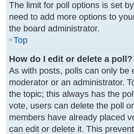
The limit for poll options is set b
need to add more options to your
the board administrator.
Top
How do I edit or delete a poll?
As with posts, polls can only be e
moderator or an administrator. To e
the topic; this always has the pol
vote, users can delete the poll or
members have already placed vot
can edit or delete it. This preve