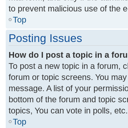
to prevent malicious use of the
Top
Posting Issues
How do I post a topic in a fo
To post a new topic in a forum, cl
forum or topic screens. You may 
message. A list of your permissio
bottom of the forum and topic s
topics, You can vote in polls, etc.
Top