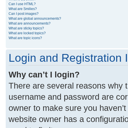
Can I use HTML?
What are Smilies?
Can I post images?
What are global announcements?
What are announcements?
What are sticky topics?
What are locked topics?
What are topic icons?
Login and Registration 
Why can’t I login?
There are several reasons why th
username and password are corre
owner to make sure you haven’t b
website owner has a configuratio