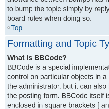
to bump the topic simply by reply
board rules when doing so.
Top
Formatting and Topic T
What is BBCode?
BBCode is a special implementati
control on particular objects in 
the administrator, but it can als
the posting form. BBCode itself i
enclosed in square brackets [ an