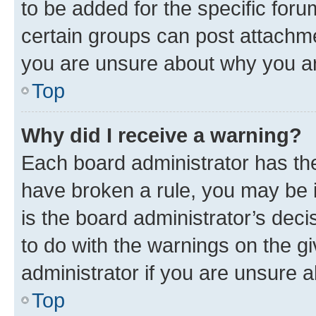
to be added for the specific foru
certain groups can post attachme
you are unsure about why you ar
Top
Why did I receive a warning?
Each board administrator has their
have broken a rule, you may be i
is the board administrator’s dec
to do with the warnings on the gi
administrator if you are unsure
Top