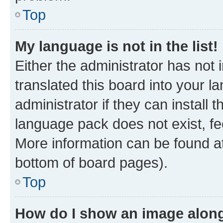
Top
My language is not in the list!
Either the administrator has not
translated this board into your 
administrator if they can install
language pack does not exist, fee
More information can be found at
bottom of board pages).
Top
How do I show an image alon