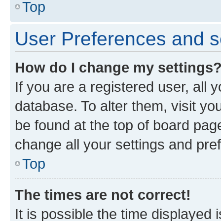
Top
User Preferences and s
How do I change my settings
If you are a registered user, all 
database. To alter them, visit yo
be found at the top of board page
change all your settings and pre
Top
The times are not correct!
It is possible the time displayed 