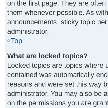
on the first page. They are often
them whenever possible. As wit
announcements, sticky topic per
administrator.
Top
What are locked topics?
Locked topics are topics where u
contained was automatically en
reasons and were set this way b
administrator. You may also be a
on the permissions you are grant