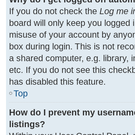
If you do not check the
Log me i
board will only keep you logged i
misuse of your account by anyone
box during login. This is not r
a shared computer, e.g. library, 
etc. If you do not see this check
has disabled this feature.
Top
How do I prevent my username
listings?