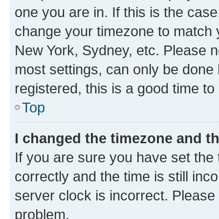
one you are in. If this is the cas
change your timezone to match yo
New York, Sydney, etc. Please no
most settings, can only be done b
registered, this is a good time to
Top
I changed the timezone and the
If you are sure you have set t
correctly and the time is still inc
server clock is incorrect. Please 
problem.