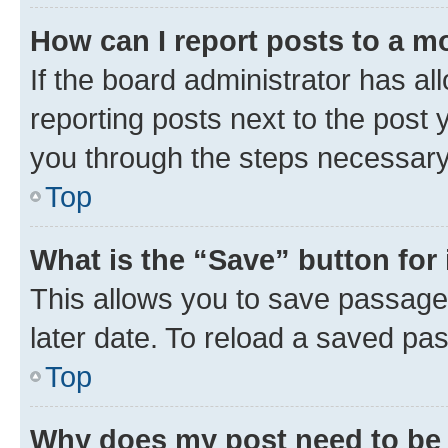
How can I report posts to a m
If the board administrator has al
reporting posts next to the post y
you through the steps necessary 
Top
What is the “Save” button for 
This allows you to save passage
later date. To reload a saved pas
Top
Why does my post need to be