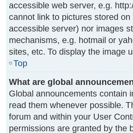
accessible web server, e.g. htt
cannot link to pictures stored on
accessible server) nor images st
mechanisms, e.g. hotmail or ya
sites, etc. To display the image
Top
What are global announceme
Global announcements contain i
read them whenever possible. The
forum and within your User Con
permissions are granted by the b