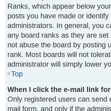
Ranks, which appear below your
posts you have made or identify 
administrators. In general, you 
any board ranks as they are set 
not abuse the board by posting u
rank. Most boards will not tolera
administrator will simply lower y
Top
When I click the e-mail link fo
Only registered users can send e-
mail form, and only if the adminis