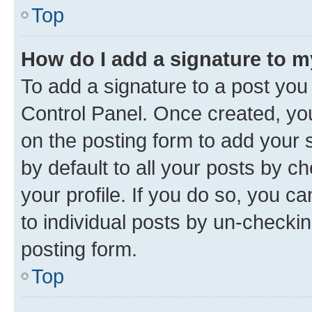
Top
How do I add a signature to 
To add a signature to a post you
Control Panel. Once created, y
on the posting form to add your 
by default to all your posts by c
your profile. If you do so, you c
to individual posts by un-checkin
posting form.
Top