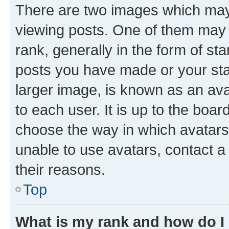
There are two images which ma
viewing posts. One of them may 
rank, generally in the form of st
posts you have made or your stat
larger image, is known as an ava
to each user. It is up to the boa
choose the way in which avatars
unable to use avatars, contact a
their reasons.
Top
What is my rank and how do I