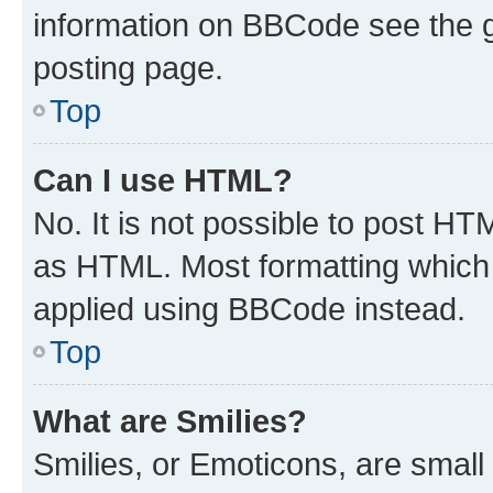
information on BBCode see the 
posting page.
Top
Can I use HTML?
No. It is not possible to post H
as HTML. Most formatting which
applied using BBCode instead.
Top
What are Smilies?
Smilies, or Emoticons, are smal