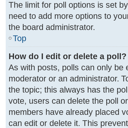
The limit for poll options is set b
need to add more options to your
the board administrator.
Top
How do I edit or delete a poll?
As with posts, polls can only be e
moderator or an administrator. To e
the topic; this always has the pol
vote, users can delete the poll or
members have already placed vot
can edit or delete it. This preve