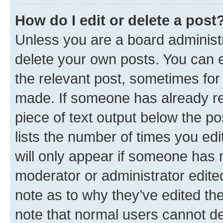
How do I edit or delete a post
Unless you are a board administr
delete your own posts. You can ed
the relevant post, sometimes for 
made. If someone has already repl
piece of text output below the po
lists the number of times you edi
will only appear if someone has ma
moderator or administrator edite
note as to why they’ve edited the
note that normal users cannot d