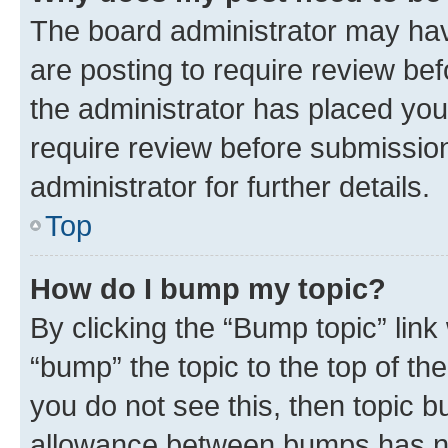
The board administrator may hav
are posting to require review bef
the administrator has placed you
require review before submissio
administrator for further details.
Top
How do I bump my topic?
By clicking the “Bump topic” link
“bump” the topic to the top of th
you do not see this, then topic 
allowance between bumps has not