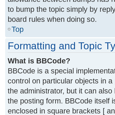
to bump the topic simply by reply
board rules when doing so.
Top
Formatting and Topic T
What is BBCode?
BBCode is a special implementati
control on particular objects in 
the administrator, but it can als
the posting form. BBCode itself i
enclosed in square brackets [ an