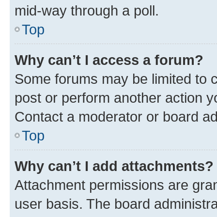
mid-way through a poll.
Top
Why can’t I access a forum?
Some forums may be limited to ce
post or perform another action 
Contact a moderator or board ad
Top
Why can’t I add attachments?
Attachment permissions are gran
user basis. The board administr