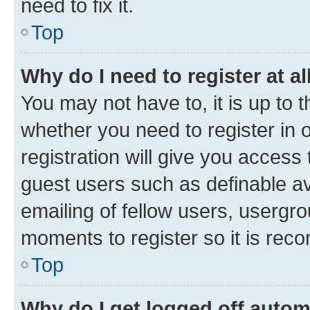
need to fix it.
Top
Why do I need to register at al
You may not have to, it is up to 
whether you need to register in
registration will give you access 
guest users such as definable a
emailing of fellow users, usergro
moments to register so it is re
Top
Why do I get logged off autom