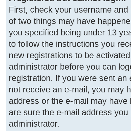
First, check your username and p
of two things may have happene
you specified being under 13 year
to follow the instructions you re
new registrations to be activated
administrator before you can log
registration. If you were sent an e
not receive an e-mail, you may h
address or the e-mail may have b
are sure the e-mail address you p
administrator.