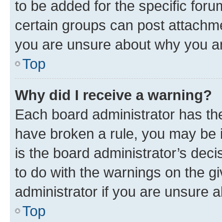
to be added for the specific foru
certain groups can post attachme
you are unsure about why you ar
Top
Why did I receive a warning?
Each board administrator has their
have broken a rule, you may be i
is the board administrator’s dec
to do with the warnings on the gi
administrator if you are unsure
Top