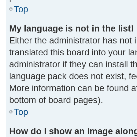
Top
My language is not in the list!
Either the administrator has not
translated this board into your 
administrator if they can install
language pack does not exist, fee
More information can be found at
bottom of board pages).
Top
How do I show an image alon