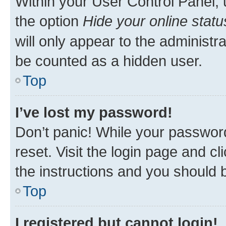
Within your User Control Panel, 
the option
Hide your online statu
will only appear to the administr
be counted as a hidden user.
Top
I’ve lost my password!
Don’t panic! While your password
reset. Visit the login page and cl
the instructions and you should b
Top
I registered but cannot login!