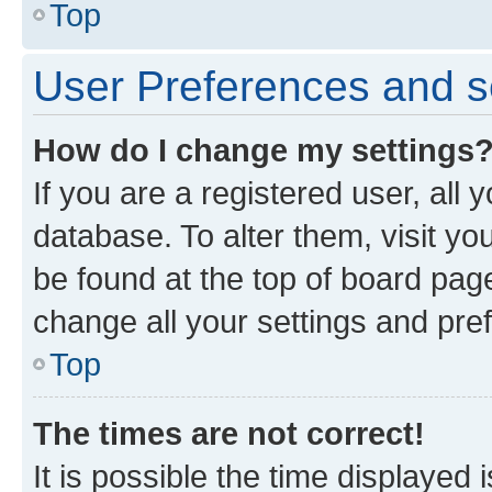
Top
User Preferences and s
How do I change my settings
If you are a registered user, all 
database. To alter them, visit yo
be found at the top of board page
change all your settings and pre
Top
The times are not correct!
It is possible the time displayed 