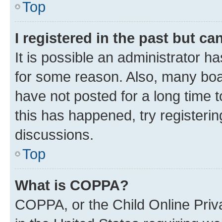
Top
I registered in the past but c
It is possible an administrator h
for some reason. Also, many boa
have not posted for a long time t
this has happened, try registeri
discussions.
Top
What is COPPA?
COPPA, or the Child Online Priva