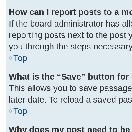
How can I report posts to a m
If the board administrator has al
reporting posts next to the post y
you through the steps necessary 
Top
What is the “Save” button for 
This allows you to save passage
later date. To reload a saved pas
Top
Why does my post need to be