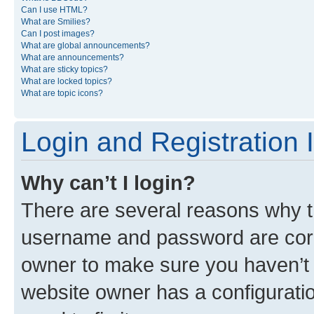
Can I use HTML?
What are Smilies?
Can I post images?
What are global announcements?
What are announcements?
What are sticky topics?
What are locked topics?
What are topic icons?
Login and Registration 
Why can’t I login?
There are several reasons why th
username and password are corre
owner to make sure you haven’t b
website owner has a configuratio