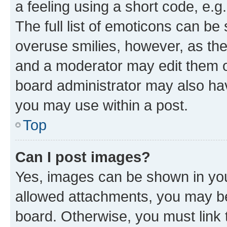
a feeling using a short code, e.g
The full list of emoticons can be 
overuse smilies, however, as th
and a moderator may edit them o
board administrator may also hav
you may use within a post.
Top
Can I post images?
Yes, images can be shown in your
allowed attachments, you may be
board. Otherwise, you must link 