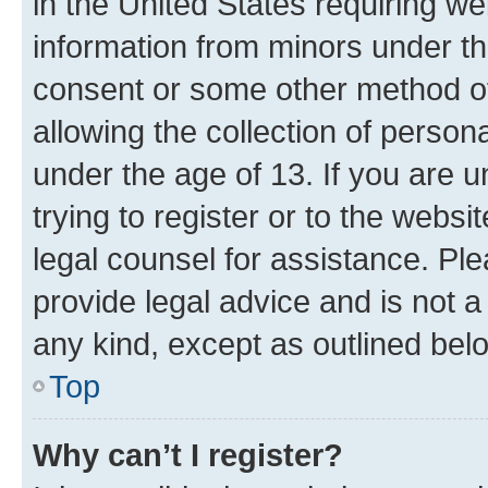
in the United States requiring we
information from minors under th
consent or some other method o
allowing the collection of persona
under the age of 13. If you are u
trying to register or to the websi
legal counsel for assistance. P
provide legal advice and is not a 
any kind, except as outlined bel
Top
Why can’t I register?