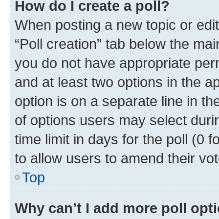
How do I create a poll?
When posting a new topic or editin
“Poll creation” tab below the mai
you do not have appropriate permi
and at least two options in the a
option is on a separate line in t
of options users may select duri
time limit in days for the poll (0 f
to allow users to amend their vot
Top
Why can’t I add more poll opt