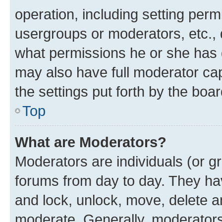
operation, including setting perm
usergroups or moderators, etc.,
what permissions he or she has 
may also have full moderator capa
the settings put forth by the boa
Top
What are Moderators?
Moderators are individuals (or gr
forums from day to day. They have
and lock, unlock, move, delete an
moderate. Generally, moderators