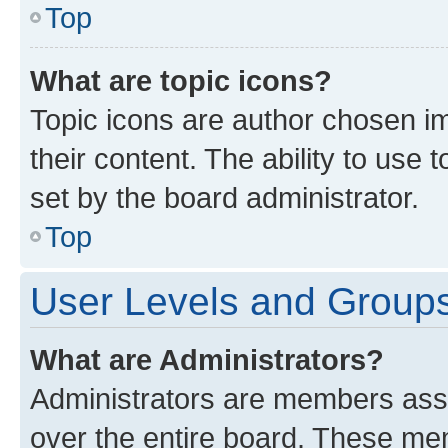
Top
What are topic icons?
Topic icons are author chosen im
their content. The ability to use
set by the board administrator.
Top
User Levels and Group
What are Administrators?
Administrators are members assig
over the entire board. These mem