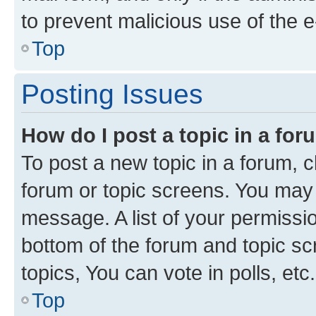
to prevent malicious use of the
Top
Posting Issues
How do I post a topic in a fo
To post a new topic in a forum, cl
forum or topic screens. You may 
message. A list of your permissio
bottom of the forum and topic s
topics, You can vote in polls, etc.
Top