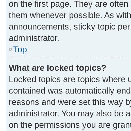
on the first page. They are often
them whenever possible. As wit
announcements, sticky topic per
administrator.
Top
What are locked topics?
Locked topics are topics where u
contained was automatically en
reasons and were set this way b
administrator. You may also be a
on the permissions you are grant