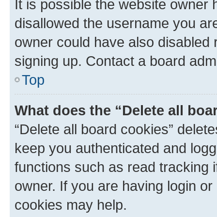
It is possible the website owner
disallowed the username you are 
owner could have also disabled r
signing up. Contact a board admi
Top
What does the “Delete all boa
“Delete all board cookies” dele
keep you authenticated and logge
functions such as read tracking 
owner. If you are having login or
cookies may help.