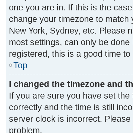
one you are in. If this is the cas
change your timezone to match yo
New York, Sydney, etc. Please no
most settings, can only be done b
registered, this is a good time to
Top
I changed the timezone and the
If you are sure you have set t
correctly and the time is still inc
server clock is incorrect. Please 
problem.