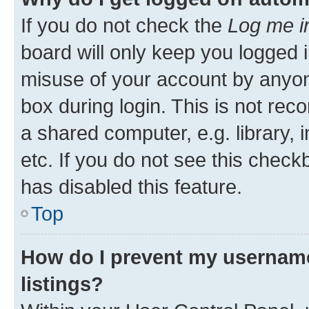
If you do not check the
Log me i
board will only keep you logged i
misuse of your account by anyone
box during login. This is not r
a shared computer, e.g. library, 
etc. If you do not see this check
has disabled this feature.
Top
How do I prevent my username
listings?