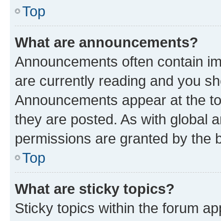
Top
What are announcements?
Announcements often contain imp
are currently reading and you s
Announcements appear at the top
they are posted. As with globa
permissions are granted by the b
Top
What are sticky topics?
Sticky topics within the forum 