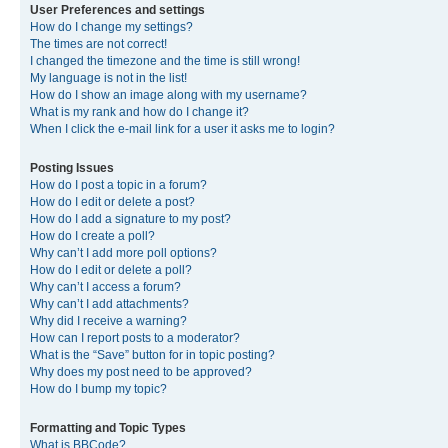
User Preferences and settings
How do I change my settings?
The times are not correct!
I changed the timezone and the time is still wrong!
My language is not in the list!
How do I show an image along with my username?
What is my rank and how do I change it?
When I click the e-mail link for a user it asks me to login?
Posting Issues
How do I post a topic in a forum?
How do I edit or delete a post?
How do I add a signature to my post?
How do I create a poll?
Why can’t I add more poll options?
How do I edit or delete a poll?
Why can’t I access a forum?
Why can’t I add attachments?
Why did I receive a warning?
How can I report posts to a moderator?
What is the “Save” button for in topic posting?
Why does my post need to be approved?
How do I bump my topic?
Formatting and Topic Types
What is BBCode?