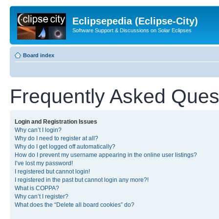
Eclipsepedia (Eclipse-City)
Software Support & Discussions on Solar Eclipses
Board index
Frequently Asked Ques
Login and Registration Issues
Why can’t I login?
Why do I need to register at all?
Why do I get logged off automatically?
How do I prevent my username appearing in the online user listings?
I’ve lost my password!
I registered but cannot login!
I registered in the past but cannot login any more?!
What is COPPA?
Why can’t I register?
What does the “Delete all board cookies” do?