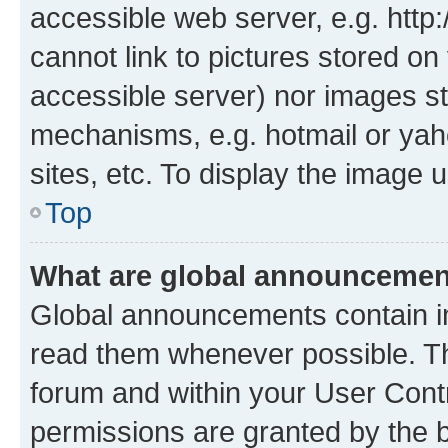
accessible web server, e.g. htt
cannot link to pictures stored on
accessible server) nor images st
mechanisms, e.g. hotmail or ya
sites, etc. To display the image
Top
What are global announceme
Global announcements contain i
read them whenever possible. The
forum and within your User Con
permissions are granted by the b