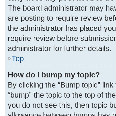
The board administrator may hav
are posting to require review bef
the administrator has placed you
require review before submissio
administrator for further details.
Top
How do I bump my topic?
By clicking the “Bump topic” link
“bump” the topic to the top of th
you do not see this, then topic 
allowance between bumps has not