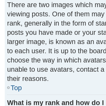
There are two images which ma
viewing posts. One of them may 
rank, generally in the form of st
posts you have made or your stat
larger image, is known as an ava
to each user. It is up to the boa
choose the way in which avatars
unable to use avatars, contact a
their reasons.
Top
What is my rank and how do I