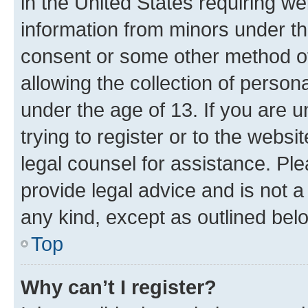
in the United States requiring we
information from minors under th
consent or some other method o
allowing the collection of persona
under the age of 13. If you are u
trying to register or to the websi
legal counsel for assistance. P
provide legal advice and is not a 
any kind, except as outlined bel
Top
Why can’t I register?