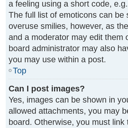
a feeling using a short code, e.g
The full list of emoticons can be 
overuse smilies, however, as th
and a moderator may edit them o
board administrator may also hav
you may use within a post.
Top
Can I post images?
Yes, images can be shown in your
allowed attachments, you may be
board. Otherwise, you must link 