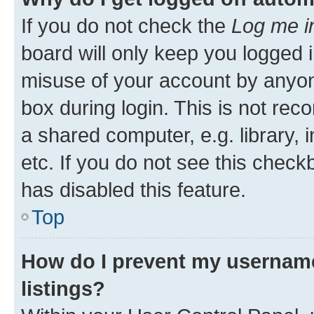
If you do not check the
Log me i
board will only keep you logged i
misuse of your account by anyone
box during login. This is not r
a shared computer, e.g. library, 
etc. If you do not see this check
has disabled this feature.
Top
How do I prevent my username
listings?