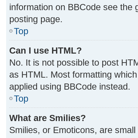
information on BBCode see the 
posting page.
Top
Can I use HTML?
No. It is not possible to post H
as HTML. Most formatting which
applied using BBCode instead.
Top
What are Smilies?
Smilies, or Emoticons, are smal