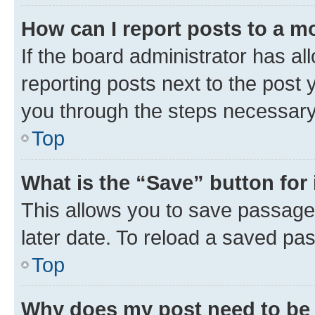
How can I report posts to a m
If the board administrator has al
reporting posts next to the post y
you through the steps necessary 
Top
What is the “Save” button for 
This allows you to save passage
later date. To reload a saved pas
Top
Why does my post need to be