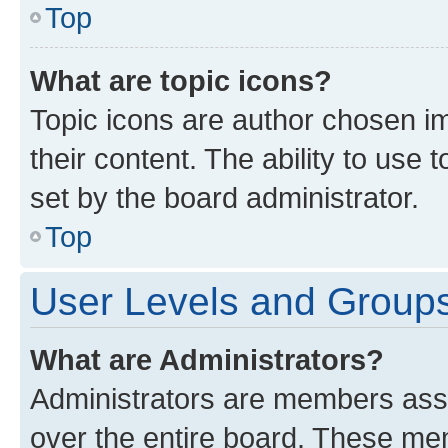
Top
What are topic icons?
Topic icons are author chosen im
their content. The ability to use
set by the board administrator.
Top
User Levels and Group
What are Administrators?
Administrators are members assig
over the entire board. These mem