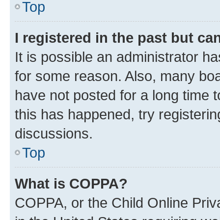
Top
I registered in the past but c
It is possible an administrator h
for some reason. Also, many boa
have not posted for a long time t
this has happened, try registeri
discussions.
Top
What is COPPA?
COPPA, or the Child Online Priva