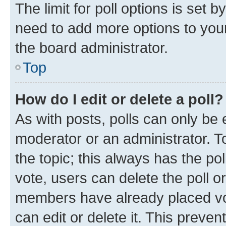
The limit for poll options is set b
need to add more options to your
the board administrator.
Top
How do I edit or delete a poll?
As with posts, polls can only be e
moderator or an administrator. To e
the topic; this always has the pol
vote, users can delete the poll or
members have already placed vot
can edit or delete it. This preve