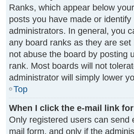
Ranks, which appear below your
posts you have made or identify 
administrators. In general, you 
any board ranks as they are set 
not abuse the board by posting u
rank. Most boards will not tolera
administrator will simply lower y
Top
When I click the e-mail link fo
Only registered users can send e-
mail form, and only if the adminis