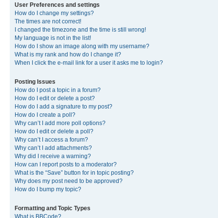
User Preferences and settings
How do I change my settings?
The times are not correct!
I changed the timezone and the time is still wrong!
My language is not in the list!
How do I show an image along with my username?
What is my rank and how do I change it?
When I click the e-mail link for a user it asks me to login?
Posting Issues
How do I post a topic in a forum?
How do I edit or delete a post?
How do I add a signature to my post?
How do I create a poll?
Why can’t I add more poll options?
How do I edit or delete a poll?
Why can’t I access a forum?
Why can’t I add attachments?
Why did I receive a warning?
How can I report posts to a moderator?
What is the “Save” button for in topic posting?
Why does my post need to be approved?
How do I bump my topic?
Formatting and Topic Types
What is BBCode?