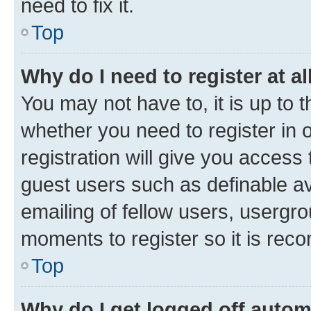
need to fix it.
Top
Why do I need to register at al
You may not have to, it is up to 
whether you need to register in
registration will give you access 
guest users such as definable a
emailing of fellow users, usergro
moments to register so it is re
Top
Why do I get logged off autom