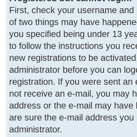
First, check your username and p
of two things may have happene
you specified being under 13 year
to follow the instructions you re
new registrations to be activated
administrator before you can log
registration. If you were sent an e
not receive an e-mail, you may h
address or the e-mail may have b
are sure the e-mail address you p
administrator.