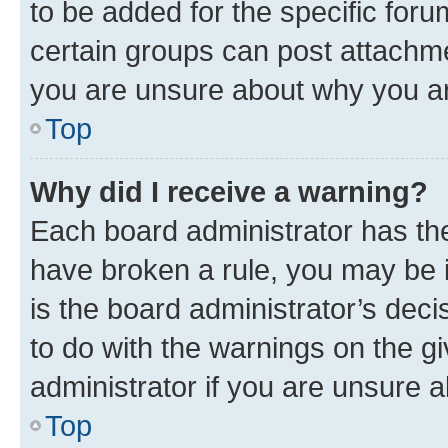
to be added for the specific foru
certain groups can post attachme
you are unsure about why you ar
Top
Why did I receive a warning?
Each board administrator has their
have broken a rule, you may be i
is the board administrator’s dec
to do with the warnings on the gi
administrator if you are unsure
Top