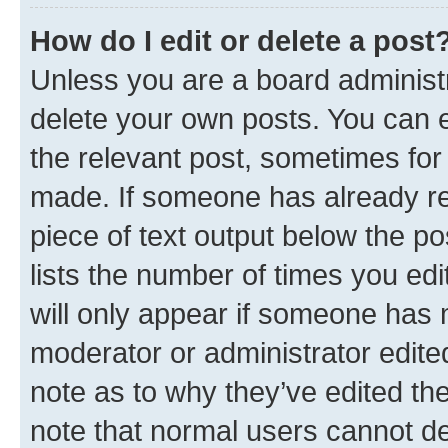
How do I edit or delete a post
Unless you are a board administr
delete your own posts. You can ed
the relevant post, sometimes for 
made. If someone has already repl
piece of text output below the po
lists the number of times you edi
will only appear if someone has ma
moderator or administrator edite
note as to why they’ve edited the
note that normal users cannot d