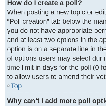
How do I create a poll?
When posting a new topic or editin
“Poll creation” tab below the mai
you do not have appropriate permi
and at least two options in the a
option is on a separate line in t
of options users may select duri
time limit in days for the poll (0 f
to allow users to amend their vot
Top
Why can’t I add more poll opt