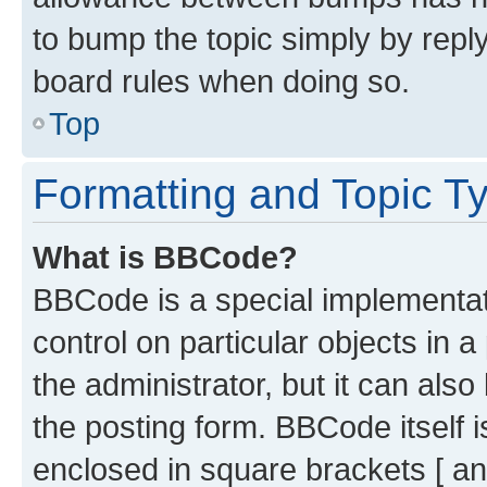
to bump the topic simply by reply
board rules when doing so.
Top
Formatting and Topic T
What is BBCode?
BBCode is a special implementati
control on particular objects in 
the administrator, but it can als
the posting form. BBCode itself i
enclosed in square brackets [ an