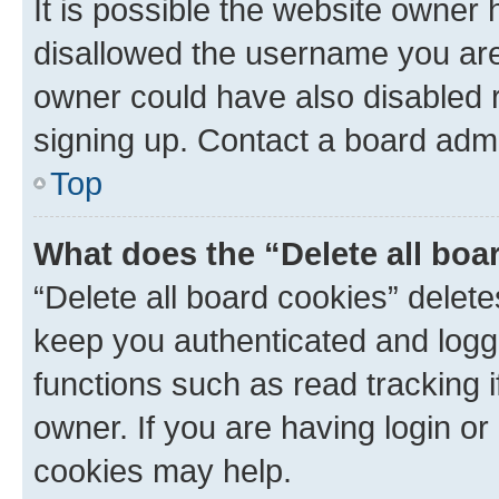
It is possible the website owner
disallowed the username you are 
owner could have also disabled r
signing up. Contact a board admi
Top
What does the “Delete all boa
“Delete all board cookies” dele
keep you authenticated and logge
functions such as read tracking 
owner. If you are having login or
cookies may help.