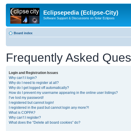
Eclipsepedia (Eclipse-City)
Software Support & Discussions on Solar Eclipses
Board index
Frequently Asked Ques
Login and Registration Issues
Why can’t I login?
Why do I need to register at all?
Why do I get logged off automatically?
How do I prevent my username appearing in the online user listings?
I’ve lost my password!
I registered but cannot login!
I registered in the past but cannot login any more?!
What is COPPA?
Why can’t I register?
What does the “Delete all board cookies” do?