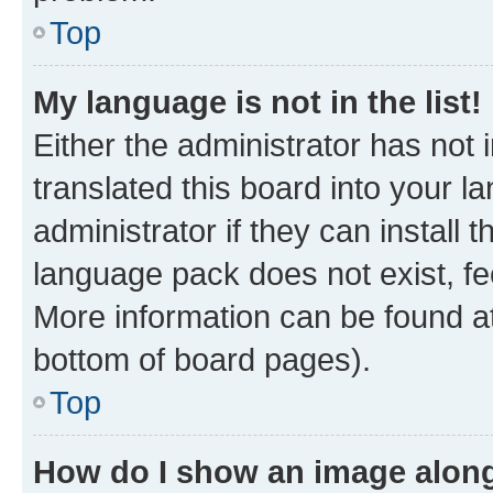
Top
My language is not in the list!
Either the administrator has not
translated this board into your 
administrator if they can install
language pack does not exist, fee
More information can be found at
bottom of board pages).
Top
How do I show an image alon