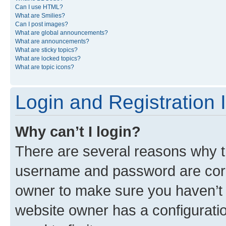
Can I use HTML?
What are Smilies?
Can I post images?
What are global announcements?
What are announcements?
What are sticky topics?
What are locked topics?
What are topic icons?
Login and Registration 
Why can’t I login?
There are several reasons why th
username and password are corre
owner to make sure you haven’t b
website owner has a configuratio