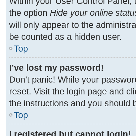
Within your User Control Panel, 
the option
Hide your online statu
will only appear to the administr
be counted as a hidden user.
Top
I’ve lost my password!
Don’t panic! While your password
reset. Visit the login page and cl
the instructions and you should b
Top
I registered but cannot login!