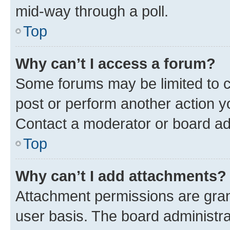
mid-way through a poll.
Top
Why can’t I access a forum?
Some forums may be limited to ce
post or perform another action 
Contact a moderator or board ad
Top
Why can’t I add attachments?
Attachment permissions are gran
user basis. The board administr