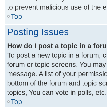
to prevent malicious use of the
Top
Posting Issues
How do I post a topic in a fo
To post a new topic in a forum, cl
forum or topic screens. You may 
message. A list of your permissio
bottom of the forum and topic s
topics, You can vote in polls, etc.
Top