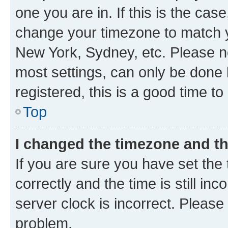
one you are in. If this is the cas
change your timezone to match yo
New York, Sydney, etc. Please no
most settings, can only be done b
registered, this is a good time to
Top
I changed the timezone and the
If you are sure you have set t
correctly and the time is still inc
server clock is incorrect. Please 
problem.