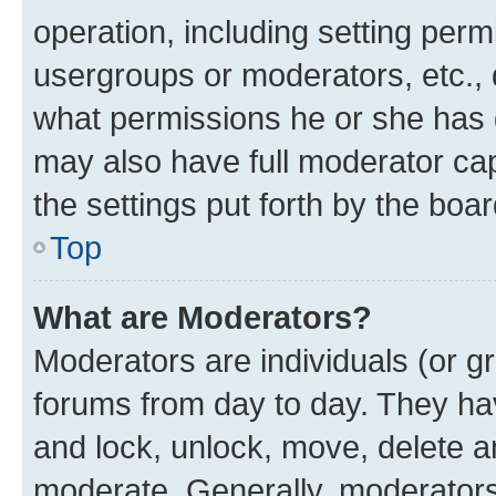
operation, including setting perm
usergroups or moderators, etc.,
what permissions he or she has 
may also have full moderator capa
the settings put forth by the boa
Top
What are Moderators?
Moderators are individuals (or gr
forums from day to day. They have
and lock, unlock, move, delete an
moderate. Generally, moderators