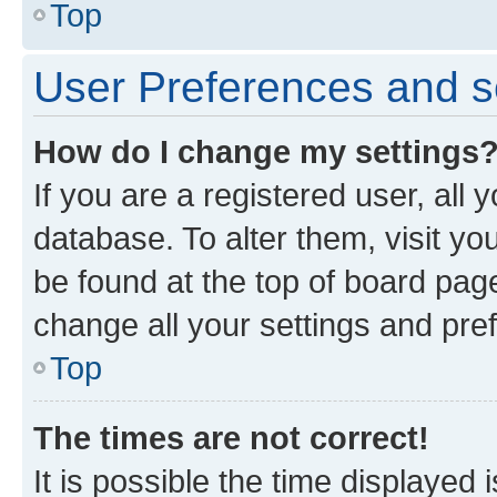
Top
User Preferences and s
How do I change my settings
If you are a registered user, all 
database. To alter them, visit yo
be found at the top of board page
change all your settings and pre
Top
The times are not correct!
It is possible the time displayed 