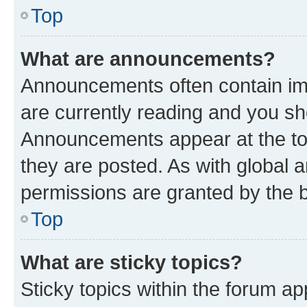
Top
What are announcements?
Announcements often contain imp
are currently reading and you s
Announcements appear at the top
they are posted. As with globa
permissions are granted by the b
Top
What are sticky topics?
Sticky topics within the forum 