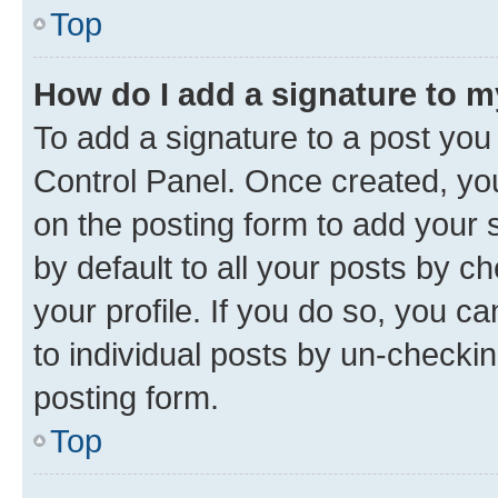
Top
How do I add a signature to 
To add a signature to a post you
Control Panel. Once created, y
on the posting form to add your 
by default to all your posts by c
your profile. If you do so, you c
to individual posts by un-checkin
posting form.
Top