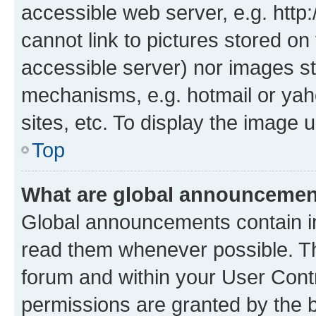
accessible web server, e.g. htt
cannot link to pictures stored on
accessible server) nor images st
mechanisms, e.g. hotmail or ya
sites, etc. To display the image
Top
What are global announceme
Global announcements contain i
read them whenever possible. The
forum and within your User Con
permissions are granted by the b