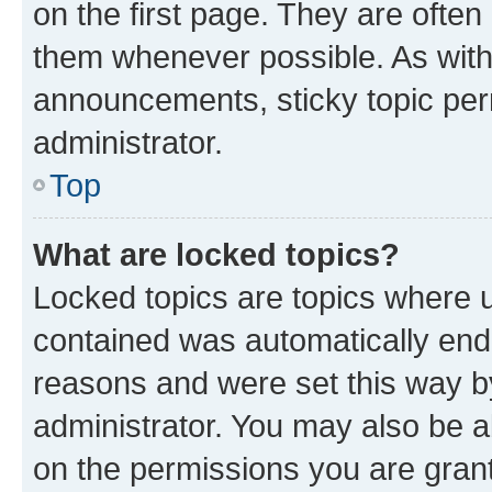
on the first page. They are often
them whenever possible. As wit
announcements, sticky topic per
administrator.
Top
What are locked topics?
Locked topics are topics where u
contained was automatically en
reasons and were set this way b
administrator. You may also be a
on the permissions you are grant