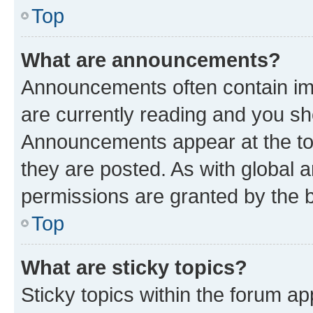
Top
What are announcements?
Announcements often contain imp
are currently reading and you s
Announcements appear at the top
they are posted. As with globa
permissions are granted by the b
Top
What are sticky topics?
Sticky topics within the forum 