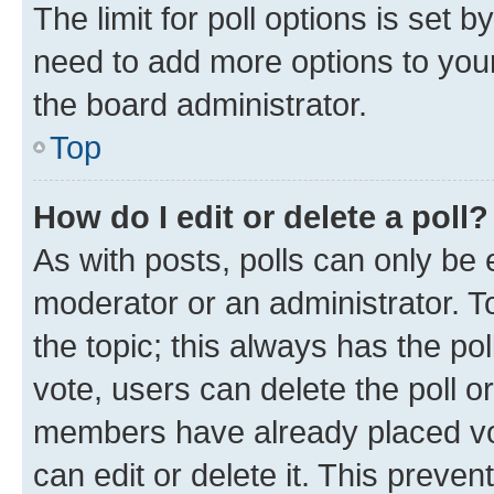
The limit for poll options is set b
need to add more options to your
the board administrator.
Top
How do I edit or delete a poll?
As with posts, polls can only be e
moderator or an administrator. To e
the topic; this always has the pol
vote, users can delete the poll or
members have already placed vot
can edit or delete it. This preve