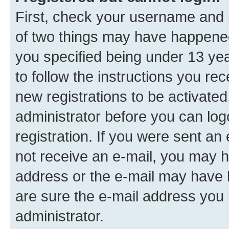
First, check your username and p
of two things may have happene
you specified being under 13 year
to follow the instructions you re
new registrations to be activated
administrator before you can log
registration. If you were sent an e
not receive an e-mail, you may h
address or the e-mail may have b
are sure the e-mail address you p
administrator.