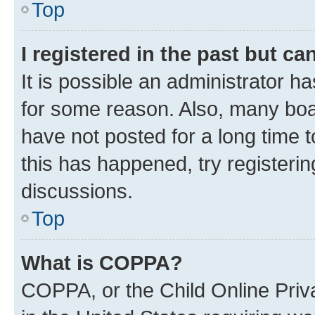
Top
I registered in the past but c
It is possible an administrator h
for some reason. Also, many boa
have not posted for a long time t
this has happened, try registeri
discussions.
Top
What is COPPA?
COPPA, or the Child Online Priva