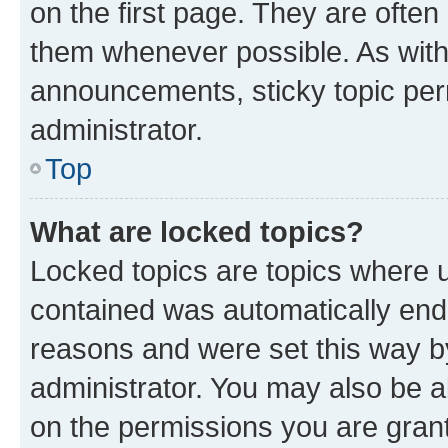
on the first page. They are often
them whenever possible. As wit
announcements, sticky topic per
administrator.
Top
What are locked topics?
Locked topics are topics where u
contained was automatically en
reasons and were set this way b
administrator. You may also be a
on the permissions you are grant