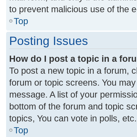
to prevent malicious use of the
Top
Posting Issues
How do I post a topic in a fo
To post a new topic in a forum, cl
forum or topic screens. You may 
message. A list of your permissio
bottom of the forum and topic s
topics, You can vote in polls, etc.
Top