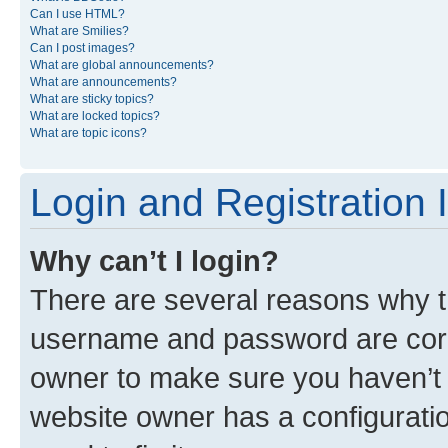
Can I use HTML?
What are Smilies?
Can I post images?
What are global announcements?
What are announcements?
What are sticky topics?
What are locked topics?
What are topic icons?
Login and Registration 
Why can’t I login?
There are several reasons why th
username and password are corre
owner to make sure you haven’t b
website owner has a configuratio