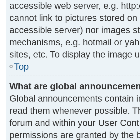
accessible web server, e.g. htt
cannot link to pictures stored on
accessible server) nor images st
mechanisms, e.g. hotmail or ya
sites, etc. To display the image
Top
What are global announceme
Global announcements contain i
read them whenever possible. The
forum and within your User Con
permissions are granted by the b