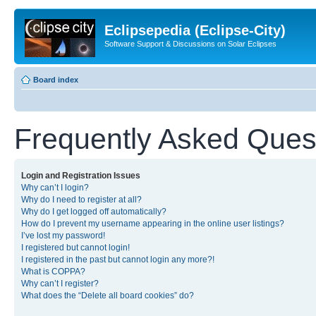
Eclipsepedia (Eclipse-City)
Software Support & Discussions on Solar Eclipses
Board index
Frequently Asked Ques
Login and Registration Issues
Why can’t I login?
Why do I need to register at all?
Why do I get logged off automatically?
How do I prevent my username appearing in the online user listings?
I’ve lost my password!
I registered but cannot login!
I registered in the past but cannot login any more?!
What is COPPA?
Why can’t I register?
What does the “Delete all board cookies” do?