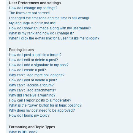
User Preferences and settings
How do I change my settings?
The times are not correct!
I changed the timezone and the time is still wrong!
My language is not in the list!
How do I show an image along with my username?
What is my rank and how do I change it?
When I click the e-mail link for a user it asks me to login?
Posting Issues
How do I post a topic in a forum?
How do I edit or delete a post?
How do I add a signature to my post?
How do I create a poll?
Why can’t I add more poll options?
How do I edit or delete a poll?
Why can’t I access a forum?
Why can’t I add attachments?
Why did I receive a warning?
How can I report posts to a moderator?
What is the “Save” button for in topic posting?
Why does my post need to be approved?
How do I bump my topic?
Formatting and Topic Types
What is BBCode?