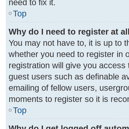
need to fix it.
Top
Why do I need to register at al
You may not have to, it is up to 
whether you need to register in
registration will give you access 
guest users such as definable a
emailing of fellow users, usergro
moments to register so it is re
Top
Why do I get logged off autom