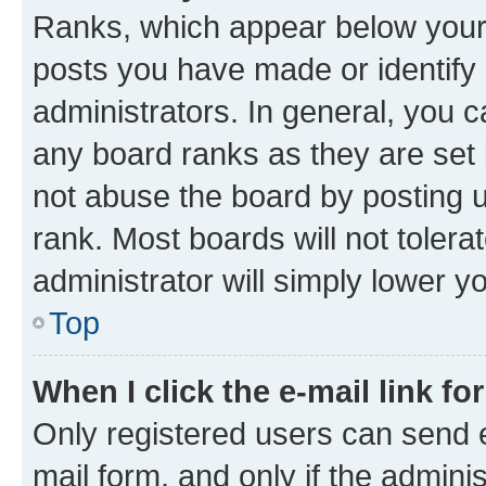
Ranks, which appear below your
posts you have made or identify 
administrators. In general, you 
any board ranks as they are set 
not abuse the board by posting u
rank. Most boards will not tolera
administrator will simply lower y
Top
When I click the e-mail link fo
Only registered users can send e-
mail form, and only if the adminis