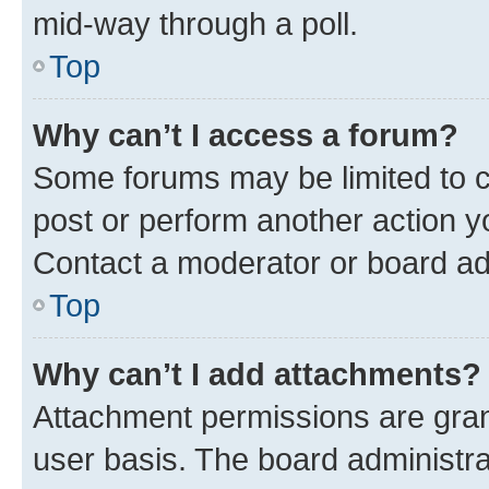
mid-way through a poll.
Top
Why can’t I access a forum?
Some forums may be limited to ce
post or perform another action 
Contact a moderator or board ad
Top
Why can’t I add attachments?
Attachment permissions are gran
user basis. The board administr