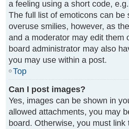
a feeling using a short code, e.g
The full list of emoticons can be 
overuse smilies, however, as th
and a moderator may edit them o
board administrator may also hav
you may use within a post.
Top
Can I post images?
Yes, images can be shown in your
allowed attachments, you may be
board. Otherwise, you must link 