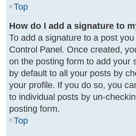
Top
How do I add a signature to 
To add a signature to a post you
Control Panel. Once created, y
on the posting form to add your 
by default to all your posts by c
your profile. If you do so, you c
to individual posts by un-checkin
posting form.
Top