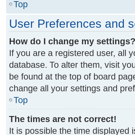
Top
User Preferences and s
How do I change my settings
If you are a registered user, all 
database. To alter them, visit yo
be found at the top of board page
change all your settings and pre
Top
The times are not correct!
It is possible the time displayed 