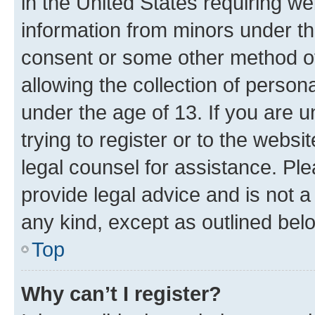
in the United States requiring we
information from minors under th
consent or some other method o
allowing the collection of persona
under the age of 13. If you are u
trying to register or to the websi
legal counsel for assistance. P
provide legal advice and is not a 
any kind, except as outlined bel
Top
Why can’t I register?