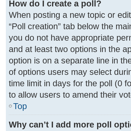
How do I create a poll?
When posting a new topic or editin
“Poll creation” tab below the mai
you do not have appropriate permi
and at least two options in the a
option is on a separate line in t
of options users may select duri
time limit in days for the poll (0 f
to allow users to amend their vot
Top
Why can’t I add more poll opt