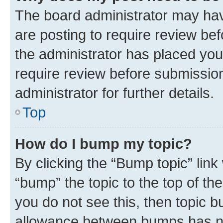
The board administrator may hav
are posting to require review bef
the administrator has placed you
require review before submissio
administrator for further details.
Top
How do I bump my topic?
By clicking the “Bump topic” link
“bump” the topic to the top of th
you do not see this, then topic 
allowance between bumps has not