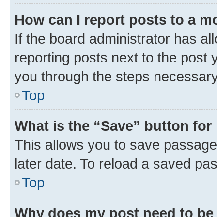
How can I report posts to a m
If the board administrator has al
reporting posts next to the post y
you through the steps necessary 
Top
What is the “Save” button for 
This allows you to save passage
later date. To reload a saved pas
Top
Why does my post need to be