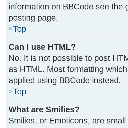
information on BBCode see the 
posting page.
Top
Can I use HTML?
No. It is not possible to post H
as HTML. Most formatting which
applied using BBCode instead.
Top
What are Smilies?
Smilies, or Emoticons, are smal