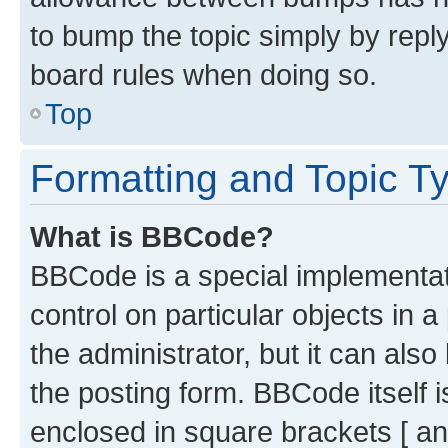
to bump the topic simply by reply
board rules when doing so.
Top
Formatting and Topic T
What is BBCode?
BBCode is a special implementati
control on particular objects in 
the administrator, but it can als
the posting form. BBCode itself i
enclosed in square brackets [ an