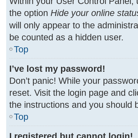
Within your User Control Panel, 
the option
Hide your online statu
will only appear to the administr
be counted as a hidden user.
Top
I’ve lost my password!
Don’t panic! While your password
reset. Visit the login page and cl
the instructions and you should b
Top
I registered but cannot login!