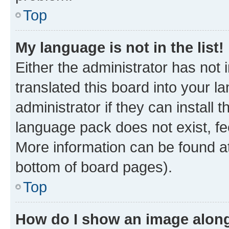
Top
My language is not in the list!
Either the administrator has not
translated this board into your 
administrator if they can install
language pack does not exist, fee
More information can be found at
bottom of board pages).
Top
How do I show an image alon