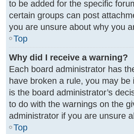
to be added for the specific foru
certain groups can post attachme
you are unsure about why you ar
Top
Why did I receive a warning?
Each board administrator has their
have broken a rule, you may be i
is the board administrator’s dec
to do with the warnings on the gi
administrator if you are unsure
Top