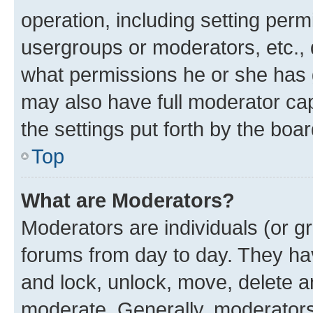
operation, including setting perm
usergroups or moderators, etc.,
what permissions he or she has 
may also have full moderator capa
the settings put forth by the boa
Top
What are Moderators?
Moderators are individuals (or gr
forums from day to day. They have
and lock, unlock, move, delete an
moderate. Generally, moderators