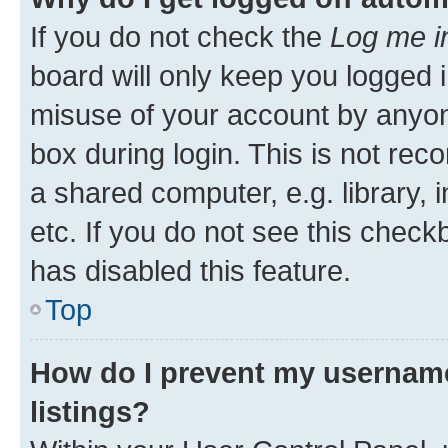
If you do not check the
Log me i
board will only keep you logged i
misuse of your account by anyone
box during login. This is not r
a shared computer, e.g. library, 
etc. If you do not see this check
has disabled this feature.
Top
How do I prevent my username
listings?