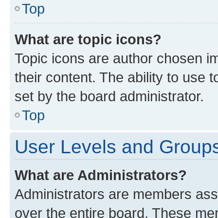
Top
What are topic icons?
Topic icons are author chosen im
their content. The ability to use
set by the board administrator.
Top
User Levels and Group
What are Administrators?
Administrators are members assig
over the entire board. These mem