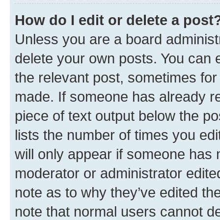
How do I edit or delete a post
Unless you are a board administr
delete your own posts. You can ed
the relevant post, sometimes for 
made. If someone has already repl
piece of text output below the po
lists the number of times you edi
will only appear if someone has ma
moderator or administrator edite
note as to why they’ve edited the
note that normal users cannot d