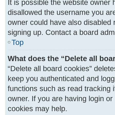
It is possible the website owner
disallowed the username you are 
owner could have also disabled r
signing up. Contact a board admi
Top
What does the “Delete all boa
“Delete all board cookies” dele
keep you authenticated and logge
functions such as read tracking 
owner. If you are having login or
cookies may help.