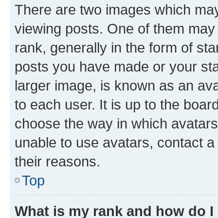
There are two images which ma
viewing posts. One of them may 
rank, generally in the form of st
posts you have made or your stat
larger image, is known as an ava
to each user. It is up to the boa
choose the way in which avatars
unable to use avatars, contact a
their reasons.
Top
What is my rank and how do I