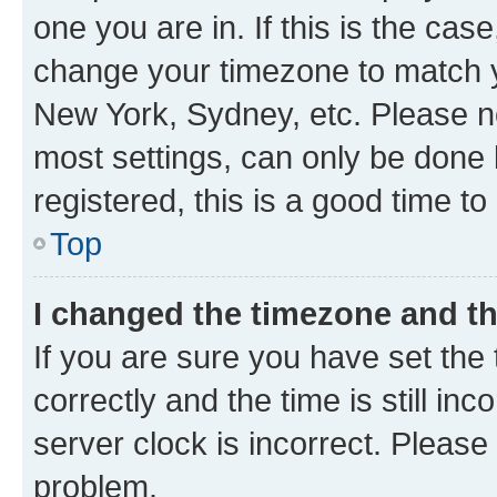
one you are in. If this is the cas
change your timezone to match yo
New York, Sydney, etc. Please no
most settings, can only be done b
registered, this is a good time to
Top
I changed the timezone and the
If you are sure you have set t
correctly and the time is still inc
server clock is incorrect. Please 
problem.