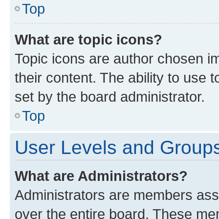
Top
What are topic icons?
Topic icons are author chosen im
their content. The ability to use
set by the board administrator.
Top
User Levels and Group
What are Administrators?
Administrators are members assig
over the entire board. These mem