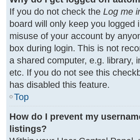
If you do not check the
Log me i
board will only keep you logged i
misuse of your account by anyone
box during login. This is not r
a shared computer, e.g. library, 
etc. If you do not see this check
has disabled this feature.
Top
How do I prevent my username
listings?