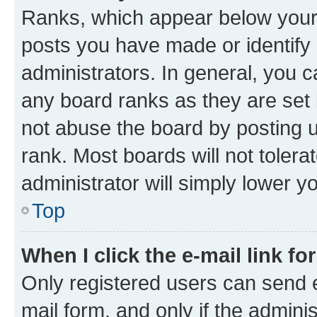
Ranks, which appear below your
posts you have made or identify 
administrators. In general, you 
any board ranks as they are set 
not abuse the board by posting u
rank. Most boards will not tolera
administrator will simply lower y
Top
When I click the e-mail link fo
Only registered users can send e-
mail form, and only if the adminis