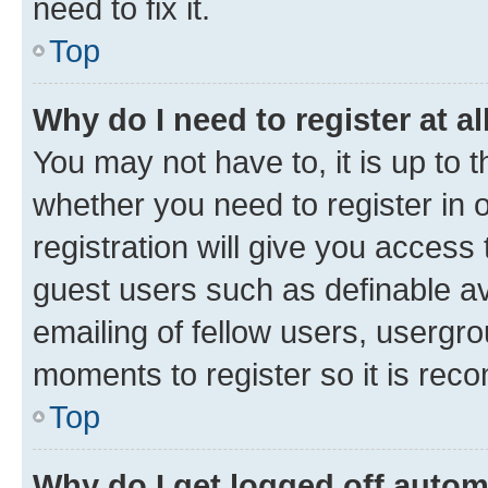
need to fix it.
Top
Why do I need to register at al
You may not have to, it is up to 
whether you need to register in
registration will give you access 
guest users such as definable a
emailing of fellow users, usergro
moments to register so it is re
Top
Why do I get logged off autom