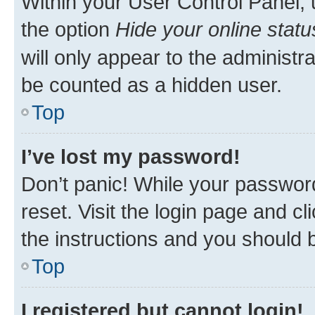
Within your User Control Panel, 
the option
Hide your online statu
will only appear to the administr
be counted as a hidden user.
Top
I’ve lost my password!
Don’t panic! While your password
reset. Visit the login page and cl
the instructions and you should b
Top
I registered but cannot login!