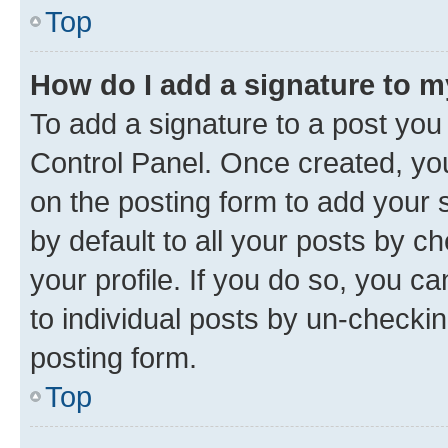
Top
How do I add a signature to 
To add a signature to a post you
Control Panel. Once created, y
on the posting form to add your 
by default to all your posts by c
your profile. If you do so, you c
to individual posts by un-checkin
posting form.
Top