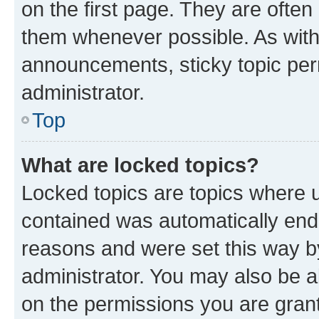
on the first page. They are often
them whenever possible. As wit
announcements, sticky topic per
administrator.
Top
What are locked topics?
Locked topics are topics where u
contained was automatically en
reasons and were set this way b
administrator. You may also be a
on the permissions you are grant