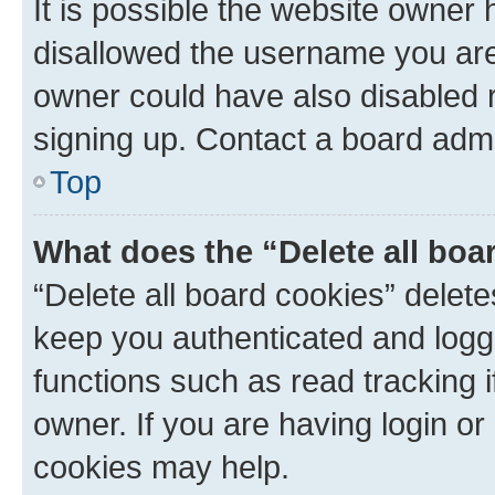
It is possible the website owner
disallowed the username you are 
owner could have also disabled r
signing up. Contact a board admi
Top
What does the “Delete all boa
“Delete all board cookies” dele
keep you authenticated and logge
functions such as read tracking 
owner. If you are having login or
cookies may help.