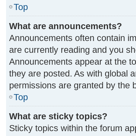
Top
What are announcements?
Announcements often contain imp
are currently reading and you s
Announcements appear at the top
they are posted. As with globa
permissions are granted by the b
Top
What are sticky topics?
Sticky topics within the forum 