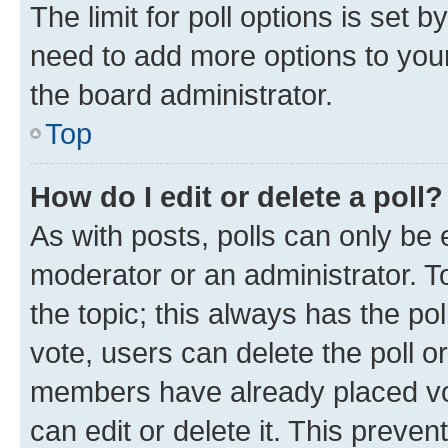
The limit for poll options is set b
need to add more options to your
the board administrator.
Top
How do I edit or delete a poll?
As with posts, polls can only be e
moderator or an administrator. To e
the topic; this always has the pol
vote, users can delete the poll or
members have already placed vot
can edit or delete it. This preve