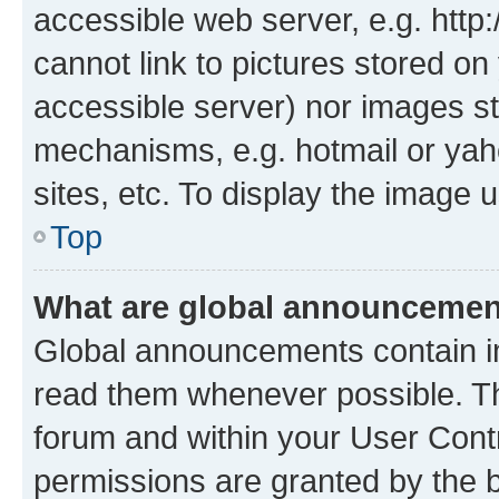
accessible web server, e.g. htt
cannot link to pictures stored on
accessible server) nor images st
mechanisms, e.g. hotmail or ya
sites, etc. To display the image
Top
What are global announceme
Global announcements contain i
read them whenever possible. The
forum and within your User Con
permissions are granted by the b