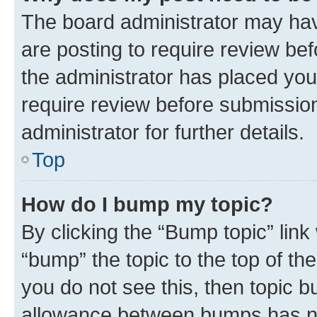
The board administrator may hav
are posting to require review bef
the administrator has placed you
require review before submissio
administrator for further details.
Top
How do I bump my topic?
By clicking the “Bump topic” link
“bump” the topic to the top of th
you do not see this, then topic 
allowance between bumps has not