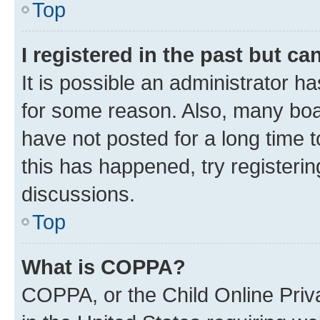
Top
I registered in the past but c
It is possible an administrator h
for some reason. Also, many boa
have not posted for a long time t
this has happened, try registeri
discussions.
Top
What is COPPA?
COPPA, or the Child Online Priva