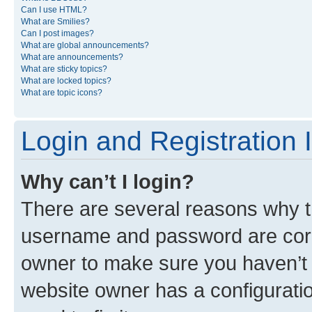
Can I use HTML?
What are Smilies?
Can I post images?
What are global announcements?
What are announcements?
What are sticky topics?
What are locked topics?
What are topic icons?
Login and Registration 
Why can’t I login?
There are several reasons why th
username and password are corre
owner to make sure you haven’t b
website owner has a configuratio