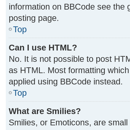
information on BBCode see the 
posting page.
Top
Can I use HTML?
No. It is not possible to post H
as HTML. Most formatting which
applied using BBCode instead.
Top
What are Smilies?
Smilies, or Emoticons, are smal