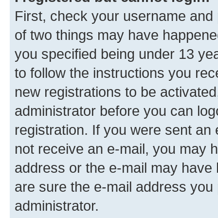
First, check your username and p
of two things may have happene
you specified being under 13 year
to follow the instructions you re
new registrations to be activated
administrator before you can log
registration. If you were sent an e
not receive an e-mail, you may h
address or the e-mail may have b
are sure the e-mail address you p
administrator.