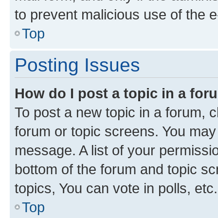
to prevent malicious use of the
Top
Posting Issues
How do I post a topic in a fo
To post a new topic in a forum, cl
forum or topic screens. You may 
message. A list of your permissio
bottom of the forum and topic s
topics, You can vote in polls, etc.
Top