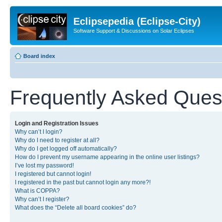
Eclipsepedia (Eclipse-City)
Software Support & Discussions on Solar Eclipses
Board index
Frequently Asked Ques
Login and Registration Issues
Why can’t I login?
Why do I need to register at all?
Why do I get logged off automatically?
How do I prevent my username appearing in the online user listings?
I’ve lost my password!
I registered but cannot login!
I registered in the past but cannot login any more?!
What is COPPA?
Why can’t I register?
What does the “Delete all board cookies” do?