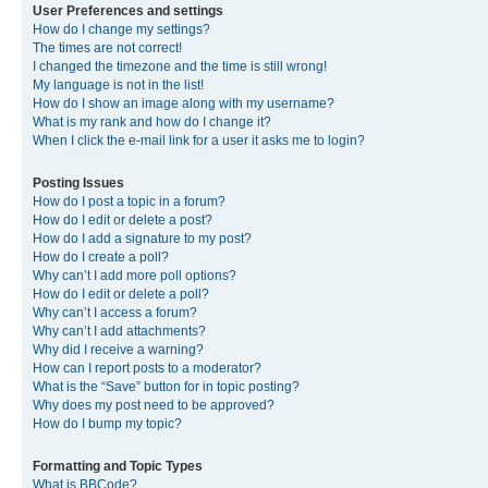
User Preferences and settings
How do I change my settings?
The times are not correct!
I changed the timezone and the time is still wrong!
My language is not in the list!
How do I show an image along with my username?
What is my rank and how do I change it?
When I click the e-mail link for a user it asks me to login?
Posting Issues
How do I post a topic in a forum?
How do I edit or delete a post?
How do I add a signature to my post?
How do I create a poll?
Why can’t I add more poll options?
How do I edit or delete a poll?
Why can’t I access a forum?
Why can’t I add attachments?
Why did I receive a warning?
How can I report posts to a moderator?
What is the “Save” button for in topic posting?
Why does my post need to be approved?
How do I bump my topic?
Formatting and Topic Types
What is BBCode?