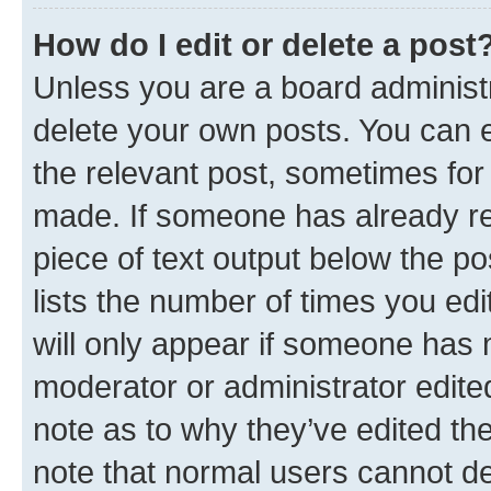
How do I edit or delete a post
Unless you are a board administr
delete your own posts. You can ed
the relevant post, sometimes for 
made. If someone has already repl
piece of text output below the po
lists the number of times you edi
will only appear if someone has ma
moderator or administrator edite
note as to why they’ve edited the
note that normal users cannot d