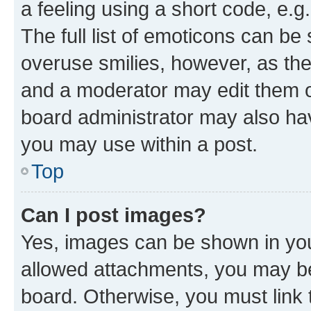
a feeling using a short code, e.g
The full list of emoticons can be 
overuse smilies, however, as th
and a moderator may edit them o
board administrator may also hav
you may use within a post.
Top
Can I post images?
Yes, images can be shown in your
allowed attachments, you may be
board. Otherwise, you must link 