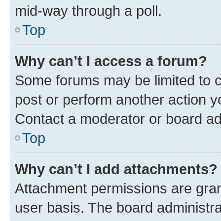
mid-way through a poll.
Top
Why can’t I access a forum?
Some forums may be limited to ce
post or perform another action 
Contact a moderator or board ad
Top
Why can’t I add attachments?
Attachment permissions are gran
user basis. The board administr