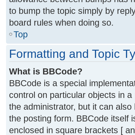
to bump the topic simply by reply
board rules when doing so.
Top
Formatting and Topic T
What is BBCode?
BBCode is a special implementati
control on particular objects in 
the administrator, but it can als
the posting form. BBCode itself i
enclosed in square brackets [ an