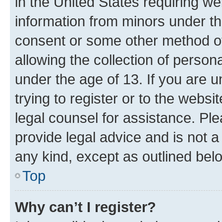
in the United States requiring we
information from minors under th
consent or some other method o
allowing the collection of persona
under the age of 13. If you are u
trying to register or to the websi
legal counsel for assistance. P
provide legal advice and is not a 
any kind, except as outlined bel
Top
Why can’t I register?