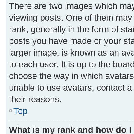
There are two images which ma
viewing posts. One of them may 
rank, generally in the form of st
posts you have made or your stat
larger image, is known as an ava
to each user. It is up to the boa
choose the way in which avatars
unable to use avatars, contact a
their reasons.
Top
What is my rank and how do I