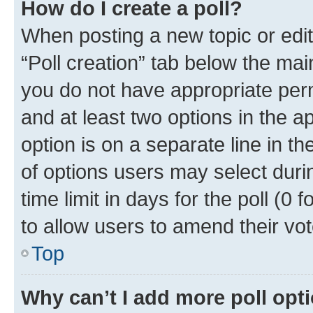
How do I create a poll?
When posting a new topic or editin
“Poll creation” tab below the mai
you do not have appropriate permi
and at least two options in the a
option is on a separate line in t
of options users may select duri
time limit in days for the poll (0 f
to allow users to amend their vot
Top
Why can’t I add more poll opt