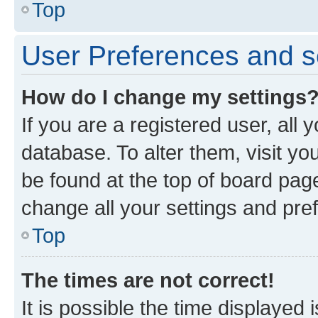
Top
User Preferences and s
How do I change my settings
If you are a registered user, all 
database. To alter them, visit yo
be found at the top of board page
change all your settings and pre
Top
The times are not correct!
It is possible the time displayed 