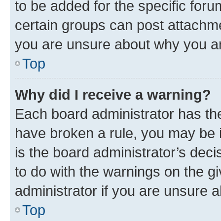
to be added for the specific foru
certain groups can post attachme
you are unsure about why you ar
Top
Why did I receive a warning?
Each board administrator has their
have broken a rule, you may be i
is the board administrator’s dec
to do with the warnings on the gi
administrator if you are unsure
Top