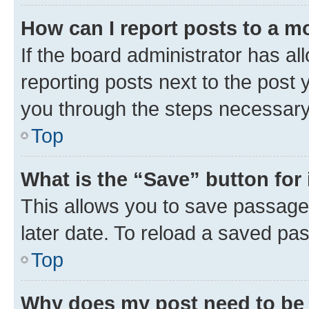
How can I report posts to a m
If the board administrator has al
reporting posts next to the post y
you through the steps necessary 
Top
What is the “Save” button for 
This allows you to save passage
later date. To reload a saved pas
Top
Why does my post need to be