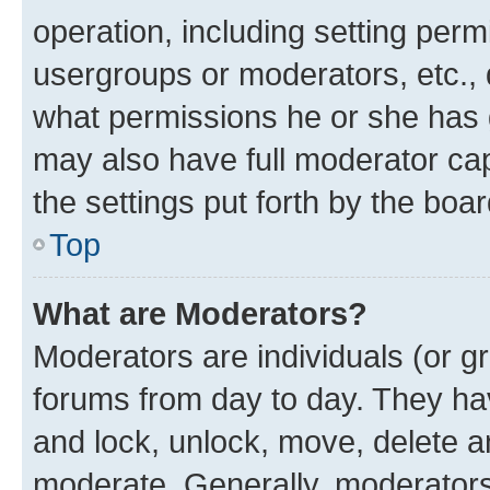
operation, including setting perm
usergroups or moderators, etc.,
what permissions he or she has 
may also have full moderator capa
the settings put forth by the boa
Top
What are Moderators?
Moderators are individuals (or gr
forums from day to day. They have
and lock, unlock, move, delete an
moderate. Generally, moderators