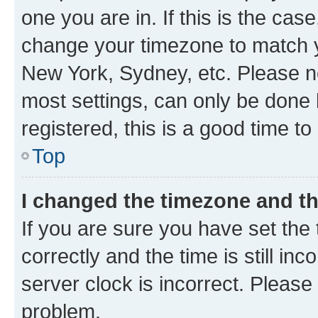
one you are in. If this is the cas
change your timezone to match yo
New York, Sydney, etc. Please no
most settings, can only be done b
registered, this is a good time to
Top
I changed the timezone and the
If you are sure you have set t
correctly and the time is still inc
server clock is incorrect. Please 
problem.