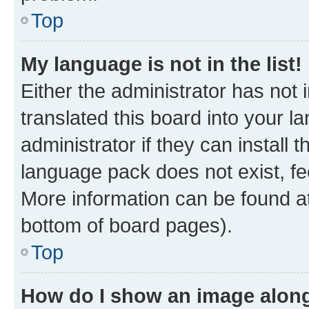
Top
My language is not in the list!
Either the administrator has not
translated this board into your 
administrator if they can install
language pack does not exist, fee
More information can be found at
bottom of board pages).
Top
How do I show an image alon