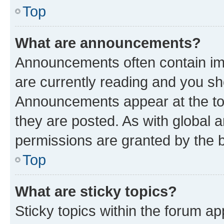
Top
What are announcements?
Announcements often contain imp
are currently reading and you s
Announcements appear at the top
they are posted. As with globa
permissions are granted by the b
Top
What are sticky topics?
Sticky topics within the forum 