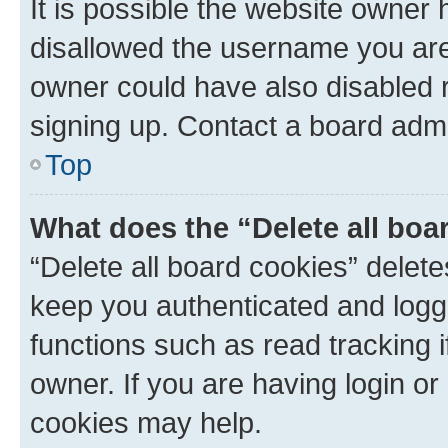
It is possible the website owner
disallowed the username you are 
owner could have also disabled r
signing up. Contact a board admi
Top
What does the “Delete all boa
“Delete all board cookies” dele
keep you authenticated and logge
functions such as read tracking 
owner. If you are having login or
cookies may help.