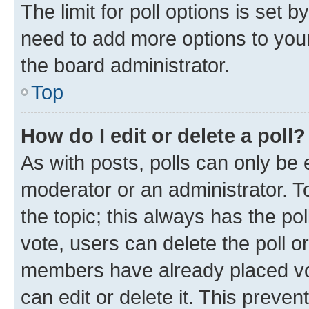
The limit for poll options is set b
need to add more options to your
the board administrator.
Top
How do I edit or delete a poll?
As with posts, polls can only be e
moderator or an administrator. To e
the topic; this always has the pol
vote, users can delete the poll or
members have already placed vot
can edit or delete it. This preve