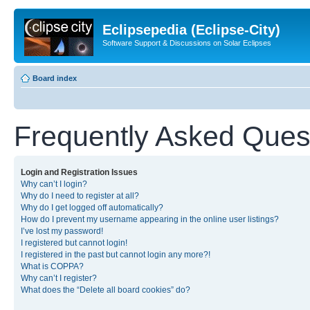
Eclipsepedia (Eclipse-City)
Software Support & Discussions on Solar Eclipses
Board index
Frequently Asked Ques
Login and Registration Issues
Why can’t I login?
Why do I need to register at all?
Why do I get logged off automatically?
How do I prevent my username appearing in the online user listings?
I’ve lost my password!
I registered but cannot login!
I registered in the past but cannot login any more?!
What is COPPA?
Why can’t I register?
What does the “Delete all board cookies” do?