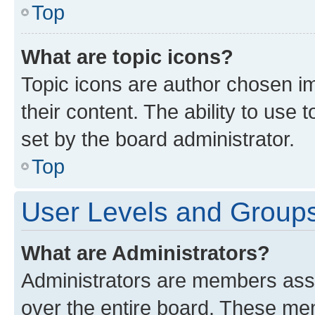
Top
What are topic icons?
Topic icons are author chosen im
their content. The ability to use
set by the board administrator.
Top
User Levels and Group
What are Administrators?
Administrators are members assig
over the entire board. These mem