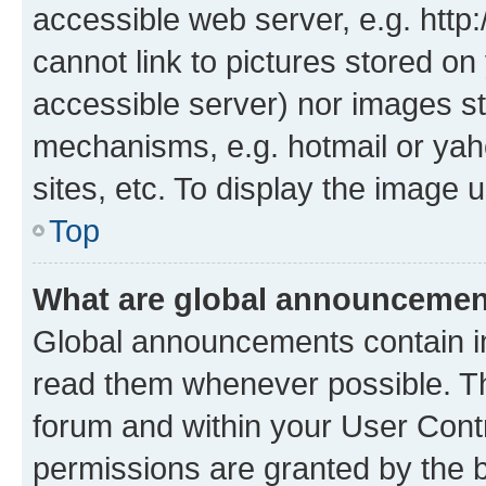
accessible web server, e.g. htt
cannot link to pictures stored on
accessible server) nor images st
mechanisms, e.g. hotmail or ya
sites, etc. To display the image
Top
What are global announceme
Global announcements contain i
read them whenever possible. The
forum and within your User Con
permissions are granted by the b