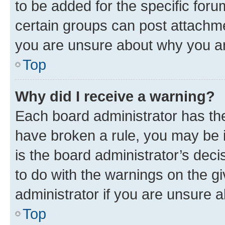
to be added for the specific foru
certain groups can post attachme
you are unsure about why you ar
Top
Why did I receive a warning?
Each board administrator has their
have broken a rule, you may be i
is the board administrator’s dec
to do with the warnings on the gi
administrator if you are unsure
Top