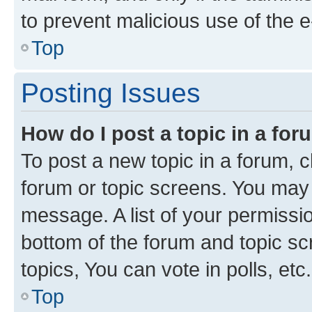
to prevent malicious use of the
Top
Posting Issues
How do I post a topic in a fo
To post a new topic in a forum, cl
forum or topic screens. You may 
message. A list of your permissio
bottom of the forum and topic s
topics, You can vote in polls, etc.
Top