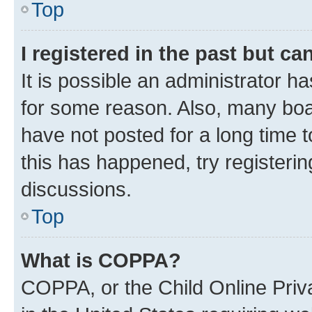
Top
I registered in the past but c
It is possible an administrator h
for some reason. Also, many boa
have not posted for a long time t
this has happened, try registeri
discussions.
Top
What is COPPA?
COPPA, or the Child Online Priva