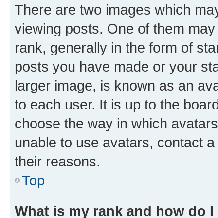
There are two images which ma
viewing posts. One of them may 
rank, generally in the form of st
posts you have made or your stat
larger image, is known as an ava
to each user. It is up to the boa
choose the way in which avatars
unable to use avatars, contact a
their reasons.
Top
What is my rank and how do I