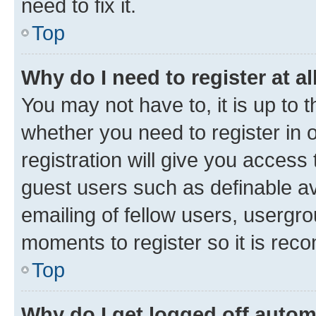
need to fix it.
Top
Why do I need to register at al
You may not have to, it is up to 
whether you need to register in
registration will give you access 
guest users such as definable a
emailing of fellow users, usergro
moments to register so it is re
Top
Why do I get logged off autom