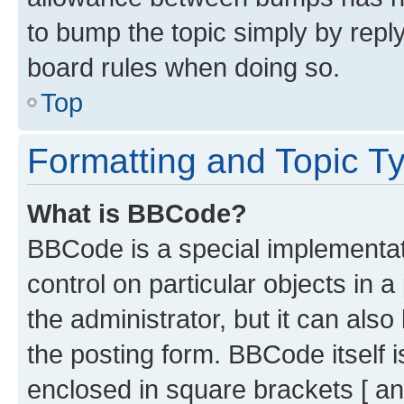
to bump the topic simply by reply
board rules when doing so.
Top
Formatting and Topic T
What is BBCode?
BBCode is a special implementati
control on particular objects in 
the administrator, but it can als
the posting form. BBCode itself i
enclosed in square brackets [ an