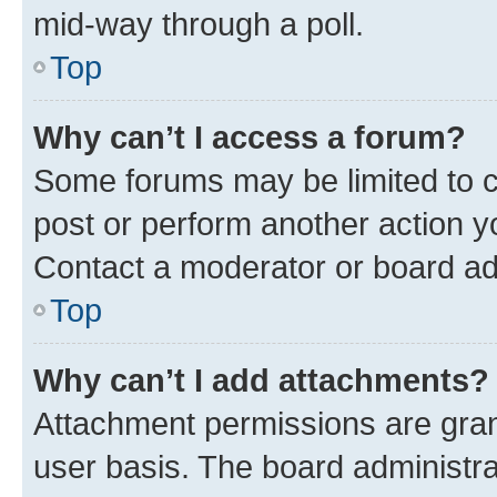
mid-way through a poll.
Top
Why can’t I access a forum?
Some forums may be limited to ce
post or perform another action 
Contact a moderator or board ad
Top
Why can’t I add attachments?
Attachment permissions are gran
user basis. The board administr