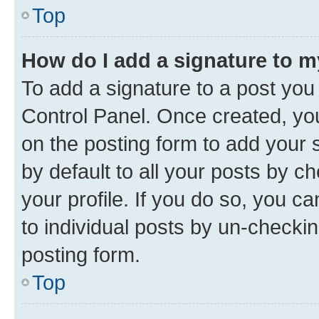
Top
How do I add a signature to 
To add a signature to a post you
Control Panel. Once created, y
on the posting form to add your 
by default to all your posts by c
your profile. If you do so, you c
to individual posts by un-checkin
posting form.
Top