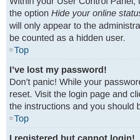
Within your User Control Panel, 
the option
Hide your online statu
will only appear to the administr
be counted as a hidden user.
Top
I’ve lost my password!
Don’t panic! While your password
reset. Visit the login page and cl
the instructions and you should b
Top
I registered but cannot login!