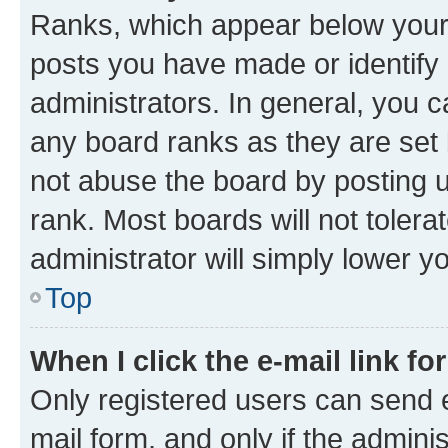
Ranks, which appear below your
posts you have made or identify 
administrators. In general, you 
any board ranks as they are set 
not abuse the board by posting u
rank. Most boards will not tolera
administrator will simply lower y
Top
When I click the e-mail link fo
Only registered users can send e-
mail form, and only if the adminis