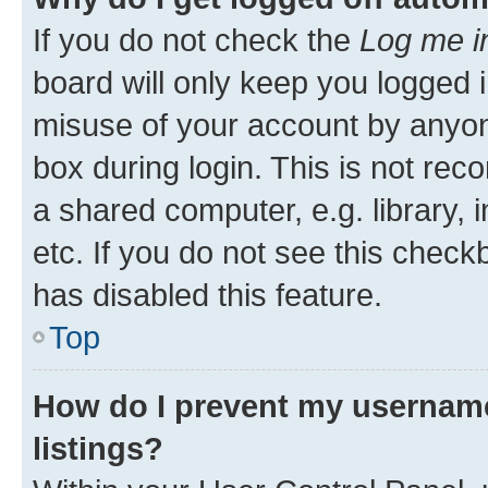
If you do not check the
Log me i
board will only keep you logged i
misuse of your account by anyone
box during login. This is not r
a shared computer, e.g. library, 
etc. If you do not see this check
has disabled this feature.
Top
How do I prevent my username
listings?