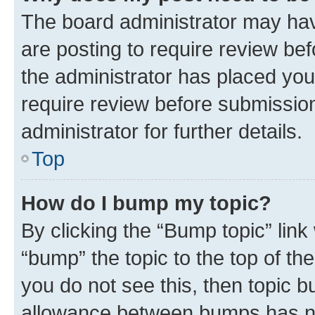
The board administrator may hav
are posting to require review bef
the administrator has placed you
require review before submissio
administrator for further details.
Top
How do I bump my topic?
By clicking the “Bump topic” link
“bump” the topic to the top of th
you do not see this, then topic 
allowance between bumps has not