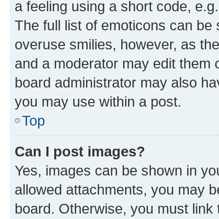
a feeling using a short code, e.g
The full list of emoticons can be 
overuse smilies, however, as th
and a moderator may edit them o
board administrator may also hav
you may use within a post.
Top
Can I post images?
Yes, images can be shown in your
allowed attachments, you may be
board. Otherwise, you must link 