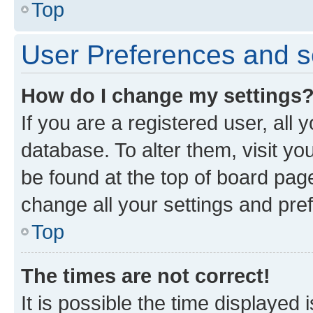
Top
User Preferences and s
How do I change my settings
If you are a registered user, all 
database. To alter them, visit yo
be found at the top of board page
change all your settings and pre
Top
The times are not correct!
It is possible the time displayed 