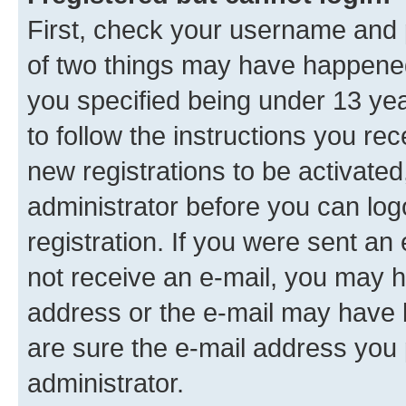
First, check your username and p
of two things may have happene
you specified being under 13 year
to follow the instructions you re
new registrations to be activated
administrator before you can log
registration. If you were sent an e
not receive an e-mail, you may h
address or the e-mail may have b
are sure the e-mail address you p
administrator.