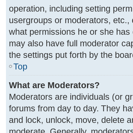
operation, including setting perm
usergroups or moderators, etc.,
what permissions he or she has 
may also have full moderator capa
the settings put forth by the boa
Top
What are Moderators?
Moderators are individuals (or gr
forums from day to day. They have
and lock, unlock, move, delete an
moderate. Generally, moderators