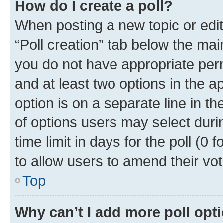
How do I create a poll?
When posting a new topic or editin
“Poll creation” tab below the mai
you do not have appropriate permi
and at least two options in the a
option is on a separate line in t
of options users may select duri
time limit in days for the poll (0 f
to allow users to amend their vot
Top
Why can’t I add more poll opt