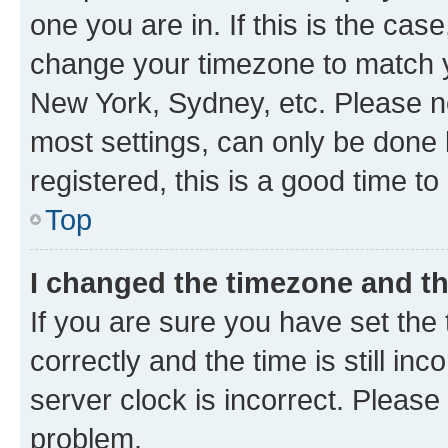
one you are in. If this is the cas
change your timezone to match yo
New York, Sydney, etc. Please no
most settings, can only be done b
registered, this is a good time to
Top
I changed the timezone and the
If you are sure you have set t
correctly and the time is still inc
server clock is incorrect. Please 
problem.