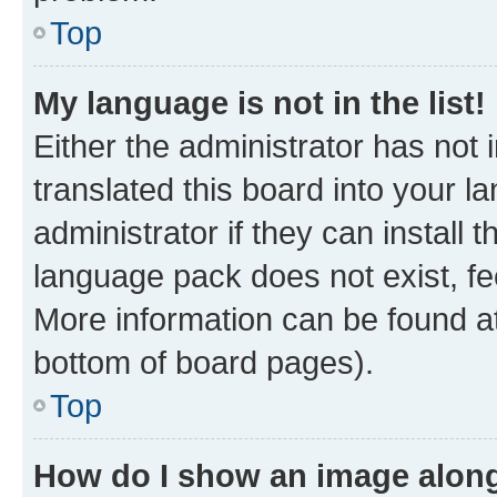
Top
My language is not in the list!
Either the administrator has not
translated this board into your 
administrator if they can install
language pack does not exist, fee
More information can be found at
bottom of board pages).
Top
How do I show an image alon