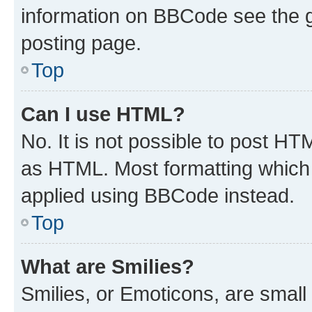
information on BBCode see the 
posting page.
Top
Can I use HTML?
No. It is not possible to post H
as HTML. Most formatting which
applied using BBCode instead.
Top
What are Smilies?
Smilies, or Emoticons, are smal