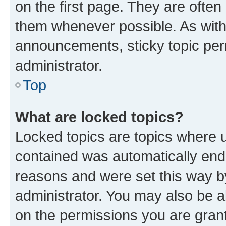
on the first page. They are often
them whenever possible. As wit
announcements, sticky topic per
administrator.
Top
What are locked topics?
Locked topics are topics where u
contained was automatically en
reasons and were set this way b
administrator. You may also be a
on the permissions you are grant