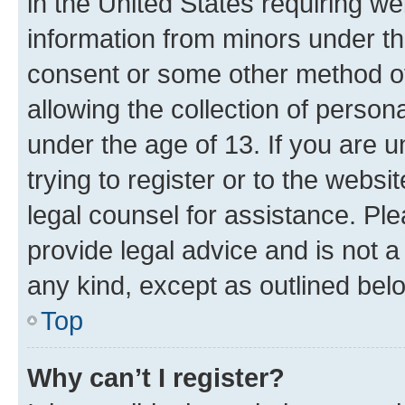
in the United States requiring we
information from minors under th
consent or some other method o
allowing the collection of persona
under the age of 13. If you are u
trying to register or to the websi
legal counsel for assistance. P
provide legal advice and is not a 
any kind, except as outlined bel
Top
Why can’t I register?