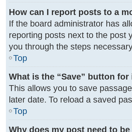
How can I report posts to a m
If the board administrator has al
reporting posts next to the post y
you through the steps necessary 
Top
What is the “Save” button for 
This allows you to save passage
later date. To reload a saved pas
Top
Why does my post need to be