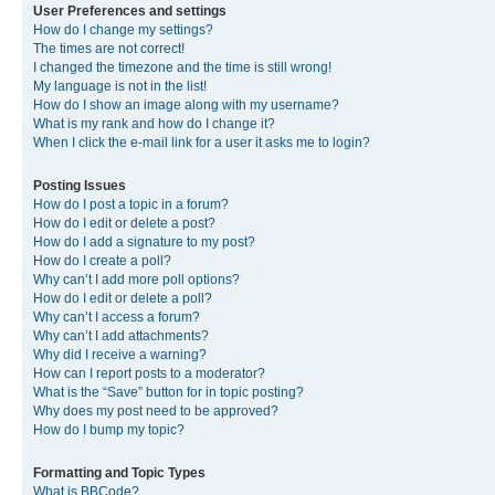
User Preferences and settings
How do I change my settings?
The times are not correct!
I changed the timezone and the time is still wrong!
My language is not in the list!
How do I show an image along with my username?
What is my rank and how do I change it?
When I click the e-mail link for a user it asks me to login?
Posting Issues
How do I post a topic in a forum?
How do I edit or delete a post?
How do I add a signature to my post?
How do I create a poll?
Why can’t I add more poll options?
How do I edit or delete a poll?
Why can’t I access a forum?
Why can’t I add attachments?
Why did I receive a warning?
How can I report posts to a moderator?
What is the “Save” button for in topic posting?
Why does my post need to be approved?
How do I bump my topic?
Formatting and Topic Types
What is BBCode?