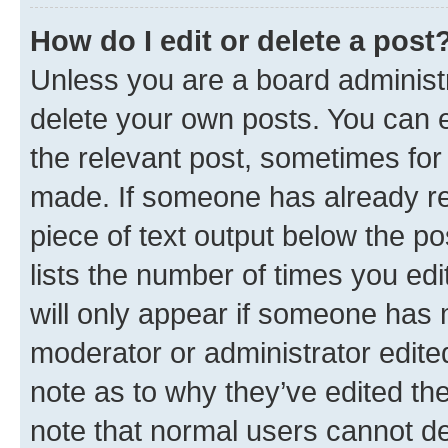
How do I edit or delete a post
Unless you are a board administr
delete your own posts. You can ed
the relevant post, sometimes for 
made. If someone has already repl
piece of text output below the po
lists the number of times you edi
will only appear if someone has ma
moderator or administrator edite
note as to why they’ve edited the
note that normal users cannot d