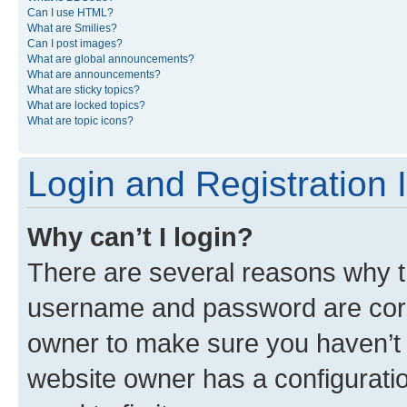
Can I use HTML?
What are Smilies?
Can I post images?
What are global announcements?
What are announcements?
What are sticky topics?
What are locked topics?
What are topic icons?
Login and Registration 
Why can’t I login?
There are several reasons why th
username and password are corre
owner to make sure you haven’t b
website owner has a configuratio