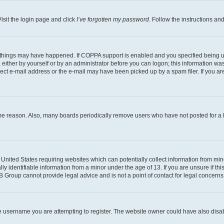
isit the login page and click
I’ve forgotten my password
. Follow the instructions an
 things may have happened. If COPPA support is enabled and you specified being unde
either by yourself or by an administrator before you can logon; this information was 
rect e-mail address or the e-mail may have been picked up by a spam filer. If you are
ome reason. Also, many boards periodically remove users who have not posted for a lo
e United States requiring websites which can potentially collect information from mi
identifiable information from a minor under the age of 13. If you are unsure if this
BB Group cannot provide legal advice and is not a point of contact for legal concerns
e username you are attempting to register. The website owner could have also disabl