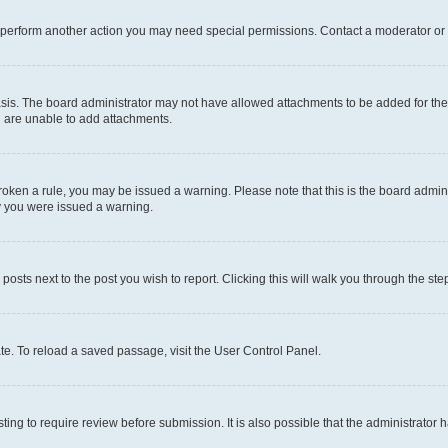
r perform another action you may need special permissions. Contact a moderator or 
sis. The board administrator may not have allowed attachments to be added for the 
u are unable to add attachments.
e broken a rule, you may be issued a warning. Please note that this is the board adm
hy you were issued a warning.
 posts next to the post you wish to report. Clicking this will walk you through the ste
te. To reload a saved passage, visit the User Control Panel.
ing to require review before submission. It is also possible that the administrator