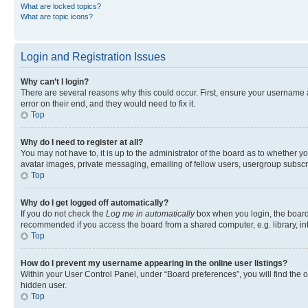
What are locked topics?
What are topic icons?
Login and Registration Issues
Why can’t I login?
There are several reasons why this could occur. First, ensure your username 
error on their end, and they would need to fix it.
Top
Why do I need to register at all?
You may not have to, it is up to the administrator of the board as to whether y
avatar images, private messaging, emailing of fellow users, usergroup subscri
Top
Why do I get logged off automatically?
If you do not check the
Log me in automatically
box when you login, the board 
recommended if you access the board from a shared computer, e.g. library, inte
Top
How do I prevent my username appearing in the online user listings?
Within your User Control Panel, under “Board preferences”, you will find the 
hidden user.
Top