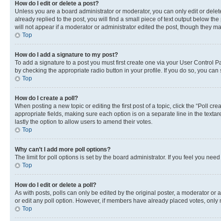
How do I edit or delete a post?
Unless you are a board administrator or moderator, you can only edit or delete
already replied to the post, you will find a small piece of text output below th
will not appear if a moderator or administrator edited the post, though they 
Top
How do I add a signature to my post?
To add a signature to a post you must first create one via your User Control 
by checking the appropriate radio button in your profile. If you do so, you can
Top
How do I create a poll?
When posting a new topic or editing the first post of a topic, click the “Poll cr
appropriate fields, making sure each option is on a separate line in the textare
lastly the option to allow users to amend their votes.
Top
Why can’t I add more poll options?
The limit for poll options is set by the board administrator. If you feel you ne
Top
How do I edit or delete a poll?
As with posts, polls can only be edited by the original poster, a moderator or an a
or edit any poll option. However, if members have already placed votes, only m
Top