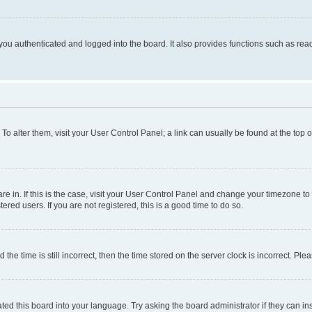
ou authenticated and logged into the board. It also provides functions such as read
. To alter them, visit your User Control Panel; a link can usually be found at the top
 are in. If this is the case, visit your User Control Panel and change your timezone 
red users. If you are not registered, this is a good time to do so.
 time is still incorrect, then the time stored on the server clock is incorrect. Plea
ted this board into your language. Try asking the board administrator if they can in