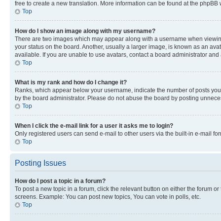
free to create a new translation. More information can be found at the phpBB 
Top
How do I show an image along with my username?
There are two images which may appear along with a username when viewing p
your status on the board. Another, usually a larger image, is known as an ava
available. If you are unable to use avatars, contact a board administrator and 
Top
What is my rank and how do I change it?
Ranks, which appear below your username, indicate the number of posts you ha
by the board administrator. Please do not abuse the board by posting unnecessa
Top
When I click the e-mail link for a user it asks me to login?
Only registered users can send e-mail to other users via the built-in e-mail f
Top
Posting Issues
How do I post a topic in a forum?
To post a new topic in a forum, click the relevant button on either the forum o
screens. Example: You can post new topics, You can vote in polls, etc.
Top