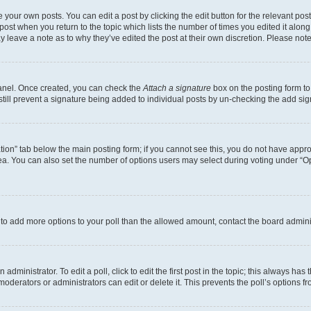
 your own posts. You can edit a post by clicking the edit button for the relevant po
e post when you return to the topic which lists the number of times you edited it alon
may leave a note as to why they’ve edited the post at their own discretion. Please n
Panel. Once created, you can check the
Attach a signature
box on the posting form to
 still prevent a signature being added to individual posts by un-checking the add sig
eation” tab below the main posting form; if you cannot see this, you do not have approp
a. You can also set the number of options users may select during voting under “Option
ed to add more options to your poll than the allowed amount, contact the board admini
dministrator. To edit a poll, click to edit the first post in the topic; this always has 
oderators or administrators can edit or delete it. This prevents the poll’s options