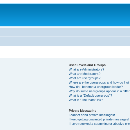
User Levels and Groups
What are Administrators?
What are Moderators?
What are usergroups?
Where are the usergroups and how do I joi
How do I become a usergroup leader?
Why do some usergroups appear in a differ
What is a “Default usergroup”?
What is “The team” link?
Private Messaging
I cannot send private messages!
I keep getting unwanted private messages!
I have received a spamming or abusive e-m