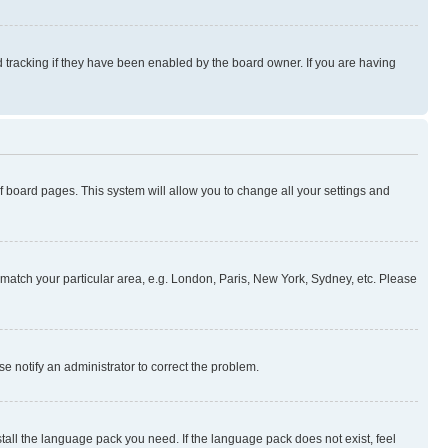
 tracking if they have been enabled by the board owner. If you are having
 of board pages. This system will allow you to change all your settings and
to match your particular area, e.g. London, Paris, New York, Sydney, etc. Please
se notify an administrator to correct the problem.
stall the language pack you need. If the language pack does not exist, feel