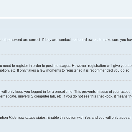
and password are correct. If they are, contact the board owner to make sure you hav
ou need to register in order to post messages. However; registration will give you a
ption, etc. It only takes a few moments to register so it is recommended you do so.
will only keep you logged in for a preset time. This prevents misuse of your account
rnet cafe, university computer lab, etc. If you do not see this checkbox, it means th
option
Hide your online status
. Enable this option with
Yes
and you will only appear 