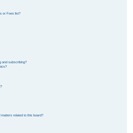
 or Foes list?
g and subscribing?
pics?
d?
 matters related to this board?