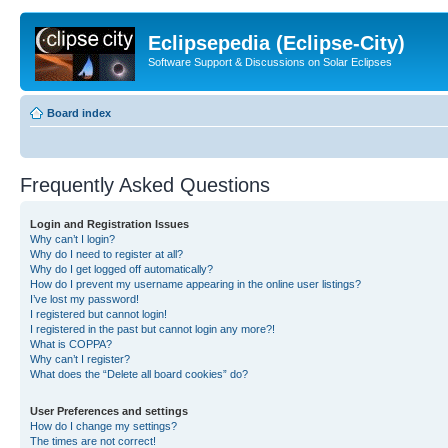
Eclipsepedia (Eclipse-City)
Software Support & Discussions on Solar Eclipses
Board index
Frequently Asked Questions
Login and Registration Issues
Why can’t I login?
Why do I need to register at all?
Why do I get logged off automatically?
How do I prevent my username appearing in the online user listings?
I’ve lost my password!
I registered but cannot login!
I registered in the past but cannot login any more?!
What is COPPA?
Why can’t I register?
What does the “Delete all board cookies” do?
User Preferences and settings
How do I change my settings?
The times are not correct!