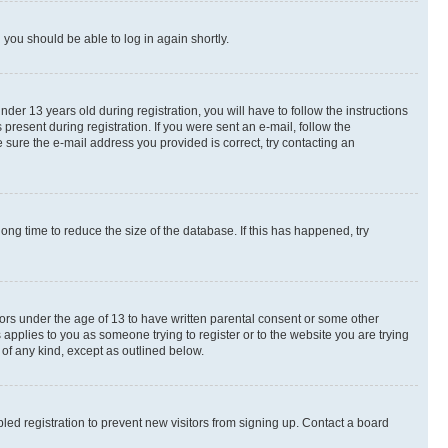
d you should be able to log in again shortly.
r 13 years old during registration, you will have to follow the instructions
present during registration. If you were sent an e-mail, follow the
 sure the e-mail address you provided is correct, try contacting an
ng time to reduce the size of the database. If this has happened, try
nors under the age of 13 to have written parental consent or some other
 applies to you as someone trying to register or to the website you are trying
 of any kind, except as outlined below.
ed registration to prevent new visitors from signing up. Contact a board