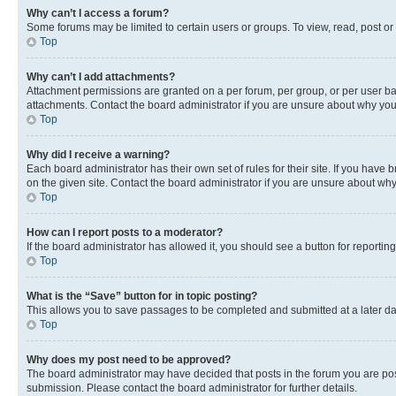
Why can’t I access a forum?
Some forums may be limited to certain users or groups. To view, read, post o
Top
Why can’t I add attachments?
Attachment permissions are granted on a per forum, per group, or per user ba
attachments. Contact the board administrator if you are unsure about why yo
Top
Why did I receive a warning?
Each board administrator has their own set of rules for their site. If you hav
on the given site. Contact the board administrator if you are unsure about w
Top
How can I report posts to a moderator?
If the board administrator has allowed it, you should see a button for reporting
Top
What is the “Save” button for in topic posting?
This allows you to save passages to be completed and submitted at a later da
Top
Why does my post need to be approved?
The board administrator may have decided that posts in the forum you are post
submission. Please contact the board administrator for further details.