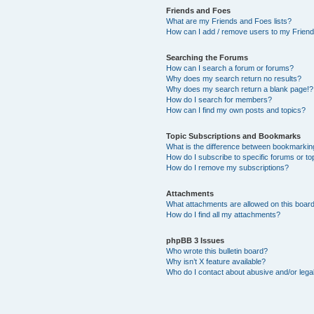
Friends and Foes
What are my Friends and Foes lists?
How can I add / remove users to my Friends
Searching the Forums
How can I search a forum or forums?
Why does my search return no results?
Why does my search return a blank page!?
How do I search for members?
How can I find my own posts and topics?
Topic Subscriptions and Bookmarks
What is the difference between bookmarkin
How do I subscribe to specific forums or to
How do I remove my subscriptions?
Attachments
What attachments are allowed on this boar
How do I find all my attachments?
phpBB 3 Issues
Who wrote this bulletin board?
Why isn’t X feature available?
Who do I contact about abusive and/or legal