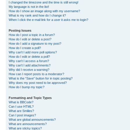
I changed the timezone and the time is still wrong!
My language is not in the list!
How do I show an image along with my username?
What is my rank and how do I change it?
When I click the e-mail link for a user it asks me to login?
Posting Issues
How do I post a topic in a forum?
How do I edit or delete a post?
How do I add a signature to my post?
How do I create a poll?
Why can’t I add more poll options?
How do I edit or delete a poll?
Why can’t I access a forum?
Why can’t I add attachments?
Why did I receive a warning?
How can I report posts to a moderator?
What is the “Save” button for in topic posting?
Why does my post need to be approved?
How do I bump my topic?
Formatting and Topic Types
What is BBCode?
Can I use HTML?
What are Smilies?
Can I post images?
What are global announcements?
What are announcements?
What are sticky topics?