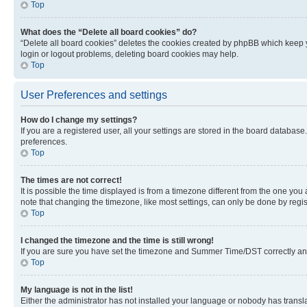
Top
What does the “Delete all board cookies” do?
“Delete all board cookies” deletes the cookies created by phpBB which keep y
login or logout problems, deleting board cookies may help.
Top
User Preferences and settings
How do I change my settings?
If you are a registered user, all your settings are stored in the board database
preferences.
Top
The times are not correct!
It is possible the time displayed is from a timezone different from the one you
note that changing the timezone, like most settings, can only be done by registe
Top
I changed the timezone and the time is still wrong!
If you are sure you have set the timezone and Summer Time/DST correctly and the
Top
My language is not in the list!
Either the administrator has not installed your language or nobody has transla