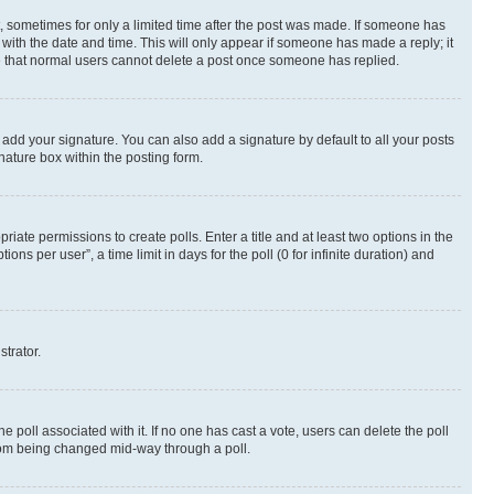
st, sometimes for only a limited time after the post was made. If someone has
g with the date and time. This will only appear if someone has made a reply; it
ote that normal users cannot delete a post once someone has replied.
 add your signature. You can also add a signature by default to all your posts
nature box within the posting form.
riate permissions to create polls. Enter a title and at least two options in the
s per user”, a time limit in days for the poll (0 for infinite duration) and
strator.
the poll associated with it. If no one has cast a vote, users can delete the poll
 from being changed mid-way through a poll.