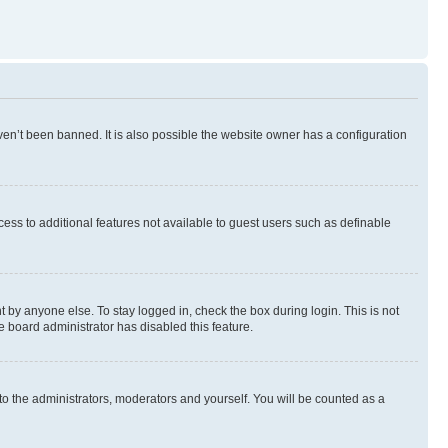
en’t been banned. It is also possible the website owner has a configuration
ccess to additional features not available to guest users such as definable
 by anyone else. To stay logged in, check the box during login. This is not
e board administrator has disabled this feature.
to the administrators, moderators and yourself. You will be counted as a