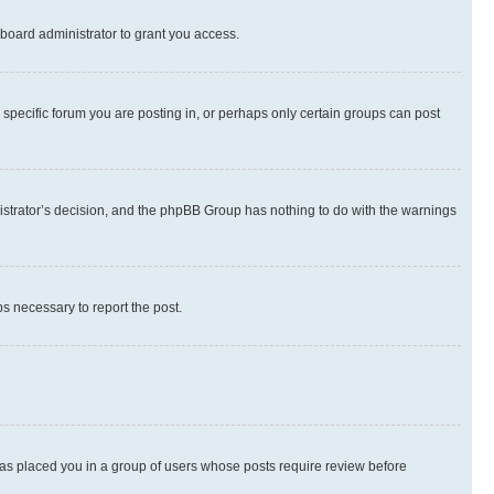
board administrator to grant you access.
specific forum you are posting in, or perhaps only certain groups can post
inistrator’s decision, and the phpBB Group has nothing to do with the warnings
ps necessary to report the post.
 has placed you in a group of users whose posts require review before