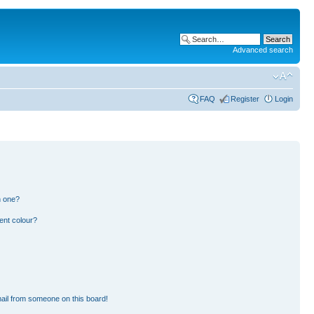
Advanced search
FAQ
Register
Login
n one?
ent colour?
ail from someone on this board!