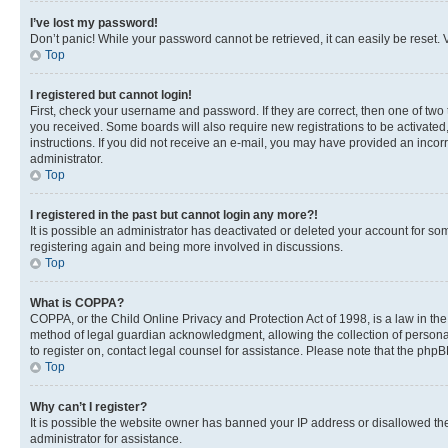
I’ve lost my password!
Don’t panic! While your password cannot be retrieved, it can easily be reset. V
Top
I registered but cannot login!
First, check your username and password. If they are correct, then one of two
you received. Some boards will also require new registrations to be activated, 
instructions. If you did not receive an e-mail, you may have provided an incor
administrator.
Top
I registered in the past but cannot login any more?!
It is possible an administrator has deactivated or deleted your account for s
registering again and being more involved in discussions.
Top
What is COPPA?
COPPA, or the Child Online Privacy and Protection Act of 1998, is a law in th
method of legal guardian acknowledgment, allowing the collection of personally 
to register on, contact legal counsel for assistance. Please note that the php
Top
Why can’t I register?
It is possible the website owner has banned your IP address or disallowed th
administrator for assistance.