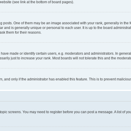
website (see link at the bottom of board pages).
osts. One of them may be an image associated with your rank, generally in the fo
tar and is generally unique or personal to each user. It is up to the board administ
ask them for their reasons.
ve made or identify certain users, e.g. moderators and administrators. In general
rily just to increase your rank. Most boards will not tolerate this and the moderato
orm, and only if the administrator has enabled this feature. This is to prevent malic
r topic screens. You may need to register before you can post a message. A list of yo