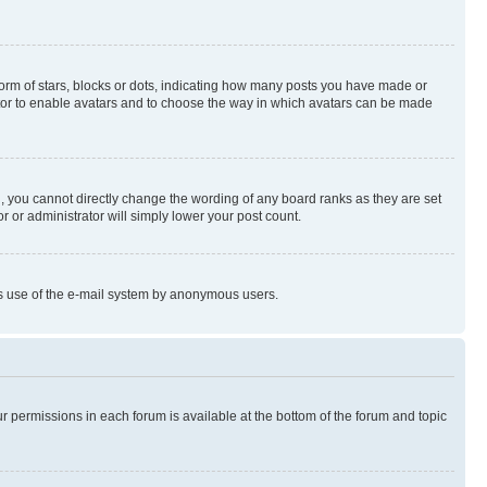
rm of stars, blocks or dots, indicating how many posts you have made or
rator to enable avatars and to choose the way in which avatars can be made
, you cannot directly change the wording of any board ranks as they are set
r or administrator will simply lower your post count.
ious use of the e-mail system by anonymous users.
ur permissions in each forum is available at the bottom of the forum and topic