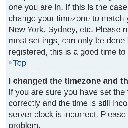
one you are in. If this is the cas
change your timezone to match yo
New York, Sydney, etc. Please no
most settings, can only be done b
registered, this is a good time to
Top
I changed the timezone and the
If you are sure you have set t
correctly and the time is still inc
server clock is incorrect. Please 
problem.