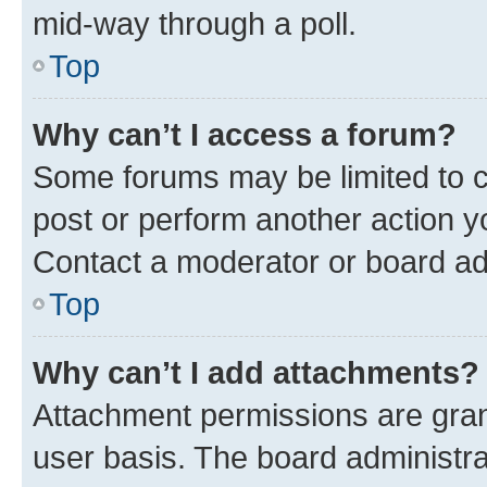
mid-way through a poll.
Top
Why can’t I access a forum?
Some forums may be limited to ce
post or perform another action 
Contact a moderator or board ad
Top
Why can’t I add attachments?
Attachment permissions are gran
user basis. The board administr