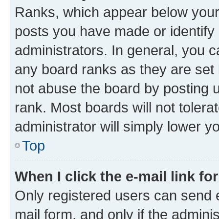
Ranks, which appear below your
posts you have made or identify 
administrators. In general, you 
any board ranks as they are set 
not abuse the board by posting u
rank. Most boards will not tolera
administrator will simply lower y
Top
When I click the e-mail link fo
Only registered users can send e-
mail form, and only if the adminis