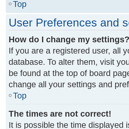
Top
User Preferences and s
How do I change my settings
If you are a registered user, all 
database. To alter them, visit yo
be found at the top of board page
change all your settings and pre
Top
The times are not correct!
It is possible the time displayed 