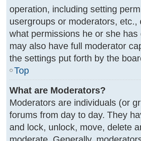
operation, including setting perm
usergroups or moderators, etc.,
what permissions he or she has 
may also have full moderator capa
the settings put forth by the boa
Top
What are Moderators?
Moderators are individuals (or gr
forums from day to day. They have
and lock, unlock, move, delete an
moderate. Generally, moderators