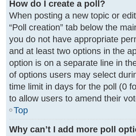
How do I create a poll?
When posting a new topic or editin
“Poll creation” tab below the mai
you do not have appropriate permi
and at least two options in the a
option is on a separate line in t
of options users may select duri
time limit in days for the poll (0 f
to allow users to amend their vot
Top
Why can’t I add more poll opt