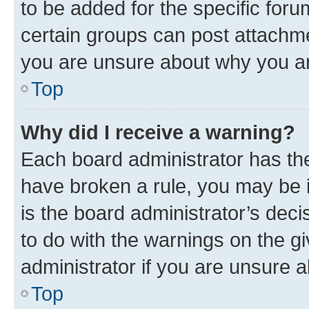
to be added for the specific foru
certain groups can post attachme
you are unsure about why you ar
Top
Why did I receive a warning?
Each board administrator has their
have broken a rule, you may be i
is the board administrator’s dec
to do with the warnings on the gi
administrator if you are unsure
Top