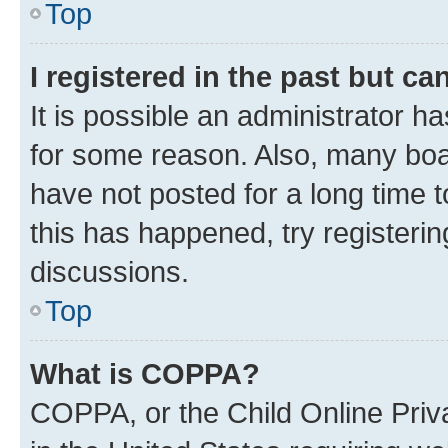
Top
I registered in the past but c
It is possible an administrator h
for some reason. Also, many boa
have not posted for a long time t
this has happened, try registeri
discussions.
Top
What is COPPA?
COPPA, or the Child Online Priva