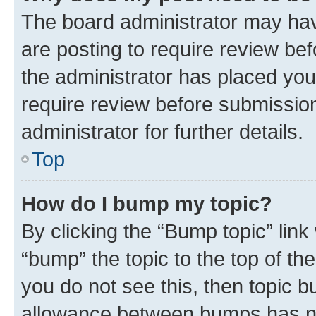
The board administrator may hav
are posting to require review bef
the administrator has placed you
require review before submissio
administrator for further details.
Top
How do I bump my topic?
By clicking the “Bump topic” link
“bump” the topic to the top of th
you do not see this, then topic 
allowance between bumps has not