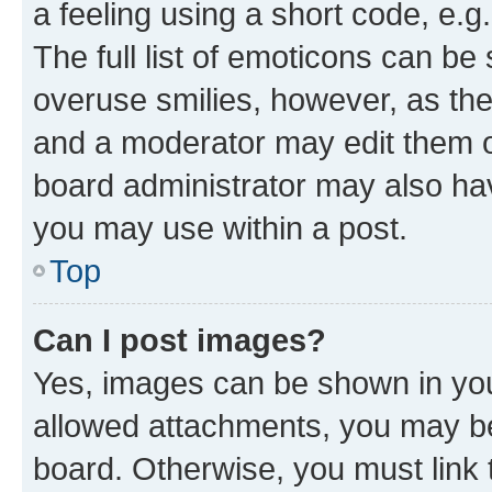
a feeling using a short code, e.g
The full list of emoticons can be 
overuse smilies, however, as th
and a moderator may edit them o
board administrator may also hav
you may use within a post.
Top
Can I post images?
Yes, images can be shown in your
allowed attachments, you may be
board. Otherwise, you must link 