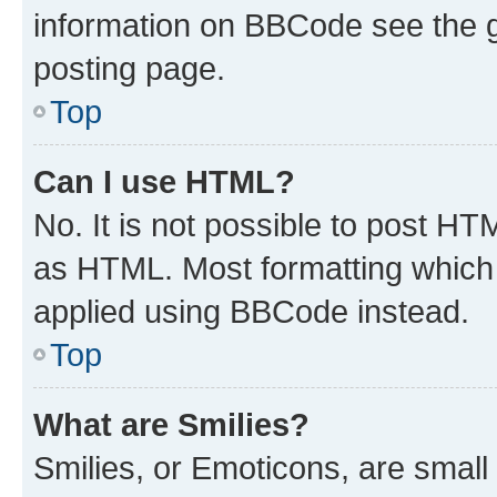
information on BBCode see the 
posting page.
Top
Can I use HTML?
No. It is not possible to post H
as HTML. Most formatting which
applied using BBCode instead.
Top
What are Smilies?
Smilies, or Emoticons, are smal