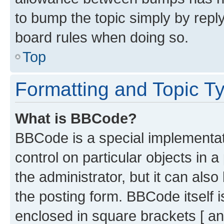
to bump the topic simply by reply
board rules when doing so.
Top
Formatting and Topic T
What is BBCode?
BBCode is a special implementati
control on particular objects in 
the administrator, but it can als
the posting form. BBCode itself i
enclosed in square brackets [ an