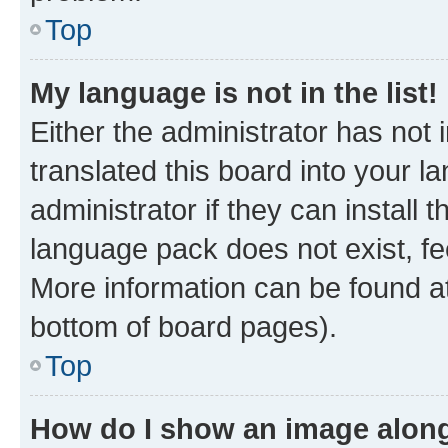
Top
My language is not in the list!
Either the administrator has not
translated this board into your 
administrator if they can install
language pack does not exist, fee
More information can be found at
bottom of board pages).
Top
How do I show an image alon