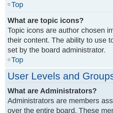
Top
What are topic icons?
Topic icons are author chosen im
their content. The ability to use
set by the board administrator.
Top
User Levels and Group
What are Administrators?
Administrators are members assig
over the entire board. These mem