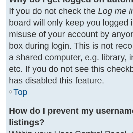
If you do not check the
Log me i
board will only keep you logged i
misuse of your account by anyone
box during login. This is not r
a shared computer, e.g. library, 
etc. If you do not see this check
has disabled this feature.
Top
How do I prevent my username
listings?