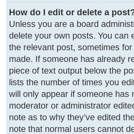
How do I edit or delete a post
Unless you are a board administr
delete your own posts. You can ed
the relevant post, sometimes for 
made. If someone has already repl
piece of text output below the po
lists the number of times you edi
will only appear if someone has ma
moderator or administrator edite
note as to why they’ve edited the
note that normal users cannot d