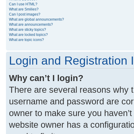
Can I use HTML?
What are Smilies?
Can I post images?
What are global announcements?
What are announcements?
What are sticky topics?
What are locked topics?
What are topic icons?
Login and Registration 
Why can’t I login?
There are several reasons why th
username and password are corre
owner to make sure you haven’t b
website owner has a configuratio