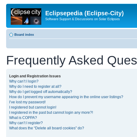
Eclipsepedia (Eclipse-City)
Software Support & Discussions on Solar Eclipses
Board index
Frequently Asked Ques
Login and Registration Issues
Why can’t I login?
Why do I need to register at all?
Why do I get logged off automatically?
How do I prevent my username appearing in the online user listings?
I’ve lost my password!
I registered but cannot login!
I registered in the past but cannot login any more?!
What is COPPA?
Why can’t I register?
What does the “Delete all board cookies” do?