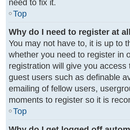
need to fix it.
Top
Why do I need to register at al
You may not have to, it is up to 
whether you need to register in
registration will give you access 
guest users such as definable a
emailing of fellow users, usergro
moments to register so it is re
Top
Why do I get logged off autom