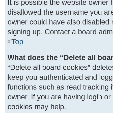
It is possible the website owner
disallowed the username you are 
owner could have also disabled r
signing up. Contact a board admi
Top
What does the “Delete all boa
“Delete all board cookies” dele
keep you authenticated and logge
functions such as read tracking 
owner. If you are having login or
cookies may help.