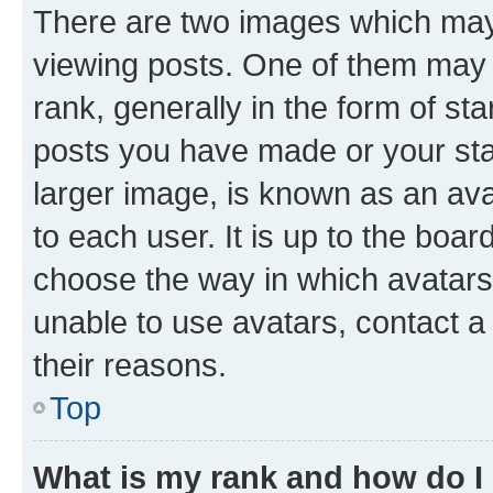
There are two images which ma
viewing posts. One of them may 
rank, generally in the form of st
posts you have made or your stat
larger image, is known as an ava
to each user. It is up to the boa
choose the way in which avatars
unable to use avatars, contact a
their reasons.
Top
What is my rank and how do I