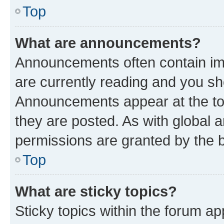
Top
What are announcements?
Announcements often contain imp
are currently reading and you s
Announcements appear at the top
they are posted. As with globa
permissions are granted by the b
Top
What are sticky topics?
Sticky topics within the forum 