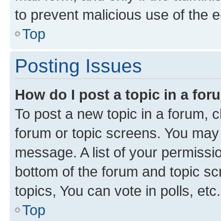
to prevent malicious use of the
Top
Posting Issues
How do I post a topic in a fo
To post a new topic in a forum, cl
forum or topic screens. You may 
message. A list of your permissio
bottom of the forum and topic s
topics, You can vote in polls, etc.
Top