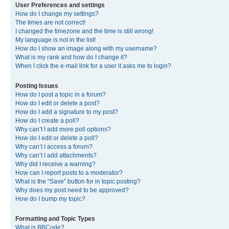
User Preferences and settings
How do I change my settings?
The times are not correct!
I changed the timezone and the time is still wrong!
My language is not in the list!
How do I show an image along with my username?
What is my rank and how do I change it?
When I click the e-mail link for a user it asks me to login?
Posting Issues
How do I post a topic in a forum?
How do I edit or delete a post?
How do I add a signature to my post?
How do I create a poll?
Why can’t I add more poll options?
How do I edit or delete a poll?
Why can’t I access a forum?
Why can’t I add attachments?
Why did I receive a warning?
How can I report posts to a moderator?
What is the “Save” button for in topic posting?
Why does my post need to be approved?
How do I bump my topic?
Formatting and Topic Types
What is BBCode?