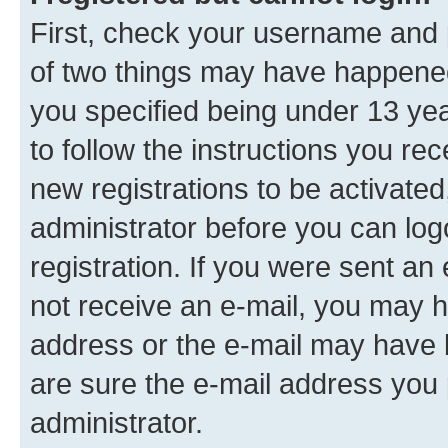
First, check your username and p
of two things may have happene
you specified being under 13 year
to follow the instructions you re
new registrations to be activated
administrator before you can log
registration. If you were sent an e
not receive an e-mail, you may h
address or the e-mail may have b
are sure the e-mail address you p
administrator.