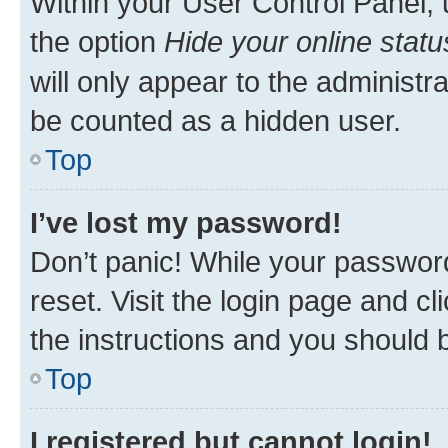
Within your User Control Panel, 
the option
Hide your online statu
will only appear to the administr
be counted as a hidden user.
Top
I’ve lost my password!
Don’t panic! While your password
reset. Visit the login page and cl
the instructions and you should b
Top
I registered but cannot login!