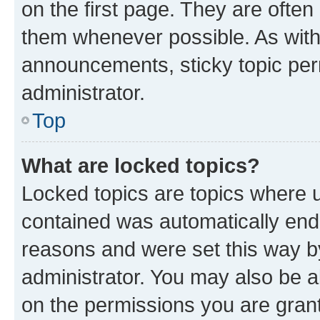
on the first page. They are often
them whenever possible. As wit
announcements, sticky topic per
administrator.
Top
What are locked topics?
Locked topics are topics where u
contained was automatically en
reasons and were set this way b
administrator. You may also be a
on the permissions you are grant