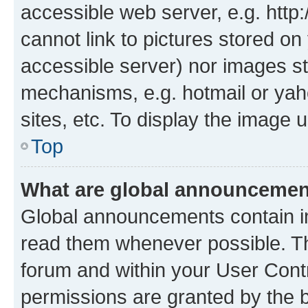
accessible web server, e.g. htt
cannot link to pictures stored on
accessible server) nor images st
mechanisms, e.g. hotmail or ya
sites, etc. To display the image
Top
What are global announceme
Global announcements contain i
read them whenever possible. The
forum and within your User Con
permissions are granted by the b