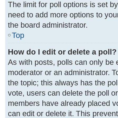
The limit for poll options is set b
need to add more options to your
the board administrator.
Top
How do I edit or delete a poll?
As with posts, polls can only be e
moderator or an administrator. To e
the topic; this always has the pol
vote, users can delete the poll or
members have already placed vot
can edit or delete it. This preve