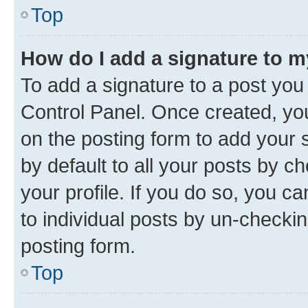
Top
How do I add a signature to 
To add a signature to a post you
Control Panel. Once created, y
on the posting form to add your 
by default to all your posts by c
your profile. If you do so, you c
to individual posts by un-checkin
posting form.
Top