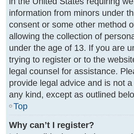
in the United States requiring we
information from minors under th
consent or some other method o
allowing the collection of persona
under the age of 13. If you are u
trying to register or to the websi
legal counsel for assistance. P
provide legal advice and is not a 
any kind, except as outlined bel
Top
Why can’t I register?