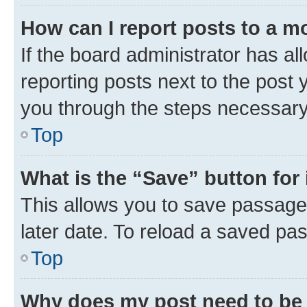
How can I report posts to a m
If the board administrator has al
reporting posts next to the post y
you through the steps necessary 
Top
What is the “Save” button for 
This allows you to save passage
later date. To reload a saved pas
Top
Why does my post need to be