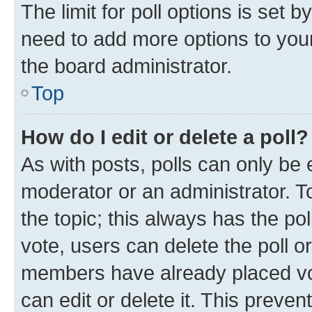
The limit for poll options is set b
need to add more options to your
the board administrator.
Top
How do I edit or delete a poll?
As with posts, polls can only be e
moderator or an administrator. To e
the topic; this always has the pol
vote, users can delete the poll or
members have already placed vot
can edit or delete it. This preve