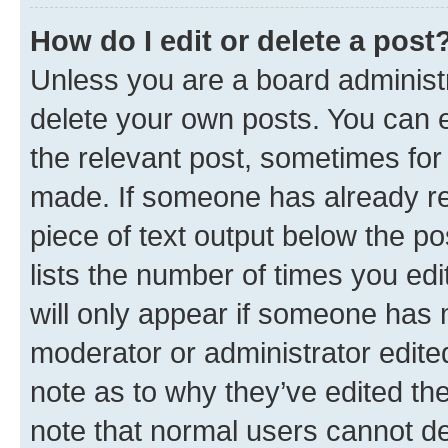
How do I edit or delete a post
Unless you are a board administr
delete your own posts. You can ed
the relevant post, sometimes for 
made. If someone has already repl
piece of text output below the po
lists the number of times you edi
will only appear if someone has ma
moderator or administrator edite
note as to why they’ve edited the
note that normal users cannot d