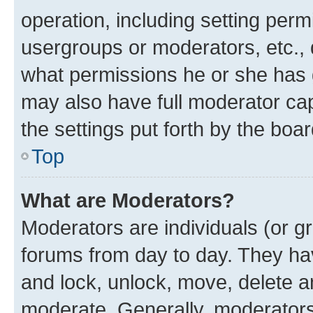
operation, including setting perm
usergroups or moderators, etc.,
what permissions he or she has 
may also have full moderator capa
the settings put forth by the boa
Top
What are Moderators?
Moderators are individuals (or gr
forums from day to day. They have
and lock, unlock, move, delete an
moderate. Generally, moderators