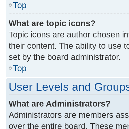
Top
What are topic icons?
Topic icons are author chosen im
their content. The ability to use
set by the board administrator.
Top
User Levels and Group
What are Administrators?
Administrators are members assig
over the entire board. These mem