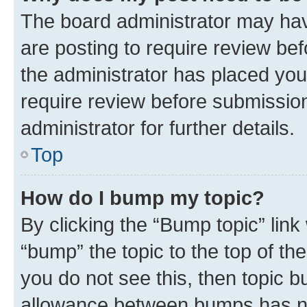
The board administrator may hav
are posting to require review bef
the administrator has placed you
require review before submissio
administrator for further details.
Top
How do I bump my topic?
By clicking the “Bump topic” link
“bump” the topic to the top of th
you do not see this, then topic 
allowance between bumps has not