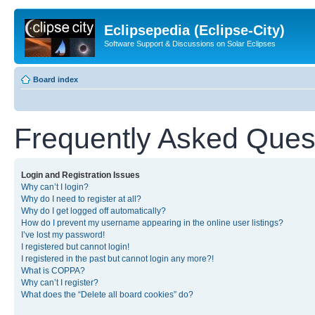
Eclipsepedia (Eclipse-City)
Software Support & Discussions on Solar Eclipses
Board index
Frequently Asked Ques
Login and Registration Issues
Why can’t I login?
Why do I need to register at all?
Why do I get logged off automatically?
How do I prevent my username appearing in the online user listings?
I’ve lost my password!
I registered but cannot login!
I registered in the past but cannot login any more?!
What is COPPA?
Why can’t I register?
What does the “Delete all board cookies” do?