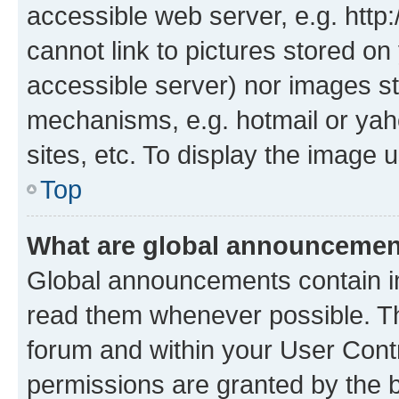
accessible web server, e.g. htt
cannot link to pictures stored on
accessible server) nor images st
mechanisms, e.g. hotmail or ya
sites, etc. To display the image
Top
What are global announceme
Global announcements contain i
read them whenever possible. The
forum and within your User Con
permissions are granted by the b