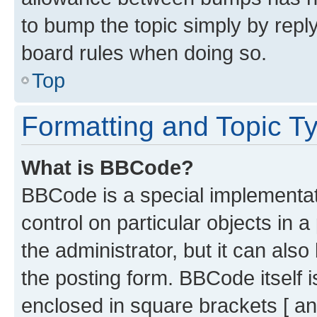
to bump the topic simply by reply
board rules when doing so.
Top
Formatting and Topic T
What is BBCode?
BBCode is a special implementati
control on particular objects in 
the administrator, but it can als
the posting form. BBCode itself i
enclosed in square brackets [ an