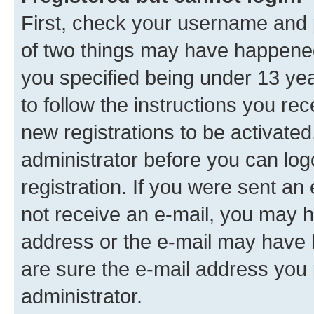
First, check your username and p
of two things may have happene
you specified being under 13 year
to follow the instructions you re
new registrations to be activated
administrator before you can log
registration. If you were sent an e
not receive an e-mail, you may h
address or the e-mail may have b
are sure the e-mail address you p
administrator.