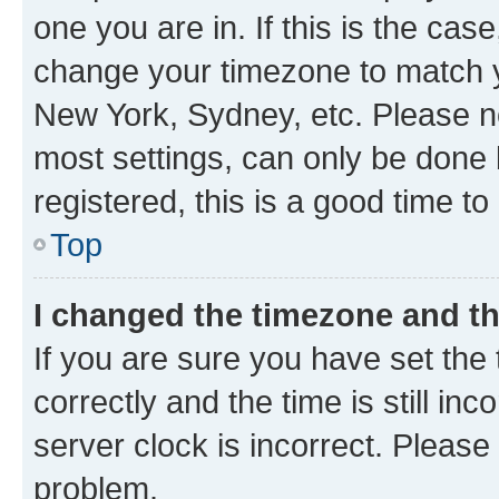
one you are in. If this is the cas
change your timezone to match yo
New York, Sydney, etc. Please no
most settings, can only be done b
registered, this is a good time to
Top
I changed the timezone and the
If you are sure you have set t
correctly and the time is still inc
server clock is incorrect. Please 
problem.