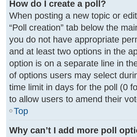
How do I create a poll?
When posting a new topic or editin
“Poll creation” tab below the mai
you do not have appropriate permi
and at least two options in the a
option is on a separate line in t
of options users may select duri
time limit in days for the poll (0 f
to allow users to amend their vot
Top
Why can’t I add more poll opt