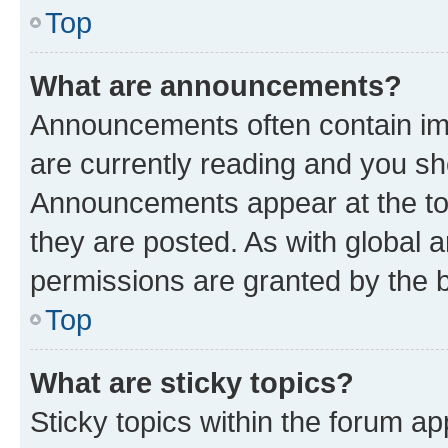
Top
What are announcements?
Announcements often contain imp
are currently reading and you s
Announcements appear at the top
they are posted. As with globa
permissions are granted by the b
Top
What are sticky topics?
Sticky topics within the forum 