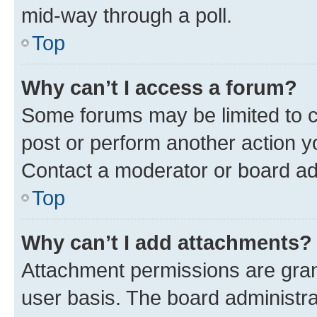
mid-way through a poll.
Top
Why can’t I access a forum?
Some forums may be limited to ce
post or perform another action 
Contact a moderator or board ad
Top
Why can’t I add attachments?
Attachment permissions are gran
user basis. The board administr