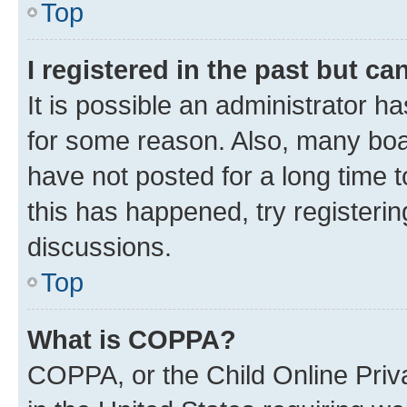
Top
I registered in the past but c
It is possible an administrator h
for some reason. Also, many boa
have not posted for a long time t
this has happened, try registeri
discussions.
Top
What is COPPA?
COPPA, or the Child Online Priva