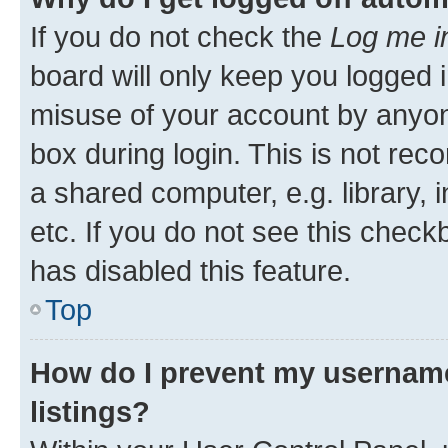
If you do not check the
Log me i
board will only keep you logged i
misuse of your account by anyone
box during login. This is not r
a shared computer, e.g. library, 
etc. If you do not see this check
has disabled this feature.
Top
How do I prevent my username
listings?