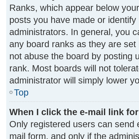
Ranks, which appear below your
posts you have made or identify 
administrators. In general, you 
any board ranks as they are set 
not abuse the board by posting u
rank. Most boards will not tolera
administrator will simply lower y
Top
When I click the e-mail link fo
Only registered users can send e-
mail form, and only if the adminis