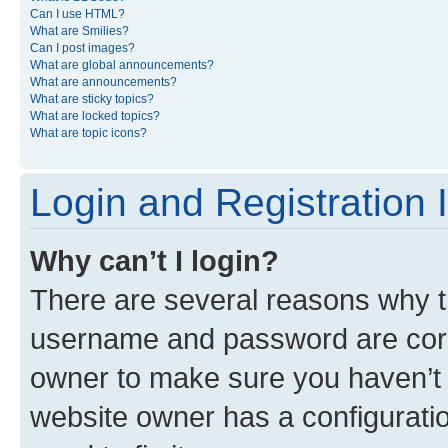
Can I use HTML?
What are Smilies?
Can I post images?
What are global announcements?
What are announcements?
What are sticky topics?
What are locked topics?
What are topic icons?
Login and Registration 
Why can’t I login?
There are several reasons why th
username and password are corre
owner to make sure you haven’t b
website owner has a configuratio