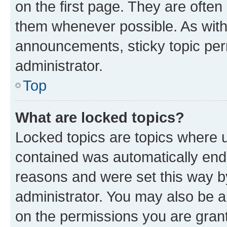
on the first page. They are often
them whenever possible. As wit
announcements, sticky topic per
administrator.
Top
What are locked topics?
Locked topics are topics where u
contained was automatically en
reasons and were set this way b
administrator. You may also be a
on the permissions you are grant