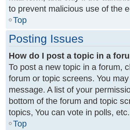
to prevent malicious use of the
Top
Posting Issues
How do I post a topic in a fo
To post a new topic in a forum, cl
forum or topic screens. You may 
message. A list of your permissio
bottom of the forum and topic s
topics, You can vote in polls, etc.
Top