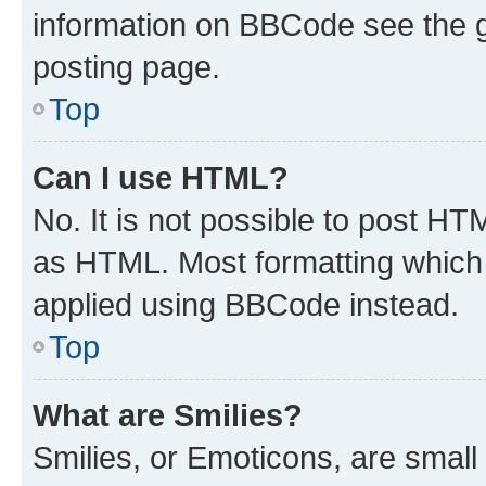
information on BBCode see the 
posting page.
Top
Can I use HTML?
No. It is not possible to post H
as HTML. Most formatting which
applied using BBCode instead.
Top
What are Smilies?
Smilies, or Emoticons, are smal