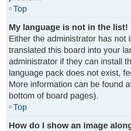
Top
My language is not in the list!
Either the administrator has not
translated this board into your 
administrator if they can install
language pack does not exist, fee
More information can be found at
bottom of board pages).
Top
How do I show an image alon