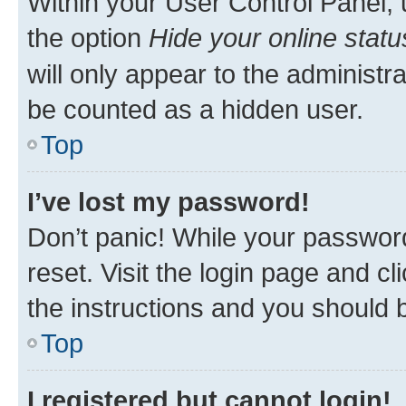
Within your User Control Panel, 
the option
Hide your online statu
will only appear to the administr
be counted as a hidden user.
Top
I’ve lost my password!
Don’t panic! While your password
reset. Visit the login page and cl
the instructions and you should b
Top
I registered but cannot login!