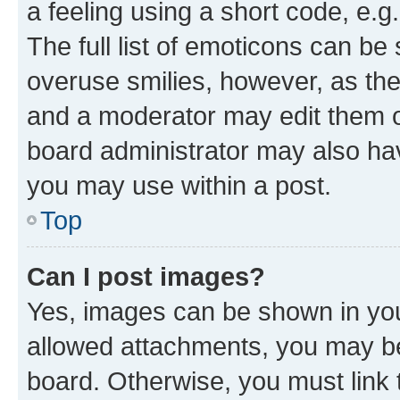
a feeling using a short code, e.g
The full list of emoticons can be 
overuse smilies, however, as th
and a moderator may edit them o
board administrator may also hav
you may use within a post.
Top
Can I post images?
Yes, images can be shown in your
allowed attachments, you may be
board. Otherwise, you must link 