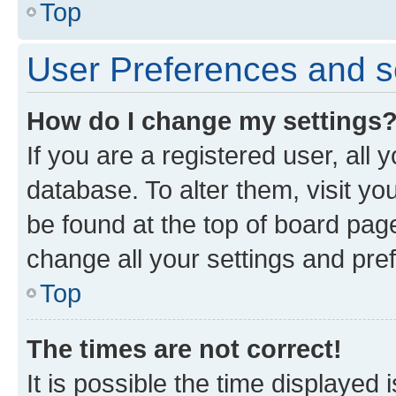
Top
User Preferences and s
How do I change my settings
If you are a registered user, all 
database. To alter them, visit yo
be found at the top of board page
change all your settings and pre
Top
The times are not correct!
It is possible the time displayed 