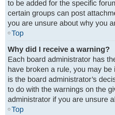
to be added for the specific foru
certain groups can post attachme
you are unsure about why you ar
Top
Why did I receive a warning?
Each board administrator has their
have broken a rule, you may be i
is the board administrator’s dec
to do with the warnings on the gi
administrator if you are unsure
Top