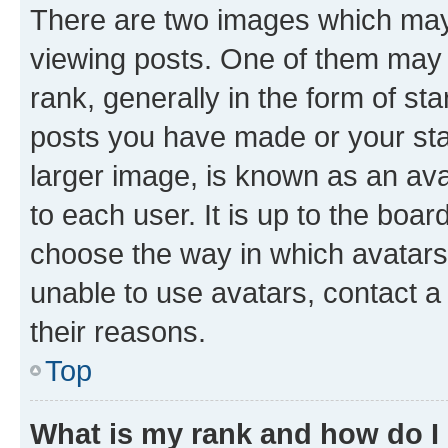
There are two images which ma
viewing posts. One of them may 
rank, generally in the form of st
posts you have made or your stat
larger image, is known as an ava
to each user. It is up to the boa
choose the way in which avatars
unable to use avatars, contact a
their reasons.
Top
What is my rank and how do I