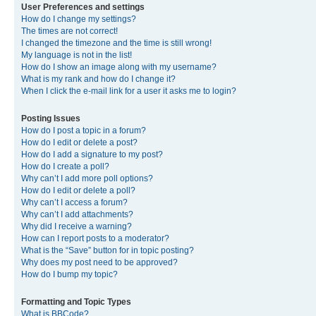
User Preferences and settings
How do I change my settings?
The times are not correct!
I changed the timezone and the time is still wrong!
My language is not in the list!
How do I show an image along with my username?
What is my rank and how do I change it?
When I click the e-mail link for a user it asks me to login?
Posting Issues
How do I post a topic in a forum?
How do I edit or delete a post?
How do I add a signature to my post?
How do I create a poll?
Why can’t I add more poll options?
How do I edit or delete a poll?
Why can’t I access a forum?
Why can’t I add attachments?
Why did I receive a warning?
How can I report posts to a moderator?
What is the “Save” button for in topic posting?
Why does my post need to be approved?
How do I bump my topic?
Formatting and Topic Types
What is BBCode?