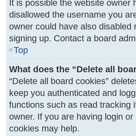
It is possible the website owner
disallowed the username you are 
owner could have also disabled r
signing up. Contact a board admi
Top
What does the “Delete all boa
“Delete all board cookies” dele
keep you authenticated and logge
functions such as read tracking 
owner. If you are having login or
cookies may help.