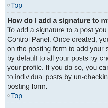
Top
How do I add a signature to 
To add a signature to a post you
Control Panel. Once created, y
on the posting form to add your 
by default to all your posts by c
your profile. If you do so, you c
to individual posts by un-checkin
posting form.
Top