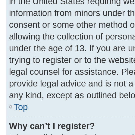
in the United States requiring we
information from minors under th
consent or some other method o
allowing the collection of persona
under the age of 13. If you are u
trying to register or to the websi
legal counsel for assistance. P
provide legal advice and is not a 
any kind, except as outlined bel
Top
Why can’t I register?