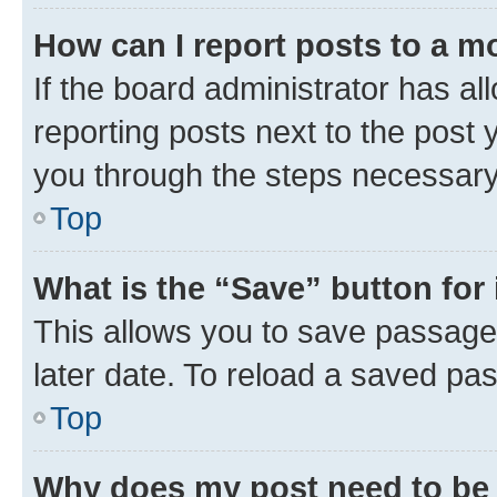
How can I report posts to a m
If the board administrator has al
reporting posts next to the post y
you through the steps necessary 
Top
What is the “Save” button for 
This allows you to save passage
later date. To reload a saved pas
Top
Why does my post need to be