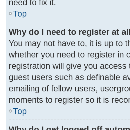
need to fix it.
Top
Why do I need to register at al
You may not have to, it is up to 
whether you need to register in
registration will give you access 
guest users such as definable a
emailing of fellow users, usergro
moments to register so it is re
Top
Why do I get logged off autom