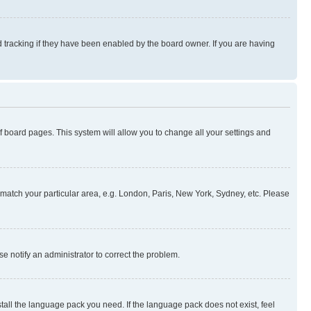
 tracking if they have been enabled by the board owner. If you are having
 of board pages. This system will allow you to change all your settings and
to match your particular area, e.g. London, Paris, New York, Sydney, etc. Please
se notify an administrator to correct the problem.
stall the language pack you need. If the language pack does not exist, feel