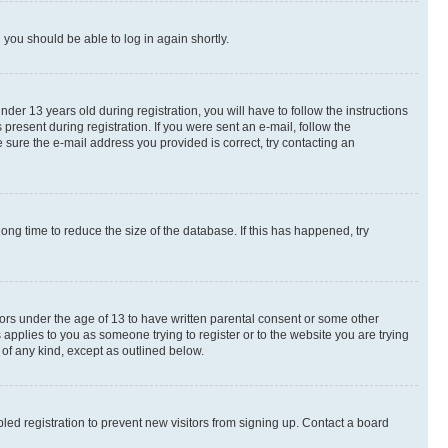
d you should be able to log in again shortly.
r 13 years old during registration, you will have to follow the instructions
present during registration. If you were sent an e-mail, follow the
 sure the e-mail address you provided is correct, try contacting an
ng time to reduce the size of the database. If this has happened, try
nors under the age of 13 to have written parental consent or some other
 applies to you as someone trying to register or to the website you are trying
 of any kind, except as outlined below.
ed registration to prevent new visitors from signing up. Contact a board