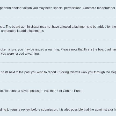
r perform another action you may need special permissions. Contact a moderator or 
sis. The board administrator may not have allowed attachments to be added for the 
u are unable to add attachments.
e broken a rule, you may be issued a warning. Please note that this is the board adm
hy you were issued a warning.
 posts next to the post you wish to report. Clicking this will walk you through the ste
te. To reload a saved passage, visit the User Control Panel.
ing to require review before submission. It is also possible that the administrator