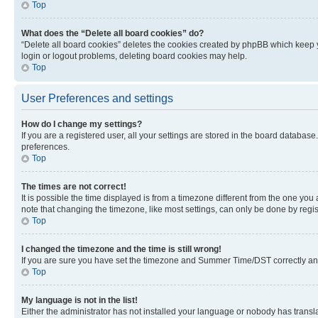
Top
What does the “Delete all board cookies” do?
“Delete all board cookies” deletes the cookies created by phpBB which keep y
login or logout problems, deleting board cookies may help.
Top
User Preferences and settings
How do I change my settings?
If you are a registered user, all your settings are stored in the board database
preferences.
Top
The times are not correct!
It is possible the time displayed is from a timezone different from the one you
note that changing the timezone, like most settings, can only be done by registe
Top
I changed the timezone and the time is still wrong!
If you are sure you have set the timezone and Summer Time/DST correctly and the
Top
My language is not in the list!
Either the administrator has not installed your language or nobody has transla