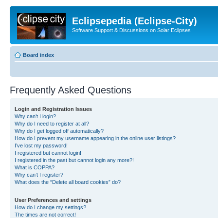
Eclipsepedia (Eclipse-City)
Software Support & Discussions on Solar Eclipses
Board index
Frequently Asked Questions
Login and Registration Issues
Why can’t I login?
Why do I need to register at all?
Why do I get logged off automatically?
How do I prevent my username appearing in the online user listings?
I’ve lost my password!
I registered but cannot login!
I registered in the past but cannot login any more?!
What is COPPA?
Why can’t I register?
What does the “Delete all board cookies” do?
User Preferences and settings
How do I change my settings?
The times are not correct!