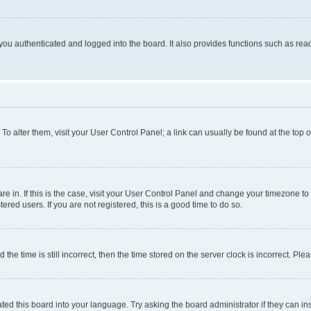
ou authenticated and logged into the board. It also provides functions such as read
. To alter them, visit your User Control Panel; a link can usually be found at the top
 are in. If this is the case, visit your User Control Panel and change your timezone 
red users. If you are not registered, this is a good time to do so.
 time is still incorrect, then the time stored on the server clock is incorrect. Plea
ted this board into your language. Try asking the board administrator if they can in