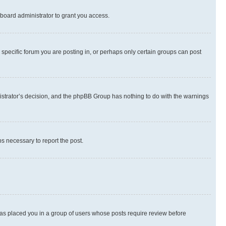
board administrator to grant you access.
specific forum you are posting in, or perhaps only certain groups can post
inistrator’s decision, and the phpBB Group has nothing to do with the warnings
ps necessary to report the post.
 has placed you in a group of users whose posts require review before