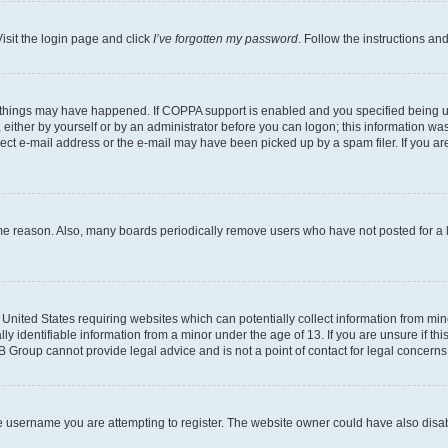
isit the login page and click
I’ve forgotten my password
. Follow the instructions an
 things may have happened. If COPPA support is enabled and you specified being unde
either by yourself or by an administrator before you can logon; this information was 
rect e-mail address or the e-mail may have been picked up by a spam filer. If you are
ome reason. Also, many boards periodically remove users who have not posted for a lo
e United States requiring websites which can potentially collect information from mi
identifiable information from a minor under the age of 13. If you are unsure if this
BB Group cannot provide legal advice and is not a point of contact for legal concerns
e username you are attempting to register. The website owner could have also disabl