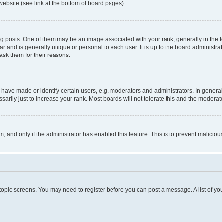
website (see link at the bottom of board pages).
osts. One of them may be an image associated with your rank, generally in the fo
tar and is generally unique or personal to each user. It is up to the board administ
ask them for their reasons.
ve made or identify certain users, e.g. moderators and administrators. In general
rily just to increase your rank. Most boards will not tolerate this and the moderato
orm, and only if the administrator has enabled this feature. This is to prevent malic
r topic screens. You may need to register before you can post a message. A list of yo