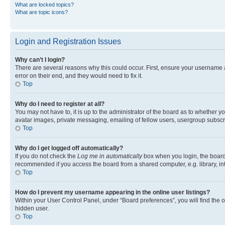
What are locked topics?
What are topic icons?
Login and Registration Issues
Why can’t I login?
There are several reasons why this could occur. First, ensure your username 
error on their end, and they would need to fix it.
Top
Why do I need to register at all?
You may not have to, it is up to the administrator of the board as to whether y
avatar images, private messaging, emailing of fellow users, usergroup subscri
Top
Why do I get logged off automatically?
If you do not check the
Log me in automatically
box when you login, the board 
recommended if you access the board from a shared computer, e.g. library, inte
Top
How do I prevent my username appearing in the online user listings?
Within your User Control Panel, under “Board preferences”, you will find the 
hidden user.
Top