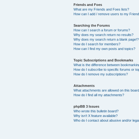
Friends and Foes
What are my Friends and Foes lists?
How can I add / remove users to my Friends
Searching the Forums
How can I search a forum or forums?
Why does my search return no results?
Why does my search return a blank page!?
How do I search for members?
How can I find my own posts and topics?
Topic Subscriptions and Bookmarks
What is the difference between bookmarkin
How do I subscribe to specific forums or to
How do I remove my subscriptions?
Attachments
What attachments are allowed on this boar
How do I find all my attachments?
phpBB 3 Issues
Who wrote this bulletin board?
Why isn’t X feature available?
Who do I contact about abusive and/or legal