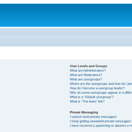
User Levels and Groups
What are Administrators?
What are Moderators?
What are usergroups?
Where are the usergroups and how do I joi
How do I become a usergroup leader?
Why do some usergroups appear in a differ
What is a “Default usergroup”?
What is “The team” link?
Private Messaging
I cannot send private messages!
I keep getting unwanted private messages!
I have received a spamming or abusive e-m