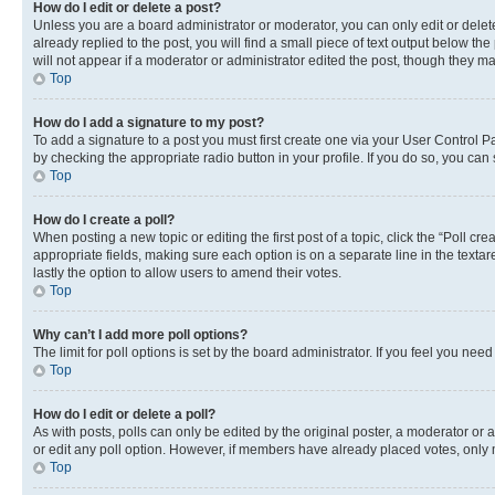
How do I edit or delete a post?
Unless you are a board administrator or moderator, you can only edit or delete
already replied to the post, you will find a small piece of text output below th
will not appear if a moderator or administrator edited the post, though they 
Top
How do I add a signature to my post?
To add a signature to a post you must first create one via your User Control 
by checking the appropriate radio button in your profile. If you do so, you can
Top
How do I create a poll?
When posting a new topic or editing the first post of a topic, click the “Poll cr
appropriate fields, making sure each option is on a separate line in the textare
lastly the option to allow users to amend their votes.
Top
Why can’t I add more poll options?
The limit for poll options is set by the board administrator. If you feel you ne
Top
How do I edit or delete a poll?
As with posts, polls can only be edited by the original poster, a moderator or an a
or edit any poll option. However, if members have already placed votes, only m
Top