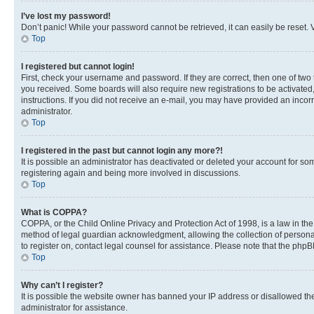
I’ve lost my password!
Don’t panic! While your password cannot be retrieved, it can easily be reset. V
Top
I registered but cannot login!
First, check your username and password. If they are correct, then one of two
you received. Some boards will also require new registrations to be activated, 
instructions. If you did not receive an e-mail, you may have provided an incor
administrator.
Top
I registered in the past but cannot login any more?!
It is possible an administrator has deactivated or deleted your account for s
registering again and being more involved in discussions.
Top
What is COPPA?
COPPA, or the Child Online Privacy and Protection Act of 1998, is a law in th
method of legal guardian acknowledgment, allowing the collection of personally 
to register on, contact legal counsel for assistance. Please note that the php
Top
Why can’t I register?
It is possible the website owner has banned your IP address or disallowed th
administrator for assistance.