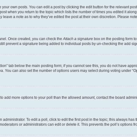
 your own posts. You can edit a post by clicking the edit button for the relevant po
e post when you return to the topic which lists the number of times you edited it alon
may leave a note as to why they’ve edited the post at their own discretion. Please n
Panel. Once created, you can check the
Attach a signature
box on the posting form to
 still prevent a signature being added to individual posts by un-checking the add sig
eation” tab below the main posting form; if you cannot see this, you do not have approp
a. You can also set the number of options users may select during voting under “Option
ed to add more options to your poll than the allowed amount, contact the board admini
dministrator. To edit a poll, click to edit the first post in the topic; this always has 
oderators or administrators can edit or delete it. This prevents the poll’s options