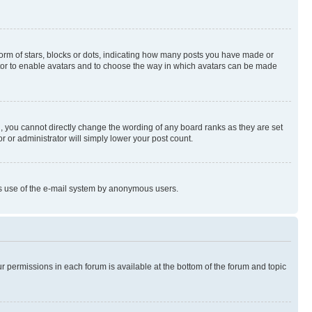
rm of stars, blocks or dots, indicating how many posts you have made or
rator to enable avatars and to choose the way in which avatars can be made
, you cannot directly change the wording of any board ranks as they are set
r or administrator will simply lower your post count.
ious use of the e-mail system by anonymous users.
ur permissions in each forum is available at the bottom of the forum and topic