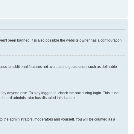
en’t been banned. It is also possible the website owner has a configuration
ccess to additional features not available to guest users such as definable
 by anyone else. To stay logged in, check the box during login. This is not
e board administrator has disabled this feature.
to the administrators, moderators and yourself. You will be counted as a