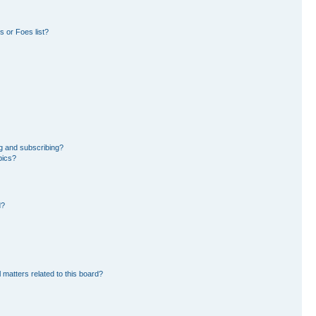
 or Foes list?
g and subscribing?
pics?
d?
 matters related to this board?