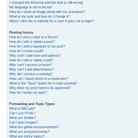
I changed the timezone and the time is still wrong!
My language is not in the list!
How do I show an image along with my username?
What is my rank and how do I change it?
When I click the e-mail link for a user it asks me to login?
Posting Issues
How do I post a topic in a forum?
How do I edit or delete a post?
How do I add a signature to my post?
How do I create a poll?
Why can’t I add more poll options?
How do I edit or delete a poll?
Why can’t I access a forum?
Why can’t I add attachments?
Why did I receive a warning?
How can I report posts to a moderator?
What is the “Save” button for in topic posting?
Why does my post need to be approved?
How do I bump my topic?
Formatting and Topic Types
What is BBCode?
Can I use HTML?
What are Smilies?
Can I post images?
What are global announcements?
What are announcements?
What are sticky topics?