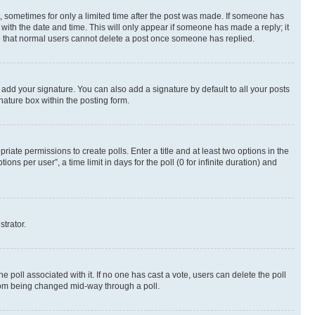
st, sometimes for only a limited time after the post was made. If someone has
g with the date and time. This will only appear if someone has made a reply; it
ote that normal users cannot delete a post once someone has replied.
 add your signature. You can also add a signature by default to all your posts
nature box within the posting form.
riate permissions to create polls. Enter a title and at least two options in the
s per user”, a time limit in days for the poll (0 for infinite duration) and
strator.
the poll associated with it. If no one has cast a vote, users can delete the poll
 from being changed mid-way through a poll.