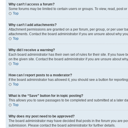
Why can’t I access a forum?
Some forums may be limited to certain users or groups. To view, read, post o
Top
Why can’t I add attachments?
Attachment permissions are granted on a per forum, per group, or per user ba
attachments. Contact the board administrator if you are unsure about why yo
Top
Why did I receive a warning?
Each board administrator has their own set of rules for their site. If you hav
on the given site. Contact the board administrator if you are unsure about w
Top
How can I report posts to a moderator?
If the board administrator has allowed it, you should see a button for reporting
Top
What is the “Save” button for in topic posting?
This allows you to save passages to be completed and submitted at a later da
Top
Why does my post need to be approved?
The board administrator may have decided that posts in the forum you are post
submission. Please contact the board administrator for further details.