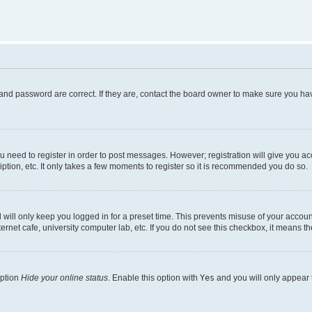
and password are correct. If they are, contact the board owner to make sure you hav
ou need to register in order to post messages. However; registration will give you a
ption, etc. It only takes a few moments to register so it is recommended you do so.
will only keep you logged in for a preset time. This prevents misuse of your account
rnet cafe, university computer lab, etc. If you do not see this checkbox, it means th
option
Hide your online status
. Enable this option with
Yes
and you will only appear 