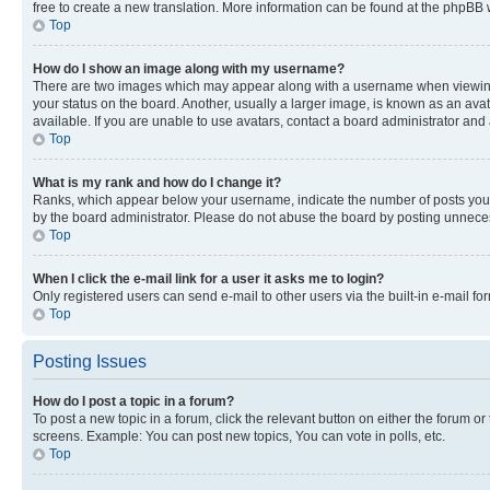
free to create a new translation. More information can be found at the phpBB 
Top
How do I show an image along with my username?
There are two images which may appear along with a username when viewing p
your status on the board. Another, usually a larger image, is known as an ava
available. If you are unable to use avatars, contact a board administrator and 
Top
What is my rank and how do I change it?
Ranks, which appear below your username, indicate the number of posts you ha
by the board administrator. Please do not abuse the board by posting unnecessa
Top
When I click the e-mail link for a user it asks me to login?
Only registered users can send e-mail to other users via the built-in e-mail f
Top
Posting Issues
How do I post a topic in a forum?
To post a new topic in a forum, click the relevant button on either the forum o
screens. Example: You can post new topics, You can vote in polls, etc.
Top