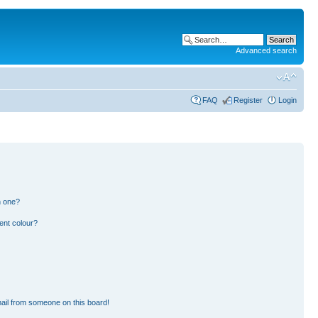
Advanced search
FAQ
Register
Login
n one?
ent colour?
ail from someone on this board!