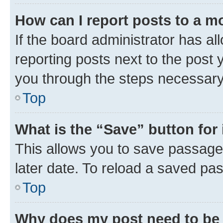
How can I report posts to a m
If the board administrator has al
reporting posts next to the post y
you through the steps necessary 
Top
What is the “Save” button for 
This allows you to save passage
later date. To reload a saved pas
Top
Why does my post need to be