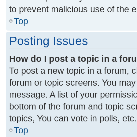
to prevent malicious use of the
Top
Posting Issues
How do I post a topic in a fo
To post a new topic in a forum, cl
forum or topic screens. You may 
message. A list of your permissio
bottom of the forum and topic s
topics, You can vote in polls, etc.
Top