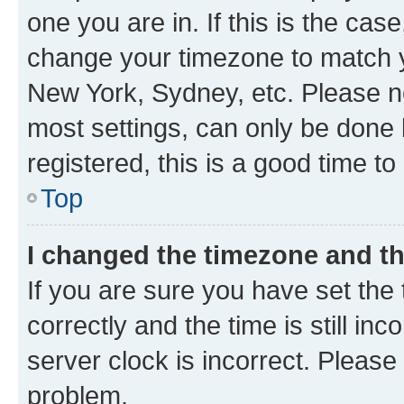
one you are in. If this is the cas
change your timezone to match yo
New York, Sydney, etc. Please no
most settings, can only be done b
registered, this is a good time to
Top
I changed the timezone and the
If you are sure you have set t
correctly and the time is still inc
server clock is incorrect. Please 
problem.