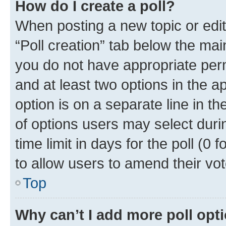
How do I create a poll?
When posting a new topic or editin
“Poll creation” tab below the mai
you do not have appropriate permi
and at least two options in the a
option is on a separate line in t
of options users may select duri
time limit in days for the poll (0 f
to allow users to amend their vot
Top
Why can’t I add more poll opt