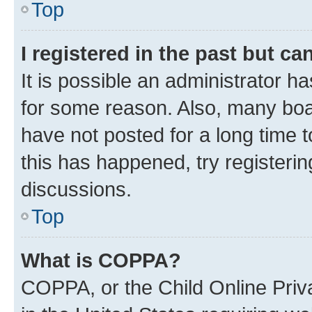
Top
I registered in the past but c
It is possible an administrator h
for some reason. Also, many boa
have not posted for a long time t
this has happened, try registeri
discussions.
Top
What is COPPA?
COPPA, or the Child Online Priva