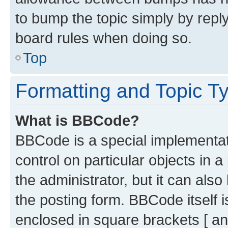
to bump the topic simply by reply
board rules when doing so.
Top
Formatting and Topic T
What is BBCode?
BBCode is a special implementati
control on particular objects in 
the administrator, but it can als
the posting form. BBCode itself i
enclosed in square brackets [ an