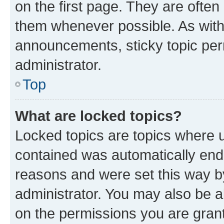
on the first page. They are often
them whenever possible. As wit
announcements, sticky topic per
administrator.
Top
What are locked topics?
Locked topics are topics where u
contained was automatically en
reasons and were set this way b
administrator. You may also be a
on the permissions you are grant