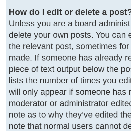
How do I edit or delete a post
Unless you are a board administr
delete your own posts. You can ed
the relevant post, sometimes for 
made. If someone has already repl
piece of text output below the po
lists the number of times you edi
will only appear if someone has ma
moderator or administrator edite
note as to why they’ve edited the
note that normal users cannot d