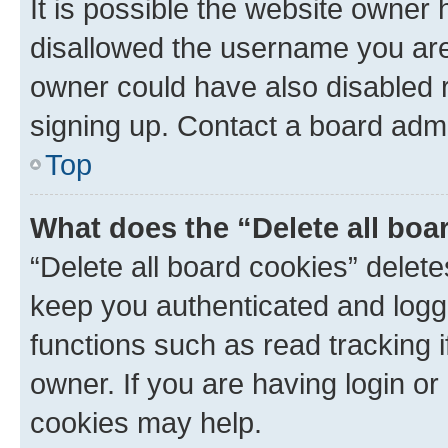
It is possible the website owner
disallowed the username you are 
owner could have also disabled r
signing up. Contact a board admi
Top
What does the “Delete all boa
“Delete all board cookies” dele
keep you authenticated and logge
functions such as read tracking 
owner. If you are having login or
cookies may help.