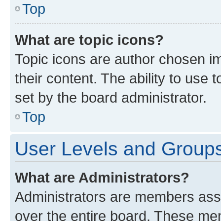
Top
What are topic icons?
Topic icons are author chosen im
their content. The ability to use
set by the board administrator.
Top
User Levels and Group
What are Administrators?
Administrators are members assig
over the entire board. These mem