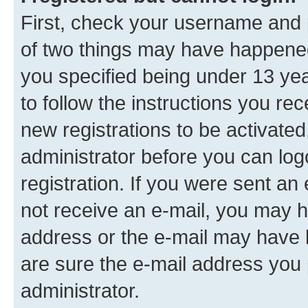
First, check your username and p
of two things may have happene
you specified being under 13 year
to follow the instructions you re
new registrations to be activated
administrator before you can log
registration. If you were sent an e
not receive an e-mail, you may h
address or the e-mail may have b
are sure the e-mail address you p
administrator.