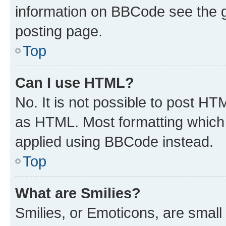
information on BBCode see the 
posting page.
Top
Can I use HTML?
No. It is not possible to post H
as HTML. Most formatting which
applied using BBCode instead.
Top
What are Smilies?
Smilies, or Emoticons, are smal