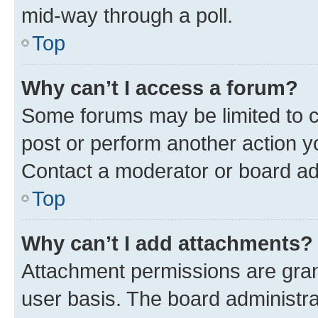
mid-way through a poll.
Top
Why can’t I access a forum?
Some forums may be limited to ce
post or perform another action 
Contact a moderator or board ad
Top
Why can’t I add attachments?
Attachment permissions are gran
user basis. The board administr