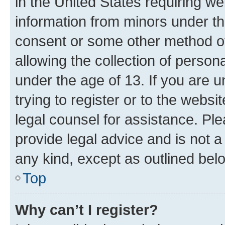
in the United States requiring we
information from minors under th
consent or some other method o
allowing the collection of persona
under the age of 13. If you are u
trying to register or to the websi
legal counsel for assistance. P
provide legal advice and is not a 
any kind, except as outlined bel
Top
Why can’t I register?