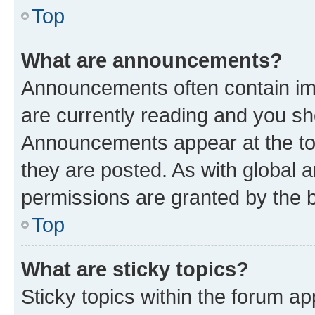
Top
What are announcements?
Announcements often contain imp
are currently reading and you s
Announcements appear at the top
they are posted. As with globa
permissions are granted by the b
Top
What are sticky topics?
Sticky topics within the forum 