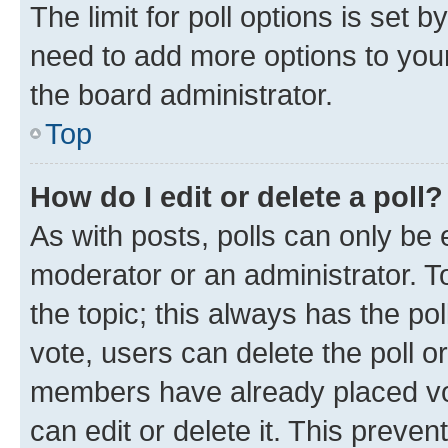
The limit for poll options is set b
need to add more options to your
the board administrator.
Top
How do I edit or delete a poll?
As with posts, polls can only be e
moderator or an administrator. To e
the topic; this always has the pol
vote, users can delete the poll or
members have already placed vot
can edit or delete it. This preve