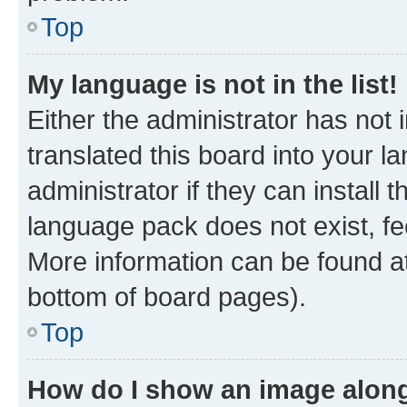
Top
My language is not in the list!
Either the administrator has not
translated this board into your 
administrator if they can install
language pack does not exist, fee
More information can be found at
bottom of board pages).
Top
How do I show an image alon