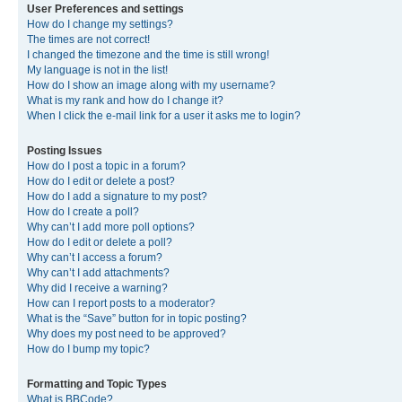
User Preferences and settings
How do I change my settings?
The times are not correct!
I changed the timezone and the time is still wrong!
My language is not in the list!
How do I show an image along with my username?
What is my rank and how do I change it?
When I click the e-mail link for a user it asks me to login?
Posting Issues
How do I post a topic in a forum?
How do I edit or delete a post?
How do I add a signature to my post?
How do I create a poll?
Why can’t I add more poll options?
How do I edit or delete a poll?
Why can’t I access a forum?
Why can’t I add attachments?
Why did I receive a warning?
How can I report posts to a moderator?
What is the “Save” button for in topic posting?
Why does my post need to be approved?
How do I bump my topic?
Formatting and Topic Types
What is BBCode?