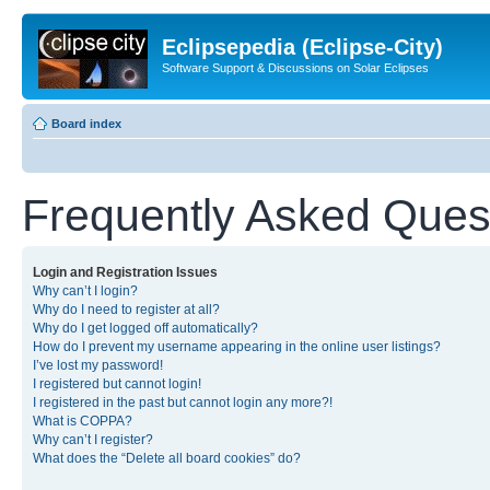
Eclipsepedia (Eclipse-City)
Software Support & Discussions on Solar Eclipses
Board index
Frequently Asked Ques
Login and Registration Issues
Why can’t I login?
Why do I need to register at all?
Why do I get logged off automatically?
How do I prevent my username appearing in the online user listings?
I’ve lost my password!
I registered but cannot login!
I registered in the past but cannot login any more?!
What is COPPA?
Why can’t I register?
What does the “Delete all board cookies” do?