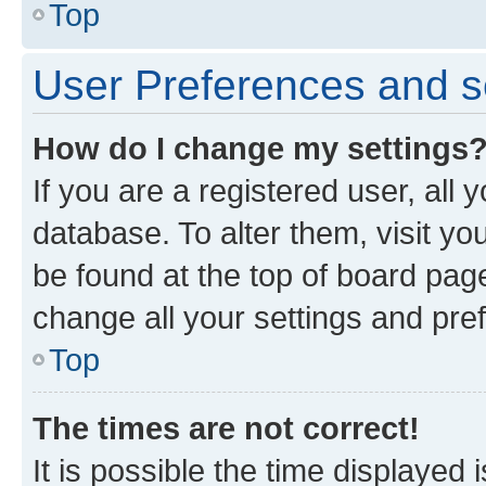
Top
User Preferences and s
How do I change my settings
If you are a registered user, all 
database. To alter them, visit yo
be found at the top of board page
change all your settings and pre
Top
The times are not correct!
It is possible the time displayed 