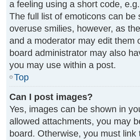
a feeling using a short code, e.g
The full list of emoticons can be 
overuse smilies, however, as th
and a moderator may edit them o
board administrator may also hav
you may use within a post.
Top
Can I post images?
Yes, images can be shown in your
allowed attachments, you may be
board. Otherwise, you must link 