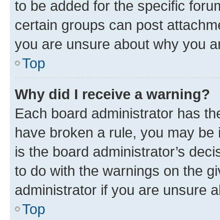
to be added for the specific foru
certain groups can post attachme
you are unsure about why you ar
Top
Why did I receive a warning?
Each board administrator has their
have broken a rule, you may be i
is the board administrator’s dec
to do with the warnings on the gi
administrator if you are unsure
Top