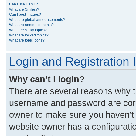
Can I use HTML?
What are Smilies?
Can I post images?
What are global announcements?
What are announcements?
What are sticky topics?
What are locked topics?
What are topic icons?
Login and Registration 
Why can’t I login?
There are several reasons why th
username and password are corre
owner to make sure you haven’t b
website owner has a configuratio