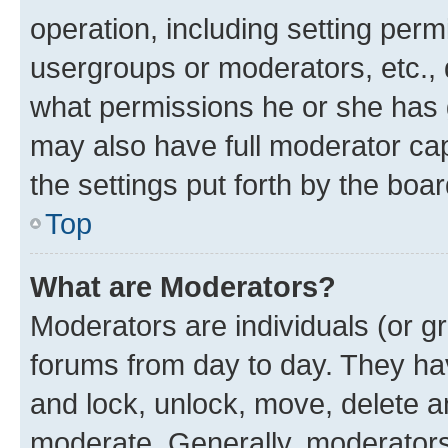
operation, including setting perm
usergroups or moderators, etc.,
what permissions he or she has 
may also have full moderator capa
the settings put forth by the boa
Top
What are Moderators?
Moderators are individuals (or gr
forums from day to day. They have
and lock, unlock, move, delete an
moderate. Generally, moderators