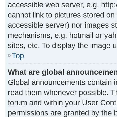
accessible web server, e.g. htt
cannot link to pictures stored on
accessible server) nor images st
mechanisms, e.g. hotmail or ya
sites, etc. To display the image
Top
What are global announceme
Global announcements contain i
read them whenever possible. The
forum and within your User Con
permissions are granted by the b