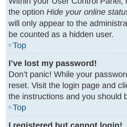
Within your User Control Panel, 
the option
Hide your online statu
will only appear to the administr
be counted as a hidden user.
Top
I’ve lost my password!
Don’t panic! While your password
reset. Visit the login page and cl
the instructions and you should b
Top
I registered but cannot login!