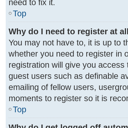
need to fix it.
Top
Why do I need to register at al
You may not have to, it is up to 
whether you need to register in
registration will give you access 
guest users such as definable a
emailing of fellow users, usergro
moments to register so it is re
Top
Why do I get logged off autom