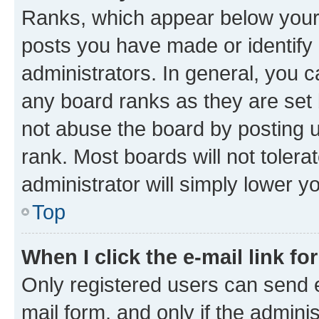
Ranks, which appear below your
posts you have made or identify 
administrators. In general, you 
any board ranks as they are set 
not abuse the board by posting u
rank. Most boards will not tolera
administrator will simply lower y
Top
When I click the e-mail link fo
Only registered users can send e-
mail form, and only if the adminis