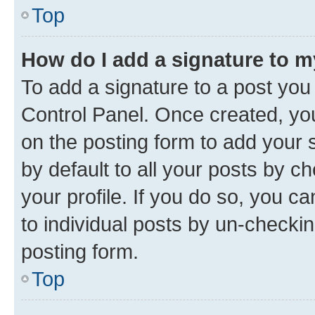
Top
How do I add a signature to 
To add a signature to a post you
Control Panel. Once created, y
on the posting form to add your 
by default to all your posts by c
your profile. If you do so, you c
to individual posts by un-checkin
posting form.
Top