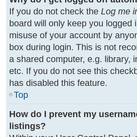
If you do not check the
Log me i
board will only keep you logged i
misuse of your account by anyone
box during login. This is not r
a shared computer, e.g. library, 
etc. If you do not see this check
has disabled this feature.
Top
How do I prevent my username
listings?