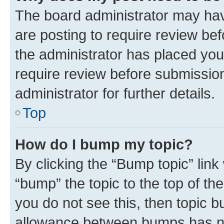
The board administrator may hav
are posting to require review bef
the administrator has placed you
require review before submissio
administrator for further details.
Top
How do I bump my topic?
By clicking the “Bump topic” link
“bump” the topic to the top of th
you do not see this, then topic 
allowance between bumps has not