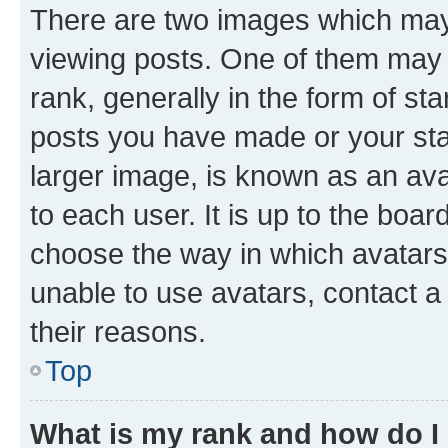
There are two images which ma
viewing posts. One of them may 
rank, generally in the form of st
posts you have made or your stat
larger image, is known as an ava
to each user. It is up to the boa
choose the way in which avatars
unable to use avatars, contact a
their reasons.
Top
What is my rank and how do I