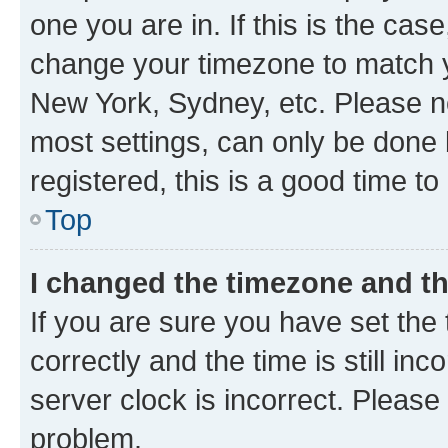
one you are in. If this is the cas
change your timezone to match yo
New York, Sydney, etc. Please no
most settings, can only be done b
registered, this is a good time to
Top
I changed the timezone and the
If you are sure you have set t
correctly and the time is still inc
server clock is incorrect. Please 
problem.