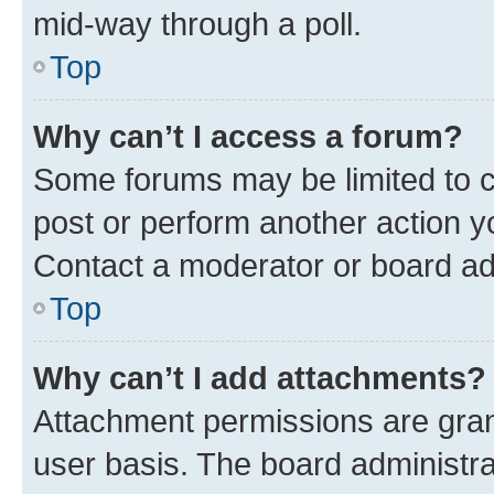
mid-way through a poll.
Top
Why can’t I access a forum?
Some forums may be limited to ce
post or perform another action 
Contact a moderator or board ad
Top
Why can’t I add attachments?
Attachment permissions are gran
user basis. The board administr