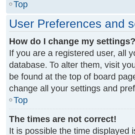
Top
User Preferences and s
How do I change my settings
If you are a registered user, all 
database. To alter them, visit yo
be found at the top of board page
change all your settings and pre
Top
The times are not correct!
It is possible the time displayed 