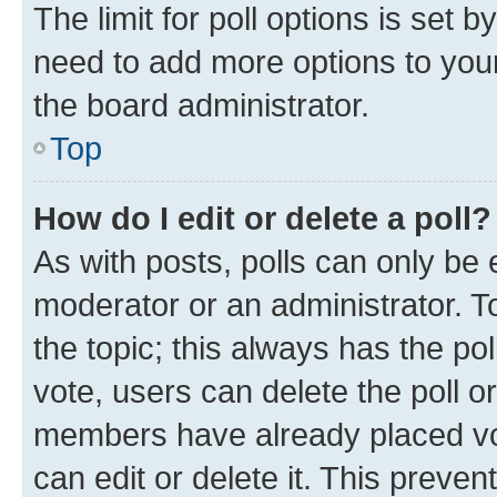
The limit for poll options is set b
need to add more options to your
the board administrator.
Top
How do I edit or delete a poll?
As with posts, polls can only be e
moderator or an administrator. To e
the topic; this always has the pol
vote, users can delete the poll or
members have already placed vot
can edit or delete it. This preve