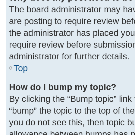
The board administrator may hav
are posting to require review bef
the administrator has placed you
require review before submissio
administrator for further details.
Top
How do I bump my topic?
By clicking the “Bump topic” link
“bump” the topic to the top of th
you do not see this, then topic 
allowance between bumps has not