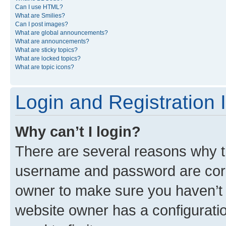
Can I use HTML?
What are Smilies?
Can I post images?
What are global announcements?
What are announcements?
What are sticky topics?
What are locked topics?
What are topic icons?
Login and Registration 
Why can’t I login?
There are several reasons why th
username and password are corre
owner to make sure you haven’t b
website owner has a configuratio