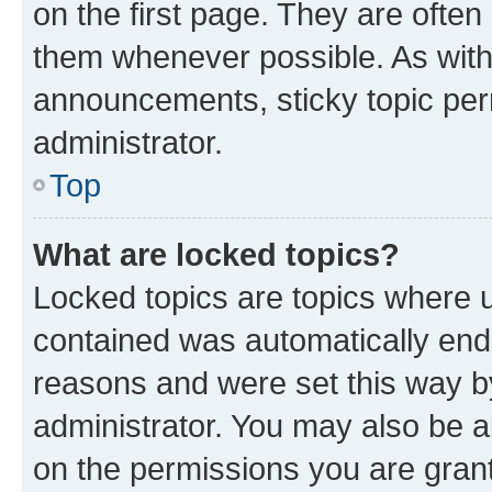
on the first page. They are often
them whenever possible. As wit
announcements, sticky topic per
administrator.
Top
What are locked topics?
Locked topics are topics where u
contained was automatically en
reasons and were set this way b
administrator. You may also be a
on the permissions you are grant