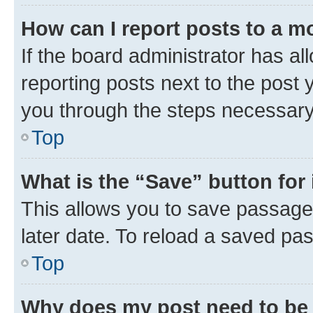
How can I report posts to a m
If the board administrator has al
reporting posts next to the post y
you through the steps necessary 
Top
What is the “Save” button for 
This allows you to save passage
later date. To reload a saved pas
Top
Why does my post need to be