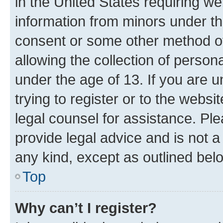
in the United States requiring we
information from minors under th
consent or some other method o
allowing the collection of persona
under the age of 13. If you are u
trying to register or to the websi
legal counsel for assistance. P
provide legal advice and is not a 
any kind, except as outlined bel
Top
Why can’t I register?