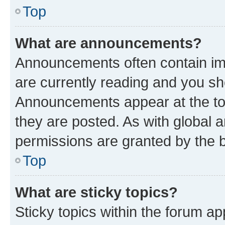
Top
What are announcements?
Announcements often contain imp
are currently reading and you s
Announcements appear at the top
they are posted. As with globa
permissions are granted by the b
Top
What are sticky topics?
Sticky topics within the forum 