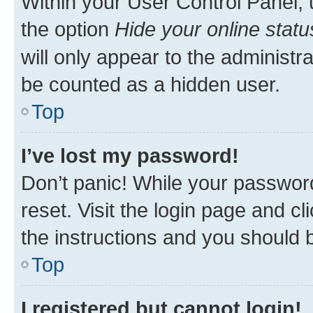
Within your User Control Panel, 
the option
Hide your online statu
will only appear to the administr
be counted as a hidden user.
Top
I’ve lost my password!
Don’t panic! While your password
reset. Visit the login page and cl
the instructions and you should b
Top
I registered but cannot login!