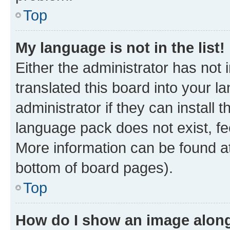
Top
My language is not in the list!
Either the administrator has not
translated this board into your 
administrator if they can install
language pack does not exist, fee
More information can be found at
bottom of board pages).
Top
How do I show an image alon