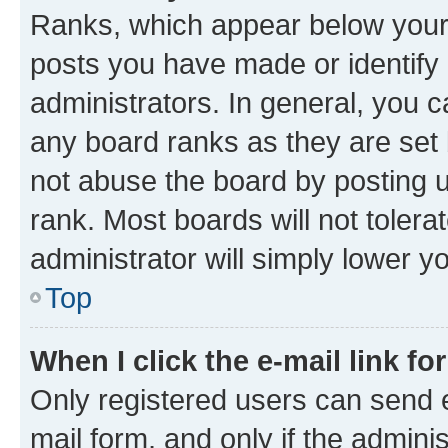
Ranks, which appear below your
posts you have made or identify 
administrators. In general, you 
any board ranks as they are set 
not abuse the board by posting u
rank. Most boards will not tolera
administrator will simply lower y
Top
When I click the e-mail link fo
Only registered users can send e-
mail form, and only if the adminis