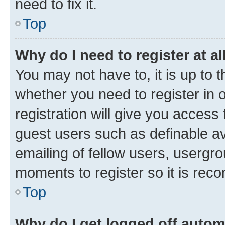
need to fix it.
Top
Why do I need to register at al
You may not have to, it is up to 
whether you need to register in
registration will give you access 
guest users such as definable a
emailing of fellow users, usergro
moments to register so it is re
Top
Why do I get logged off autom