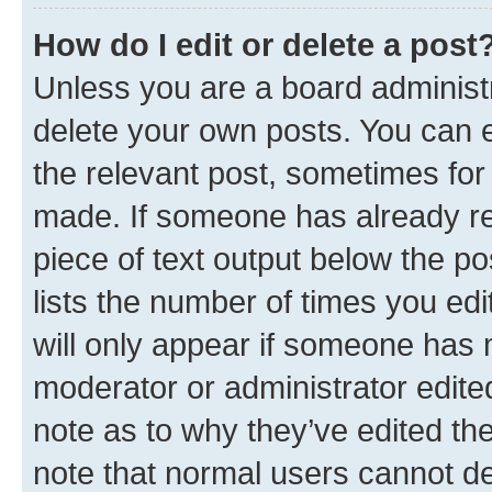
How do I edit or delete a post
Unless you are a board administr
delete your own posts. You can ed
the relevant post, sometimes for 
made. If someone has already repl
piece of text output below the po
lists the number of times you edi
will only appear if someone has ma
moderator or administrator edite
note as to why they’ve edited the
note that normal users cannot d