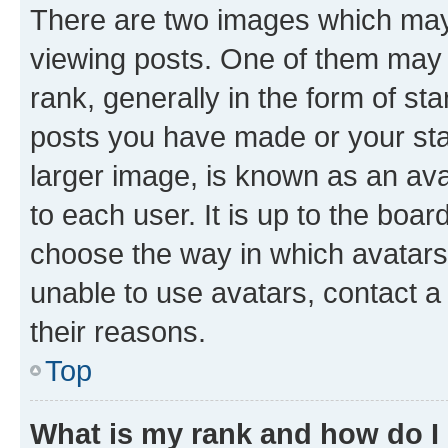
There are two images which ma
viewing posts. One of them may 
rank, generally in the form of st
posts you have made or your stat
larger image, is known as an ava
to each user. It is up to the boa
choose the way in which avatars
unable to use avatars, contact a
their reasons.
Top
What is my rank and how do I