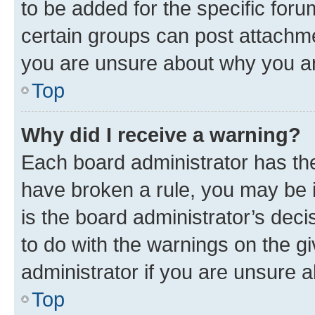
to be added for the specific foru
certain groups can post attachme
you are unsure about why you ar
Top
Why did I receive a warning?
Each board administrator has their
have broken a rule, you may be i
is the board administrator’s dec
to do with the warnings on the gi
administrator if you are unsure
Top