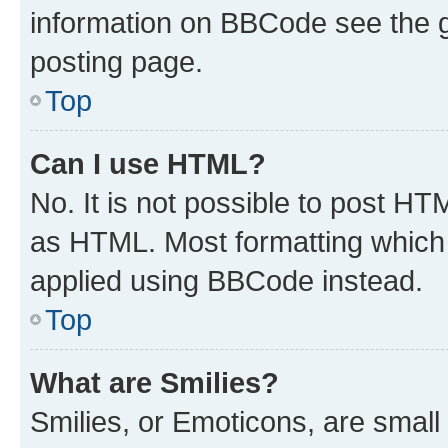
information on BBCode see the 
posting page.
Top
Can I use HTML?
No. It is not possible to post H
as HTML. Most formatting which
applied using BBCode instead.
Top
What are Smilies?
Smilies, or Emoticons, are smal