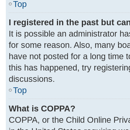
Top
I registered in the past but c
It is possible an administrator h
for some reason. Also, many boa
have not posted for a long time t
this has happened, try registeri
discussions.
Top
What is COPPA?
COPPA, or the Child Online Priva