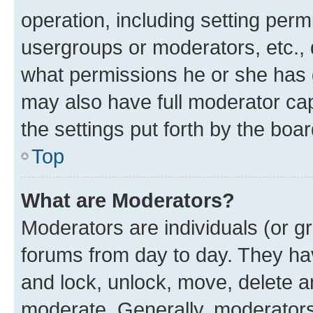
operation, including setting perm
usergroups or moderators, etc.,
what permissions he or she has 
may also have full moderator capa
the settings put forth by the boa
Top
What are Moderators?
Moderators are individuals (or gr
forums from day to day. They have
and lock, unlock, move, delete an
moderate. Generally, moderators