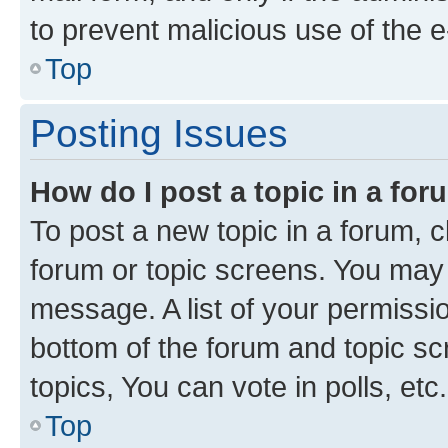
to prevent malicious use of the
Top
Posting Issues
How do I post a topic in a fo
To post a new topic in a forum, cl
forum or topic screens. You may 
message. A list of your permissio
bottom of the forum and topic s
topics, You can vote in polls, etc.
Top