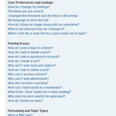
User Preferences and settings
How do I change my settings?
The times are not correct!
I changed the timezone and the time is still wrong!
My language is not in the list!
How do I show an image along with my username?
What is my rank and how do I change it?
When I click the e-mail link for a user it asks me to login?
Posting Issues
How do I post a topic in a forum?
How do I edit or delete a post?
How do I add a signature to my post?
How do I create a poll?
Why can’t I add more poll options?
How do I edit or delete a poll?
Why can’t I access a forum?
Why can’t I add attachments?
Why did I receive a warning?
How can I report posts to a moderator?
What is the “Save” button for in topic posting?
Why does my post need to be approved?
How do I bump my topic?
Formatting and Topic Types
What is BBCode?