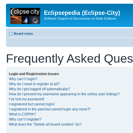
Eclipsepedia (Eclipse-City)
Software Support & Discussions on Solar Eclipses
Board index
Frequently Asked Ques
Login and Registration Issues
Why can’t I login?
Why do I need to register at all?
Why do I get logged off automatically?
How do I prevent my username appearing in the online user listings?
I’ve lost my password!
I registered but cannot login!
I registered in the past but cannot login any more?!
What is COPPA?
Why can’t I register?
What does the “Delete all board cookies” do?