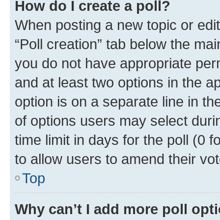
How do I create a poll?
When posting a new topic or editin
“Poll creation” tab below the mai
you do not have appropriate permi
and at least two options in the a
option is on a separate line in t
of options users may select duri
time limit in days for the poll (0 f
to allow users to amend their vot
Top
Why can’t I add more poll opt