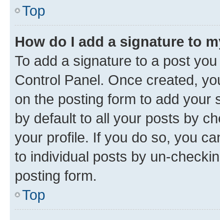
Top
How do I add a signature to 
To add a signature to a post you
Control Panel. Once created, y
on the posting form to add your 
by default to all your posts by c
your profile. If you do so, you c
to individual posts by un-checkin
posting form.
Top