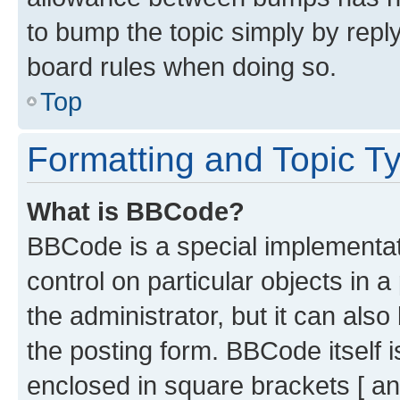
to bump the topic simply by reply
board rules when doing so.
Top
Formatting and Topic T
What is BBCode?
BBCode is a special implementati
control on particular objects in 
the administrator, but it can als
the posting form. BBCode itself i
enclosed in square brackets [ an