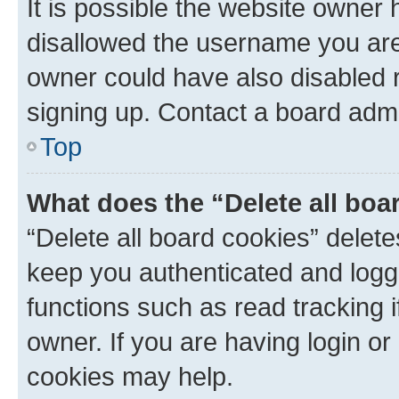
It is possible the website owner
disallowed the username you are 
owner could have also disabled r
signing up. Contact a board admi
Top
What does the “Delete all boa
“Delete all board cookies” dele
keep you authenticated and logge
functions such as read tracking 
owner. If you are having login or
cookies may help.