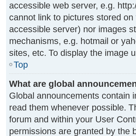
accessible web server, e.g. htt
cannot link to pictures stored on
accessible server) nor images st
mechanisms, e.g. hotmail or ya
sites, etc. To display the image
Top
What are global announceme
Global announcements contain i
read them whenever possible. The
forum and within your User Con
permissions are granted by the b