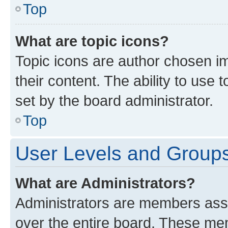
Top
What are topic icons?
Topic icons are author chosen im
their content. The ability to use
set by the board administrator.
Top
User Levels and Group
What are Administrators?
Administrators are members assig
over the entire board. These mem