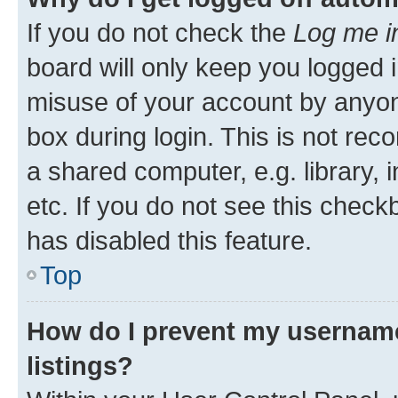
If you do not check the
Log me i
board will only keep you logged i
misuse of your account by anyone
box during login. This is not r
a shared computer, e.g. library, 
etc. If you do not see this check
has disabled this feature.
Top
How do I prevent my username
listings?