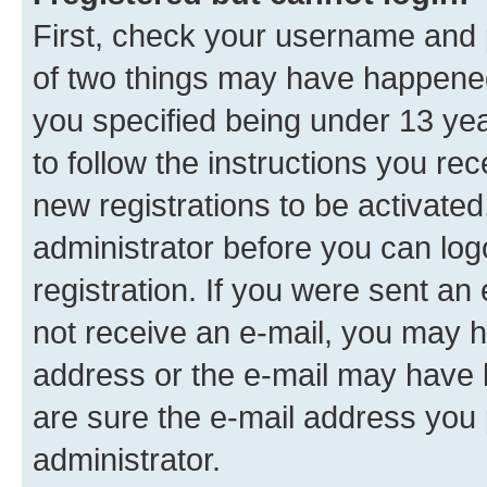
First, check your username and p
of two things may have happene
you specified being under 13 year
to follow the instructions you re
new registrations to be activated
administrator before you can log
registration. If you were sent an e
not receive an e-mail, you may h
address or the e-mail may have b
are sure the e-mail address you p
administrator.