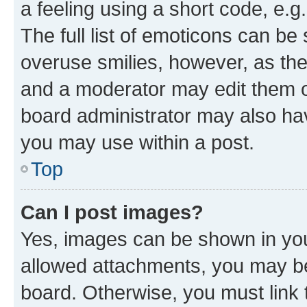
a feeling using a short code, e.g
The full list of emoticons can be 
overuse smilies, however, as th
and a moderator may edit them o
board administrator may also hav
you may use within a post.
Top
Can I post images?
Yes, images can be shown in your
allowed attachments, you may be
board. Otherwise, you must link 