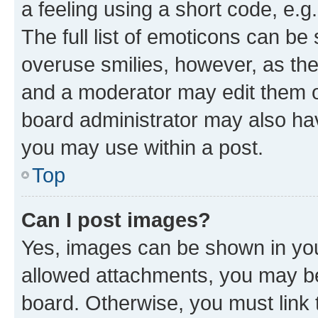
a feeling using a short code, e.g
The full list of emoticons can be 
overuse smilies, however, as th
and a moderator may edit them o
board administrator may also hav
you may use within a post.
Top
Can I post images?
Yes, images can be shown in your
allowed attachments, you may be
board. Otherwise, you must link 