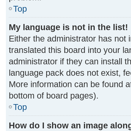
Top
My language is not in the list!
Either the administrator has not
translated this board into your 
administrator if they can install
language pack does not exist, fee
More information can be found at
bottom of board pages).
Top
How do I show an image alon