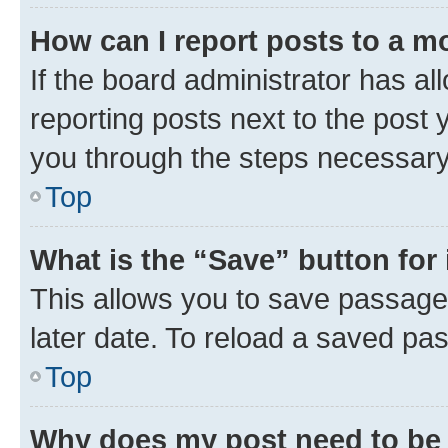
How can I report posts to a m
If the board administrator has al
reporting posts next to the post y
you through the steps necessary 
Top
What is the “Save” button for 
This allows you to save passage
later date. To reload a saved pas
Top
Why does my post need to be