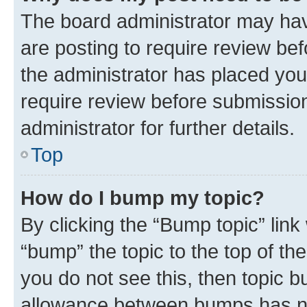
The board administrator may hav
are posting to require review bef
the administrator has placed you
require review before submissio
administrator for further details.
Top
How do I bump my topic?
By clicking the “Bump topic” link
“bump” the topic to the top of th
you do not see this, then topic 
allowance between bumps has not