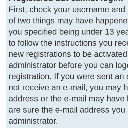
First, check your username and p
of two things may have happene
you specified being under 13 year
to follow the instructions you re
new registrations to be activated
administrator before you can log
registration. If you were sent an e
not receive an e-mail, you may h
address or the e-mail may have b
are sure the e-mail address you p
administrator.