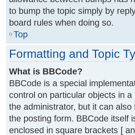
to bump the topic simply by reply
board rules when doing so.
Top
Formatting and Topic T
What is BBCode?
BBCode is a special implementati
control on particular objects in 
the administrator, but it can als
the posting form. BBCode itself i
enclosed in square brackets [ an