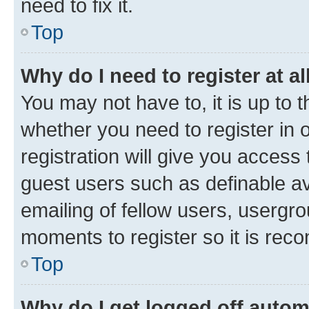
need to fix it.
Top
Why do I need to register at al
You may not have to, it is up to 
whether you need to register in
registration will give you access 
guest users such as definable a
emailing of fellow users, usergro
moments to register so it is re
Top
Why do I get logged off autom