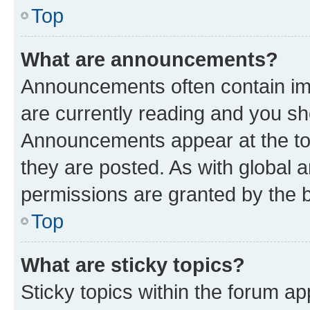
Top
What are announcements?
Announcements often contain imp
are currently reading and you s
Announcements appear at the top
they are posted. As with globa
permissions are granted by the b
Top
What are sticky topics?
Sticky topics within the forum 