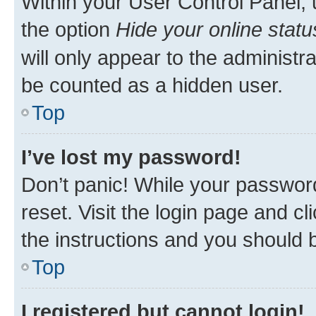
Within your User Control Panel, 
the option
Hide your online statu
will only appear to the administr
be counted as a hidden user.
Top
I’ve lost my password!
Don’t panic! While your password
reset. Visit the login page and cl
the instructions and you should b
Top
I registered but cannot login!