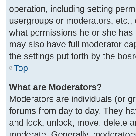
operation, including setting perm
usergroups or moderators, etc.,
what permissions he or she has 
may also have full moderator capa
the settings put forth by the boa
Top
What are Moderators?
Moderators are individuals (or gr
forums from day to day. They have
and lock, unlock, move, delete an
moderate. Generally, moderators