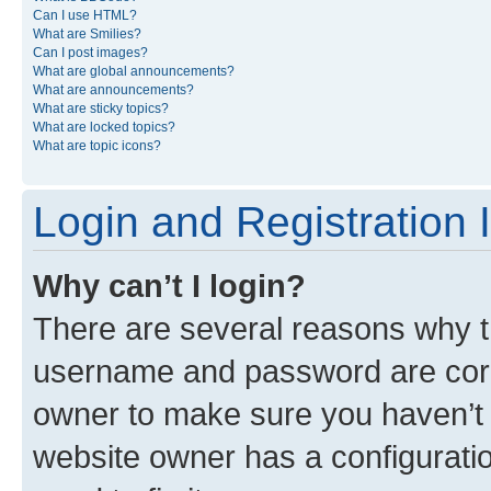
Can I use HTML?
What are Smilies?
Can I post images?
What are global announcements?
What are announcements?
What are sticky topics?
What are locked topics?
What are topic icons?
Login and Registration 
Why can’t I login?
There are several reasons why th
username and password are corre
owner to make sure you haven’t b
website owner has a configuratio