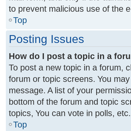
to prevent malicious use of the
Top
Posting Issues
How do I post a topic in a fo
To post a new topic in a forum, cl
forum or topic screens. You may 
message. A list of your permissio
bottom of the forum and topic s
topics, You can vote in polls, etc.
Top