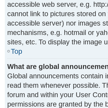
accessible web server, e.g. htt
cannot link to pictures stored on
accessible server) nor images st
mechanisms, e.g. hotmail or ya
sites, etc. To display the image
Top
What are global announceme
Global announcements contain i
read them whenever possible. The
forum and within your User Con
permissions are granted by the b