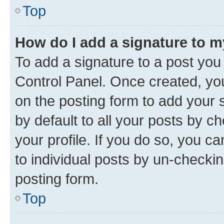
Top
How do I add a signature to 
To add a signature to a post you
Control Panel. Once created, y
on the posting form to add your 
by default to all your posts by c
your profile. If you do so, you c
to individual posts by un-checkin
posting form.
Top