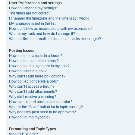
User Preferences and settings
How do I change my settings?
The times are not correct!
I changed the timezone and the time is still wrong!
My language is not in the list!
How do I show an image along with my username?
What is my rank and how do I change it?
When I click the e-mail link for a user it asks me to login?
Posting Issues
How do I post a topic in a forum?
How do I edit or delete a post?
How do I add a signature to my post?
How do I create a poll?
Why can’t I add more poll options?
How do I edit or delete a poll?
Why can’t I access a forum?
Why can’t I add attachments?
Why did I receive a warning?
How can I report posts to a moderator?
What is the “Save” button for in topic posting?
Why does my post need to be approved?
How do I bump my topic?
Formatting and Topic Types
What is BBCode?