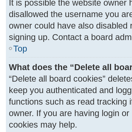
It is possible the website owner
disallowed the username you are 
owner could have also disabled r
signing up. Contact a board admi
Top
What does the “Delete all boa
“Delete all board cookies” dele
keep you authenticated and logge
functions such as read tracking 
owner. If you are having login or
cookies may help.