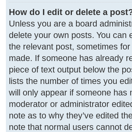
How do I edit or delete a post
Unless you are a board administr
delete your own posts. You can ed
the relevant post, sometimes for 
made. If someone has already repl
piece of text output below the po
lists the number of times you edi
will only appear if someone has ma
moderator or administrator edite
note as to why they’ve edited the
note that normal users cannot d