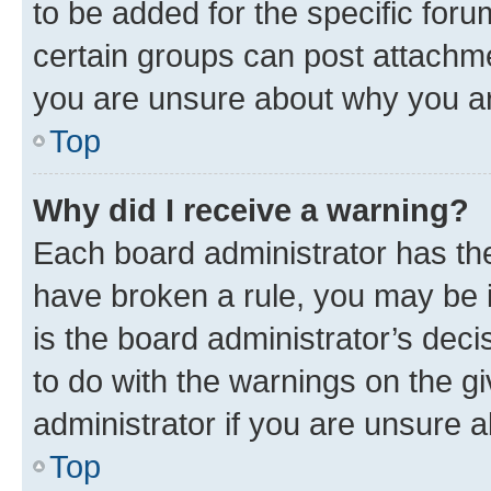
to be added for the specific foru
certain groups can post attachme
you are unsure about why you ar
Top
Why did I receive a warning?
Each board administrator has their
have broken a rule, you may be i
is the board administrator’s dec
to do with the warnings on the gi
administrator if you are unsure
Top