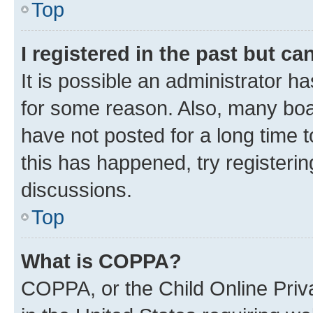
Top
I registered in the past but c
It is possible an administrator h
for some reason. Also, many boa
have not posted for a long time t
this has happened, try registeri
discussions.
Top
What is COPPA?
COPPA, or the Child Online Priva