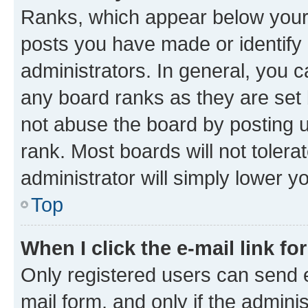
Ranks, which appear below your
posts you have made or identify 
administrators. In general, you 
any board ranks as they are set 
not abuse the board by posting u
rank. Most boards will not tolera
administrator will simply lower y
Top
When I click the e-mail link fo
Only registered users can send e-
mail form, and only if the adminis