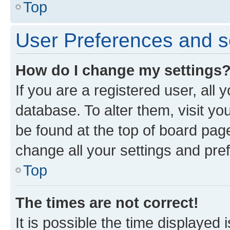
Top
User Preferences and s
How do I change my settings
If you are a registered user, all 
database. To alter them, visit yo
be found at the top of board page
change all your settings and pre
Top
The times are not correct!
It is possible the time displayed 