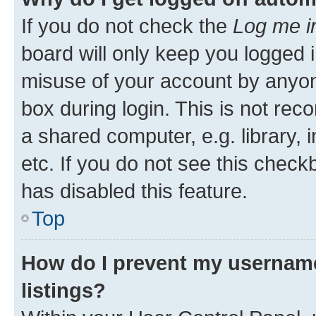
If you do not check the
Log me i
board will only keep you logged i
misuse of your account by anyone
box during login. This is not r
a shared computer, e.g. library, 
etc. If you do not see this check
has disabled this feature.
Top
How do I prevent my username
listings?