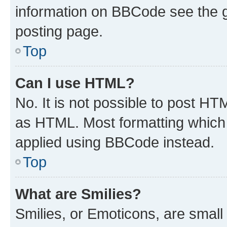
information on BBCode see the 
posting page.
Top
Can I use HTML?
No. It is not possible to post H
as HTML. Most formatting which
applied using BBCode instead.
Top
What are Smilies?
Smilies, or Emoticons, are smal