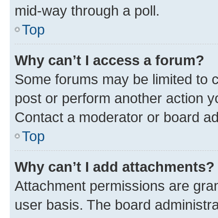
mid-way through a poll.
Top
Why can’t I access a forum?
Some forums may be limited to ce
post or perform another action 
Contact a moderator or board ad
Top
Why can’t I add attachments?
Attachment permissions are gran
user basis. The board administr