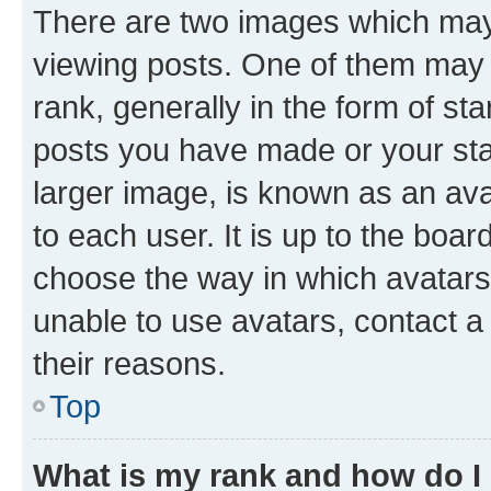
There are two images which ma
viewing posts. One of them may 
rank, generally in the form of st
posts you have made or your stat
larger image, is known as an ava
to each user. It is up to the boa
choose the way in which avatars
unable to use avatars, contact a
their reasons.
Top
What is my rank and how do I