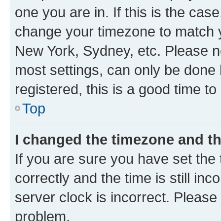
one you are in. If this is the cas
change your timezone to match yo
New York, Sydney, etc. Please no
most settings, can only be done b
registered, this is a good time to
Top
I changed the timezone and the
If you are sure you have set t
correctly and the time is still inc
server clock is incorrect. Please 
problem.