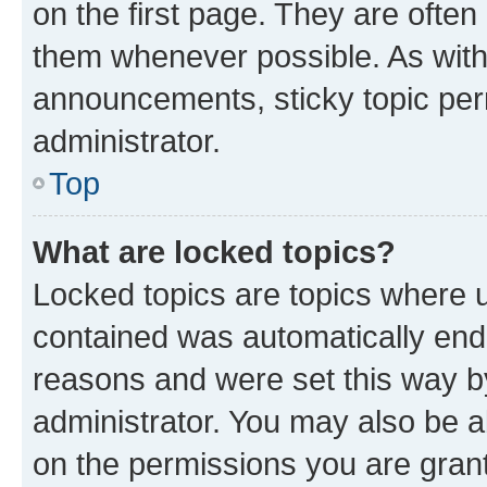
on the first page. They are often
them whenever possible. As wit
announcements, sticky topic per
administrator.
Top
What are locked topics?
Locked topics are topics where u
contained was automatically en
reasons and were set this way b
administrator. You may also be a
on the permissions you are grant