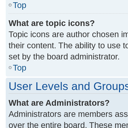
Top
What are topic icons?
Topic icons are author chosen im
their content. The ability to use
set by the board administrator.
Top
User Levels and Group
What are Administrators?
Administrators are members assig
over the entire board. These mem