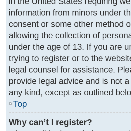
in the United States requiring we
information from minors under th
consent or some other method o
allowing the collection of persona
under the age of 13. If you are u
trying to register or to the websi
legal counsel for assistance. P
provide legal advice and is not a 
any kind, except as outlined bel
Top
Why can’t I register?