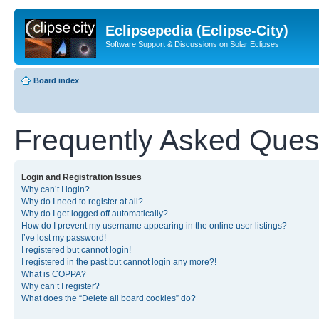
Eclipsepedia (Eclipse-City)
Software Support & Discussions on Solar Eclipses
Board index
Frequently Asked Ques
Login and Registration Issues
Why can’t I login?
Why do I need to register at all?
Why do I get logged off automatically?
How do I prevent my username appearing in the online user listings?
I’ve lost my password!
I registered but cannot login!
I registered in the past but cannot login any more?!
What is COPPA?
Why can’t I register?
What does the “Delete all board cookies” do?