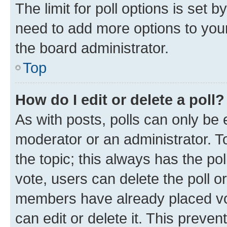
The limit for poll options is set b
need to add more options to your
the board administrator.
Top
How do I edit or delete a poll?
As with posts, polls can only be e
moderator or an administrator. To e
the topic; this always has the pol
vote, users can delete the poll or
members have already placed vot
can edit or delete it. This preve