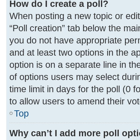
How do I create a poll?
When posting a new topic or editin
“Poll creation” tab below the mai
you do not have appropriate permi
and at least two options in the a
option is on a separate line in t
of options users may select duri
time limit in days for the poll (0 f
to allow users to amend their vot
Top
Why can’t I add more poll opt