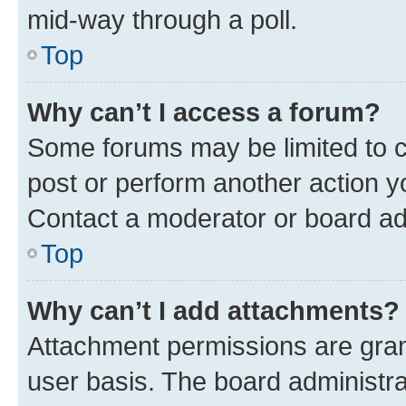
mid-way through a poll.
Top
Why can’t I access a forum?
Some forums may be limited to ce
post or perform another action 
Contact a moderator or board ad
Top
Why can’t I add attachments?
Attachment permissions are gran
user basis. The board administr