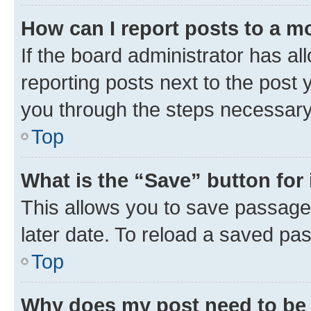
How can I report posts to a m
If the board administrator has al
reporting posts next to the post y
you through the steps necessary 
Top
What is the “Save” button for 
This allows you to save passage
later date. To reload a saved pas
Top
Why does my post need to be