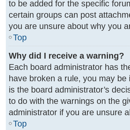
to be added for the specific foru
certain groups can post attachme
you are unsure about why you ar
Top
Why did I receive a warning?
Each board administrator has their
have broken a rule, you may be i
is the board administrator’s dec
to do with the warnings on the gi
administrator if you are unsure
Top