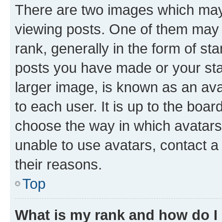
There are two images which ma
viewing posts. One of them may 
rank, generally in the form of st
posts you have made or your stat
larger image, is known as an ava
to each user. It is up to the boa
choose the way in which avatars
unable to use avatars, contact a
their reasons.
Top
What is my rank and how do I