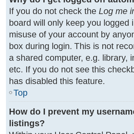
If you do not check the
Log me i
board will only keep you logged i
misuse of your account by anyone
box during login. This is not r
a shared computer, e.g. library, 
etc. If you do not see this check
has disabled this feature.
Top
How do I prevent my username
listings?