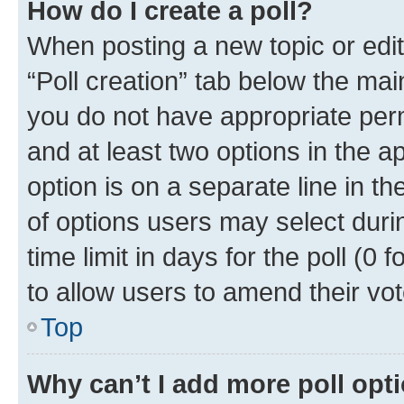
How do I create a poll?
When posting a new topic or editin
“Poll creation” tab below the mai
you do not have appropriate permi
and at least two options in the a
option is on a separate line in t
of options users may select duri
time limit in days for the poll (0 f
to allow users to amend their vot
Top
Why can’t I add more poll opt