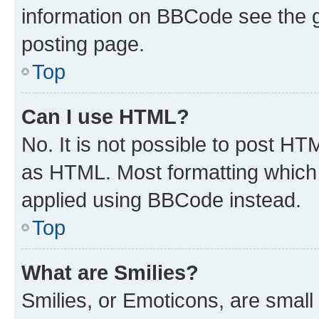
information on BBCode see the 
posting page.
Top
Can I use HTML?
No. It is not possible to post H
as HTML. Most formatting which
applied using BBCode instead.
Top
What are Smilies?
Smilies, or Emoticons, are smal