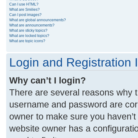
Can I use HTML?
What are Smilies?
Can I post images?
What are global announcements?
What are announcements?
What are sticky topics?
What are locked topics?
What are topic icons?
Login and Registration 
Why can’t I login?
There are several reasons why th
username and password are corre
owner to make sure you haven’t b
website owner has a configuratio