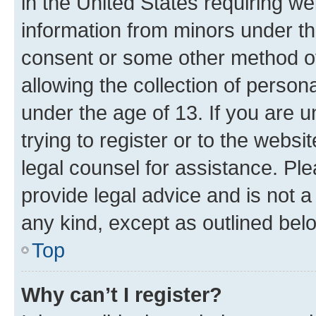
in the United States requiring we
information from minors under th
consent or some other method o
allowing the collection of persona
under the age of 13. If you are u
trying to register or to the websi
legal counsel for assistance. P
provide legal advice and is not a 
any kind, except as outlined bel
Top
Why can’t I register?