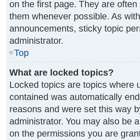
on the first page. They are often
them whenever possible. As wit
announcements, sticky topic per
administrator.
Top
What are locked topics?
Locked topics are topics where u
contained was automatically en
reasons and were set this way b
administrator. You may also be a
on the permissions you are grant