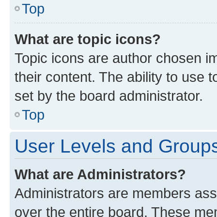
Top
What are topic icons?
Topic icons are author chosen im
their content. The ability to use
set by the board administrator.
Top
User Levels and Group
What are Administrators?
Administrators are members assig
over the entire board. These mem