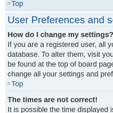
Top
User Preferences and s
How do I change my settings
If you are a registered user, all 
database. To alter them, visit yo
be found at the top of board page
change all your settings and pre
Top
The times are not correct!
It is possible the time displayed 