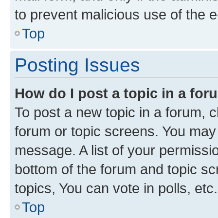
to prevent malicious use of the
Top
Posting Issues
How do I post a topic in a fo
To post a new topic in a forum, cl
forum or topic screens. You may 
message. A list of your permissio
bottom of the forum and topic s
topics, You can vote in polls, etc.
Top