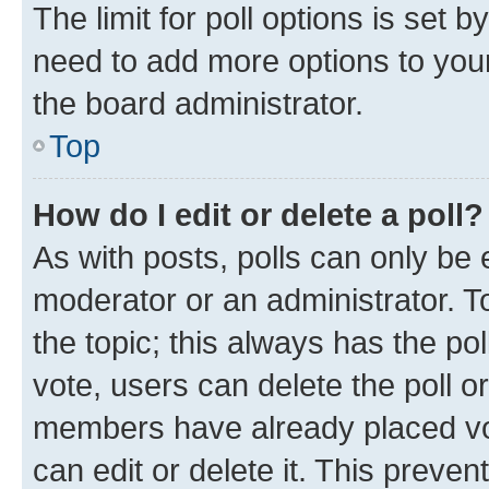
The limit for poll options is set b
need to add more options to your
the board administrator.
Top
How do I edit or delete a poll?
As with posts, polls can only be e
moderator or an administrator. To e
the topic; this always has the pol
vote, users can delete the poll or
members have already placed vot
can edit or delete it. This preve