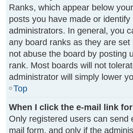
Ranks, which appear below your
posts you have made or identify 
administrators. In general, you 
any board ranks as they are set 
not abuse the board by posting u
rank. Most boards will not tolera
administrator will simply lower y
Top
When I click the e-mail link fo
Only registered users can send e-
mail form, and only if the adminis