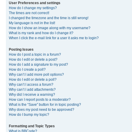
User Preferences and settings
How do I change my settings?
The times are not correct!
I changed the timezone and the time is still wrong!
My language is not in the list!
How do I show an image along with my username?
What is my rank and how do I change it?
When I click the e-mail link for a user it asks me to login?
Posting Issues
How do I post a topic in a forum?
How do I edit or delete a post?
How do I add a signature to my post?
How do I create a poll?
Why can’t I add more poll options?
How do I edit or delete a poll?
Why can’t I access a forum?
Why can’t I add attachments?
Why did I receive a warning?
How can I report posts to a moderator?
What is the “Save” button for in topic posting?
Why does my post need to be approved?
How do I bump my topic?
Formatting and Topic Types
What is BBCode?