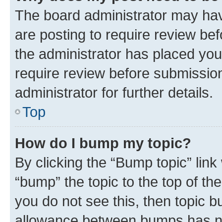
The board administrator may hav
are posting to require review bef
the administrator has placed you
require review before submissio
administrator for further details.
Top
How do I bump my topic?
By clicking the “Bump topic” link
“bump” the topic to the top of th
you do not see this, then topic 
allowance between bumps has not