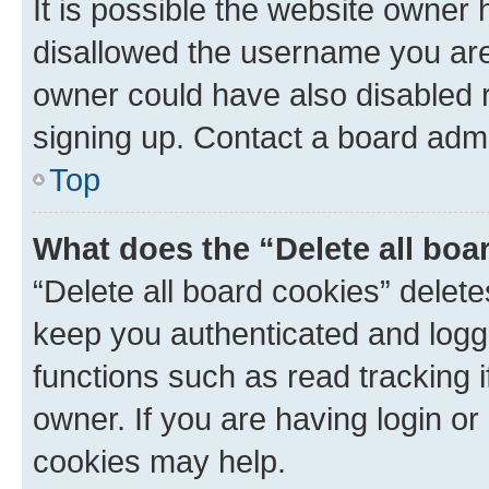
It is possible the website owner
disallowed the username you are 
owner could have also disabled r
signing up. Contact a board admi
Top
What does the “Delete all boa
“Delete all board cookies” dele
keep you authenticated and logge
functions such as read tracking 
owner. If you are having login or
cookies may help.