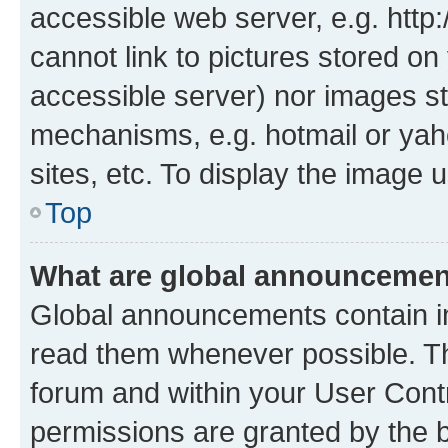
accessible web server, e.g. htt
cannot link to pictures stored on
accessible server) nor images st
mechanisms, e.g. hotmail or ya
sites, etc. To display the image
Top
What are global announceme
Global announcements contain i
read them whenever possible. The
forum and within your User Con
permissions are granted by the b