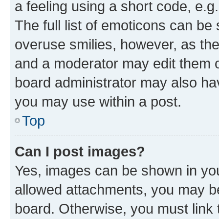
a feeling using a short code, e.g
The full list of emoticons can be 
overuse smilies, however, as th
and a moderator may edit them o
board administrator may also hav
you may use within a post.
Top
Can I post images?
Yes, images can be shown in your
allowed attachments, you may be
board. Otherwise, you must link 