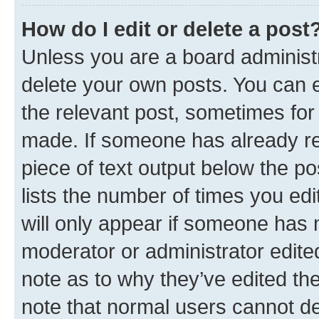
How do I edit or delete a post
Unless you are a board administr
delete your own posts. You can ed
the relevant post, sometimes for 
made. If someone has already repl
piece of text output below the po
lists the number of times you edi
will only appear if someone has ma
moderator or administrator edite
note as to why they’ve edited the
note that normal users cannot d