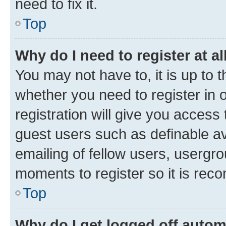
need to fix it.
Top
Why do I need to register at al
You may not have to, it is up to 
whether you need to register in
registration will give you access 
guest users such as definable a
emailing of fellow users, usergro
moments to register so it is re
Top
Why do I get logged off autom