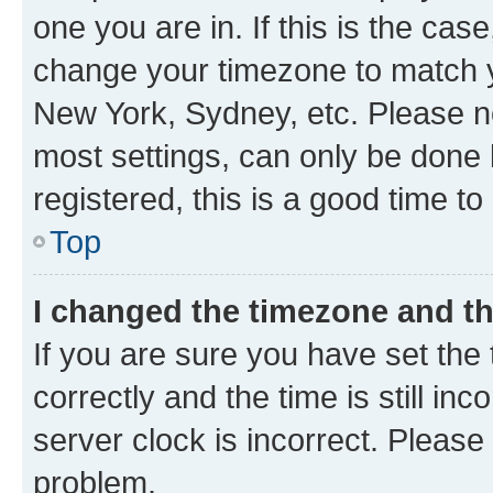
one you are in. If this is the cas
change your timezone to match yo
New York, Sydney, etc. Please no
most settings, can only be done b
registered, this is a good time to
Top
I changed the timezone and the
If you are sure you have set t
correctly and the time is still inc
server clock is incorrect. Please 
problem.