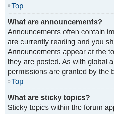
Top
What are announcements?
Announcements often contain imp
are currently reading and you s
Announcements appear at the top
they are posted. As with globa
permissions are granted by the b
Top
What are sticky topics?
Sticky topics within the forum 