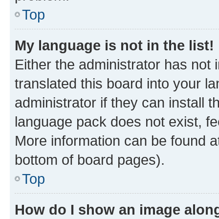
Top
My language is not in the list!
Either the administrator has not
translated this board into your 
administrator if they can install
language pack does not exist, fee
More information can be found at
bottom of board pages).
Top
How do I show an image alon