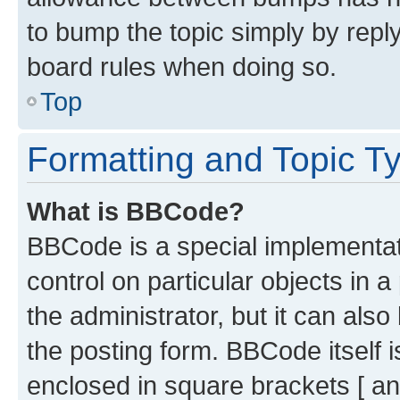
to bump the topic simply by reply
board rules when doing so.
Top
Formatting and Topic T
What is BBCode?
BBCode is a special implementati
control on particular objects in 
the administrator, but it can als
the posting form. BBCode itself i
enclosed in square brackets [ an