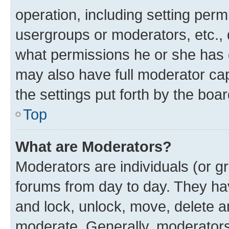
operation, including setting perm
usergroups or moderators, etc.,
what permissions he or she has 
may also have full moderator capa
the settings put forth by the boa
Top
What are Moderators?
Moderators are individuals (or gr
forums from day to day. They have
and lock, unlock, move, delete an
moderate. Generally, moderators