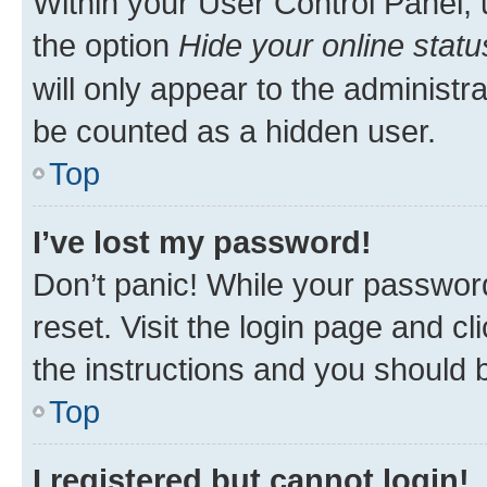
Within your User Control Panel, 
the option
Hide your online statu
will only appear to the administr
be counted as a hidden user.
Top
I’ve lost my password!
Don’t panic! While your password
reset. Visit the login page and cl
the instructions and you should b
Top
I registered but cannot login!