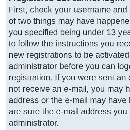
First, check your username and p
of two things may have happene
you specified being under 13 year
to follow the instructions you re
new registrations to be activated
administrator before you can log
registration. If you were sent an e
not receive an e-mail, you may h
address or the e-mail may have b
are sure the e-mail address you p
administrator.