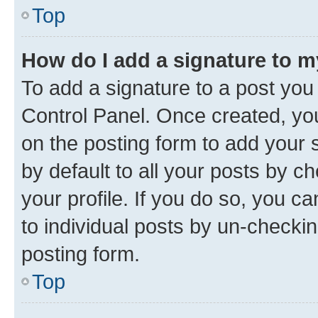
Top
How do I add a signature to 
To add a signature to a post you
Control Panel. Once created, y
on the posting form to add your 
by default to all your posts by c
your profile. If you do so, you c
to individual posts by un-checkin
posting form.
Top