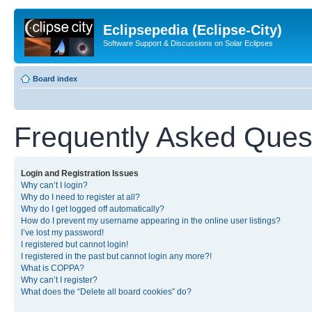
Eclipsepedia (Eclipse-City)
Software Support & Discussions on Solar Eclipses
Board index
Frequently Asked Ques
Login and Registration Issues
Why can’t I login?
Why do I need to register at all?
Why do I get logged off automatically?
How do I prevent my username appearing in the online user listings?
I’ve lost my password!
I registered but cannot login!
I registered in the past but cannot login any more?!
What is COPPA?
Why can’t I register?
What does the “Delete all board cookies” do?