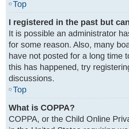
Top
I registered in the past but c
It is possible an administrator h
for some reason. Also, many boa
have not posted for a long time t
this has happened, try registeri
discussions.
Top
What is COPPA?
COPPA, or the Child Online Priva