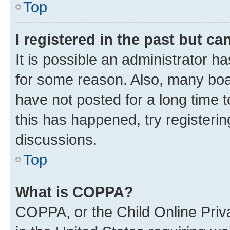
Top
I registered in the past but c
It is possible an administrator h
for some reason. Also, many boa
have not posted for a long time t
this has happened, try registeri
discussions.
Top
What is COPPA?
COPPA, or the Child Online Priva