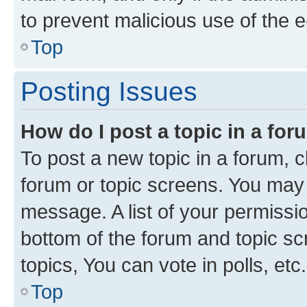
to prevent malicious use of the
Top
Posting Issues
How do I post a topic in a fo
To post a new topic in a forum, cl
forum or topic screens. You may 
message. A list of your permissio
bottom of the forum and topic s
topics, You can vote in polls, etc.
Top