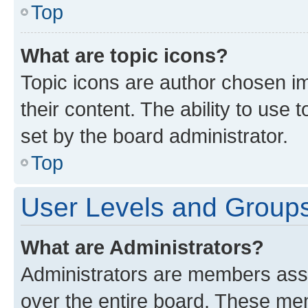
Top
What are topic icons?
Topic icons are author chosen im
their content. The ability to use
set by the board administrator.
Top
User Levels and Group
What are Administrators?
Administrators are members assig
over the entire board. These mem