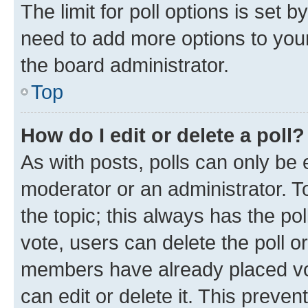
The limit for poll options is set b
need to add more options to your
the board administrator.
Top
How do I edit or delete a poll?
As with posts, polls can only be e
moderator or an administrator. To e
the topic; this always has the pol
vote, users can delete the poll or
members have already placed vot
can edit or delete it. This preve