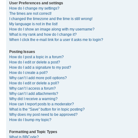
User Preferences and settings
How do I change my settings?
The times are not correct!
I changed the timezone and the time is still wrong!
My language is not in the list!
How do I show an image along with my username?
What is my rank and how do I change it?
When I click the e-mail link for a user it asks me to login?
Posting Issues
How do I post a topic in a forum?
How do I edit or delete a post?
How do I add a signature to my post?
How do I create a poll?
Why can’t I add more poll options?
How do I edit or delete a poll?
Why can’t I access a forum?
Why can’t I add attachments?
Why did I receive a warning?
How can I report posts to a moderator?
What is the “Save” button for in topic posting?
Why does my post need to be approved?
How do I bump my topic?
Formatting and Topic Types
What is BBCode?