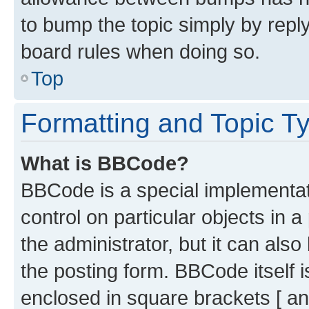
to bump the topic simply by reply
board rules when doing so.
Top
Formatting and Topic T
What is BBCode?
BBCode is a special implementati
control on particular objects in 
the administrator, but it can als
the posting form. BBCode itself i
enclosed in square brackets [ an