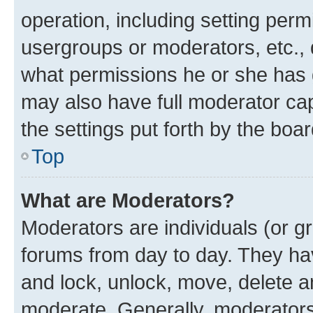
operation, including setting perm
usergroups or moderators, etc.,
what permissions he or she has 
may also have full moderator capa
the settings put forth by the boa
Top
What are Moderators?
Moderators are individuals (or gr
forums from day to day. They have
and lock, unlock, move, delete an
moderate. Generally, moderators