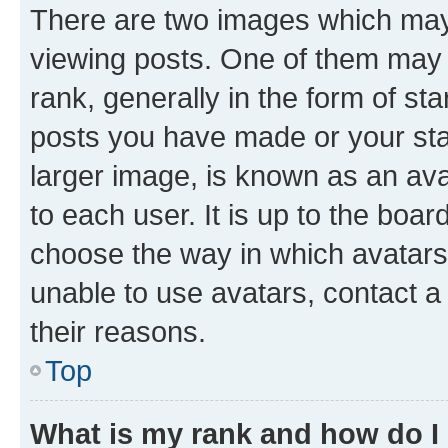
There are two images which ma
viewing posts. One of them may 
rank, generally in the form of st
posts you have made or your stat
larger image, is known as an ava
to each user. It is up to the boa
choose the way in which avatars
unable to use avatars, contact a
their reasons.
Top
What is my rank and how do I