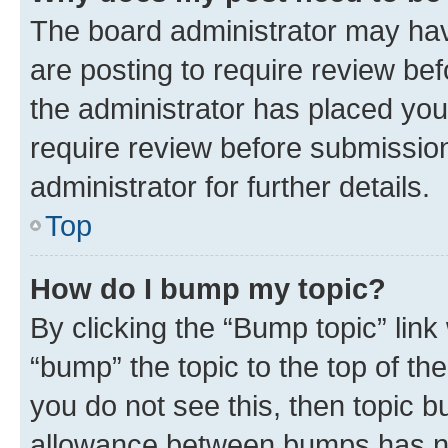
The board administrator may hav
are posting to require review bef
the administrator has placed you
require review before submissio
administrator for further details.
Top
How do I bump my topic?
By clicking the “Bump topic” link
“bump” the topic to the top of th
you do not see this, then topic 
allowance between bumps has not