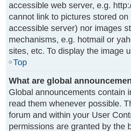
accessible web server, e.g. htt
cannot link to pictures stored on
accessible server) nor images st
mechanisms, e.g. hotmail or ya
sites, etc. To display the image
Top
What are global announceme
Global announcements contain i
read them whenever possible. The
forum and within your User Con
permissions are granted by the b