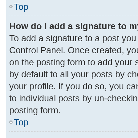
Top
How do I add a signature to 
To add a signature to a post you
Control Panel. Once created, y
on the posting form to add your 
by default to all your posts by c
your profile. If you do so, you c
to individual posts by un-checkin
posting form.
Top