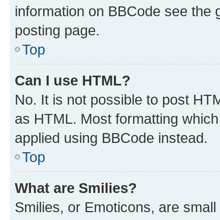
information on BBCode see the 
posting page.
Top
Can I use HTML?
No. It is not possible to post H
as HTML. Most formatting which
applied using BBCode instead.
Top
What are Smilies?
Smilies, or Emoticons, are smal