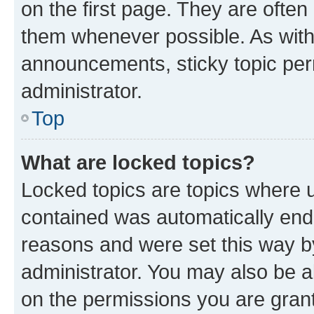
on the first page. They are often
them whenever possible. As wit
announcements, sticky topic per
administrator.
Top
What are locked topics?
Locked topics are topics where u
contained was automatically en
reasons and were set this way b
administrator. You may also be a
on the permissions you are grant