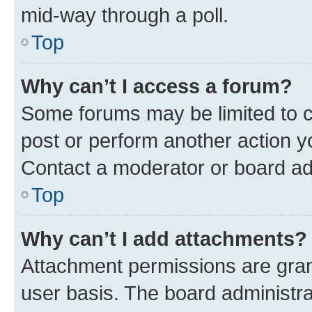
mid-way through a poll.
Top
Why can’t I access a forum?
Some forums may be limited to ce
post or perform another action 
Contact a moderator or board ad
Top
Why can’t I add attachments?
Attachment permissions are gran
user basis. The board administr