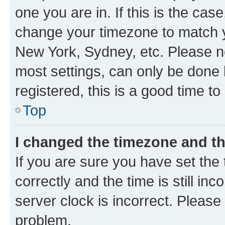
one you are in. If this is the cas
change your timezone to match yo
New York, Sydney, etc. Please no
most settings, can only be done b
registered, this is a good time to
Top
I changed the timezone and the
If you are sure you have set t
correctly and the time is still inc
server clock is incorrect. Please 
problem.