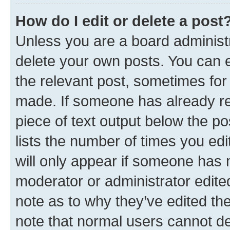
How do I edit or delete a post
Unless you are a board administr
delete your own posts. You can ed
the relevant post, sometimes for 
made. If someone has already repl
piece of text output below the po
lists the number of times you edi
will only appear if someone has ma
moderator or administrator edite
note as to why they’ve edited the
note that normal users cannot d