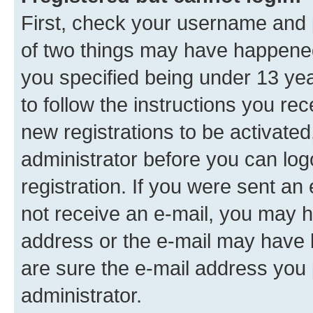
First, check your username and p
of two things may have happene
you specified being under 13 year
to follow the instructions you re
new registrations to be activated
administrator before you can log
registration. If you were sent an e
not receive an e-mail, you may h
address or the e-mail may have b
are sure the e-mail address you p
administrator.