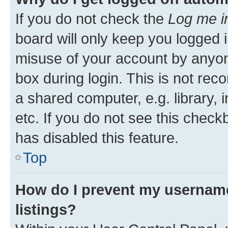
If you do not check the
Log me i
board will only keep you logged i
misuse of your account by anyone
box during login. This is not r
a shared computer, e.g. library, 
etc. If you do not see this check
has disabled this feature.
Top
How do I prevent my username
listings?