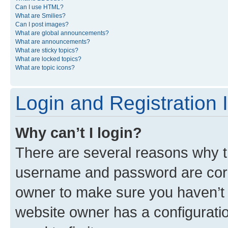
Can I use HTML?
What are Smilies?
Can I post images?
What are global announcements?
What are announcements?
What are sticky topics?
What are locked topics?
What are topic icons?
Login and Registration 
Why can’t I login?
There are several reasons why th
username and password are corre
owner to make sure you haven’t b
website owner has a configuratio