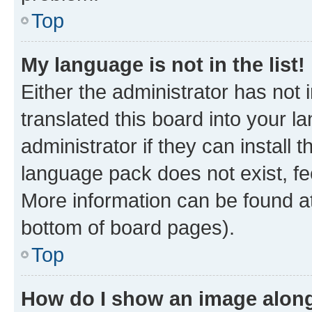
Top
My language is not in the list!
Either the administrator has not
translated this board into your 
administrator if they can install
language pack does not exist, fee
More information can be found at
bottom of board pages).
Top
How do I show an image alon