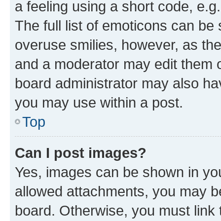
a feeling using a short code, e.g
The full list of emoticons can be 
overuse smilies, however, as th
and a moderator may edit them o
board administrator may also hav
you may use within a post.
Top
Can I post images?
Yes, images can be shown in your
allowed attachments, you may be
board. Otherwise, you must link 