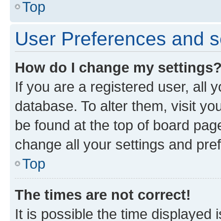
Top
User Preferences and s
How do I change my settings
If you are a registered user, all 
database. To alter them, visit yo
be found at the top of board page
change all your settings and pre
Top
The times are not correct!
It is possible the time displayed 