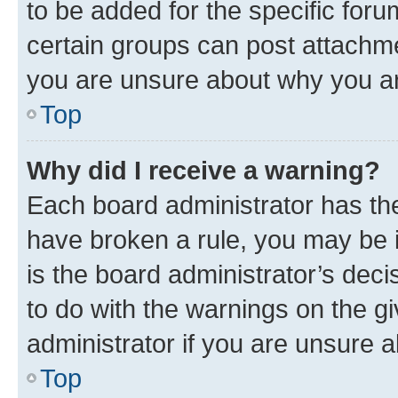
to be added for the specific foru
certain groups can post attachme
you are unsure about why you ar
Top
Why did I receive a warning?
Each board administrator has their
have broken a rule, you may be i
is the board administrator’s dec
to do with the warnings on the gi
administrator if you are unsure
Top