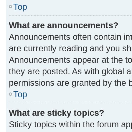
Top
What are announcements?
Announcements often contain imp
are currently reading and you s
Announcements appear at the top
they are posted. As with globa
permissions are granted by the b
Top
What are sticky topics?
Sticky topics within the forum 