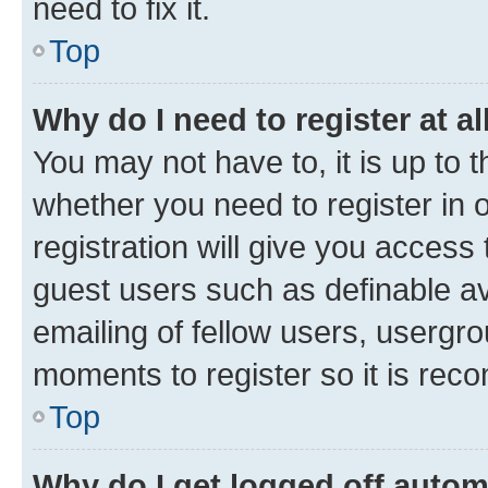
need to fix it.
Top
Why do I need to register at al
You may not have to, it is up to 
whether you need to register in
registration will give you access 
guest users such as definable a
emailing of fellow users, usergro
moments to register so it is re
Top
Why do I get logged off autom