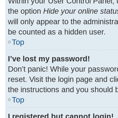
Within your User Control Panel, 
the option
Hide your online statu
will only appear to the administr
be counted as a hidden user.
Top
I’ve lost my password!
Don’t panic! While your password
reset. Visit the login page and cl
the instructions and you should b
Top
I registered but cannot login!