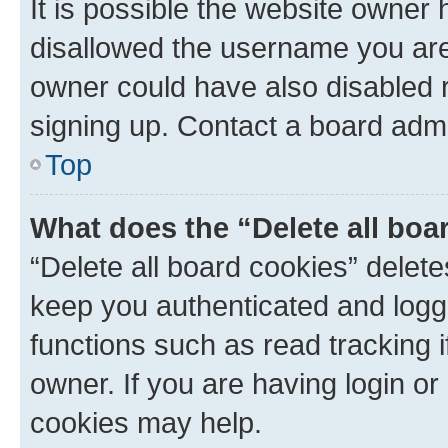
It is possible the website owner
disallowed the username you are 
owner could have also disabled r
signing up. Contact a board admi
Top
What does the “Delete all boa
“Delete all board cookies” dele
keep you authenticated and logge
functions such as read tracking 
owner. If you are having login or
cookies may help.