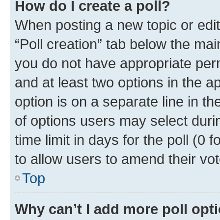
How do I create a poll?
When posting a new topic or editin
“Poll creation” tab below the mai
you do not have appropriate permi
and at least two options in the a
option is on a separate line in t
of options users may select duri
time limit in days for the poll (0 f
to allow users to amend their vot
Top
Why can’t I add more poll opt