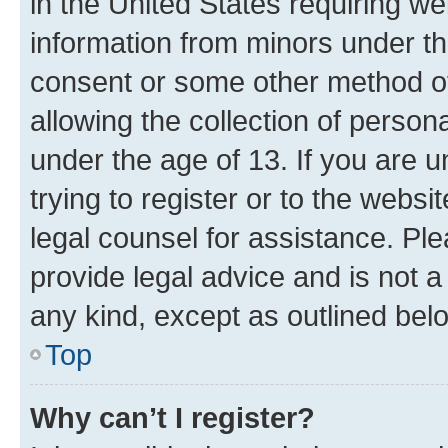
in the United States requiring we
information from minors under th
consent or some other method o
allowing the collection of persona
under the age of 13. If you are u
trying to register or to the websi
legal counsel for assistance. P
provide legal advice and is not a 
any kind, except as outlined bel
Top
Why can’t I register?