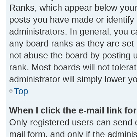
Ranks, which appear below your
posts you have made or identify 
administrators. In general, you 
any board ranks as they are set 
not abuse the board by posting u
rank. Most boards will not tolera
administrator will simply lower y
Top
When I click the e-mail link fo
Only registered users can send e-
mail form, and only if the adminis