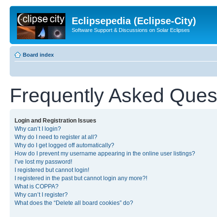
Eclipsepedia (Eclipse-City)
Software Support & Discussions on Solar Eclipses
Board index
Frequently Asked Ques
Login and Registration Issues
Why can’t I login?
Why do I need to register at all?
Why do I get logged off automatically?
How do I prevent my username appearing in the online user listings?
I’ve lost my password!
I registered but cannot login!
I registered in the past but cannot login any more?!
What is COPPA?
Why can’t I register?
What does the “Delete all board cookies” do?