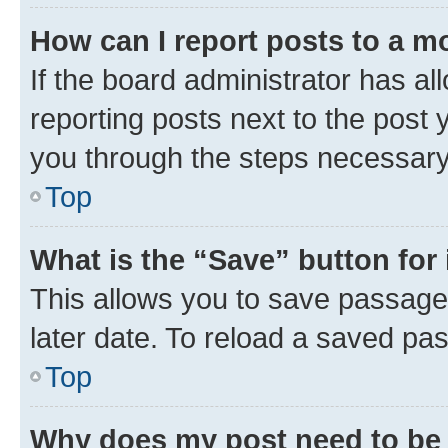
How can I report posts to a m
If the board administrator has al
reporting posts next to the post y
you through the steps necessary 
Top
What is the “Save” button for 
This allows you to save passage
later date. To reload a saved pas
Top
Why does my post need to be