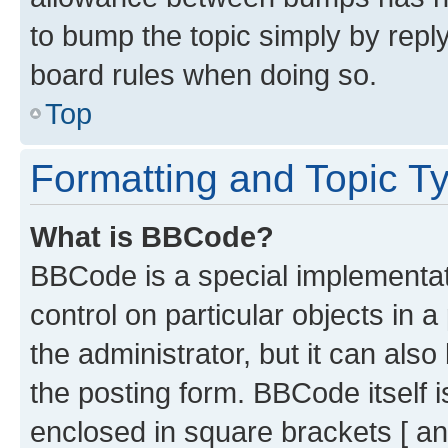
to bump the topic simply by reply
board rules when doing so.
Top
Formatting and Topic T
What is BBCode?
BBCode is a special implementati
control on particular objects in 
the administrator, but it can als
the posting form. BBCode itself i
enclosed in square brackets [ an