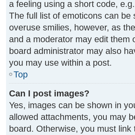
a feeling using a short code, e.g
The full list of emoticons can be 
overuse smilies, however, as th
and a moderator may edit them o
board administrator may also hav
you may use within a post.
Top
Can I post images?
Yes, images can be shown in your
allowed attachments, you may be
board. Otherwise, you must link 