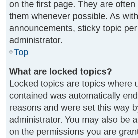
on the first page. They are often
them whenever possible. As wit
announcements, sticky topic per
administrator.
Top
What are locked topics?
Locked topics are topics where u
contained was automatically en
reasons and were set this way b
administrator. You may also be a
on the permissions you are grant