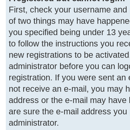
First, check your username and p
of two things may have happene
you specified being under 13 year
to follow the instructions you re
new registrations to be activated
administrator before you can log
registration. If you were sent an e
not receive an e-mail, you may h
address or the e-mail may have b
are sure the e-mail address you p
administrator.