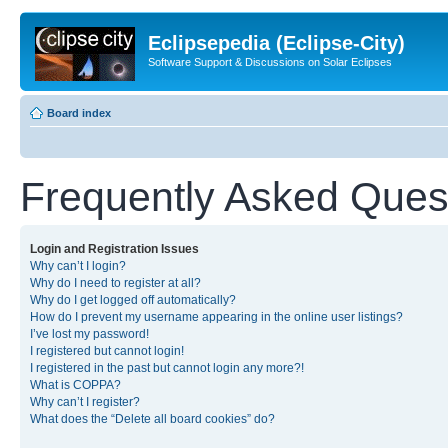
Eclipsepedia (Eclipse-City)
Software Support & Discussions on Solar Eclipses
Board index
Frequently Asked Ques
Login and Registration Issues
Why can’t I login?
Why do I need to register at all?
Why do I get logged off automatically?
How do I prevent my username appearing in the online user listings?
I’ve lost my password!
I registered but cannot login!
I registered in the past but cannot login any more?!
What is COPPA?
Why can’t I register?
What does the “Delete all board cookies” do?