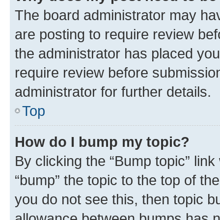
The board administrator may hav
are posting to require review bef
the administrator has placed you
require review before submissio
administrator for further details.
Top
How do I bump my topic?
By clicking the “Bump topic” link
“bump” the topic to the top of th
you do not see this, then topic 
allowance between bumps has not