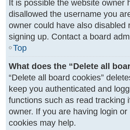
It is possible the website owner
disallowed the username you are 
owner could have also disabled r
signing up. Contact a board admi
Top
What does the “Delete all boa
“Delete all board cookies” dele
keep you authenticated and logge
functions such as read tracking 
owner. If you are having login or
cookies may help.