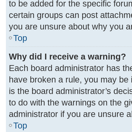
to be added for the specific foru
certain groups can post attachme
you are unsure about why you ar
Top
Why did I receive a warning?
Each board administrator has their
have broken a rule, you may be i
is the board administrator’s dec
to do with the warnings on the gi
administrator if you are unsure
Top