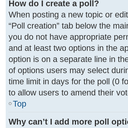
How do I create a poll?
When posting a new topic or editin
“Poll creation” tab below the mai
you do not have appropriate permi
and at least two options in the a
option is on a separate line in t
of options users may select duri
time limit in days for the poll (0 f
to allow users to amend their vot
Top
Why can’t I add more poll opt