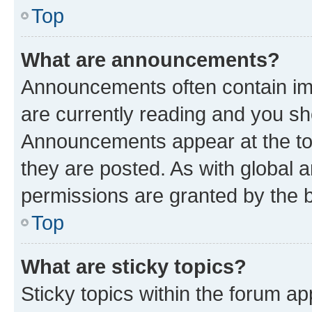
Top
What are announcements?
Announcements often contain imp
are currently reading and you s
Announcements appear at the top
they are posted. As with globa
permissions are granted by the b
Top
What are sticky topics?
Sticky topics within the forum 