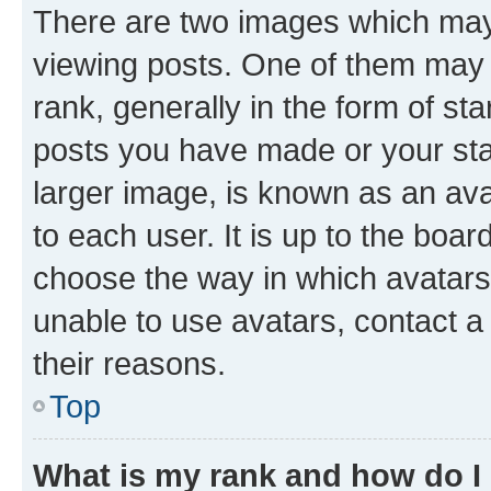
There are two images which ma
viewing posts. One of them may 
rank, generally in the form of st
posts you have made or your stat
larger image, is known as an ava
to each user. It is up to the boa
choose the way in which avatars
unable to use avatars, contact a
their reasons.
Top
What is my rank and how do I