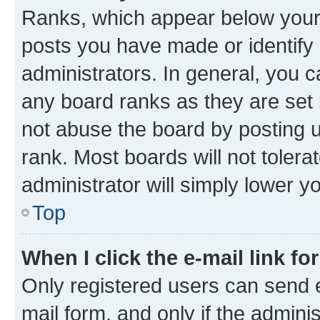
Ranks, which appear below your
posts you have made or identify 
administrators. In general, you 
any board ranks as they are set 
not abuse the board by posting u
rank. Most boards will not tolera
administrator will simply lower y
Top
When I click the e-mail link fo
Only registered users can send e-
mail form, and only if the adminis