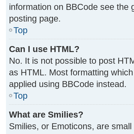
information on BBCode see the 
posting page.
Top
Can I use HTML?
No. It is not possible to post H
as HTML. Most formatting which
applied using BBCode instead.
Top
What are Smilies?
Smilies, or Emoticons, are smal