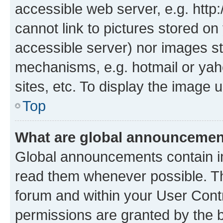
accessible web server, e.g. htt
cannot link to pictures stored on
accessible server) nor images st
mechanisms, e.g. hotmail or ya
sites, etc. To display the image
Top
What are global announceme
Global announcements contain i
read them whenever possible. The
forum and within your User Con
permissions are granted by the b