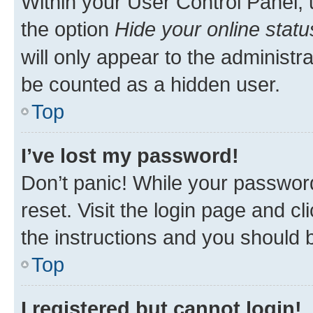
Within your User Control Panel, 
the option
Hide your online statu
will only appear to the administr
be counted as a hidden user.
Top
I’ve lost my password!
Don’t panic! While your password
reset. Visit the login page and cl
the instructions and you should b
Top
I registered but cannot login!