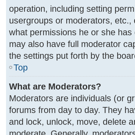
operation, including setting perm
usergroups or moderators, etc.,
what permissions he or she has 
may also have full moderator capa
the settings put forth by the boa
Top
What are Moderators?
Moderators are individuals (or gr
forums from day to day. They have
and lock, unlock, move, delete an
moderate. Generally, moderators