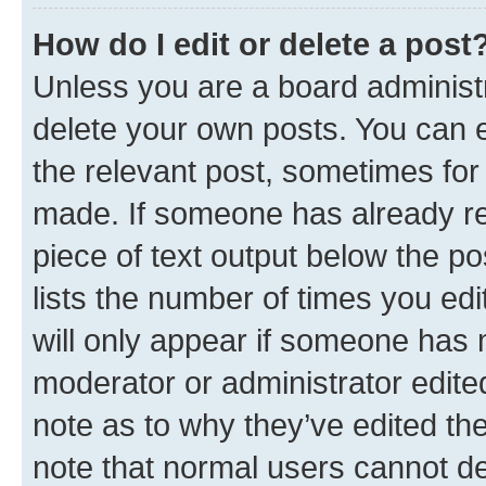
How do I edit or delete a post
Unless you are a board administr
delete your own posts. You can ed
the relevant post, sometimes for 
made. If someone has already repl
piece of text output below the po
lists the number of times you edi
will only appear if someone has ma
moderator or administrator edite
note as to why they’ve edited the
note that normal users cannot d