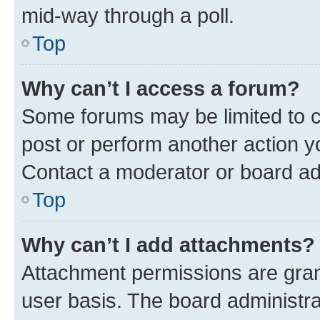
mid-way through a poll.
Top
Why can’t I access a forum?
Some forums may be limited to ce
post or perform another action 
Contact a moderator or board ad
Top
Why can’t I add attachments?
Attachment permissions are gran
user basis. The board administr