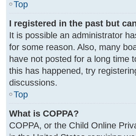
Top
I registered in the past but c
It is possible an administrator h
for some reason. Also, many boa
have not posted for a long time t
this has happened, try registeri
discussions.
Top
What is COPPA?
COPPA, or the Child Online Priva