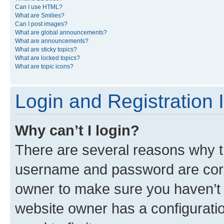
Can I use HTML?
What are Smilies?
Can I post images?
What are global announcements?
What are announcements?
What are sticky topics?
What are locked topics?
What are topic icons?
Login and Registration 
Why can’t I login?
There are several reasons why th
username and password are corre
owner to make sure you haven’t b
website owner has a configuratio