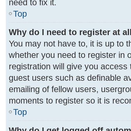
need to fix it.
Top
Why do I need to register at al
You may not have to, it is up to 
whether you need to register in
registration will give you access 
guest users such as definable a
emailing of fellow users, usergro
moments to register so it is re
Top
Why do I get logged off autom