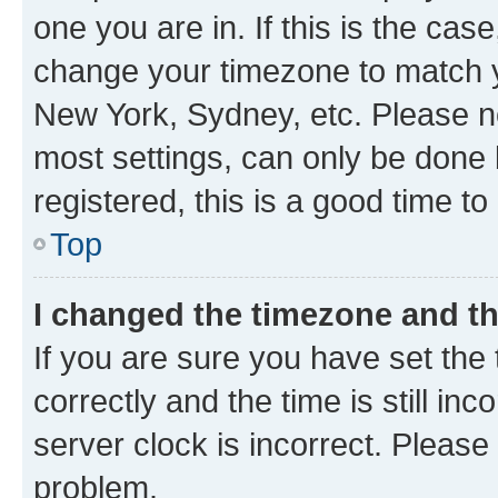
one you are in. If this is the cas
change your timezone to match yo
New York, Sydney, etc. Please no
most settings, can only be done b
registered, this is a good time to
Top
I changed the timezone and the
If you are sure you have set t
correctly and the time is still inc
server clock is incorrect. Please 
problem.