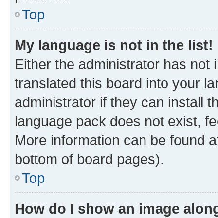
Top
My language is not in the list!
Either the administrator has not
translated this board into your 
administrator if they can install
language pack does not exist, fee
More information can be found at
bottom of board pages).
Top
How do I show an image alon