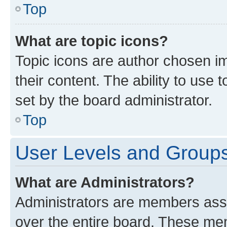
Top
What are topic icons?
Topic icons are author chosen im
their content. The ability to use
set by the board administrator.
Top
User Levels and Group
What are Administrators?
Administrators are members assig
over the entire board. These mem