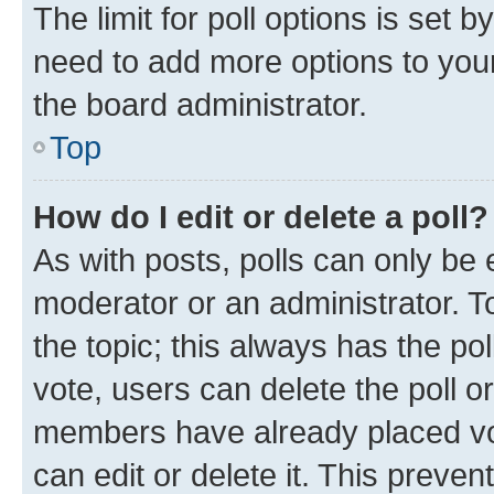
The limit for poll options is set b
need to add more options to your
the board administrator.
Top
How do I edit or delete a poll?
As with posts, polls can only be e
moderator or an administrator. To e
the topic; this always has the pol
vote, users can delete the poll or
members have already placed vot
can edit or delete it. This preve