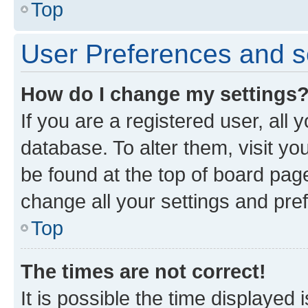
Top
User Preferences and s
How do I change my settings
If you are a registered user, all 
database. To alter them, visit yo
be found at the top of board page
change all your settings and pre
Top
The times are not correct!
It is possible the time displayed 