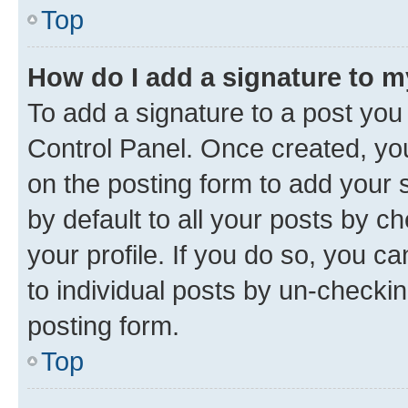
Top
How do I add a signature to 
To add a signature to a post you
Control Panel. Once created, y
on the posting form to add your 
by default to all your posts by c
your profile. If you do so, you c
to individual posts by un-checkin
posting form.
Top