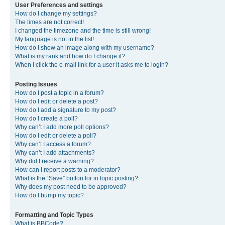
User Preferences and settings
How do I change my settings?
The times are not correct!
I changed the timezone and the time is still wrong!
My language is not in the list!
How do I show an image along with my username?
What is my rank and how do I change it?
When I click the e-mail link for a user it asks me to login?
Posting Issues
How do I post a topic in a forum?
How do I edit or delete a post?
How do I add a signature to my post?
How do I create a poll?
Why can’t I add more poll options?
How do I edit or delete a poll?
Why can’t I access a forum?
Why can’t I add attachments?
Why did I receive a warning?
How can I report posts to a moderator?
What is the “Save” button for in topic posting?
Why does my post need to be approved?
How do I bump my topic?
Formatting and Topic Types
What is BBCode?