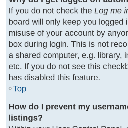
If you do not check the
Log me i
board will only keep you logged i
misuse of your account by anyone
box during login. This is not r
a shared computer, e.g. library, 
etc. If you do not see this check
has disabled this feature.
Top
How do I prevent my username
listings?