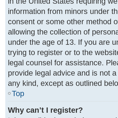
in the United States requiring we
information from minors under th
consent or some other method o
allowing the collection of persona
under the age of 13. If you are u
trying to register or to the websi
legal counsel for assistance. P
provide legal advice and is not a 
any kind, except as outlined bel
Top
Why can’t I register?