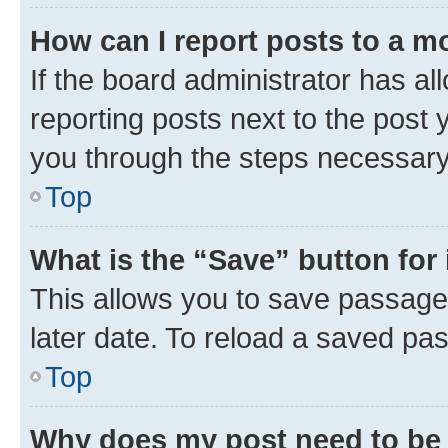
How can I report posts to a m
If the board administrator has al
reporting posts next to the post y
you through the steps necessary 
Top
What is the “Save” button for 
This allows you to save passage
later date. To reload a saved pas
Top
Why does my post need to be