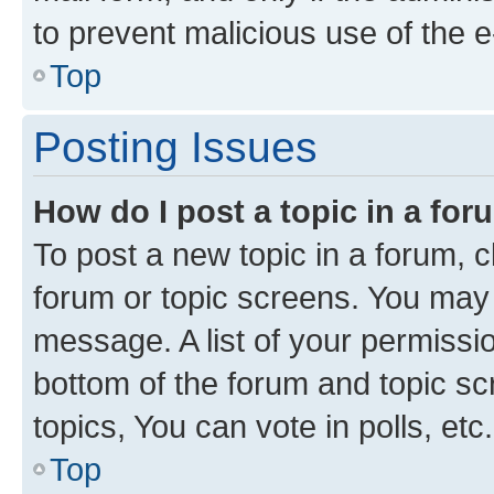
to prevent malicious use of the
Top
Posting Issues
How do I post a topic in a fo
To post a new topic in a forum, cl
forum or topic screens. You may 
message. A list of your permissio
bottom of the forum and topic s
topics, You can vote in polls, etc.
Top