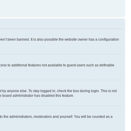
en’t been banned. It is also possible the website owner has a configuration
ccess to additional features not available to guest users such as definable
 by anyone else. To stay logged in, check the box during login. This is not
e board administrator has disabled this feature.
to the administrators, moderators and yourself. You will be counted as a