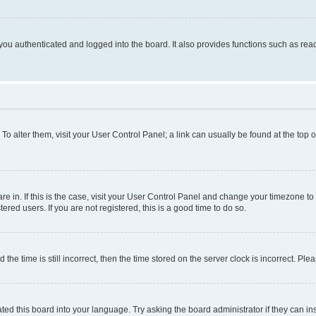
ou authenticated and logged into the board. It also provides functions such as read
. To alter them, visit your User Control Panel; a link can usually be found at the top
 are in. If this is the case, visit your User Control Panel and change your timezone 
red users. If you are not registered, this is a good time to do so.
 time is still incorrect, then the time stored on the server clock is incorrect. Plea
ted this board into your language. Try asking the board administrator if they can in