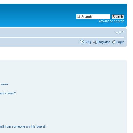
Advanced search
FAQ
Register
Login
n one?
ent colour?
ail from someone on this board!