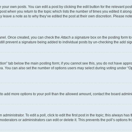
 your own posts. You can edit a post by clicking the edit button for the relevant po
e post when you return to the topic which lists the number of times you edited it alon
may leave a note as to why they’ve edited the post at their own discretion. Please n
Panel. Once created, you can check the
Attach a signature
box on the posting form to
 still prevent a signature being added to individual posts by un-checking the add sig
eation” tab below the main posting form; if you cannot see this, you do not have approp
a. You can also set the number of options users may select during voting under “Option
ed to add more options to your poll than the allowed amount, contact the board admini
dministrator. To edit a poll, click to edit the first post in the topic; this always has 
oderators or administrators can edit or delete it. This prevents the poll’s options