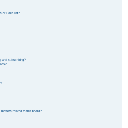
 or Foes list?
g and subscribing?
pics?
d?
 matters related to this board?