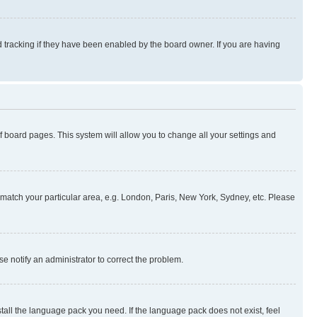
 tracking if they have been enabled by the board owner. If you are having
 of board pages. This system will allow you to change all your settings and
to match your particular area, e.g. London, Paris, New York, Sydney, etc. Please
se notify an administrator to correct the problem.
stall the language pack you need. If the language pack does not exist, feel