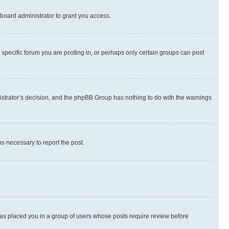
board administrator to grant you access.
specific forum you are posting in, or perhaps only certain groups can post
inistrator’s decision, and the phpBB Group has nothing to do with the warnings
ps necessary to report the post.
 has placed you in a group of users whose posts require review before