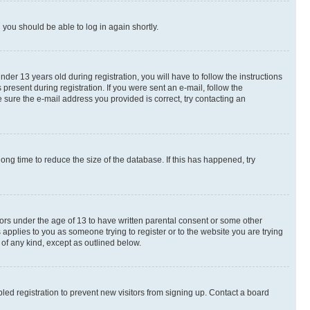
d you should be able to log in again shortly.
r 13 years old during registration, you will have to follow the instructions
present during registration. If you were sent an e-mail, follow the
 sure the e-mail address you provided is correct, try contacting an
ng time to reduce the size of the database. If this has happened, try
nors under the age of 13 to have written parental consent or some other
 applies to you as someone trying to register or to the website you are trying
 of any kind, except as outlined below.
ed registration to prevent new visitors from signing up. Contact a board