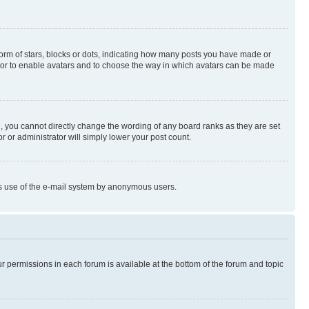
rm of stars, blocks or dots, indicating how many posts you have made or
rator to enable avatars and to choose the way in which avatars can be made
, you cannot directly change the wording of any board ranks as they are set
r or administrator will simply lower your post count.
ious use of the e-mail system by anonymous users.
ur permissions in each forum is available at the bottom of the forum and topic