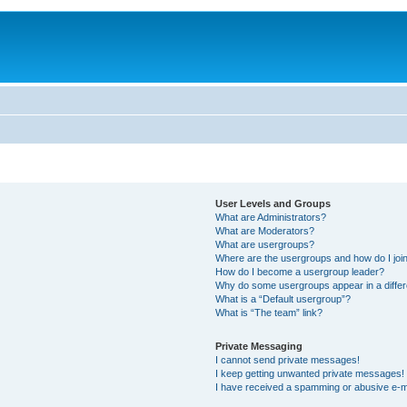
User Levels and Groups
What are Administrators?
What are Moderators?
What are usergroups?
Where are the usergroups and how do I joi
How do I become a usergroup leader?
Why do some usergroups appear in a differ
What is a “Default usergroup”?
What is “The team” link?
Private Messaging
I cannot send private messages!
I keep getting unwanted private messages!
I have received a spamming or abusive e-m