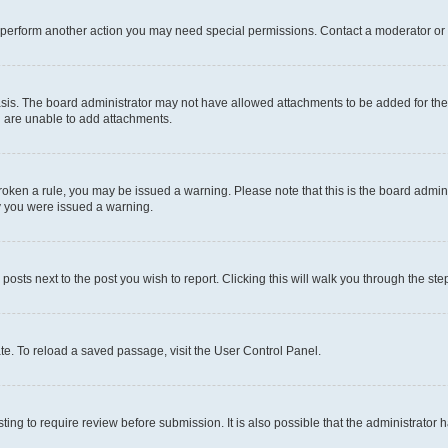
r perform another action you may need special permissions. Contact a moderator or 
sis. The board administrator may not have allowed attachments to be added for the 
u are unable to add attachments.
e broken a rule, you may be issued a warning. Please note that this is the board adm
hy you were issued a warning.
 posts next to the post you wish to report. Clicking this will walk you through the ste
te. To reload a saved passage, visit the User Control Panel.
ing to require review before submission. It is also possible that the administrator