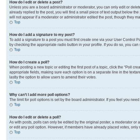
How do I edit or delete a post?
Unless you are a board administrator or moderator, you can only edit or delete
already replied to the post, you will find a small piece of text output below th
will not appear if a moderator or administrator edited the post, though they 
Top
How do I add a signature to my post?
To add a signature to a post you must first create one via your User Control 
by checking the appropriate radio button in your profile. If you do so, you can
Top
How do I create a poll?
When posting a new topic or editing the first post of a topic, click the “Poll cr
appropriate fields, making sure each option is on a separate line in the textare
lastly the option to allow users to amend their votes.
Top
Why can’t I add more poll options?
The limit for poll options is set by the board administrator. If you feel you ne
Top
How do I edit or delete a poll?
As with posts, polls can only be edited by the original poster, a moderator or an a
or edit any poll option. However, if members have already placed votes, only m
Top