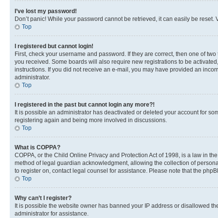
I’ve lost my password!
Don’t panic! While your password cannot be retrieved, it can easily be reset. V
Top
I registered but cannot login!
First, check your username and password. If they are correct, then one of two
you received. Some boards will also require new registrations to be activated, 
instructions. If you did not receive an e-mail, you may have provided an incor
administrator.
Top
I registered in the past but cannot login any more?!
It is possible an administrator has deactivated or deleted your account for s
registering again and being more involved in discussions.
Top
What is COPPA?
COPPA, or the Child Online Privacy and Protection Act of 1998, is a law in th
method of legal guardian acknowledgment, allowing the collection of personally 
to register on, contact legal counsel for assistance. Please note that the php
Top
Why can’t I register?
It is possible the website owner has banned your IP address or disallowed th
administrator for assistance.