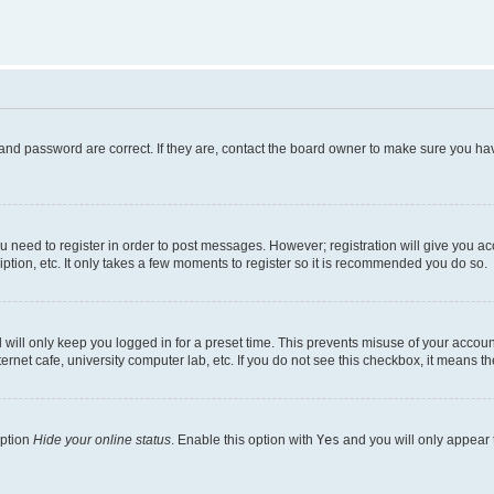
and password are correct. If they are, contact the board owner to make sure you hav
ou need to register in order to post messages. However; registration will give you a
ption, etc. It only takes a few moments to register so it is recommended you do so.
will only keep you logged in for a preset time. This prevents misuse of your account
rnet cafe, university computer lab, etc. If you do not see this checkbox, it means th
option
Hide your online status
. Enable this option with
Yes
and you will only appear 