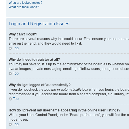
What are locked topics?
What are topic icons?
Login and Registration Issues
Why can’t I login?
There are several reasons why this could occur. First, ensure your username 
error on their end, and they would need to fix it.
Top
Why do I need to register at all?
You may not have to, it is up to the administrator of the board as to whether y
avatar images, private messaging, emailing of fellow users, usergroup subscri
Top
Why do I get logged off automatically?
If you do not check the
Log me in automatically
box when you login, the board 
recommended if you access the board from a shared computer, e.g. library, inte
Top
How do I prevent my username appearing in the online user listings?
Within your User Control Panel, under “Board preferences”, you will find the 
hidden user.
Top