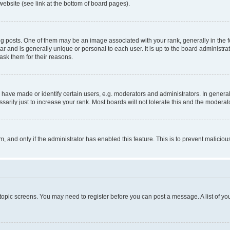
website (see link at the bottom of board pages).
osts. One of them may be an image associated with your rank, generally in the fo
tar and is generally unique or personal to each user. It is up to the board administ
ask them for their reasons.
ve made or identify certain users, e.g. moderators and administrators. In general
rily just to increase your rank. Most boards will not tolerate this and the moderato
orm, and only if the administrator has enabled this feature. This is to prevent malic
r topic screens. You may need to register before you can post a message. A list of yo