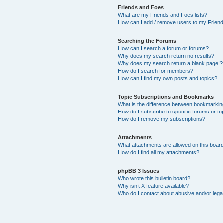
Friends and Foes
What are my Friends and Foes lists?
How can I add / remove users to my Friends
Searching the Forums
How can I search a forum or forums?
Why does my search return no results?
Why does my search return a blank page!?
How do I search for members?
How can I find my own posts and topics?
Topic Subscriptions and Bookmarks
What is the difference between bookmarkin
How do I subscribe to specific forums or to
How do I remove my subscriptions?
Attachments
What attachments are allowed on this boar
How do I find all my attachments?
phpBB 3 Issues
Who wrote this bulletin board?
Why isn’t X feature available?
Who do I contact about abusive and/or legal