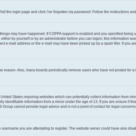
isit the login page and click
I’ve forgotten my password
. Follow the instructions an
 things may have happened. If COPPA support is enabled and you specified being unde
either by yourself or by an administrator before you can logon; this information was 
rect e-mail address or the e-mail may have been picked up by a spam filer. If you are
ome reason. Also, many boards periodically remove users who have not posted for a lo
e United States requiring websites which can potentially collect information from mi
identifiable information from a minor under the age of 13. If you are unsure if this
BB Group cannot provide legal advice and is not a point of contact for legal concerns
e username you are attempting to register. The website owner could have also disabl