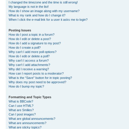
I changed the timezone and the time is still wrong!
My language is not in the list!
How do I show an image along with my username?
What is my rank and how do I change it?
When I click the e-mail link for a user it asks me to login?
Posting Issues
How do I post a topic in a forum?
How do I edit or delete a post?
How do I add a signature to my post?
How do I create a poll?
Why can’t I add more poll options?
How do I edit or delete a poll?
Why can’t I access a forum?
Why can’t I add attachments?
Why did I receive a warning?
How can I report posts to a moderator?
What is the “Save” button for in topic posting?
Why does my post need to be approved?
How do I bump my topic?
Formatting and Topic Types
What is BBCode?
Can I use HTML?
What are Smilies?
Can I post images?
What are global announcements?
What are announcements?
What are sticky topics?