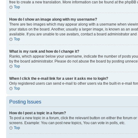
free to create a new translation. More information can be found at the phpBB 
Top
How do I show an image along with my username?
There are two images which may appear along with a username when viewing p
your status on the board. Another, usually a larger image, is known as an ava
available. If you are unable to use avatars, contact a board administrator and 
Top
What is my rank and how do I change it?
Ranks, which appear below your username, indicate the number of posts you ha
by the board administrator. Please do not abuse the board by posting unnecessa
Top
When I click the e-mail link for a user it asks me to login?
Only registered users can send e-mail to other users via the built-in e-mail f
Top
Posting Issues
How do I post a topic in a forum?
To post a new topic in a forum, click the relevant button on either the forum o
screens. Example: You can post new topics, You can vote in polls, etc.
Top