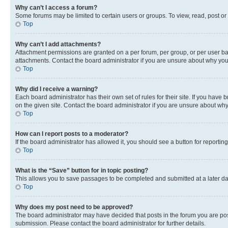
Why can’t I access a forum?
Some forums may be limited to certain users or groups. To view, read, post o
Top
Why can’t I add attachments?
Attachment permissions are granted on a per forum, per group, or per user ba
attachments. Contact the board administrator if you are unsure about why yo
Top
Why did I receive a warning?
Each board administrator has their own set of rules for their site. If you hav
on the given site. Contact the board administrator if you are unsure about w
Top
How can I report posts to a moderator?
If the board administrator has allowed it, you should see a button for reporting
Top
What is the “Save” button for in topic posting?
This allows you to save passages to be completed and submitted at a later da
Top
Why does my post need to be approved?
The board administrator may have decided that posts in the forum you are post
submission. Please contact the board administrator for further details.