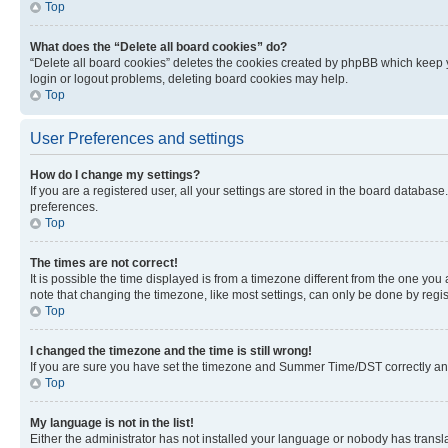
Top
What does the “Delete all board cookies” do?
“Delete all board cookies” deletes the cookies created by phpBB which keep y
login or logout problems, deleting board cookies may help.
Top
User Preferences and settings
How do I change my settings?
If you are a registered user, all your settings are stored in the board database
preferences.
Top
The times are not correct!
It is possible the time displayed is from a timezone different from the one you
note that changing the timezone, like most settings, can only be done by registe
Top
I changed the timezone and the time is still wrong!
If you are sure you have set the timezone and Summer Time/DST correctly and the
Top
My language is not in the list!
Either the administrator has not installed your language or nobody has transla