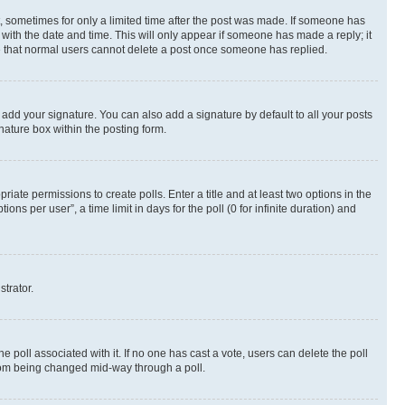
st, sometimes for only a limited time after the post was made. If someone has
g with the date and time. This will only appear if someone has made a reply; it
ote that normal users cannot delete a post once someone has replied.
 add your signature. You can also add a signature by default to all your posts
nature box within the posting form.
riate permissions to create polls. Enter a title and at least two options in the
s per user”, a time limit in days for the poll (0 for infinite duration) and
strator.
the poll associated with it. If no one has cast a vote, users can delete the poll
 from being changed mid-way through a poll.