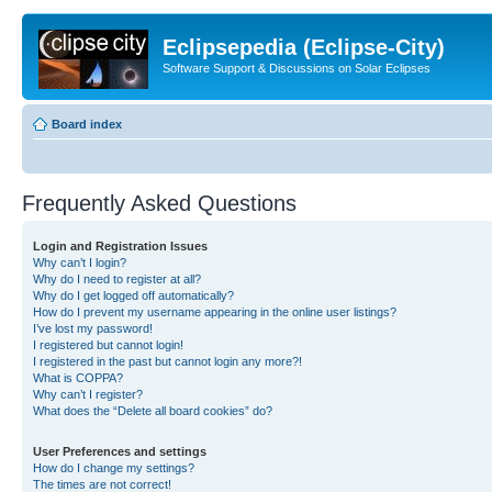
Eclipsepedia (Eclipse-City)
Software Support & Discussions on Solar Eclipses
Board index
Frequently Asked Questions
Login and Registration Issues
Why can’t I login?
Why do I need to register at all?
Why do I get logged off automatically?
How do I prevent my username appearing in the online user listings?
I’ve lost my password!
I registered but cannot login!
I registered in the past but cannot login any more?!
What is COPPA?
Why can’t I register?
What does the “Delete all board cookies” do?
User Preferences and settings
How do I change my settings?
The times are not correct!