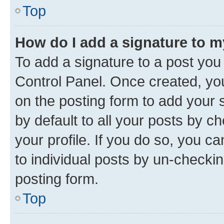
Top
How do I add a signature to 
To add a signature to a post you
Control Panel. Once created, y
on the posting form to add your 
by default to all your posts by c
your profile. If you do so, you c
to individual posts by un-checkin
posting form.
Top