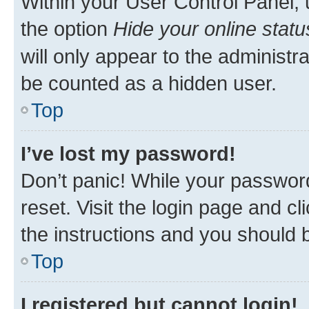
Within your User Control Panel, 
the option
Hide your online statu
will only appear to the administr
be counted as a hidden user.
Top
I’ve lost my password!
Don’t panic! While your password
reset. Visit the login page and cl
the instructions and you should b
Top
I registered but cannot login!