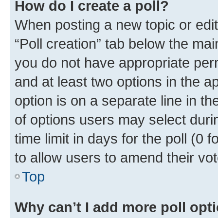
How do I create a poll?
When posting a new topic or editin
“Poll creation” tab below the mai
you do not have appropriate permi
and at least two options in the a
option is on a separate line in t
of options users may select duri
time limit in days for the poll (0 f
to allow users to amend their vot
Top
Why can’t I add more poll opt