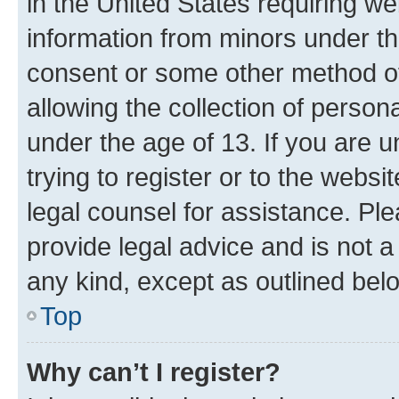
in the United States requiring we
information from minors under th
consent or some other method o
allowing the collection of persona
under the age of 13. If you are u
trying to register or to the websi
legal counsel for assistance. P
provide legal advice and is not a 
any kind, except as outlined bel
Top
Why can’t I register?