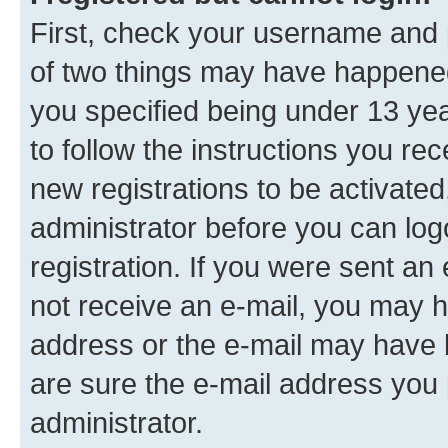
First, check your username and p
of two things may have happene
you specified being under 13 year
to follow the instructions you re
new registrations to be activated
administrator before you can log
registration. If you were sent an e
not receive an e-mail, you may h
address or the e-mail may have b
are sure the e-mail address you p
administrator.