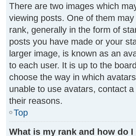
There are two images which ma
viewing posts. One of them may 
rank, generally in the form of st
posts you have made or your stat
larger image, is known as an ava
to each user. It is up to the boa
choose the way in which avatars
unable to use avatars, contact a
their reasons.
Top
What is my rank and how do I