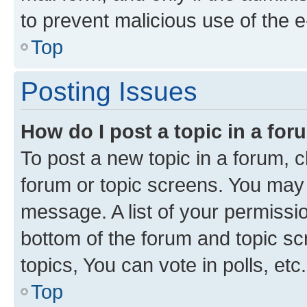
to prevent malicious use of the
Top
Posting Issues
How do I post a topic in a fo
To post a new topic in a forum, cl
forum or topic screens. You may 
message. A list of your permissio
bottom of the forum and topic s
topics, You can vote in polls, etc.
Top