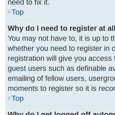
need to fix it.
Top
Why do I need to register at al
You may not have to, it is up to 
whether you need to register in
registration will give you access 
guest users such as definable a
emailing of fellow users, usergro
moments to register so it is re
Top
Why do I get logged off autom