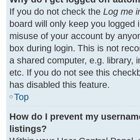
If you do not check the
Log me i
board will only keep you logged i
misuse of your account by anyone
box during login. This is not r
a shared computer, e.g. library, 
etc. If you do not see this check
has disabled this feature.
Top
How do I prevent my username
listings?