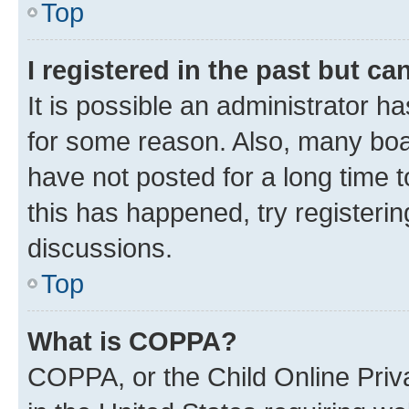
Top
I registered in the past but c
It is possible an administrator h
for some reason. Also, many boa
have not posted for a long time t
this has happened, try registeri
discussions.
Top
What is COPPA?
COPPA, or the Child Online Priva