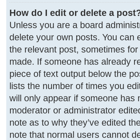
How do I edit or delete a post
Unless you are a board administr
delete your own posts. You can ed
the relevant post, sometimes for 
made. If someone has already repl
piece of text output below the po
lists the number of times you edi
will only appear if someone has ma
moderator or administrator edite
note as to why they’ve edited the
note that normal users cannot d