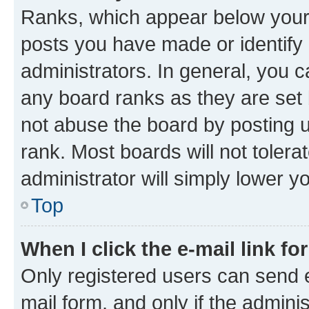
Ranks, which appear below your
posts you have made or identify 
administrators. In general, you 
any board ranks as they are set 
not abuse the board by posting u
rank. Most boards will not tolera
administrator will simply lower y
Top
When I click the e-mail link fo
Only registered users can send e-
mail form, and only if the adminis