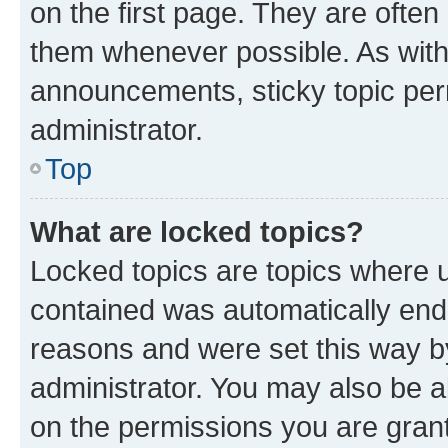
on the first page. They are often
them whenever possible. As wit
announcements, sticky topic per
administrator.
Top
What are locked topics?
Locked topics are topics where u
contained was automatically en
reasons and were set this way b
administrator. You may also be a
on the permissions you are grant