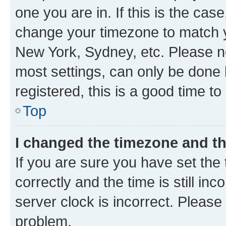
one you are in. If this is the cas
change your timezone to match yo
New York, Sydney, etc. Please no
most settings, can only be done b
registered, this is a good time to
Top
I changed the timezone and the
If you are sure you have set t
correctly and the time is still inc
server clock is incorrect. Please 
problem.