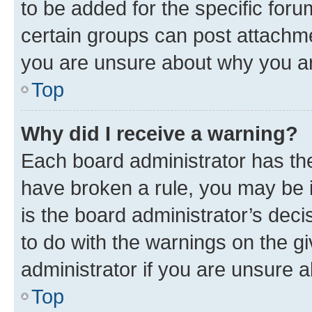
to be added for the specific foru
certain groups can post attachme
you are unsure about why you ar
Top
Why did I receive a warning?
Each board administrator has their
have broken a rule, you may be i
is the board administrator’s dec
to do with the warnings on the gi
administrator if you are unsure
Top