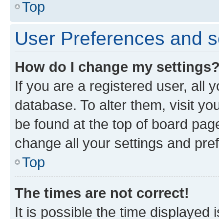
Top
User Preferences and s
How do I change my settings
If you are a registered user, all 
database. To alter them, visit yo
be found at the top of board page
change all your settings and pre
Top
The times are not correct!
It is possible the time displayed 