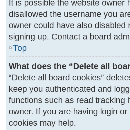
It is possible the website owner
disallowed the username you are 
owner could have also disabled r
signing up. Contact a board admi
Top
What does the “Delete all boa
“Delete all board cookies” dele
keep you authenticated and logge
functions such as read tracking 
owner. If you are having login or
cookies may help.