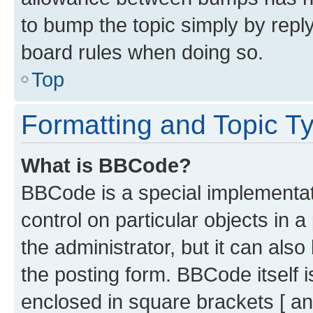
to bump the topic simply by reply
board rules when doing so.
Top
Formatting and Topic T
What is BBCode?
BBCode is a special implementati
control on particular objects in 
the administrator, but it can als
the posting form. BBCode itself i
enclosed in square brackets [ an