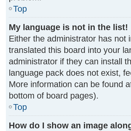
Top
My language is not in the list!
Either the administrator has not
translated this board into your 
administrator if they can install
language pack does not exist, fee
More information can be found at
bottom of board pages).
Top
How do I show an image alon