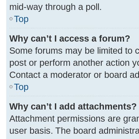
mid-way through a poll.
Top
Why can’t I access a forum?
Some forums may be limited to ce
post or perform another action 
Contact a moderator or board ad
Top
Why can’t I add attachments?
Attachment permissions are gran
user basis. The board administr