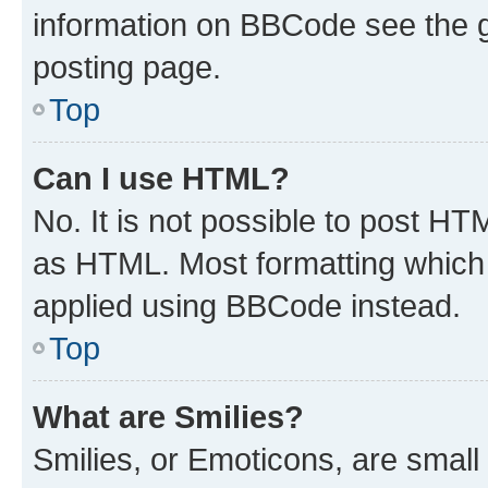
information on BBCode see the 
posting page.
Top
Can I use HTML?
No. It is not possible to post H
as HTML. Most formatting which
applied using BBCode instead.
Top
What are Smilies?
Smilies, or Emoticons, are smal