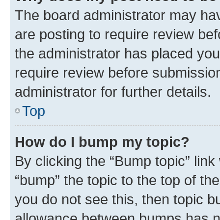
The board administrator may hav
are posting to require review bef
the administrator has placed you
require review before submissio
administrator for further details.
Top
How do I bump my topic?
By clicking the “Bump topic” link
“bump” the topic to the top of th
you do not see this, then topic 
allowance between bumps has not