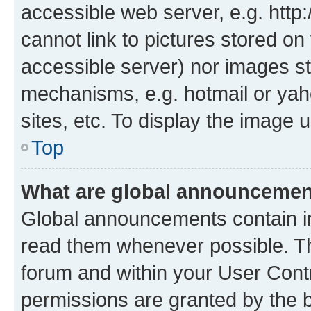
accessible web server, e.g. htt
cannot link to pictures stored on
accessible server) nor images st
mechanisms, e.g. hotmail or ya
sites, etc. To display the image
Top
What are global announceme
Global announcements contain i
read them whenever possible. The
forum and within your User Con
permissions are granted by the b