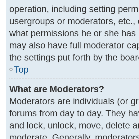
operation, including setting perm
usergroups or moderators, etc.,
what permissions he or she has 
may also have full moderator capa
the settings put forth by the boa
Top
What are Moderators?
Moderators are individuals (or gr
forums from day to day. They have
and lock, unlock, move, delete an
moderate. Generally, moderators