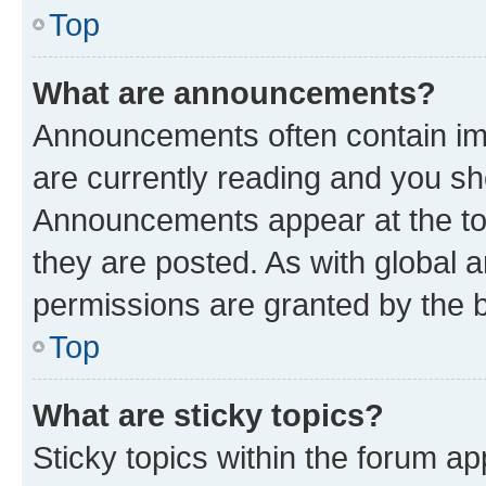
Top
What are announcements?
Announcements often contain imp
are currently reading and you s
Announcements appear at the top
they are posted. As with globa
permissions are granted by the b
Top
What are sticky topics?
Sticky topics within the forum 