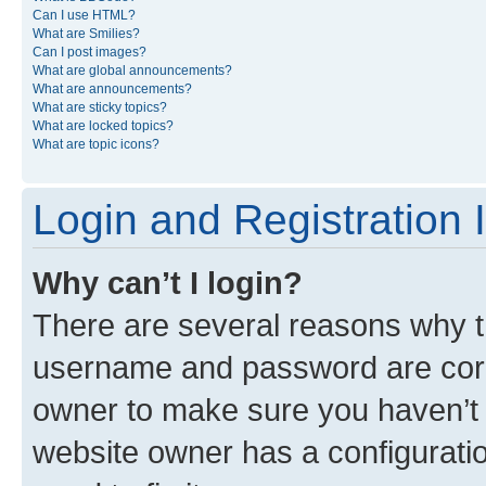
Can I use HTML?
What are Smilies?
Can I post images?
What are global announcements?
What are announcements?
What are sticky topics?
What are locked topics?
What are topic icons?
Login and Registration 
Why can’t I login?
There are several reasons why th
username and password are corre
owner to make sure you haven’t b
website owner has a configuratio