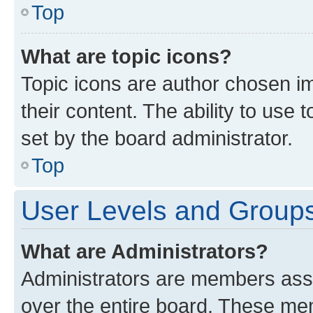
Top
What are topic icons?
Topic icons are author chosen im
their content. The ability to use
set by the board administrator.
Top
User Levels and Group
What are Administrators?
Administrators are members assig
over the entire board. These mem