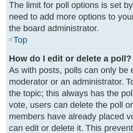
The limit for poll options is set b
need to add more options to your
the board administrator.
Top
How do I edit or delete a poll?
As with posts, polls can only be e
moderator or an administrator. To e
the topic; this always has the pol
vote, users can delete the poll or
members have already placed vot
can edit or delete it. This preve