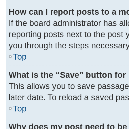
How can I report posts to a m
If the board administrator has al
reporting posts next to the post y
you through the steps necessary 
Top
What is the “Save” button for 
This allows you to save passage
later date. To reload a saved pas
Top
Why does my post need to be