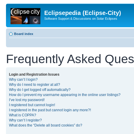
Eclipsepedia (Eclipse-City)
Software Support & Discussions on Solar Eclipses
Board index
Frequently Asked Ques
Login and Registration Issues
Why can’t I login?
Why do I need to register at all?
Why do I get logged off automatically?
How do I prevent my username appearing in the online user listings?
I’ve lost my password!
I registered but cannot login!
I registered in the past but cannot login any more?!
What is COPPA?
Why can’t I register?
What does the “Delete all board cookies” do?