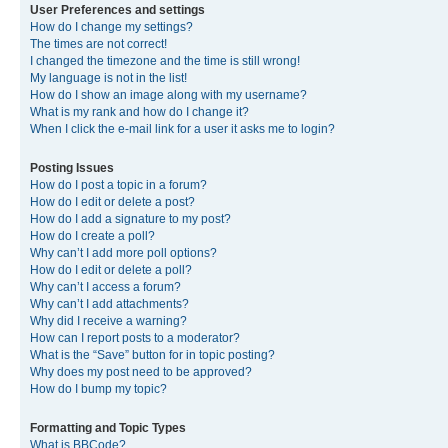
User Preferences and settings
How do I change my settings?
The times are not correct!
I changed the timezone and the time is still wrong!
My language is not in the list!
How do I show an image along with my username?
What is my rank and how do I change it?
When I click the e-mail link for a user it asks me to login?
Posting Issues
How do I post a topic in a forum?
How do I edit or delete a post?
How do I add a signature to my post?
How do I create a poll?
Why can’t I add more poll options?
How do I edit or delete a poll?
Why can’t I access a forum?
Why can’t I add attachments?
Why did I receive a warning?
How can I report posts to a moderator?
What is the “Save” button for in topic posting?
Why does my post need to be approved?
How do I bump my topic?
Formatting and Topic Types
What is BBCode?