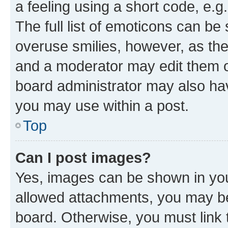
a feeling using a short code, e.g
The full list of emoticons can be 
overuse smilies, however, as th
and a moderator may edit them o
board administrator may also hav
you may use within a post.
Top
Can I post images?
Yes, images can be shown in your
allowed attachments, you may be
board. Otherwise, you must link 