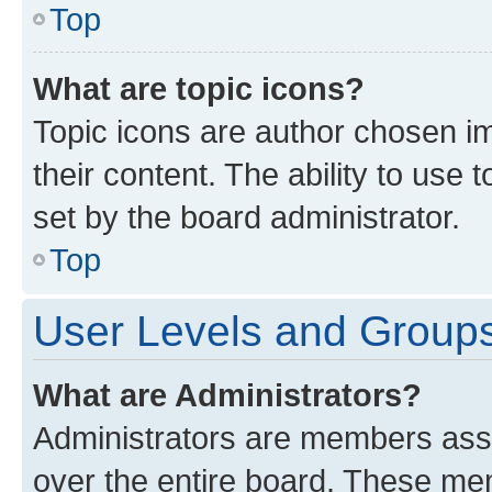
Top
What are topic icons?
Topic icons are author chosen im
their content. The ability to use
set by the board administrator.
Top
User Levels and Group
What are Administrators?
Administrators are members assig
over the entire board. These mem