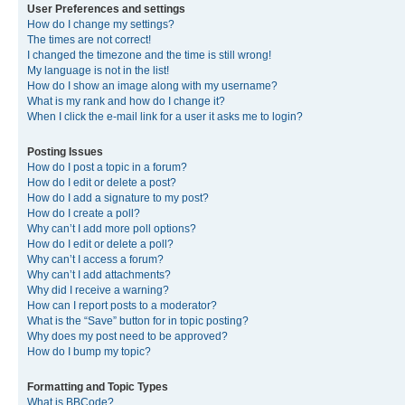
User Preferences and settings
How do I change my settings?
The times are not correct!
I changed the timezone and the time is still wrong!
My language is not in the list!
How do I show an image along with my username?
What is my rank and how do I change it?
When I click the e-mail link for a user it asks me to login?
Posting Issues
How do I post a topic in a forum?
How do I edit or delete a post?
How do I add a signature to my post?
How do I create a poll?
Why can’t I add more poll options?
How do I edit or delete a poll?
Why can’t I access a forum?
Why can’t I add attachments?
Why did I receive a warning?
How can I report posts to a moderator?
What is the “Save” button for in topic posting?
Why does my post need to be approved?
How do I bump my topic?
Formatting and Topic Types
What is BBCode?