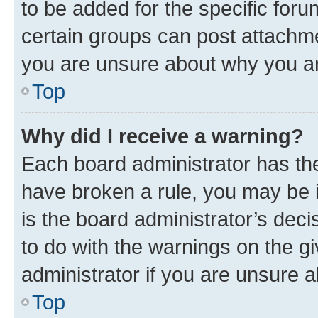
to be added for the specific foru
certain groups can post attachme
you are unsure about why you ar
Top
Why did I receive a warning?
Each board administrator has their
have broken a rule, you may be i
is the board administrator’s dec
to do with the warnings on the gi
administrator if you are unsure
Top