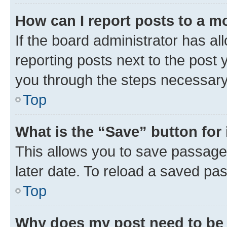
How can I report posts to a m
If the board administrator has al
reporting posts next to the post y
you through the steps necessary 
Top
What is the “Save” button for 
This allows you to save passage
later date. To reload a saved pas
Top
Why does my post need to be