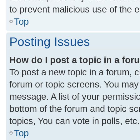
to prevent malicious use of the
Top
Posting Issues
How do I post a topic in a fo
To post a new topic in a forum, cl
forum or topic screens. You may 
message. A list of your permissio
bottom of the forum and topic s
topics, You can vote in polls, etc.
Top