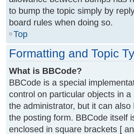
to bump the topic simply by reply
board rules when doing so.
Top
Formatting and Topic T
What is BBCode?
BBCode is a special implementati
control on particular objects in 
the administrator, but it can als
the posting form. BBCode itself i
enclosed in square brackets [ an