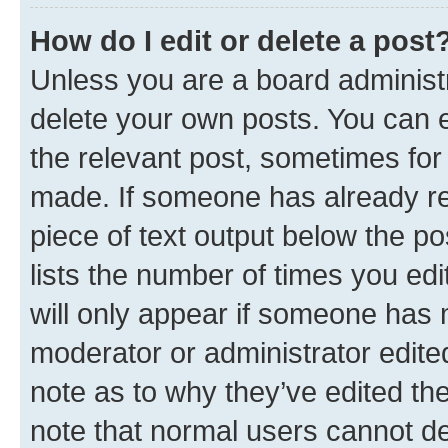
How do I edit or delete a post
Unless you are a board administr
delete your own posts. You can ed
the relevant post, sometimes for 
made. If someone has already repl
piece of text output below the po
lists the number of times you edi
will only appear if someone has ma
moderator or administrator edite
note as to why they’ve edited the
note that normal users cannot d