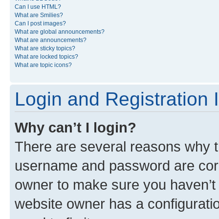
Can I use HTML?
What are Smilies?
Can I post images?
What are global announcements?
What are announcements?
What are sticky topics?
What are locked topics?
What are topic icons?
Login and Registration 
Why can’t I login?
There are several reasons why th
username and password are corre
owner to make sure you haven’t b
website owner has a configuratio