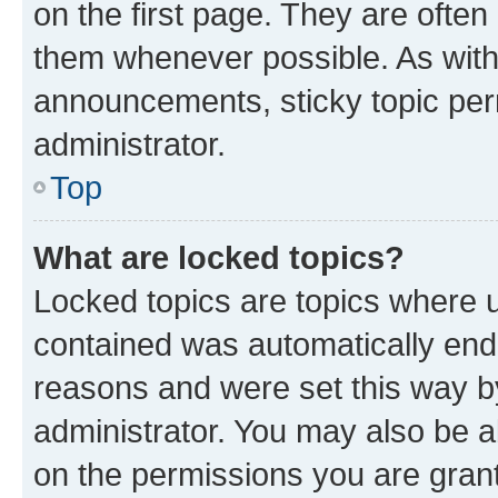
on the first page. They are often
them whenever possible. As wit
announcements, sticky topic per
administrator.
Top
What are locked topics?
Locked topics are topics where u
contained was automatically en
reasons and were set this way b
administrator. You may also be a
on the permissions you are grant