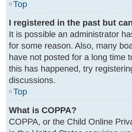
Top
I registered in the past but c
It is possible an administrator h
for some reason. Also, many boa
have not posted for a long time t
this has happened, try registeri
discussions.
Top
What is COPPA?
COPPA, or the Child Online Priva