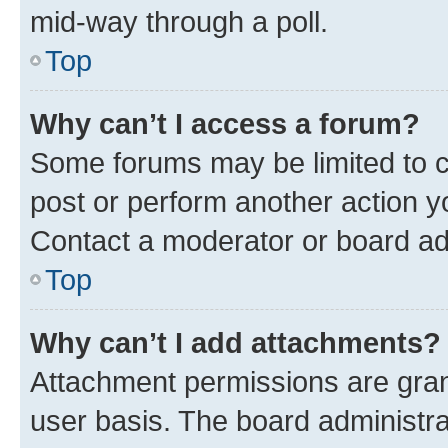
mid-way through a poll.
Top
Why can’t I access a forum?
Some forums may be limited to ce
post or perform another action 
Contact a moderator or board ad
Top
Why can’t I add attachments?
Attachment permissions are gran
user basis. The board administr