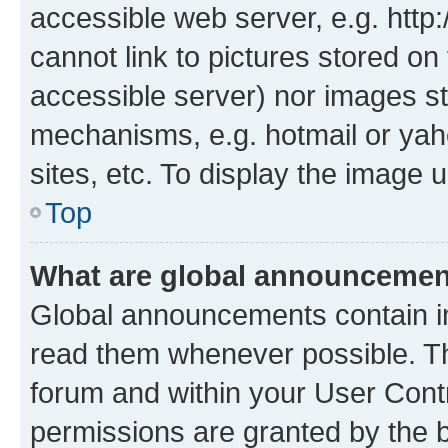
accessible web server, e.g. htt
cannot link to pictures stored on
accessible server) nor images st
mechanisms, e.g. hotmail or ya
sites, etc. To display the image
Top
What are global announceme
Global announcements contain i
read them whenever possible. The
forum and within your User Con
permissions are granted by the b