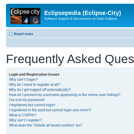
Eclipsepedia (Eclipse-City)
Software Support & Discussions on Solar Eclipses
Board index
Frequently Asked Ques
Login and Registration Issues
Why can’t I login?
Why do I need to register at all?
Why do I get logged off automatically?
How do I prevent my username appearing in the online user listings?
I’ve lost my password!
I registered but cannot login!
I registered in the past but cannot login any more?!
What is COPPA?
Why can’t I register?
What does the “Delete all board cookies” do?