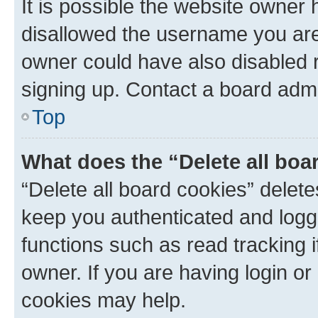
It is possible the website owner
disallowed the username you are 
owner could have also disabled r
signing up. Contact a board admi
Top
What does the “Delete all boa
“Delete all board cookies” dele
keep you authenticated and logge
functions such as read tracking 
owner. If you are having login or
cookies may help.