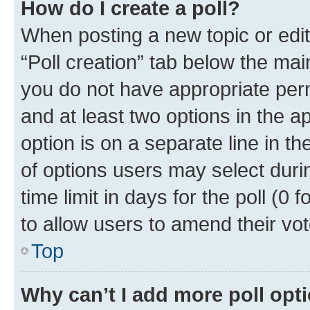
How do I create a poll?
When posting a new topic or editin
“Poll creation” tab below the mai
you do not have appropriate permi
and at least two options in the a
option is on a separate line in t
of options users may select duri
time limit in days for the poll (0 f
to allow users to amend their vot
Top
Why can’t I add more poll opt