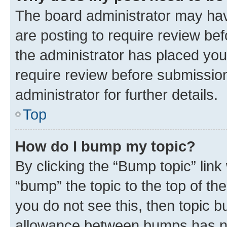
The board administrator may hav
are posting to require review bef
the administrator has placed you
require review before submissio
administrator for further details.
Top
How do I bump my topic?
By clicking the “Bump topic” link
“bump” the topic to the top of th
you do not see this, then topic 
allowance between bumps has not