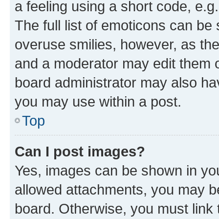
a feeling using a short code, e.g
The full list of emoticons can be 
overuse smilies, however, as th
and a moderator may edit them o
board administrator may also hav
you may use within a post.
Top
Can I post images?
Yes, images can be shown in your
allowed attachments, you may be
board. Otherwise, you must link 