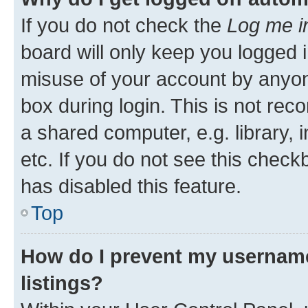
If you do not check the
Log me i
board will only keep you logged i
misuse of your account by anyone
box during login. This is not r
a shared computer, e.g. library, 
etc. If you do not see this check
has disabled this feature.
Top
How do I prevent my username
listings?