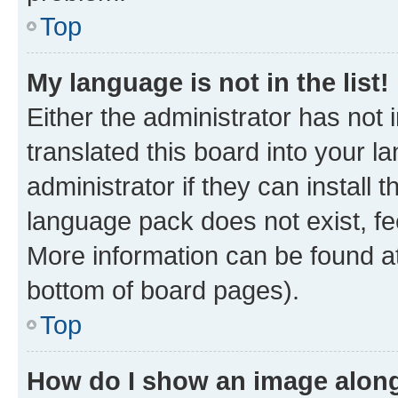
Top
My language is not in the list!
Either the administrator has not
translated this board into your 
administrator if they can install
language pack does not exist, fee
More information can be found at
bottom of board pages).
Top
How do I show an image alon