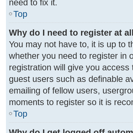
need to fix it.
Top
Why do I need to register at al
You may not have to, it is up to 
whether you need to register in
registration will give you access 
guest users such as definable a
emailing of fellow users, usergro
moments to register so it is re
Top
Why do I get logged off autom