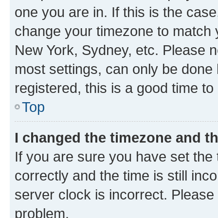
one you are in. If this is the cas
change your timezone to match yo
New York, Sydney, etc. Please no
most settings, can only be done b
registered, this is a good time to
Top
I changed the timezone and the
If you are sure you have set t
correctly and the time is still inc
server clock is incorrect. Please 
problem.