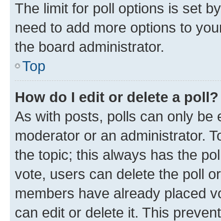
The limit for poll options is set b
need to add more options to your
the board administrator.
Top
How do I edit or delete a poll?
As with posts, polls can only be e
moderator or an administrator. To e
the topic; this always has the pol
vote, users can delete the poll or
members have already placed vot
can edit or delete it. This preve