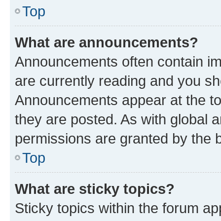
Top
What are announcements?
Announcements often contain imp
are currently reading and you s
Announcements appear at the top
they are posted. As with globa
permissions are granted by the b
Top
What are sticky topics?
Sticky topics within the forum 