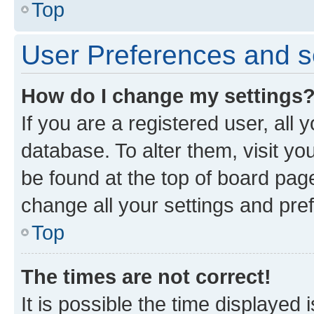
Top
User Preferences and s
How do I change my settings
If you are a registered user, all 
database. To alter them, visit yo
be found at the top of board page
change all your settings and pre
Top
The times are not correct!
It is possible the time displayed 