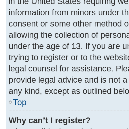
in the United States requiring we
information from minors under th
consent or some other method o
allowing the collection of persona
under the age of 13. If you are u
trying to register or to the websi
legal counsel for assistance. P
provide legal advice and is not a 
any kind, except as outlined bel
Top
Why can’t I register?