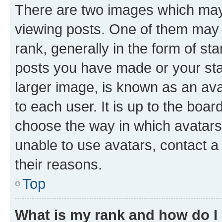
There are two images which ma
viewing posts. One of them may 
rank, generally in the form of st
posts you have made or your stat
larger image, is known as an ava
to each user. It is up to the boa
choose the way in which avatars
unable to use avatars, contact a
their reasons.
Top
What is my rank and how do I