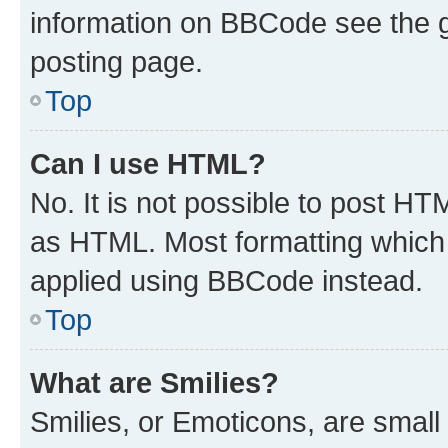
information on BBCode see the 
posting page.
Top
Can I use HTML?
No. It is not possible to post H
as HTML. Most formatting which
applied using BBCode instead.
Top
What are Smilies?
Smilies, or Emoticons, are smal