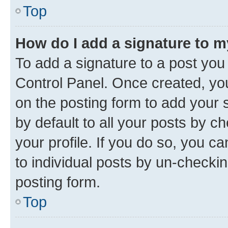
Top
How do I add a signature to 
To add a signature to a post you
Control Panel. Once created, y
on the posting form to add your 
by default to all your posts by c
your profile. If you do so, you c
to individual posts by un-checkin
posting form.
Top