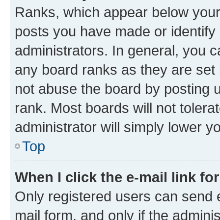
Ranks, which appear below your
posts you have made or identify 
administrators. In general, you 
any board ranks as they are set 
not abuse the board by posting u
rank. Most boards will not tolera
administrator will simply lower y
Top
When I click the e-mail link fo
Only registered users can send e-
mail form, and only if the adminis