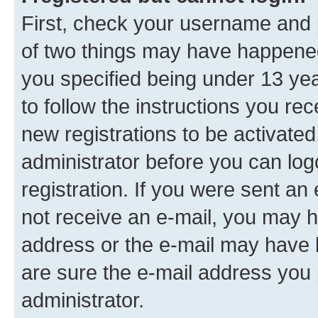
First, check your username and p
of two things may have happene
you specified being under 13 year
to follow the instructions you re
new registrations to be activated
administrator before you can log
registration. If you were sent an e
not receive an e-mail, you may h
address or the e-mail may have b
are sure the e-mail address you p
administrator.