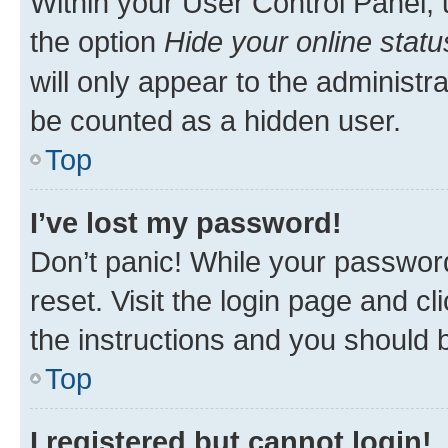
Within your User Control Panel, 
the option
Hide your online statu
will only appear to the administr
be counted as a hidden user.
Top
I’ve lost my password!
Don’t panic! While your password
reset. Visit the login page and cl
the instructions and you should b
Top
I registered but cannot login!