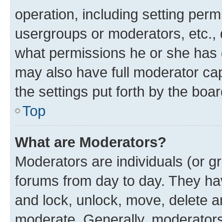
operation, including setting perm
usergroups or moderators, etc.,
what permissions he or she has 
may also have full moderator capa
the settings put forth by the boa
Top
What are Moderators?
Moderators are individuals (or gr
forums from day to day. They have
and lock, unlock, move, delete an
moderate. Generally, moderators