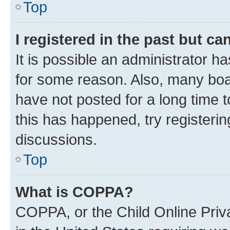
Top
I registered in the past but c
It is possible an administrator h
for some reason. Also, many boa
have not posted for a long time t
this has happened, try registeri
discussions.
Top
What is COPPA?
COPPA, or the Child Online Priva