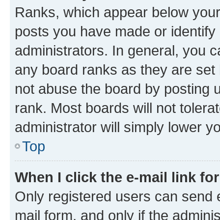
Ranks, which appear below your
posts you have made or identify 
administrators. In general, you 
any board ranks as they are set 
not abuse the board by posting u
rank. Most boards will not tolera
administrator will simply lower y
Top
When I click the e-mail link fo
Only registered users can send e-
mail form, and only if the adminis