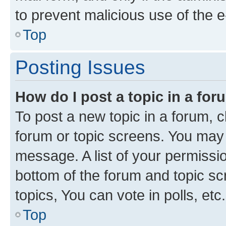
to prevent malicious use of the
Top
Posting Issues
How do I post a topic in a fo
To post a new topic in a forum, cl
forum or topic screens. You may 
message. A list of your permissio
bottom of the forum and topic s
topics, You can vote in polls, etc.
Top