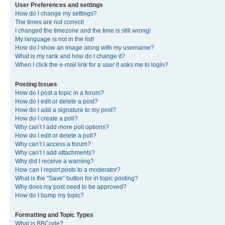
User Preferences and settings
How do I change my settings?
The times are not correct!
I changed the timezone and the time is still wrong!
My language is not in the list!
How do I show an image along with my username?
What is my rank and how do I change it?
When I click the e-mail link for a user it asks me to login?
Posting Issues
How do I post a topic in a forum?
How do I edit or delete a post?
How do I add a signature to my post?
How do I create a poll?
Why can’t I add more poll options?
How do I edit or delete a poll?
Why can’t I access a forum?
Why can’t I add attachments?
Why did I receive a warning?
How can I report posts to a moderator?
What is the “Save” button for in topic posting?
Why does my post need to be approved?
How do I bump my topic?
Formatting and Topic Types
What is BBCode?