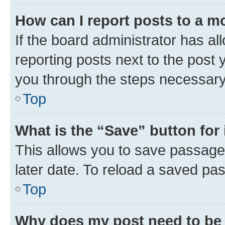
How can I report posts to a m
If the board administrator has al
reporting posts next to the post y
you through the steps necessary 
Top
What is the “Save” button for 
This allows you to save passage
later date. To reload a saved pas
Top
Why does my post need to be