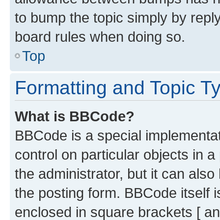
to bump the topic simply by reply
board rules when doing so.
Top
Formatting and Topic T
What is BBCode?
BBCode is a special implementati
control on particular objects in 
the administrator, but it can als
the posting form. BBCode itself i
enclosed in square brackets [ an