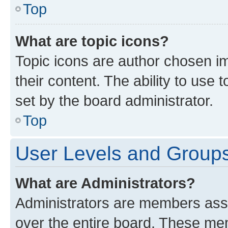
Top
What are topic icons?
Topic icons are author chosen im
their content. The ability to use
set by the board administrator.
Top
User Levels and Group
What are Administrators?
Administrators are members assig
over the entire board. These mem