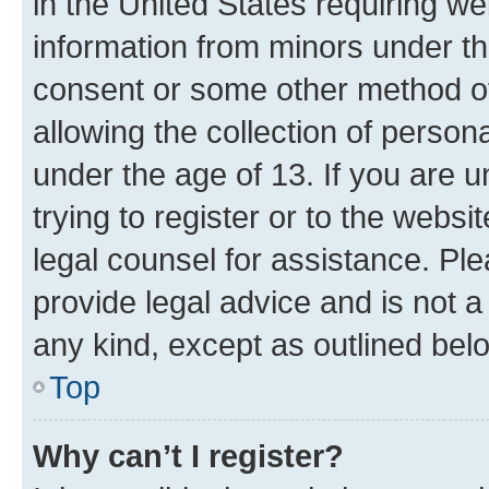
in the United States requiring we
information from minors under th
consent or some other method o
allowing the collection of persona
under the age of 13. If you are u
trying to register or to the websi
legal counsel for assistance. P
provide legal advice and is not a 
any kind, except as outlined bel
Top
Why can’t I register?