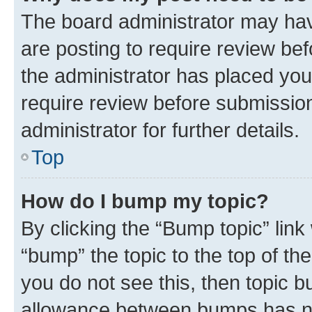
The board administrator may hav
are posting to require review bef
the administrator has placed you
require review before submissio
administrator for further details.
Top
How do I bump my topic?
By clicking the “Bump topic” link
“bump” the topic to the top of th
you do not see this, then topic 
allowance between bumps has not