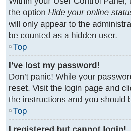
Within your User Control Panel, 
the option
Hide your online statu
will only appear to the administr
be counted as a hidden user.
Top
I’ve lost my password!
Don’t panic! While your password
reset. Visit the login page and cl
the instructions and you should b
Top
I registered but cannot login!