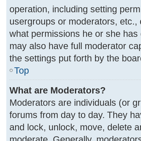
operation, including setting perm
usergroups or moderators, etc.,
what permissions he or she has 
may also have full moderator capa
the settings put forth by the boa
Top
What are Moderators?
Moderators are individuals (or gr
forums from day to day. They have
and lock, unlock, move, delete an
moderate. Generally, moderators