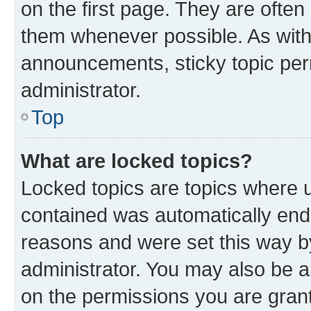
on the first page. They are often
them whenever possible. As wit
announcements, sticky topic per
administrator.
Top
What are locked topics?
Locked topics are topics where u
contained was automatically en
reasons and were set this way b
administrator. You may also be a
on the permissions you are grant