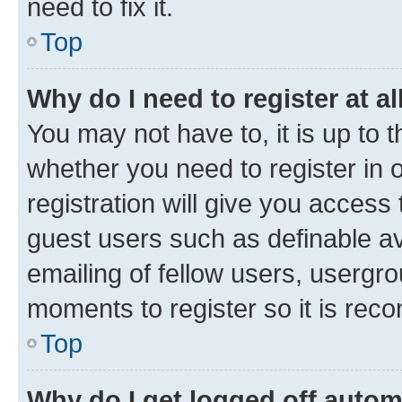
need to fix it.
Top
Why do I need to register at al
You may not have to, it is up to 
whether you need to register in
registration will give you access 
guest users such as definable a
emailing of fellow users, usergro
moments to register so it is re
Top
Why do I get logged off autom