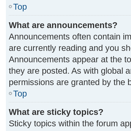
Top
What are announcements?
Announcements often contain imp
are currently reading and you s
Announcements appear at the top
they are posted. As with globa
permissions are granted by the b
Top
What are sticky topics?
Sticky topics within the forum 