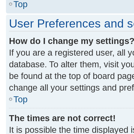
Top
User Preferences and s
How do I change my settings
If you are a registered user, all 
database. To alter them, visit yo
be found at the top of board page
change all your settings and pre
Top
The times are not correct!
It is possible the time displayed 