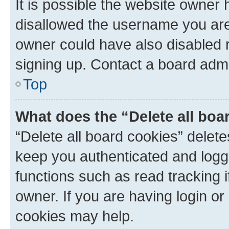
It is possible the website owner
disallowed the username you are 
owner could have also disabled r
signing up. Contact a board admi
Top
What does the “Delete all boa
“Delete all board cookies” dele
keep you authenticated and logge
functions such as read tracking 
owner. If you are having login or
cookies may help.