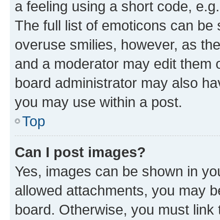
a feeling using a short code, e.g
The full list of emoticons can be 
overuse smilies, however, as th
and a moderator may edit them o
board administrator may also hav
you may use within a post.
Top
Can I post images?
Yes, images can be shown in your
allowed attachments, you may be
board. Otherwise, you must link 