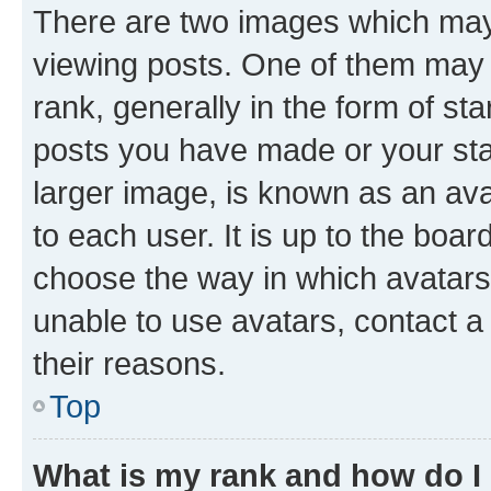
There are two images which ma
viewing posts. One of them may 
rank, generally in the form of st
posts you have made or your stat
larger image, is known as an ava
to each user. It is up to the boa
choose the way in which avatars
unable to use avatars, contact a
their reasons.
Top
What is my rank and how do I