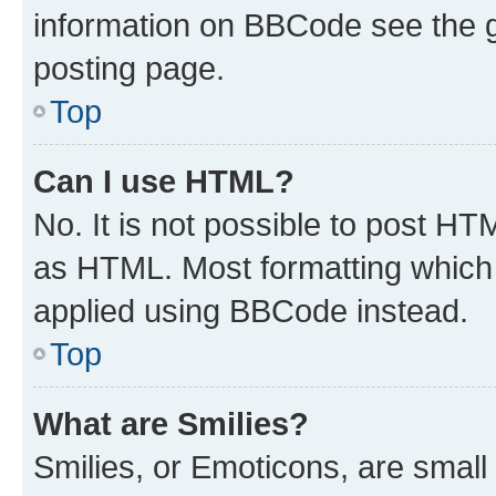
information on BBCode see the 
posting page.
Top
Can I use HTML?
No. It is not possible to post H
as HTML. Most formatting which
applied using BBCode instead.
Top
What are Smilies?
Smilies, or Emoticons, are smal