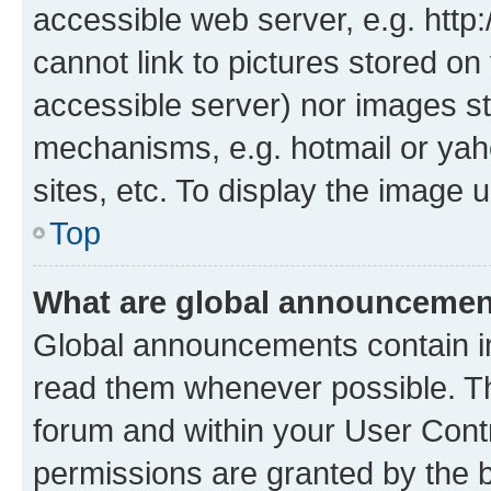
accessible web server, e.g. htt
cannot link to pictures stored on
accessible server) nor images st
mechanisms, e.g. hotmail or ya
sites, etc. To display the image
Top
What are global announceme
Global announcements contain i
read them whenever possible. The
forum and within your User Con
permissions are granted by the b