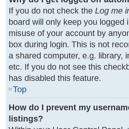
If you do not check the
Log me i
board will only keep you logged i
misuse of your account by anyone
box during login. This is not r
a shared computer, e.g. library, 
etc. If you do not see this check
has disabled this feature.
Top
How do I prevent my username
listings?