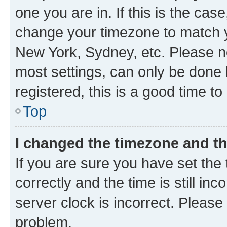
one you are in. If this is the cas
change your timezone to match yo
New York, Sydney, etc. Please no
most settings, can only be done b
registered, this is a good time to
Top
I changed the timezone and the
If you are sure you have set t
correctly and the time is still inc
server clock is incorrect. Please 
problem.