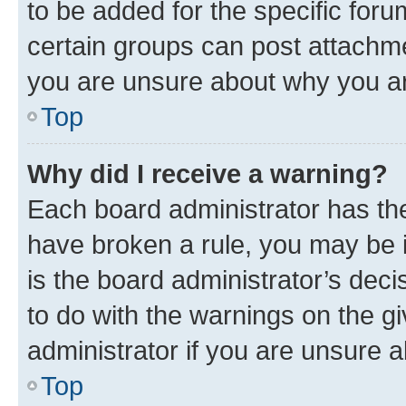
to be added for the specific foru
certain groups can post attachme
you are unsure about why you ar
Top
Why did I receive a warning?
Each board administrator has their
have broken a rule, you may be i
is the board administrator’s dec
to do with the warnings on the gi
administrator if you are unsure
Top