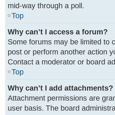
mid-way through a poll.
Top
Why can’t I access a forum?
Some forums may be limited to ce
post or perform another action 
Contact a moderator or board ad
Top
Why can’t I add attachments?
Attachment permissions are gran
user basis. The board administr