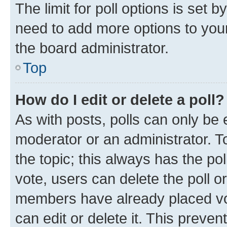
The limit for poll options is set b
need to add more options to your
the board administrator.
Top
How do I edit or delete a poll?
As with posts, polls can only be e
moderator or an administrator. To e
the topic; this always has the pol
vote, users can delete the poll or
members have already placed vot
can edit or delete it. This preve