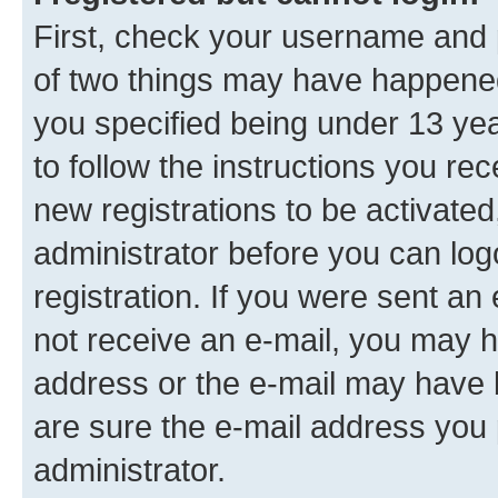
First, check your username and p
of two things may have happene
you specified being under 13 year
to follow the instructions you re
new registrations to be activated
administrator before you can log
registration. If you were sent an e
not receive an e-mail, you may h
address or the e-mail may have b
are sure the e-mail address you p
administrator.