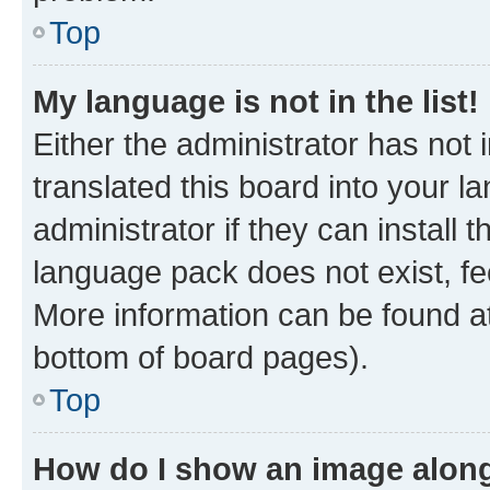
Top
My language is not in the list!
Either the administrator has not
translated this board into your 
administrator if they can install
language pack does not exist, fee
More information can be found at
bottom of board pages).
Top
How do I show an image alon