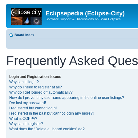
Eclipsepedia (Eclipse-City)
Software Support & Discussions on Solar Eclipses
Board index
Frequently Asked Ques
Login and Registration Issues
Why can’t I login?
Why do I need to register at all?
Why do I get logged off automatically?
How do I prevent my username appearing in the online user listings?
I’ve lost my password!
I registered but cannot login!
I registered in the past but cannot login any more?!
What is COPPA?
Why can’t I register?
What does the “Delete all board cookies” do?