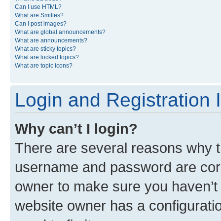
Can I use HTML?
What are Smilies?
Can I post images?
What are global announcements?
What are announcements?
What are sticky topics?
What are locked topics?
What are topic icons?
Login and Registration 
Why can’t I login?
There are several reasons why th
username and password are corre
owner to make sure you haven’t b
website owner has a configuratio