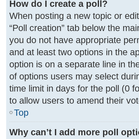
How do I create a poll?
When posting a new topic or editin
“Poll creation” tab below the mai
you do not have appropriate permi
and at least two options in the a
option is on a separate line in t
of options users may select duri
time limit in days for the poll (0 f
to allow users to amend their vot
Top
Why can’t I add more poll opt