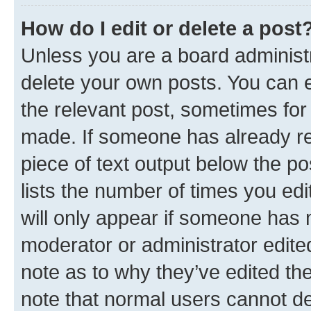
How do I edit or delete a post
Unless you are a board administr
delete your own posts. You can ed
the relevant post, sometimes for 
made. If someone has already repl
piece of text output below the po
lists the number of times you edi
will only appear if someone has ma
moderator or administrator edite
note as to why they’ve edited the
note that normal users cannot d