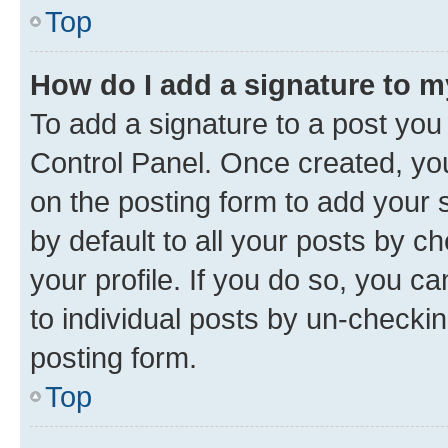
Top
How do I add a signature to 
To add a signature to a post you
Control Panel. Once created, y
on the posting form to add your 
by default to all your posts by c
your profile. If you do so, you c
to individual posts by un-checkin
posting form.
Top