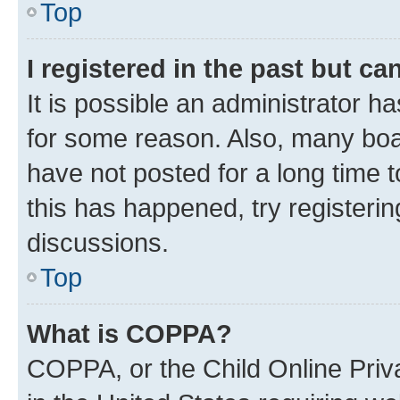
Top
I registered in the past but c
It is possible an administrator h
for some reason. Also, many boa
have not posted for a long time t
this has happened, try registeri
discussions.
Top
What is COPPA?
COPPA, or the Child Online Priva