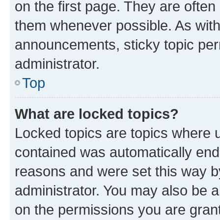
on the first page. They are often
them whenever possible. As wit
announcements, sticky topic per
administrator.
Top
What are locked topics?
Locked topics are topics where u
contained was automatically en
reasons and were set this way b
administrator. You may also be a
on the permissions you are grant