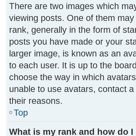
There are two images which ma
viewing posts. One of them may 
rank, generally in the form of st
posts you have made or your stat
larger image, is known as an ava
to each user. It is up to the boa
choose the way in which avatars
unable to use avatars, contact a
their reasons.
Top
What is my rank and how do I