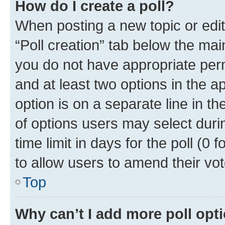
How do I create a poll?
When posting a new topic or editin
“Poll creation” tab below the mai
you do not have appropriate permi
and at least two options in the a
option is on a separate line in t
of options users may select duri
time limit in days for the poll (0 f
to allow users to amend their vot
Top
Why can’t I add more poll opt