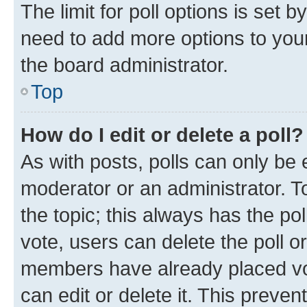
The limit for poll options is set b
need to add more options to your
the board administrator.
Top
How do I edit or delete a poll?
As with posts, polls can only be e
moderator or an administrator. To e
the topic; this always has the pol
vote, users can delete the poll or
members have already placed vot
can edit or delete it. This preve