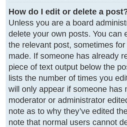
How do I edit or delete a post
Unless you are a board administr
delete your own posts. You can ed
the relevant post, sometimes for 
made. If someone has already repl
piece of text output below the po
lists the number of times you edi
will only appear if someone has ma
moderator or administrator edite
note as to why they’ve edited the
note that normal users cannot d