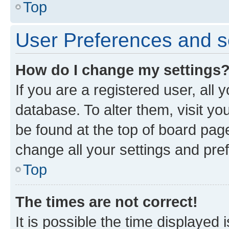
Top
User Preferences and s
How do I change my settings
If you are a registered user, all 
database. To alter them, visit yo
be found at the top of board page
change all your settings and pre
Top
The times are not correct!
It is possible the time displayed 