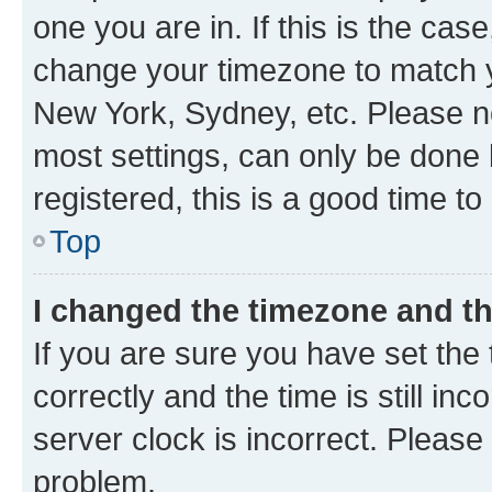
one you are in. If this is the cas
change your timezone to match yo
New York, Sydney, etc. Please no
most settings, can only be done b
registered, this is a good time to
Top
I changed the timezone and the
If you are sure you have set t
correctly and the time is still inc
server clock is incorrect. Please 
problem.