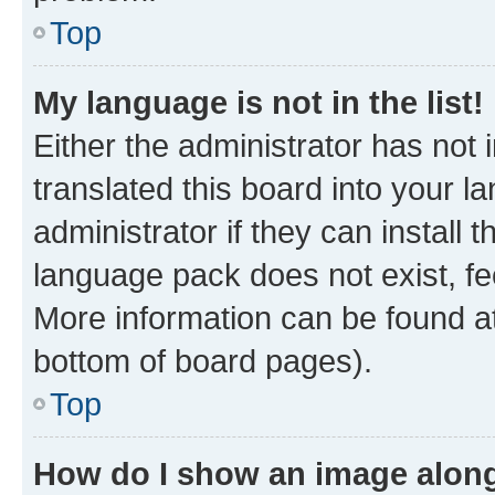
Top
My language is not in the list!
Either the administrator has not
translated this board into your 
administrator if they can install
language pack does not exist, fee
More information can be found at
bottom of board pages).
Top
How do I show an image alon