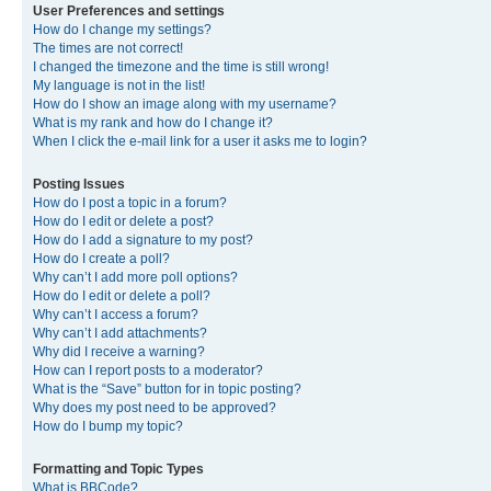
User Preferences and settings
How do I change my settings?
The times are not correct!
I changed the timezone and the time is still wrong!
My language is not in the list!
How do I show an image along with my username?
What is my rank and how do I change it?
When I click the e-mail link for a user it asks me to login?
Posting Issues
How do I post a topic in a forum?
How do I edit or delete a post?
How do I add a signature to my post?
How do I create a poll?
Why can’t I add more poll options?
How do I edit or delete a poll?
Why can’t I access a forum?
Why can’t I add attachments?
Why did I receive a warning?
How can I report posts to a moderator?
What is the “Save” button for in topic posting?
Why does my post need to be approved?
How do I bump my topic?
Formatting and Topic Types
What is BBCode?