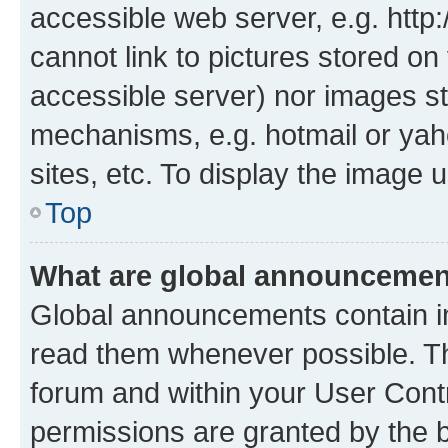
accessible web server, e.g. htt
cannot link to pictures stored on
accessible server) nor images st
mechanisms, e.g. hotmail or ya
sites, etc. To display the image
Top
What are global announceme
Global announcements contain i
read them whenever possible. The
forum and within your User Con
permissions are granted by the b