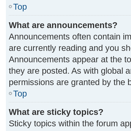
Top
What are announcements?
Announcements often contain imp
are currently reading and you s
Announcements appear at the top
they are posted. As with globa
permissions are granted by the b
Top
What are sticky topics?
Sticky topics within the forum 