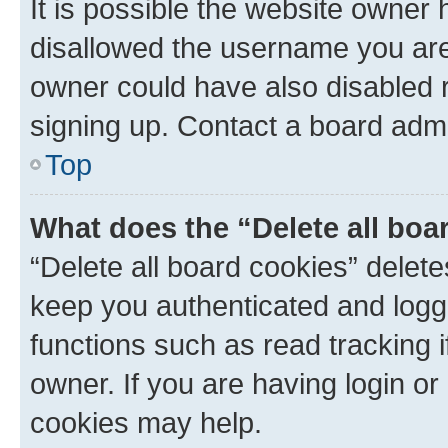
It is possible the website owner
disallowed the username you are 
owner could have also disabled r
signing up. Contact a board admi
Top
What does the “Delete all boa
“Delete all board cookies” dele
keep you authenticated and logge
functions such as read tracking 
owner. If you are having login or
cookies may help.