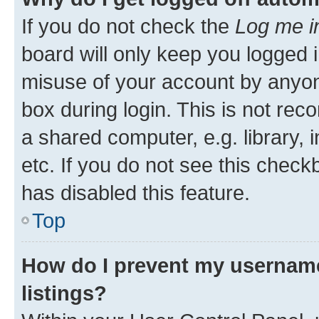
If you do not check the
Log me i
board will only keep you logged i
misuse of your account by anyone
box during login. This is not r
a shared computer, e.g. library, 
etc. If you do not see this check
has disabled this feature.
Top
How do I prevent my username
listings?