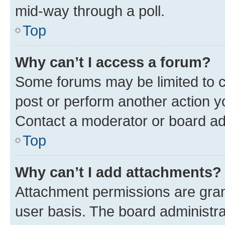
mid-way through a poll.
Top
Why can’t I access a forum?
Some forums may be limited to ce
post or perform another action 
Contact a moderator or board ad
Top
Why can’t I add attachments?
Attachment permissions are gran
user basis. The board administr