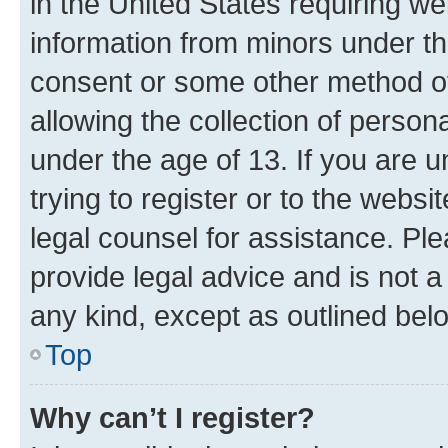
in the United States requiring we
information from minors under th
consent or some other method o
allowing the collection of persona
under the age of 13. If you are u
trying to register or to the websi
legal counsel for assistance. P
provide legal advice and is not a 
any kind, except as outlined bel
Top
Why can’t I register?