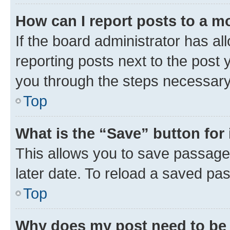
How can I report posts to a m
If the board administrator has al
reporting posts next to the post y
you through the steps necessary 
Top
What is the “Save” button for 
This allows you to save passage
later date. To reload a saved pas
Top
Why does my post need to be