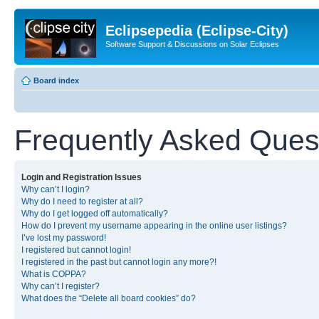
Eclipsepedia (Eclipse-City)
Software Support & Discussions on Solar Eclipses
Board index
Frequently Asked Ques
Login and Registration Issues
Why can’t I login?
Why do I need to register at all?
Why do I get logged off automatically?
How do I prevent my username appearing in the online user listings?
I’ve lost my password!
I registered but cannot login!
I registered in the past but cannot login any more?!
What is COPPA?
Why can’t I register?
What does the “Delete all board cookies” do?