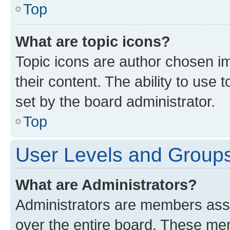
Top
What are topic icons?
Topic icons are author chosen im
their content. The ability to use
set by the board administrator.
Top
User Levels and Group
What are Administrators?
Administrators are members assig
over the entire board. These mem