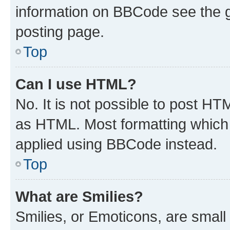
information on BBCode see the 
posting page.
Top
Can I use HTML?
No. It is not possible to post H
as HTML. Most formatting which
applied using BBCode instead.
Top
What are Smilies?
Smilies, or Emoticons, are smal