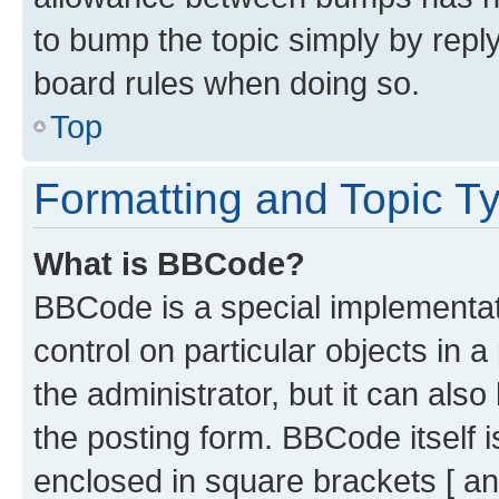
to bump the topic simply by reply
board rules when doing so.
Top
Formatting and Topic T
What is BBCode?
BBCode is a special implementati
control on particular objects in 
the administrator, but it can als
the posting form. BBCode itself i
enclosed in square brackets [ an