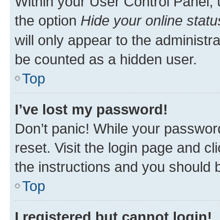
Within your User Control Panel, 
the option
Hide your online statu
will only appear to the administr
be counted as a hidden user.
Top
I’ve lost my password!
Don’t panic! While your password
reset. Visit the login page and cl
the instructions and you should b
Top
I registered but cannot login!