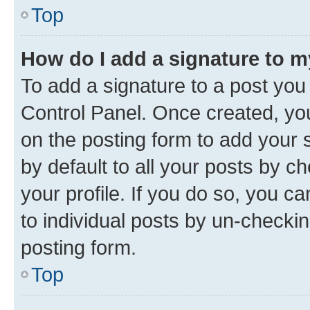
Top
How do I add a signature to 
To add a signature to a post you
Control Panel. Once created, y
on the posting form to add your 
by default to all your posts by c
your profile. If you do so, you c
to individual posts by un-checkin
posting form.
Top