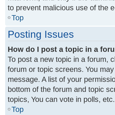
to prevent malicious use of the
Top
Posting Issues
How do I post a topic in a fo
To post a new topic in a forum, cl
forum or topic screens. You may 
message. A list of your permissio
bottom of the forum and topic s
topics, You can vote in polls, etc.
Top