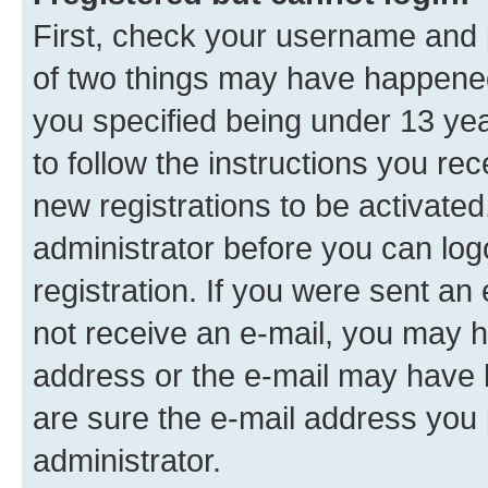
First, check your username and p
of two things may have happene
you specified being under 13 year
to follow the instructions you re
new registrations to be activated
administrator before you can log
registration. If you were sent an e
not receive an e-mail, you may h
address or the e-mail may have b
are sure the e-mail address you p
administrator.