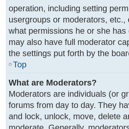
operation, including setting perm
usergroups or moderators, etc.,
what permissions he or she has 
may also have full moderator capa
the settings put forth by the boa
Top
What are Moderators?
Moderators are individuals (or gr
forums from day to day. They have
and lock, unlock, move, delete an
moderate. Generally, moderators