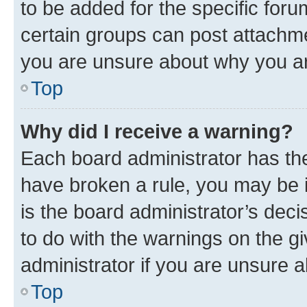
to be added for the specific foru
certain groups can post attachme
you are unsure about why you ar
Top
Why did I receive a warning?
Each board administrator has their
have broken a rule, you may be i
is the board administrator’s dec
to do with the warnings on the gi
administrator if you are unsure
Top