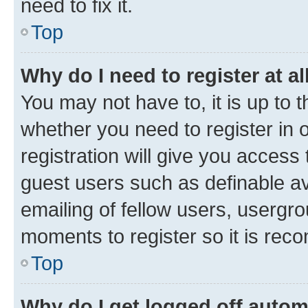
need to fix it.
Top
Why do I need to register at al
You may not have to, it is up to 
whether you need to register in
registration will give you access 
guest users such as definable a
emailing of fellow users, usergro
moments to register so it is re
Top
Why do I get logged off autom