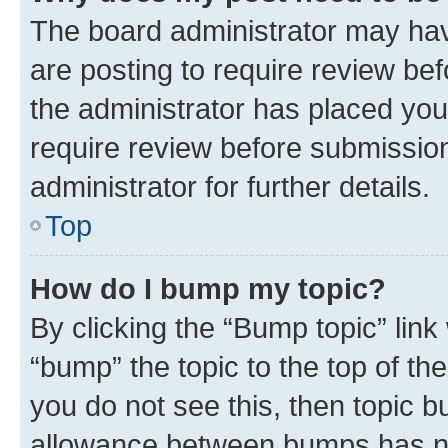
The board administrator may hav
are posting to require review bef
the administrator has placed you
require review before submissio
administrator for further details.
Top
How do I bump my topic?
By clicking the “Bump topic” link
“bump” the topic to the top of th
you do not see this, then topic 
allowance between bumps has not