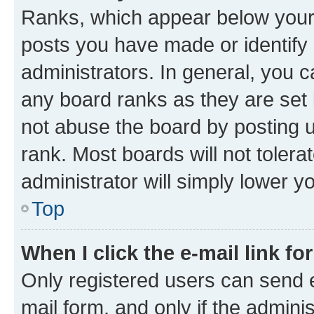
Ranks, which appear below your
posts you have made or identify 
administrators. In general, you 
any board ranks as they are set 
not abuse the board by posting u
rank. Most boards will not tolera
administrator will simply lower y
Top
When I click the e-mail link fo
Only registered users can send e-
mail form, and only if the adminis