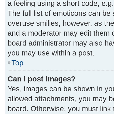
a feeling using a short code, e.g
The full list of emoticons can be 
overuse smilies, however, as th
and a moderator may edit them o
board administrator may also hav
you may use within a post.
Top
Can I post images?
Yes, images can be shown in your
allowed attachments, you may be
board. Otherwise, you must link 