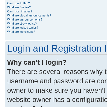
Can I use HTML?
What are Smilies?
Can I post images?
What are global announcements?
What are announcements?
What are sticky topics?
What are locked topics?
What are topic icons?
Login and Registration 
Why can’t I login?
There are several reasons why th
username and password are corre
owner to make sure you haven’t b
website owner has a configuratio