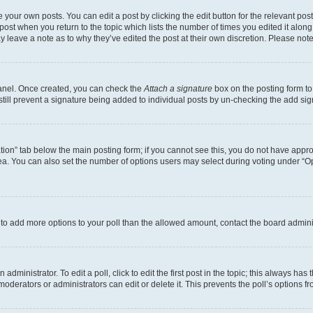
 your own posts. You can edit a post by clicking the edit button for the relevant po
e post when you return to the topic which lists the number of times you edited it alon
may leave a note as to why they’ve edited the post at their own discretion. Please n
Panel. Once created, you can check the
Attach a signature
box on the posting form to
 still prevent a signature being added to individual posts by un-checking the add sig
eation” tab below the main posting form; if you cannot see this, you do not have approp
a. You can also set the number of options users may select during voting under “Option
ed to add more options to your poll than the allowed amount, contact the board admini
dministrator. To edit a poll, click to edit the first post in the topic; this always has 
oderators or administrators can edit or delete it. This prevents the poll’s options