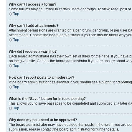
Why can’t I access a forum?
Some forums may be limited to certain users or groups. To view, read, post o
Top
Why can’t I add attachments?
Attachment permissions are granted on a per forum, per group, or per user ba
attachments. Contact the board administrator if you are unsure about why yo
Top
Why did I receive a warning?
Each board administrator has their own set of rules for their site. If you hav
on the given site. Contact the board administrator if you are unsure about w
Top
How can I report posts to a moderator?
If the board administrator has allowed it, you should see a button for reporting
Top
What is the “Save” button for in topic posting?
This allows you to save passages to be completed and submitted at a later da
Top
Why does my post need to be approved?
The board administrator may have decided that posts in the forum you are post
submission. Please contact the board administrator for further details.