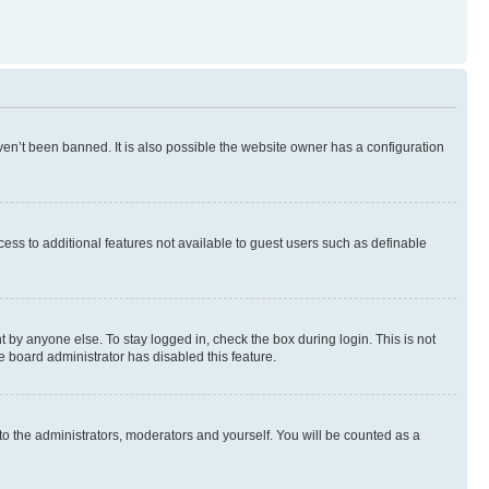
en’t been banned. It is also possible the website owner has a configuration
ccess to additional features not available to guest users such as definable
 by anyone else. To stay logged in, check the box during login. This is not
e board administrator has disabled this feature.
to the administrators, moderators and yourself. You will be counted as a