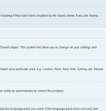
 tracking if they have been enabled by the board owner. If you are having
 of board pages. This system will allow you to change all your settings and
to match your particular area, e.g. London, Paris, New York, Sydney, etc. Please
se notify an administrator to correct the problem.
stall the language pack you need. If the language pack does not exist, feel