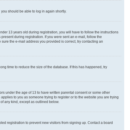
d you should be able to log in again shortly.
r 13 years old during registration, you will have to follow the instructions
present during registration. If you were sent an e-mail, follow the
 sure the e-mail address you provided is correct, try contacting an
ng time to reduce the size of the database. If this has happened, try
nors under the age of 13 to have written parental consent or some other
 applies to you as someone trying to register or to the website you are trying
 of any kind, except as outlined below.
ed registration to prevent new visitors from signing up. Contact a board