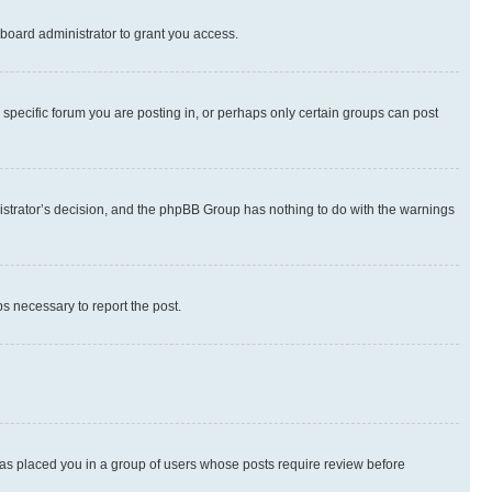
board administrator to grant you access.
specific forum you are posting in, or perhaps only certain groups can post
inistrator’s decision, and the phpBB Group has nothing to do with the warnings
ps necessary to report the post.
 has placed you in a group of users whose posts require review before