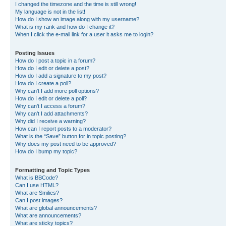
I changed the timezone and the time is still wrong!
My language is not in the list!
How do I show an image along with my username?
What is my rank and how do I change it?
When I click the e-mail link for a user it asks me to login?
Posting Issues
How do I post a topic in a forum?
How do I edit or delete a post?
How do I add a signature to my post?
How do I create a poll?
Why can’t I add more poll options?
How do I edit or delete a poll?
Why can’t I access a forum?
Why can’t I add attachments?
Why did I receive a warning?
How can I report posts to a moderator?
What is the “Save” button for in topic posting?
Why does my post need to be approved?
How do I bump my topic?
Formatting and Topic Types
What is BBCode?
Can I use HTML?
What are Smilies?
Can I post images?
What are global announcements?
What are announcements?
What are sticky topics?