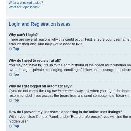
What are locked topics?
What are topic icons?
Login and Registration Issues
Why can’t I login?
There are several reasons why this could occur. First, ensure your username 
error on their end, and they would need to fix it.
Top
Why do I need to register at all?
You may not have to, it is up to the administrator of the board as to whether y
avatar images, private messaging, emailing of fellow users, usergroup subscri
Top
Why do I get logged off automatically?
If you do not check the
Log me in automatically
box when you login, the board 
recommended if you access the board from a shared computer, e.g. library, inte
Top
How do I prevent my username appearing in the online user listings?
Within your User Control Panel, under “Board preferences”, you will find the 
hidden user.
Top