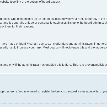
website (see link at the bottom of board pages).
osts. One of them may be an image associated with your rank, generally in the fo
tar and is generally unique or personal to each user. It is up to the board administ
ask them for their reasons.
ve made or identify certain users, e.g. moderators and administrators. In general
rily just to increase your rank. Most boards will not tolerate this and the moderato
orm, and only if the administrator has enabled this feature. This is to prevent malic
r topic screens. You may need to register before you can post a message. A list of yo