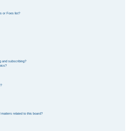
 or Foes list?
g and subscribing?
pics?
d?
 matters related to this board?