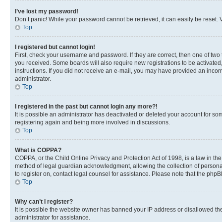
I’ve lost my password!
Don’t panic! While your password cannot be retrieved, it can easily be reset. V
Top
I registered but cannot login!
First, check your username and password. If they are correct, then one of two
you received. Some boards will also require new registrations to be activated, 
instructions. If you did not receive an e-mail, you may have provided an incor
administrator.
Top
I registered in the past but cannot login any more?!
It is possible an administrator has deactivated or deleted your account for s
registering again and being more involved in discussions.
Top
What is COPPA?
COPPA, or the Child Online Privacy and Protection Act of 1998, is a law in th
method of legal guardian acknowledgment, allowing the collection of personally 
to register on, contact legal counsel for assistance. Please note that the php
Top
Why can’t I register?
It is possible the website owner has banned your IP address or disallowed th
administrator for assistance.