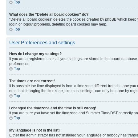
Top
What does the “Delete all board cookies” do?
“Delete all board cookies” deletes the cookies created by phpBB which keep y
login or logout problems, deleting board cookies may help.
Top
User Preferences and settings
How do I change my settings?
If you are a registered user, all your settings are stored in the board database
preferences.
Top
The times are not correct!
It is possible the time displayed is from a timezone different from the one you
note that changing the timezone, like most settings, can only be done by registe
Top
I changed the timezone and the time is still wrong!
If you are sure you have set the timezone and Summer Time/DST correctly and the
Top
My language is not in the list!
Either the administrator has not installed your language or nobody has transla