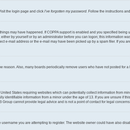
isit the login page and click
I’ve forgotten my password
. Follow the instructions an
 things may have happened. If COPPA support is enabled and you specified being unde
either by yourself or by an administrator before you can logon; this information was 
rect e-mail address or the e-mail may have been picked up by a spam filer. If you are
ome reason. Also, many boards periodically remove users who have not posted for a lo
e United States requiring websites which can potentially collect information from mi
identifiable information from a minor under the age of 13. If you are unsure if this
BB Group cannot provide legal advice and is not a point of contact for legal concerns
e username you are attempting to register. The website owner could have also disabl