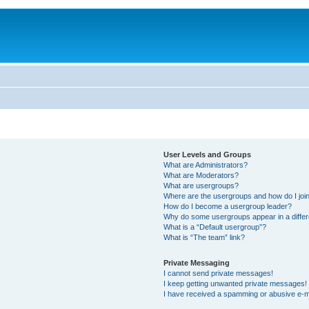
User Levels and Groups
What are Administrators?
What are Moderators?
What are usergroups?
Where are the usergroups and how do I joi
How do I become a usergroup leader?
Why do some usergroups appear in a differ
What is a “Default usergroup”?
What is “The team” link?
Private Messaging
I cannot send private messages!
I keep getting unwanted private messages!
I have received a spamming or abusive e-m