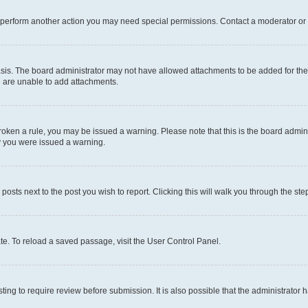
r perform another action you may need special permissions. Contact a moderator or 
sis. The board administrator may not have allowed attachments to be added for the 
u are unable to add attachments.
e broken a rule, you may be issued a warning. Please note that this is the board adm
hy you were issued a warning.
 posts next to the post you wish to report. Clicking this will walk you through the ste
te. To reload a saved passage, visit the User Control Panel.
ing to require review before submission. It is also possible that the administrator