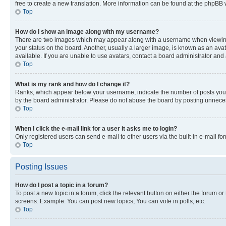
free to create a new translation. More information can be found at the phpBB 
Top
How do I show an image along with my username?
There are two images which may appear along with a username when viewing p
your status on the board. Another, usually a larger image, is known as an ava
available. If you are unable to use avatars, contact a board administrator and 
Top
What is my rank and how do I change it?
Ranks, which appear below your username, indicate the number of posts you ha
by the board administrator. Please do not abuse the board by posting unnecessa
Top
When I click the e-mail link for a user it asks me to login?
Only registered users can send e-mail to other users via the built-in e-mail f
Top
Posting Issues
How do I post a topic in a forum?
To post a new topic in a forum, click the relevant button on either the forum o
screens. Example: You can post new topics, You can vote in polls, etc.
Top