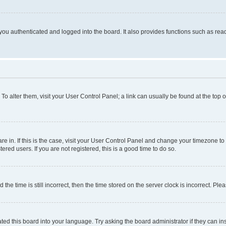
ou authenticated and logged into the board. It also provides functions such as read
. To alter them, visit your User Control Panel; a link can usually be found at the top
 are in. If this is the case, visit your User Control Panel and change your timezone 
red users. If you are not registered, this is a good time to do so.
 time is still incorrect, then the time stored on the server clock is incorrect. Plea
ted this board into your language. Try asking the board administrator if they can in