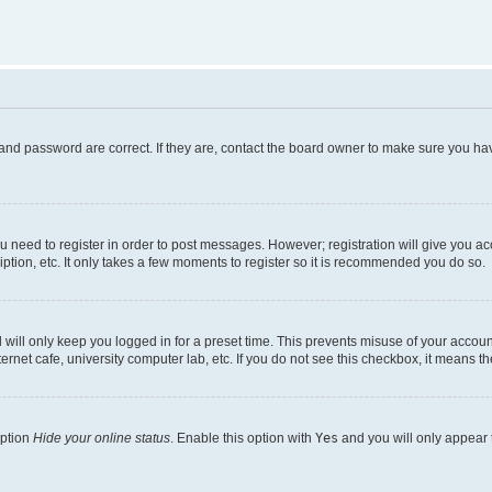
and password are correct. If they are, contact the board owner to make sure you hav
ou need to register in order to post messages. However; registration will give you a
ption, etc. It only takes a few moments to register so it is recommended you do so.
will only keep you logged in for a preset time. This prevents misuse of your account
rnet cafe, university computer lab, etc. If you do not see this checkbox, it means th
option
Hide your online status
. Enable this option with
Yes
and you will only appear 