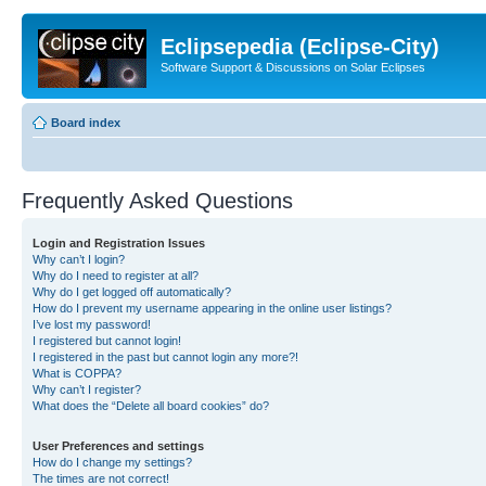
Eclipsepedia (Eclipse-City)
Software Support & Discussions on Solar Eclipses
Board index
Frequently Asked Questions
Login and Registration Issues
Why can’t I login?
Why do I need to register at all?
Why do I get logged off automatically?
How do I prevent my username appearing in the online user listings?
I’ve lost my password!
I registered but cannot login!
I registered in the past but cannot login any more?!
What is COPPA?
Why can’t I register?
What does the “Delete all board cookies” do?
User Preferences and settings
How do I change my settings?
The times are not correct!