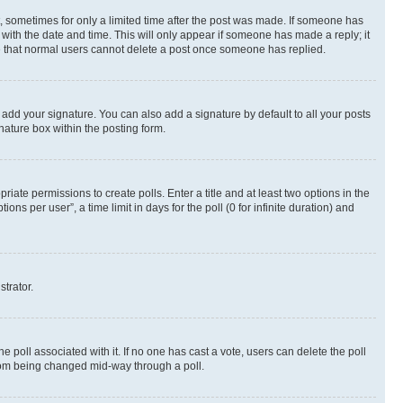
st, sometimes for only a limited time after the post was made. If someone has
g with the date and time. This will only appear if someone has made a reply; it
ote that normal users cannot delete a post once someone has replied.
 add your signature. You can also add a signature by default to all your posts
nature box within the posting form.
riate permissions to create polls. Enter a title and at least two options in the
s per user”, a time limit in days for the poll (0 for infinite duration) and
strator.
the poll associated with it. If no one has cast a vote, users can delete the poll
 from being changed mid-way through a poll.