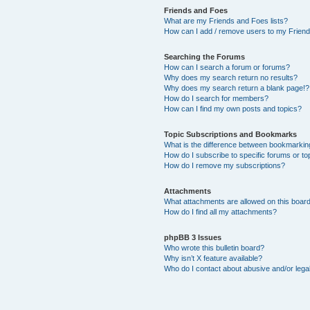
Friends and Foes
What are my Friends and Foes lists?
How can I add / remove users to my Friends
Searching the Forums
How can I search a forum or forums?
Why does my search return no results?
Why does my search return a blank page!?
How do I search for members?
How can I find my own posts and topics?
Topic Subscriptions and Bookmarks
What is the difference between bookmarkin
How do I subscribe to specific forums or to
How do I remove my subscriptions?
Attachments
What attachments are allowed on this boar
How do I find all my attachments?
phpBB 3 Issues
Who wrote this bulletin board?
Why isn’t X feature available?
Who do I contact about abusive and/or legal