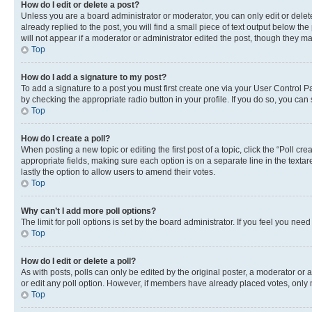
How do I edit or delete a post?
Unless you are a board administrator or moderator, you can only edit or delete
already replied to the post, you will find a small piece of text output below th
will not appear if a moderator or administrator edited the post, though they 
Top
How do I add a signature to my post?
To add a signature to a post you must first create one via your User Control 
by checking the appropriate radio button in your profile. If you do so, you can
Top
How do I create a poll?
When posting a new topic or editing the first post of a topic, click the “Poll cr
appropriate fields, making sure each option is on a separate line in the textare
lastly the option to allow users to amend their votes.
Top
Why can’t I add more poll options?
The limit for poll options is set by the board administrator. If you feel you ne
Top
How do I edit or delete a poll?
As with posts, polls can only be edited by the original poster, a moderator or an a
or edit any poll option. However, if members have already placed votes, only m
Top