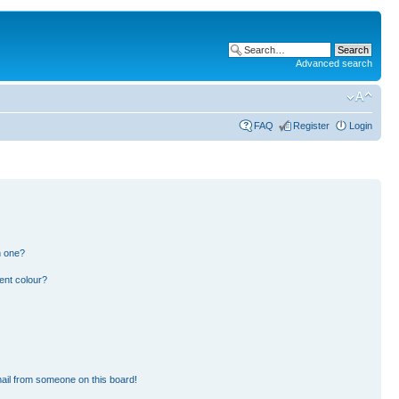
Advanced search
FAQ
Register
Login
n one?
ent colour?
ail from someone on this board!