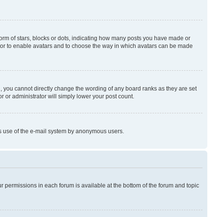
rm of stars, blocks or dots, indicating how many posts you have made or
rator to enable avatars and to choose the way in which avatars can be made
, you cannot directly change the wording of any board ranks as they are set
r or administrator will simply lower your post count.
ious use of the e-mail system by anonymous users.
ur permissions in each forum is available at the bottom of the forum and topic