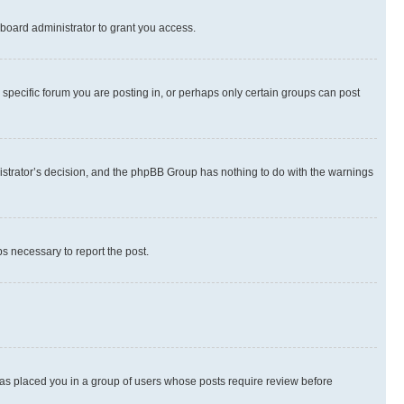
board administrator to grant you access.
specific forum you are posting in, or perhaps only certain groups can post
inistrator’s decision, and the phpBB Group has nothing to do with the warnings
ps necessary to report the post.
 has placed you in a group of users whose posts require review before