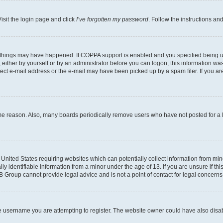
isit the login page and click
I’ve forgotten my password
. Follow the instructions an
 things may have happened. If COPPA support is enabled and you specified being unde
either by yourself or by an administrator before you can logon; this information was 
rect e-mail address or the e-mail may have been picked up by a spam filer. If you are
ome reason. Also, many boards periodically remove users who have not posted for a lo
e United States requiring websites which can potentially collect information from mi
identifiable information from a minor under the age of 13. If you are unsure if this
BB Group cannot provide legal advice and is not a point of contact for legal concerns
e username you are attempting to register. The website owner could have also disabl