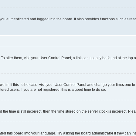
ou authenticated and logged into the board. It also provides functions such as read
. To alter them, visit your User Control Panel; a link can usually be found at the top
 are in. If this is the case, visit your User Control Panel and change your timezone 
red users. If you are not registered, this is a good time to do so.
 time is still incorrect, then the time stored on the server clock is incorrect. Plea
ted this board into your language. Try asking the board administrator if they can in