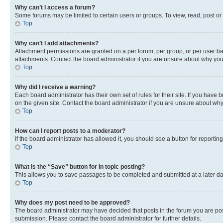
Why can’t I access a forum?
Some forums may be limited to certain users or groups. To view, read, post o
Top
Why can’t I add attachments?
Attachment permissions are granted on a per forum, per group, or per user ba
attachments. Contact the board administrator if you are unsure about why yo
Top
Why did I receive a warning?
Each board administrator has their own set of rules for their site. If you hav
on the given site. Contact the board administrator if you are unsure about w
Top
How can I report posts to a moderator?
If the board administrator has allowed it, you should see a button for reporting
Top
What is the “Save” button for in topic posting?
This allows you to save passages to be completed and submitted at a later da
Top
Why does my post need to be approved?
The board administrator may have decided that posts in the forum you are post
submission. Please contact the board administrator for further details.