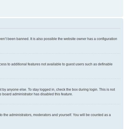
en’t been banned. It is also possible the website owner has a configuration
ccess to additional features not available to guest users such as definable
 by anyone else. To stay logged in, check the box during login. This is not
e board administrator has disabled this feature.
to the administrators, moderators and yourself. You will be counted as a