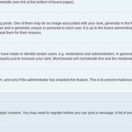
website (see link at the bottom of board pages).
osts. One of them may be an image associated with your rank, generally in the fo
tar and is generally unique or personal to each user. It is up to the board administ
ask them for their reasons.
ve made or identify certain users, e.g. moderators and administrators. In general
rily just to increase your rank. Most boards will not tolerate this and the moderato
orm, and only if the administrator has enabled this feature. This is to prevent malic
r topic screens. You may need to register before you can post a message. A list of yo