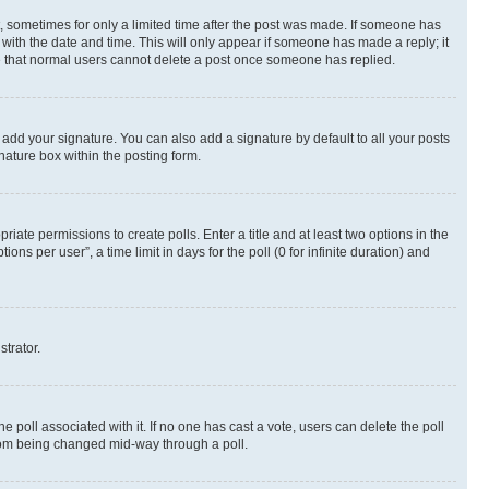
st, sometimes for only a limited time after the post was made. If someone has
g with the date and time. This will only appear if someone has made a reply; it
ote that normal users cannot delete a post once someone has replied.
 add your signature. You can also add a signature by default to all your posts
nature box within the posting form.
riate permissions to create polls. Enter a title and at least two options in the
s per user”, a time limit in days for the poll (0 for infinite duration) and
strator.
the poll associated with it. If no one has cast a vote, users can delete the poll
 from being changed mid-way through a poll.