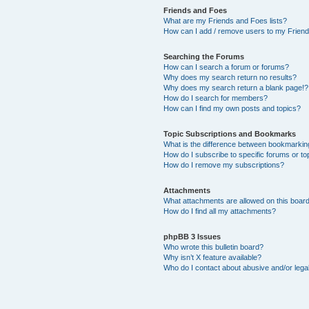
Friends and Foes
What are my Friends and Foes lists?
How can I add / remove users to my Friends
Searching the Forums
How can I search a forum or forums?
Why does my search return no results?
Why does my search return a blank page!?
How do I search for members?
How can I find my own posts and topics?
Topic Subscriptions and Bookmarks
What is the difference between bookmarkin
How do I subscribe to specific forums or to
How do I remove my subscriptions?
Attachments
What attachments are allowed on this boar
How do I find all my attachments?
phpBB 3 Issues
Who wrote this bulletin board?
Why isn’t X feature available?
Who do I contact about abusive and/or legal