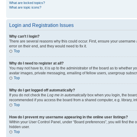
What are locked topics?
What are topic icons?
Login and Registration Issues
Why can’t I login?
There are several reasons why this could occur. First, ensure your username 
error on their end, and they would need to fix it.
Top
Why do I need to register at all?
You may not have to, it is up to the administrator of the board as to whether y
avatar images, private messaging, emailing of fellow users, usergroup subscri
Top
Why do I get logged off automatically?
If you do not check the
Log me in automatically
box when you login, the board 
recommended if you access the board from a shared computer, e.g. library, inte
Top
How do I prevent my username appearing in the online user listings?
Within your User Control Panel, under “Board preferences”, you will find the 
hidden user.
Top