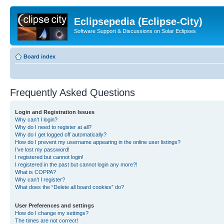
Eclipsepedia (Eclipse-City)
Software Support & Discussions on Solar Eclipses
Board index
Frequently Asked Questions
Login and Registration Issues
Why can’t I login?
Why do I need to register at all?
Why do I get logged off automatically?
How do I prevent my username appearing in the online user listings?
I’ve lost my password!
I registered but cannot login!
I registered in the past but cannot login any more?!
What is COPPA?
Why can’t I register?
What does the “Delete all board cookies” do?
User Preferences and settings
How do I change my settings?
The times are not correct!