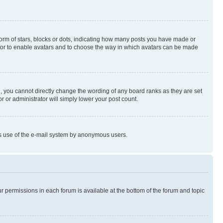
rm of stars, blocks or dots, indicating how many posts you have made or
rator to enable avatars and to choose the way in which avatars can be made
, you cannot directly change the wording of any board ranks as they are set
r or administrator will simply lower your post count.
ious use of the e-mail system by anonymous users.
ur permissions in each forum is available at the bottom of the forum and topic