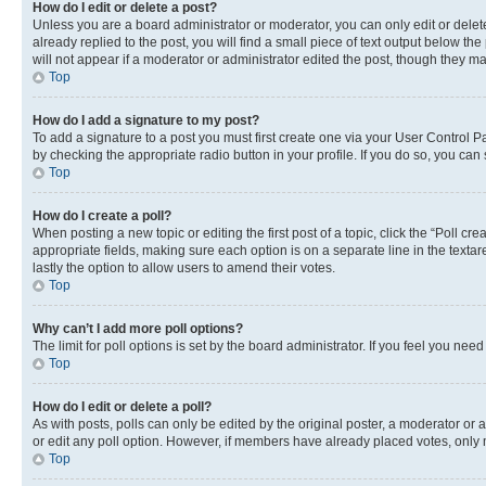
How do I edit or delete a post?
Unless you are a board administrator or moderator, you can only edit or delete
already replied to the post, you will find a small piece of text output below th
will not appear if a moderator or administrator edited the post, though they 
Top
How do I add a signature to my post?
To add a signature to a post you must first create one via your User Control 
by checking the appropriate radio button in your profile. If you do so, you can
Top
How do I create a poll?
When posting a new topic or editing the first post of a topic, click the “Poll cr
appropriate fields, making sure each option is on a separate line in the textare
lastly the option to allow users to amend their votes.
Top
Why can’t I add more poll options?
The limit for poll options is set by the board administrator. If you feel you ne
Top
How do I edit or delete a poll?
As with posts, polls can only be edited by the original poster, a moderator or an a
or edit any poll option. However, if members have already placed votes, only m
Top