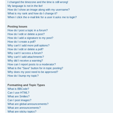
I changed the timezone and the time is still wrong!
My language is not in the list!
How do I show an image along with my username?
What is my rank and how do I change it?
When I click the e-mail link for a user it asks me to login?
Posting Issues
How do I post a topic in a forum?
How do I edit or delete a post?
How do I add a signature to my post?
How do I create a poll?
Why can’t I add more poll options?
How do I edit or delete a poll?
Why can’t I access a forum?
Why can’t I add attachments?
Why did I receive a warning?
How can I report posts to a moderator?
What is the “Save” button for in topic posting?
Why does my post need to be approved?
How do I bump my topic?
Formatting and Topic Types
What is BBCode?
Can I use HTML?
What are Smilies?
Can I post images?
What are global announcements?
What are announcements?
What are sticky topics?