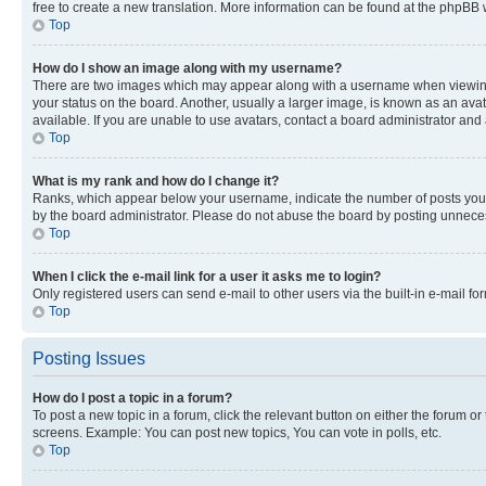
free to create a new translation. More information can be found at the phpBB 
Top
How do I show an image along with my username?
There are two images which may appear along with a username when viewing p
your status on the board. Another, usually a larger image, is known as an ava
available. If you are unable to use avatars, contact a board administrator and 
Top
What is my rank and how do I change it?
Ranks, which appear below your username, indicate the number of posts you ha
by the board administrator. Please do not abuse the board by posting unnecessa
Top
When I click the e-mail link for a user it asks me to login?
Only registered users can send e-mail to other users via the built-in e-mail f
Top
Posting Issues
How do I post a topic in a forum?
To post a new topic in a forum, click the relevant button on either the forum o
screens. Example: You can post new topics, You can vote in polls, etc.
Top