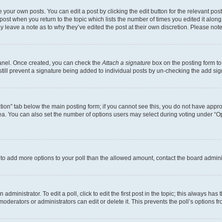
 your own posts. You can edit a post by clicking the edit button for the relevant po
e post when you return to the topic which lists the number of times you edited it alon
may leave a note as to why they’ve edited the post at their own discretion. Please n
Panel. Once created, you can check the
Attach a signature
box on the posting form to
 still prevent a signature being added to individual posts by un-checking the add sig
eation” tab below the main posting form; if you cannot see this, you do not have approp
a. You can also set the number of options users may select during voting under “Option
ed to add more options to your poll than the allowed amount, contact the board admini
dministrator. To edit a poll, click to edit the first post in the topic; this always has 
oderators or administrators can edit or delete it. This prevents the poll’s options