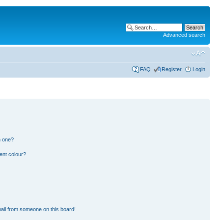
Advanced search
FAQ
Register
Login
n one?
ent colour?
ail from someone on this board!