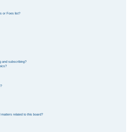
 or Foes list?
g and subscribing?
pics?
d?
 matters related to this board?