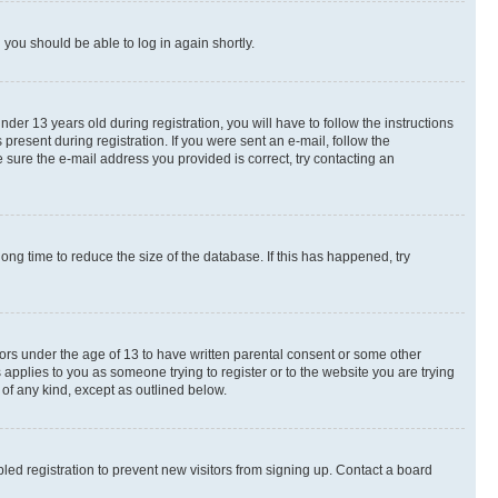
d you should be able to log in again shortly.
r 13 years old during registration, you will have to follow the instructions
present during registration. If you were sent an e-mail, follow the
 sure the e-mail address you provided is correct, try contacting an
ng time to reduce the size of the database. If this has happened, try
nors under the age of 13 to have written parental consent or some other
 applies to you as someone trying to register or to the website you are trying
 of any kind, except as outlined below.
ed registration to prevent new visitors from signing up. Contact a board