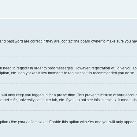
and password are correct. If they are, contact the board owner to make sure you hav
ou need to register in order to post messages. However; registration will give you a
ption, etc. It only takes a few moments to register so it is recommended you do so.
will only keep you logged in for a preset time. This prevents misuse of your account
rnet cafe, university computer lab, etc. If you do not see this checkbox, it means th
option
Hide your online status
. Enable this option with
Yes
and you will only appear 