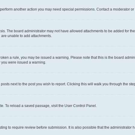
r perform another action you may need special permissions. Contact a moderator or 
sis. The board administrator may not have allowed attachments to be added for the 
u are unable to add attachments.
e broken a rule, you may be issued a warning. Please note that this is the board adm
hy you were issued a warning.
 posts next to the post you wish to report. Clicking this will walk you through the ste
te. To reload a saved passage, visit the User Control Panel.
ing to require review before submission. It is also possible that the administrator