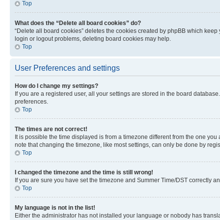
Top
What does the “Delete all board cookies” do?
“Delete all board cookies” deletes the cookies created by phpBB which keep y
login or logout problems, deleting board cookies may help.
Top
User Preferences and settings
How do I change my settings?
If you are a registered user, all your settings are stored in the board database
preferences.
Top
The times are not correct!
It is possible the time displayed is from a timezone different from the one you
note that changing the timezone, like most settings, can only be done by registe
Top
I changed the timezone and the time is still wrong!
If you are sure you have set the timezone and Summer Time/DST correctly and the
Top
My language is not in the list!
Either the administrator has not installed your language or nobody has transla