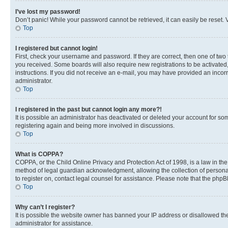
I’ve lost my password!
Don’t panic! While your password cannot be retrieved, it can easily be reset. V
Top
I registered but cannot login!
First, check your username and password. If they are correct, then one of two
you received. Some boards will also require new registrations to be activated, 
instructions. If you did not receive an e-mail, you may have provided an incor
administrator.
Top
I registered in the past but cannot login any more?!
It is possible an administrator has deactivated or deleted your account for s
registering again and being more involved in discussions.
Top
What is COPPA?
COPPA, or the Child Online Privacy and Protection Act of 1998, is a law in th
method of legal guardian acknowledgment, allowing the collection of personally 
to register on, contact legal counsel for assistance. Please note that the php
Top
Why can’t I register?
It is possible the website owner has banned your IP address or disallowed th
administrator for assistance.