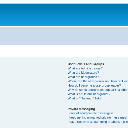
User Levels and Groups
What are Administrators?
What are Moderators?
What are usergroups?
Where are the usergroups and how do I joi
How do I become a usergroup leader?
Why do some usergroups appear in a differ
What is a “Default usergroup”?
What is “The team” link?
Private Messaging
I cannot send private messages!
I keep getting unwanted private messages!
I have received a spamming or abusive e-m