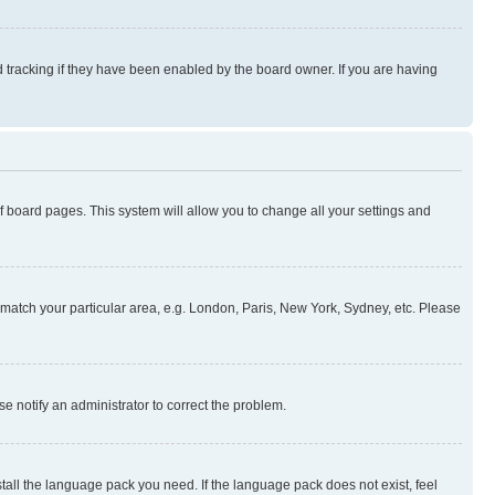
 tracking if they have been enabled by the board owner. If you are having
 of board pages. This system will allow you to change all your settings and
to match your particular area, e.g. London, Paris, New York, Sydney, etc. Please
se notify an administrator to correct the problem.
stall the language pack you need. If the language pack does not exist, feel