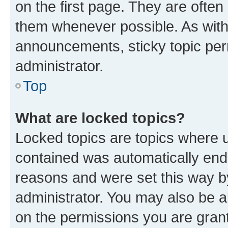
on the first page. They are often
them whenever possible. As wit
announcements, sticky topic per
administrator.
Top
What are locked topics?
Locked topics are topics where u
contained was automatically en
reasons and were set this way b
administrator. You may also be a
on the permissions you are grant