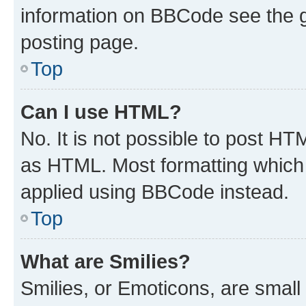
information on BBCode see the 
posting page.
Top
Can I use HTML?
No. It is not possible to post H
as HTML. Most formatting which
applied using BBCode instead.
Top
What are Smilies?
Smilies, or Emoticons, are smal