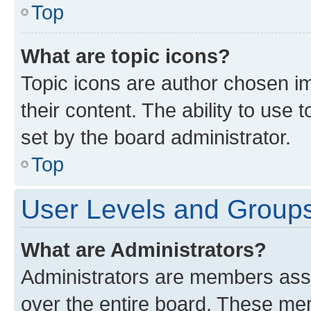
Top
What are topic icons?
Topic icons are author chosen im
their content. The ability to use
set by the board administrator.
Top
User Levels and Group
What are Administrators?
Administrators are members assig
over the entire board. These mem