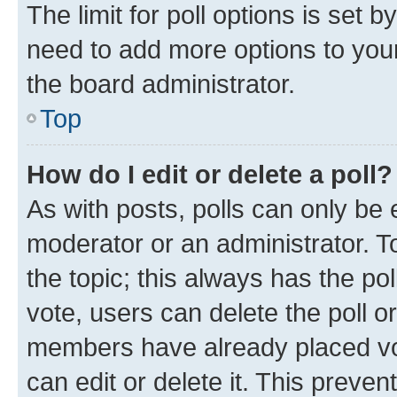
The limit for poll options is set b
need to add more options to your
the board administrator.
Top
How do I edit or delete a poll?
As with posts, polls can only be e
moderator or an administrator. To e
the topic; this always has the pol
vote, users can delete the poll or
members have already placed vot
can edit or delete it. This preve