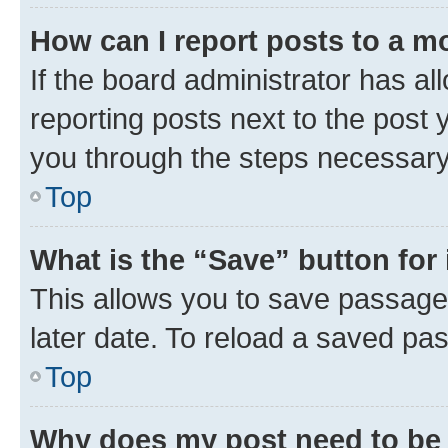
How can I report posts to a m
If the board administrator has al
reporting posts next to the post y
you through the steps necessary 
Top
What is the “Save” button for 
This allows you to save passage
later date. To reload a saved pas
Top
Why does my post need to be