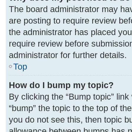
The board administrator may hav
are posting to require review bef
the administrator has placed you
require review before submissio
administrator for further details.
Top
How do I bump my topic?
By clicking the “Bump topic” link
“bump” the topic to the top of th
you do not see this, then topic 
allowance between bumps has not