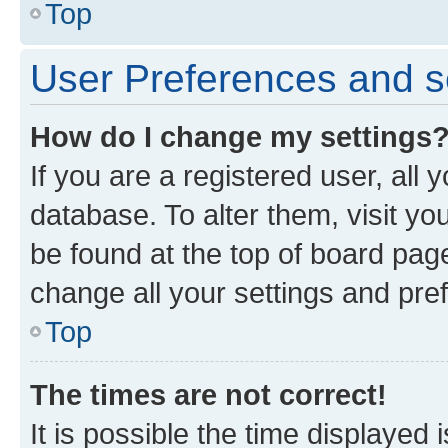
Top
User Preferences and s
How do I change my settings
If you are a registered user, all 
database. To alter them, visit yo
be found at the top of board page
change all your settings and pre
Top
The times are not correct!
It is possible the time displayed 