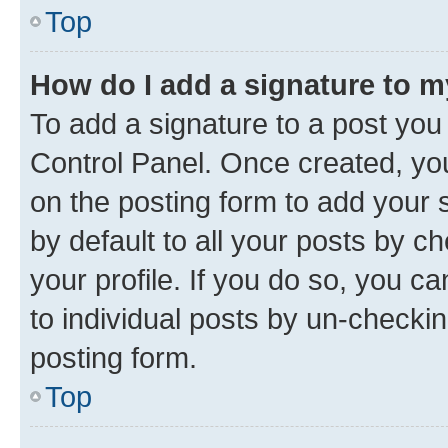
Top
How do I add a signature to 
To add a signature to a post you
Control Panel. Once created, y
on the posting form to add your 
by default to all your posts by c
your profile. If you do so, you c
to individual posts by un-checkin
posting form.
Top