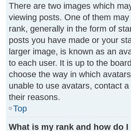
There are two images which ma
viewing posts. One of them may 
rank, generally in the form of st
posts you have made or your stat
larger image, is known as an ava
to each user. It is up to the boa
choose the way in which avatars
unable to use avatars, contact a
their reasons.
Top
What is my rank and how do I