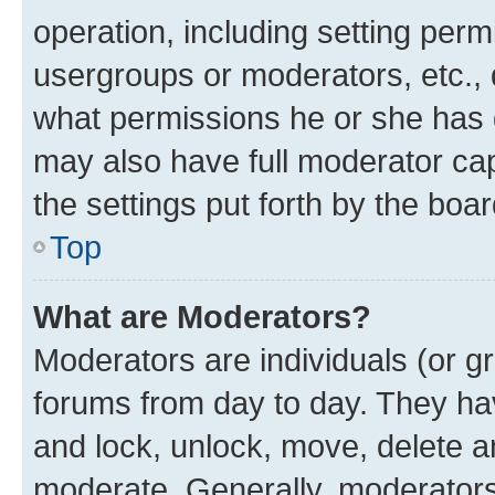
operation, including setting perm
usergroups or moderators, etc.,
what permissions he or she has 
may also have full moderator capa
the settings put forth by the boa
Top
What are Moderators?
Moderators are individuals (or gr
forums from day to day. They have
and lock, unlock, move, delete an
moderate. Generally, moderators