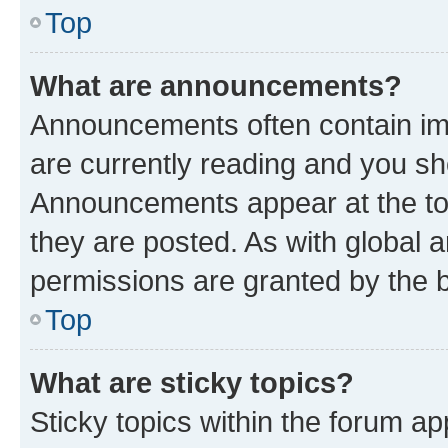
Top
What are announcements?
Announcements often contain imp
are currently reading and you s
Announcements appear at the top
they are posted. As with globa
permissions are granted by the b
Top
What are sticky topics?
Sticky topics within the forum 