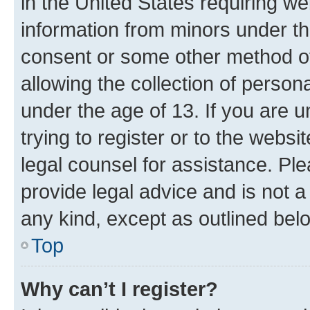
in the United States requiring we
information from minors under th
consent or some other method o
allowing the collection of persona
under the age of 13. If you are u
trying to register or to the websi
legal counsel for assistance. P
provide legal advice and is not a 
any kind, except as outlined bel
Top
Why can’t I register?