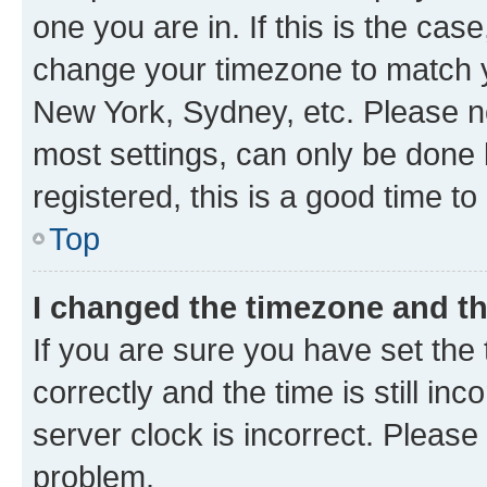
one you are in. If this is the cas
change your timezone to match yo
New York, Sydney, etc. Please no
most settings, can only be done b
registered, this is a good time to
Top
I changed the timezone and the
If you are sure you have set t
correctly and the time is still inc
server clock is incorrect. Please 
problem.