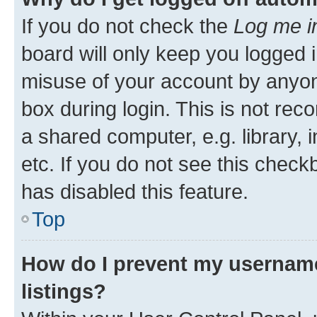
If you do not check the
Log me i
board will only keep you logged i
misuse of your account by anyone
box during login. This is not r
a shared computer, e.g. library, 
etc. If you do not see this check
has disabled this feature.
Top
How do I prevent my username
listings?