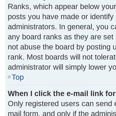
Ranks, which appear below your
posts you have made or identify 
administrators. In general, you 
any board ranks as they are set 
not abuse the board by posting u
rank. Most boards will not tolera
administrator will simply lower y
Top
When I click the e-mail link fo
Only registered users can send e-
mail form, and only if the adminis