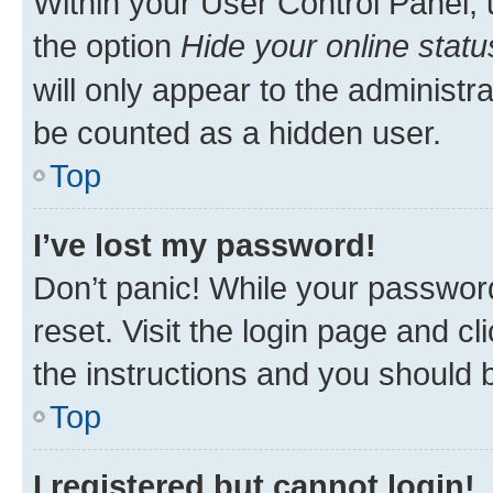
Within your User Control Panel, 
the option
Hide your online statu
will only appear to the administr
be counted as a hidden user.
Top
I’ve lost my password!
Don’t panic! While your password
reset. Visit the login page and cl
the instructions and you should b
Top
I registered but cannot login!