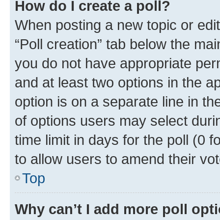
How do I create a poll?
When posting a new topic or editin
“Poll creation” tab below the mai
you do not have appropriate permi
and at least two options in the a
option is on a separate line in t
of options users may select duri
time limit in days for the poll (0 f
to allow users to amend their vot
Top
Why can’t I add more poll opt