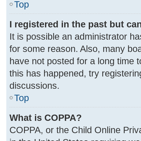
Top
I registered in the past but c
It is possible an administrator h
for some reason. Also, many boa
have not posted for a long time t
this has happened, try registeri
discussions.
Top
What is COPPA?
COPPA, or the Child Online Priva