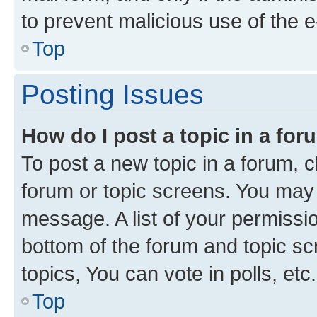
to prevent malicious use of the
Top
Posting Issues
How do I post a topic in a fo
To post a new topic in a forum, cl
forum or topic screens. You may 
message. A list of your permissio
bottom of the forum and topic s
topics, You can vote in polls, etc.
Top