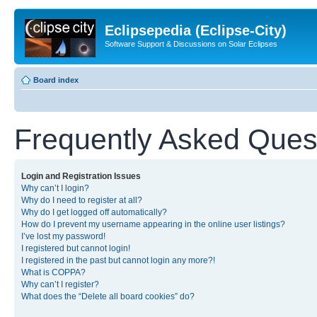
Eclipsepedia (Eclipse-City)
Software Support & Discussions on Solar Eclipses
Board index
Frequently Asked Ques
Login and Registration Issues
Why can’t I login?
Why do I need to register at all?
Why do I get logged off automatically?
How do I prevent my username appearing in the online user listings?
I’ve lost my password!
I registered but cannot login!
I registered in the past but cannot login any more?!
What is COPPA?
Why can’t I register?
What does the “Delete all board cookies” do?