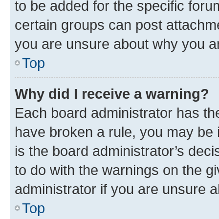
to be added for the specific foru
certain groups can post attachme
you are unsure about why you ar
Top
Why did I receive a warning?
Each board administrator has their
have broken a rule, you may be i
is the board administrator’s dec
to do with the warnings on the gi
administrator if you are unsure
Top