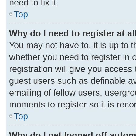
need to fix it.
Top
Why do I need to register at al
You may not have to, it is up to 
whether you need to register in
registration will give you access 
guest users such as definable a
emailing of fellow users, usergro
moments to register so it is re
Top
Why do I get logged off autom