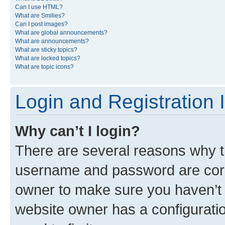
Can I use HTML?
What are Smilies?
Can I post images?
What are global announcements?
What are announcements?
What are sticky topics?
What are locked topics?
What are topic icons?
Login and Registration 
Why can’t I login?
There are several reasons why th
username and password are corre
owner to make sure you haven’t b
website owner has a configuratio