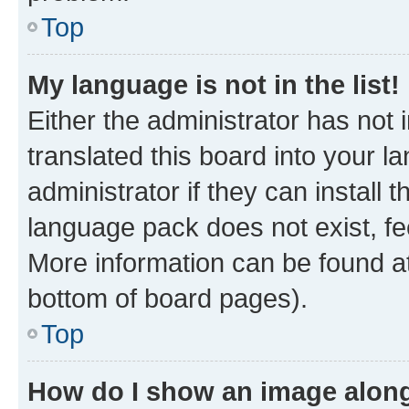
Top
My language is not in the list!
Either the administrator has not
translated this board into your 
administrator if they can install
language pack does not exist, fee
More information can be found at
bottom of board pages).
Top
How do I show an image alon