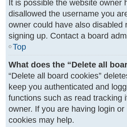
It is possible the website owner
disallowed the username you are 
owner could have also disabled r
signing up. Contact a board admi
Top
What does the “Delete all boa
“Delete all board cookies” dele
keep you authenticated and logge
functions such as read tracking 
owner. If you are having login or
cookies may help.