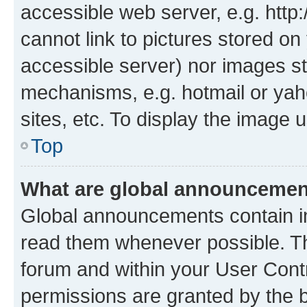
accessible web server, e.g. htt
cannot link to pictures stored on
accessible server) nor images st
mechanisms, e.g. hotmail or ya
sites, etc. To display the image
Top
What are global announceme
Global announcements contain i
read them whenever possible. The
forum and within your User Con
permissions are granted by the b