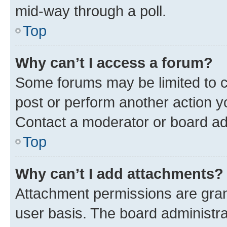
mid-way through a poll.
Top
Why can’t I access a forum?
Some forums may be limited to ce
post or perform another action 
Contact a moderator or board ad
Top
Why can’t I add attachments?
Attachment permissions are gran
user basis. The board administr