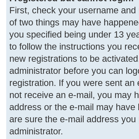
First, check your username and p
of two things may have happene
you specified being under 13 year
to follow the instructions you re
new registrations to be activated
administrator before you can log
registration. If you were sent an e
not receive an e-mail, you may h
address or the e-mail may have b
are sure the e-mail address you p
administrator.