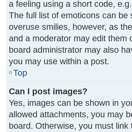
a feeling using a short code, e.g
The full list of emoticons can be 
overuse smilies, however, as th
and a moderator may edit them o
board administrator may also hav
you may use within a post.
Top
Can I post images?
Yes, images can be shown in your
allowed attachments, you may be
board. Otherwise, you must link 