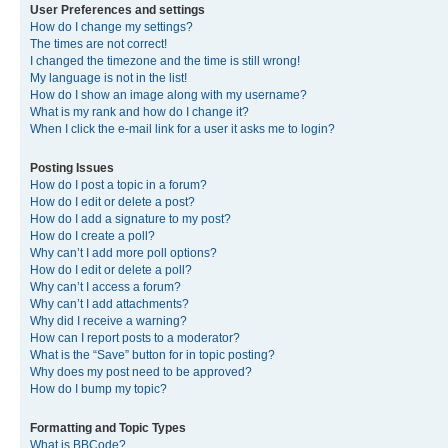
User Preferences and settings
How do I change my settings?
The times are not correct!
I changed the timezone and the time is still wrong!
My language is not in the list!
How do I show an image along with my username?
What is my rank and how do I change it?
When I click the e-mail link for a user it asks me to login?
Posting Issues
How do I post a topic in a forum?
How do I edit or delete a post?
How do I add a signature to my post?
How do I create a poll?
Why can’t I add more poll options?
How do I edit or delete a poll?
Why can’t I access a forum?
Why can’t I add attachments?
Why did I receive a warning?
How can I report posts to a moderator?
What is the “Save” button for in topic posting?
Why does my post need to be approved?
How do I bump my topic?
Formatting and Topic Types
What is BBCode?