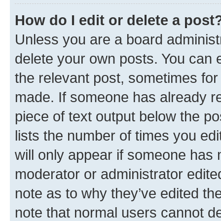
How do I edit or delete a post
Unless you are a board administr
delete your own posts. You can ed
the relevant post, sometimes for 
made. If someone has already repl
piece of text output below the po
lists the number of times you edi
will only appear if someone has ma
moderator or administrator edite
note as to why they’ve edited the
note that normal users cannot d