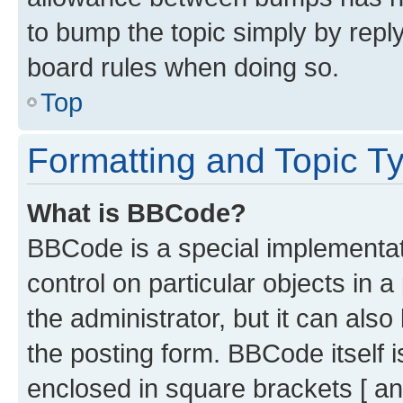
to bump the topic simply by reply
board rules when doing so.
Top
Formatting and Topic T
What is BBCode?
BBCode is a special implementati
control on particular objects in 
the administrator, but it can als
the posting form. BBCode itself i
enclosed in square brackets [ an