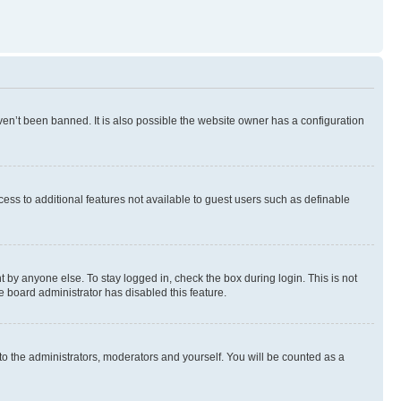
en’t been banned. It is also possible the website owner has a configuration
ccess to additional features not available to guest users such as definable
 by anyone else. To stay logged in, check the box during login. This is not
e board administrator has disabled this feature.
to the administrators, moderators and yourself. You will be counted as a