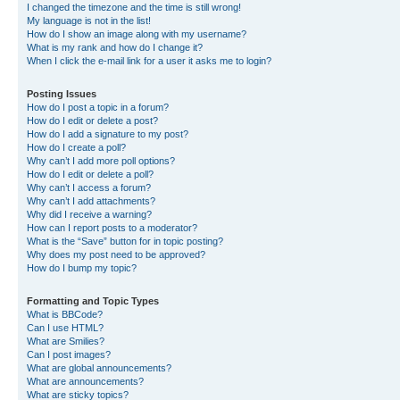
I changed the timezone and the time is still wrong!
My language is not in the list!
How do I show an image along with my username?
What is my rank and how do I change it?
When I click the e-mail link for a user it asks me to login?
Posting Issues
How do I post a topic in a forum?
How do I edit or delete a post?
How do I add a signature to my post?
How do I create a poll?
Why can’t I add more poll options?
How do I edit or delete a poll?
Why can’t I access a forum?
Why can’t I add attachments?
Why did I receive a warning?
How can I report posts to a moderator?
What is the “Save” button for in topic posting?
Why does my post need to be approved?
How do I bump my topic?
Formatting and Topic Types
What is BBCode?
Can I use HTML?
What are Smilies?
Can I post images?
What are global announcements?
What are announcements?
What are sticky topics?