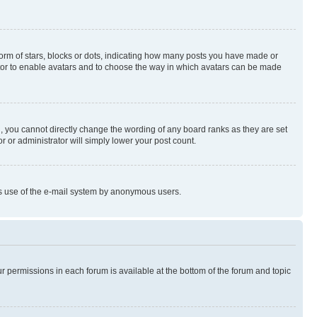
rm of stars, blocks or dots, indicating how many posts you have made or
rator to enable avatars and to choose the way in which avatars can be made
, you cannot directly change the wording of any board ranks as they are set
r or administrator will simply lower your post count.
ious use of the e-mail system by anonymous users.
ur permissions in each forum is available at the bottom of the forum and topic