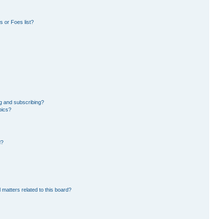
 or Foes list?
g and subscribing?
pics?
d?
 matters related to this board?