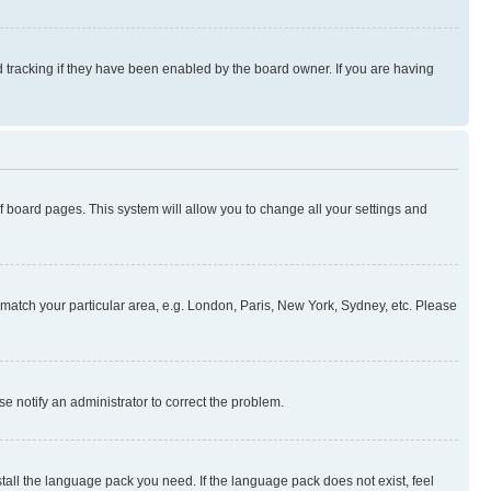
 tracking if they have been enabled by the board owner. If you are having
 of board pages. This system will allow you to change all your settings and
to match your particular area, e.g. London, Paris, New York, Sydney, etc. Please
se notify an administrator to correct the problem.
stall the language pack you need. If the language pack does not exist, feel