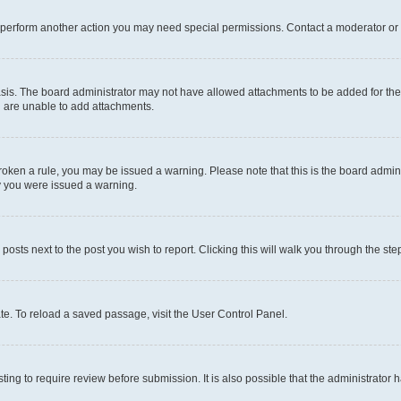
r perform another action you may need special permissions. Contact a moderator or 
sis. The board administrator may not have allowed attachments to be added for the 
u are unable to add attachments.
e broken a rule, you may be issued a warning. Please note that this is the board adm
hy you were issued a warning.
 posts next to the post you wish to report. Clicking this will walk you through the ste
te. To reload a saved passage, visit the User Control Panel.
ing to require review before submission. It is also possible that the administrator