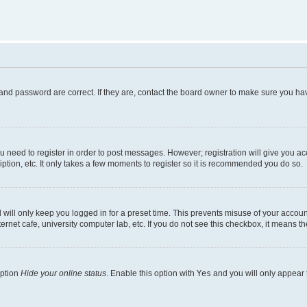
and password are correct. If they are, contact the board owner to make sure you hav
ou need to register in order to post messages. However; registration will give you a
ption, etc. It only takes a few moments to register so it is recommended you do so.
will only keep you logged in for a preset time. This prevents misuse of your account
rnet cafe, university computer lab, etc. If you do not see this checkbox, it means th
option
Hide your online status
. Enable this option with
Yes
and you will only appear 