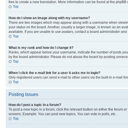
free to create a new translation. More information can be found at the phpBB 
Top
How do I show an image along with my username?
There are two images which may appear along with a username when viewing p
your status on the board. Another, usually a larger image, is known as an ava
available. If you are unable to use avatars, contact a board administrator and 
Top
What is my rank and how do I change it?
Ranks, which appear below your username, indicate the number of posts you ha
by the board administrator. Please do not abuse the board by posting unnecessa
Top
When I click the e-mail link for a user it asks me to login?
Only registered users can send e-mail to other users via the built-in e-mail f
Top
Posting Issues
How do I post a topic in a forum?
To post a new topic in a forum, click the relevant button on either the forum o
screens. Example: You can post new topics, You can vote in polls, etc.
Top