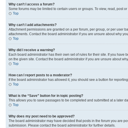
Why can’t I access a forum?
Some forums may be limited to certain users or groups. To view, read, post o
Top
Why can’t I add attachments?
Attachment permissions are granted on a per forum, per group, or per user ba
attachments. Contact the board administrator if you are unsure about why yo
Top
Why did I receive a warning?
Each board administrator has their own set of rules for their site. If you hav
on the given site. Contact the board administrator if you are unsure about w
Top
How can I report posts to a moderator?
If the board administrator has allowed it, you should see a button for reporting
Top
What is the “Save” button for in topic posting?
This allows you to save passages to be completed and submitted at a later da
Top
Why does my post need to be approved?
The board administrator may have decided that posts in the forum you are post
submission. Please contact the board administrator for further details.