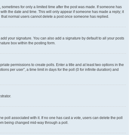
st, sometimes for only a limited time after the post was made. If someone has
g with the date and time. This will only appear if someone has made a reply; it
ote that normal users cannot delete a post once someone has replied.
 add your signature. You can also add a signature by default to all your posts
nature box within the posting form.
riate permissions to create polls. Enter a title and at least two options in the
s per user”, a time limit in days for the poll (0 for infinite duration) and
strator.
the poll associated with it. If no one has cast a vote, users can delete the poll
 from being changed mid-way through a poll.