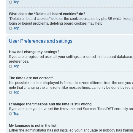
Top
What does the “Delete all board cookies” do?
“Delete all board cookies” deletes the cookies created by phpBB which keep y
login or logout problems, deleting board cookies may help.
Top
User Preferences and settings
How do I change my settings?
If you are a registered user, all your settings are stored in the board database
preferences.
Top
The times are not correct!
It is possible the time displayed is from a timezone different from the one you
note that changing the timezone, like most settings, can only be done by registe
Top
I changed the timezone and the time is still wrong!
If you are sure you have set the timezone and Summer Time/DST correctly and the
Top
My language is not in the list!
Either the administrator has not installed your language or nobody has transla