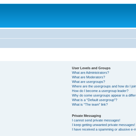
User Levels and Groups
What are Administrators?
What are Moderators?
What are usergroups?
Where are the usergroups and how do I joi
How do I become a usergroup leader?
Why do some usergroups appear in a differ
What is a “Default usergroup”?
What is “The team” link?
Private Messaging
I cannot send private messages!
I keep getting unwanted private messages!
I have received a spamming or abusive e-m