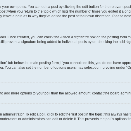
 your own posts. You can edit a post by clicking the edit button for the relevant po
e post when you return to the topic which lists the number of times you edited it alon
may leave a note as to why they’ve edited the post at their own discretion. Please n
Panel. Once created, you can check the
Attach a signature
box on the posting form to
 still prevent a signature being added to individual posts by un-checking the add sig
eation” tab below the main posting form; if you cannot see this, you do not have approp
a. You can also set the number of options users may select during voting under “Option
ed to add more options to your poll than the allowed amount, contact the board admini
dministrator. To edit a poll, click to edit the first post in the topic; this always has 
oderators or administrators can edit or delete it. This prevents the poll’s options