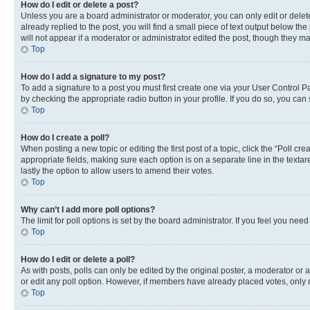
How do I edit or delete a post?
Unless you are a board administrator or moderator, you can only edit or delete
already replied to the post, you will find a small piece of text output below th
will not appear if a moderator or administrator edited the post, though they 
Top
How do I add a signature to my post?
To add a signature to a post you must first create one via your User Control 
by checking the appropriate radio button in your profile. If you do so, you can
Top
How do I create a poll?
When posting a new topic or editing the first post of a topic, click the “Poll cr
appropriate fields, making sure each option is on a separate line in the textare
lastly the option to allow users to amend their votes.
Top
Why can’t I add more poll options?
The limit for poll options is set by the board administrator. If you feel you ne
Top
How do I edit or delete a poll?
As with posts, polls can only be edited by the original poster, a moderator or an a
or edit any poll option. However, if members have already placed votes, only m
Top