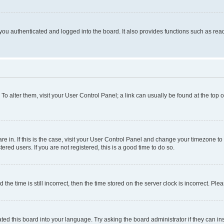
ou authenticated and logged into the board. It also provides functions such as read
. To alter them, visit your User Control Panel; a link can usually be found at the top
 are in. If this is the case, visit your User Control Panel and change your timezone 
red users. If you are not registered, this is a good time to do so.
 time is still incorrect, then the time stored on the server clock is incorrect. Plea
ted this board into your language. Try asking the board administrator if they can in