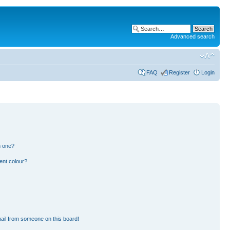
Advanced search
FAQ
Register
Login
n one?
ent colour?
ail from someone on this board!