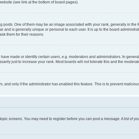
website (see link at the bottom of board pages).
osts. One of them may be an image associated with your rank, generally in the fo
tar and is generally unique or personal to each user. It is up to the board administ
ask them for their reasons.
ve made or identify certain users, e.g. moderators and administrators. In general
rily just to increase your rank. Most boards will not tolerate this and the moderato
orm, and only if the administrator has enabled this feature. This is to prevent malic
r topic screens. You may need to register before you can post a message. A list of yo