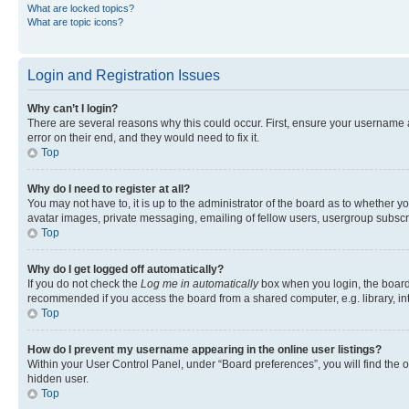
What are locked topics?
What are topic icons?
Login and Registration Issues
Why can’t I login?
There are several reasons why this could occur. First, ensure your username 
error on their end, and they would need to fix it.
Top
Why do I need to register at all?
You may not have to, it is up to the administrator of the board as to whether y
avatar images, private messaging, emailing of fellow users, usergroup subscri
Top
Why do I get logged off automatically?
If you do not check the
Log me in automatically
box when you login, the board 
recommended if you access the board from a shared computer, e.g. library, inte
Top
How do I prevent my username appearing in the online user listings?
Within your User Control Panel, under “Board preferences”, you will find the 
hidden user.
Top