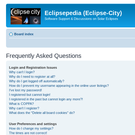
Eclipsepedia (Eclipse-City)
Software Support & Discussions on Solar Eclipses
Board index
Frequently Asked Questions
Login and Registration Issues
Why can’t I login?
Why do I need to register at all?
Why do I get logged off automatically?
How do I prevent my username appearing in the online user listings?
I’ve lost my password!
I registered but cannot login!
I registered in the past but cannot login any more?!
What is COPPA?
Why can’t I register?
What does the “Delete all board cookies” do?
User Preferences and settings
How do I change my settings?
The times are not correct!