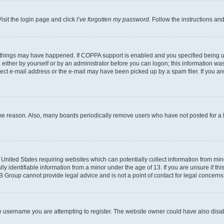
isit the login page and click
I’ve forgotten my password
. Follow the instructions an
 things may have happened. If COPPA support is enabled and you specified being unde
either by yourself or by an administrator before you can logon; this information was 
rect e-mail address or the e-mail may have been picked up by a spam filer. If you are
ome reason. Also, many boards periodically remove users who have not posted for a lo
e United States requiring websites which can potentially collect information from mi
identifiable information from a minor under the age of 13. If you are unsure if this
BB Group cannot provide legal advice and is not a point of contact for legal concerns
e username you are attempting to register. The website owner could have also disabl