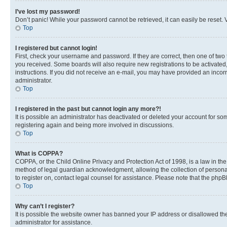
I’ve lost my password!
Don’t panic! While your password cannot be retrieved, it can easily be reset. V
Top
I registered but cannot login!
First, check your username and password. If they are correct, then one of two
you received. Some boards will also require new registrations to be activated, 
instructions. If you did not receive an e-mail, you may have provided an incor
administrator.
Top
I registered in the past but cannot login any more?!
It is possible an administrator has deactivated or deleted your account for s
registering again and being more involved in discussions.
Top
What is COPPA?
COPPA, or the Child Online Privacy and Protection Act of 1998, is a law in th
method of legal guardian acknowledgment, allowing the collection of personally 
to register on, contact legal counsel for assistance. Please note that the php
Top
Why can’t I register?
It is possible the website owner has banned your IP address or disallowed th
administrator for assistance.