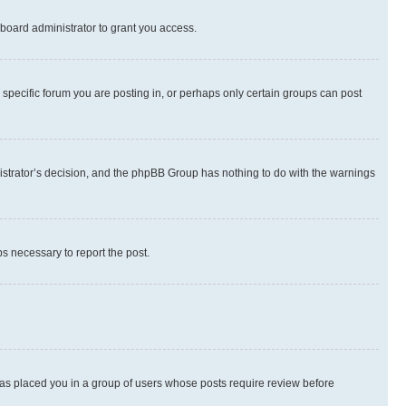
board administrator to grant you access.
specific forum you are posting in, or perhaps only certain groups can post
inistrator’s decision, and the phpBB Group has nothing to do with the warnings
ps necessary to report the post.
 has placed you in a group of users whose posts require review before