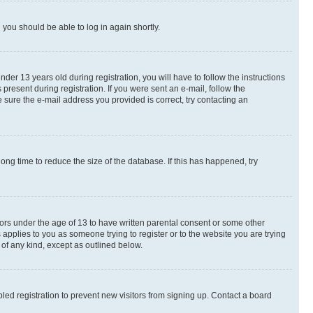
d you should be able to log in again shortly.
r 13 years old during registration, you will have to follow the instructions
present during registration. If you were sent an e-mail, follow the
 sure the e-mail address you provided is correct, try contacting an
ng time to reduce the size of the database. If this has happened, try
nors under the age of 13 to have written parental consent or some other
 applies to you as someone trying to register or to the website you are trying
 of any kind, except as outlined below.
ed registration to prevent new visitors from signing up. Contact a board