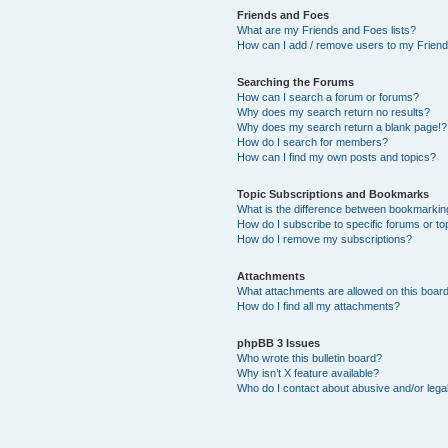
Friends and Foes
What are my Friends and Foes lists?
How can I add / remove users to my Friends
Searching the Forums
How can I search a forum or forums?
Why does my search return no results?
Why does my search return a blank page!?
How do I search for members?
How can I find my own posts and topics?
Topic Subscriptions and Bookmarks
What is the difference between bookmarkin
How do I subscribe to specific forums or to
How do I remove my subscriptions?
Attachments
What attachments are allowed on this boar
How do I find all my attachments?
phpBB 3 Issues
Who wrote this bulletin board?
Why isn’t X feature available?
Who do I contact about abusive and/or legal